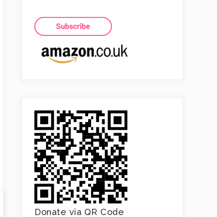
Donate via QR Code