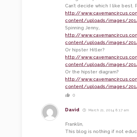
Can’t decide which I like best
http://www.cavemancircus.c
content/uploads/images/2014
Spinning Jenny…
http://www.cavemancircus.c
content/uploads/images/2014
Or hipster Hitler?
http://www.cavemancircus.c
content/uploads/images/2014/
Or the hipster diagram?
http://www.cavemancircus.c
content/uploads/images/2014
0
David
March 21, 2014 8:17 am
Franklin,
This blog is nothing if not edu