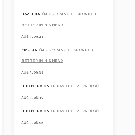
DAVID
ON
I’M GUESSING IT SOUNDED
BETTER IN HIS HEAD
AUG 9, 09:44
EMC
ON
I’M GUESSING IT SOUNDED
BETTER IN HIS HEAD
AUG 9, 09:39
DICENTRA
ON
FRIDAY EPHEMERA (828)
AUG 9, 06:35
DICENTRA
ON
FRIDAY EPHEMERA (828)
AUG 9, 06:12