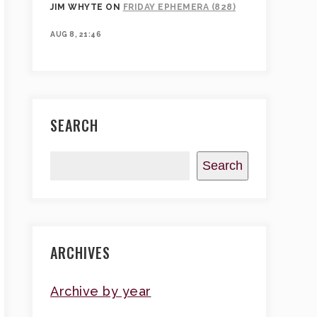
JIM WHYTE
ON
FRIDAY EPHEMERA (828)
AUG 8, 21:46
SEARCH
Search
ARCHIVES
Archive by year