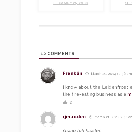
FEBRUARY 29, 2008
SEP
12
COMMENTS
Franklin
March 21, 2014 12:36 a
I know about the Leidenfrost ef
the fire-eating business as a
m
0
rjmadden
March 21, 2014 7:44 a
Going full hipster.