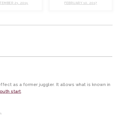
TEMBER 23, 2015
FEBRUARY 10, 2017
m
fect as a former juggler. It allows what is known in
outh start
.
m