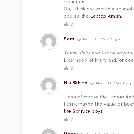
rjmadden,
Oh, I think we should also app
course the
Laptop Amish
.
0
Sam
March 21, 2014 8:49 am
These stairs aren’t for everyone
Likelihood of injury and/or de
0
Nik White
March 21, 2014 2:31 
… and of course the Laptop Ami
I think maybe the value of be
the Schrute boys
.
0