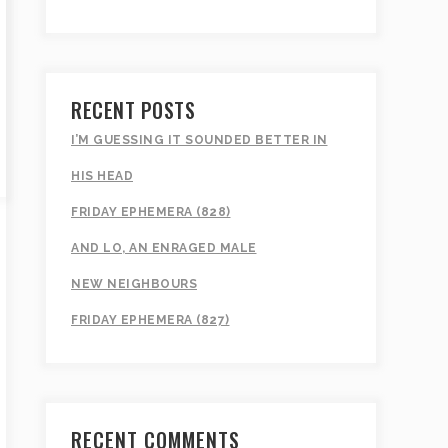
RECENT POSTS
I’M GUESSING IT SOUNDED BETTER IN
HIS HEAD
FRIDAY EPHEMERA (828)
AND LO, AN ENRAGED MALE
NEW NEIGHBOURS
FRIDAY EPHEMERA (827)
RECENT COMMENTS