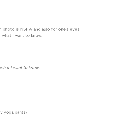
om photo is NSFW and also for one’s eyes.
s what I want to know.
 what I want to know.
m
my yoga pants?