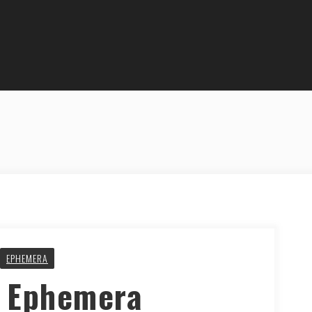
EPHEMERA
y Ephemera