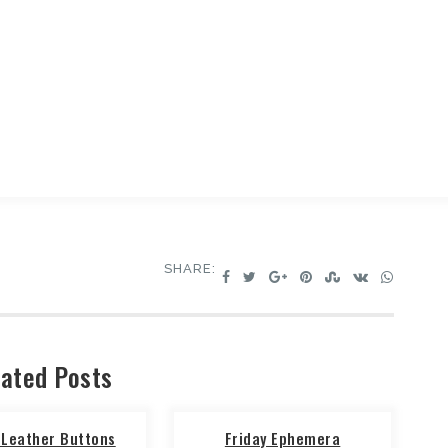
SHARE:
ated Posts
 Leather Buttons
Friday Ephemera