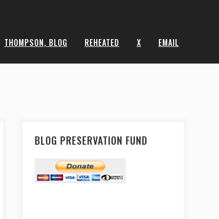
THOMPSON, BLOG
REHEATED
X
EMAIL
BLOG PRESERVATION FUND