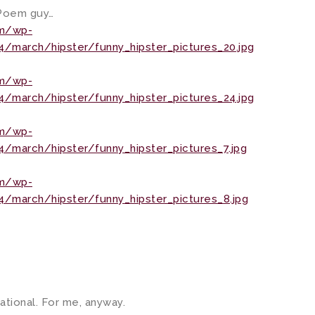
. Poem guy…
om/wp-
/march/hipster/funny_hipster_pictures_20.jpg
om/wp-
/march/hipster/funny_hipster_pictures_24.jpg
om/wp-
march/hipster/funny_hipster_pictures_7.jpg
om/wp-
/march/hipster/funny_hipster_pictures_8.jpg
cational. For me, anyway.