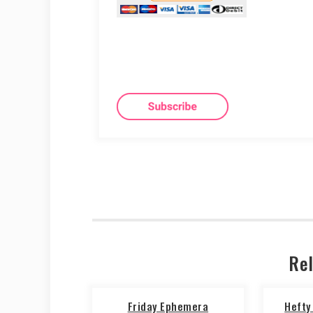
Rel
Friday Ephemera
Hefty