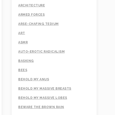
ARCHITECTURE
ARMED FORCES
ARSE-CHAFING TEDIUM
ART
ASMR
AUTO-EROTIC RADICALISM
BASKING
BEES
BEHOLD MY ANUS
BEHOLD MY MASSIVE BREASTS
BEHOLD MY MASSIVE LOBES
BEWARE THE BROWN RAIN