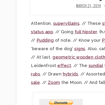
MARCH 21, 2014
Attention,
supervillains
. // These
s
status app
. // Going
full hipster
. (h
//
Pudding
of note. // Know your
P
‘beware of the dog’
signs
. Also, c
// At last,
geometric wooden cloth
Leidenfrost
effect
. // The
sundial
rubs
. // Drawn
hybrids
. // Assorte
sale
. //
Zoom
the Moon. // And fal