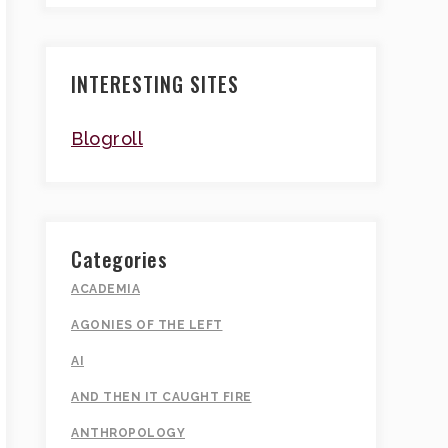
INTERESTING SITES
Blogroll
Categories
ACADEMIA
AGONIES OF THE LEFT
AI
AND THEN IT CAUGHT FIRE
ANTHROPOLOGY