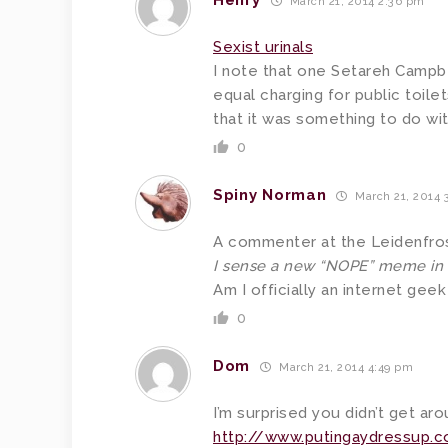
Henry
March 21, 2014 2:36 pm
Sexist urinals
I note that one Setareh Campbe
equal charging for public toil
that it was something to do wit
0
Spiny Norman
March 21, 2014 
A commenter at the Leidenfrost
I sense a new “NOPE” meme in
Am I officially an internet geek
0
Dom
March 21, 2014 4:49 pm
I’m surprised you didn’t get ar
http://www.putingaydressup.