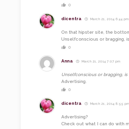
0
dicentra
March 21, 2014 6:44 pm
On that hipster site, the bott
Unselfconscious or bragging, i
0
Anna
March 21, 2014 7:07 pm
Unselfconscious or bragging, is
Advertising.
0
dicentra
March 21, 2014 8:55 p
Advertising?
Check out what I can do with 