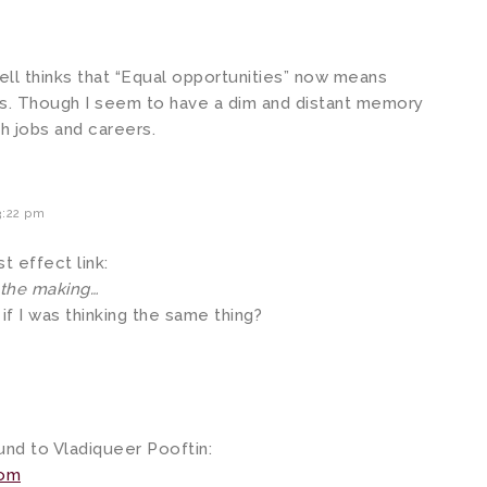
ll thinks that “Equal opportunities” now means
ets. Though I seem to have a dim and distant memory
h jobs and careers.
3:22 pm
 effect link:
 the making…
 if I was thinking the same thing?
ound to Vladiqueer Pooftin:
com