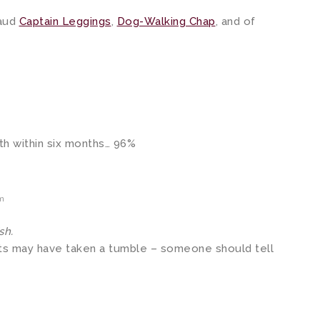
laud
Captain Leggings
,
Dog-Walking Chap
, and of
.
ath within six months… 96%
pm
sh.
ets may have taken a tumble – someone should tell