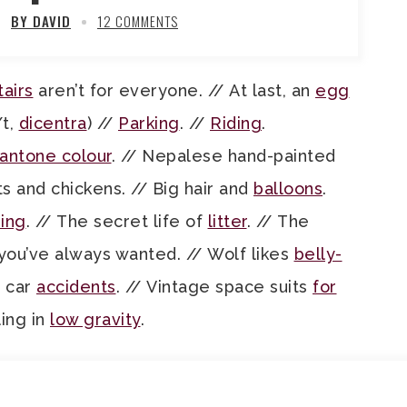
BY DAVID
12 COMMENTS
tairs
aren’t for everyone. // At last, an
egg
/t,
dicentra
) //
Parking
. //
Riding
.
antone colour
. // Nepalese hand-painted
ats and chickens. // Big hair and
balloons
.
ing
. // The secret life of
litter
. // The
you’ve always wanted. // Wolf likes
belly-
d car
accidents
. // Vintage space suits
for
ling in
low gravity
.