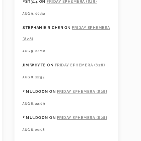
PST314
ON
FRIDAY EPHEMERA (828)
AUG 9, 00:32
STEPHANIE RICHER
ON
FRIDAY EPHEMERA
(828)
AUG 9, 00:10
JIM WHYTE
ON
FRIDAY EPHEMERA (828)
AUG 8, 22:54
F MULDOON
ON
FRIDAY EPHEMERA (828)
AUG 8, 22:09
F MULDOON
ON
FRIDAY EPHEMERA (828)
AUG 8, 21:58