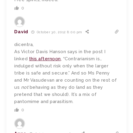
0
David
October 30, 2012 8:00 pm
dicentra,
As Victor Davis Hanson says in the post I
linked
this afternoon
, “Contrarianism is…
indulged without risk only when the larger
tribe is safe and secure.” And so Ms Penny
and Mr Vasudevan are counting on the rest of
us
not
behaving as they do (and as they
pretend that we should). It’s a mix of
pantomime and parasitism.
0