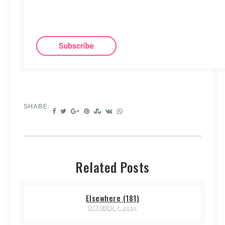
SHARE:
Related Posts
Elsewhere (181)
OCTOBER 7, 2015