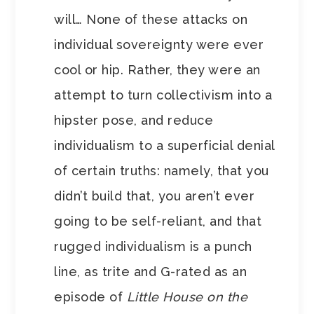
will… None of these attacks on
individual sovereignty were ever
cool or hip. Rather, they were an
attempt to turn collectivism into a
hipster pose, and reduce
individualism to a superficial denial
of certain truths: namely, that you
didn’t build that, you aren’t ever
going to be self-reliant, and that
rugged individualism is a punch
line, as trite and G-rated as an
episode of
Little House on the