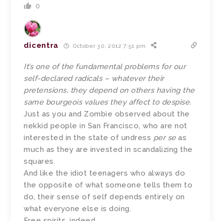
0
dicentra
October 30, 2012 7:51 pm
It’s one of the fundamental problems for our
self-declared radicals – whatever their
pretensions, they depend on others having the
same bourgeois values they affect to despise.
Just as you and Zombie observed about the
nekkid people in San Francisco, who are not
interested in the state of undress
per se
as
much as they are invested in scandalizing the
squares.
And like the idiot teenagers who always do
the opposite of what someone tells them to
do, their sense of self depends entirely on
what everyone else is doing.
Free spirits, indeed.