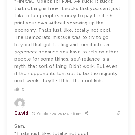
“Firewall” videos for PJM, we suck. It sucks
that nothing is free. It sucks that you can’t just
take other people’s money to pay for it. Or
print your own without screwing up the
economy. That’s just, like, totally not cool.
The Democrats’ mistake was to try to go
beyond that gut feeling and turn it into an
argument
: because you have to rely on other
people for some things, self-reliance is a
myth, that sort of thing. Didn’t work. But even
if their opponents turn out to be the majority
next week, they’ll still be the cool kids.
0
David
October 29, 2012 5:26 pm
Sam,
“That’s just, like, totally not cool.”