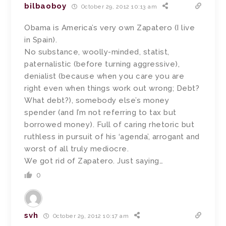
bilbaoboy
October 29, 2012 10:13 am
Obama is America’s very own Zapatero (I live
in Spain).
No substance, woolly-minded, statist,
paternalistic (before turning aggressive),
denialist (because when you care you are
right even when things work out wrong; Debt?
What debt?), somebody else’s money
spender (and I’m not referring to tax but
borrowed money). Full of caring rhetoric but
ruthless in pursuit of his ‘agenda’, arrogant and
worst of all truly mediocre.
We got rid of Zapatero. Just saying…
0
svh
October 29, 2012 10:17 am