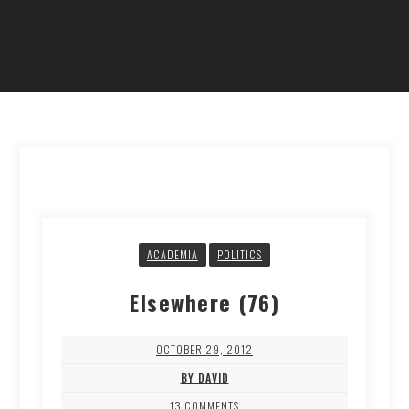
ACADEMIA
POLITICS
Elsewhere (76)
OCTOBER 29, 2012
BY DAVID
13 COMMENTS