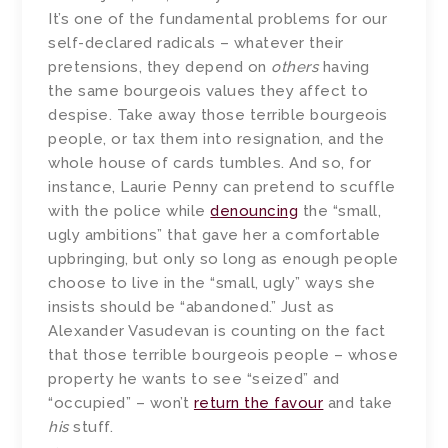
It’s one of the fundamental problems for our
self-declared radicals – whatever their
pretensions, they depend on
others
having
the same bourgeois values they affect to
despise. Take away those terrible bourgeois
people, or tax them into resignation, and the
whole house of cards tumbles. And so, for
instance, Laurie Penny can pretend to scuffle
with the police while
denouncing
the “small,
ugly ambitions” that gave her a comfortable
upbringing, but only so long as enough people
choose to live in the “small, ugly” ways she
insists should be “abandoned.” Just as
Alexander Vasudevan is counting on the fact
that those terrible bourgeois people – whose
property he wants to see “seized” and
“occupied” – won’t
return the favour
and take
his
stuff.