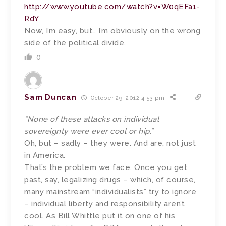
http://www.youtube.com/watch?v=W0qEFa1-
RdY
Now, I’m easy, but… I’m obviously on the wrong
side of the political divide.
0
Sam Duncan
October 29, 2012 4:53 pm
“None of these attacks on individual
sovereignty were ever cool or hip.”
Oh, but – sadly – they were. And are, not just
in America.
That’s the problem we face. Once you get
past, say, legalizing drugs – which, of course,
many mainstream “individualists” try to ignore
– individual liberty and responsibility aren’t
cool. As Bill Whittle put it on one of his