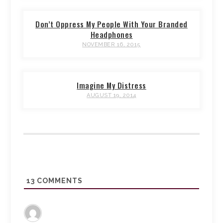
Don’t Oppress My People With Your Branded
Headphones
NOVEMBER 16, 2015
Imagine My Distress
AUGUST 19, 2014
13
COMMENTS