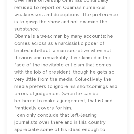
over here on Airstrip One) has continually
refused to report on Obama’s numerous
weaknesses and deceptions. The preference
is to gawp the show and not examine the
substance.
Obama is a weak man by many accounts; he
comes across as a narcissistic poser of
limited intellect, a man secretive when not
devious and remarkably thin-skinned in the
face of the inevitable criticism that comes
with the job of president, though he gets so
very little from the media. Collectively the
media prefers to ignore his shortcomings and
errors of judgement (when he can be
bothered to make a judgement, that is) and
frantically covers for him.
I can only conclude that left-leaning
journalists over there and in this country
appreciate some of his ideas enough to