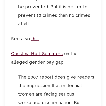
be prevented. But it is better to
prevent 12 crimes than no crimes
at all.
See also
this
.
Christina Hoff Sommers
on the
alleged gender pay gap:
The 2007 report does give readers
the impression that millennial
women are facing serious
workplace discrimination. But