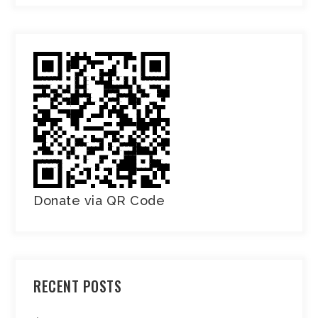
Donate via QR Code
RECENT POSTS