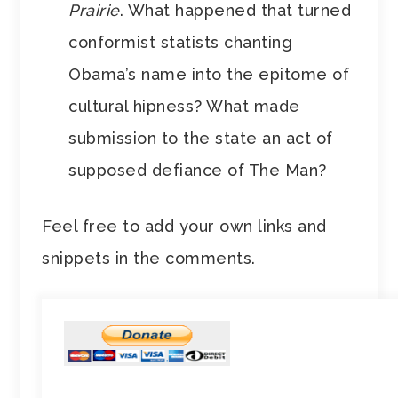
Prairie
. What happened that turned
conformist statists chanting
Obama’s name into the epitome of
cultural hipness? What made
submission to the state an act of
supposed defiance of The Man?
Feel free to add your own links and
snippets in the comments.