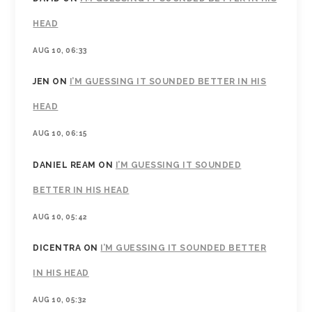
HEAD
AUG 10, 06:33
JEN
ON
I’M GUESSING IT SOUNDED BETTER IN HIS
HEAD
AUG 10, 06:15
DANIEL REAM
ON
I’M GUESSING IT SOUNDED
BETTER IN HIS HEAD
AUG 10, 05:42
DICENTRA
ON
I’M GUESSING IT SOUNDED BETTER
IN HIS HEAD
AUG 10, 05:32