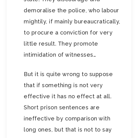
demoralise the police, who labour
mightily, if mainly bureaucratically,
to procure a conviction for very
little result. They promote
intimidation of witnesses…
But it is quite wrong to suppose
that if something is not very
effective it has no effect at all.
Short prison sentences are
ineffective by comparison with
long ones, but that is not to say