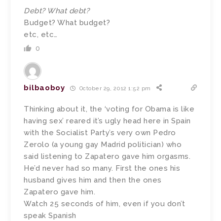
Debt? What debt?
Budget? What budget?
etc, etc…
0
bilbaoboy
October 29, 2012 1:52 pm
Thinking about it, the ‘voting for Obama is like
having sex’ reared it’s ugly head here in Spain
with the Socialist Party’s very own Pedro
Zerolo (a young gay Madrid politician) who
said listening to Zapatero gave him orgasms.
He’d never had so many. First the ones his
husband gives him and then the ones
Zapatero gave him.
Watch 25 seconds of him, even if you don’t
speak Spanish