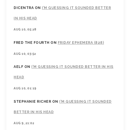
DICENTRA
ON
I’M GUESSING IT SOUNDED BETTER
IN HIS HEAD
AUG 10, 05:28
FRED THE FOURTH
ON
FRIDAY EPHEMERA (828)
AUG 10, 03:52
AELF
ON
I’M GUESSING IT SOUNDED BETTER IN HIS
HEAD
AUG 10, 01:19
STEPHANIE RICHER
ON
I’M GUESSING IT SOUNDED
BETTER IN HIS HEAD
AUG 9, 21:02