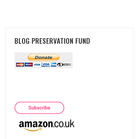
BLOG PRESERVATION FUND