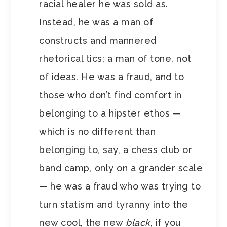
racial healer he was sold as.
Instead, he was a man of
constructs and mannered
rhetorical tics; a man of tone, not
of ideas. He was a fraud, and to
those who don’t find comfort in
belonging to a hipster ethos —
which is no different than
belonging to, say, a chess club or
band camp, only on a grander scale
— he was a fraud who was trying to
turn statism and tyranny into the
new cool, the new
black
, if you