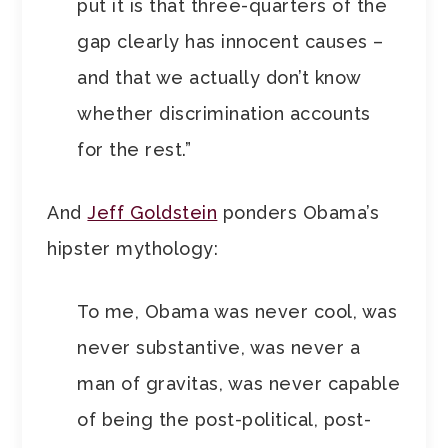
put it is that three-quarters of the
gap clearly has innocent causes –
and that we actually don’t know
whether discrimination accounts
for the rest.”
And
Jeff Goldstein
ponders Obama’s
hipster mythology:
To me, Obama was never cool, was
never substantive, was never a
man of gravitas, was never capable
of being the post-political, post-