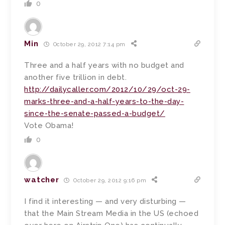
0
Min
October 29, 2012 7:14 pm
Three and a half years with no budget and
another five trillion in debt.
http://dailycaller.com/2012/10/29/oct-29-
marks-three-and-a-half-years-to-the-day-
since-the-senate-passed-a-budget/
Vote Obama!
0
watcher
October 29, 2012 9:16 pm
I find it interesting — and very disturbing —
that the Main Stream Media in the US (echoed