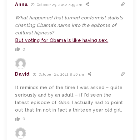
Anna
October 29, 2012 7:45 am
What happened that turned conformist statists
chanting Obama’s name into the epitome of
cultural hipness?
But voting for Obama is like having sex.
0
David
October 29, 2012 8:16 am
It reminds me of the time I was asked – quite
seriously and by an adult – if I’d seen the
latest episode of
Glee
. I actually had to point
out that I’m not in fact a thirteen year old girl.
0