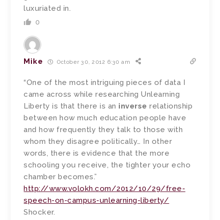
luxuriated in.
0
Mike
October 30, 2012 6:30 am
“One of the most intriguing pieces of data I
came across while researching Unlearning
Liberty is that there is an
inverse
relationship
between how much education people have
and how frequently they talk to those with
whom they disagree politically… In other
words, there is evidence that the more
schooling you receive, the tighter your echo
chamber becomes.”
http://www.volokh.com/2012/10/29/free-
speech-on-campus-unlearning-liberty/
Shocker.