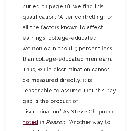
buried on page 18, we find this
qualification: “After controlling for
all the factors known to affect
earnings, college-educated
women earn about 5 percent less
than college-educated men earn.
Thus, while discrimination cannot
be measured directly, it is
reasonable to assume that this pay
gap is the product of
discrimination.” As Steve Chapman
noted
in
Reason
, “Another way to