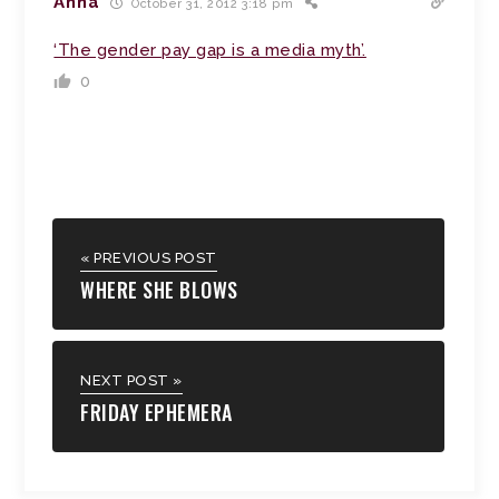
Anna
October 31, 2012 3:18 pm
‘The gender pay gap is a media myth’.
0
« PREVIOUS POST
WHERE SHE BLOWS
NEXT POST »
FRIDAY EPHEMERA