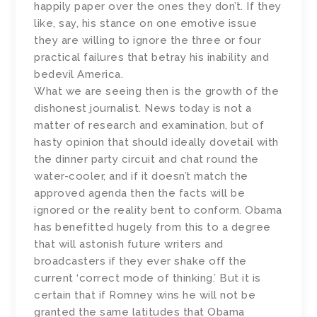
happily paper over the ones they don’t. If they
like, say, his stance on one emotive issue
they are willing to ignore the three or four
practical failures that betray his inability and
bedevil America.
What we are seeing then is the growth of the
dishonest journalist. News today is not a
matter of research and examination, but of
hasty opinion that should ideally dovetail with
the dinner party circuit and chat round the
water-cooler, and if it doesn’t match the
approved agenda then the facts will be
ignored or the reality bent to conform. Obama
has benefitted hugely from this to a degree
that will astonish future writers and
broadcasters if they ever shake off the
current ‘correct mode of thinking.’ But it is
certain that if Romney wins he will not be
granted the same latitudes that Obama