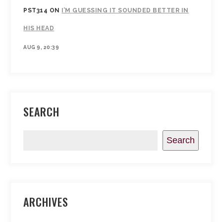
PST314
ON
I’M GUESSING IT SOUNDED BETTER IN
HIS HEAD
AUG 9, 20:39
SEARCH
Search
ARCHIVES