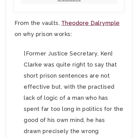
From the vaults,
Theodore Dalrymple
on why prison works:
[Former Justice Secretary, Ken]
Clarke was quite right to say that
short prison sentences are not
effective but, with the practised
lack of logic of a man who has
spent far too long in politics for the
good of his own mind, he has
drawn precisely the wrong