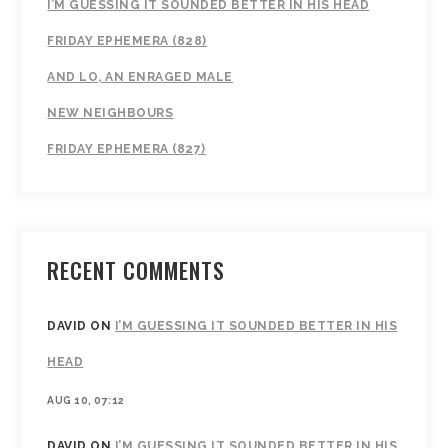
I’M GUESSING IT SOUNDED BETTER IN HIS HEAD
FRIDAY EPHEMERA (828)
AND LO, AN ENRAGED MALE
NEW NEIGHBOURS
FRIDAY EPHEMERA (827)
RECENT COMMENTS
DAVID
ON
I’M GUESSING IT SOUNDED BETTER IN HIS
HEAD
AUG 10, 07:12
DAVID
ON
I’M GUESSING IT SOUNDED BETTER IN HIS