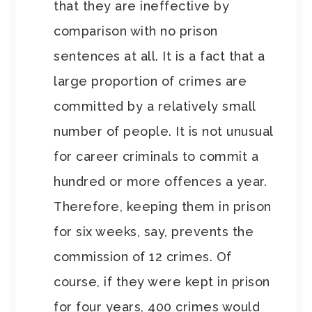
that they are ineffective by
comparison with no prison
sentences at all. It is a fact that a
large proportion of crimes are
committed by a relatively small
number of people. It is not unusual
for career criminals to commit a
hundred or more offences a year.
Therefore, keeping them in prison
for six weeks, say, prevents the
commission of 12 crimes. Of
course, if they were kept in prison
for four years, 400 crimes would