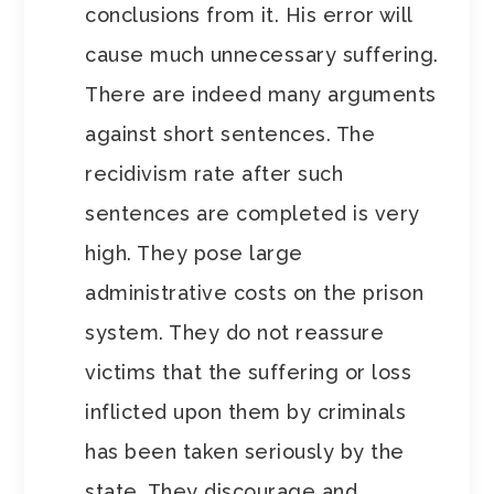
conclusions from it. His error will
cause much unnecessary suffering.
There are indeed many arguments
against short sentences. The
recidivism rate after such
sentences are completed is very
high. They pose large
administrative costs on the prison
system. They do not reassure
victims that the suffering or loss
inflicted upon them by criminals
has been taken seriously by the
state. They discourage and