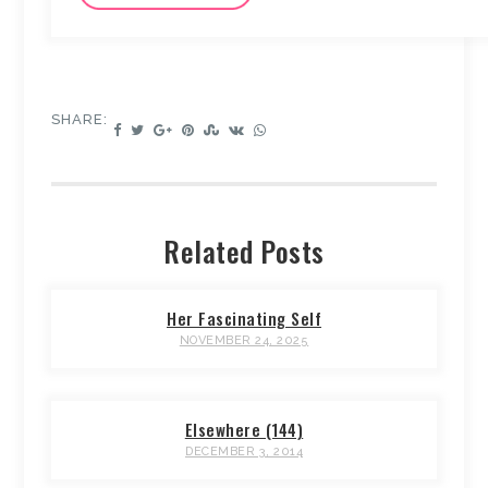
SHARE:
Related Posts
Her Fascinating Self
NOVEMBER 24, 2025
Elsewhere (144)
DECEMBER 3, 2014