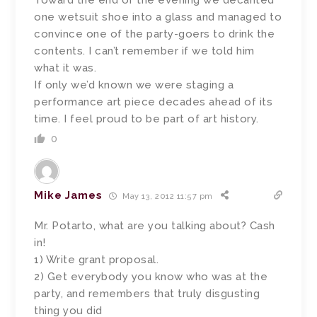
Toward the end of the evening we decanted
one wetsuit shoe into a glass and managed to
convince one of the party-goers to drink the
contents. I can’t remember if we told him
what it was.
If only we’d known we were staging a
performance art piece decades ahead of its
time. I feel proud to be part of art history.
0
Mike James
May 13, 2012 11:57 pm
Mr. Potarto, what are you talking about? Cash
in!
1) Write grant proposal.
2) Get everybody you know who was at the
party, and remembers that truly disgusting
thing you did