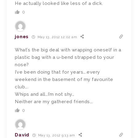
He actually looked like less of a dick.
0
jones
May 13, 2012 12:02 am
What’s the big deal with wrapping oneself in a
plastic bag with a u-bend strapped to your
nose?
I’ve been doing that for years….every
weekend in the basement of my favourite
club….
Whips and all…I’m not shy…
Neither are my gathered friends….
0
David
May 13, 2012 9:13 am