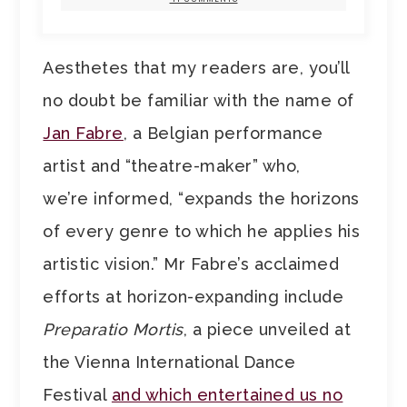
Aesthetes that my readers are, you’ll
no doubt be familiar with the name of
Jan Fabre
, a Belgian performance
artist and “theatre-maker” who,
we’re informed, “expands the horizons
of every genre to which he applies his
artistic vision.” Mr Fabre’s acclaimed
efforts at horizon-expanding include
Preparatio Mortis
, a piece unveiled at
the Vienna International Dance
Festival
and which entertained us no