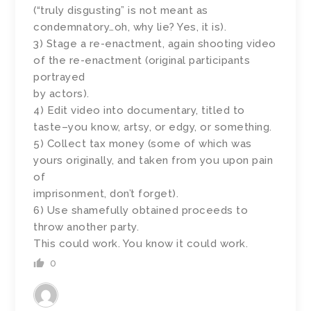
(“truly disgusting” is not meant as
condemnatory…oh, why lie? Yes, it is).
3) Stage a re-enactment, again shooting video
of the re-enactment (original participants
portrayed
by actors).
4) Edit video into documentary, titled to
taste–you know, artsy, or edgy, or something.
5) Collect tax money (some of which was
yours originally, and taken from you upon pain
of
imprisonment, don’t forget).
6) Use shamefully obtained proceeds to
throw another party.
This could work. You know it could work.
0