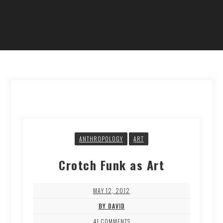
ANTHROPOLOGY
ART
Crotch Funk as Art
MAY 12, 2012
BY DAVID
41 COMMENTS