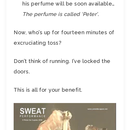
his perfume will be soon available…
The perfume is called ‘Peter’
.
Now, who’s up for fourteen minutes of
excruciating toss?
Don’t think of running. I’ve locked the
doors.
This is all for your benefit.