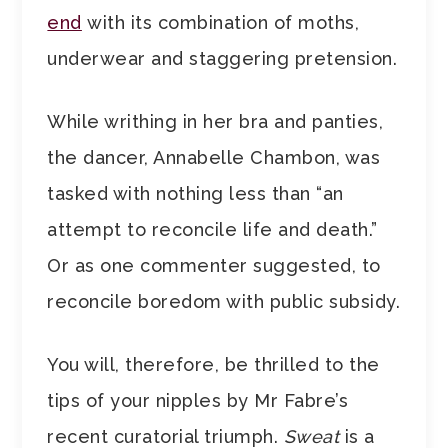
end
with its combination of moths,
underwear and staggering pretension.
While writhing in her bra and panties,
the dancer, Annabelle Chambon, was
tasked with nothing less than “an
attempt to reconcile life and death.”
Or as one commenter suggested, to
reconcile boredom with public subsidy.
You will, therefore, be thrilled to the
tips of your nipples by Mr Fabre’s
recent curatorial triumph.
Sweat
is a