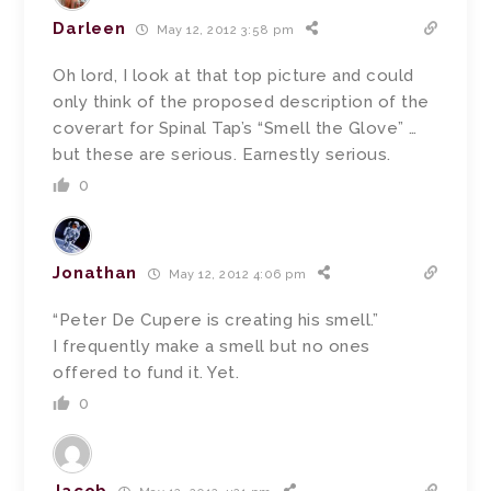
Darleen
May 12, 2012 3:58 pm
Oh lord, I look at that top picture and could
only think of the proposed description of the
coverart for Spinal Tap’s “Smell the Glove” …
but these are serious. Earnestly serious.
0
Jonathan
May 12, 2012 4:06 pm
“Peter De Cupere is creating his smell.”
I frequently make a smell but no ones
offered to fund it. Yet.
0