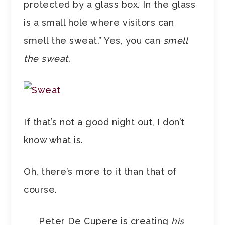
protected by a glass box. In the glass
is a small hole where visitors can
smell the sweat.” Yes, you can
smell
the sweat
.
If that’s not a good night out, I don’t
know what is.
Oh, there’s more to it than that of
course.
Peter De Cupere is creating
his