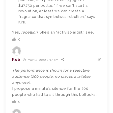
platinum, and priced from $3,750 to
$47,750 per bottle. “If we can’t start a
revolution, at least we can create a
fragrance that symbolises rebellion,” says
Kirk.
Yes,
rebellion
. She’s an “activist-artist,” see.
0
Rob
May 14, 2012 2:37 pm
The performance is shown for a selective
audience (200 people, no places available
anymore).
I propose a minute’s silence for the 200
people who had to sit through this bollocks.
0