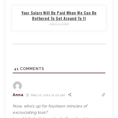
Your Salary Will Be Paid When We Can Be
Bothered To Get Around To It
JULY 4, 2022
41
COMMENTS
Anna
May 12, 2012 12:02 pm
Now, who’s up for fourteen minutes of
excruciating toss?