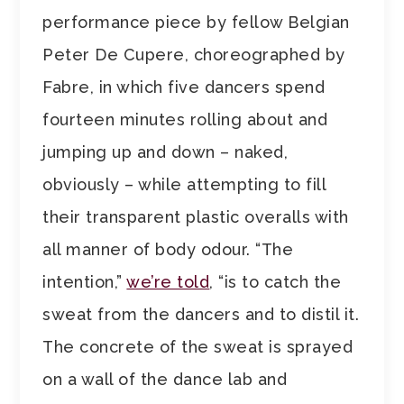
performance piece by fellow Belgian
Peter De Cupere, choreographed by
Fabre, in which five dancers spend
fourteen minutes rolling about and
jumping up and down – naked,
obviously – while attempting to fill
their transparent plastic overalls with
all manner of body odour. “The
intention,”
we’re told
, “is to catch the
sweat from the dancers and to distil it.
The concrete of the sweat is sprayed
on a wall of the dance lab and