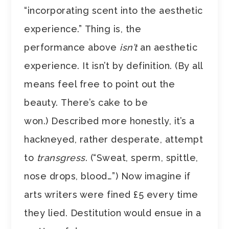
“incorporating scent into the aesthetic
experience.” Thing is, the
performance above
isn’t
an aesthetic
experience. It isn’t by definition. (By all
means feel free to point out the
beauty. There’s cake to be
won.) Described more honestly, it’s a
hackneyed, rather desperate, attempt
to
transgress
. (“Sweat, sperm, spittle,
nose drops, blood…”) Now imagine if
arts writers were fined £5 every time
they lied. Destitution would ensue in a