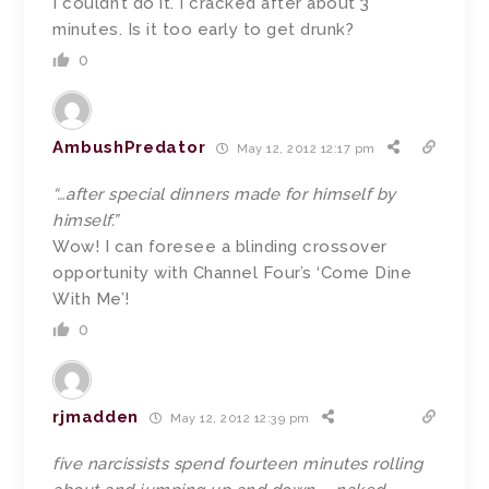
I couldn’t do it. I cracked after about 3
minutes. Is it too early to get drunk?
0
AmbushPredator
May 12, 2012 12:17 pm
“…after special dinners made for himself by
himself.”
Wow! I can foresee a blinding crossover
opportunity with Channel Four’s ‘Come Dine
With Me’!
0
rjmadden
May 12, 2012 12:39 pm
five narcissists spend fourteen minutes rolling