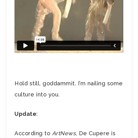
Hold still, goddammit. I’m nailing some
culture into you.
Update
:
According to
ArtNews
, De Cupere is