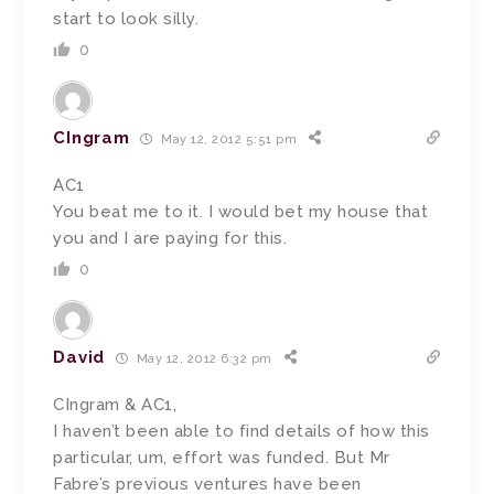
start to look silly.
0
CIngram
May 12, 2012 5:51 pm
AC1
You beat me to it. I would bet my house that
you and I are paying for this.
0
David
May 12, 2012 6:32 pm
CIngram & AC1,
I haven’t been able to find details of how this
particular, um, effort was funded. But Mr
Fabre’s previous ventures have been