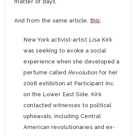
matter of days.
And from the same article,
this
:
New York activist-artist Lisa Kirk
was seeking to evoke a social
experience when she developed a
perfume called
Revolution
for her
2008 exhibition at Participant Inc.
on the Lower East Side. Kirk
contacted witnesses to political
upheavals, including Central
American revolutionaries and ex-