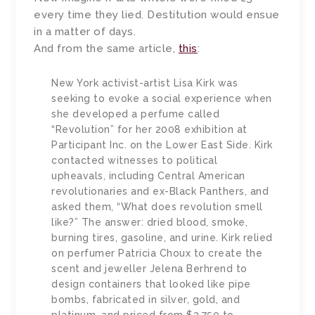
every time they lied. Destitution would ensue
in a matter of days.
And from the same article,
this
:
New York activist-artist Lisa Kirk was
seeking to evoke a social experience when
she developed a perfume called
“Revolution” for her 2008 exhibition at
Participant Inc. on the Lower East Side. Kirk
contacted witnesses to political
upheavals, including Central American
revolutionaries and ex-Black Panthers, and
asked them, “What does revolution smell
like?” The answer: dried blood, smoke,
burning tires, gasoline, and urine. Kirk relied
on perfumer Patricia Choux to create the
scent and jeweller Jelena Berhrend to
design containers that looked like pipe
bombs, fabricated in silver, gold, and