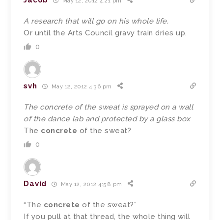
Jacob
May 12, 2012 4:21 pm
A research that will go on his whole life.
Or until the Arts Council gravy train dries up.
0
svh
May 12, 2012 4:36 pm
The concrete of the sweat is sprayed on a wall
of the dance lab and protected by a glass box
The
concrete
of the sweat?
0
David
May 12, 2012 4:58 pm
“The
concrete
of the sweat?”
If you pull at that thread, the whole thing will