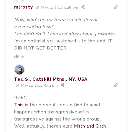
mlrosty
May 14, 2012 5:48 pm
Now, who’s up for fourteen minutes of
excruciating toss?
I couldn’t do it. I cracked after about 3 minutes.
I’m an optimist so I watched it to the end. IT
DID NOT GET BETTER.
0
Ted S., Catskill Mtns., NY, USA
May 14, 2012 6:54 pm
RickC:
This
is the closest I could find to what
happens when transgressive art is
transgressive against the wrong group.
Well, actually, there’s also
Mirth and Girth
.