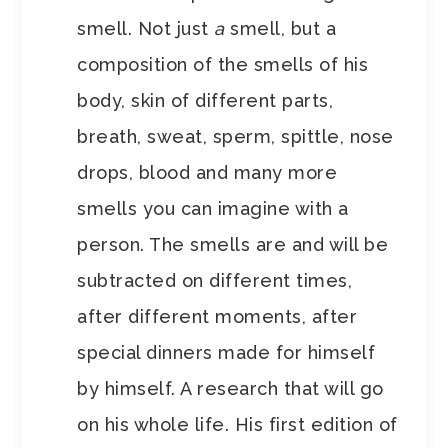
smell. Not just
a
smell, but a
composition of the smells of his
body, skin of different parts,
breath, sweat, sperm, spittle, nose
drops, blood and many more
smells you can imagine with a
person. The smells are and will be
subtracted on different times,
after different moments, after
special dinners made for himself
by himself. A research that will go
on his whole life. His first edition of