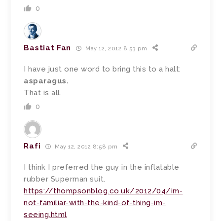
0
Bastiat Fan
May 12, 2012 8:53 pm
I have just one word to bring this to a halt:
asparagus.
That is all.
0
Rafi
May 12, 2012 8:58 pm
I think I preferred the guy in the inflatable
rubber Superman suit.
https://thompsonblog.co.uk/2012/04/im-
not-familiar-with-the-kind-of-thing-im-
seeing.html