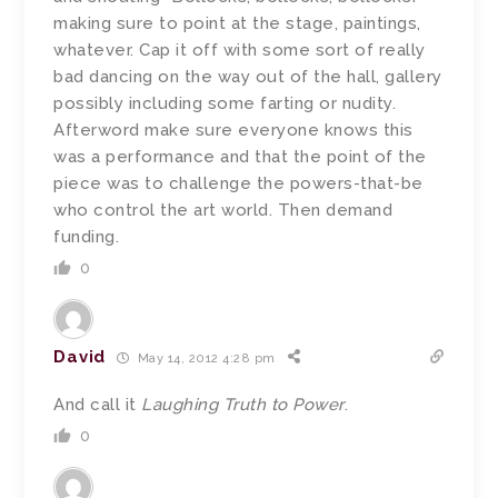
making sure to point at the stage, paintings,
whatever. Cap it off with some sort of really
bad dancing on the way out of the hall, gallery
possibly including some farting or nudity.
Afterword make sure everyone knows this
was a performance and that the point of the
piece was to challenge the powers-that-be
who control the art world. Then demand
funding.
0
David
May 14, 2012 4:28 pm
And call it
Laughing Truth to Power
.
0