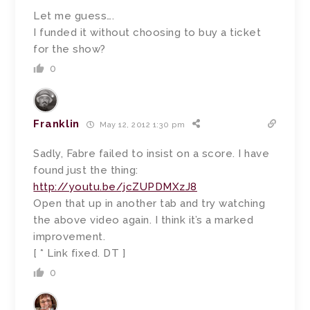
Let me guess….
I funded it without choosing to buy a ticket
for the show?
0
Franklin
May 12, 2012 1:30 pm
Sadly, Fabre failed to insist on a score. I have
found just the thing:
http://youtu.be/jcZUPDMXzJ8
Open that up in another tab and try watching
the above video again. I think it’s a marked
improvement.
[ * Link fixed. DT ]
0