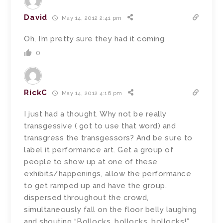
David
May 14, 2012 2:41 pm
Oh, I’m pretty sure they had it coming.
0
RickC
May 14, 2012 4:16 pm
I just had a thought. Why not be really
transgessive ( got to use that word) and
transgress the transgessors? And be sure to
label it performance art. Get a group of
people to show up at one of these
exhibits/happenings, allow the performance
to get ramped up and have the group,
dispersed throughout the crowd,
simultaneously fall on the floor belly laughing
and shouting “Bollocks, bollocks, bollocks!”