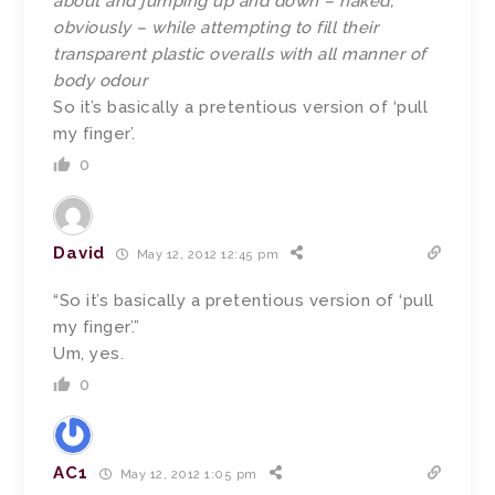
about and jumping up and down – naked,
obviously – while attempting to fill their
transparent plastic overalls with all manner of
body odour
So it’s basically a pretentious version of ‘pull
my finger’.
0
David
May 12, 2012 12:45 pm
“So it’s basically a pretentious version of ‘pull
my finger’.”
Um, yes.
0
AC1
May 12, 2012 1:05 pm