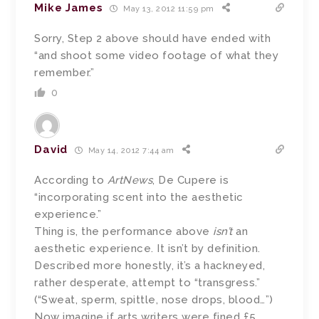
Mike James
May 13, 2012 11:59 pm
Sorry, Step 2 above should have ended with
“and shoot some video footage of what they
remember.”
0
David
May 14, 2012 7:44 am
According to
ArtNews
, De Cupere is
“incorporating scent into the aesthetic
experience.”
Thing is, the performance above
isn’t
an
aesthetic experience. It isn’t by definition.
Described more honestly, it’s a hackneyed,
rather desperate, attempt to “transgress.”
(“Sweat, sperm, spittle, nose drops, blood…”)
Now imagine if arts writers were fined £5