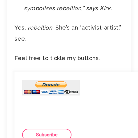
symbolises rebellion,” says Kirk.
Yes,
rebellion
. She’s an “activist-artist,”
see.
Feel free to tickle my buttons.