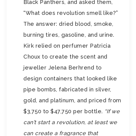
Black Panthers, and asked them,
“What does revolution smell like?”
The answer: dried blood, smoke,
burning tires, gasoline, and urine.
Kirk relied on perfumer Patricia
Choux to create the scent and
jeweller Jelena Berhrend to
design containers that looked like
pipe bombs, fabricated in silver,
gold, and platinum, and priced from
$3,750 to $47,750 per bottle.
“If we
can’t start a revolution, at least we
can create a fragrance that