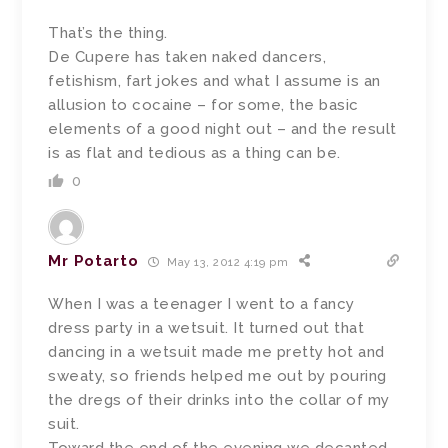
That’s the thing.
De Cupere has taken naked dancers,
fetishism, fart jokes and what I assume is an
allusion to cocaine – for some, the basic
elements of a good night out – and the result
is as flat and tedious as a thing can be.
0
Mr Potarto
May 13, 2012 4:19 pm
When I was a teenager I went to a fancy
dress party in a wetsuit. It turned out that
dancing in a wetsuit made me pretty hot and
sweaty, so friends helped me out by pouring
the dregs of their drinks into the collar of my
suit.