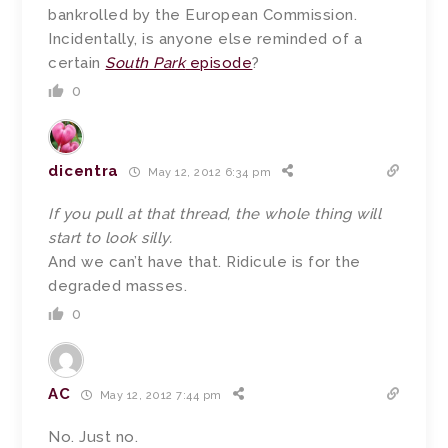
bankrolled by the European Commission.
Incidentally, is anyone else reminded of a
certain
South Park
episode
?
0
dicentra
May 12, 2012 6:34 pm
If you pull at that thread, the whole thing will
start to look silly.
And we can’t have that. Ridicule is for the
degraded masses.
0
AC
May 12, 2012 7:44 pm
No. Just no.