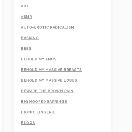
ART
ASMR
AUTO-EROTIC RADICALISM
BASKING
BEES
BEHOLD MY ANUS
BEHOLD MY MASSIVE BREASTS
BEHOLD MY MASSIVE LOBES
BEWARE THE BROWN RAIN
BIG HOOPED EARRINGS
BIONIC LINGERIE
BLOGS