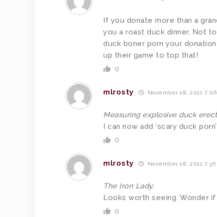
If you donate more than a gran
you a roast duck dinner. Not to
duck boner porn your donation 
up their game to top that!
0
mlrosty
November 18, 2011 7:0
Measuring explosive duck erect
I can now add ‘scary duck porn’ 
0
mlrosty
November 18, 2011 7:36
The Iron Lady.
Looks worth seeing. Wonder if i
0