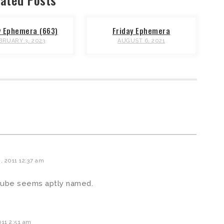
y Ephemera (663)
Friday Ephemera
BRUARY 3, 2023
AUGUST 6, 2021
 2011 12:37 am
Cube seems aptly named.
11 2:51 am