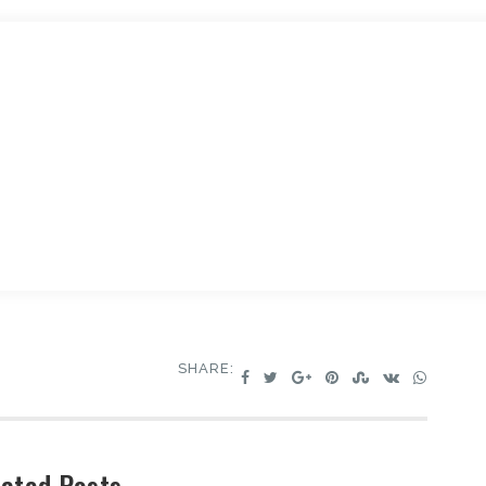
SHARE:
ated Posts