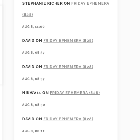
STEPHANIE RICHER
ON
FRIDAY EPHEMERA
(828)
AUG 8, 11:00
DAVID
ON
FRIDAY EPHEMERA (828)
AUG 8, 08:57
DAVID
ON
FRIDAY EPHEMERA (828)
AUG 8, 08:37
NIKW211
ON
FRIDAY EPHEMERA (828)
AUG 8, 08:30
DAVID
ON
FRIDAY EPHEMERA (828)
AUG 8, 08:22