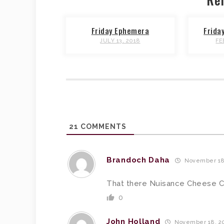
Friday Ephemera
Frida
JULY 13, 2018
FE
21
COMMENTS
Brandoch Daha
November 18,
That there Nuisance Cheese 
0
John Holland
November 18, 20