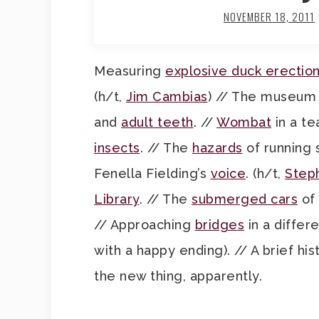
NOVEMBER 18, 2011
Measuring
explosive duck erectio
(h/t,
Jim Cambias
) // The museum
and
adult teeth
. //
Wombat
in a te
insects
. // The
hazards
of running
Fenella Fielding’s
voice
. (h/t,
Step
Library
. // The
submerged cars
of 
// Approaching
bridges
in a differ
with a happy ending). // A brief his
the new thing, apparently.