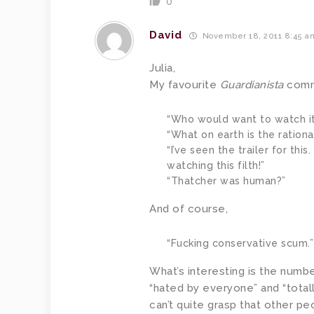
0
David
November 18, 2011 8:45 a
Julia,
My favourite
Guardianista
comm
“Who would want to watch it
“What on earth is the rationa
“I’ve seen the trailer for thi
watching this filth!”
“Thatcher was human?”
And of course,
“Fucking conservative scum.”
What’s interesting is the numb
“hated by everyone” and “totall
can’t quite grasp that other peo