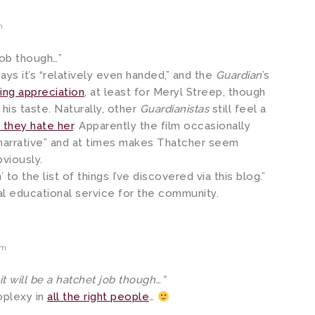
m
job though…”
ays it’s “relatively even handed,” and the
Guardian
’s
ing appreciation
, at least for Meryl Streep, though
 his taste. Naturally, other
Guardianistas
still feel a
they hate her
. Apparently the film occasionally
 narrative” and at times makes Thatcher seem
bviously.
to the list of things I’ve discovered via this blog.”
vital educational service for the community.
am
t will be a hatchet job though…”
oplexy in
all the right people
…