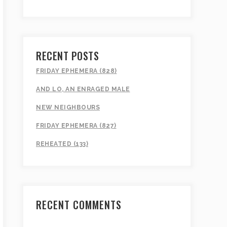
RECENT POSTS
FRIDAY EPHEMERA (828)
AND LO, AN ENRAGED MALE
NEW NEIGHBOURS
FRIDAY EPHEMERA (827)
REHEATED (133)
RECENT COMMENTS