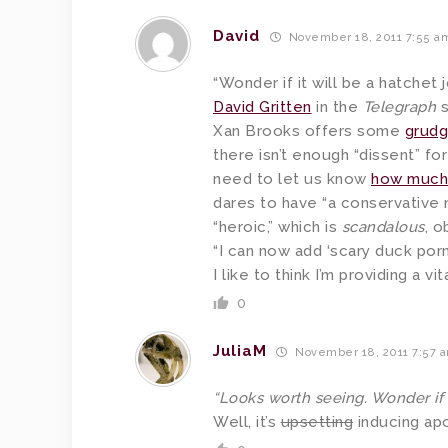
David
November 18, 2011 7:55 a
“Wonder if it will be a hatchet 
David Gritten
in the
Telegraph
s
Xan Brooks offers some
grudg
there isn’t enough “dissent” for
need to let us know
how much 
dares to have “a conservative
“heroic,” which is
scandalous
, o
“I can now add ‘scary duck porn’ 
I like to think I’m providing a 
0
JuliaM
November 18, 2011 7:57 
“Looks worth seeing. Wonder if i
Well, it’s
upsetting
inducing ap