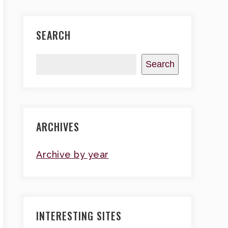
SEARCH
Search
ARCHIVES
Archive by year
INTERESTING SITES