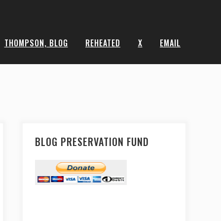
THOMPSON, BLOG
REHEATED
X
EMAIL
BLOG PRESERVATION FUND