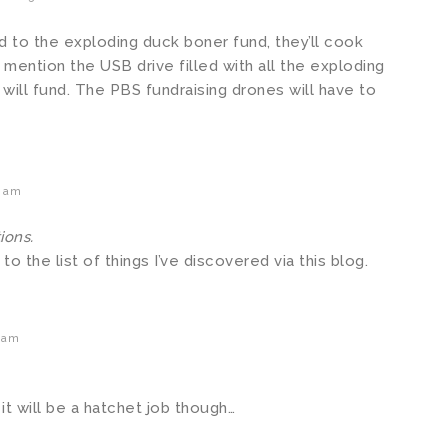
d to the exploding duck boner fund, they’ll cook
 mention the USB drive filled with all the exploding
will fund. The PBS fundraising drones will have to
6 am
ions.
to the list of things I’ve discovered via this blog.
 am
t will be a hatchet job though…