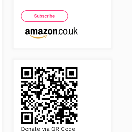
Donate via QR Code