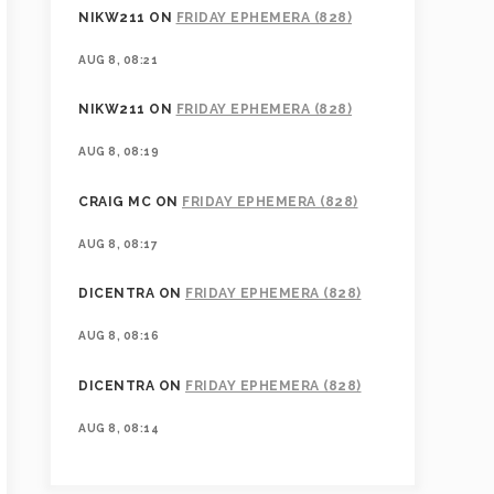
NIKW211
ON
FRIDAY EPHEMERA (828)
AUG 8, 08:21
NIKW211
ON
FRIDAY EPHEMERA (828)
AUG 8, 08:19
CRAIG MC
ON
FRIDAY EPHEMERA (828)
AUG 8, 08:17
DICENTRA
ON
FRIDAY EPHEMERA (828)
AUG 8, 08:16
DICENTRA
ON
FRIDAY EPHEMERA (828)
AUG 8, 08:14