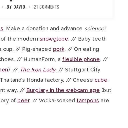
BY DAVID
21 COMMENTS
ns
. Make a donation and advance
science
!
 of the modern
snowglobe
. // Baby teeth
a cup. // Pig-shaped
pork
. // On eating
 shoes. // HumanForm, a
flexible phone
. //
hen
) //
The Iron Lady
. // Stuttgart City
Thailand’s Honda factory. // Cheese
cube
.
ent way. //
Burglary in the webcam age
(but
tory of
beer
. // Vodka-soaked
tampons
are