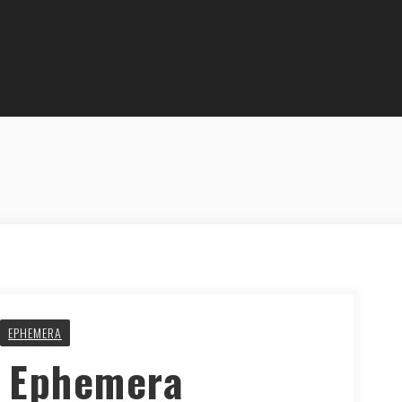
EPHEMERA
y Ephemera