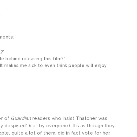
m
ents:
?”
le behind releasing this film?”
s. It makes me sick to even think people will enjoy
er of
Guardian
readers who insist Thatcher was
y despised” (i.e., by everyone). It’s as though they
ple, quite a lot of them, did in fact vote for her.