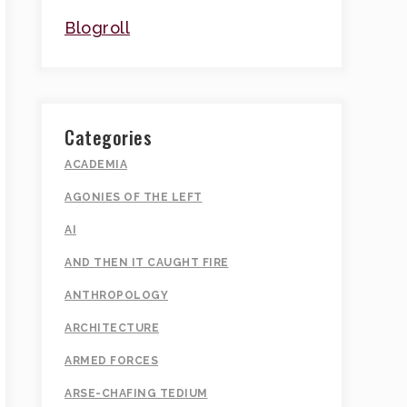
Blogroll
Categories
ACADEMIA
AGONIES OF THE LEFT
AI
AND THEN IT CAUGHT FIRE
ANTHROPOLOGY
ARCHITECTURE
ARMED FORCES
ARSE-CHAFING TEDIUM