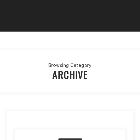
Browsing Category
ARCHIVE