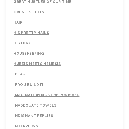
GREAT HUSTLES OF OUR TIME
GREATEST HITS
HAIR
HIS PRETTY NAILS
HISTORY
HOUSEKEEPING
HUBRIS MEETS NEMESIS
IDEAS
IF YOU BUILD IT
IMAGINATION MUST BE PUNISHED
INADEQUATE TOWELS
INDIGNANT REPLIES
INTERVIEWS