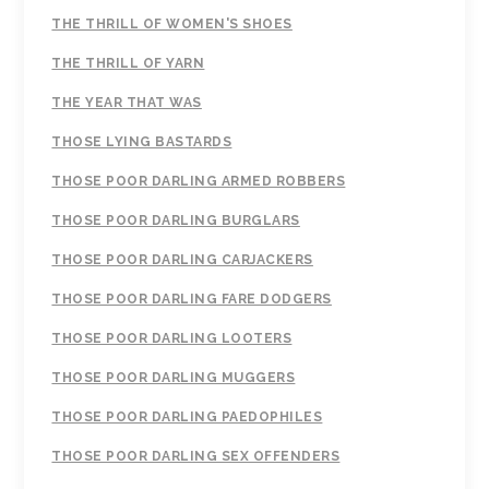
THE THRILL OF WOMEN'S SHOES
THE THRILL OF YARN
THE YEAR THAT WAS
THOSE LYING BASTARDS
THOSE POOR DARLING ARMED ROBBERS
THOSE POOR DARLING BURGLARS
THOSE POOR DARLING CARJACKERS
THOSE POOR DARLING FARE DODGERS
THOSE POOR DARLING LOOTERS
THOSE POOR DARLING MUGGERS
THOSE POOR DARLING PAEDOPHILES
THOSE POOR DARLING SEX OFFENDERS