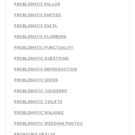
PROBLEMATIC PALLOR
PROBLEMATIC PARTIES
PROBLEMATIC PASTA
PROBLEMATIC PLUMBERS
PROBLEMATIC PUNCTUALITY
PROBLEMATIC QUESTIONS
PROBLEMATIC REPRODUCTION
PROBLEMATIC SHOES
PROBLEMATIC TAXIDERMY
PROBLEMATIC TOILETS
PROBLEMATIC WALKING
PROBLEMATIC WEDDING PHOTOS
PRONOUNS OR ELSE