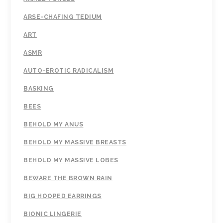
ARSE-CHAFING TEDIUM
ART
ASMR
AUTO-EROTIC RADICALISM
BASKING
BEES
BEHOLD MY ANUS
BEHOLD MY MASSIVE BREASTS
BEHOLD MY MASSIVE LOBES
BEWARE THE BROWN RAIN
BIG HOOPED EARRINGS
BIONIC LINGERIE