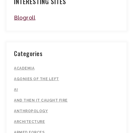
INTERESTING SITES
Blogroll
Categories
ACADEMIA
AGONIES OF THE LEFT
AI
AND THEN IT CAUGHT FIRE
ANTHROPOLOGY
ARCHITECTURE
ARMED FORCES