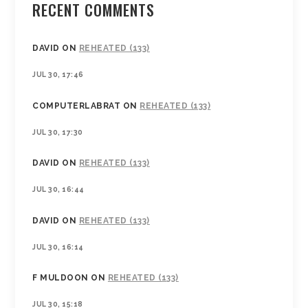
RECENT COMMENTS
DAVID
ON
REHEATED (133)
JUL 30, 17:46
COMPUTERLABRAT
ON
REHEATED (133)
JUL 30, 17:30
DAVID
ON
REHEATED (133)
JUL 30, 16:44
DAVID
ON
REHEATED (133)
JUL 30, 16:14
F MULDOON
ON
REHEATED (133)
JUL 30, 15:18