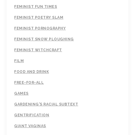
FEMINIST FUN TIMES
FEMINIST POETRY SLAM
FEMINIST PORNOGRAPHY
FEMINIST SNOW PLOUGHING
FEMINIST WITCHCRAFT
FILM
FOOD AND DRINK
FREE-FOR-ALL
GAMES
GARDENING'S RACIAL SUBTEXT
GENTRIFICATION
GIANT VAGINAS