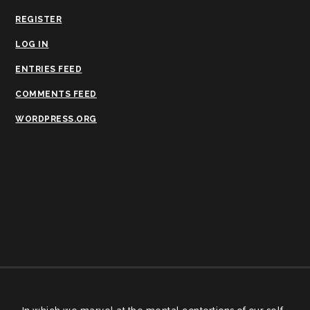
REGISTER
LOG IN
ENTRIES FEED
COMMENTS FEED
WORDPRESS.ORG