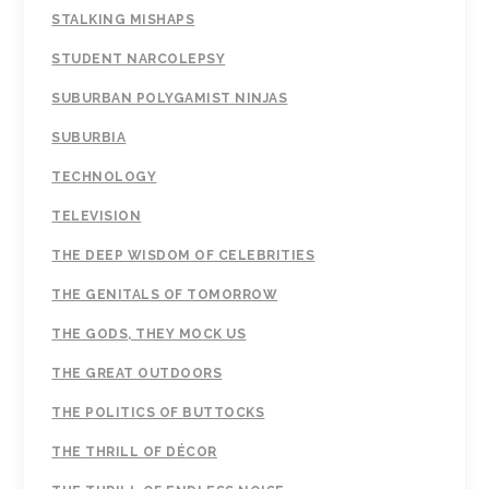
STALKING MISHAPS
STUDENT NARCOLEPSY
SUBURBAN POLYGAMIST NINJAS
SUBURBIA
TECHNOLOGY
TELEVISION
THE DEEP WISDOM OF CELEBRITIES
THE GENITALS OF TOMORROW
THE GODS, THEY MOCK US
THE GREAT OUTDOORS
THE POLITICS OF BUTTOCKS
THE THRILL OF DÉCOR