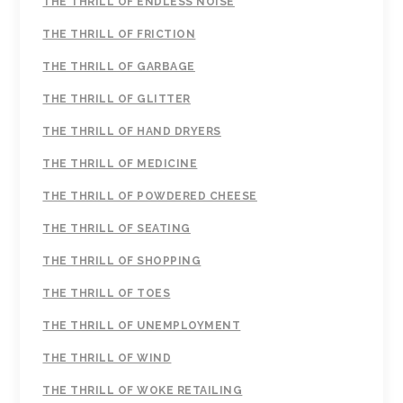
THE THRILL OF ENDLESS NOISE
THE THRILL OF FRICTION
THE THRILL OF GARBAGE
THE THRILL OF GLITTER
THE THRILL OF HAND DRYERS
THE THRILL OF MEDICINE
THE THRILL OF POWDERED CHEESE
THE THRILL OF SEATING
THE THRILL OF SHOPPING
THE THRILL OF TOES
THE THRILL OF UNEMPLOYMENT
THE THRILL OF WIND
THE THRILL OF WOKE RETAILING