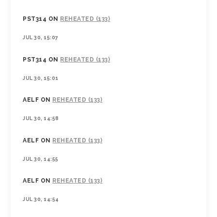
PST314
ON
REHEATED (133)
JUL 30, 15:07
PST314
ON
REHEATED (133)
JUL 30, 15:01
AELF
ON
REHEATED (133)
JUL 30, 14:58
AELF
ON
REHEATED (133)
JUL 30, 14:55
AELF
ON
REHEATED (133)
JUL 30, 14:54