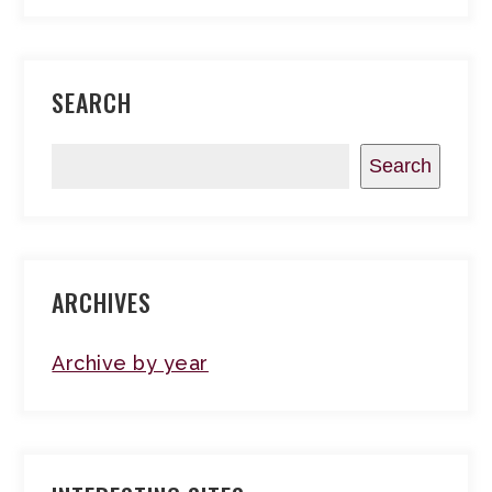
SEARCH
Search
ARCHIVES
Archive by year