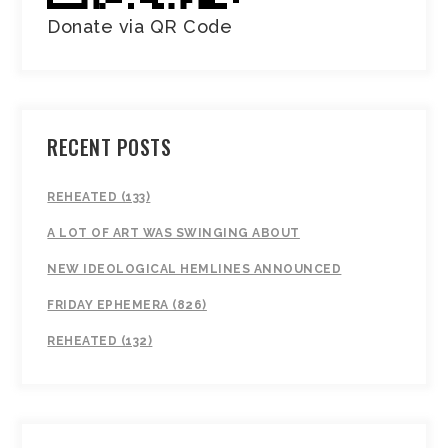
Donate via QR Code
RECENT POSTS
REHEATED (133)
A LOT OF ART WAS SWINGING ABOUT
NEW IDEOLOGICAL HEMLINES ANNOUNCED
FRIDAY EPHEMERA (826)
REHEATED (132)