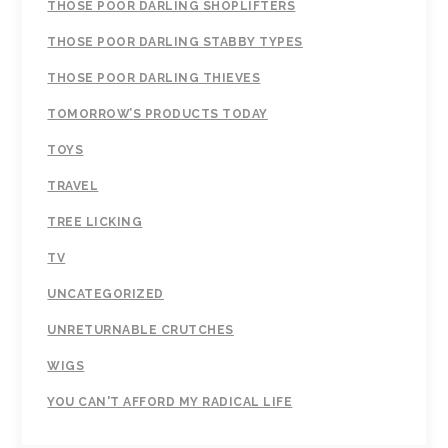
THOSE POOR DARLING SHOPLIFTERS
THOSE POOR DARLING STABBY TYPES
THOSE POOR DARLING THIEVES
TOMORROW’S PRODUCTS TODAY
TOYS
TRAVEL
TREE LICKING
TV
UNCATEGORIZED
UNRETURNABLE CRUTCHES
WIGS
YOU CAN'T AFFORD MY RADICAL LIFE