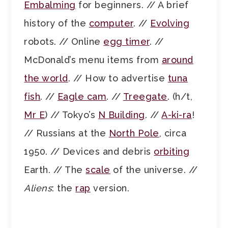
Embalming
for beginners. // A brief
history of the
computer
. //
Evolving
robots. // Online
egg timer
. //
McDonald’s menu items from
around
the world
. // How to advertise
tuna
fish
. //
Eagle cam
. //
Treegate
. (h/t,
Mr E
) // Tokyo’s
N Building
. //
A-ki-ra
!
// Russians at the
North Pole
, circa
1950. // Devices and debris
orbiting
Earth. // The
scale
of the universe. //
Aliens
: the
rap
version.