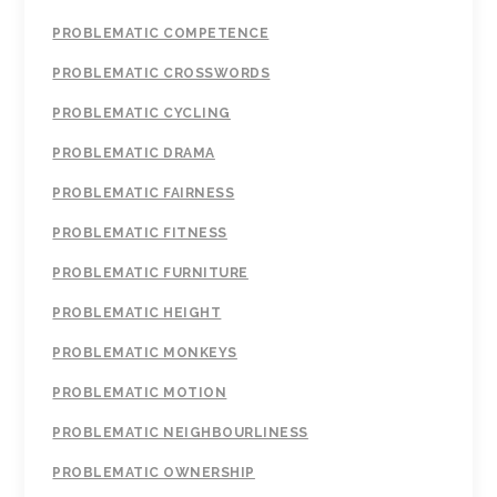
PROBLEMATIC COMPETENCE
PROBLEMATIC CROSSWORDS
PROBLEMATIC CYCLING
PROBLEMATIC DRAMA
PROBLEMATIC FAIRNESS
PROBLEMATIC FITNESS
PROBLEMATIC FURNITURE
PROBLEMATIC HEIGHT
PROBLEMATIC MONKEYS
PROBLEMATIC MOTION
PROBLEMATIC NEIGHBOURLINESS
PROBLEMATIC OWNERSHIP