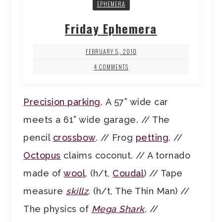
EPHEMERA
Friday Ephemera
FEBRUARY 5, 2010
4 COMMENTS
Precision parking
. A 57” wide car
meets a 61” wide garage. // The
pencil
crossbow
. // Frog
petting
. //
Octopus
claims coconut. // A tornado
made of
wool
. (h/t,
Coudal
) // Tape
measure
skillz
. (h/t, The Thin Man) //
The physics of
Mega Shark
. //