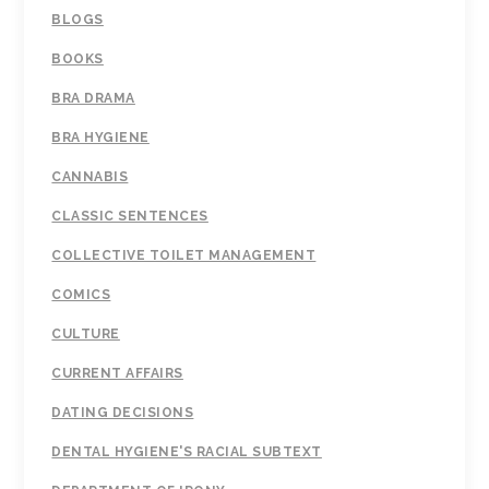
BLOGS
BOOKS
BRA DRAMA
BRA HYGIENE
CANNABIS
CLASSIC SENTENCES
COLLECTIVE TOILET MANAGEMENT
COMICS
CULTURE
CURRENT AFFAIRS
DATING DECISIONS
DENTAL HYGIENE'S RACIAL SUBTEXT