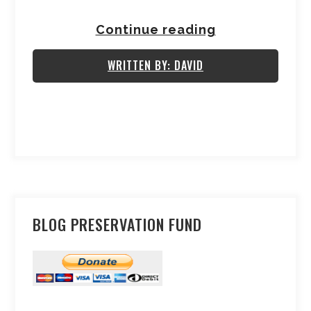
Continue reading
WRITTEN BY: DAVID
BLOG PRESERVATION FUND