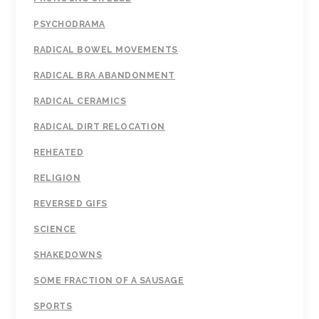
PSYCHODRAMA
RADICAL BOWEL MOVEMENTS
RADICAL BRA ABANDONMENT
RADICAL CERAMICS
RADICAL DIRT RELOCATION
REHEATED
RELIGION
REVERSED GIFS
SCIENCE
SHAKEDOWNS
SOME FRACTION OF A SAUSAGE
SPORTS