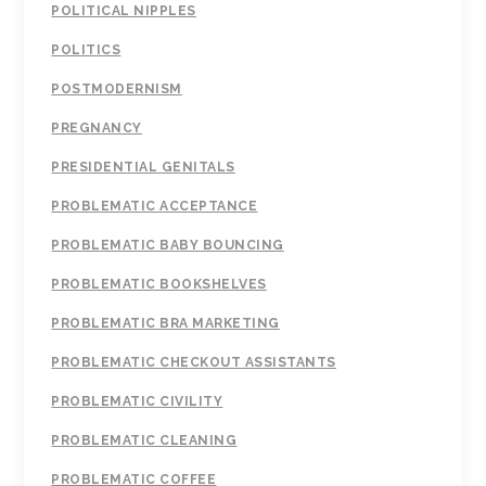
POLITICAL NIPPLES
POLITICS
POSTMODERNISM
PREGNANCY
PRESIDENTIAL GENITALS
PROBLEMATIC ACCEPTANCE
PROBLEMATIC BABY BOUNCING
PROBLEMATIC BOOKSHELVES
PROBLEMATIC BRA MARKETING
PROBLEMATIC CHECKOUT ASSISTANTS
PROBLEMATIC CIVILITY
PROBLEMATIC CLEANING
PROBLEMATIC COFFEE