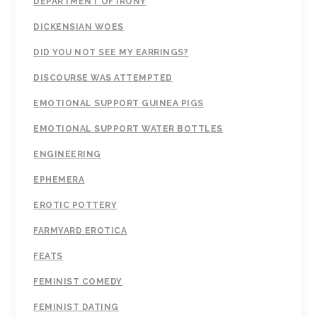
DEPARTMENT OF IRONY
DICKENSIAN WOES
DID YOU NOT SEE MY EARRINGS?
DISCOURSE WAS ATTEMPTED
EMOTIONAL SUPPORT GUINEA PIGS
EMOTIONAL SUPPORT WATER BOTTLES
ENGINEERING
EPHEMERA
EROTIC POTTERY
FARMYARD EROTICA
FEATS
FEMINIST COMEDY
FEMINIST DATING