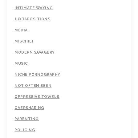
INTIMATE WAXING
JUXTAPOSITIONS
MEDIA
MISCHIEF
MODERN SAVAGERY
MUSIC
NICHE PORNOGRAPHY
NOT OFTEN SEEN
OPPRESSIVE TOWELS
OVERSHARING
PARENTING
POLICING