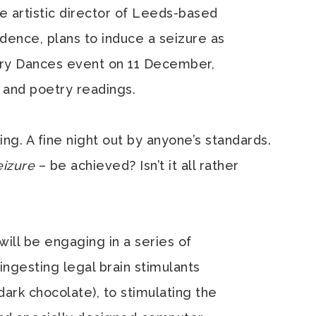
he artistic director of Leeds-based
dence, plans to induce a seizure as
tary Dances event on 11 December,
e and poetry readings.
ing. A fine night out by anyone’s standards.
eizure
– be achieved? Isn’t it all rather
will be engaging in a series of
ingesting legal brain stimulants
 dark chocolate), to stimulating the