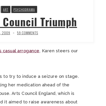
ART
PSYCHODRAMA
 Council Triumph
, 2009
59 COMMENTS
ts casual arrogance
, Karen steers our
is to try to induce a seizure on stage.
king her medication ahead of the
use. Arts Council England, which is
d it aimed to raise awareness about