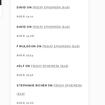
DAVID
ON
FRIDAY EPHEMERA (828)
AUG 8, 14:11
DAVID
ON
FRIDAY EPHEMERA (828)
AUG 8, 14:08
F MULDOON
ON
FRIDAY EPHEMERA (828)
AUG 8, 13:54
AELF
ON
FRIDAY EPHEMERA (828)
AUG 8, 13:50
STEPHANIE RICHER
ON
FRIDAY EPHEMERA
(828)
AUG 8, 11:00