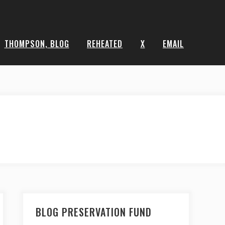
THOMPSON, BLOG
REHEATED
X
EMAIL
BLOG PRESERVATION FUND