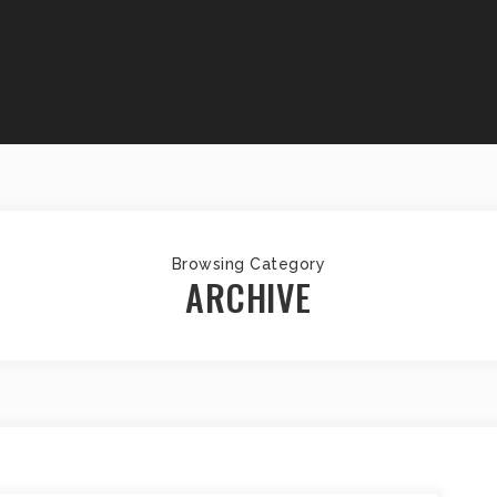
Browsing Category
ARCHIVE