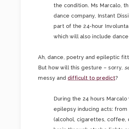
the condition. Ms Marcalo, t
dance company, Instant Dissi
part of the 24-hour Involun
which will also include danc
Ah, dance, poetry and epileptic fitt
But how will this gesture – sorry,
s
messy and
difficult to predict
?
During the 24 hours Marcalo 
epilepsy inducing acts: from 
(alcohol, cigarettes, coffee,