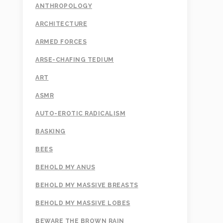
ANTHROPOLOGY
ARCHITECTURE
ARMED FORCES
ARSE-CHAFING TEDIUM
ART
ASMR
AUTO-EROTIC RADICALISM
BASKING
BEES
BEHOLD MY ANUS
BEHOLD MY MASSIVE BREASTS
BEHOLD MY MASSIVE LOBES
BEWARE THE BROWN RAIN