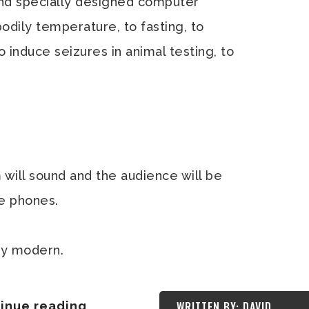
and specially designed computer
odily temperature, to fasting, to
o induce seizures in animal testing, to
m will sound and the audience will be
le phones.
bly modern.
inue reading
WRITTEN BY: DAVID