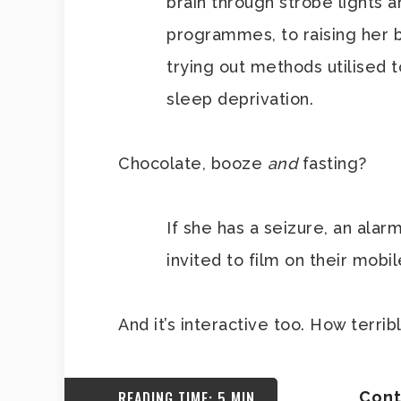
brain through strobe lights 
programmes, to raising her b
trying out methods utilised t
sleep deprivation.
Chocolate, booze
and
fasting?
If she has a seizure, an alar
invited to film on their mobi
And it’s interactive too. How terri
READING TIME: 5 MIN
Cont