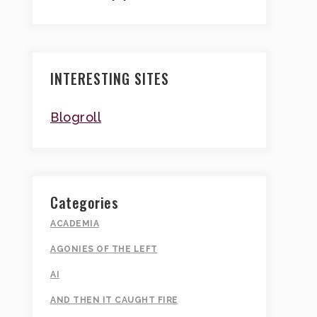
INTERESTING SITES
Blogroll
Categories
ACADEMIA
AGONIES OF THE LEFT
AI
AND THEN IT CAUGHT FIRE