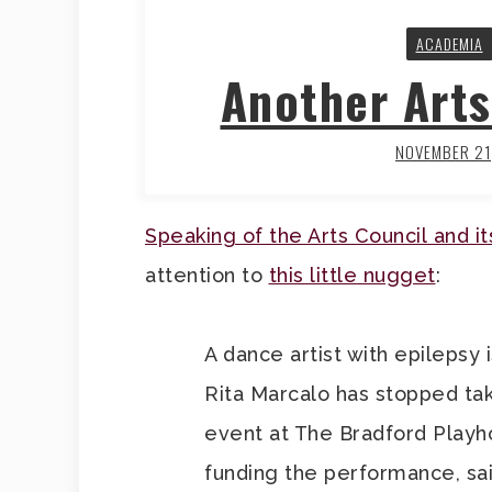
ACADEMIA
Another Arts
NOVEMBER 21
Speaking of the Arts Council and i
attention to
this little nugget
:
A dance artist with epilepsy 
Rita Marcalo has stopped ta
event at The Bradford Playho
funding the performance, sai