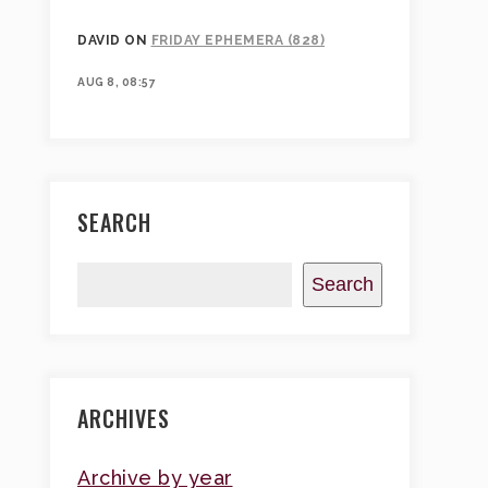
DAVID
ON
FRIDAY EPHEMERA (828)
AUG 8, 08:57
SEARCH
Search
ARCHIVES
Archive by year