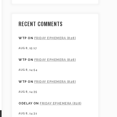
RECENT COMMENTS
WTP
ON
FRIDAY EPHEMERA (828)
AUG 8, 15:17
WTP
ON
FRIDAY EPHEMERA (828)
AUG 8, 14:54
WTP
ON
FRIDAY EPHEMERA (828)
AUG 8, 14:35
ODELAY
ON
FRIDAY EPHEMERA (828)
AUG 8, 14:31