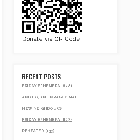
Donate via QR Code
RECENT POSTS
FRIDAY EPHEMERA (828)
AND LO, AN ENRAGED MALE
NEW NEIGHBOURS
FRIDAY EPHEMERA (827)
REHEATED (133)