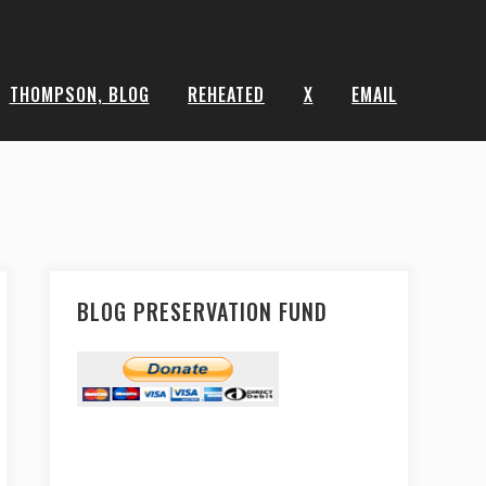
THOMPSON, BLOG
REHEATED
X
EMAIL
BLOG PRESERVATION FUND