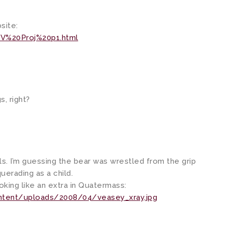
site:
V%20Proj%20p1.html
s, right?
ls. I’m guessing the bear was wrestled from the grip
uerading as a child.
ooking like an extra in Quatermass:
ntent/uploads/2008/04/veasey_xray.jpg