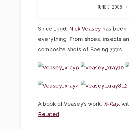
JUNE 9, 2008
Since 1996,
Nick Veasey
has been t
everything. From shoes, insects a
composite shots of Boeing 777s.
A book of Veasey’s work,
X-Ray
, wi
Related
.