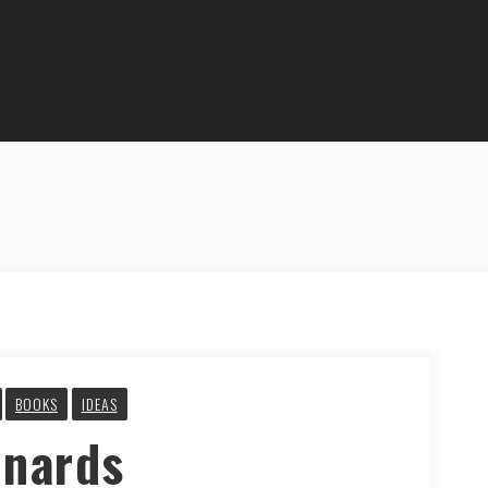
BOOKS
IDEAS
nnards