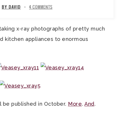
BY DAVID
4 COMMENTS
aking x-ray photographs of pretty much
nd kitchen appliances to enormous
ll be published in October.
More
.
And
.