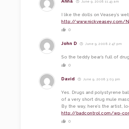
Anna
June 9, 2008 11:43 am
I like the dolls on Veasey’s web
http://www.nickveasey.com/N
0
John D
June 9, 2008 2:47 pm
So the teddy bear’s full of drug
0
David
June 9, 2008 3:03 pm
Yes. Drugs and polystyrene bal
of a very short drug mule masq
By the way, here’s the artist, l
http://badcontrol.com/wp-co
0