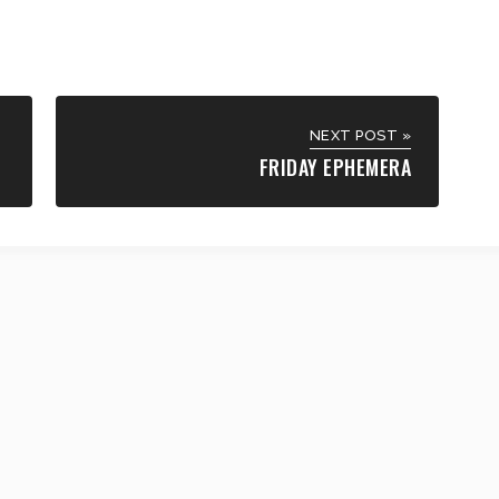
NEXT POST »
FRIDAY EPHEMERA