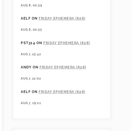
AUG 8, 00:39
AELF
ON
FRIDAY EPHEMERA (828)
AUG 8, 00:33
PST314
ON
FRIDAY EPHEMERA (828)
AUG 7, 23:42
ANDY
ON
FRIDAY EPHEMERA (828)
AUG 7, 22:02
AELF
ON
FRIDAY EPHEMERA (828)
AUG 7, 19:21