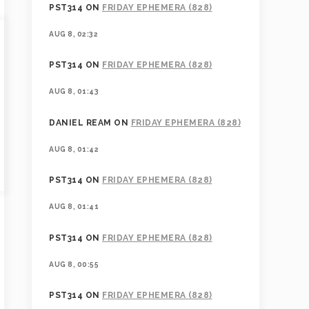
PST314
ON
FRIDAY EPHEMERA (828)
AUG 8, 02:32
PST314
ON
FRIDAY EPHEMERA (828)
AUG 8, 01:43
DANIEL REAM
ON
FRIDAY EPHEMERA (828)
AUG 8, 01:42
PST314
ON
FRIDAY EPHEMERA (828)
AUG 8, 01:41
PST314
ON
FRIDAY EPHEMERA (828)
AUG 8, 00:55
PST314
ON
FRIDAY EPHEMERA (828)