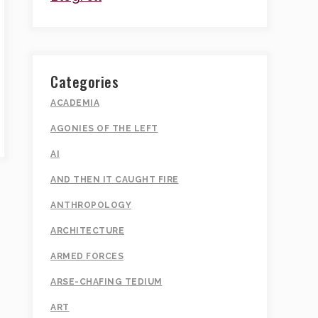
Categories
ACADEMIA
AGONIES OF THE LEFT
AI
AND THEN IT CAUGHT FIRE
ANTHROPOLOGY
ARCHITECTURE
ARMED FORCES
ARSE-CHAFING TEDIUM
ART