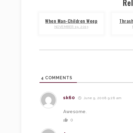
Rel
When Man-Children Weep
Thras
NOVEMBER 19, 2013
4
COMMENTS
sk60
June 9, 2008 9:28 am
Awesome.
0