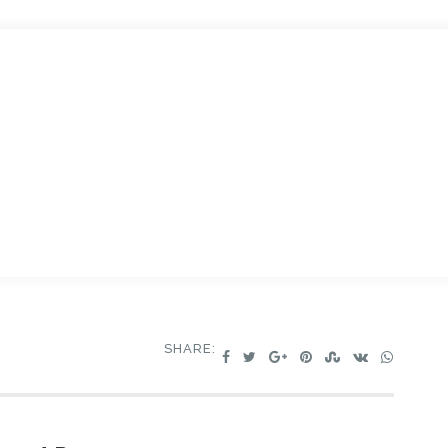
SHARE: