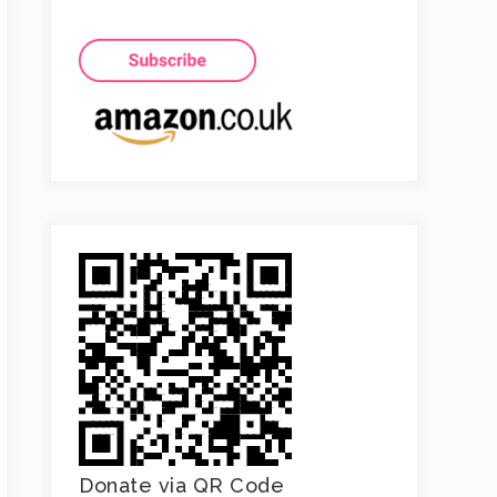
Donate via QR Code