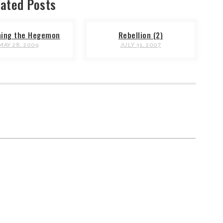
ated Posts
hing the Hegemon
Rebellion (2)
MAY 28, 2009
JULY 31, 2007