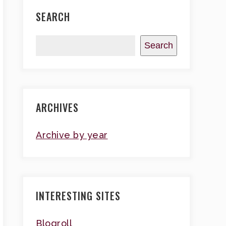
SEARCH
Search
ARCHIVES
Archive by year
INTERESTING SITES
Blogroll