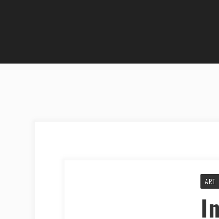
ART
I