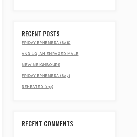
RECENT POSTS
FRIDAY EPHEMERA (828)
AND LO, AN ENRAGED MALE
NEW NEIGHBOURS
FRIDAY EPHEMERA (827)
REHEATED (133)
RECENT COMMENTS