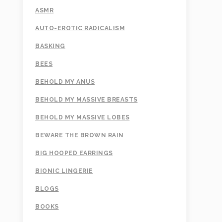
ASMR
AUTO-EROTIC RADICALISM
BASKING
BEES
BEHOLD MY ANUS
BEHOLD MY MASSIVE BREASTS
BEHOLD MY MASSIVE LOBES
BEWARE THE BROWN RAIN
BIG HOOPED EARRINGS
BIONIC LINGERIE
BLOGS
BOOKS