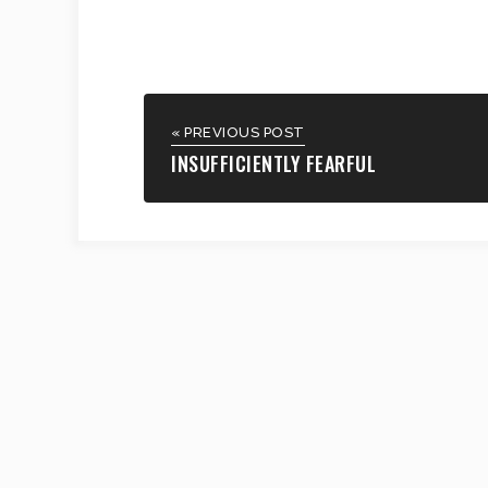
« PREVIOUS POST
INSUFFICIENTLY FEARFUL