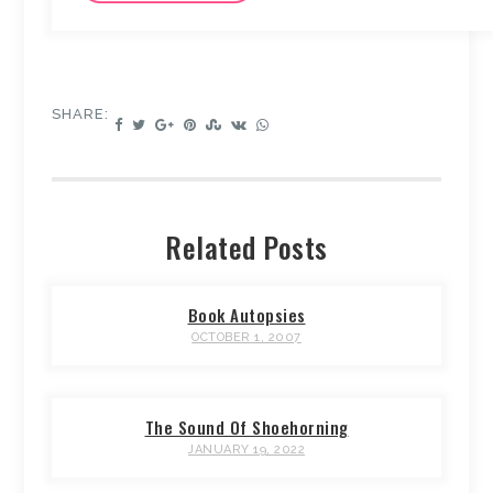
SHARE:
Related Posts
Book Autopsies
OCTOBER 1, 2007
The Sound Of Shoehorning
JANUARY 19, 2022