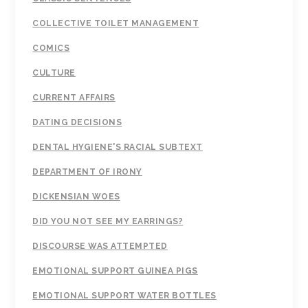
COLLECTIVE TOILET MANAGEMENT
COMICS
CULTURE
CURRENT AFFAIRS
DATING DECISIONS
DENTAL HYGIENE'S RACIAL SUBTEXT
DEPARTMENT OF IRONY
DICKENSIAN WOES
DID YOU NOT SEE MY EARRINGS?
DISCOURSE WAS ATTEMPTED
EMOTIONAL SUPPORT GUINEA PIGS
EMOTIONAL SUPPORT WATER BOTTLES