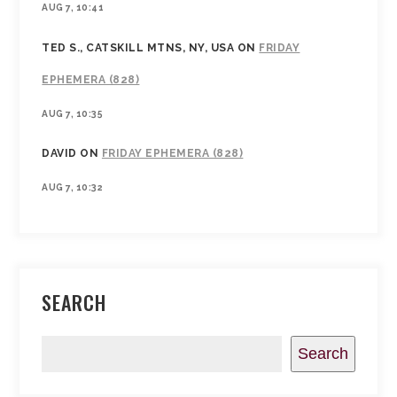
AUG 7, 10:41
TED S., CATSKILL MTNS, NY, USA
ON
FRIDAY
EPHEMERA (828)
AUG 7, 10:35
DAVID
ON
FRIDAY EPHEMERA (828)
AUG 7, 10:32
SEARCH
Search