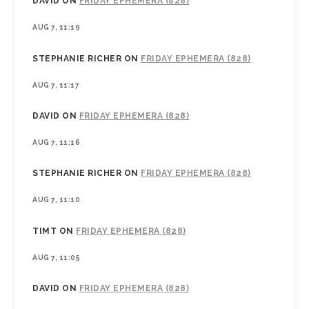
DAVID
ON
FRIDAY EPHEMERA (828)
AUG 7, 11:19
STEPHANIE RICHER
ON
FRIDAY EPHEMERA (828)
AUG 7, 11:17
DAVID
ON
FRIDAY EPHEMERA (828)
AUG 7, 11:16
STEPHANIE RICHER
ON
FRIDAY EPHEMERA (828)
AUG 7, 11:10
TIMT
ON
FRIDAY EPHEMERA (828)
AUG 7, 11:05
DAVID
ON
FRIDAY EPHEMERA (828)