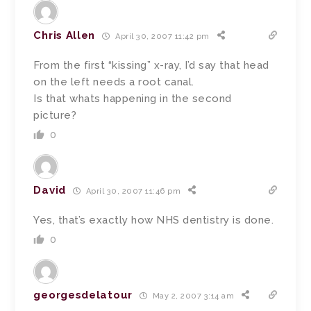
Chris Allen
April 30, 2007 11:42 pm
From the first “kissing” x-ray, I’d say that head
on the left needs a root canal.
Is that whats happening in the second
picture?
0
David
April 30, 2007 11:46 pm
Yes, that’s exactly how NHS dentistry is done.
0
georgesdelatour
May 2, 2007 3:14 am