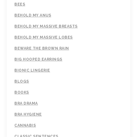
BEES
BEHOLD MY ANUS
BEHOLD MY MASSIVE BREASTS
BEHOLD MY MASSIVE LOBES
BEWARE THE BROWN RAIN
BIG HOOPED EARRINGS
BIONIC LINGERIE
BLOGS
BOOKS
BRA DRAMA
BRA HYGIENE
CANNABIS
CLASSIC SENTENCES