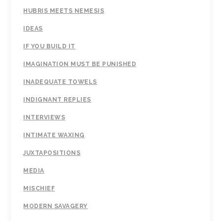
HUBRIS MEETS NEMESIS
IDEAS
IF YOU BUILD IT
IMAGINATION MUST BE PUNISHED
INADEQUATE TOWELS
INDIGNANT REPLIES
INTERVIEWS
INTIMATE WAXING
JUXTAPOSITIONS
MEDIA
MISCHIEF
MODERN SAVAGERY