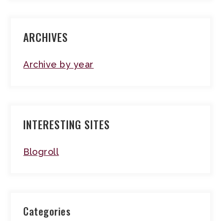
ARCHIVES
Archive by year
INTERESTING SITES
Blogroll
Categories