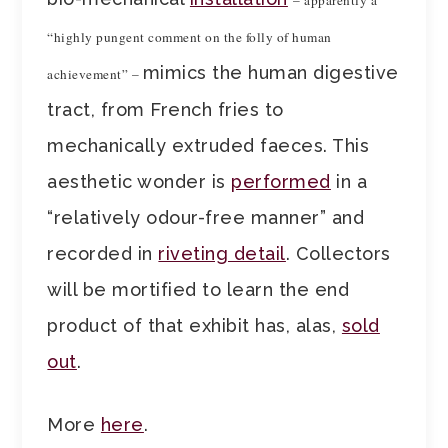
– apparently a
“highly pungent comment on the folly of human
mimics the human digestive
achievement” –
tract, from French fries to
mechanically extruded faeces. This
aesthetic wonder is
performed
in a
“relatively odour-free manner” and
recorded in
riveting detail
. Collectors
will be mortified to learn the end
product of that exhibit has, alas,
sold
out
.
More
here
.