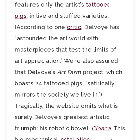
features only the artist’s
tattooed
pigs
, in live and stuffed varieties.
(According to one
critic
, Delvoye has
“astounded the art world with
masterpieces that test the limits of
art appreciation.” We’re also assured
that Delvoye’s
Art Farm
project, which
boasts 24 tattooed pigs, “satirically
mirrors the society we live in.”)
Tragically, the website omits what is
surely Delvoye’s greatest artistic
triumph: his robotic bowel,
Cloaca
. This
bio-mechanical
installation