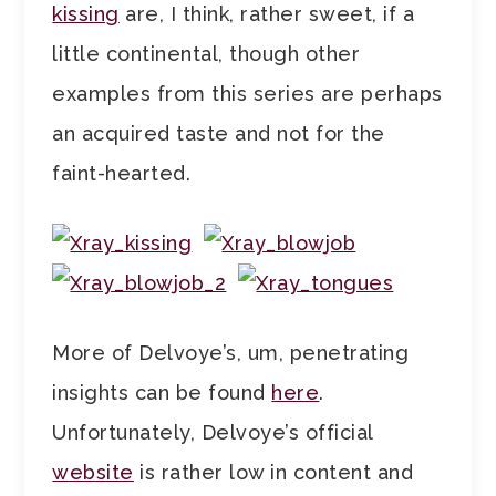
kissing
are, I think, rather sweet, if a
little continental, though other
examples from this series are perhaps
an acquired taste and not for the
faint-hearted.
More of Delvoye’s, um, penetrating
insights can be found
here
.
Unfortunately, Delvoye’s official
website
is rather low in content and