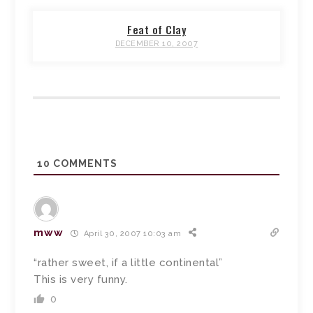
Feat of Clay
DECEMBER 10, 2007
10
COMMENTS
mww
April 30, 2007 10:03 am
“rather sweet, if a little continental”
This is very funny.
0