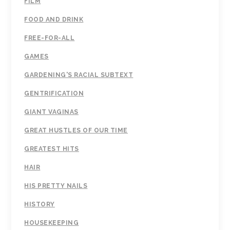
FILM
FOOD AND DRINK
FREE-FOR-ALL
GAMES
GARDENING'S RACIAL SUBTEXT
GENTRIFICATION
GIANT VAGINAS
GREAT HUSTLES OF OUR TIME
GREATEST HITS
HAIR
HIS PRETTY NAILS
HISTORY
HOUSEKEEPING