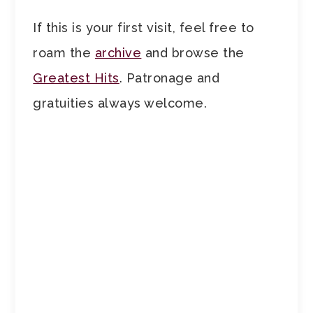
If this is your first visit, feel free to
roam the
archive
and browse the
Greatest Hits
. Patronage and
gratuities always welcome.