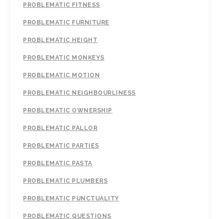
PROBLEMATIC FITNESS
PROBLEMATIC FURNITURE
PROBLEMATIC HEIGHT
PROBLEMATIC MONKEYS
PROBLEMATIC MOTION
PROBLEMATIC NEIGHBOURLINESS
PROBLEMATIC OWNERSHIP
PROBLEMATIC PALLOR
PROBLEMATIC PARTIES
PROBLEMATIC PASTA
PROBLEMATIC PLUMBERS
PROBLEMATIC PUNCTUALITY
PROBLEMATIC QUESTIONS