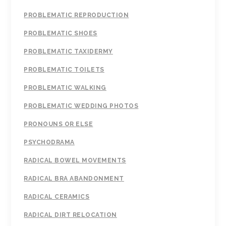
PROBLEMATIC REPRODUCTION
PROBLEMATIC SHOES
PROBLEMATIC TAXIDERMY
PROBLEMATIC TOILETS
PROBLEMATIC WALKING
PROBLEMATIC WEDDING PHOTOS
PRONOUNS OR ELSE
PSYCHODRAMA
RADICAL BOWEL MOVEMENTS
RADICAL BRA ABANDONMENT
RADICAL CERAMICS
RADICAL DIRT RELOCATION