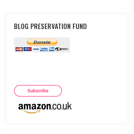
BLOG PRESERVATION FUND