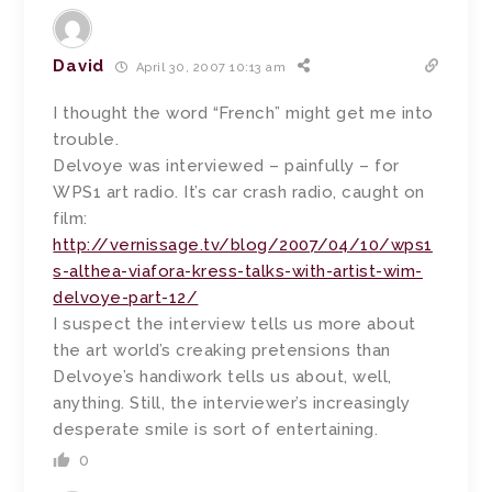
David
April 30, 2007 10:13 am
I thought the word “French” might get me into
trouble.
Delvoye was interviewed – painfully – for
WPS1 art radio. It’s car crash radio, caught on
film:
http://vernissage.tv/blog/2007/04/10/wps1
s-althea-viafora-kress-talks-with-artist-wim-
delvoye-part-12/
I suspect the interview tells us more about
the art world’s creaking pretensions than
Delvoye’s handiwork tells us about, well,
anything. Still, the interviewer’s increasingly
desperate smile is sort of entertaining.
0