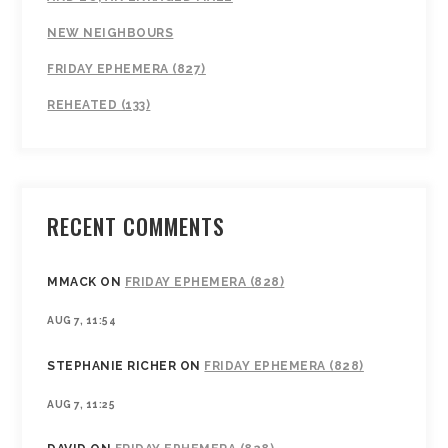
NEW NEIGHBOURS
FRIDAY EPHEMERA (827)
REHEATED (133)
RECENT COMMENTS
MMACK
ON
FRIDAY EPHEMERA (828)
AUG 7, 11:54
STEPHANIE RICHER
ON
FRIDAY EPHEMERA (828)
AUG 7, 11:25