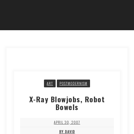
ART
POSTMODERNISM
X-Ray Blowjobs, Robot
Bowels
APRIL 30, 2007
BY DAVID