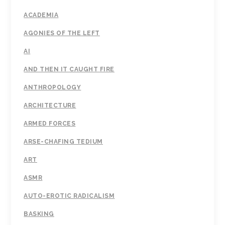
ACADEMIA
AGONIES OF THE LEFT
AI
AND THEN IT CAUGHT FIRE
ANTHROPOLOGY
ARCHITECTURE
ARMED FORCES
ARSE-CHAFING TEDIUM
ART
ASMR
AUTO-EROTIC RADICALISM
BASKING