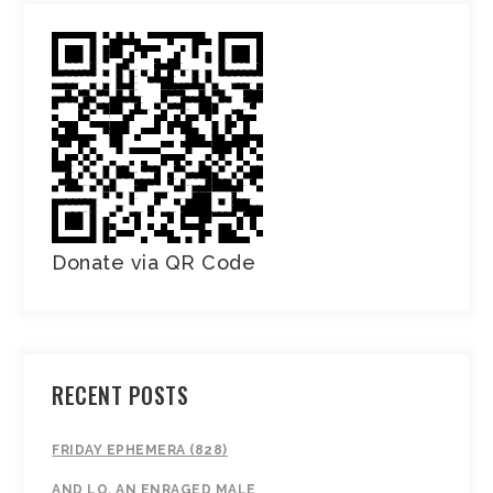
Donate via QR Code
RECENT POSTS
FRIDAY EPHEMERA (828)
AND LO, AN ENRAGED MALE