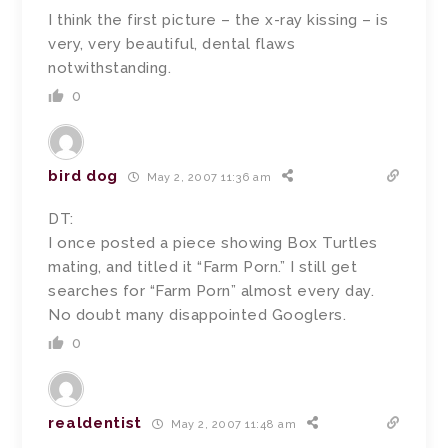
I think the first picture – the x-ray kissing – is
very, very beautiful, dental flaws
notwithstanding.
0
bird dog
May 2, 2007 11:36 am
DT:
I once posted a piece showing Box Turtles
mating, and titled it “Farm Porn.” I still get
searches for “Farm Porn” almost every day.
No doubt many disappointed Googlers.
0
realdentist
May 2, 2007 11:48 am