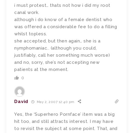
i must protest… thats not how i did my root
canal work.
although i do know of a female dentist who
was offered a considerable fee to do a filling
whilst topless.
she accepted, but then again… she is a
nymphomaniac.. (although you could,
justifiably, call her something much worse)
and no, sorry, she’s not accepting new
patients at the moment.
0
David
May 2, 2007 12:40 pm
Yes, the ‘Superhero Pornface’ item was a big
hit too, and still attracts interest. I may have
to revisit the subject at some point. That, and