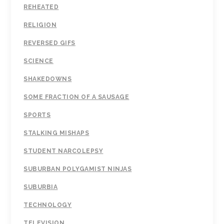
REHEATED
RELIGION
REVERSED GIFS
SCIENCE
SHAKEDOWNS
SOME FRACTION OF A SAUSAGE
SPORTS
STALKING MISHAPS
STUDENT NARCOLEPSY
SUBURBAN POLYGAMIST NINJAS
SUBURBIA
TECHNOLOGY
TELEVISION