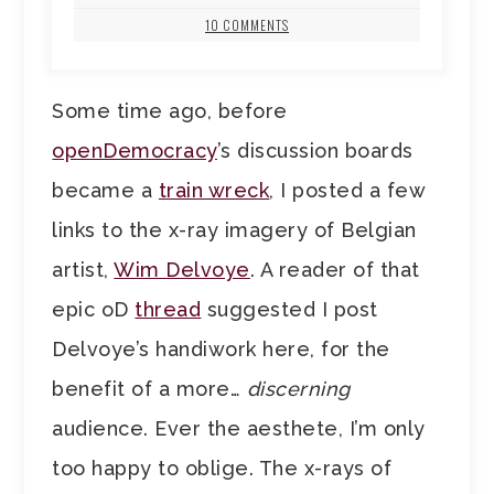
10 COMMENTS
Some time ago, before
openDemocracy
’s discussion boards
became a
train wreck
, I posted a few
links to the x-ray imagery of Belgian
artist,
Wim Delvoye
. A reader of that
epic oD
thread
suggested I post
Delvoye’s handiwork here, for the
benefit of a more…
discerning
audience. Ever the aesthete, I’m only
too happy to oblige. The x-rays of