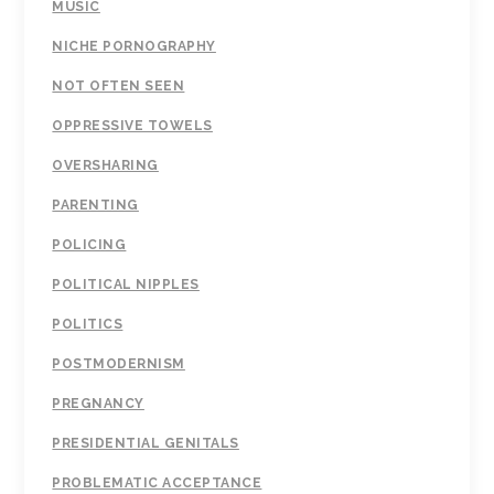
MUSIC
NICHE PORNOGRAPHY
NOT OFTEN SEEN
OPPRESSIVE TOWELS
OVERSHARING
PARENTING
POLICING
POLITICAL NIPPLES
POLITICS
POSTMODERNISM
PREGNANCY
PRESIDENTIAL GENITALS
PROBLEMATIC ACCEPTANCE