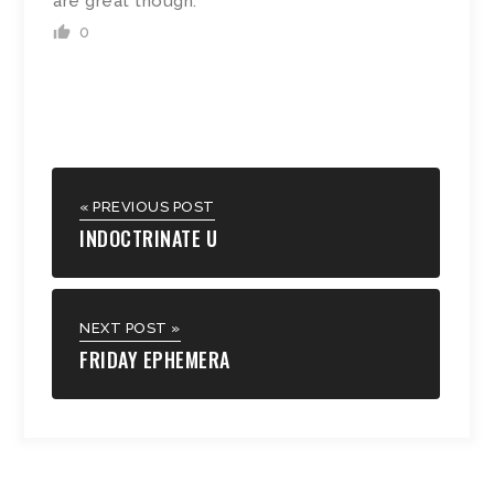
are great though.
0
« PREVIOUS POST
INDOCTRINATE U
NEXT POST »
FRIDAY EPHEMERA