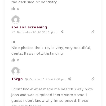
the dark side of dentistry.
0
spa soil screening
December 26, 2008 10:41 am
Hi,
Nice photos.the x-ray is very, very beautiful,
dental flaws notwithstanding.
0
TW50
October 18, 2010 2:08 pm
I don’t know what made me search X-ray blow
jobs and was surprised there were some. i
guess i don’t know why I’m surprised. these