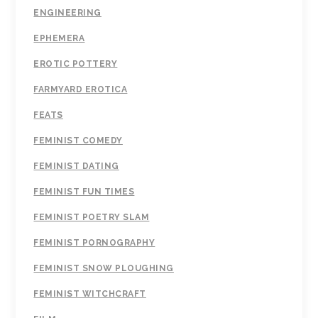
ENGINEERING
EPHEMERA
EROTIC POTTERY
FARMYARD EROTICA
FEATS
FEMINIST COMEDY
FEMINIST DATING
FEMINIST FUN TIMES
FEMINIST POETRY SLAM
FEMINIST PORNOGRAPHY
FEMINIST SNOW PLOUGHING
FEMINIST WITCHCRAFT