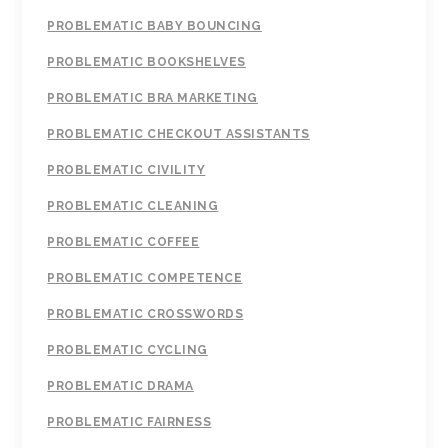
PROBLEMATIC BABY BOUNCING
PROBLEMATIC BOOKSHELVES
PROBLEMATIC BRA MARKETING
PROBLEMATIC CHECKOUT ASSISTANTS
PROBLEMATIC CIVILITY
PROBLEMATIC CLEANING
PROBLEMATIC COFFEE
PROBLEMATIC COMPETENCE
PROBLEMATIC CROSSWORDS
PROBLEMATIC CYCLING
PROBLEMATIC DRAMA
PROBLEMATIC FAIRNESS