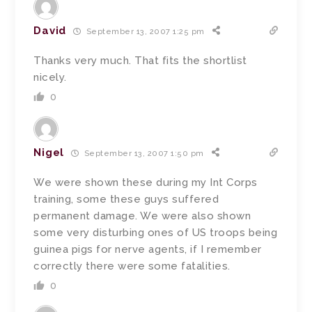
David
September 13, 2007 1:25 pm
Thanks very much. That fits the shortlist
nicely.
0
Nigel
September 13, 2007 1:50 pm
We were shown these during my Int Corps
training, some these guys suffered
permanent damage. We were also shown
some very disturbing ones of US troops being
guinea pigs for nerve agents, if I remember
correctly there were some fatalities.
0