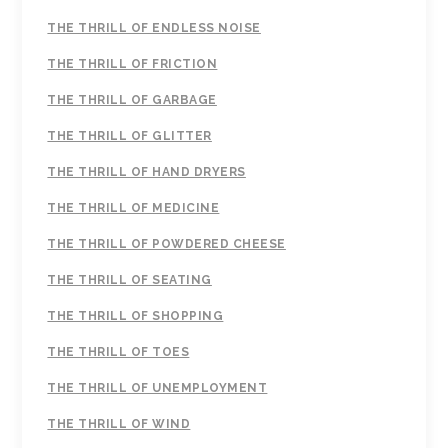
THE THRILL OF ENDLESS NOISE
THE THRILL OF FRICTION
THE THRILL OF GARBAGE
THE THRILL OF GLITTER
THE THRILL OF HAND DRYERS
THE THRILL OF MEDICINE
THE THRILL OF POWDERED CHEESE
THE THRILL OF SEATING
THE THRILL OF SHOPPING
THE THRILL OF TOES
THE THRILL OF UNEMPLOYMENT
THE THRILL OF WIND