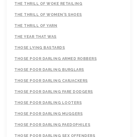
THE THRILL OF WOKE RETAILING
THE THRILL OF WOMEN'S SHOES
THE THRILL OF YARN
THE YEAR THAT WAS
THOSE LYING BASTARDS
THOSE POOR DARLING ARMED ROBBERS
THOSE POOR DARLING BURGLARS
THOSE POOR DARLING CARJACKERS
THOSE POOR DARLING FARE DODGERS
THOSE POOR DARLING LOOTERS
THOSE POOR DARLING MUGGERS
THOSE POOR DARLING PAEDOPHILES
THOSE POOR DARLING SEX OFFENDERS