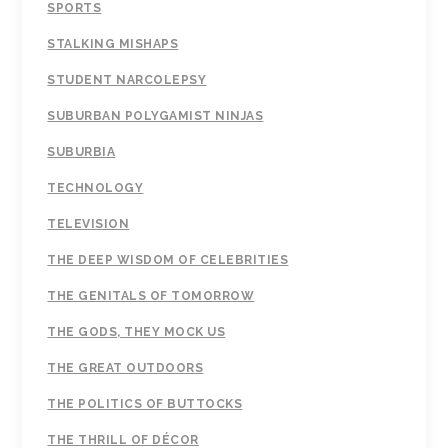
SPORTS
STALKING MISHAPS
STUDENT NARCOLEPSY
SUBURBAN POLYGAMIST NINJAS
SUBURBIA
TECHNOLOGY
TELEVISION
THE DEEP WISDOM OF CELEBRITIES
THE GENITALS OF TOMORROW
THE GODS, THEY MOCK US
THE GREAT OUTDOORS
THE POLITICS OF BUTTOCKS
THE THRILL OF DÉCOR