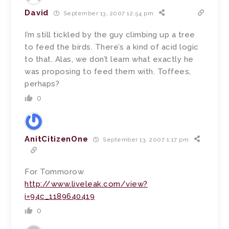
David
September 13, 2007 12:54 pm
I’m still tickled by the guy climbing up a tree
to feed the birds. There’s a kind of acid logic
to that. Alas, we don’t learn what exactly he
was proposing to feed them with. Toffees,
perhaps?
0
AnitCitizenOne
September 13, 2007 1:17 pm
For Tommorow
http://www.liveleak.com/view?
i=94c_1189640419
0