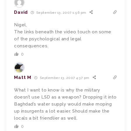
David
September 13, 2007 1:56 pm
Nigel,
The links beneath the video touch on some
of the psychological and legal
consequences.
0
Matt M
September 13, 2007 4:37 pm
What I want to know is why the military
doesn’t use LSD as a weapon? Dropping it into
Baghdad’s water supply would make moping
up insurgents a lot easier. Should make the
locals a bit friendlier as well.
0