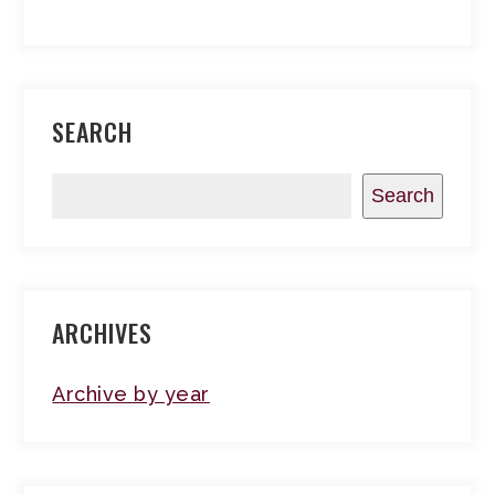
SEARCH
Search
ARCHIVES
Archive by year