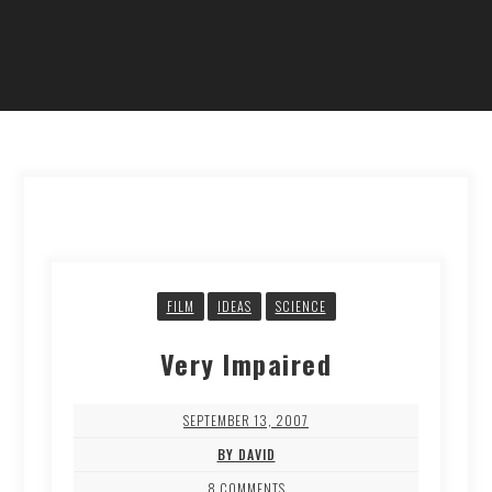
FILM
IDEAS
SCIENCE
Very Impaired
SEPTEMBER 13, 2007
BY DAVID
8 COMMENTS