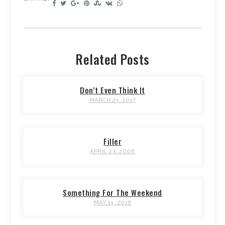
Related Posts
Don’t Even Think It
MARCH 23, 2017
Filler
APRIL 23, 2008
Something For The Weekend
MAY 13, 2016