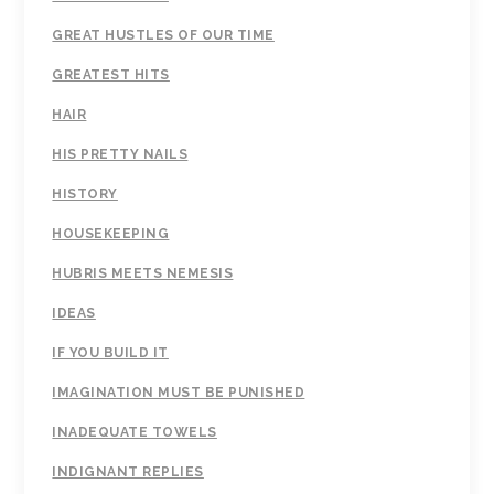
GREAT HUSTLES OF OUR TIME
GREATEST HITS
HAIR
HIS PRETTY NAILS
HISTORY
HOUSEKEEPING
HUBRIS MEETS NEMESIS
IDEAS
IF YOU BUILD IT
IMAGINATION MUST BE PUNISHED
INADEQUATE TOWELS
INDIGNANT REPLIES