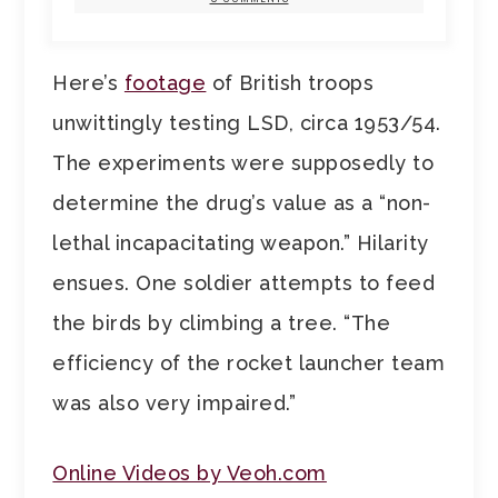
Here’s
footage
of British troops
unwittingly testing LSD, circa 1953/54.
The experiments were supposedly to
determine the drug’s value as a “non-
lethal incapacitating weapon.” Hilarity
ensues. One soldier attempts to feed
the birds by climbing a tree. “The
efficiency of the rocket launcher team
was also very impaired.”
Online Videos by Veoh.com