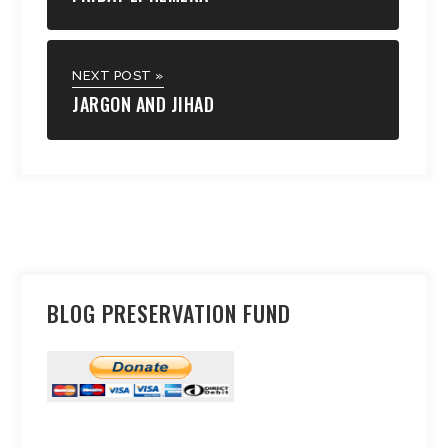
NEXT POST »
JARGON AND JIHAD
BLOG PRESERVATION FUND