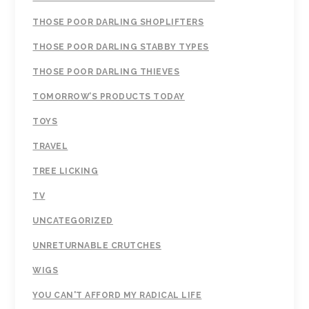
THOSE POOR DARLING SHOPLIFTERS
THOSE POOR DARLING STABBY TYPES
THOSE POOR DARLING THIEVES
TOMORROW’S PRODUCTS TODAY
TOYS
TRAVEL
TREE LICKING
TV
UNCATEGORIZED
UNRETURNABLE CRUTCHES
WIGS
YOU CAN'T AFFORD MY RADICAL LIFE