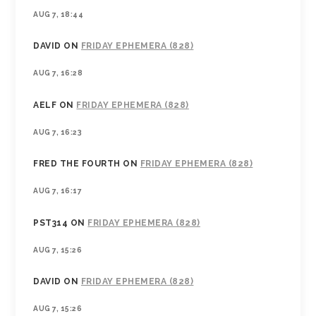
AUG 7, 18:44
DAVID
ON
FRIDAY EPHEMERA (828)
AUG 7, 16:28
AELF
ON
FRIDAY EPHEMERA (828)
AUG 7, 16:23
FRED THE FOURTH
ON
FRIDAY EPHEMERA (828)
AUG 7, 16:17
PST314
ON
FRIDAY EPHEMERA (828)
AUG 7, 15:26
DAVID
ON
FRIDAY EPHEMERA (828)
AUG 7, 15:26