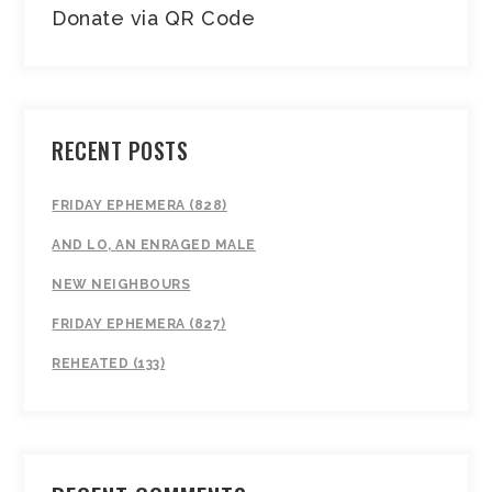
Donate via QR Code
RECENT POSTS
FRIDAY EPHEMERA (828)
AND LO, AN ENRAGED MALE
NEW NEIGHBOURS
FRIDAY EPHEMERA (827)
REHEATED (133)