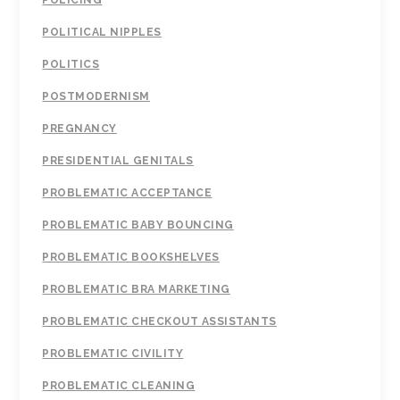
POLICING
POLITICAL NIPPLES
POLITICS
POSTMODERNISM
PREGNANCY
PRESIDENTIAL GENITALS
PROBLEMATIC ACCEPTANCE
PROBLEMATIC BABY BOUNCING
PROBLEMATIC BOOKSHELVES
PROBLEMATIC BRA MARKETING
PROBLEMATIC CHECKOUT ASSISTANTS
PROBLEMATIC CIVILITY
PROBLEMATIC CLEANING