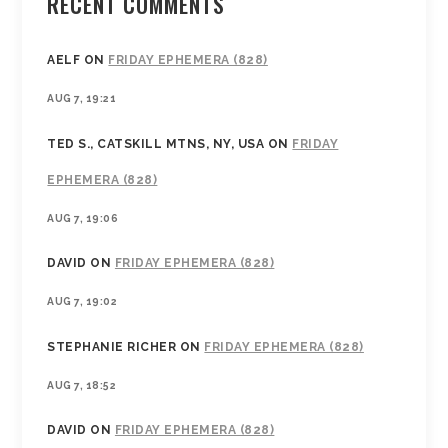
RECENT COMMENTS
AELF
ON
FRIDAY EPHEMERA (828)
AUG 7, 19:21
TED S., CATSKILL MTNS, NY, USA
ON
FRIDAY
EPHEMERA (828)
AUG 7, 19:06
DAVID
ON
FRIDAY EPHEMERA (828)
AUG 7, 19:02
STEPHANIE RICHER
ON
FRIDAY EPHEMERA (828)
AUG 7, 18:52
DAVID
ON
FRIDAY EPHEMERA (828)