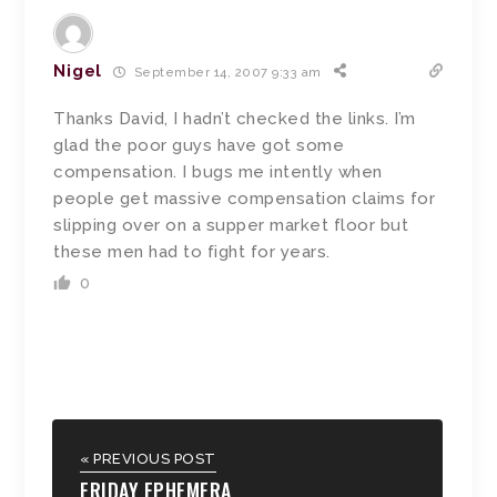
Nigel
September 14, 2007 9:33 am
Thanks David, I hadn’t checked the links. I’m
glad the poor guys have got some
compensation. I bugs me intently when
people get massive compensation claims for
slipping over on a supper market floor but
these men had to fight for years.
0
« PREVIOUS POST
FRIDAY EPHEMERA