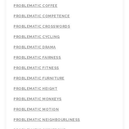
PROBLEMATIC COFFEE
PROBLEMATIC COMPETENCE
PROBLEMATIC CROSSWORDS
PROBLEMATIC CYCLING
PROBLEMATIC DRAMA
PROBLEMATIC FAIRNESS
PROBLEMATIC FITNESS
PROBLEMATIC FURNITURE
PROBLEMATIC HEIGHT
PROBLEMATIC MONKEYS
PROBLEMATIC MOTION
PROBLEMATIC NEIGHBOURLINESS