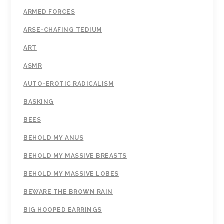
ARMED FORCES
ARSE-CHAFING TEDIUM
ART
ASMR
AUTO-EROTIC RADICALISM
BASKING
BEES
BEHOLD MY ANUS
BEHOLD MY MASSIVE BREASTS
BEHOLD MY MASSIVE LOBES
BEWARE THE BROWN RAIN
BIG HOOPED EARRINGS