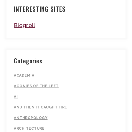
INTERESTING SITES
Blogroll
Categories
ACADEMIA
AGONIES OF THE LEFT
AI
AND THEN IT CAUGHT FIRE
ANTHROPOLOGY
ARCHITECTURE