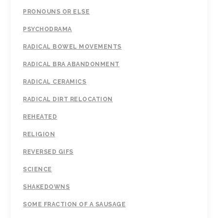
PRONOUNS OR ELSE
PSYCHODRAMA
RADICAL BOWEL MOVEMENTS
RADICAL BRA ABANDONMENT
RADICAL CERAMICS
RADICAL DIRT RELOCATION
REHEATED
RELIGION
REVERSED GIFS
SCIENCE
SHAKEDOWNS
SOME FRACTION OF A SAUSAGE