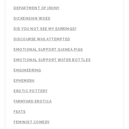
DEPARTMENT OF IRONY
DICKENSIAN WOES
DID YOU NOT SEE MY EARRINGS?
DISCOURSE WAS ATTEMPTED
EMOTIONAL SUPPORT GUINEA PIGS
EMOTIONAL SUPPORT WATER BOTTLES
ENGINEERING
EPHEMERA
EROTIC POTTERY
FARMYARD EROTICA
FEATS
FEMINIST COMEDY