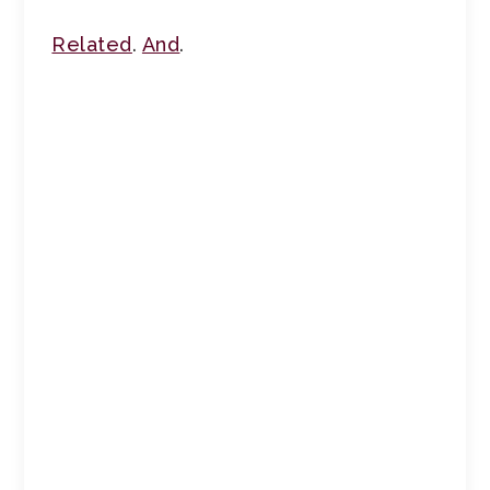
Related
.
And
.