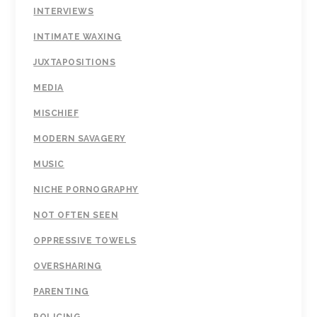
INTERVIEWS
INTIMATE WAXING
JUXTAPOSITIONS
MEDIA
MISCHIEF
MODERN SAVAGERY
MUSIC
NICHE PORNOGRAPHY
NOT OFTEN SEEN
OPPRESSIVE TOWELS
OVERSHARING
PARENTING