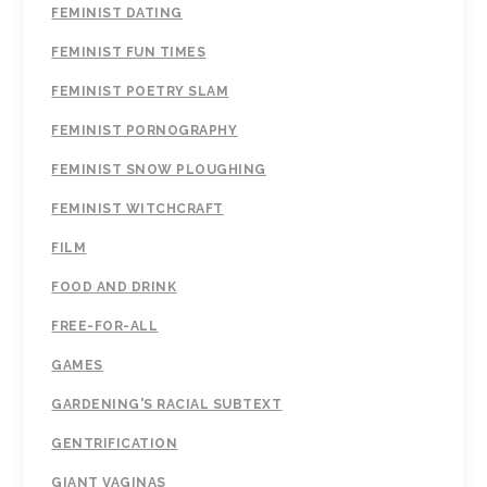
FEMINIST DATING
FEMINIST FUN TIMES
FEMINIST POETRY SLAM
FEMINIST PORNOGRAPHY
FEMINIST SNOW PLOUGHING
FEMINIST WITCHCRAFT
FILM
FOOD AND DRINK
FREE-FOR-ALL
GAMES
GARDENING'S RACIAL SUBTEXT
GENTRIFICATION
GIANT VAGINAS