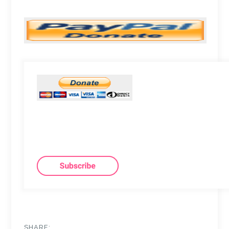
SHARE: