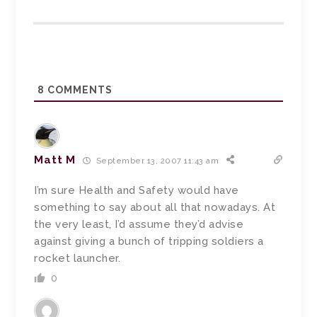
8
COMMENTS
Matt M
September 13, 2007 11:43 am
I’m sure Health and Safety would have
something to say about all that nowadays. At
the very least, I’d assume they’d advise
against giving a bunch of tripping soldiers a
rocket launcher.
0