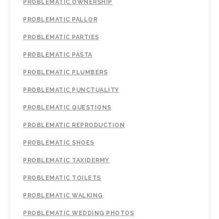
PROBLEMATIC OWNERSHIP
PROBLEMATIC PALLOR
PROBLEMATIC PARTIES
PROBLEMATIC PASTA
PROBLEMATIC PLUMBERS
PROBLEMATIC PUNCTUALITY
PROBLEMATIC QUESTIONS
PROBLEMATIC REPRODUCTION
PROBLEMATIC SHOES
PROBLEMATIC TAXIDERMY
PROBLEMATIC TOILETS
PROBLEMATIC WALKING
PROBLEMATIC WEDDING PHOTOS