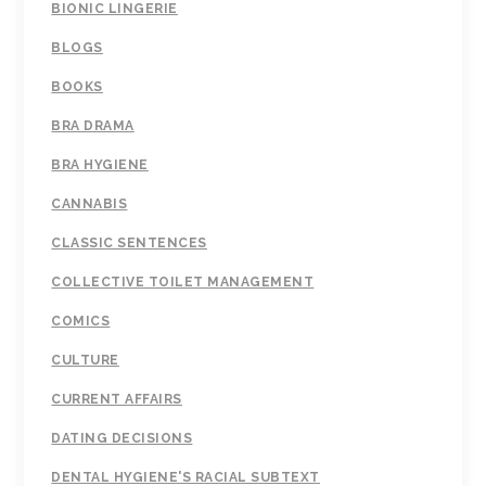
BIONIC LINGERIE
BLOGS
BOOKS
BRA DRAMA
BRA HYGIENE
CANNABIS
CLASSIC SENTENCES
COLLECTIVE TOILET MANAGEMENT
COMICS
CULTURE
CURRENT AFFAIRS
DATING DECISIONS
DENTAL HYGIENE'S RACIAL SUBTEXT