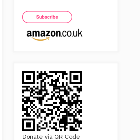
Donate via QR Code