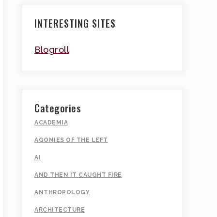
INTERESTING SITES
Blogroll
Categories
ACADEMIA
AGONIES OF THE LEFT
AI
AND THEN IT CAUGHT FIRE
ANTHROPOLOGY
ARCHITECTURE