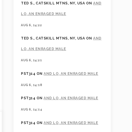
TED S., CATSKILL MTNS, NY, USA
ON
AND
LO, AN ENRAGED MALE
AUG 6, 14:22
TED S., CATSKILL MTNS, NY, USA
ON
AND
LO, AN ENRAGED MALE
AUG 6, 14:21
PST314
ON
AND LO, AN ENRAGED MALE
AUG 6, 14:18
PST314
ON
AND LO, AN ENRAGED MALE
AUG 6, 14:14
PST314
ON
AND LO, AN ENRAGED MALE