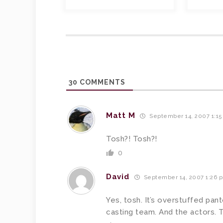
30
COMMENTS
Matt M
September 14, 2007 1:1
Tosh?! Tosh?!
0
David
September 14, 2007 1:26 
Yes, tosh. It’s overstuffed pan
casting team. And the actors. 