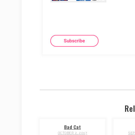
Rel
Bad Cat
OCTOBER 2, 2017
SEP