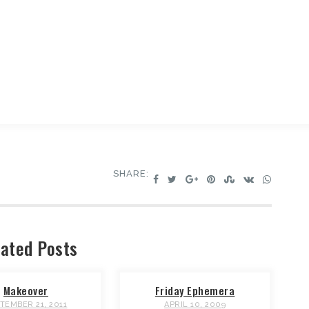
SHARE:
ated Posts
Makeover
Friday Ephemera
TEMBER 21, 2011
APRIL 10, 2009