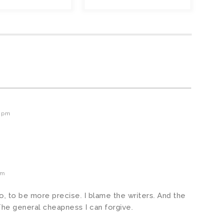
5 pm
pm
to, to be more precise. I blame the writers. And the
The general cheapness I can forgive.