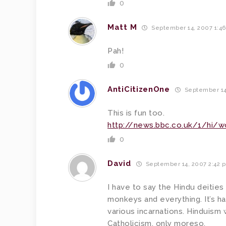
0
Matt M
September 14, 2007 1:4
Pah!
0
AntiCitizenOne
September 14
This is fun too.
http://news.bbc.co.uk/1/hi/w
0
David
September 14, 2007 2:42 
I have to say the Hindu deities
monkeys and everything. It’s ha
various incarnations. Hinduis
Catholicism, only moreso.