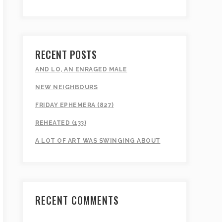
RECENT POSTS
AND LO, AN ENRAGED MALE
NEW NEIGHBOURS
FRIDAY EPHEMERA (827)
REHEATED (133)
A LOT OF ART WAS SWINGING ABOUT
RECENT COMMENTS