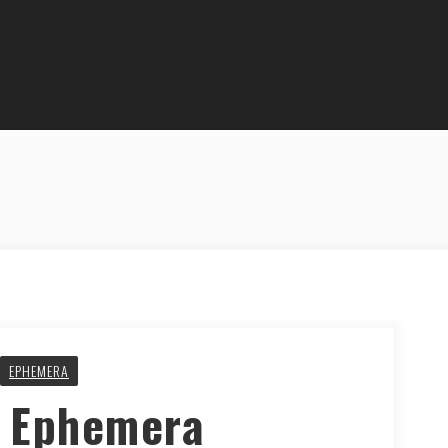
EPHEMERA
y Ephemera