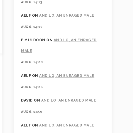
AUG 6, 14:13
AELF
ON
AND LO, AN ENRAGED MALE
AUG 6, 14:10
F MULDOON
ON
AND LO, AN ENRAGED
MALE
AUG 6, 14:08
AELF
ON
AND LO, AN ENRAGED MALE
AUG 6, 14:06
DAVID
ON
AND LO, AN ENRAGED MALE
AUG 6, 13:59
AELF
ON
AND LO, AN ENRAGED MALE