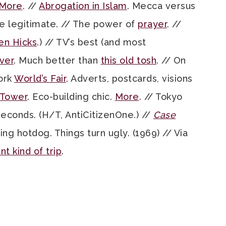
More
. //
Abrogation in Islam
. Mecca versus
e legitimate. // The power of
prayer
. //
en Hicks
.) // TV’s best (and most
ver
. Much better than
this old tosh
. // On
ork
World’s Fair
. Adverts, postcards, visions
 Tower
. Eco-building chic.
More
. // Tokyo
 seconds. (H/T, AntiCitizenOne.) //
Case
g hotdog. Things turn ugly. (1969) // Via
nt kind of trip
.