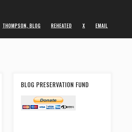
THOMPSON, BLOG
REHEATED
X
EMAIL
BLOG PRESERVATION FUND