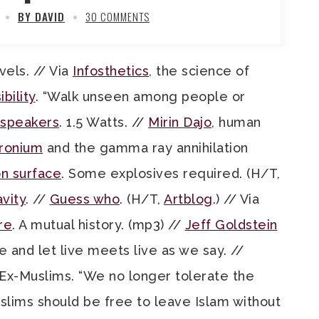
BY DAVID
30 COMMENTS
vels. // Via
Infosthetics
, the science of
ibility
. “Walk unseen among people or
speakers
. 1.5 Watts. //
Mirin Dajo
, human
tronium
and the gamma ray annihilation
n surface
. Some explosives required. (H/T,
vity
. //
Guess who
. (H/T,
Artblog
.) // Via
re
. A mutual history. (mp3) //
Jeff Goldstein
e and let live meets live as we say. //
x-Muslims. “We no longer tolerate the
uslims should be free to leave Islam without