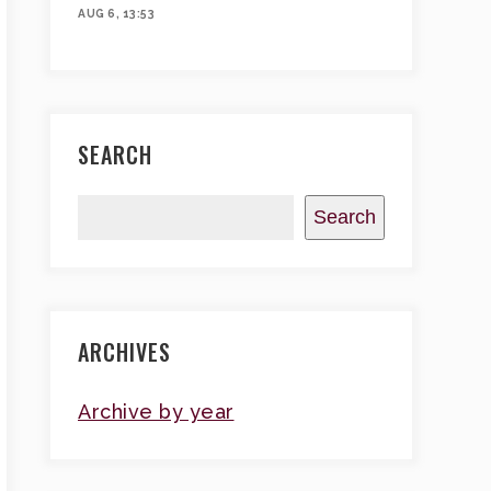
AUG 6, 13:53
SEARCH
Search
ARCHIVES
Archive by year