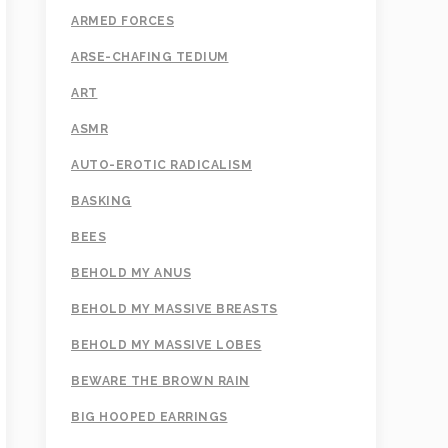
ARMED FORCES
ARSE-CHAFING TEDIUM
ART
ASMR
AUTO-EROTIC RADICALISM
BASKING
BEES
BEHOLD MY ANUS
BEHOLD MY MASSIVE BREASTS
BEHOLD MY MASSIVE LOBES
BEWARE THE BROWN RAIN
BIG HOOPED EARRINGS