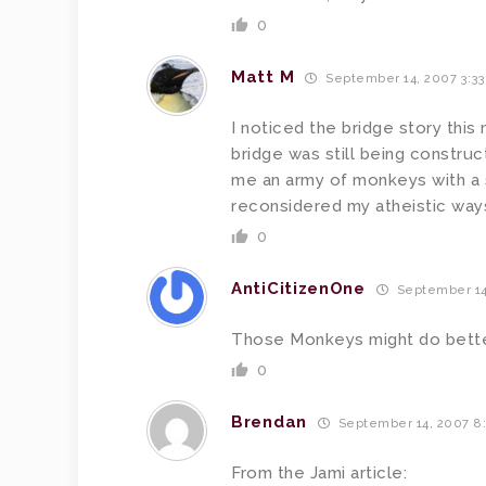
0
Matt M
September 14, 2007 3:3
I noticed the bridge story this 
bridge was still being constru
me an army of monkeys with a 
reconsidered my atheistic way
0
AntiCitizenOne
September 14
Those Monkeys might do better
0
Brendan
September 14, 2007 8
From the Jami article: