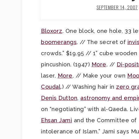
SEPTEMBER 14, 2007
Bloxorz
. One block, one hole, 33 le
boomerangs
. // The secret of
invis
crowds.” $19.95 // 1” cube wooden
pincushion. (1947)
More
. //
Di-posi
laser.
More
. // Make your own
Moo
Coudal
.) // Washing hair in
zero gra
Denis Dutton
,
astronomy and empi
on “negotiating” with al-Qaeda. Liv
Ehsan Jami
and the Committee of E
intolerance of Islam.” Jami says M