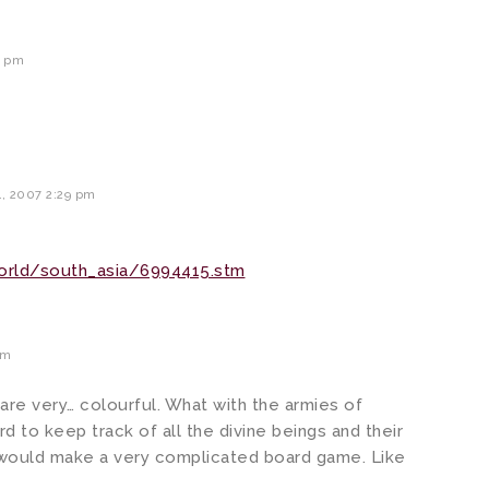
6 pm
, 2007 2:29 pm
orld/south_asia/6994415.stm
pm
 are very… colourful. What with the armies of
rd to keep track of all the divine beings and their
m would make a very complicated board game. Like