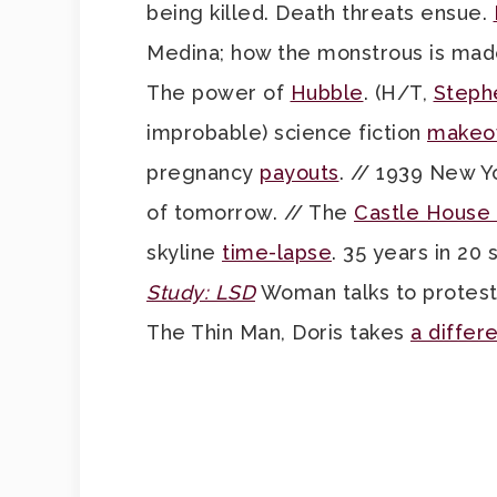
being killed. Death threats ensue.
Medina; how the monstrous is mad
The power of
Hubble
. (H/T,
Steph
improbable) science fiction
makeo
pregnancy
payouts
. // 1939 New Y
of tomorrow. // The
Castle House
skyline
time-lapse
. 35 years in 20
Study: LSD
Woman talks to protestin
The Thin Man, Doris takes
a differe