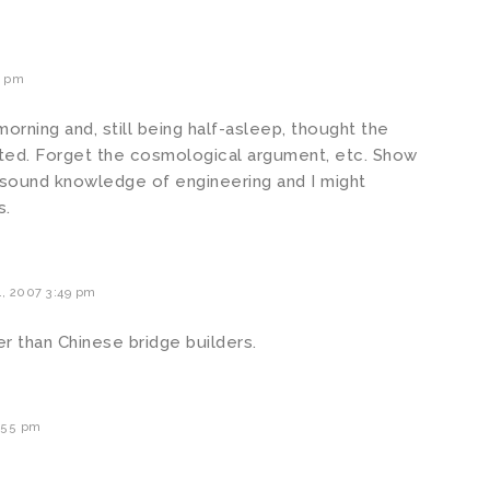
3 pm
morning and, still being half-asleep, thought the
cted. Forget the cosmological argument, etc. Show
sound knowledge of engineering and I might
s.
, 2007 3:49 pm
 than Chinese bridge builders.
:55 pm