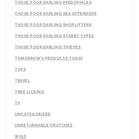
THOSE POOR DARLING PAEDOPHILES
THOSE POOR DARLING SEX OFFENDERS
THOSE POOR DARLING SHOPLIFTERS
THOSE POOR DARLING STABBY TYPES
THOSE POOR DARLING THIEVES
TOMORROW’S PRODUCTS TODAY
TOYS
TRAVEL
TREE LICKING
TV
UNCATEGORIZED
UNRETURNABLE CRUTCHES
WIGS