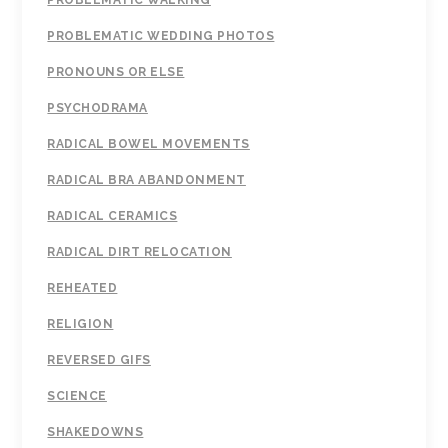
PROBLEMATIC WALKING
PROBLEMATIC WEDDING PHOTOS
PRONOUNS OR ELSE
PSYCHODRAMA
RADICAL BOWEL MOVEMENTS
RADICAL BRA ABANDONMENT
RADICAL CERAMICS
RADICAL DIRT RELOCATION
REHEATED
RELIGION
REVERSED GIFS
SCIENCE
SHAKEDOWNS