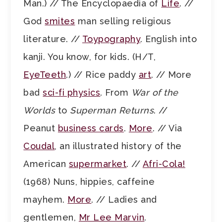
Man.) // The Encyclopaedia of
Life
. //
God
smites
man selling religious
literature. //
Toypography
. English into
kanji. You know, for kids. (H/T,
EyeTeeth
.) // Rice paddy
art
. // More
bad
sci-fi physics
. From
War of the
Worlds
to
Superman Returns
. //
Peanut
business cards
.
More
. // Via
Coudal
, an illustrated history of the
American
supermarket
. //
Afri-Cola!
(1968) Nuns, hippies, caffeine
mayhem.
More
. // Ladies and
gentlemen,
Mr Lee Marvin
.