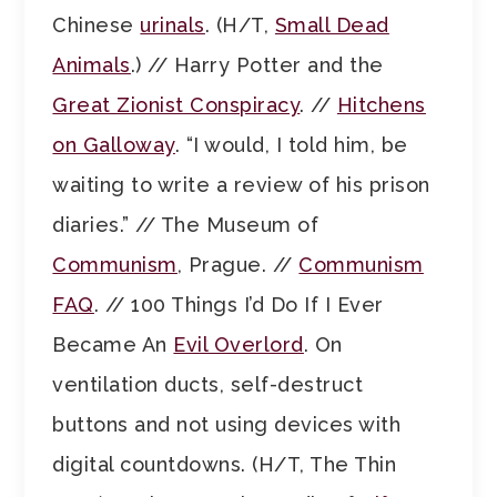
Chinese
urinals
. (H/T,
Small Dead
Animals
.) // Harry Potter and the
Great Zionist Conspiracy
. //
Hitchens
on Galloway
. “I would, I told him, be
waiting to write a review of his prison
diaries.” // The Museum of
Communism
, Prague. //
Communism
FAQ
. // 100 Things I’d Do If I Ever
Became An
Evil Overlord
. On
ventilation ducts, self-destruct
buttons and not using devices with
digital countdowns. (H/T, The Thin