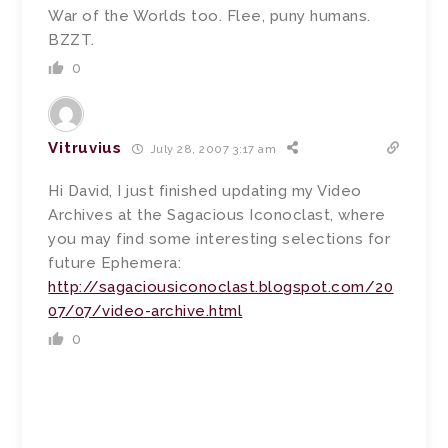
War of the Worlds too. Flee, puny humans.
BZZT.
0
Vitruvius
July 28, 2007 3:17 am
Hi David, I just finished updating my Video
Archives at the Sagacious Iconoclast, where
you may find some interesting selections for
future Ephemera:
http://sagaciousiconoclast.blogspot.com/20
07/07/video-archive.html
0