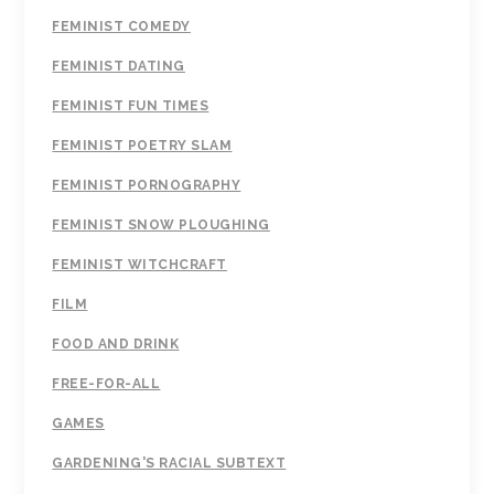
FEMINIST COMEDY
FEMINIST DATING
FEMINIST FUN TIMES
FEMINIST POETRY SLAM
FEMINIST PORNOGRAPHY
FEMINIST SNOW PLOUGHING
FEMINIST WITCHCRAFT
FILM
FOOD AND DRINK
FREE-FOR-ALL
GAMES
GARDENING'S RACIAL SUBTEXT