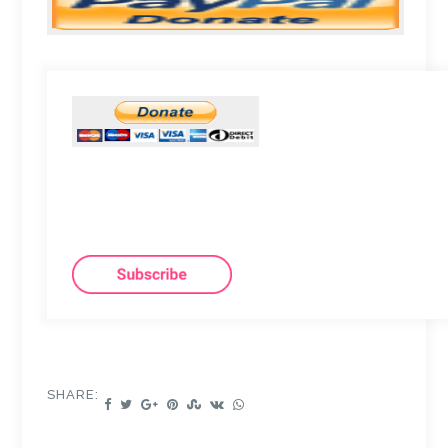
SHARE: