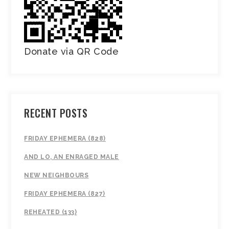
Donate via QR Code
RECENT POSTS
FRIDAY EPHEMERA (828)
AND LO, AN ENRAGED MALE
NEW NEIGHBOURS
FRIDAY EPHEMERA (827)
REHEATED (133)