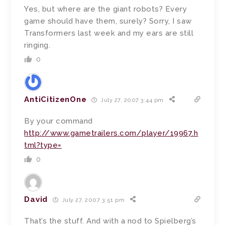
Yes, but where are the giant robots? Every
game should have them, surely? Sorry, I saw
Transformers last week and my ears are still
ringing.
0
AntiCitizenOne
July 27, 2007 3:44 pm
By your command
http://www.gametrailers.com/player/19967.h
tml?type=
0
David
July 27, 2007 3:51 pm
That’s the stuff. And with a nod to Spielberg’s