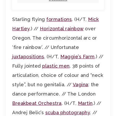
Starling flying
formations
. (H/T,
Mick
Hartley
.) //
Horizontal rainbow
over
Oregon. The circumhorizontal arc or
‘fire rainbow’. // Unfortunate
juxtapositions
. (H/T,
Maggie’s Farm
.) //
Fully jointed
plastic men
. 38 points of
articulation, choice of colour and “neck
style”, but no genitalia. //
Vagina
: the
dance performance. // The London
Breakbeat Orchestra
. (H/T,
Martin
.) //
Andrej Belic’s
scuba photography
. //