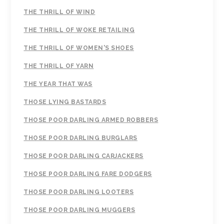
THE THRILL OF WIND
THE THRILL OF WOKE RETAILING
THE THRILL OF WOMEN'S SHOES
THE THRILL OF YARN
THE YEAR THAT WAS
THOSE LYING BASTARDS
THOSE POOR DARLING ARMED ROBBERS
THOSE POOR DARLING BURGLARS
THOSE POOR DARLING CARJACKERS
THOSE POOR DARLING FARE DODGERS
THOSE POOR DARLING LOOTERS
THOSE POOR DARLING MUGGERS