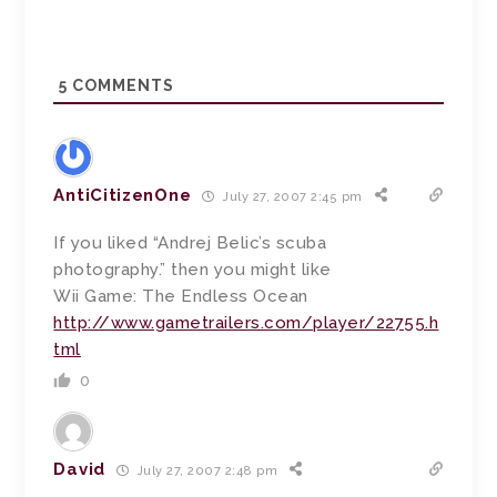
5
COMMENTS
AntiCitizenOne
July 27, 2007 2:45 pm
If you liked “Andrej Belic’s scuba
photography.” then you might like
Wii Game: The Endless Ocean
http://www.gametrailers.com/player/22755.h
tml
0
David
July 27, 2007 2:48 pm