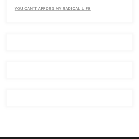
YOU CAN'T AFFORD MY RADICAL LIFE