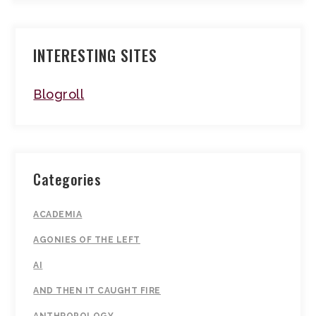
INTERESTING SITES
Blogroll
Categories
ACADEMIA
AGONIES OF THE LEFT
AI
AND THEN IT CAUGHT FIRE