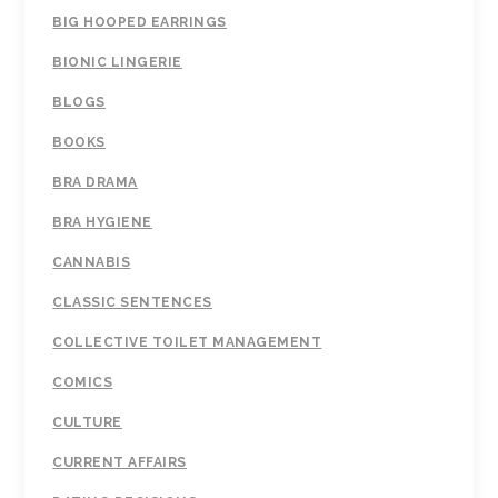
BIG HOOPED EARRINGS
BIONIC LINGERIE
BLOGS
BOOKS
BRA DRAMA
BRA HYGIENE
CANNABIS
CLASSIC SENTENCES
COLLECTIVE TOILET MANAGEMENT
COMICS
CULTURE
CURRENT AFFAIRS