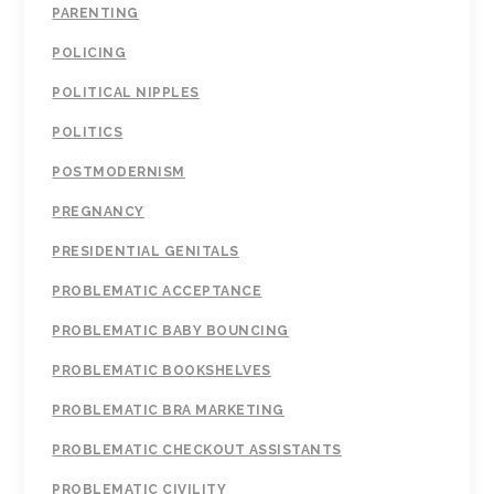
PARENTING
POLICING
POLITICAL NIPPLES
POLITICS
POSTMODERNISM
PREGNANCY
PRESIDENTIAL GENITALS
PROBLEMATIC ACCEPTANCE
PROBLEMATIC BABY BOUNCING
PROBLEMATIC BOOKSHELVES
PROBLEMATIC BRA MARKETING
PROBLEMATIC CHECKOUT ASSISTANTS
PROBLEMATIC CIVILITY