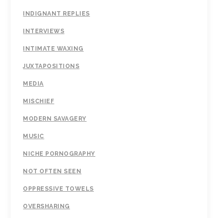
INDIGNANT REPLIES
INTERVIEWS
INTIMATE WAXING
JUXTAPOSITIONS
MEDIA
MISCHIEF
MODERN SAVAGERY
MUSIC
NICHE PORNOGRAPHY
NOT OFTEN SEEN
OPPRESSIVE TOWELS
OVERSHARING