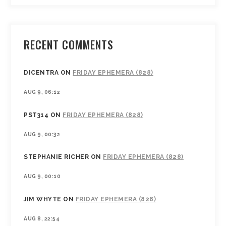
RECENT COMMENTS
DICENTRA
ON
FRIDAY EPHEMERA (828)
AUG 9, 06:12
PST314
ON
FRIDAY EPHEMERA (828)
AUG 9, 00:32
STEPHANIE RICHER
ON
FRIDAY EPHEMERA (828)
AUG 9, 00:10
JIM WHYTE
ON
FRIDAY EPHEMERA (828)
AUG 8, 22:54