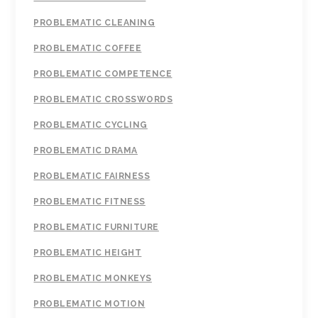
PROBLEMATIC CLEANING
PROBLEMATIC COFFEE
PROBLEMATIC COMPETENCE
PROBLEMATIC CROSSWORDS
PROBLEMATIC CYCLING
PROBLEMATIC DRAMA
PROBLEMATIC FAIRNESS
PROBLEMATIC FITNESS
PROBLEMATIC FURNITURE
PROBLEMATIC HEIGHT
PROBLEMATIC MONKEYS
PROBLEMATIC MOTION