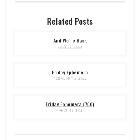
Related Posts
And We’re Back
JULY 21, 2014
Friday Ephemera
FEBRUARY 4, 2011
Friday Ephemera (760)
MARCH 21, 2025