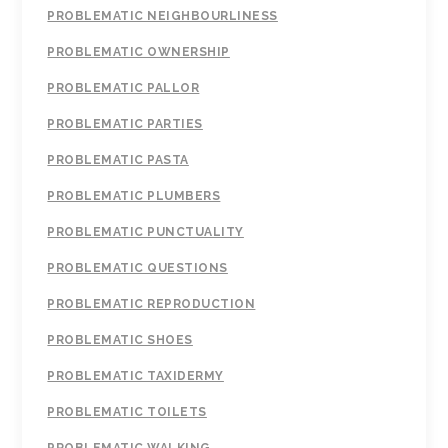
PROBLEMATIC NEIGHBOURLINESS
PROBLEMATIC OWNERSHIP
PROBLEMATIC PALLOR
PROBLEMATIC PARTIES
PROBLEMATIC PASTA
PROBLEMATIC PLUMBERS
PROBLEMATIC PUNCTUALITY
PROBLEMATIC QUESTIONS
PROBLEMATIC REPRODUCTION
PROBLEMATIC SHOES
PROBLEMATIC TAXIDERMY
PROBLEMATIC TOILETS