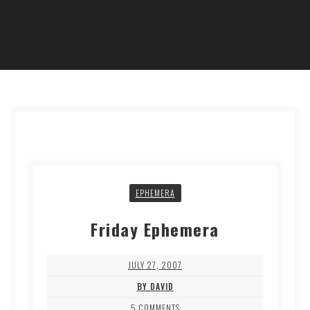
EPHEMERA
Friday Ephemera
JULY 27, 2007
BY DAVID
5 COMMENTS