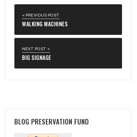
« PREVIOUS POST
WALKING MACHINES
NEXT POST »
BIG SIGNAGE
BLOG PRESERVATION FUND