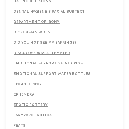
DATING DECISIONS
DENTAL HYGIENE'S RACIAL SUBTEXT
DEPARTMENT OF IRONY
DICKENSIAN WOES
DID YOU NOT SEE MY EARRINGS?
DISCOURSE WAS ATTEMPTED
EMOTIONAL SUPPORT GUINEA PIGS
EMOTIONAL SUPPORT WATER BOTTLES
ENGINEERING
EPHEMERA
EROTIC POTTERY
FARMYARD EROTICA
FEATS