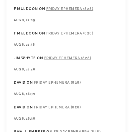
F MULDOON
ON
FRIDAY EPHEMERA (828)
AUG 8, 22:09
F MULDOON
ON
FRIDAY EPHEMERA (828)
AUG 8, 21:58
JIM WHYTE
ON
FRIDAY EPHEMERA (828)
AUG 8, 21:46
DAVID
ON
FRIDAY EPHEMERA (828)
AUG 8, 16:39
DAVID
ON
FRIDAY EPHEMERA (828)
AUG 8, 16:38
SMALLISH BEES
ON
FRIDAY EPHEMERA (828)