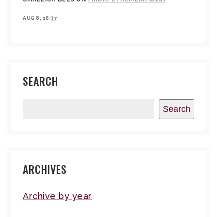
AUG 8, 16:37
SEARCH
Search
ARCHIVES
Archive by year