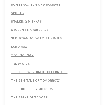
SOME FRACTION OF A SAUSAGE
SPORTS
STALKING MISHAPS
STUDENT NARCOLEPSY
SUBURBAN POLYGAMIST NINJAS
SUBURBIA
TECHNOLOGY
TELEVISION
THE DEEP WISDOM OF CELEBRITIES
THE GENITALS OF TOMORROW
THE GODS, THEY MOCK US
THE GREAT OUTDOORS