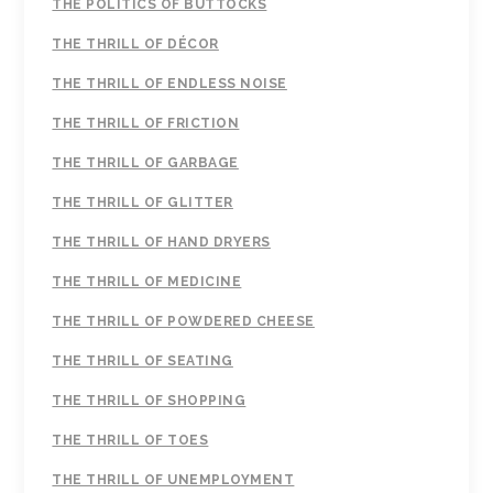
THE POLITICS OF BUTTOCKS
THE THRILL OF DÉCOR
THE THRILL OF ENDLESS NOISE
THE THRILL OF FRICTION
THE THRILL OF GARBAGE
THE THRILL OF GLITTER
THE THRILL OF HAND DRYERS
THE THRILL OF MEDICINE
THE THRILL OF POWDERED CHEESE
THE THRILL OF SEATING
THE THRILL OF SHOPPING
THE THRILL OF TOES
THE THRILL OF UNEMPLOYMENT