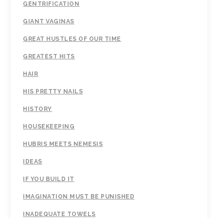
GENTRIFICATION
GIANT VAGINAS
GREAT HUSTLES OF OUR TIME
GREATEST HITS
HAIR
HIS PRETTY NAILS
HISTORY
HOUSEKEEPING
HUBRIS MEETS NEMESIS
IDEAS
IF YOU BUILD IT
IMAGINATION MUST BE PUNISHED
INADEQUATE TOWELS