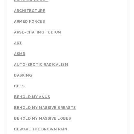
ANTHROPOLOGY
ARCHITECTURE
ARMED FORCES
ARSE-CHAFING TEDIUM
ART
ASMR
AUTO-EROTIC RADICALISM
BASKING
BEES
BEHOLD MY ANUS
BEHOLD MY MASSIVE BREASTS
BEHOLD MY MASSIVE LOBES
BEWARE THE BROWN RAIN