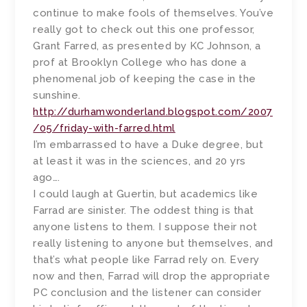
continue to make fools of themselves. You’ve
really got to check out this one professor,
Grant Farred, as presented by KC Johnson, a
prof at Brooklyn College who has done a
phenomenal job of keeping the case in the
sunshine.
http://durhamwonderland.blogspot.com/2007
/05/friday-with-farred.html
I’m embarrassed to have a Duke degree, but
at least it was in the sciences, and 20 yrs
ago….
I could laugh at Guertin, but academics like
Farrad are sinister. The oddest thing is that
anyone listens to them. I suppose their not
really listening to anyone but themselves, and
that’s what people like Farrad rely on. Every
now and then, Farrad will drop the appropriate
PC conclusion and the listener can consider