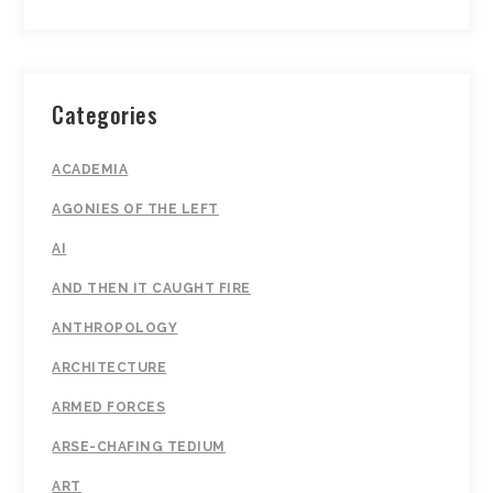
Categories
ACADEMIA
AGONIES OF THE LEFT
AI
AND THEN IT CAUGHT FIRE
ANTHROPOLOGY
ARCHITECTURE
ARMED FORCES
ARSE-CHAFING TEDIUM
ART