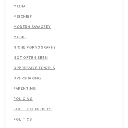
MEDIA
MISCHIEF
MODERN SAVAGERY
MUSIC
NICHE PORNOGRAPHY
NOT OFTEN SEEN
OPPRESSIVE TOWELS
OVERSHARING
PARENTING
POLICING
POLITICAL NIPPLES
POLITICS