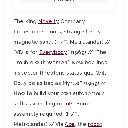
The King
Novelty
Company.
Lodestones, roots, strange herbs,
magnetic sand. (H/T, Metrolander) //
“VD is for
Everybody
.” (1969) // “The
Trouble with
Women
.” New bearings
inspector threatens status quo. Will
Dolly be as bad as Myrtle? (1959) //
How to build your own autonomous,
self-assembling
robots
. Some
assembly required. (H/T,
Metrolander) // Via
Ace
, the
robot