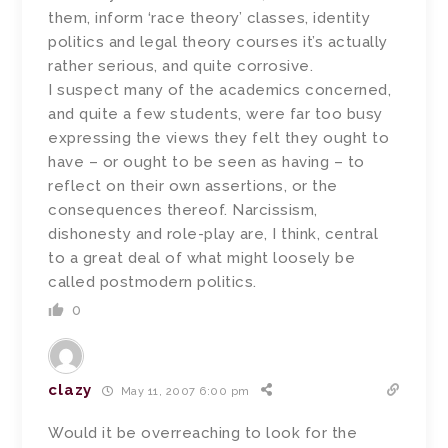
them, inform ‘race theory’ classes, identity
politics and legal theory courses it’s actually
rather serious, and quite corrosive.
I suspect many of the academics concerned,
and quite a few students, were far too busy
expressing the views they felt they ought to
have – or ought to be seen as having – to
reflect on their own assertions, or the
consequences thereof. Narcissism,
dishonesty and role-play are, I think, central
to a great deal of what might loosely be
called postmodern politics.
0
clazy
May 11, 2007 6:00 pm
Would it be overreaching to look for the