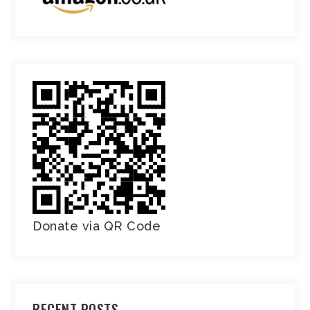
Donate via QR Code
RECENT POSTS