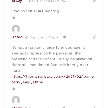
clazy
May 11, 2007 8:14 pm
…the notion THAT wearing…
0
David
May 11, 2007 8:25 pm
It’s not a fashion choice I’d encourage. It
seems to appeal to the perverse, the
preening and the vacant. Or any combination
thereof. I mentioned Che chic briefly over
here:
https://thompsonblog.co.uk/2007/02/pomo_
terry_eagl_1.html
0