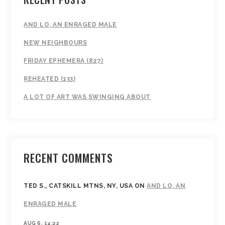
AND LO, AN ENRAGED MALE
NEW NEIGHBOURS
FRIDAY EPHEMERA (827)
REHEATED (133)
A LOT OF ART WAS SWINGING ABOUT
RECENT COMMENTS
TED S., CATSKILL MTNS, NY, USA
ON
AND LO, AN
ENRAGED MALE
AUG 6, 14:22