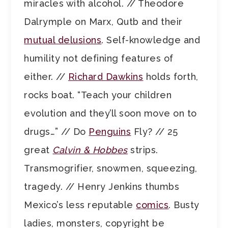
miracles with alcohol. // Theodore
Dalrymple on Marx, Qutb and their
mutual delusions
. Self-knowledge and
humility not defining features of
either. //
Richard Dawkins
holds forth,
rocks boat. “Teach your children
evolution and they’ll soon move on to
drugs…” // Do
Penguins
Fly? // 25
great
Calvin & Hobbes
strips.
Transmogrifier, snowmen, squeezing,
tragedy. // Henry Jenkins thumbs
Mexico’s less reputable
comics
. Busty
ladies, monsters, copyright be