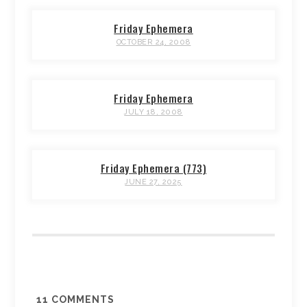
Friday Ephemera
OCTOBER 24, 2008
Friday Ephemera
JULY 18, 2008
Friday Ephemera (773)
JUNE 27, 2025
11
COMMENTS