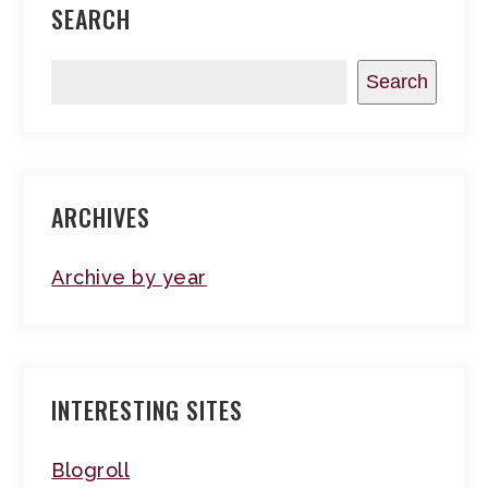
SEARCH
Search
ARCHIVES
Archive by year
INTERESTING SITES
Blogroll