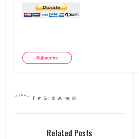
SHARE:
Related Posts