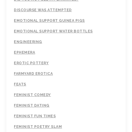
DISCOURSE WAS ATTEMPTED
EMOTIONAL SUPPORT GUINEA PIGS
EMOTIONAL SUPPORT WATER BOTTLES
ENGINEERING
EPHEMERA
EROTIC POTTERY
FARMYARD EROTICA
FEATS
FEMINIST COMEDY
FEMINIST DATING
FEMINIST FUN TIMES
FEMINIST POETRY SLAM