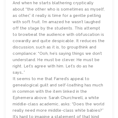
And when he starts blathering cryptically
about “the other who is sometimes as myself,
as other,” it really is time for a gentle pelting
with soft fruit. I’m amazed he wasn’t laughed
off the stage by the students. This attempt
to browbeat the audience with obfuscation is
cowardly and quite despicable. It reduces the
discussion, such as it is, to groupthink and
compliance: “Ooh, he’s saying things we don’t
understand. He must be clever. He must be
right. Let’s agree with him. Let’s do as he
says…”
It seems to me that Farred’s appeal to
genealogical guilt and self-loathing has much
in common with the item linked in the
Ephemera above. Sarah Churchwell, a white
middle-class academic, asks: “Does the world
really need more middle-class white babies?”
It’s hard to imagine a statement of that kind