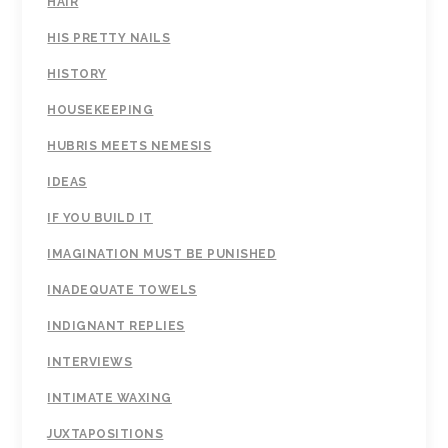
HAIR
HIS PRETTY NAILS
HISTORY
HOUSEKEEPING
HUBRIS MEETS NEMESIS
IDEAS
IF YOU BUILD IT
IMAGINATION MUST BE PUNISHED
INADEQUATE TOWELS
INDIGNANT REPLIES
INTERVIEWS
INTIMATE WAXING
JUXTAPOSITIONS