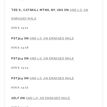
TED S., CATSKILL MTNS, NY, USA
ON
AND LO, AN
ENRAGED MALE
AUG 6, 14:21
PST314
ON
AND LO, AN ENRAGED MALE
AUG 6, 14:18
PST314
ON
AND LO, AN ENRAGED MALE
AUG 6, 14:14
PST314
ON
AND LO, AN ENRAGED MALE
AUG 6, 14:13
AELF
ON
AND LO, AN ENRAGED MALE