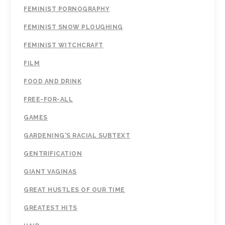
FEMINIST PORNOGRAPHY
FEMINIST SNOW PLOUGHING
FEMINIST WITCHCRAFT
FILM
FOOD AND DRINK
FREE-FOR-ALL
GAMES
GARDENING'S RACIAL SUBTEXT
GENTRIFICATION
GIANT VAGINAS
GREAT HUSTLES OF OUR TIME
GREATEST HITS