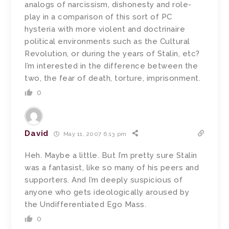
analogs of narcissism, dishonesty and role-
play in a comparison of this sort of PC
hysteria with more violent and doctrinaire
political environments such as the Cultural
Revolution, or during the years of Stalin, etc?
I’m interested in the difference between the
two, the fear of death, torture, imprisonment.
0
David
May 11, 2007 6:13 pm
Heh. Maybe a little. But I’m pretty sure Stalin
was a fantasist, like so many of his peers and
supporters. And I’m deeply suspicious of
anyone who gets ideologically aroused by
the Undifferentiated Ego Mass.
0