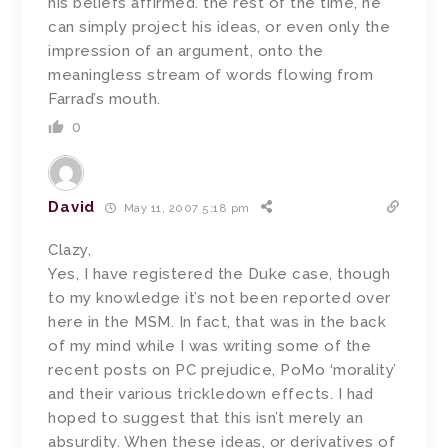
his beliefs affirmed. the rest of the time, he
can simply project his ideas, or even only the
impression of an argument, onto the
meaningless stream of words flowing from
Farrad’s mouth.
0
David
May 11, 2007 5:18 pm
Clazy,
Yes, I have registered the Duke case, though
to my knowledge it’s not been reported over
here in the MSM. In fact, that was in the back
of my mind while I was writing some of the
recent posts on PC prejudice, PoMo ‘morality’
and their various trickledown effects. I had
hoped to suggest that this isn’t merely an
absurdity. When these ideas, or derivatives of