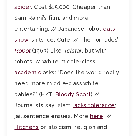
spider
. Cost $15,000. Cheaper than
Sam Raimi’s film, and more
entertaining. // Japanese robot
eats
snow
, shits ice. Cute. // The Tornados’
Robot
(1963) Like
Telstar
, but with
robots. // White middle-class
academic
asks: “Does the world really
need more middle-class white
babies?” (H/T,
Bloody Scott
) //
Journalists say Islam
lacks tolerance
;
jail sentence ensues. More
here
. //
Hitchens
on stoicism, religion and