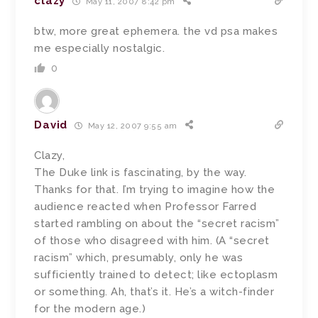
clazy
May 11, 2007 8:42 pm
btw, more great ephemera. the vd psa makes
me especially nostalgic.
0
David
May 12, 2007 9:55 am
Clazy,
The Duke link is fascinating, by the way.
Thanks for that. I’m trying to imagine how the
audience reacted when Professor Farred
started rambling on about the “secret racism”
of those who disagreed with him. (A “secret
racism” which, presumably, only he was
sufficiently trained to detect; like ectoplasm
or something. Ah, that’s it. He’s a witch-finder
for the modern age.)