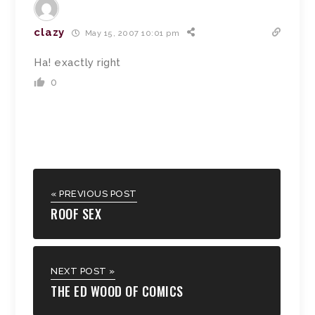
clazy
May 15, 2007 10:01 pm
Ha! exactly right
0
« PREVIOUS POST
ROOF SEX
NEXT POST »
THE ED WOOD OF COMICS