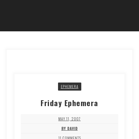
EPHEMERA
Friday Ephemera
MAY 11, 2007
BY DAVID
11 COMMENTS