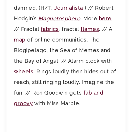
damned. (H/T,
Journalista!
) // Robert
Hodgin’s
Magnetosphere
. More
here
.
// Fractal
fabrics
, fractal
flames
. // A
map
of online communities. The
Blogipelago, the Sea of Memes and
the Bay of Angst. // Alarm clock with
wheels
. Rings loudly then hides out of
reach, still ringing loudly. Imagine the
fun. // Ron Goodwin gets
fab and
groovy
with Miss Marple.