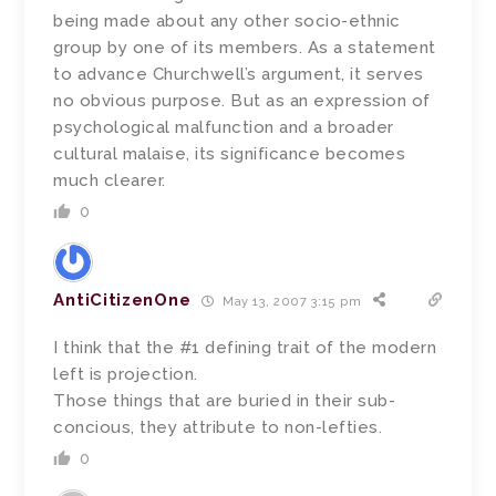
being made about any other socio-ethnic
group by one of its members. As a statement
to advance Churchwell’s argument, it serves
no obvious purpose. But as an expression of
psychological malfunction and a broader
cultural malaise, its significance becomes
much clearer.
0
AntiCitizenOne
May 13, 2007 3:15 pm
I think that the #1 defining trait of the modern
left is projection.
Those things that are buried in their sub-
concious, they attribute to non-lefties.
0