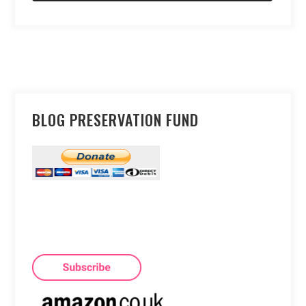
BLOG PRESERVATION FUND