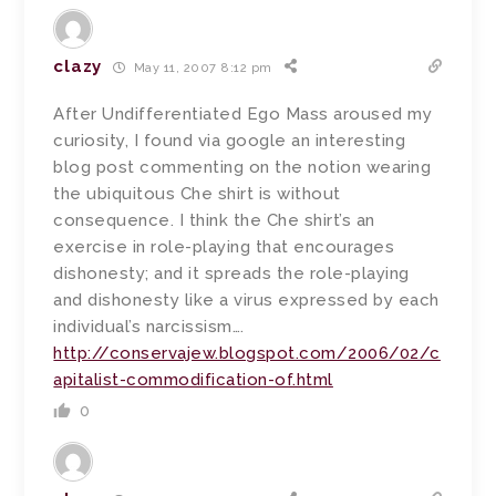
clazy
May 11, 2007 8:12 pm
After Undifferentiated Ego Mass aroused my
curiosity, I found via google an interesting
blog post commenting on the notion wearing
the ubiquitous Che shirt is without
consequence. I think the Che shirt’s an
exercise in role-playing that encourages
dishonesty; and it spreads the role-playing
and dishonesty like a virus expressed by each
individual’s narcissism….
http://conservajew.blogspot.com/2006/02/c
apitalist-commodification-of.html
0