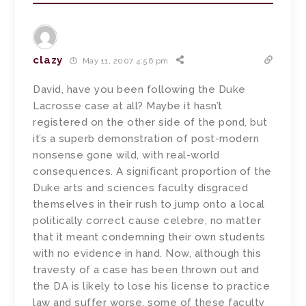
clazy
May 11, 2007 4:56 pm
David, have you been following the Duke
Lacrosse case at all? Maybe it hasn’t
registered on the other side of the pond, but
it’s a superb demonstration of post-modern
nonsense gone wild, with real-world
consequences. A significant proportion of the
Duke arts and sciences faculty disgraced
themselves in their rush to jump onto a local
politically correct cause celebre, no matter
that it meant condemning their own students
with no evidence in hand. Now, although this
travesty of a case has been thrown out and
the DA is likely to lose his license to practice
law and suffer worse, some of these faculty