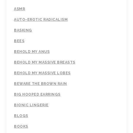
ASMR
AUTO-EROTIC RADICALISM
BASKING
BEES
BEHOLD MY ANUS
BEHOLD MY MASSIVE BREASTS
BEHOLD MY MASSIVE LOBES
BEWARE THE BROWN RAIN
BIG HOOPED EARRINGS
BIONIC LINGERIE
BLOGS
BOOKS