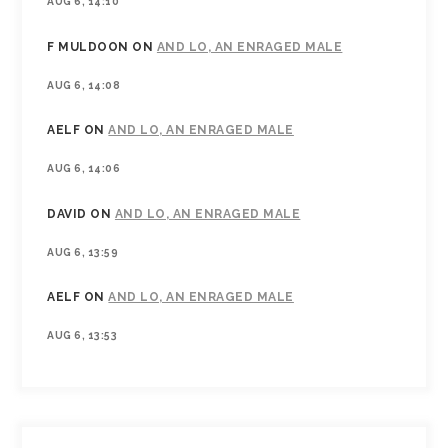
AUG 6, 14:10
F MULDOON
ON
AND LO, AN ENRAGED MALE
AUG 6, 14:08
AELF
ON
AND LO, AN ENRAGED MALE
AUG 6, 14:06
DAVID
ON
AND LO, AN ENRAGED MALE
AUG 6, 13:59
AELF
ON
AND LO, AN ENRAGED MALE
AUG 6, 13:53