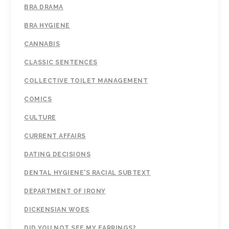
BRA DRAMA
BRA HYGIENE
CANNABIS
CLASSIC SENTENCES
COLLECTIVE TOILET MANAGEMENT
COMICS
CULTURE
CURRENT AFFAIRS
DATING DECISIONS
DENTAL HYGIENE'S RACIAL SUBTEXT
DEPARTMENT OF IRONY
DICKENSIAN WOES
DID YOU NOT SEE MY EARRINGS?