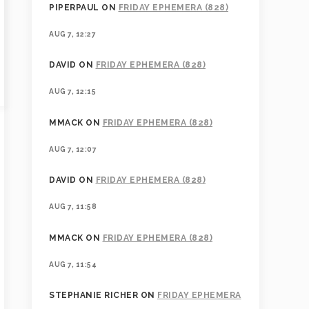
PIPERPAUL
ON
FRIDAY EPHEMERA (828)
AUG 7, 12:27
DAVID
ON
FRIDAY EPHEMERA (828)
AUG 7, 12:15
MMACK
ON
FRIDAY EPHEMERA (828)
AUG 7, 12:07
DAVID
ON
FRIDAY EPHEMERA (828)
AUG 7, 11:58
MMACK
ON
FRIDAY EPHEMERA (828)
AUG 7, 11:54
STEPHANIE RICHER
ON
FRIDAY EPHEMERA