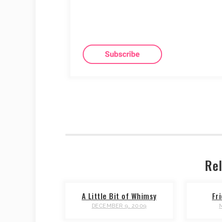
Rel
A Little Bit of Whimsy
Fr
DECEMBER 9, 2009