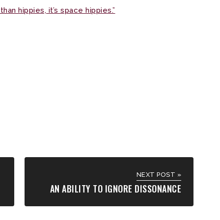
than hippies, it’s space hippies.”
NEXT POST »
AN ABILITY TO IGNORE DISSONANCE