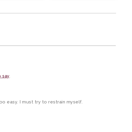
o say
.
oo easy. I must try to restrain myself.