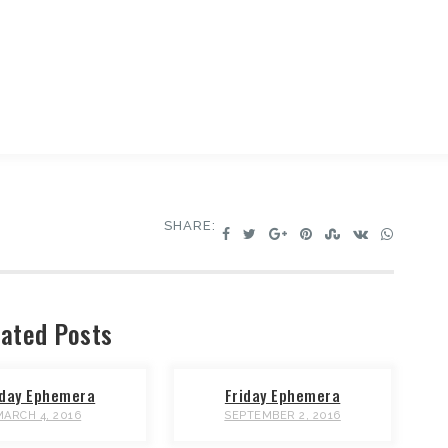
SHARE:
ated Posts
iday Ephemera
Friday Ephemera
MARCH 4, 2016
SEPTEMBER 2, 2016