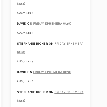
(828)
AUG 7, 11:25
DAVID
ON
FRIDAY EPHEMERA (828)
AUG 7, 11:19
STEPHANIE RICHER
ON
FRIDAY EPHEMERA
(828)
AUG 7, 11:17
DAVID
ON
FRIDAY EPHEMERA (828)
AUG 7, 11:16
STEPHANIE RICHER
ON
FRIDAY EPHEMERA
(828)