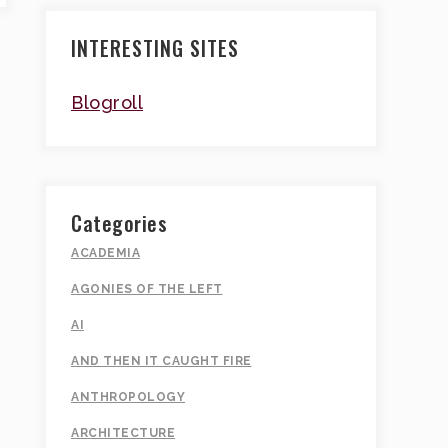
INTERESTING SITES
Blogroll
Categories
ACADEMIA
AGONIES OF THE LEFT
AI
AND THEN IT CAUGHT FIRE
ANTHROPOLOGY
ARCHITECTURE