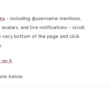
ns
– including @username mentions,
atars, and live notifications – scroll
e very bottom of the page and click
s.
 on X
.
tons below.