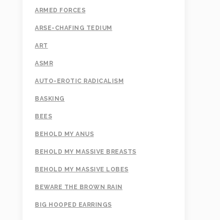
ARMED FORCES
ARSE-CHAFING TEDIUM
ART
ASMR
AUTO-EROTIC RADICALISM
BASKING
BEES
BEHOLD MY ANUS
BEHOLD MY MASSIVE BREASTS
BEHOLD MY MASSIVE LOBES
BEWARE THE BROWN RAIN
BIG HOOPED EARRINGS