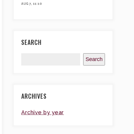
AUG 7, 11:10
SEARCH
Search
ARCHIVES
Archive by year