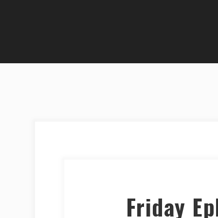
Friday E