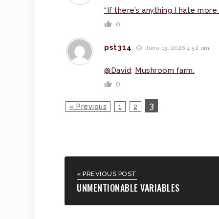
“If there’s anything I hate more 
0
pst314
June 13, 2026 4:52 pm
@David
:
Mushroom farm.
0
3
« Previous
1
2
« PREVIOUS POST
UNMENTIONABLE VARIABLES