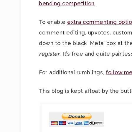
bending competition
.
To enable
extra commenting optio
comment editing, upvotes, custom av
down to the black ‘Meta’ box at th
register
. It’s free and quite painles
For additional rumblings,
follow me
This blog is kept afloat by the but