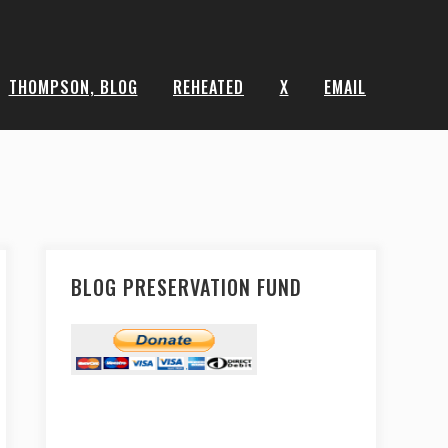
THOMPSON, BLOG
REHEATED
X
EMAIL
BLOG PRESERVATION FUND