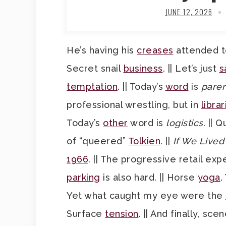
JUNE 12, 2026
He’s having his
creases
attended to
Secret snail
business
. || Let’s just
s
temptation
. || Today’s
word
is
paren
professional wrestling, but in
librar
Today’s
other
word is
logistics
. || 
of “queered”
Tolkien
. ||
If We Live
1966
. || The progressive retail ex
parking
is also hard. || Horse
yoga
.
Yet what caught my eye were the
Surface
tension
. || And finally, s