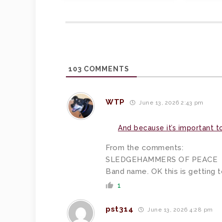
103
COMMENTS
WTP
June 13, 2026 2:43 pm
And because it’s important t
From the comments:
SLEDGEHAMMERS OF PEACE
Band name. OK this is getting t
1
pst314
June 13, 2026 4:28 pm