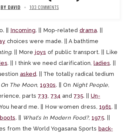
BY DAVID
103 COMMENTS
. ||
Incoming
. || Mop-related
drama
. ||
ay
choices were made. || A bathtime
ting
. || More
joys
of public transport. || Like
ies
. || I think we need clarification,
ladies
. ||
Question
asked
. || The totally radical tedium
d On The Moon
,
1930s
. || On
Night People
,
perience, parts
733
,
734
and
735
. ||
Un-
 You heard me. || How women dress,
1961
. ||
boots
. ||
What’s In Modern Food?
,
1975
. ||
cenes from the World Yogasana Sports
back-