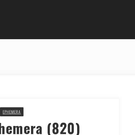
EPHEMERA
phemera (820)