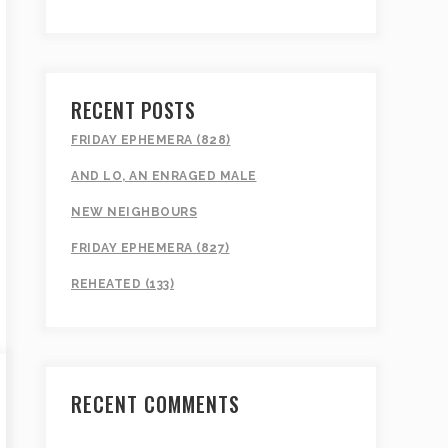
RECENT POSTS
FRIDAY EPHEMERA (828)
AND LO, AN ENRAGED MALE
NEW NEIGHBOURS
FRIDAY EPHEMERA (827)
REHEATED (133)
RECENT COMMENTS