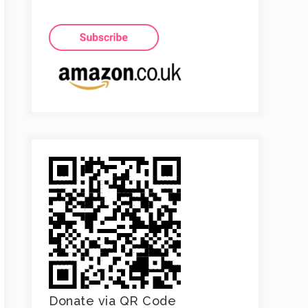
Donate via QR Code