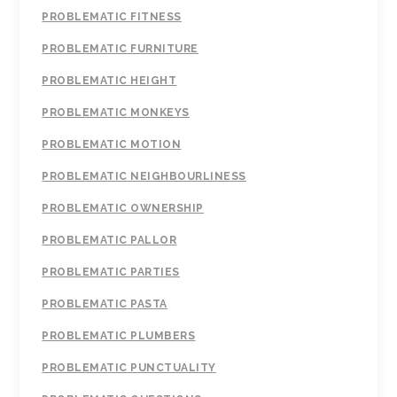
PROBLEMATIC FITNESS
PROBLEMATIC FURNITURE
PROBLEMATIC HEIGHT
PROBLEMATIC MONKEYS
PROBLEMATIC MOTION
PROBLEMATIC NEIGHBOURLINESS
PROBLEMATIC OWNERSHIP
PROBLEMATIC PALLOR
PROBLEMATIC PARTIES
PROBLEMATIC PASTA
PROBLEMATIC PLUMBERS
PROBLEMATIC PUNCTUALITY