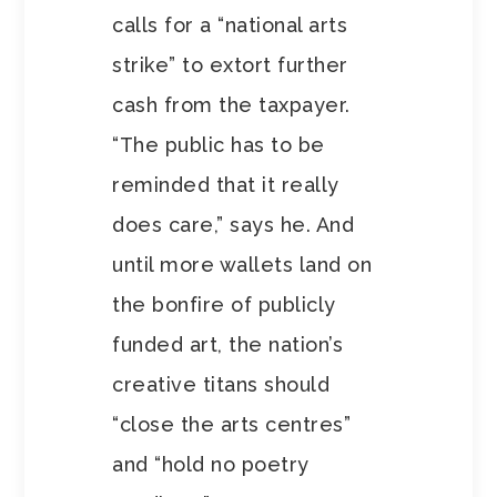
calls for a “national arts
strike” to extort further
cash from the taxpayer.
“The public has to be
reminded that it really
does care,” says he. And
until more wallets land on
the bonfire of publicly
funded art, the nation’s
creative titans should
“close the arts centres”
and “hold no poetry