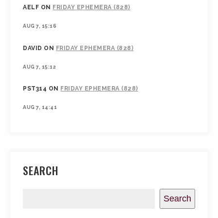
AELF
ON
FRIDAY EPHEMERA (828)
AUG 7, 15:16
DAVID
ON
FRIDAY EPHEMERA (828)
AUG 7, 15:12
PST314
ON
FRIDAY EPHEMERA (828)
AUG 7, 14:41
SEARCH
Search