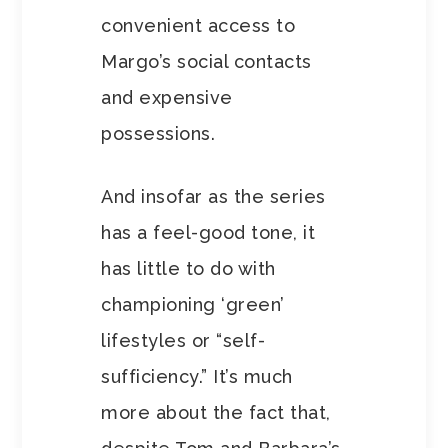
convenient access to
Margo’s social contacts
and expensive
possessions.
And insofar as the series
has a feel-good tone, it
has little to do with
championing ‘green’
lifestyles or “self-
sufficiency.” It’s much
more about the fact that,