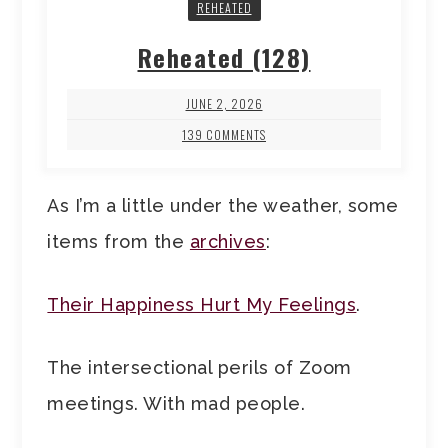
REHEATED
Reheated (128)
JUNE 2, 2026
139 COMMENTS
As I’m a little under the weather, some
items from the
archives
:
Their Happiness Hurt My Feelings
.
The intersectional perils of Zoom
meetings. With mad people.