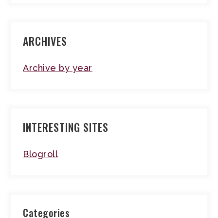
ARCHIVES
Archive by year
INTERESTING SITES
Blogroll
Categories