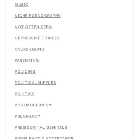
MUSIC
NICHE PORNOGRAPHY
NOT OFTEN SEEN
OPPRESSIVE TOWELS
OVERSHARING
PARENTING
POLICING
POLITICAL NIPPLES
POLITICS
POSTMODERNISM
PREGNANCY
PRESIDENTIAL GENITALS
PROBLEMATIC ACCEPTANCE