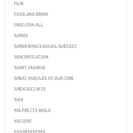
FILM
FOOD AND DRINK
FREE-FOR-ALL
GAMES
GARDENING'S RACIAL SUBTEXT
GENTRIFICATION
GIANT VAGINAS
GREAT HUSTLES OF OUR TIME
GREATEST HITS
HAIR
HIS PRETTY NAILS
HISTORY
HOUSEKEEPING