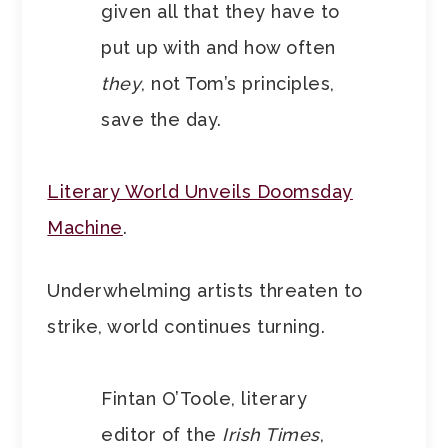
given all that they have to
put up with and how often
they
, not Tom’s principles,
save the day.
Literary World Unveils Doomsday
Machine
.
Underwhelming artists threaten to
strike, world continues turning.
Fintan O’Toole, literary
editor of the
Irish Times
,