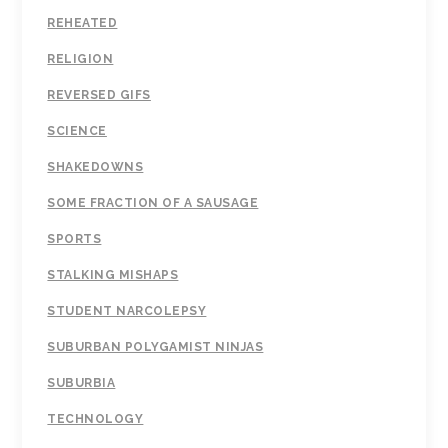
REHEATED
RELIGION
REVERSED GIFS
SCIENCE
SHAKEDOWNS
SOME FRACTION OF A SAUSAGE
SPORTS
STALKING MISHAPS
STUDENT NARCOLEPSY
SUBURBAN POLYGAMIST NINJAS
SUBURBIA
TECHNOLOGY