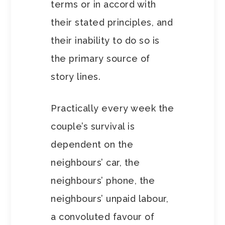
terms or in accord with
their stated principles, and
their inability to do so is
the primary source of
story lines.
Practically every week the
couple’s survival is
dependent on the
neighbours’ car, the
neighbours’ phone, the
neighbours’ unpaid labour,
a convoluted favour of