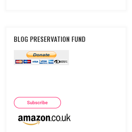
BLOG PRESERVATION FUND