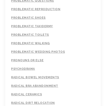
PROBLEMATIC QUESTIONS
PROBLEMATIC REPRODUCTION
PROBLEMATIC SHOES
PROBLEMATIC TAXIDERMY
PROBLEMATIC TOILETS
PROBLEMATIC WALKING
PROBLEMATIC WEDDING PHOTOS
PRONOUNS OR ELSE
PSYCHODRAMA
RADICAL BOWEL MOVEMENTS
RADICAL BRA ABANDONMENT
RADICAL CERAMICS
RADICAL DIRT RELOCATION