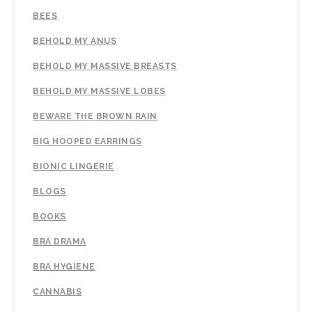
BEES
BEHOLD MY ANUS
BEHOLD MY MASSIVE BREASTS
BEHOLD MY MASSIVE LOBES
BEWARE THE BROWN RAIN
BIG HOOPED EARRINGS
BIONIC LINGERIE
BLOGS
BOOKS
BRA DRAMA
BRA HYGIENE
CANNABIS