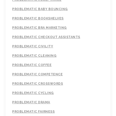
PROBLEMATIC BABY BOUNCING
PROBLEMATIC BOOKSHELVES
PROBLEMATIC BRA MARKETING
PROBLEMATIC CHECKOUT ASSISTANTS
PROBLEMATIC CIVILITY
PROBLEMATIC CLEANING
PROBLEMATIC COFFEE
PROBLEMATIC COMPETENCE
PROBLEMATIC CROSSWORDS
PROBLEMATIC CYCLING
PROBLEMATIC DRAMA
PROBLEMATIC FAIRNESS