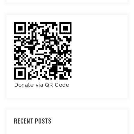
Donate via QR Code
RECENT POSTS