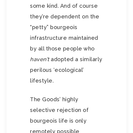
some kind. And of course
they’re dependent on the
“petty” bourgeois
infrastructure maintained
by all those people who
haven’t
adopted a similarly
perilous ‘ecological’
lifestyle.
The Goods’ highly
selective rejection of
bourgeois life is only
remotely possible