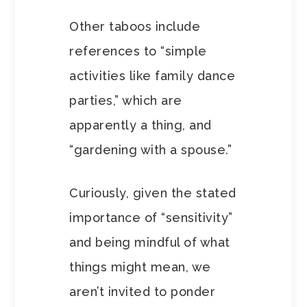
Other taboos include
references to “simple
activities like family dance
parties,” which are
apparently a thing, and
“gardening with a spouse.”
Curiously, given the stated
importance of “sensitivity”
and being mindful of what
things might mean, we
aren’t invited to ponder