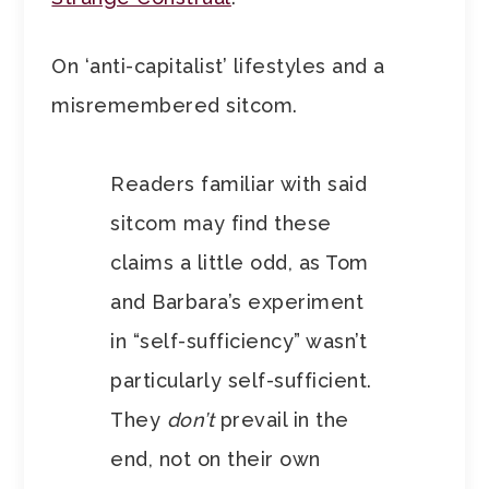
On ‘anti-capitalist’ lifestyles and a
misremembered sitcom.
Readers familiar with said
sitcom may find these
claims a little odd, as Tom
and Barbara’s experiment
in “self-sufficiency” wasn’t
particularly self-sufficient.
They
don’t
prevail in the
end, not on their own