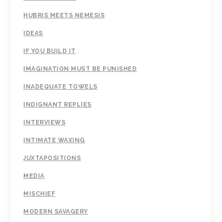
HUBRIS MEETS NEMESIS
IDEAS
IF YOU BUILD IT
IMAGINATION MUST BE PUNISHED
INADEQUATE TOWELS
INDIGNANT REPLIES
INTERVIEWS
INTIMATE WAXING
JUXTAPOSITIONS
MEDIA
MISCHIEF
MODERN SAVAGERY