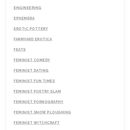
ENGINEERING
EPHEMERA
EROTIC POTTERY
FARMYARD EROTICA
FEATS
FEMINIST COMEDY
FEMINIST DATING
FEMINIST FUN TIMES
FEMINIST POETRY SLAM
FEMINIST PORNOGRAPHY
FEMINIST SNOW PLOUGHING
FEMINIST WITCHCRAFT