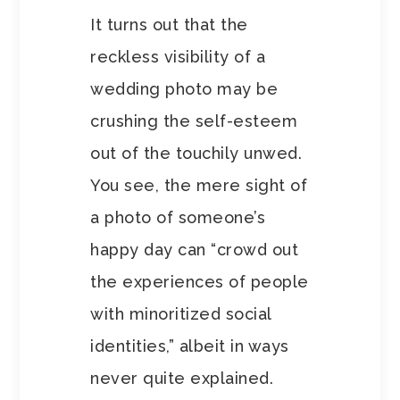
It turns out that the
reckless visibility of a
wedding photo may be
crushing the self-esteem
out of the touchily unwed.
You see, the mere sight of
a photo of someone’s
happy day can “crowd out
the experiences of people
with minoritized social
identities,” albeit in ways
never quite explained.