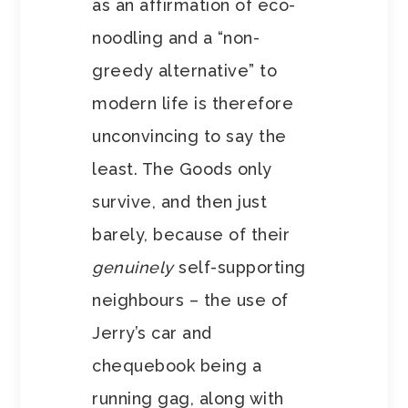
as an affirmation of eco-
noodling and a “non-
greedy alternative” to
modern life is therefore
unconvincing to say the
least. The Goods only
survive, and then just
barely, because of their
genuinely
self-supporting
neighbours – the use of
Jerry’s car and
chequebook being a
running gag, along with