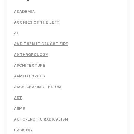
ACADEMIA
AGONIES OF THE LEFT
AI
AND THEN IT CAUGHT FIRE
ANTHROPOLOGY
ARCHITECTURE
ARMED FORCES
ARSE-CHAFING TEDIUM
ART
ASMR
AUTO-EROTIC RADICALISM
BASKING