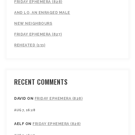
FRIDAY EPHEMERA (828)
AND LO, AN ENRAGED MALE
NEW NEIGHBOURS
FRIDAY EPHEMERA (827)
REHEATED (133)
RECENT COMMENTS
DAVID
ON
FRIDAY EPHEMERA (828)
AUG 7, 16:28
AELF
ON
FRIDAY EPHEMERA (828)