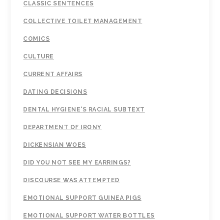
CLASSIC SENTENCES
COLLECTIVE TOILET MANAGEMENT
COMICS
CULTURE
CURRENT AFFAIRS
DATING DECISIONS
DENTAL HYGIENE'S RACIAL SUBTEXT
DEPARTMENT OF IRONY
DICKENSIAN WOES
DID YOU NOT SEE MY EARRINGS?
DISCOURSE WAS ATTEMPTED
EMOTIONAL SUPPORT GUINEA PIGS
EMOTIONAL SUPPORT WATER BOTTLES