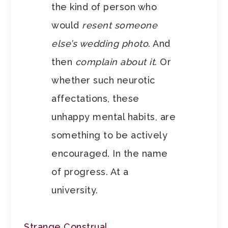
the kind of person who
would
resent someone
else’s wedding photo
. And
then
complain about it
. Or
whether such neurotic
affectations, these
unhappy mental habits, are
something to be actively
encouraged. In the name
of progress. At a
university.
Strange Construal
.