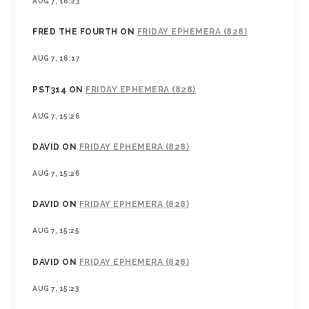
AUG 7, 16:23
FRED THE FOURTH
ON
FRIDAY EPHEMERA (828)
AUG 7, 16:17
PST314
ON
FRIDAY EPHEMERA (828)
AUG 7, 15:26
DAVID
ON
FRIDAY EPHEMERA (828)
AUG 7, 15:26
DAVID
ON
FRIDAY EPHEMERA (828)
AUG 7, 15:25
DAVID
ON
FRIDAY EPHEMERA (828)
AUG 7, 15:23