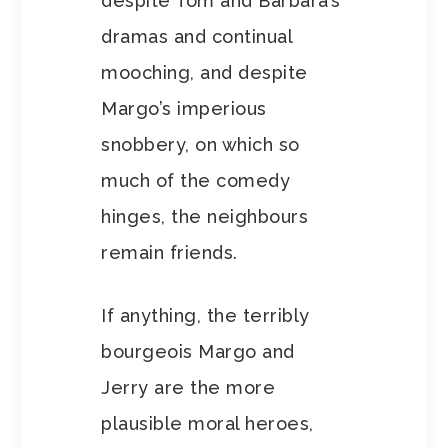
despite Tom and Barbara’s
dramas and continual
mooching, and despite
Margo’s imperious
snobbery, on which so
much of the comedy
hinges, the neighbours
remain friends.
If anything, the terribly
bourgeois Margo and
Jerry are the more
plausible moral heroes,