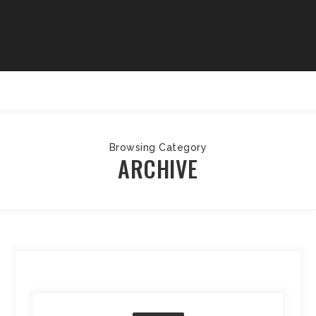
Browsing Category
ARCHIVE