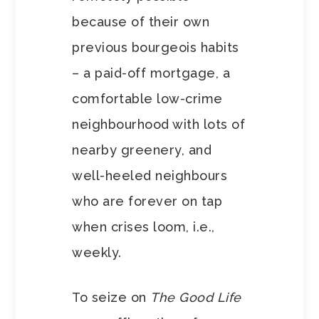
because of their own
previous bourgeois habits
– a paid-off mortgage, a
comfortable low-crime
neighbourhood with lots of
nearby greenery, and
well-heeled neighbours
who are forever on tap
when crises loom, i.e.,
weekly.
To seize on
The Good Life