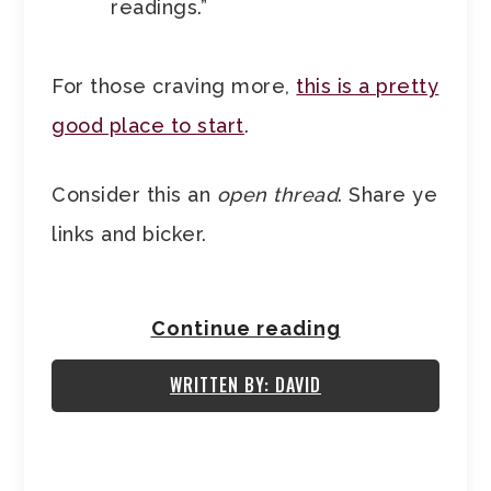
readings.”
For those craving more,
this is a pretty
good place to start
.
Consider this an
open thread
. Share ye
links and bicker.
Continue reading
WRITTEN BY: DAVID