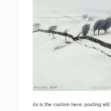
As is the custom here, posting will