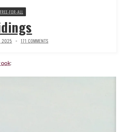
FREE-FOR-ALL
idings
, 2025
171 COMMENTS
rook
: