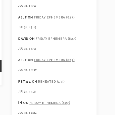
JUL 31, 13:17
AELF
ON
FRIDAY EPHEMERA (827)
JUL 31, 13:13
DAVID
ON
FRIDAY EPHEMERA (827)
JUL 31, 13:11
AELF
ON
FRIDAY EPHEMERA (827)
JUL 31, 13:07
PST314
ON
REHEATED (133)
JUL 31, 12:31
[+]
ON
FRIDAY EPHEMERA (827)
JUL 31, 12:24