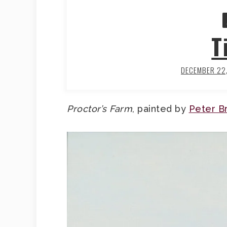
T
DECEMBER 22
Proctor’s Farm
, painted by
Peter B