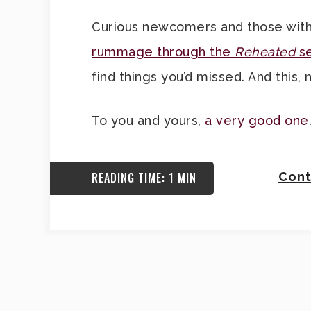
Curious newcomers and those with
rummage through the
Reheated
s
find things you’d missed. And this, 
To you and yours,
a very good one
READING TIME: 1 MIN
Cont