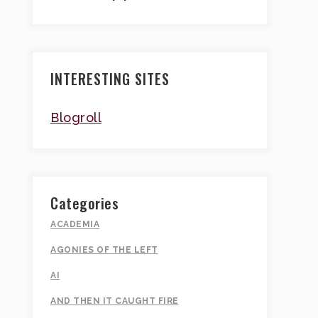
INTERESTING SITES
Blogroll
Categories
ACADEMIA
AGONIES OF THE LEFT
AI
AND THEN IT CAUGHT FIRE