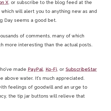
on X
, or subscribe to the blog feed at the
 which will alert you to anything new as and
ng Day seems a good bet.
housands of comments, many of which
h more interesting than the actual posts.
 who’ve made
PayPal
,
Ko-Fi
, or
SubscribeStar
ge above water. It’s much appreciated.
h feelings of goodwill and an urge to
 the tip jar buttons will relieve that