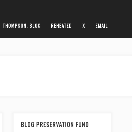
THOMPSON, BLOG
REHEATED
X
EMAIL
BLOG PRESERVATION FUND