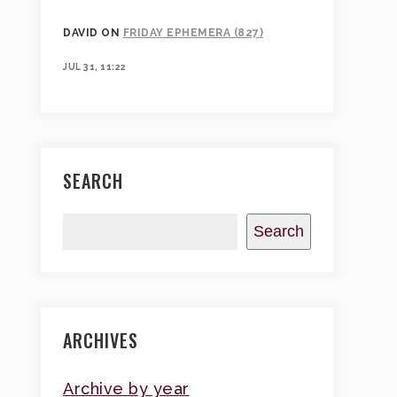
DAVID
ON
FRIDAY EPHEMERA (827)
JUL 31, 11:22
SEARCH
Search
ARCHIVES
Archive by year