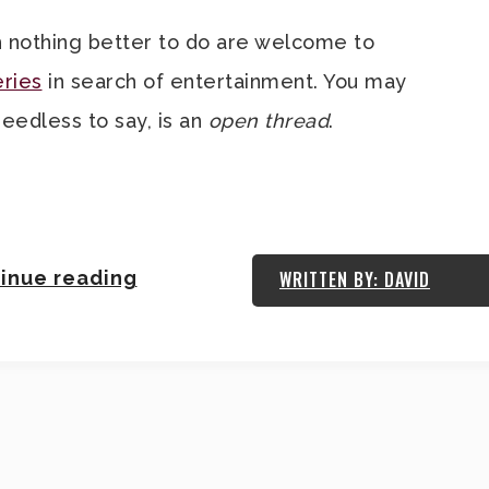
 nothing better to do are welcome to
eries
in search of entertainment. You may
needless to say, is an
open thread
.
.
inue reading
WRITTEN BY: DAVID