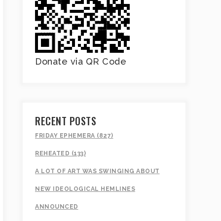
Donate via QR Code
RECENT POSTS
FRIDAY EPHEMERA (827)
REHEATED (133)
A LOT OF ART WAS SWINGING ABOUT
NEW IDEOLOGICAL HEMLINES
ANNOUNCED