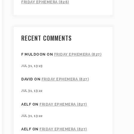
FRIDAY EPHEMERA (826)
RECENT COMMENTS
F MULDOON
ON
FRIDAY EPHEMERA (827)
JUL 31, 13:23
DAVID
ON
FRIDAY EPHEMERA (827)
JUL 31, 13:22
AELF
ON
FRIDAY EPHEMERA (827)
JUL 31, 13:22
AELF
ON
FRIDAY EPHEMERA (827)