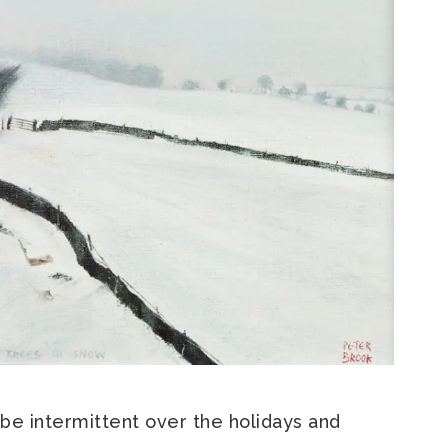
 be intermittent over the holidays and