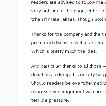
readers are advised to
follow me 
very bottom of the page, either of
when it materialises. Though Boxi
Thanks for the company and the t
prompted discussions that are muc
Which is pretty much the idea.
And particular thanks to all those
donations to keep this rickety bar
Should readers be overwhelmed wit
express encouragement via currency,
terrible pressure.