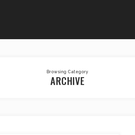
Browsing Category
ARCHIVE