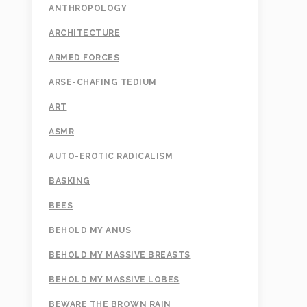
ANTHROPOLOGY
ARCHITECTURE
ARMED FORCES
ARSE-CHAFING TEDIUM
ART
ASMR
AUTO-EROTIC RADICALISM
BASKING
BEES
BEHOLD MY ANUS
BEHOLD MY MASSIVE BREASTS
BEHOLD MY MASSIVE LOBES
BEWARE THE BROWN RAIN