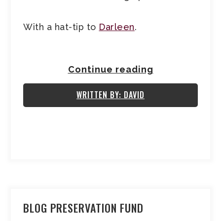
With a hat-tip to
Darleen
.
Continue reading
WRITTEN BY: DAVID
BLOG PRESERVATION FUND