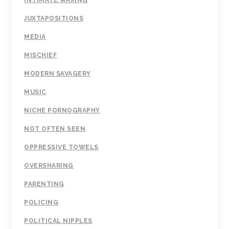
INTIMATE WAXING
JUXTAPOSITIONS
MEDIA
MISCHIEF
MODERN SAVAGERY
MUSIC
NICHE PORNOGRAPHY
NOT OFTEN SEEN
OPPRESSIVE TOWELS
OVERSHARING
PARENTING
POLICING
POLITICAL NIPPLES