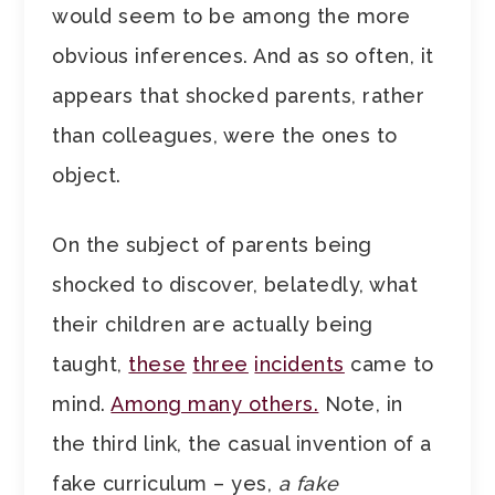
would seem to be among the more
obvious inferences. And as so often, it
appears that shocked parents, rather
than colleagues, were the ones to
object.
On the subject of parents being
shocked to discover, belatedly, what
their children are actually being
taught,
these
three
incidents
came to
mind.
Among many others.
Note, in
the third link, the casual invention of a
fake curriculum – yes,
a fake