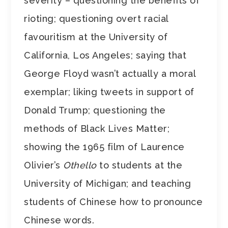
severity – questioning the benefits of
rioting; questioning overt racial
favouritism at the University of
California, Los Angeles; saying that
George Floyd wasn’t actually a moral
exemplar; liking tweets in support of
Donald Trump; questioning the
methods of Black Lives Matter;
showing the 1965 film of Laurence
Olivier’s
Othello
to students at the
University of Michigan; and teaching
students of Chinese how to pronounce
Chinese words.