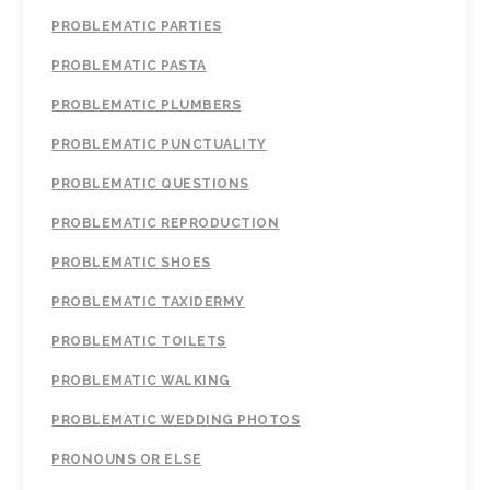
PROBLEMATIC PARTIES
PROBLEMATIC PASTA
PROBLEMATIC PLUMBERS
PROBLEMATIC PUNCTUALITY
PROBLEMATIC QUESTIONS
PROBLEMATIC REPRODUCTION
PROBLEMATIC SHOES
PROBLEMATIC TAXIDERMY
PROBLEMATIC TOILETS
PROBLEMATIC WALKING
PROBLEMATIC WEDDING PHOTOS
PRONOUNS OR ELSE