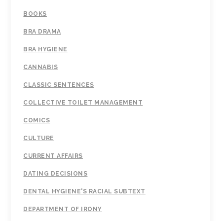
BOOKS
BRA DRAMA
BRA HYGIENE
CANNABIS
CLASSIC SENTENCES
COLLECTIVE TOILET MANAGEMENT
COMICS
CULTURE
CURRENT AFFAIRS
DATING DECISIONS
DENTAL HYGIENE'S RACIAL SUBTEXT
DEPARTMENT OF IRONY