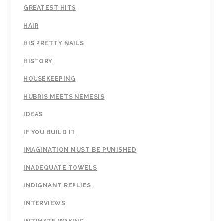
GREATEST HITS
HAIR
HIS PRETTY NAILS
HISTORY
HOUSEKEEPING
HUBRIS MEETS NEMESIS
IDEAS
IF YOU BUILD IT
IMAGINATION MUST BE PUNISHED
INADEQUATE TOWELS
INDIGNANT REPLIES
INTERVIEWS