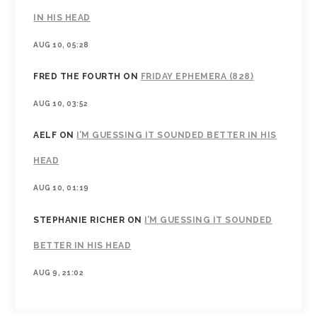
IN HIS HEAD
AUG 10, 05:28
FRED THE FOURTH
ON
FRIDAY EPHEMERA (828)
AUG 10, 03:52
AELF
ON
I’M GUESSING IT SOUNDED BETTER IN HIS
HEAD
AUG 10, 01:19
STEPHANIE RICHER
ON
I’M GUESSING IT SOUNDED
BETTER IN HIS HEAD
AUG 9, 21:02