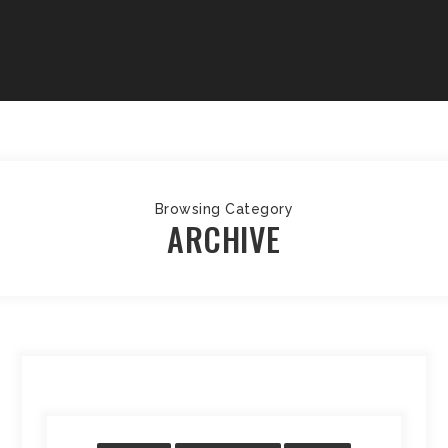
Browsing Category
ARCHIVE