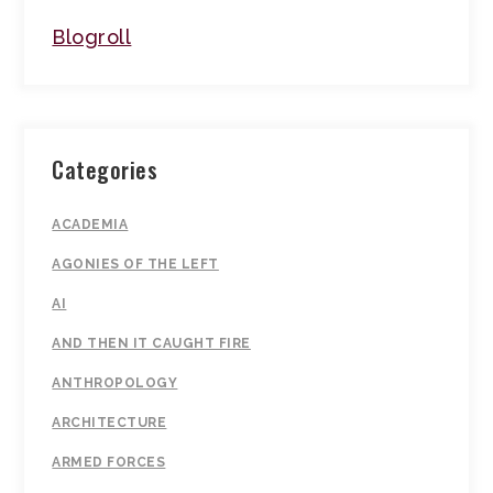
Blogroll
Categories
ACADEMIA
AGONIES OF THE LEFT
AI
AND THEN IT CAUGHT FIRE
ANTHROPOLOGY
ARCHITECTURE
ARMED FORCES