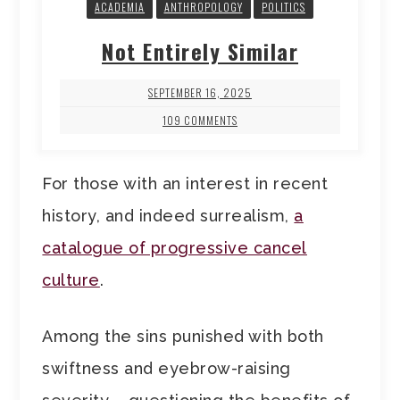
ACADEMIA
ANTHROPOLOGY
POLITICS
Not Entirely Similar
SEPTEMBER 16, 2025
109 COMMENTS
For those with an interest in recent
history, and indeed surrealism,
a
catalogue of progressive cancel
culture
.
Among the sins punished with both
swiftness and eyebrow-raising