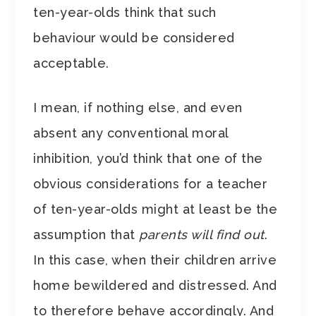
ten-year-olds think that such
behaviour would be considered
acceptable.
I mean, if nothing else, and even
absent any conventional moral
inhibition, you’d think that one of the
obvious considerations for a teacher
of ten-year-olds might at least be the
assumption that
parents will find out
.
In this case, when their children arrive
home bewildered and distressed. And
to therefore behave accordingly. And