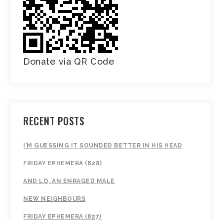
Donate via QR Code
RECENT POSTS
I’M GUESSING IT SOUNDED BETTER IN HIS HEAD
FRIDAY EPHEMERA (828)
AND LO, AN ENRAGED MALE
NEW NEIGHBOURS
FRIDAY EPHEMERA (827)