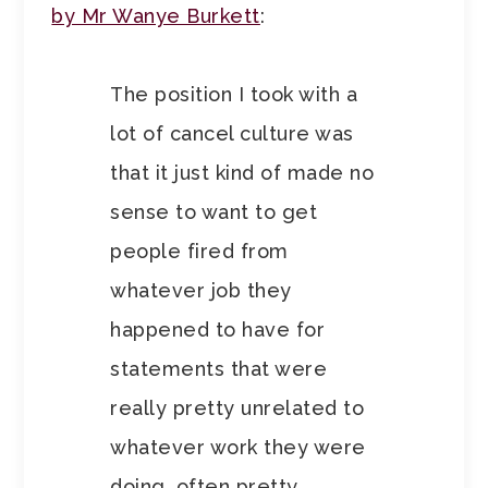
by Mr Wanye Burkett
:
The position I took with a
lot of cancel culture was
that it just kind of made no
sense to want to get
people fired from
whatever job they
happened to have for
statements that were
really pretty unrelated to
whatever work they were
doing, often pretty