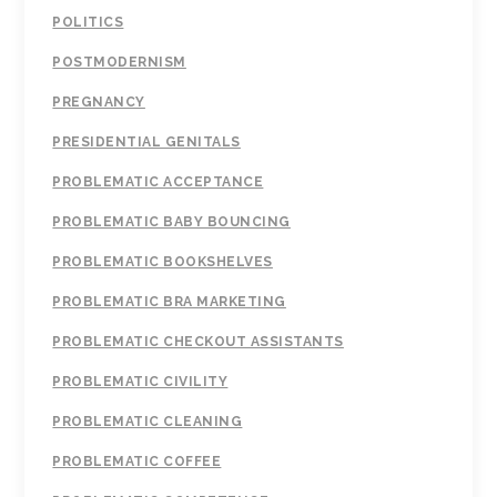
POLITICS
POSTMODERNISM
PREGNANCY
PRESIDENTIAL GENITALS
PROBLEMATIC ACCEPTANCE
PROBLEMATIC BABY BOUNCING
PROBLEMATIC BOOKSHELVES
PROBLEMATIC BRA MARKETING
PROBLEMATIC CHECKOUT ASSISTANTS
PROBLEMATIC CIVILITY
PROBLEMATIC CLEANING
PROBLEMATIC COFFEE