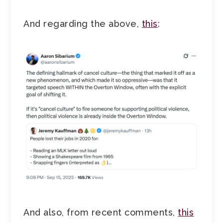
And regarding the above,
this
:
And also, from recent comments,
this