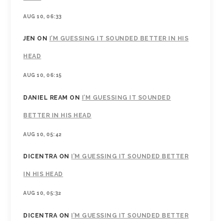
AUG 10, 06:33
JEN
ON
I’M GUESSING IT SOUNDED BETTER IN HIS
HEAD
AUG 10, 06:15
DANIEL REAM
ON
I’M GUESSING IT SOUNDED
BETTER IN HIS HEAD
AUG 10, 05:42
DICENTRA
ON
I’M GUESSING IT SOUNDED BETTER
IN HIS HEAD
AUG 10, 05:32
DICENTRA
ON
I’M GUESSING IT SOUNDED BETTER