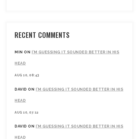
RECENT COMMENTS
MIN
ON
I’M GUESSING IT SOUNDED BETTER IN HIS
HEAD
AUG 10, 08:43
DAVID
ON
I’M GUESSING IT SOUNDED BETTER IN HIS
HEAD
AUG 10, 07:12
DAVID
ON
I’M GUESSING IT SOUNDED BETTER IN HIS
HEAD