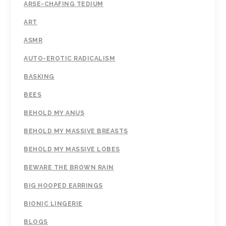
ARSE-CHAFING TEDIUM
ART
ASMR
AUTO-EROTIC RADICALISM
BASKING
BEES
BEHOLD MY ANUS
BEHOLD MY MASSIVE BREASTS
BEHOLD MY MASSIVE LOBES
BEWARE THE BROWN RAIN
BIG HOOPED EARRINGS
BIONIC LINGERIE
BLOGS