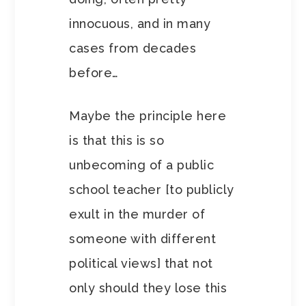
innocuous, and in many
cases from decades
before…
Maybe the principle here
is that this is so
unbecoming of a public
school teacher [to publicly
exult in the murder of
someone with different
political views] that not
only should they lose this