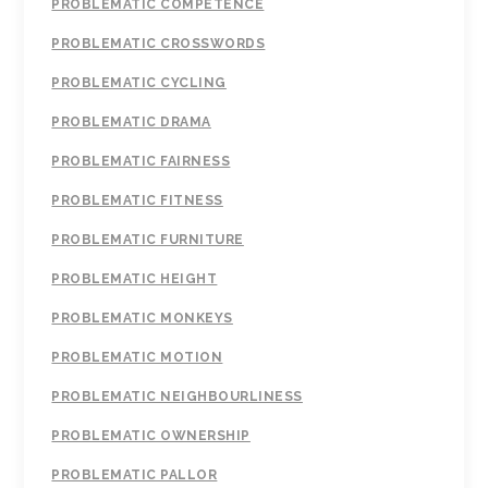
PROBLEMATIC COMPETENCE
PROBLEMATIC CROSSWORDS
PROBLEMATIC CYCLING
PROBLEMATIC DRAMA
PROBLEMATIC FAIRNESS
PROBLEMATIC FITNESS
PROBLEMATIC FURNITURE
PROBLEMATIC HEIGHT
PROBLEMATIC MONKEYS
PROBLEMATIC MOTION
PROBLEMATIC NEIGHBOURLINESS
PROBLEMATIC OWNERSHIP
PROBLEMATIC PALLOR