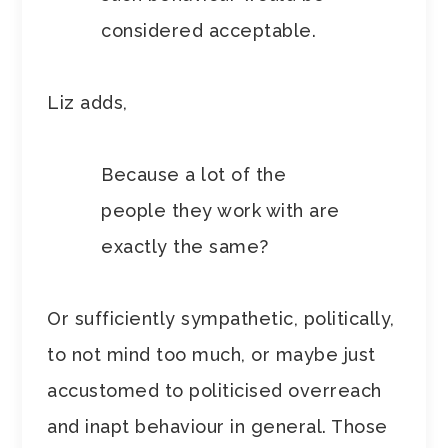
considered acceptable.
Liz adds,
Because a lot of the
people they work with are
exactly the same?
Or sufficiently sympathetic, politically,
to not mind too much, or maybe just
accustomed to politicised overreach
and inapt behaviour in general. Those