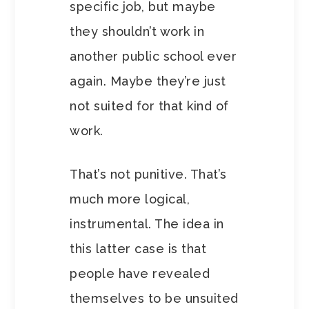
specific job, but maybe
they shouldn’t work in
another public school ever
again. Maybe they’re just
not suited for that kind of
work.
That’s not punitive. That’s
much more logical,
instrumental. The idea in
this latter case is that
people have revealed
themselves to be unsuited