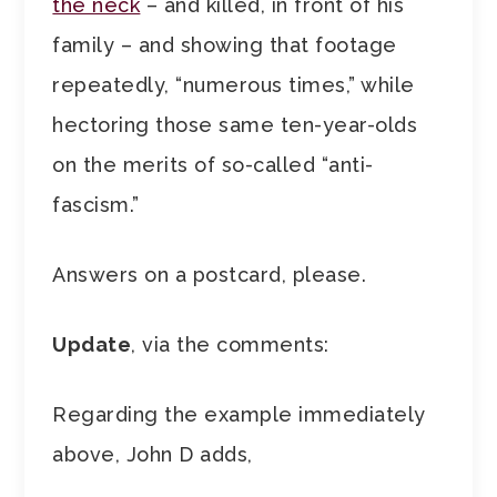
the neck
– and killed, in front of his
family – and showing that footage
repeatedly, “numerous times,” while
hectoring those same ten-year-olds
on the merits of so-called “anti-
fascism.”
Answers on a postcard, please.
Update
, via the comments:
Regarding the example immediately
above, John D adds,