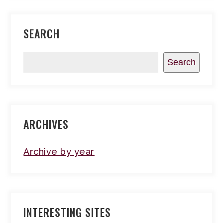
SEARCH
Search
ARCHIVES
Archive by year
INTERESTING SITES