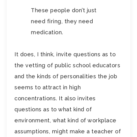
These people don’t just
need firing, they need
medication.
It does, I think, invite questions as to
the vetting of public school educators
and the kinds of personalities the job
seems to attract in high
concentrations. It also invites
questions as to what kind of
environment, what kind of workplace
assumptions, might make a teacher of