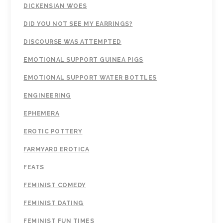
DICKENSIAN WOES
DID YOU NOT SEE MY EARRINGS?
DISCOURSE WAS ATTEMPTED
EMOTIONAL SUPPORT GUINEA PIGS
EMOTIONAL SUPPORT WATER BOTTLES
ENGINEERING
EPHEMERA
EROTIC POTTERY
FARMYARD EROTICA
FEATS
FEMINIST COMEDY
FEMINIST DATING
FEMINIST FUN TIMES