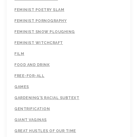
FEMINIST POETRY SLAM
FEMINIST PORNOGRAPHY
FEMINIST SNOW PLOUGHING
FEMINIST WITCHCRAFT
FILM
FOOD AND DRINK
FREE-FOR-ALL
GAMES
GARDENING'S RACIAL SUBTEXT
GENTRIFICATION
GIANT VAGINAS
GREAT HUSTLES OF OUR TIME