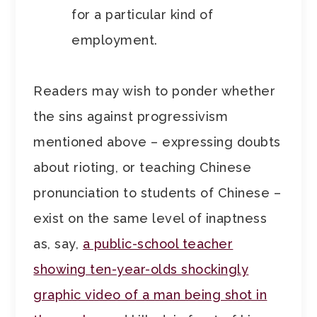
for a particular kind of
employment.
Readers may wish to ponder whether
the sins
against progressivism
mentioned above – expressing doubts
about rioting, or teaching Chinese
pronunciation to students of Chinese –
exist on the same level of inaptness
as, say,
a public-school teacher
showing ten-year-olds shockingly
graphic video of a man being shot in