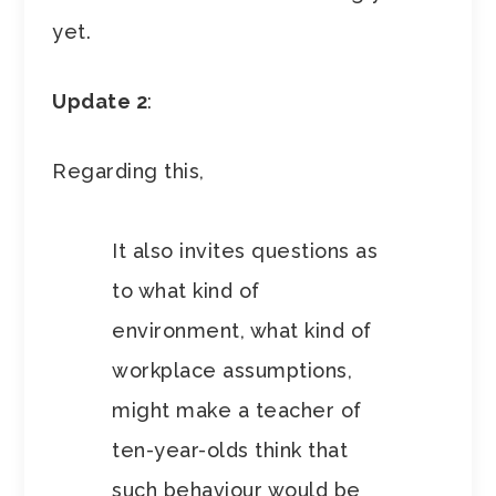
yet.
Update 2
:
Regarding this,
It also invites questions as
to what kind of
environment, what kind of
workplace assumptions,
might make a teacher of
ten-year-olds think that
such behaviour would be