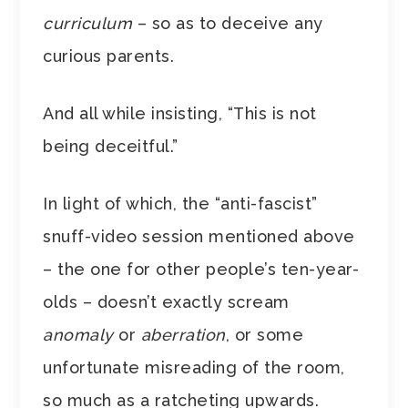
curriculum
– so as to deceive any
curious parents.
And all while insisting, “This is not
being deceitful.”
In light of which, the “anti-fascist”
snuff-video session mentioned above
– the one for other people’s ten-year-
olds –
doesn’t exactly scream
anomaly
or
aberration
, or some
unfortunate misreading of the room,
so much as a ratcheting upwards.