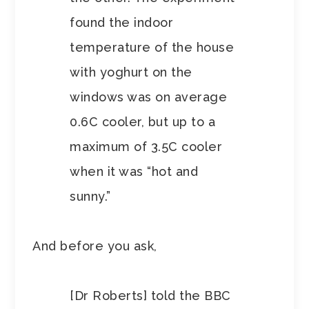
found the indoor
temperature of the house
with yoghurt on the
windows was on average
0.6C cooler, but up to a
maximum of 3.5C cooler
when it was “hot and
sunny.”
And before you ask,
[Dr Roberts] told the BBC