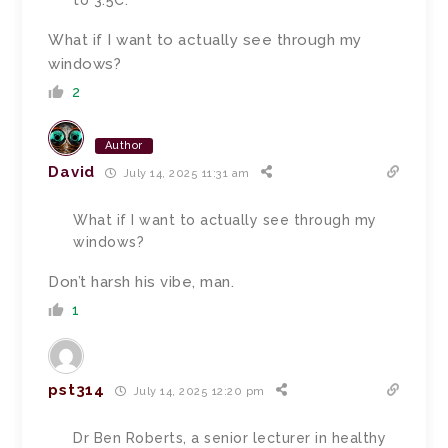
to 3.5C.
What if I want to actually see through my
windows?
2
Author
David
July 14, 2025 11:31 am
What if I want to actually see through my
windows?
Don’t harsh his vibe, man.
1
pst314
July 14, 2025 12:20 pm
Dr Ben Roberts, a senior lecturer in healthy