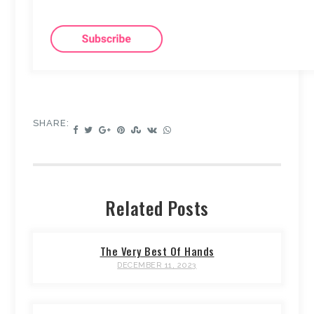
SHARE:
Related Posts
The Very Best Of Hands
DECEMBER 11, 2023