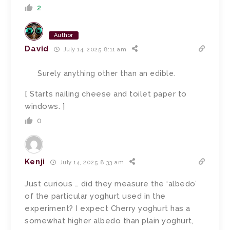
2
Author
David
July 14, 2025 8:11 am
Surely anything other than an edible.
[ Starts nailing cheese and toilet paper to
windows. ]
0
Kenji
July 14, 2025 8:33 am
Just curious … did they measure the ‘albedo’
of the particular yoghurt used in the
experiment? I expect Cherry yoghurt has a
somewhat higher albedo than plain yoghurt,