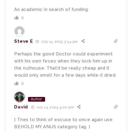
An academic in search of funding.
0
Steve E
July 14, 2025 3:54 pm
Perhaps the good Doctor could experiment
with his own feces when they lock him up in
the nuthouse. That’d be really cheap and it
would only smell for a few days while it dried.
0
Author
David
July 14, 2025 4:00 pm
[ Tries to think of excuse to once again use
BEHOLD MY ANUS category tag. ]