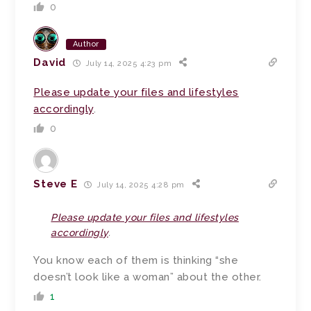
0
Author
David
July 14, 2025 4:23 pm
Please update your files and lifestyles
accordingly
.
0
Steve E
July 14, 2025 4:28 pm
Please update your files and lifestyles
accordingly
.
You know each of them is thinking “she
doesn’t look like a woman” about the other.
1