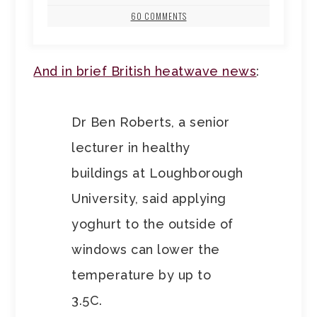
60 COMMENTS
And in brief British heatwave news
:
Dr Ben Roberts, a senior
lecturer in healthy
buildings at Loughborough
University, said applying
yoghurt to the outside of
windows can lower the
temperature by up to
3.5C.