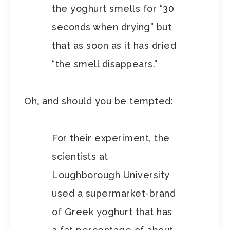
the yoghurt smells for “30
seconds when drying” but
that as soon as it has dried
“the smell disappears.”
Oh, and should you be tempted:
For their experiment, the
scientists at
Loughborough University
used a supermarket-brand
of Greek yoghurt that has