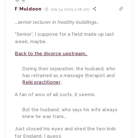
F Muldoon
July 14, 2025 1:08 pm
…senior lecturer in healthy buildings…
“Senior”, I suppose for a field made up last
week, maybe.
Back to the divorce upstream…
During their separation, the husband, who
has retrained as a massage therapist and
Reiki practitioner
…
A fan of woo of all sorts, it seems.
But the husband, who says his wife always
knew he was trans…
Just closed his eyes and sired the two kids
for England, I guess.