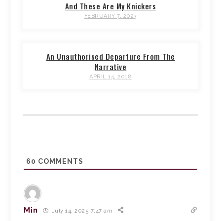
And These Are My Knickers
FEBRUARY 7, 2023
An Unauthorised Departure From The
Narrative
APRIL 14, 2018
60
COMMENTS
Min
July 14, 2025 7:47 am