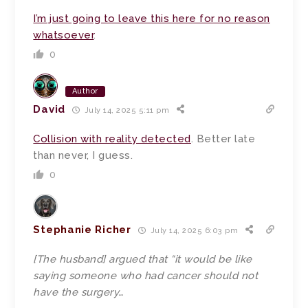
I’m just going to leave this here for no reason
whatsoever
.
0
Author
David
July 14, 2025 5:11 pm
Collision with reality detected
. Better late
than never, I guess.
0
Stephanie Richer
July 14, 2025 6:03 pm
[The husband] argued that “it would be like
saying someone who had cancer should not
have the surgery…