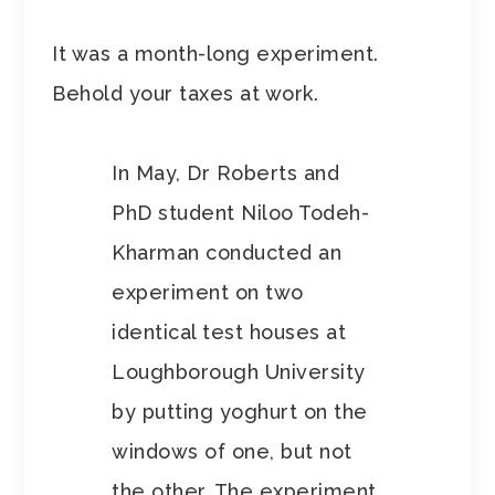
It was a month-long experiment.
Behold your taxes at work.
In May, Dr Roberts and
PhD student Niloo Todeh-
Kharman conducted an
experiment on two
identical test houses at
Loughborough University
by putting yoghurt on the
windows of one, but not
the other. The experiment