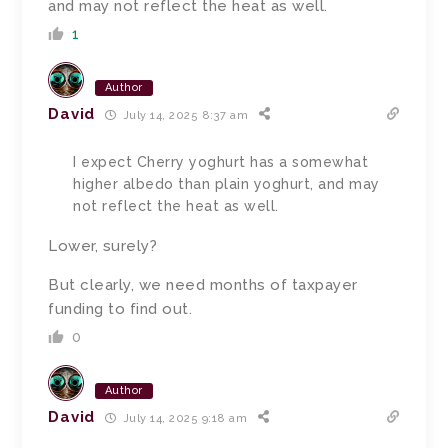
and may not reflect the heat as well.
1
Author
David
July 14, 2025 8:37 am
I expect Cherry yoghurt has a somewhat
higher albedo than plain yoghurt, and may
not reflect the heat as well.
Lower, surely?
But clearly, we need months of taxpayer
funding to find out.
0
Author
David
July 14, 2025 9:18 am