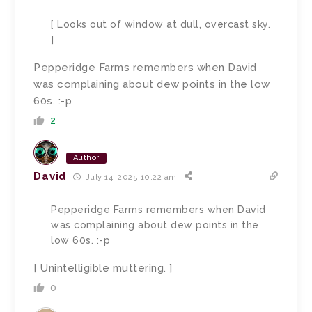
[ Looks out of window at dull, overcast sky.
]
Pepperidge Farms remembers when David
was complaining about dew points in the low
60s. :-p
2
Author
David
July 14, 2025 10:22 am
Pepperidge Farms remembers when David
was complaining about dew points in the
low 60s. :-p
[ Unintelligible muttering. ]
0