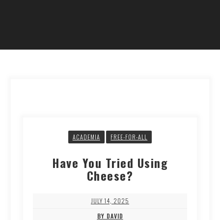
ACADEMIA
FREE-FOR-ALL
Have You Tried Using
Cheese?
JULY 14, 2025
BY DAVID