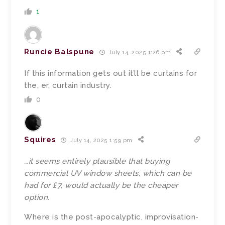
1
Runcie Balspune
July 14, 2025 1:26 pm
If this information gets out it’ll be curtains for
the, er, curtain industry.
0
Squires
July 14, 2025 1:59 pm
…
it seems entirely plausible that buying
commercial UV window sheets, which can be
had for £7, would actually be the cheaper
option.
Where is the post-apocalyptic, improvisation-