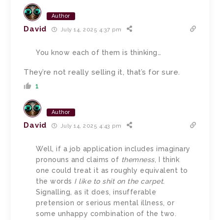
Author
David
July 14, 2025 4:37 pm
You know each of them is thinking…
They’re not really selling it, that’s for sure.
1
Author
David
July 14, 2025 4:43 pm
Well, if a job application includes imaginary
pronouns and claims of
themness
, I think
one could treat it as roughly equivalent to
the words
I like to shit on the carpet
.
Signalling, as it does, insufferable
pretension or serious mental illness, or
some unhappy combination of the two.