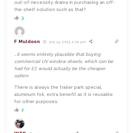
out-of-necessity drama in purchasing an off-
the-shelf solution such as that?
3
F Muldoon
July 14, 2025 2:02 pm
…it seems entirely plausible that buying
commercial UV window sheets, which can be
had for £7, would actually be the cheaper
option.
There is always the trailer park special,
aluminum foil, extra benefit as it is reusable
for other purposes.
2