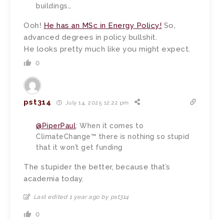
buildings…
Ooh!
He has an MSc in Energy Policy!
So,
advanced degrees in policy bullshit.
He looks pretty much like you might expect.
0
pst314
July 14, 2025 12:22 pm
@PiperPaul
: When it comes to
ClimateChange™ there is nothing so stupid
that it won’t get funding
The stupider the better, because that’s
academia today.
Last edited 1 year ago by pst314
0