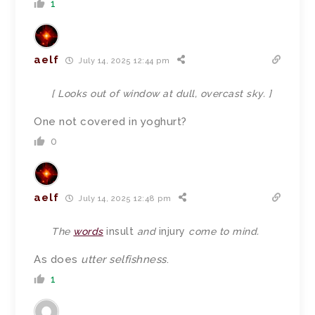
1
aelf
July 14, 2025 12:44 pm
[ Looks out of window at dull, overcast sky. ]
One not covered in yoghurt?
0
aelf
July 14, 2025 12:48 pm
The
words
insult
and
injury
come to mind.
As does
utter selfishness
.
1