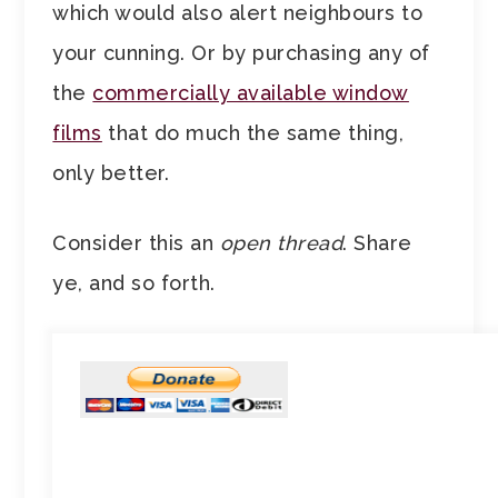
which would also alert neighbours to
your cunning. Or by purchasing any of
the
commercially available window
films
that do much the same thing,
only better.
Consider this an
open thread
. Share
ye, and so forth.