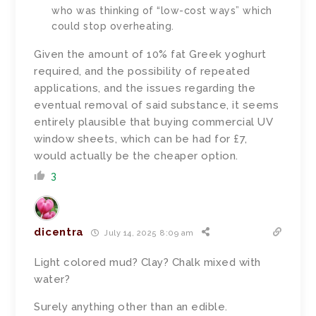
who was thinking of “low-cost ways” which
could stop overheating.
Given the amount of 10% fat Greek yoghurt
required, and the possibility of repeated
applications, and the issues regarding the
eventual removal of said substance, it seems
entirely plausible that buying commercial UV
window sheets, which can be had for £7,
would actually be the cheaper option.
3
dicentra
July 14, 2025 8:09 am
Light colored mud? Clay? Chalk mixed with
water?
Surely anything other than an edible.