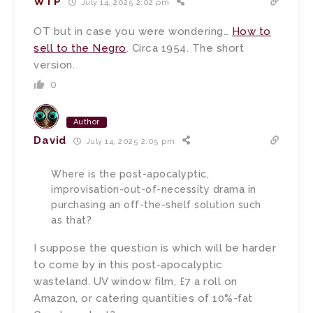
WTP
July 14, 2025 2:02 pm
OT but in case you were wondering…
How to
sell to the Negro
. Circa 1954. The short
version.
0
Author
David
July 14, 2025 2:05 pm
Where is the post-apocalyptic,
improvisation-out-of-necessity drama in
purchasing an off-the-shelf solution such
as that?
I suppose the question is which will be harder
to come by in this post-apocalyptic
wasteland. UV window film, £7 a roll on
Amazon, or catering quantities of 10%-fat