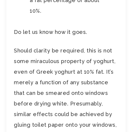
a fat percentage of about
10%.
Do let us know how it goes.
Should clarity be required, this is not
some miraculous property of yoghurt,
even of Greek yoghurt at 10% fat. It’s
merely a function of any substance
that can be smeared onto windows
before drying white. Presumably,
similar effects could be achieved by
gluing toilet paper onto your windows,