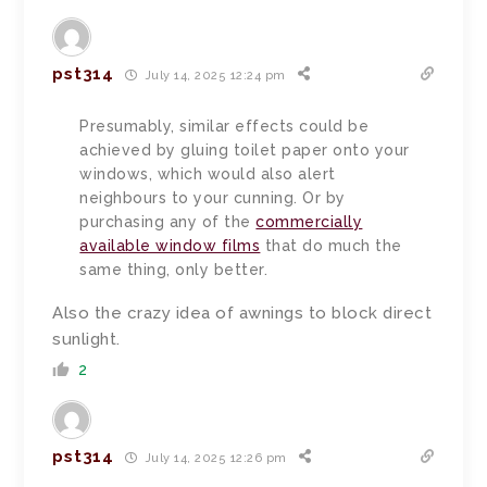
pst314
July 14, 2025 12:24 pm
Presumably, similar effects could be
achieved by gluing toilet paper onto your
windows, which would also alert
neighbours to your cunning. Or by
purchasing any of the
commercially
available window films
that do much the
same thing, only better.
Also the crazy idea of awnings to block direct
sunlight.
2
pst314
July 14, 2025 12:26 pm