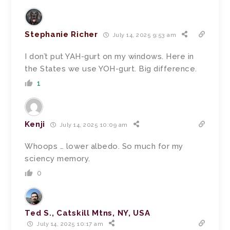
Stephanie Richer
July 14, 2025 9:53 am
I don’t put YAH-gurt on my windows. Here in
the States we use YOH-gurt. Big difference.
1
Kenji
July 14, 2025 10:09 am
Whoops … lower albedo. So much for my
sciency memory.
0
Ted S., Catskill Mtns, NY, USA
July 14, 2025 10:17 am