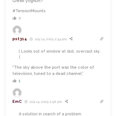
Greek yoghurt?
#TensionMounts
0
pst314
July 14, 2025 2:54 pm
[ Looks out of window at dull, overcast sky.
]
“
The sky above the port was the color of
television, tuned to a dead channel.”
1
EmC
July 14, 2025 2:58 pm
A solution in search of a problem.