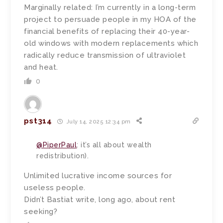
Marginally related: I’m currently in a long-term
project to persuade people in my HOA of the
financial benefits of replacing their 40-year-
old windows with modern replacements which
radically reduce transmission of ultraviolet
and heat.
0
pst314
July 14, 2025 12:34 pm
@PiperPaul
: it’s all about wealth
redistribution).
Unlimited lucrative income sources for
useless people.
Didn’t Bastiat write, long ago, about rent
seeking?