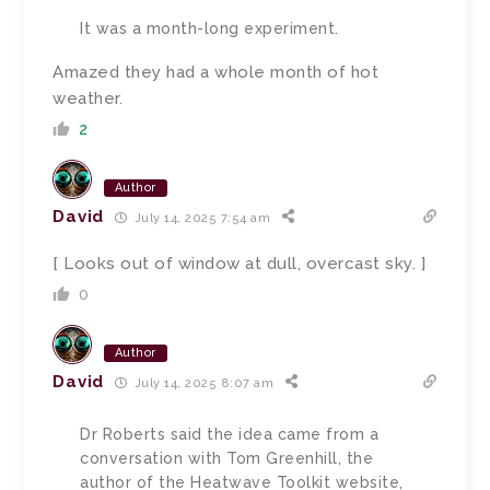
It was a month-long experiment.
Amazed they had a whole month of hot
weather.
2
Author
David
July 14, 2025 7:54 am
[ Looks out of window at dull, overcast sky. ]
0
Author
David
July 14, 2025 8:07 am
Dr Roberts said the idea came from a
conversation with Tom Greenhill, the
author of the Heatwave Toolkit website,