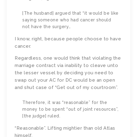
[The husband] argued that “it would be like
saying someone who had cancer should
not have the surgery…
I know, right, because people choose to have
cancer.
Regardless, one would think that violating the
marriage contract via inability to cleave unto
the lesser vessel by deciding you need to
swap out your AC for DC would be an open
and shut case of “Get out of my courtroom”.
Therefore, it was “reasonable” for the
money to be spent “out of joint resources”,
[the judge] ruled.
“Reasonable”. Lifting mightier than old Atlas
himself.