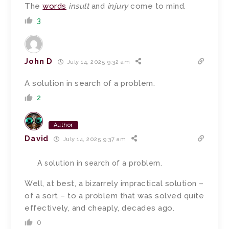
The
words
insult
and
injury
come to mind.
3
John D
July 14, 2025 9:32 am
A solution in search of a problem.
2
Author
David
July 14, 2025 9:37 am
A solution in search of a problem.
Well, at best, a bizarrely impractical solution –
of a sort – to a problem that was solved quite
effectively, and cheaply, decades ago.
0