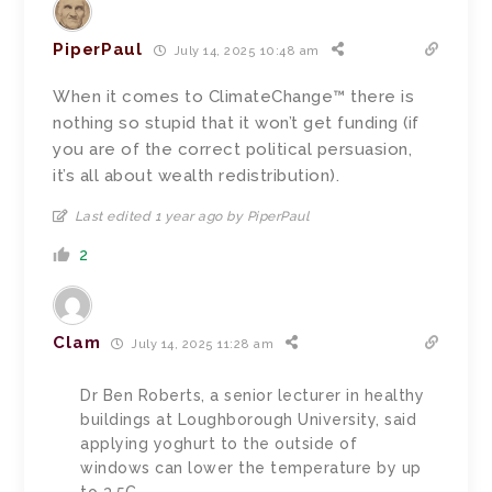
PiperPaul
July 14, 2025 10:48 am
When it comes to ClimateChange™ there is
nothing so stupid that it won’t get funding (if
you are of the correct political persuasion,
it’s all about wealth redistribution).
Last edited 1 year ago by PiperPaul
2
Clam
July 14, 2025 11:28 am
Dr Ben Roberts, a senior lecturer in healthy
buildings at Loughborough University, said
applying yoghurt to the outside of
windows can lower the temperature by up