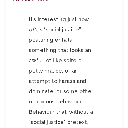
It’s interesting just how
often
“social justice”
posturing entails
something that looks an
awful lot like spite or
petty malice, or an
attempt to harass and
dominate, or some other
obnoxious behaviour.
Behaviour that, without a
“social justice” pretext,