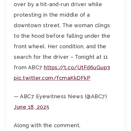
over by a hit-and-run driver while
protesting in the middle of a
downtown street. The woman clings
to the hood before falling under the
front wheel. Her condition, and the
search for the driver – Tonight at 11
from ABC7
https://t.co/UtFd6uGup3
pic.twitter.com/fcmaKkDFkP
— ABC7 Eyewitness News (@ABC7)
June 18, 2025
Along with the comment,