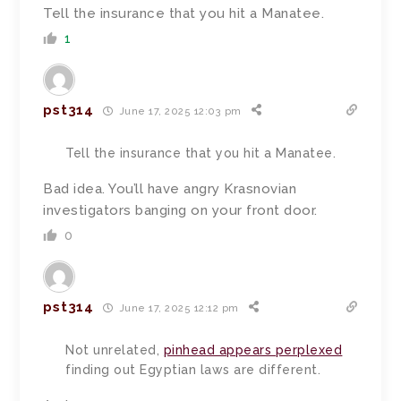
Tell the insurance that you hit a Manatee.
1
pst314
June 17, 2025 12:03 pm
Tell the insurance that you hit a Manatee.
Bad idea. You’ll have angry Krasnovian
investigators banging on your front door.
0
pst314
June 17, 2025 12:12 pm
Not unrelated,
pinhead appears perplexed
finding out Egyptian laws are different.