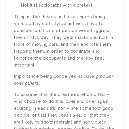
Not just sociopaths with a pretext.
Thing is, the drivers and passengers being
menaced by self-styled activists have to
consider what kind of person would aggress
them in this way. They wear masks and rush in
front of moving cars, and then encircle them,
trapping them, in order to dominate and
terrorise the occupants and thereby feel
important.
Importance being conceived as
having power
over others
.
To assume that the creatures who do this –
who choose to do this, over and over again,
exulting in each triumph – are somehow
good
people, or that they
mean well
, or that they
are likely to show restraint and not violate