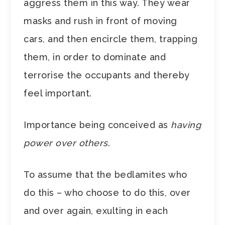
aggress them in this way. They wear
masks and rush in front of moving
cars, and then encircle them, trapping
them, in order to dominate and
terrorise the occupants and thereby
feel important.
Importance being conceived as
having
power over others
.
To assume that the bedlamites who
do this – who choose to do this, over
and over again, exulting in each