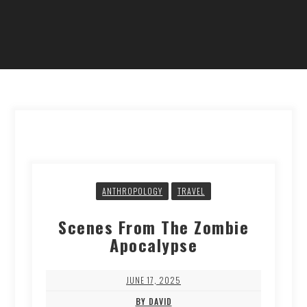
ANTHROPOLOGY
TRAVEL
Scenes From The Zombie
Apocalypse
JUNE 17, 2025
BY DAVID