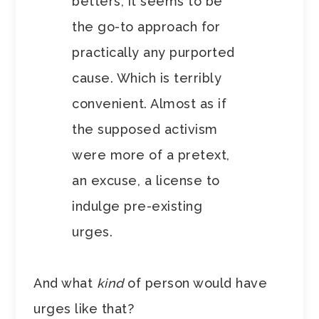
betters, it seems to be
the go-to approach for
practically any purported
cause. Which is terribly
convenient. Almost as if
the supposed activism
were more of a pretext,
an excuse, a license to
indulge pre-existing
urges.
And what
kind
of person would have
urges like that?