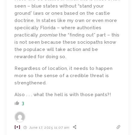
seen – blue states without “stand your
ground” laws or ones based on the castle
doctrine. In states like my own or even more
speciically Florida – where authorities
practically
promise
the “finding out” part – this
is not seen because these sociopaths know
the populace will take action and be
rewarded for doing so.
Regardless of location, it needs to happen
more so the sense of a credible threat is
strengthened.
Also . . . what the hell is with those pants?!
3
[+]
June 17, 2025 11:07 am