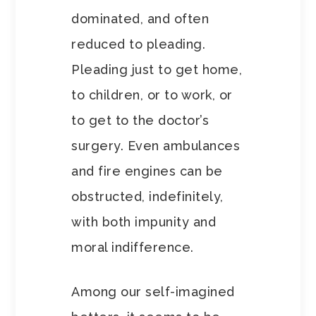
dominated, and often
reduced to pleading.
Pleading just to get home,
to children, or to work, or
to get to the doctor’s
surgery. Even ambulances
and fire engines can be
obstructed, indefinitely,
with both impunity and
moral indifference.
Among our self-imagined