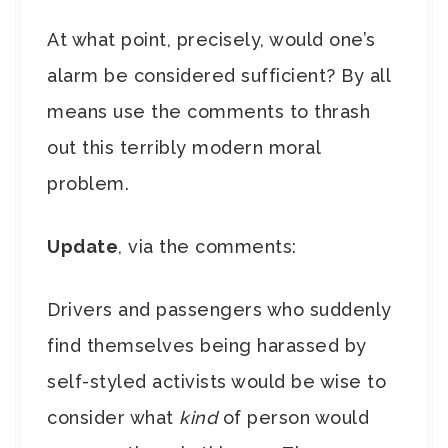
At what point, precisely, would one’s
alarm be considered sufficient? By all
means use the comments to thrash
out this terribly modern moral
problem.
Update
, via the comments:
Drivers and passengers who suddenly
find themselves being harassed by
self-styled activists would be wise to
consider what
kind
of person would