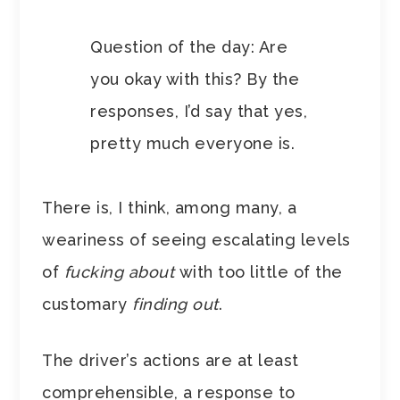
Question of the day: Are
you okay with this? By the
responses, I’d say that yes,
pretty much everyone is.
There is, I think, among many, a
weariness of seeing escalating levels
of
fucking about
with too little of the
customary
finding out
.
The driver’s actions are at least
comprehensible, a response to