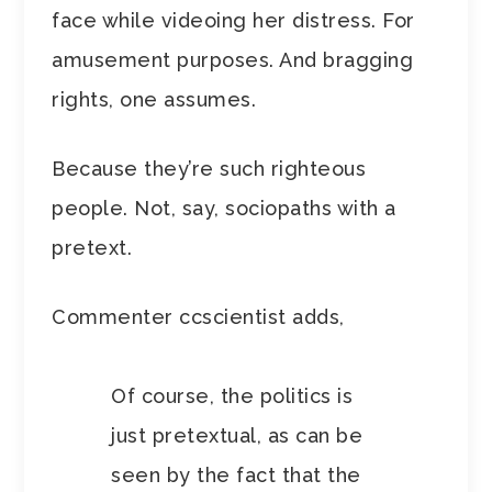
face while videoing her distress. For
amusement purposes. And bragging
rights, one assumes.
Because they’re such righteous
people. Not, say, sociopaths with a
pretext.
Commenter ccscientist adds,
Of course, the politics is
just pretextual, as can be
seen by the fact that the