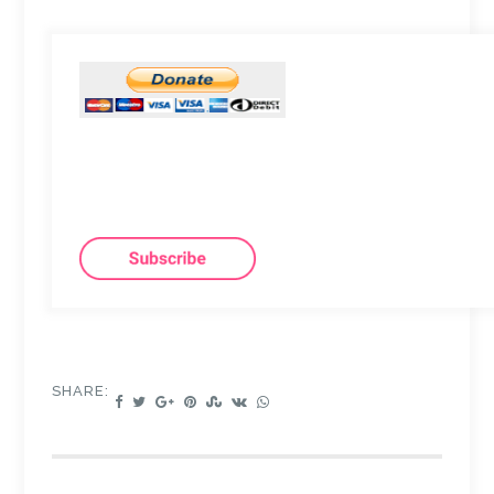
SHARE: