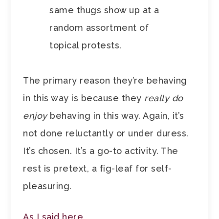
same thugs show up at a
random assortment of
topical protests.
The primary reason they’re behaving
in this way is because they
really do
enjoy
behaving in this way. Again, it’s
not done reluctantly or under duress.
It’s chosen. It’s a go-to activity. The
rest is pretext, a fig-leaf for self-
pleasuring.
As I said here
,