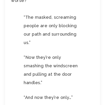
worse?
“The masked, screaming
people are only blocking
our path and surrounding
us.”
“Now they’re only
smashing the windscreen
and pulling at the door
handles.”
“And now they’re only…”