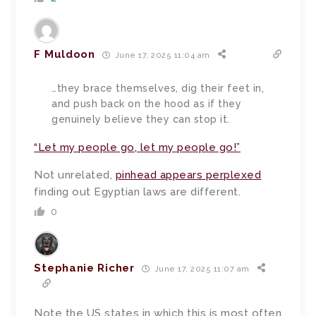
F Muldoon
June 17, 2025 11:04 am
…they brace themselves, dig their feet in,
and push back on the hood as if they
genuinely believe they can stop it.
“Let my people go, let my people go!”
Not unrelated,
pinhead appears perplexed
finding out Egyptian laws are different.
0
Stephanie Richer
June 17, 2025 11:07 am
Note the US states in which this is most often