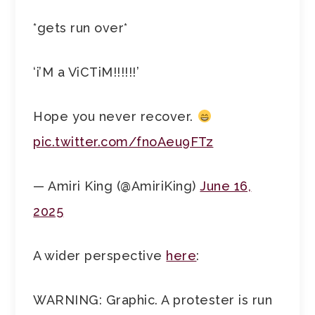
*gets run over*
‘i’M a ViCTiM!!!!!!’
Hope you never recover.
pic.twitter.com/fnoAeu9FTz
— Amiri King (@AmiriKing)
June 16,
2025
A wider perspective
here
:
WARNING: Graphic. A protester is run