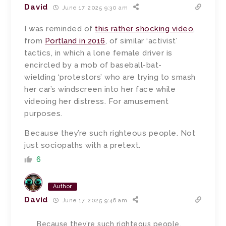
David
June 17, 2025 9:30 am
I was reminded of
this rather shocking video
,
from
Portland in 2016
, of similar ‘activist’
tactics, in which a lone female driver is
encircled by a mob of baseball-bat-
wielding ‘protestors’ who are trying to smash
her car’s windscreen into her face while
videoing her distress. For amusement
purposes.
Because they’re such righteous people. Not
just sociopaths with a pretext.
6
Author
David
June 17, 2025 9:46 am
Because they’re such righteous people.