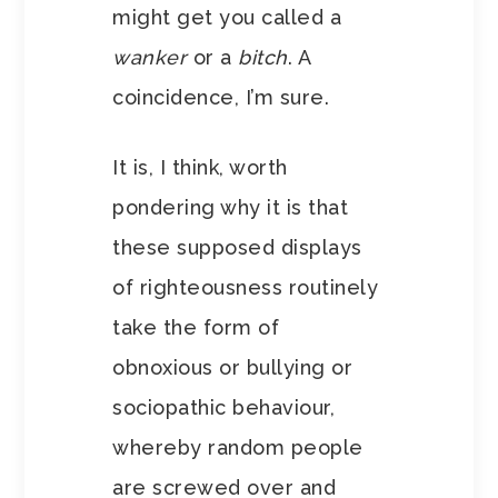
might get you called a
wanker
or a
bitch
. A
coincidence, I’m sure.
It is, I think, worth
pondering why it is that
these supposed displays
of righteousness routinely
take the form of
obnoxious or bullying or
sociopathic behaviour,
whereby random people
are screwed over and