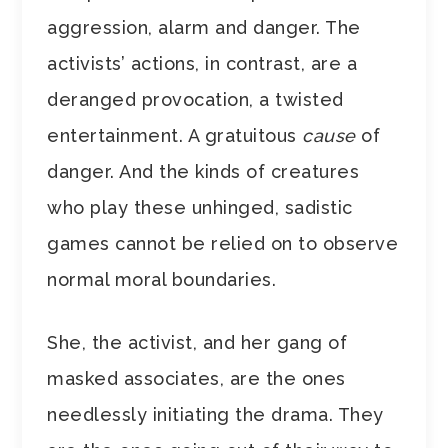
aggression, alarm and danger. The
activists’ actions, in contrast, are a
deranged provocation, a twisted
entertainment. A gratuitous
cause
of
danger. And the kinds of creatures
who play these unhinged, sadistic
games cannot be relied on to observe
normal moral boundaries.
She, the activist, and her gang of
masked associates, are the ones
needlessly initiating the drama. They