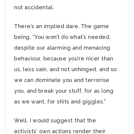
not accidental.
There’s an implied dare. The game
being, “You won’t do what’s needed,
despite our alarming and menacing
behaviour, because you’re nicer than
us, less vain, and not unhinged, and so
we can dominate you and terrorise
you, and break your stuff, for as long
as we want, for shits and giggles.”
Well. I would suggest that the
activists’ own actions render their