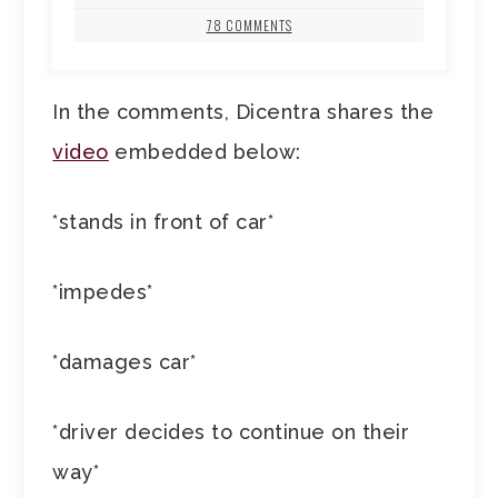
78 COMMENTS
In the comments, Dicentra shares the
video
embedded below:
*stands in front of car*
*impedes*
*damages car*
*driver decides to continue on their
way*