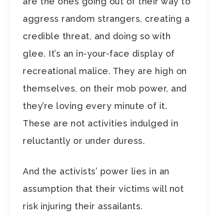
are the ones going out of their way to
aggress random strangers, creating a
credible threat, and doing so with
glee. It’s an in-your-face display of
recreational malice. They are high on
themselves, on their mob power, and
they’re loving every minute of it.
These are not activities indulged in
reluctantly or under duress.
And the activists’ power lies in an
assumption that their victims will not
risk injuring their assailants.