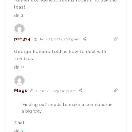
further boundaries… seems foolish. To say the
least.
2
pst314
June 17, 2025 10:25 am
George Romero told us how to deal with
zombies.
0
Mags
June 17, 2025 10:53 am
‘Finding out’ needs to make a comeback in
a big way.
That.
2