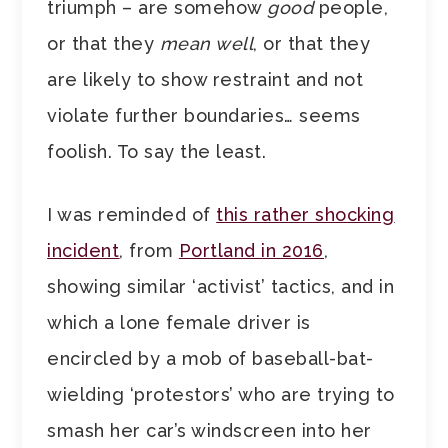
triumph – are somehow
good
people,
or that they
mean well
, or that they
are likely to show restraint and not
violate further boundaries… seems
foolish. To say the least.
I was reminded of
this rather shocking
incident
, from
Portland in 2016
,
showing similar ‘activist’ tactics, and in
which a lone female driver is
encircled by a mob of baseball-bat-
wielding ‘protestors’ who are trying to
smash her car’s windscreen into her