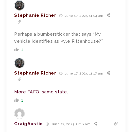
Stephanie Richer
June 17, 2025 11:14 am
Perhaps a bumbersticker that says “My
vehicle identifies as Kyle Rittenhouse?”
1
Stephanie Richer
June 17, 2025 11:17 am
More FAFO, same state
.
1
CraigAustin
June 17, 2025 11:18 am