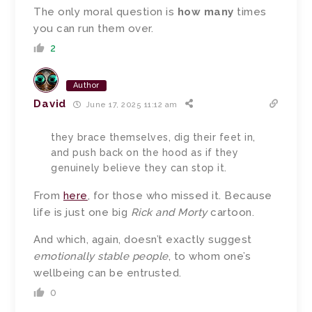
The only moral question is
how many
times
you can run them over.
2
Author
David
June 17, 2025 11:12 am
they brace themselves, dig their feet in,
and push back on the hood as if they
genuinely believe they can stop it.
From
here
, for those who missed it. Because
life is just one big
Rick and Morty
cartoon.
And which, again, doesn’t exactly suggest
emotionally stable people
, to whom one’s
wellbeing can be entrusted.
0