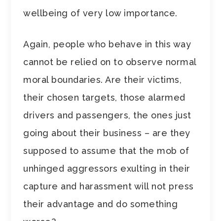
wellbeing of very low importance.
Again, people who behave in this way
cannot be relied on to observe normal
moral boundaries. Are their victims,
their chosen targets, those alarmed
drivers and passengers, the ones just
going about their business – are they
supposed to assume that the mob of
unhinged aggressors exulting in their
capture and harassment will not press
their advantage and do something