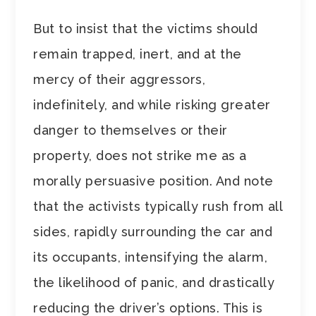
But to insist that the victims should
remain trapped, inert, and at the
mercy of their aggressors,
indefinitely, and while risking greater
danger to themselves or their
property, does not strike me as a
morally persuasive position. And note
that the activists typically rush from all
sides, rapidly surrounding the car and
its occupants, intensifying the alarm,
the likelihood of panic, and drastically
reducing the driver’s options. This is