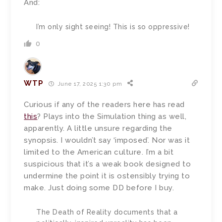
And:
I’m only sight seeing! This is so oppressive!
0
WTP
June 17, 2025 1:30 pm
Curious if any of the readers here has read
this
? Plays into the Simulation thing as well,
apparently. A little unsure regarding the
synopsis. I wouldn’t say ‘imposed’. Nor was it
limited to the American culture. I’m a bit
suspicious that it’s a weak book designed to
undermine the point it is ostensibly trying to
make. Just doing some DD before I buy.
The Death of Reality documents that a