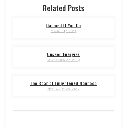
Related Posts
Damned If You Do
MARCH 17, 2019
Unseen Energies
NOVEMBER 26, 2015
The Roar of Enlightened Manhood
FEBRUARY 25, 2014