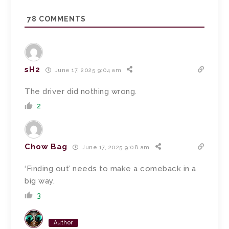
78
COMMENTS
sH2
June 17, 2025 9:04 am
The driver did nothing wrong.
2
Chow Bag
June 17, 2025 9:08 am
‘Finding out’ needs to make a comeback in a
big way.
3
Author