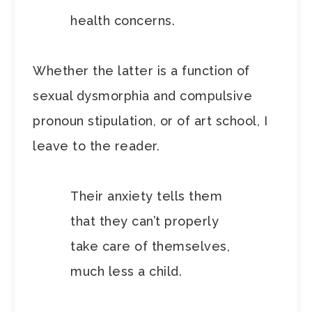
health concerns.
Whether the latter is a function of
sexual dysmorphia and compulsive
pronoun stipulation, or of art school, I
leave to the reader.
Their anxiety tells them
that they can’t properly
take care of themselves,
much less a child.