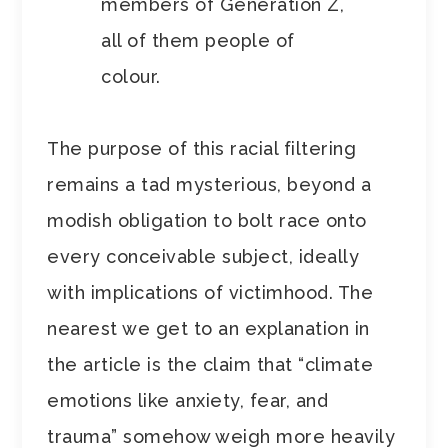
members of Generation Z,
all of them people of
colour.
The purpose of this racial filtering
remains a tad mysterious, beyond a
modish obligation to bolt race onto
every conceivable subject, ideally
with implications of victimhood. The
nearest we get to an explanation in
the article is the claim that “climate
emotions like anxiety, fear, and
trauma” somehow weigh more heavily