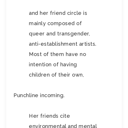
and her friend circle is
mainly composed of
queer and transgender,
anti-establishment artists.
Most of them have no
intention of having
children of their own,
Punchline incoming.
Her friends cite
environmental and mental