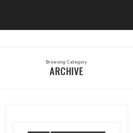
Browsing Category
ARCHIVE