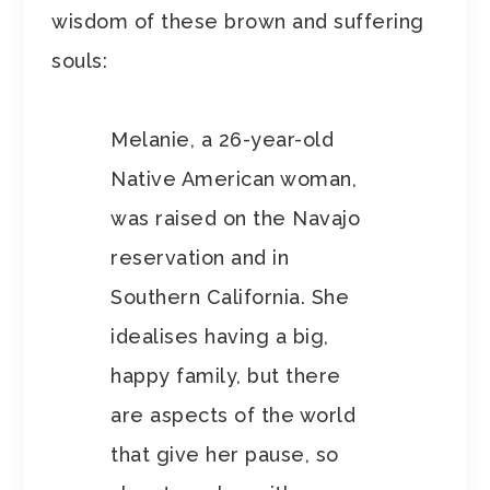
wisdom of these brown and suffering
souls:
Melanie, a 26-year-old
Native American woman,
was raised on the Navajo
reservation and in
Southern California. She
idealises having a big,
happy family, but there
are aspects of the world
that give her pause, so