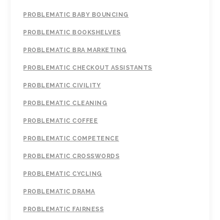
PROBLEMATIC BABY BOUNCING
PROBLEMATIC BOOKSHELVES
PROBLEMATIC BRA MARKETING
PROBLEMATIC CHECKOUT ASSISTANTS
PROBLEMATIC CIVILITY
PROBLEMATIC CLEANING
PROBLEMATIC COFFEE
PROBLEMATIC COMPETENCE
PROBLEMATIC CROSSWORDS
PROBLEMATIC CYCLING
PROBLEMATIC DRAMA
PROBLEMATIC FAIRNESS