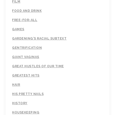
FILM
FOOD AND DRINK
FREE-FOR-ALL
GAMES
GARDENING'S RACIAL SUBTEXT
GENTRIFICATION
GIANT VAGINAS
GREAT HUSTLES OF OUR TIME
GREATEST HITS
HAIR
HIS PRETTY NAILS
HISTORY
HOUSEKEEPING