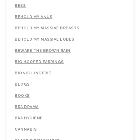
BEES
BEHOLD MY ANUS
BEHOLD MY MASSIVE BREASTS
BEHOLD MY MASSIVE LOBES
BEWARE THE BROWN RAIN
BIG HOOPED EARRINGS
BIONIC LINGERIE
BLOGS
BOOKS
BRA DRAMA
BRA HYGIENE
CANNABIS