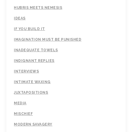
HUBRIS MEETS NEMESIS
IDEAS
IF YOU BUILD IT
IMAGINATION MUST BE PUNISHED
INADEQUATE TOWELS
INDIGNANT REPLIES
INTERVIEWS
INTIMATE WAXING
JUXTAPOSITIONS
MEDIA
MISCHIEF
MODERN SAVAGERY