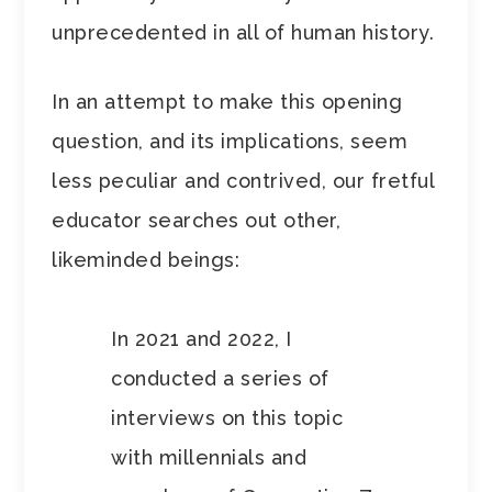
unprecedented in all of human history.
In an attempt to make this opening
question, and its implications, seem
less peculiar and contrived, our fretful
educator searches out other,
likeminded beings:
In 2021 and 2022, I
conducted a series of
interviews on this topic
with millennials and