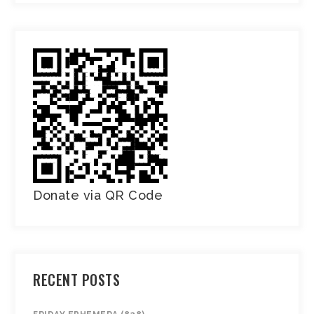
Donate via QR Code
RECENT POSTS