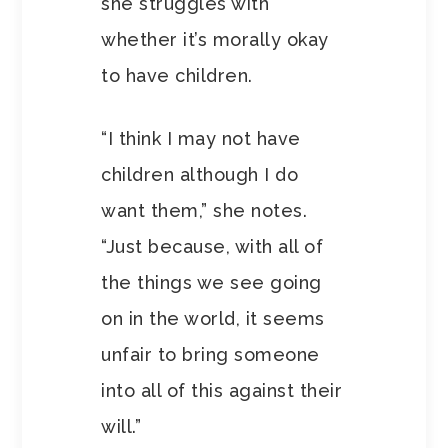
she struggles with
whether it’s morally okay
to have children.
“I think I may not have
children although I do
want them,” she notes.
“Just because, with all of
the things we see going
on in the world, it seems
unfair to bring someone
into all of this against their
will.”