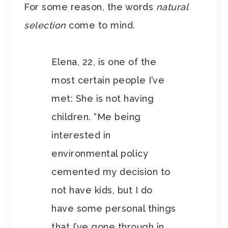
For some reason, the words
natural
selection
come to mind.
Elena, 22, is one of the
most certain people I’ve
met: She is not having
children. “Me being
interested in
environmental policy
cemented my decision to
not have kids, but I do
have some personal things
that I’ve gone through in