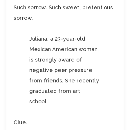
Such sorrow. Such sweet, pretentious
sorrow.
Juliana, a 23-year-old
Mexican American woman,
is strongly aware of
negative peer pressure
from friends. She recently
graduated from art
school,
Clue.