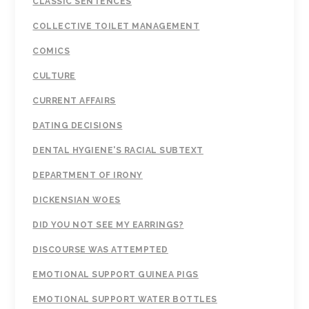
CLASSIC SENTENCES
COLLECTIVE TOILET MANAGEMENT
COMICS
CULTURE
CURRENT AFFAIRS
DATING DECISIONS
DENTAL HYGIENE'S RACIAL SUBTEXT
DEPARTMENT OF IRONY
DICKENSIAN WOES
DID YOU NOT SEE MY EARRINGS?
DISCOURSE WAS ATTEMPTED
EMOTIONAL SUPPORT GUINEA PIGS
EMOTIONAL SUPPORT WATER BOTTLES