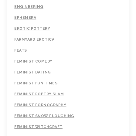
ENGINEERING
EPHEMERA
EROTIC POTTERY
FARMYARD EROTICA
FEATS
FEMINIST COMEDY
FEMINIST DATING
FEMINIST FUN TIMES
FEMINIST POETRY SLAM
FEMINIST PORNOGRAPHY
FEMINIST SNOW PLOUGHING
FEMINIST WITCHCRAFT