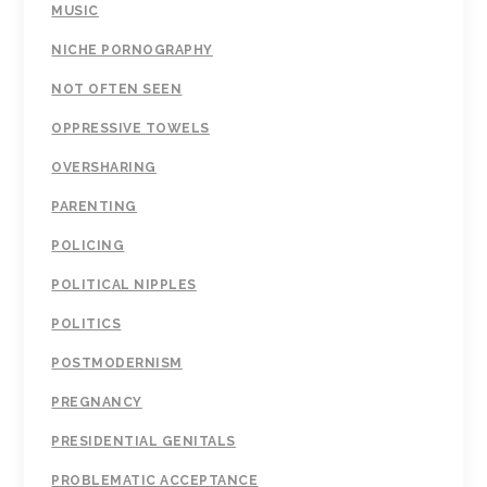
MUSIC
NICHE PORNOGRAPHY
NOT OFTEN SEEN
OPPRESSIVE TOWELS
OVERSHARING
PARENTING
POLICING
POLITICAL NIPPLES
POLITICS
POSTMODERNISM
PREGNANCY
PRESIDENTIAL GENITALS
PROBLEMATIC ACCEPTANCE