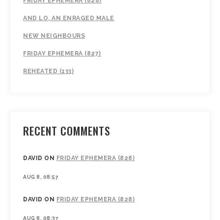
FRIDAY EPHEMERA (828)
AND LO, AN ENRAGED MALE
NEW NEIGHBOURS
FRIDAY EPHEMERA (827)
REHEATED (133)
RECENT COMMENTS
DAVID
ON
FRIDAY EPHEMERA (828)
AUG 8, 08:57
DAVID
ON
FRIDAY EPHEMERA (828)
AUG 8, 08:37