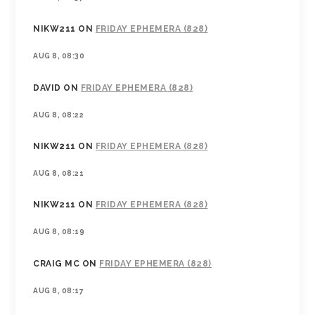
NIKW211
ON
FRIDAY EPHEMERA (828)
AUG 8, 08:30
DAVID
ON
FRIDAY EPHEMERA (828)
AUG 8, 08:22
NIKW211
ON
FRIDAY EPHEMERA (828)
AUG 8, 08:21
NIKW211
ON
FRIDAY EPHEMERA (828)
AUG 8, 08:19
CRAIG MC
ON
FRIDAY EPHEMERA (828)
AUG 8, 08:17