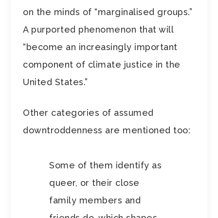
on the minds of “marginalised groups.”
A purported phenomenon that will
“become an increasingly important
component of climate justice in the
United States.”
Other categories of assumed
downtroddenness are mentioned too:
Some of them identify as
queer, or their close
family members and
friends do, which shapes