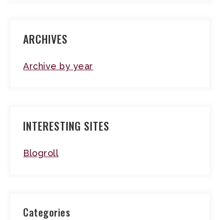
ARCHIVES
Archive by year
INTERESTING SITES
Blogroll
Categories