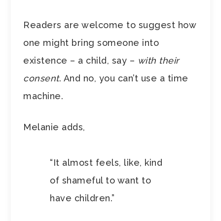
Readers are welcome to suggest how
one might bring someone into
existence – a child, say –
with their
consent
. And no, you can’t use a time
machine.
Melanie adds,
“It almost feels, like, kind
of shameful to want to
have children.”