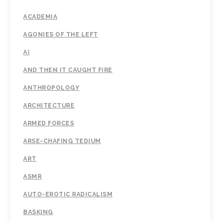
ACADEMIA
AGONIES OF THE LEFT
AI
AND THEN IT CAUGHT FIRE
ANTHROPOLOGY
ARCHITECTURE
ARMED FORCES
ARSE-CHAFING TEDIUM
ART
ASMR
AUTO-EROTIC RADICALISM
BASKING