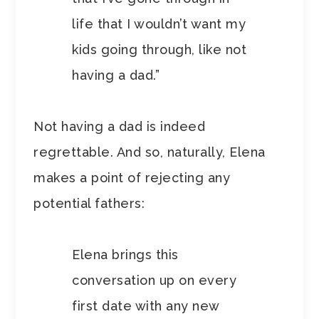
life that I wouldn’t want my
kids going through, like not
having a dad.”
Not having a dad is indeed
regrettable. And so, naturally, Elena
makes a point of rejecting any
potential fathers:
Elena brings this
conversation up on every
first date with any new