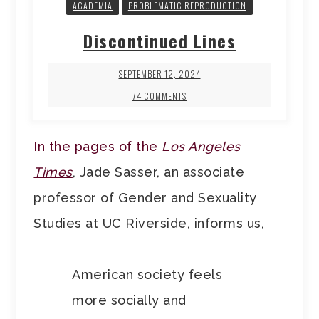
ACADEMIA
PROBLEMATIC REPRODUCTION
Discontinued Lines
SEPTEMBER 12, 2024
74 COMMENTS
In the pages of the
Los Angeles
Times
, Jade Sasser, an associate
professor of Gender and Sexuality
Studies at UC Riverside, informs us,
American society feels
more socially and