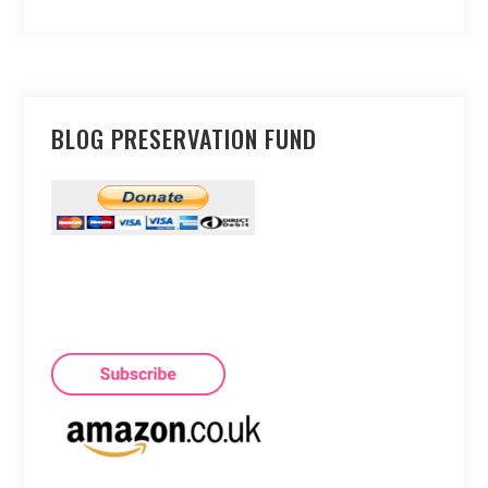
BLOG PRESERVATION FUND