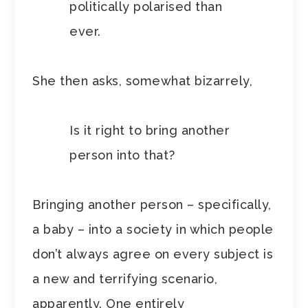
politically polarised than
ever.
She then asks, somewhat bizarrely,
Is it right to bring another
person into that?
Bringing another person – specifically,
a baby – into a society in which people
don’t always agree on every subject is
a new and terrifying scenario,
apparently. One entirely