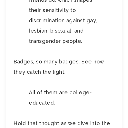
their sensitivity to
discrimination against gay,
lesbian, bisexual, and
transgender people.
Badges, so many badges. See how
they catch the light.
All of them are college-
educated.
Hold that thought as we dive into the