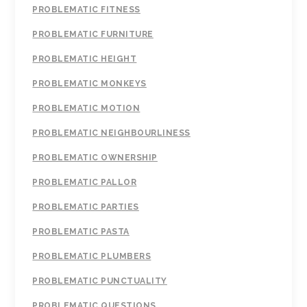
PROBLEMATIC FITNESS
PROBLEMATIC FURNITURE
PROBLEMATIC HEIGHT
PROBLEMATIC MONKEYS
PROBLEMATIC MOTION
PROBLEMATIC NEIGHBOURLINESS
PROBLEMATIC OWNERSHIP
PROBLEMATIC PALLOR
PROBLEMATIC PARTIES
PROBLEMATIC PASTA
PROBLEMATIC PLUMBERS
PROBLEMATIC PUNCTUALITY
PROBLEMATIC QUESTIONS