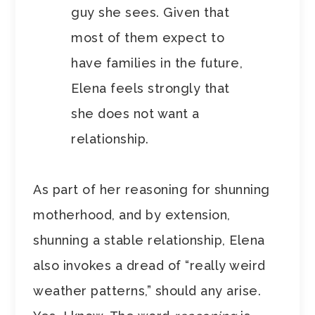
guy she sees. Given that
most of them expect to
have families in the future,
Elena feels strongly that
she does not want a
relationship.
As part of her reasoning for shunning
motherhood, and by extension,
shunning a stable relationship, Elena
also invokes a dread of “really weird
weather patterns,” should any arise.