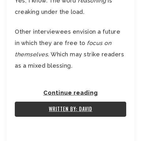
Yes, I know. The word
reasoning
is
creaking under the load.
Other interviewees envision a future
in which they are free to
focus on
themselves
. Which may strike readers
as a mixed blessing.
Continue reading
WRITTEN BY: DAVID