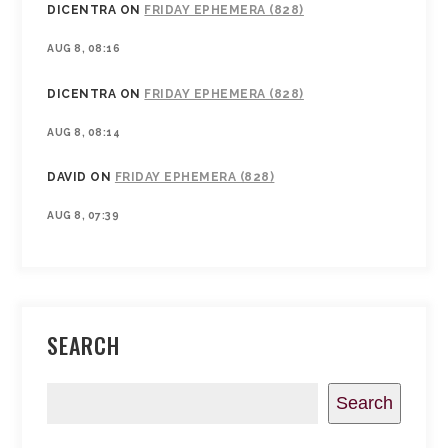
DICENTRA
ON
FRIDAY EPHEMERA (828)
AUG 8, 08:16
DICENTRA
ON
FRIDAY EPHEMERA (828)
AUG 8, 08:14
DAVID
ON
FRIDAY EPHEMERA (828)
AUG 8, 07:39
SEARCH
Search