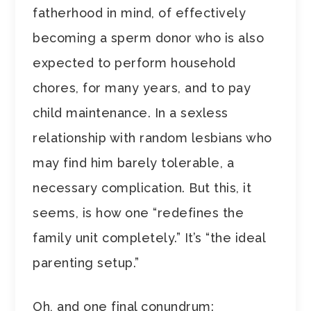
fatherhood in mind, of effectively
becoming a sperm donor who is also
expected to perform household
chores, for many years, and to pay
child maintenance. In a sexless
relationship with random lesbians who
may find him barely tolerable, a
necessary complication. But this, it
seems, is how one “redefines the
family unit completely.” It’s “the ideal
parenting setup.”
Oh, and one final conundrum: