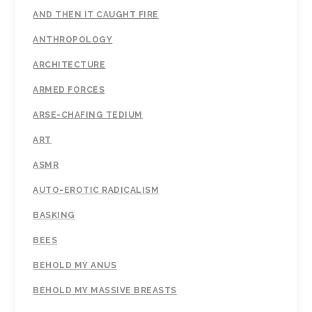
AND THEN IT CAUGHT FIRE
ANTHROPOLOGY
ARCHITECTURE
ARMED FORCES
ARSE-CHAFING TEDIUM
ART
ASMR
AUTO-EROTIC RADICALISM
BASKING
BEES
BEHOLD MY ANUS
BEHOLD MY MASSIVE BREASTS