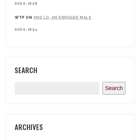
AUG 6, 18:58
WTP
ON
AND LO, AN ENRAGED MALE
AUG 6, 18:54
SEARCH
Search
ARCHIVES