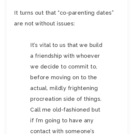
It turns out that “co-parenting dates”
are not without issues:
It’s vital to us that we build
a friendship with whoever
we decide to commit to,
before moving on to the
actual, mildly frightening
procreation side of things.
Call me old-fashioned but
if I’m going to have any
contact with someone’s