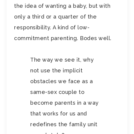
the idea of wanting a baby, but with
only a third or a quarter of the
responsibility. A kind of low-
commitment parenting. Bodes well.
The way we see it, why
not use the implicit
obstacles we face as a
same-sex couple to
become parents in a way
that works for us and
redefines the family unit