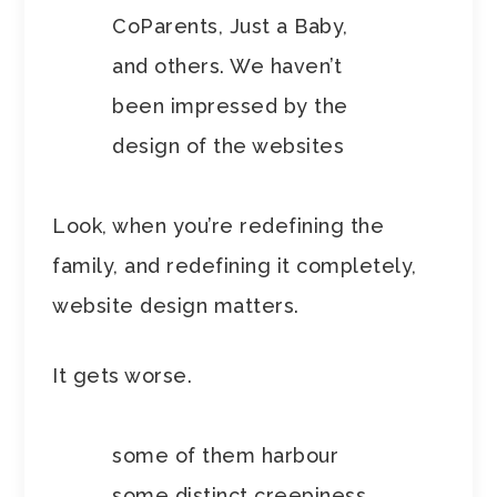
CoParents, Just a Baby,
and others. We haven’t
been impressed by the
design of the websites
Look, when you’re redefining the
family, and redefining it completely,
website design matters.
It gets worse.
some of them harbour
some distinct creepiness.