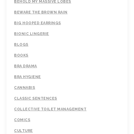
BEHOLD MY MASSIVE LOBES
BEWARE THE BROWN RAIN
BIG HOOPED EARRINGS
BIONIC LINGERIE
BLOGS
BOOKS
BRA DRAMA
BRA HYGIENE
CANNABIS
CLASSIC SENTENCES
COLLECTIVE TOILET MANAGEMENT
COMICS
CULTURE