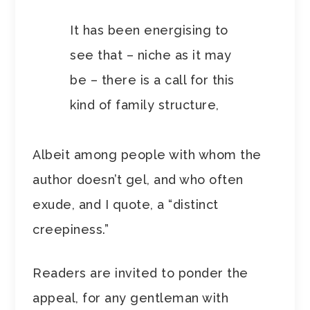
It has been energising to
see that – niche as it may
be – there is a call for this
kind of family structure,
Albeit among people with whom the
author doesn’t gel, and who often
exude, and I quote, a “distinct
creepiness.”
Readers are invited to ponder the
appeal, for any gentleman with