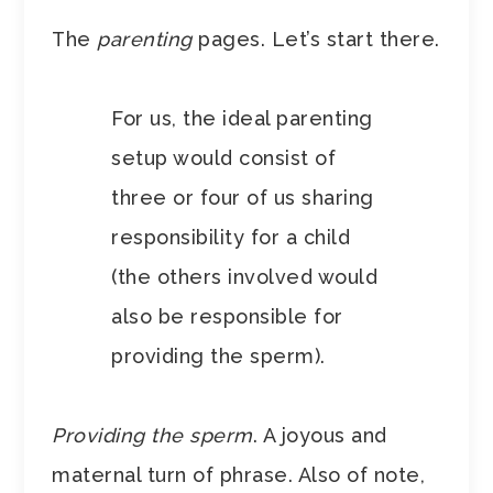
The
parenting
pages. Let’s start there.
For us, the ideal parenting
setup would consist of
three or four of us sharing
responsibility for a child
(the others involved would
also be responsible for
providing the sperm).
Providing the sperm
. A joyous and
maternal turn of phrase. Also of note,