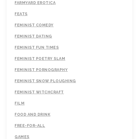
FARMYARD EROTICA
FEATS
FEMINIST COMEDY
FEMINIST DATING
FEMINIST FUN TIMES
FEMINIST POETRY SLAM
FEMINIST PORNOGRAPHY
FEMINIST SNOW PLOUGHING
FEMINIST WITCHCRAFT
FILM
FOOD AND DRINK
FREE-FOR-ALL
GAMES