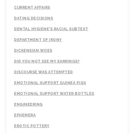
CURRENT AFFAIRS
DATING DECISIONS
DENTAL HYGIENE'S RACIAL SUBTEXT
DEPARTMENT OF IRONY
DICKENSIAN WOES
DID YOU NOT SEE MY EARRINGS?
DISCOURSE WAS ATTEMPTED
EMOTIONAL SUPPORT GUINEA PIGS
EMOTIONAL SUPPORT WATER BOTTLES
ENGINEERING
EPHEMERA
EROTIC POTTERY