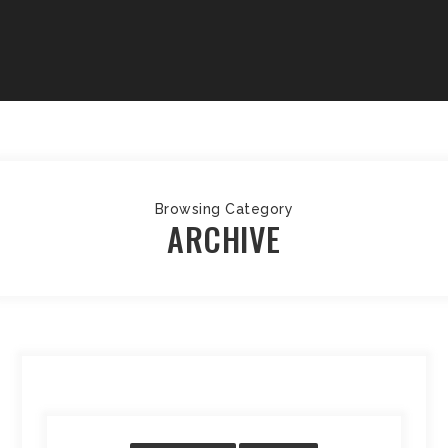
Browsing Category
ARCHIVE