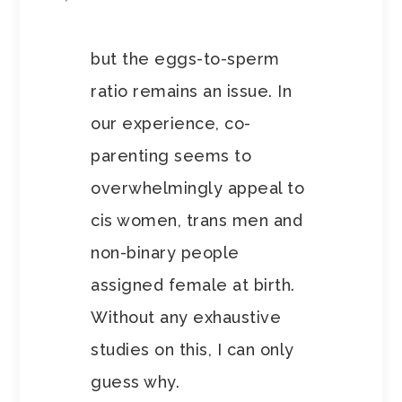
but the eggs-to-sperm
ratio remains an issue. In
our experience, co-
parenting seems to
overwhelmingly appeal to
cis women, trans men and
non-binary people
assigned female at birth.
Without any exhaustive
studies on this, I can only
guess why.