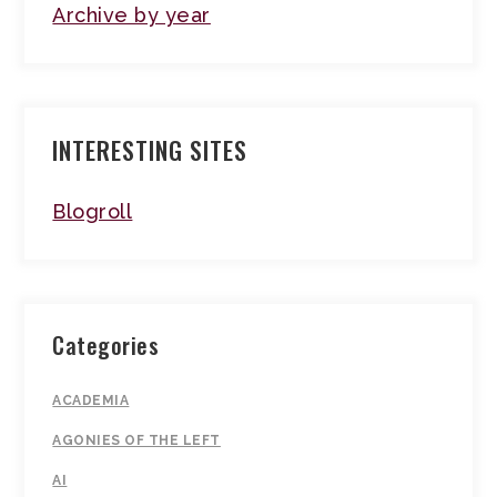
Archive by year
INTERESTING SITES
Blogroll
Categories
ACADEMIA
AGONIES OF THE LEFT
AI