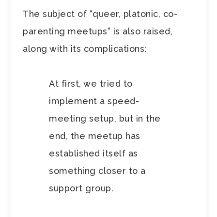
The subject of “queer, platonic, co-
parenting meetups” is also raised,
along with its complications:
At first, we tried to
implement a speed-
meeting setup, but in the
end, the meetup has
established itself as
something closer to a
support group.