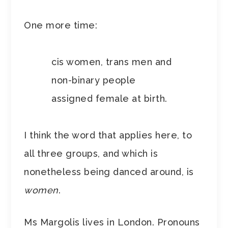
One more time:
cis women, trans men and
non-binary people
assigned female at birth.
I think the word that applies here, to
all three groups, and which is
nonetheless being danced around, is
women
.
Ms Margolis lives in London. Pronouns