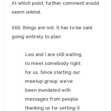
At which point, further comment would
seem unkind.
Still, things are not, it has to be said,
going entirely to plan:
Leo and I are still waiting
to meet somebody right
for us. Since starting our
meetup group, we’ve
been inundated with
messages from people
thanking us for setting it