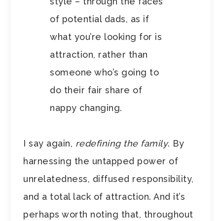
style – through the faces
of potential dads, as if
what you’re looking for is
attraction, rather than
someone who’s going to
do their fair share of
nappy changing.
I say again,
redefining the family
. By
harnessing the untapped power of
unrelatedness, diffused responsibility,
and a total lack of attraction. And it’s
perhaps worth noting that, throughout