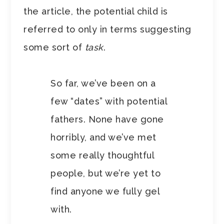
the article, the potential child is
referred to only in terms suggesting
some sort of
task
.
So far, we’ve been on a
few “dates” with potential
fathers. None have gone
horribly, and we’ve met
some really thoughtful
people, but we’re yet to
find anyone we fully gel
with.