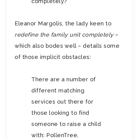
completely?
Eleanor Margolis, the lady keen to
redefine the family unit completely
–
which also bodes well – details some
of those implicit obstacles:
There are a number of
different matching
services out there for
those looking to find
someone to raise a child
with: PollenTree,