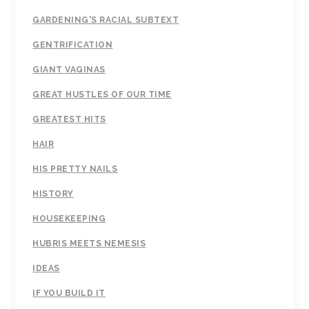
GARDENING'S RACIAL SUBTEXT
GENTRIFICATION
GIANT VAGINAS
GREAT HUSTLES OF OUR TIME
GREATEST HITS
HAIR
HIS PRETTY NAILS
HISTORY
HOUSEKEEPING
HUBRIS MEETS NEMESIS
IDEAS
IF YOU BUILD IT