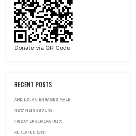
Donate via QR Code
RECENT POSTS
AND LO, AN ENRAGED MALE
NEW NEIGHBOURS
FRIDAY EPHEMERA (827)
REHEATED (133)