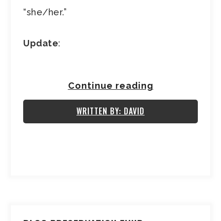
“she/her.”
Update
:
Continue reading
WRITTEN BY: DAVID