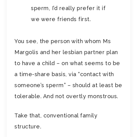
sperm, I’d really prefer it if
we were friends first.
You see, the person with whom Ms
Margolis and her lesbian partner plan
to have a child – on what seems to be
a time-share basis, via “contact with
someone’s sperm” – should at least be
tolerable. And not overtly monstrous.
Take that, conventional family
structure.