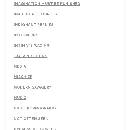
IMAGINATION MUST BE PUNISHED
INADEQUATE TOWELS
INDIGNANT REPLIES
INTERVIEWS
INTIMATE WAXING
JUXTAPOSITIONS
MEDIA
MISCHIEF
MODERN SAVAGERY
MUSIC
NICHE PORNOGRAPHY
NOT OFTEN SEEN
OPPRESSIVE TOWELS