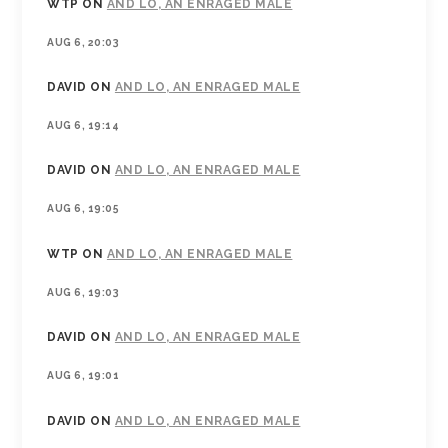
WTP
ON
AND LO, AN ENRAGED MALE
AUG 6, 20:03
DAVID
ON
AND LO, AN ENRAGED MALE
AUG 6, 19:14
DAVID
ON
AND LO, AN ENRAGED MALE
AUG 6, 19:05
WTP
ON
AND LO, AN ENRAGED MALE
AUG 6, 19:03
DAVID
ON
AND LO, AN ENRAGED MALE
AUG 6, 19:01
DAVID
ON
AND LO, AN ENRAGED MALE