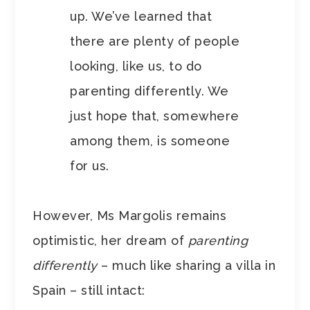
up. We’ve learned that
there are plenty of people
looking, like us, to do
parenting differently. We
just hope that, somewhere
among them, is someone
for us.
However, Ms Margolis remains
optimistic, her dream of
parenting
differently
– much like sharing a villa in
Spain – still intact: