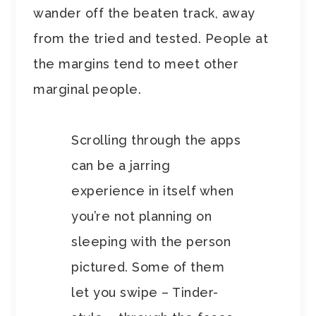
wander off the beaten track, away
from the tried and tested. People at
the margins tend to meet other
marginal people.
Scrolling through the apps
can be a jarring
experience in itself when
you’re not planning on
sleeping with the person
pictured. Some of them
let you swipe – Tinder-