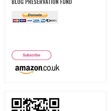
BLOG PRESERVATION FUND