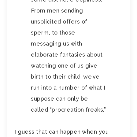
From men sending
unsolicited offers of
sperm, to those
messaging us with
elaborate fantasies about
watching one of us give
birth to their child, we’ve
run into a number of what I
suppose can only be
called “procreation freaks.”
I guess that can happen when you