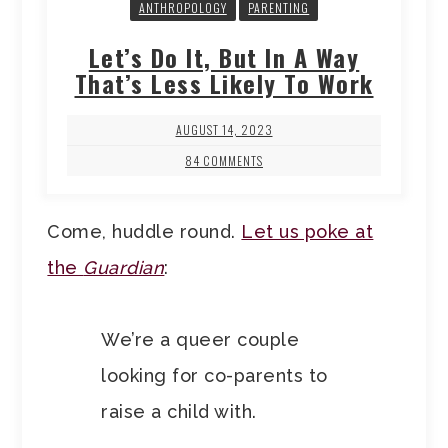
ANTHROPOLOGY
PARENTING
Let’s Do It, But In A Way
That’s Less Likely To Work
AUGUST 14, 2023
84 COMMENTS
Come, huddle round.
Let us poke at
the
Guardian
:
We’re a queer couple
looking for co-parents to
raise a child with.