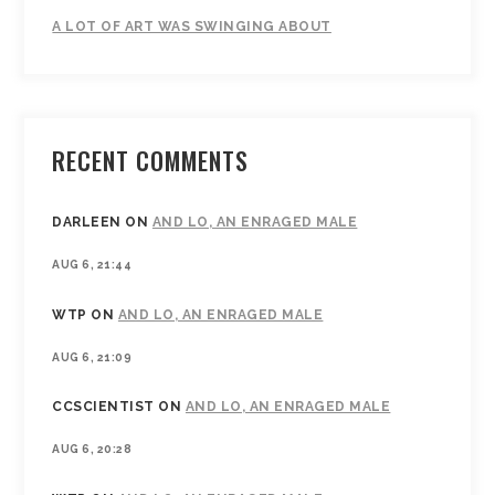
A LOT OF ART WAS SWINGING ABOUT
RECENT COMMENTS
DARLEEN
ON
AND LO, AN ENRAGED MALE
AUG 6, 21:44
WTP
ON
AND LO, AN ENRAGED MALE
AUG 6, 21:09
CCSCIENTIST
ON
AND LO, AN ENRAGED MALE
AUG 6, 20:28