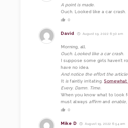
A point is made.
Ouch. Looked like a car crash.
0
David
August 19, 2022 6:30 am
Morning, all.
Ouch. Looked like a car crash.
I suppose some girls haven’t 
have no idea.
And notice the effort the articl
It
is
faintly irritating.
Somewhat 
Every. Damn. Time.
When you know what to look f
must always
affirm
and
enable
,
0
Mike D
August 19, 2022 6:54 am