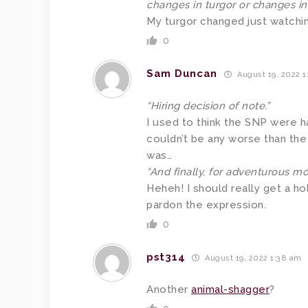
changes in turgor or changes i
My turgor changed just watchin
0
Sam Duncan
August 19, 2022 1
“Hiring decision of note.”
I used to think the SNP were 
couldn’t be any worse than the 
was…
“And finally, for adventurous mot
Heheh! I should really get a hol
pardon the expression.
0
pst314
August 19, 2022 1:38 am
Another
animal-shagger
?