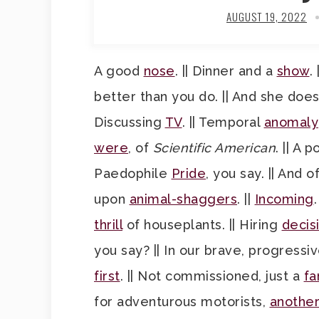
AUGUST 19, 2022
A good
nose
. || Dinner and a
show
.
better than you do. || And she doe
Discussing
TV
. || Temporal
anomaly
were
, of
Scientific American
. || A p
Paedophile
Pride
, you say. || And 
upon
animal-shaggers
. ||
Incoming
thrill
of houseplants. || Hiring
decis
you say? || In our brave, progressiv
first
. || Not commissioned, just a
fa
for adventurous motorists,
another