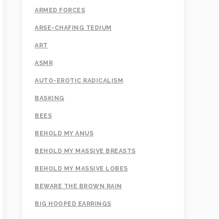
ARMED FORCES
ARSE-CHAFING TEDIUM
ART
ASMR
AUTO-EROTIC RADICALISM
BASKING
BEES
BEHOLD MY ANUS
BEHOLD MY MASSIVE BREASTS
BEHOLD MY MASSIVE LOBES
BEWARE THE BROWN RAIN
BIG HOOPED EARRINGS