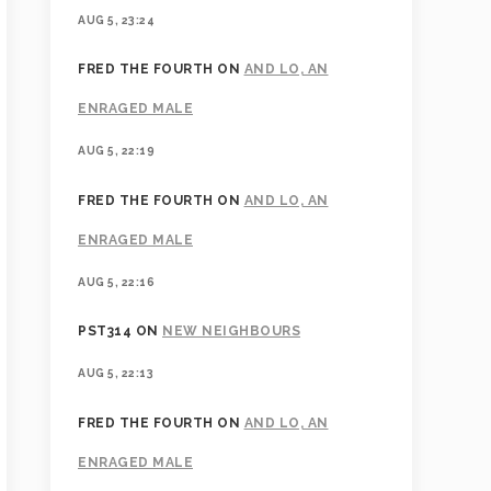
AUG 5, 23:24
FRED THE FOURTH
ON
AND LO, AN
ENRAGED MALE
AUG 5, 22:19
FRED THE FOURTH
ON
AND LO, AN
ENRAGED MALE
AUG 5, 22:16
PST314
ON
NEW NEIGHBOURS
AUG 5, 22:13
FRED THE FOURTH
ON
AND LO, AN
ENRAGED MALE