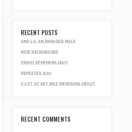
RECENT POSTS
AND LO, AN ENRAGED MALE
NEW NEIGHBOURS
FRIDAY EPHEMERA (827)
REHEATED (133)
A LOT OF ART WAS SWINGING ABOUT
RECENT COMMENTS