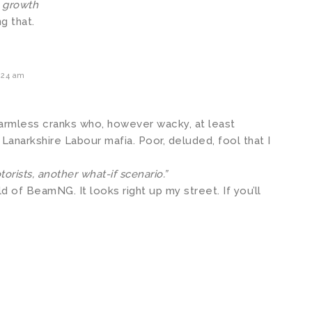
n growth
g that.
:24 am
harmless cranks who, however wacky, at least
Lanarkshire Labour mafia. Poor, deluded, fool that I
orists, another what-if scenario.”
d of BeamNG. It looks right up my street. If you’ll