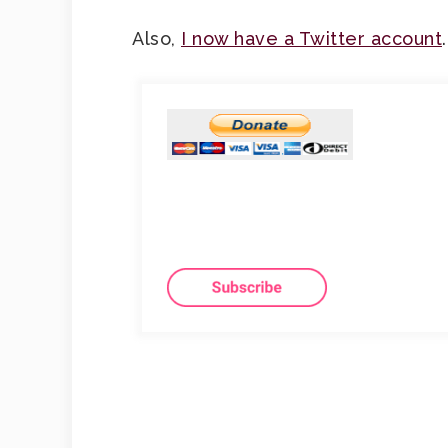
Also,
I now have a Twitter account