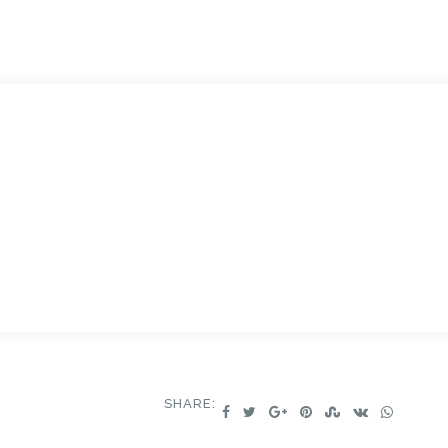
.
SHARE: