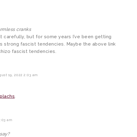
armless cranks
hat carefully, but for some years I’ve been getting
s strong fascist tendencies. Maybe the above link
hizo fascist tendencies.
ust 19, 2022 2:03 am
eplachs
.
4:03 am
 say?