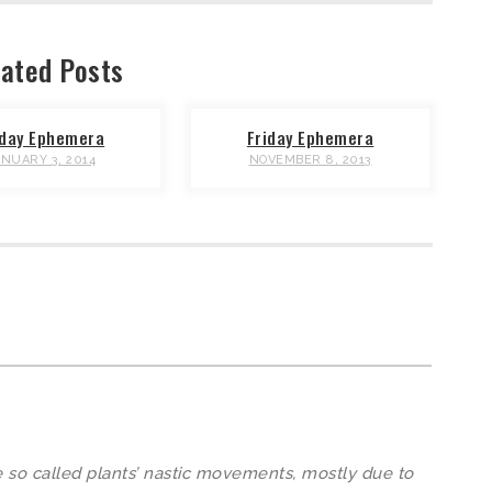
ated Posts
iday Ephemera
Friday Ephemera
ANUARY 3, 2014
NOVEMBER 8, 2013
 so called plants’ nastic movements, mostly due to