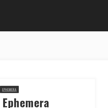
EPHEMERA
y Ephemera