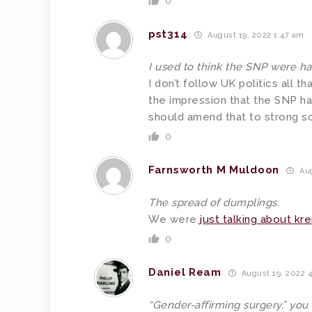
0
pst314
August 19, 2022 1:47 am
I used to think the SNP were h
I don’t follow UK politics all t
the impression that the SNP ha
should amend that to strong sc
0
Farnsworth M Muldoon
Aug
The spread of dumplings.
We were
just talking about kr
0
Daniel Ream
August 19, 2022 
“Gender-affirming surgery,” you