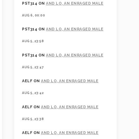
PST314
ON
AND LO, AN ENRAGED MALE
AUG 6, 00:00
PST314
ON
AND LO, AN ENRAGED MALE
AUG 5, 23:58
PST314
ON
AND LO, AN ENRAGED MALE
AUG 5, 23:47
AELF
ON
AND LO, AN ENRAGED MALE
AUG 5, 23:42
AELF
ON
AND LO, AN ENRAGED MALE
AUG 5, 23:38
AELF
ON
AND LO, AN ENRAGED MALE