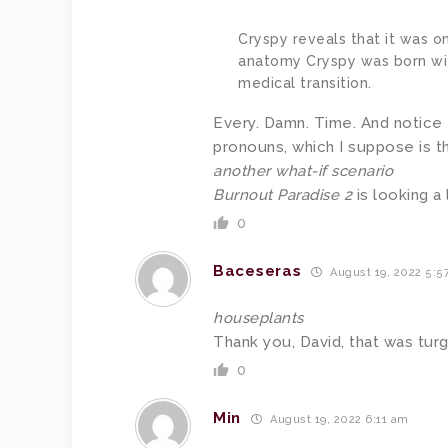
Cryspy reveals that it was o
anatomy Cryspy was born wit
medical transition.
Every. Damn. Time. And notice 
pronouns, which I suppose is t
another what-if scenario
Burnout Paradise 2
is looking a l
0
Baceseras
August 19, 2022 5:5
houseplants
Thank you, David, that was turg
0
Min
August 19, 2022 6:11 am