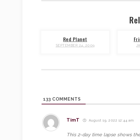
Rel
Red Planet
Fr
SEPTEMBER 24, 2009
J
133
COMMENTS
TimT
August 19, 2022 12:44 am
This 2-day time lapse shows the