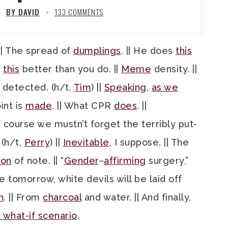
BY DAVID
133 COMMENTS
 || The spread of
dumplings
. || He does
this
s
this
better than you do. ||
Meme
density. ||
detected. (h/t,
Tim
) ||
Speaking
,
as we
oint is
made
. || What CPR
does
. ||
of course we mustn’t forget the terribly put-
. (h/t,
Perry
) ||
Inevitable
, I suppose. || The
ion
of note. || “
Gender
–
affirming
surgery,”
e tomorrow, white devils will be laid off
n
. || From
charcoal
and water. || And finally,
 what-if scenario
.