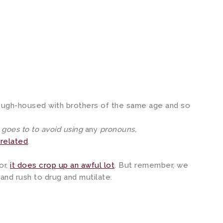
rough-housed with brothers of the same age and so
e goes to to avoid using
any
pronouns,
related
.
or,
it does crop up an awful lot
. But remember, we
 and rush to drug and mutilate.