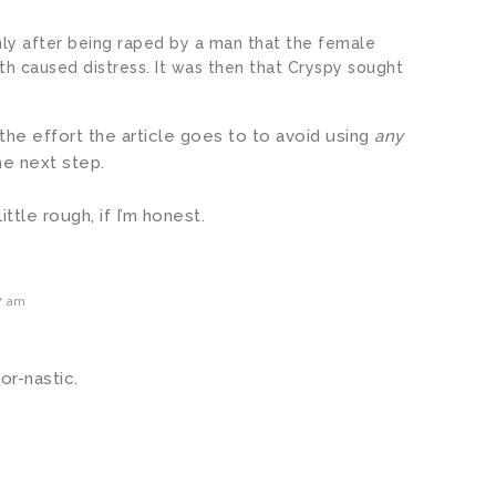
nly after being raped by a man that the female
h caused distress. It was then that Cryspy sought
the effort the article goes to to avoid using
any
he next step.
ittle rough, if I’m honest.
7 am
or-nastic.