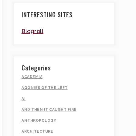
INTERESTING SITES
Blogroll
Categories
ACADEMIA
AGONIES OF THE LEFT
AI
AND THEN IT CAUGHT FIRE
ANTHROPOLOGY
ARCHITECTURE