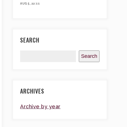
AUG 5, 22:11
SEARCH
Search
ARCHIVES
Archive by year