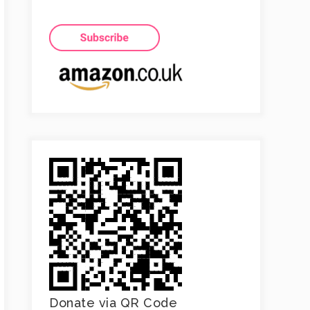
Donate via QR Code