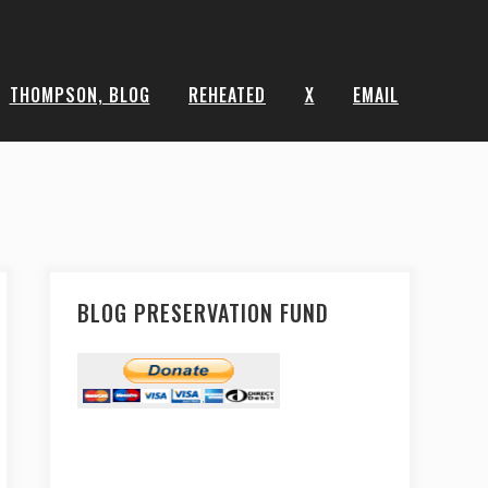
THOMPSON, BLOG
REHEATED
X
EMAIL
BLOG PRESERVATION FUND