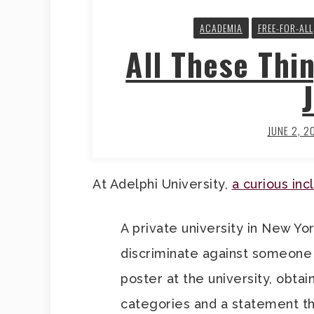
ACADEMIA
FREE-FOR-ALL
All These Thi
JUNE 2, 2
At Adelphi University,
a curious inc
A private university in New Yor
discriminate against someone 
poster at the university, obta
categories and a statement that