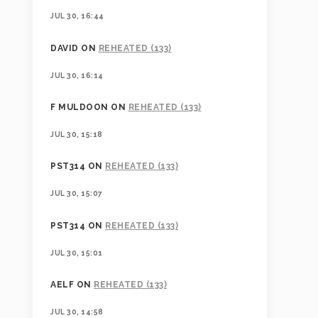
JUL 30, 16:44
DAVID
ON
REHEATED (133)
JUL 30, 16:14
F MULDOON
ON
REHEATED (133)
JUL 30, 15:18
PST314
ON
REHEATED (133)
JUL 30, 15:07
PST314
ON
REHEATED (133)
JUL 30, 15:01
AELF
ON
REHEATED (133)
JUL 30, 14:58