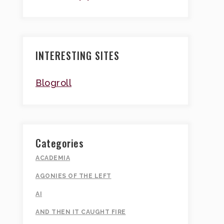
INTERESTING SITES
Blogroll
Categories
ACADEMIA
AGONIES OF THE LEFT
AI
AND THEN IT CAUGHT FIRE