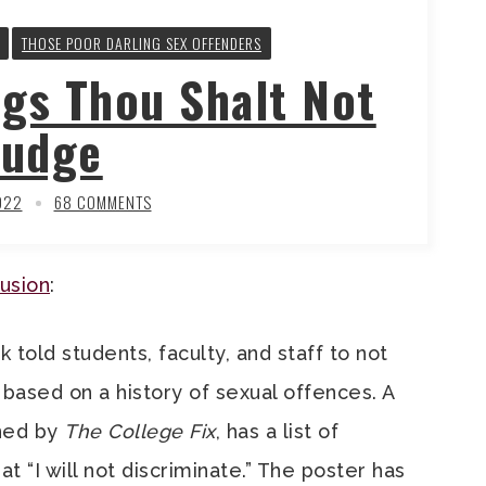
THOSE POOR DARLING SEX OFFENDERS
ngs Thou Shalt Not
Judge
022
68 COMMENTS
lusion
:
k told students, faculty, and staff to not
based on a history of sexual offences. A
ined by
The College Fix
, has a list of
 “I will not discriminate.” The poster has