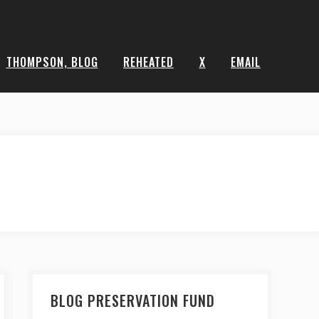
THOMPSON, BLOG
REHEATED
X
EMAIL
BLOG PRESERVATION FUND