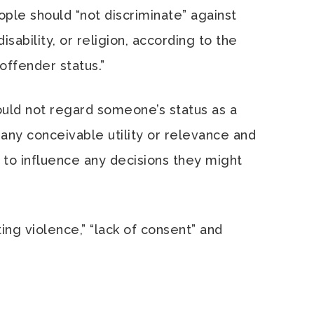
ople should “not discriminate” against
sability, or religion, according to the
offender status.”
ould not regard someone’s status as a
any conceivable utility or relevance and
 to influence any decisions they might
ng violence,” “lack of consent” and