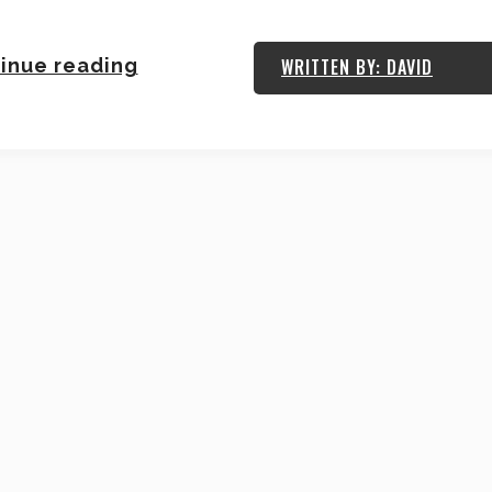
inue reading
WRITTEN BY: DAVID