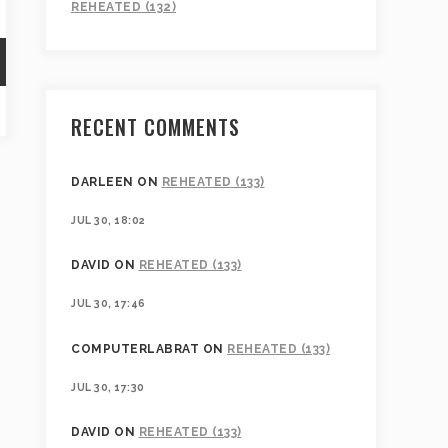
REHEATED (132)
RECENT COMMENTS
DARLEEN
ON
REHEATED (133)
JUL 30, 18:02
DAVID
ON
REHEATED (133)
JUL 30, 17:46
COMPUTERLABRAT
ON
REHEATED (133)
JUL 30, 17:30
DAVID
ON
REHEATED (133)