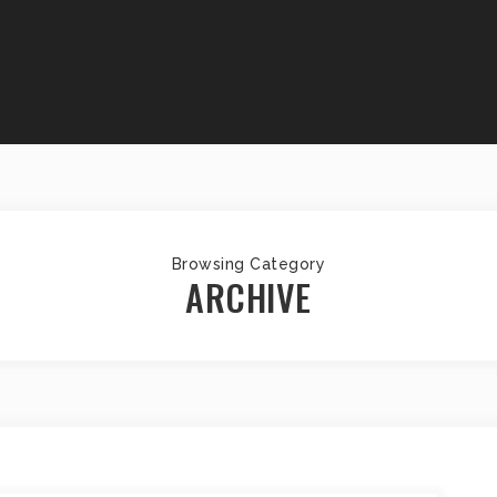
Browsing Category
ARCHIVE