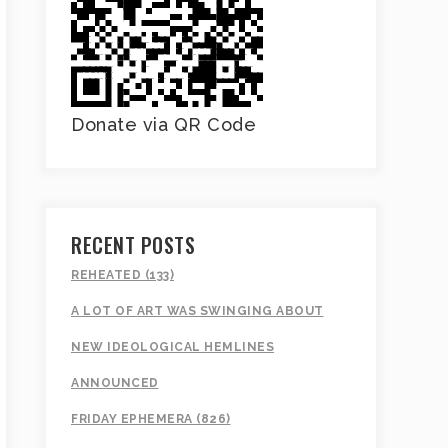
Donate via QR Code
RECENT POSTS
REHEATED (133)
A LOT OF ART WAS SWINGING ABOUT
NEW IDEOLOGICAL HEMLINES
ANNOUNCED
FRIDAY EPHEMERA (826)