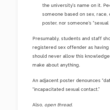
the university’s name on it. Pe
someone based on sex, race, di
poster, nor someone’s “sexual 
Presumably, students and staff sh
registered sex offender as having 
should never allow this knowledge
make about anything.
An adjacent poster denounces “dati
“incapacitated sexual contact.”
Also,
open thread
.