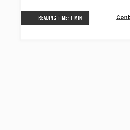
READING TIME: 1 MIN
Cont