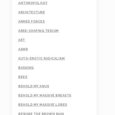
ANTHROPOLOGY
ARCHITECTURE
ARMED FORCES
ARSE-CHAFING TEDIUM
ART
ASMR
AUTO-EROTIC RADICALISM
BASKING
BEES
BEHOLD MY ANUS
BEHOLD MY MASSIVE BREASTS
BEHOLD MY MASSIVE LOBES
BEWARE THE BROWN RAIN