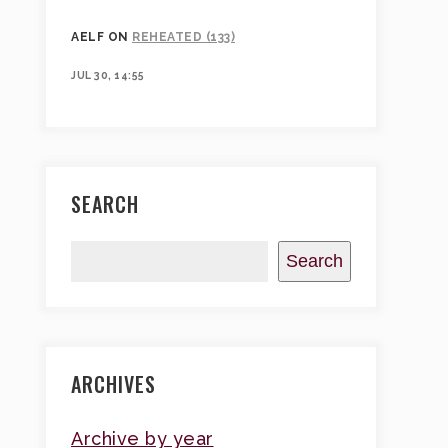
AELF
ON
REHEATED (133)
JUL 30, 14:55
SEARCH
Search
ARCHIVES
Archive by year