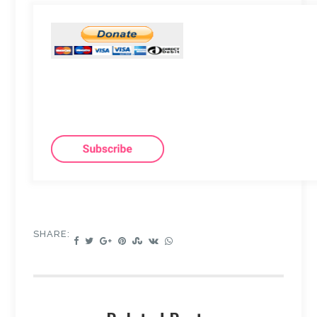
SHARE: