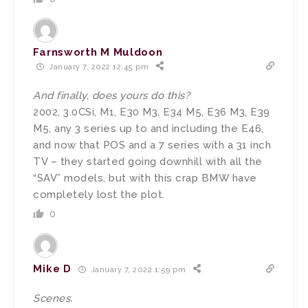
Farnsworth M Muldoon
January 7, 2022 12:45 pm
And finally, does yours do this?
2002, 3.0CSi, M1, E30 M3, E34 M5, E36 M3, E39
M5, any 3 series up to and including the E46,
and now that POS and a 7 series with a 31 inch
TV – they started going downhill with all the
“SAV” models, but with this crap BMW have
completely lost the plot.
0
Mike D
January 7, 2022 1:59 pm
Scenes.