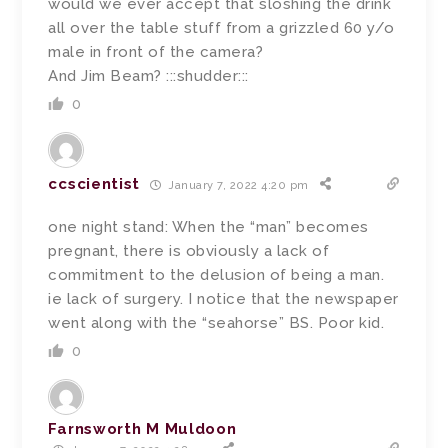
would we ever accept that sloshing the drink
all over the table stuff from a grizzled 60 y/o
male in front of the camera?
And Jim Beam? :::shudder:::
0
ccscientist
January 7, 2022 4:20 pm
one night stand: When the “man” becomes
pregnant, there is obviously a lack of
commitment to the delusion of being a man.
ie lack of surgery. I notice that the newspaper
went along with the “seahorse” BS. Poor kid.
0
Farnsworth M Muldoon