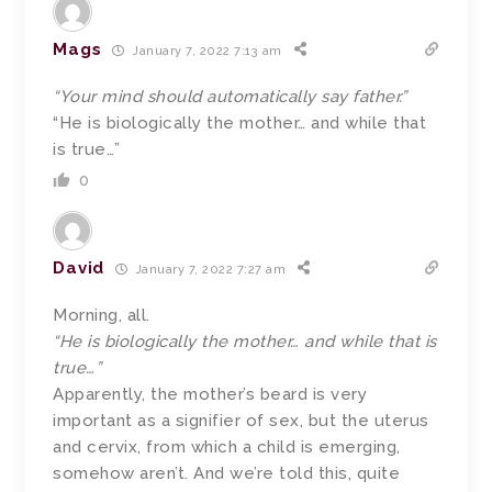
Mags
January 7, 2022 7:13 am
“Your mind should automatically say father.”
“He is biologically the mother… and while that
is true…”
0
David
January 7, 2022 7:27 am
Morning, all.
“He is biologically the mother… and while that is
true…”
Apparently, the mother’s beard is very
important as a signifier of sex, but the uterus
and cervix, from which a child is emerging,
somehow aren’t. And we’re told this, quite