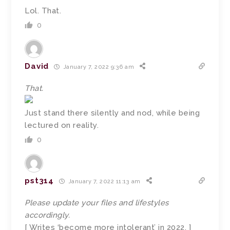
Lol. That.
0
David
January 7, 2022 9:36 am
That.
Just stand there silently and nod, while being
lectured on reality.
0
pst314
January 7, 2022 11:13 am
Please update your files and lifestyles
accordingly.
[ Writes ‘become more intolerant’ in 2022. ]