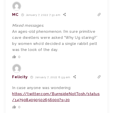
MC
January 7, 2022 7:51 am
Mixed messages.
An ages-old phenomenon. I’m sure primitive
cave dwellers were asked “Why Ug staring?”
by women who’d decided a single rabbit pelt
was the look of the day.
0
Felicity
January 7, 2022 8:59 am
In case anyone was wondering:
https://twitter.com/BurnsideNotTosh/status
/1479084090502656000?s=20
0