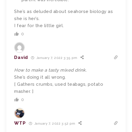
She’s as deluded about seahorse biology as
she is her’s.
I fear for the little girl.
0
David
January 7, 2022 3:35 pm
How to make a tasty mixed drink.
She’s doing it all wrong.
[ Gathers crumbs, used teabags, potato
masher. ]
0
WTP
January 7, 2022 3:52 pm