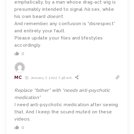
emphatically, by a man whose drag-act wig is
presumably intended to signal
his
sex, while
his own beard
doesn’t
.
And remember, any confusion is “disrespect”
and entirely your fault.
Please update your files and lifestyles
accordingly.
0
MC
January 7, 2022 7:46 am
Replace “father” with “needs anti-psychotic
medication”
I need anti-psychotic medication after seeing
that. And I keep the sound muted on these
videos.
0