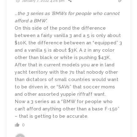
January 7, 2022 4:28 pm
…the 3 series as ‘BMWs for people who cannot
afford a BMW’.
On this side of the pond the difference
between a fairly vanilla 3 and a 5 is only about
$10K, the difference between an “equipped” 3
and a vanilla 5 is about $3K. A 2 in any color
other than black or white is pushing $43K.
After that in current models you are in land
yacht territory with the 7s that nobody other
than dictators of small countries would want
to be driven in, or “SAVs” that soccer moms
and other assorted yuppie riffraff want.
Now a 3 series as a “BMW for people who
can’t afford anything other than a base F-150”
– that is getting to be accurate.
0