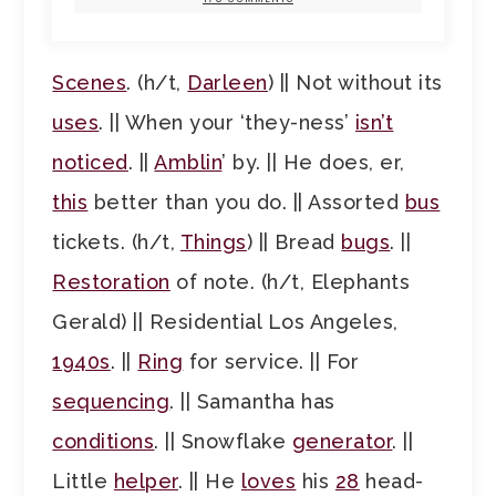
Scenes
. (h/t,
Darleen
) || Not without its
uses
. || When your ‘they-ness’
isn’t
noticed
. ||
Amblin
’ by. || He does, er,
this
better than you do. || Assorted
bus
tickets. (h/t,
Things
) || Bread
bugs
. ||
Restoration
of note. (h/t, Elephants
Gerald) || Residential Los Angeles,
1940s
. ||
Ring
for service. || For
sequencing
. || Samantha has
conditions
. || Snowflake
generator
. ||
Little
helper
. || He
loves
his
28
head-