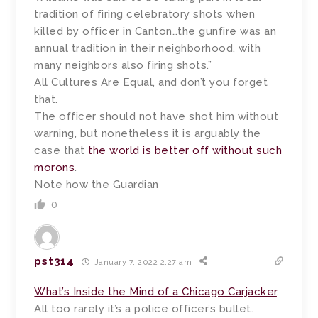
tradition of firing celebratory shots when
killed by officer in Canton…the gunfire was an
annual tradition in their neighborhood, with
many neighbors also firing shots.”
All Cultures Are Equal, and don’t you forget
that.
The officer should not have shot him without
warning, but nonetheless it is arguably the
case that
the world is better off without such
morons
.
Note how the Guardian
0
pst314
January 7, 2022 2:27 am
What’s Inside the Mind of a Chicago Carjacker
.
All too rarely it’s a police officer’s bullet.