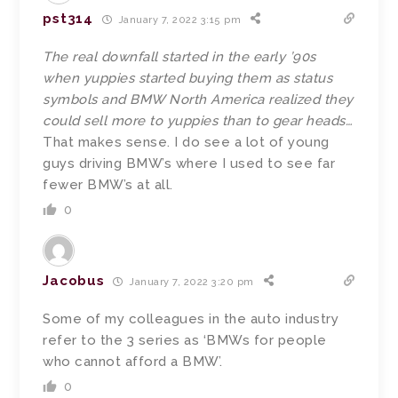
pst314
January 7, 2022 3:15 pm
The real downfall started in the early ’90s
when yuppies started buying them as status
symbols and BMW North America realized they
could sell more to yuppies than to gear heads…
That makes sense. I do see a lot of young
guys driving BMW’s where I used to see far
fewer BMW’s at all.
0
Jacobus
January 7, 2022 3:20 pm
Some of my colleagues in the auto industry
refer to the 3 series as ‘BMWs for people
who cannot afford a BMW’.
0