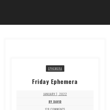
EPHEMERA
Friday Ephemera
JANUARY 7, 2022
BY DAVID
178 COMMENTS