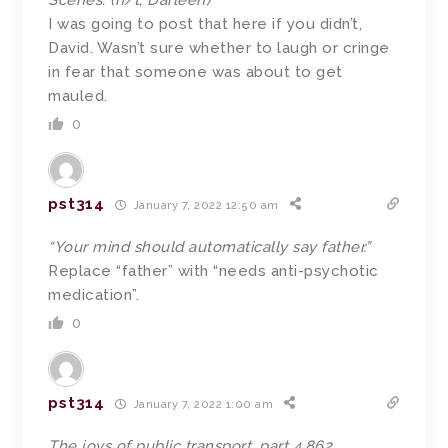
Scenes. (h/t, Darleen)
I was going to post that here if you didn’t,
David. Wasn’t sure whether to laugh or cringe
in fear that someone was about to get
mauled.
0
pst314
January 7, 2022 12:50 am
“Your mind should automatically say father.”
Replace “father” with “needs anti-psychotic
medication”.
0
pst314
January 7, 2022 1:00 am
The joys of public transport, part 4,862.