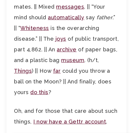
mates. || Mixed
messages
. || “Your
mind should
automatically
say
father
.”
|| “
Whiteness
is the overarching
disease.” || The
joys
of public transport,
part 4,862. || An
archive
of paper bags,
and a plastic bag
museum
. (h/t,
Things
) || How
far
could you throw a
ball on the Moon? || And finally, does
yours
do this
?
Oh, and for those that care about such
things,
I now have a Gettr account
.