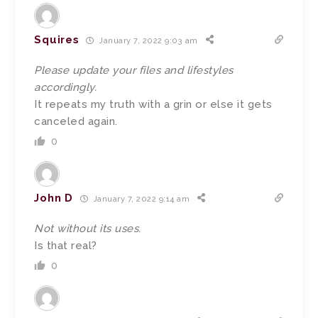
Squires
January 7, 2022 9:03 am
Please update your files and lifestyles
accordingly.
It repeats my truth with a grin or else it gets
canceled again.
0
John D
January 7, 2022 9:14 am
Not without its uses.
Is that real?
0