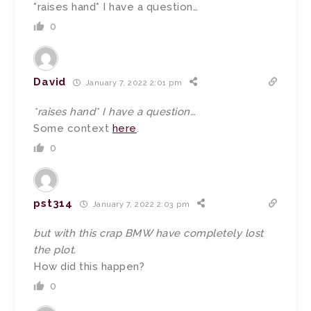
*raises hand* I have a question…
0
David
January 7, 2022 2:01 pm
*raises hand* I have a question…
Some context
here
.
0
pst314
January 7, 2022 2:03 pm
but with this crap BMW have completely lost
the plot.
How did this happen?
0