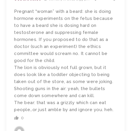
Pregnant “woman” with a beard: she is doing
hormone experiments on the fetus because
to have a beard she is dosing hard on
testosterone and suppressing female
hormones. If you proposed to do that as a
doctor (such an experiment) the ethics
committee would scream no. It cannot be
good for the child.
The lion is obviously not full grown, but it
does look like a toddler objecting to being
taken out of the store, as some were joking.
Shooting guns in the air: yeah, the bullets
come down somewhere and can kill.
The bear: that was a grizzly which can eat
people…or just amble by and ignore you. heh.
0