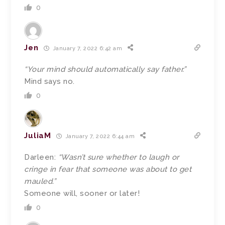
0
Jen
January 7, 2022 6:42 am
“Your mind should automatically say father.”
Mind says no.
0
JuliaM
January 7, 2022 6:44 am
Darleen:
“Wasn’t sure whether to laugh or
cringe in fear that someone was about to get
mauled.”
Someone will, sooner or later!
0