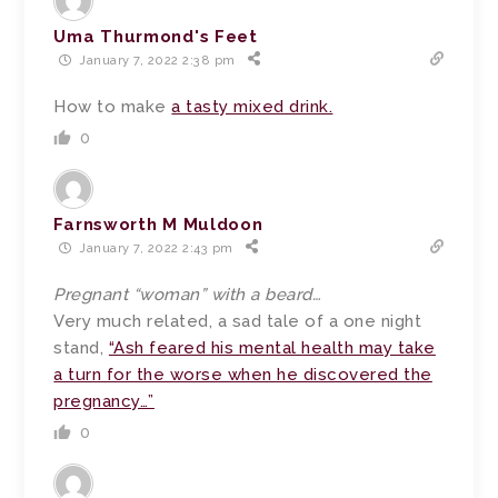
Uma Thurmond's Feet
January 7, 2022 2:38 pm
How to make
a tasty mixed drink.
0
Farnsworth M Muldoon
January 7, 2022 2:43 pm
Pregnant “woman” with a beard…
Very much related, a sad tale of a one night
stand,
“Ash feared his mental health may take
a turn for the worse when he discovered the
pregnancy…”
0