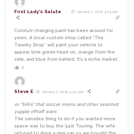
First Lady's Salute
January 7, 2022 4:29 pm
Colo(u)r-changing paint has been around for
years. A local custom shop called “The
Twanky Shop” will paint your vehicle to
appear lime green head-on, orange from the
side, and blue from behind. It’s a niche market.
0
Steve E
January 7, 2022 4:50 pm
or “SAVs” that soccer moms and other assorted
yuppie riffraff want.
The sensible thing to do if you wanted more
space was to buy the 540i Touring. The wife
refused to drive a mini van so we bought the