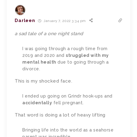
Darleen
January 7, 2022 3:34 pm
a sad tale of a one night stand
I was going through a rough time from
2019 and 2020 and
struggled with my
mental health
due to going through a
divorce.
This is my shocked face.
I ended up going on Grindr hook-ups and
accidentally
fell pregnant.
That word is doing a lot of heavy lifting
Bringing life into the world as a seahorse
parent was incredible.