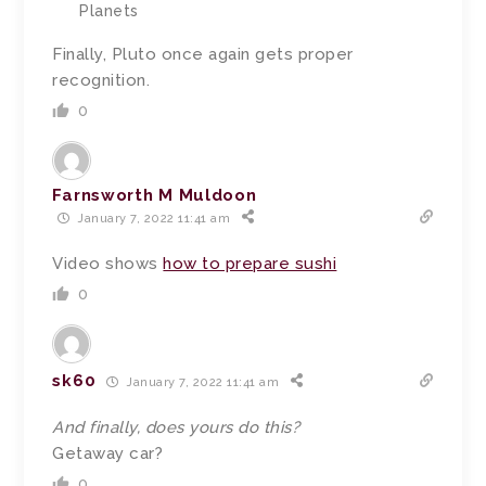
Planets
Finally, Pluto once again gets proper
recognition.
0
Farnsworth M Muldoon
January 7, 2022 11:41 am
Video shows
how to prepare sushi
0
sk60
January 7, 2022 11:41 am
And finally, does yours do this?
Getaway car?
0