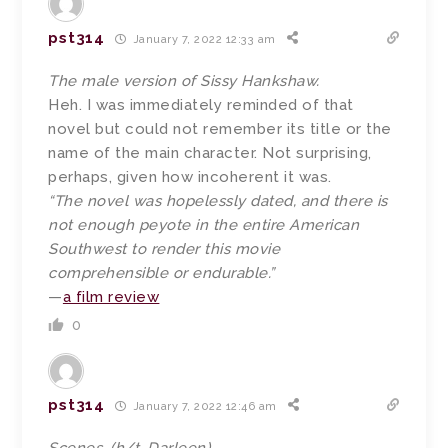
pst314
January 7, 2022 12:33 am
The male version of Sissy Hankshaw.
Heh. I was immediately reminded of that
novel but could not remember its title or the
name of the main character. Not surprising,
perhaps, given how incoherent it was.
“The novel was hopelessly dated, and there is
not enough peyote in the entire American
Southwest to render this movie
comprehensible or endurable.”
—
a film review
0
pst314
January 7, 2022 12:46 am