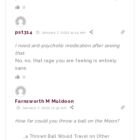
0
pst314
January 7, 2022 11:15 am
I need anti-psychotic medication after seeing
that.
No, no, that rage you are feeling is entirely
sane.
0
Farnsworth M Muldoon
January 7, 2022 11:32 am
How far could you throw a ball on the Moon?
…a Thrown Ball Would Travel on Other