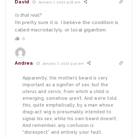
David
January 7, 2022 9:18 am
Is that real?
I’m pretty sure it is. I believe the condition is
called macrodactyly, or local gigantism.
0
Andrea
January 7, 2022 9:31 am
Apparently, the mother’s beard is very
important as a signifier of sex, but the
uterus and cervix, from which a child is
emerging, somehow aren’t. And we’re told
this, quite emphatically, by a man whose
drag-act wig is presumably intended to
signal his sex, while his own beard doesn’t.
And remember, any confusion is
“disrespect” and entirely your fault.