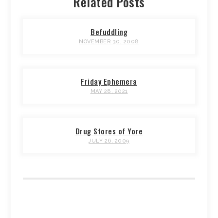
Related Posts
Befuddling
NOVEMBER 30, 2008
Friday Ephemera
MAY 28, 2021
Drug Stores of Yore
JULY 26, 2009