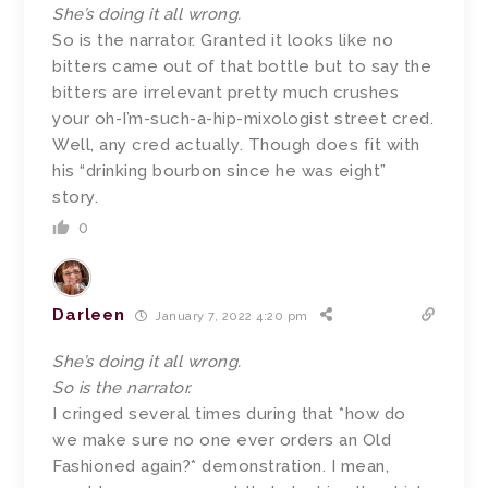
She’s doing it all wrong.
So is the narrator. Granted it looks like no
bitters came out of that bottle but to say the
bitters are irrelevant pretty much crushes
your oh-I’m-such-a-hip-mixologist street cred.
Well, any cred actually. Though does fit with
his “drinking bourbon since he was eight”
story.
0
Darleen
January 7, 2022 4:20 pm
She’s doing it all wrong.
So is the narrator.
I cringed several times during that *how do
we make sure no one ever orders an Old
Fashioned again?* demonstration. I mean,