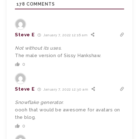
178
COMMENTS
Steve E
January 7, 2022 12:16 am
Not without its uses.
The male version of Sissy Hankshaw.
0
Steve E
January 7, 2022 12:30 am
Snowflake generator.
oooh that would be awesome for avatars on
the blog.
0