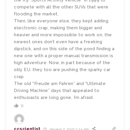
the X5 “Sports Activity Vehicle” in 1999 to
compete with all the other SUVs that were
flooding the market.
Then, like everyone else, they kept adding
electronic crap, making them bigger and
heavier and more impossible to work on, the
newest ones don’t even have a freeking
dipstick, and on this side of the pond finding a
new one with a proper manual transmission is
high adventure. Now, in part because of the
silly EU, they too are pushing the sparky car
crap.
The old “Freude am Fahren” and “Ultimate
Driving Machine” days that appealed to
enthusiasts are long gone, I’m afraid.
0
ccscientist
January 7, 2022 2:33 pm