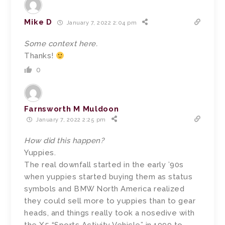
Mike D
January 7, 2022 2:04 pm
Some context here.
Thanks!
0
Farnsworth M Muldoon
January 7, 2022 2:25 pm
How did this happen?
Yuppies.
The real downfall started in the early ’90s
when yuppies started buying them as status
symbols and BMW North America realized
they could sell more to yuppies than to gear
heads, and things really took a nosedive with