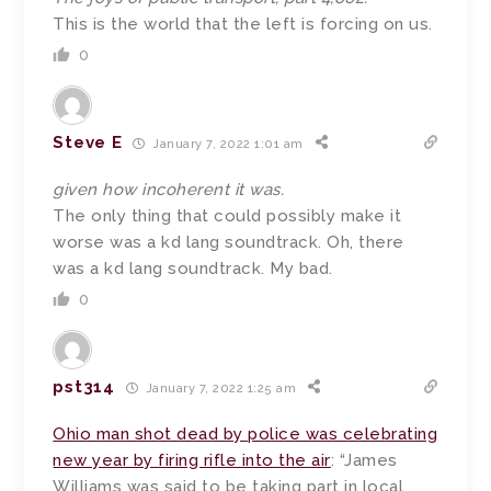
This is the world that the left is forcing on us.
0
Steve E
January 7, 2022 1:01 am
given how incoherent it was.
The only thing that could possibly make it
worse was a kd lang soundtrack. Oh, there
was a kd lang soundtrack. My bad.
0
pst314
January 7, 2022 1:25 am
Ohio man shot dead by police was celebrating
new year by firing rifle into the air
: “James
Williams was said to be taking part in local