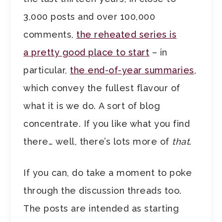
3,000 posts and over 100,000
comments,
the reheated series is
a pretty good place to start
– in
particular,
the end-of-year summaries
,
which convey the fullest flavour of
what it is we do. A sort of blog
concentrate. If you like what you find
there… well, there’s lots more of
that
.
If you can, do take a moment to poke
through the discussion threads too.
The posts are intended as starting