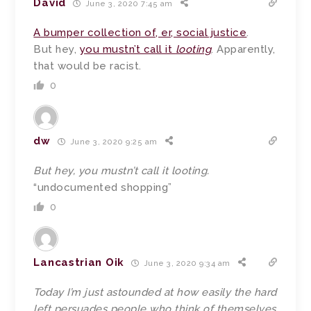
David
June 3, 2020 7:45 am
A bumper collection of, er, social justice
.
But hey,
you mustn’t call it
looting
. Apparently,
that would be racist.
0
dw
June 3, 2020 9:25 am
But hey, you mustn’t call it looting.
“undocumented shopping”
0
Lancastrian Oik
June 3, 2020 9:34 am
Today I’m just astounded at how easily the hard
left persuades people who think of themselves