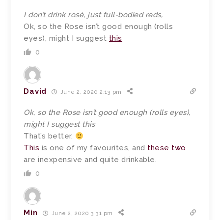
I don’t drink rosé, just full-bodied reds,
Ok, so the Rose isn’t good enough (rolls
eyes), might I suggest
this
0
David
June 2, 2020 2:13 pm
Ok, so the Rose isn’t good enough (rolls eyes),
might I suggest this
That’s better.
This
is one of my favourites, and
these
two
are inexpensive and quite drinkable.
0
Min
June 2, 2020 3:31 pm