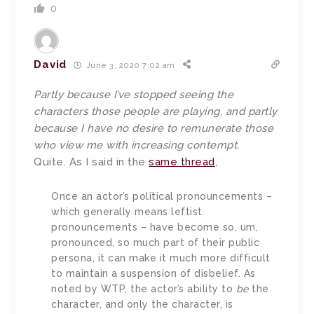
0
David
June 3, 2020 7:02 am
Partly because I’ve stopped seeing the
characters those people are playing, and partly
because I have no desire to remunerate those
who view me with increasing contempt.
Quite. As I said in the
same thread
,
Once an actor’s political pronouncements –
which generally means leftist
pronouncements – have become so, um,
pronounced, so much part of their public
persona, it can make it much more difficult
to maintain a suspension of disbelief. As
noted by WTP, the actor’s ability to
be
the
character, and only the character, is