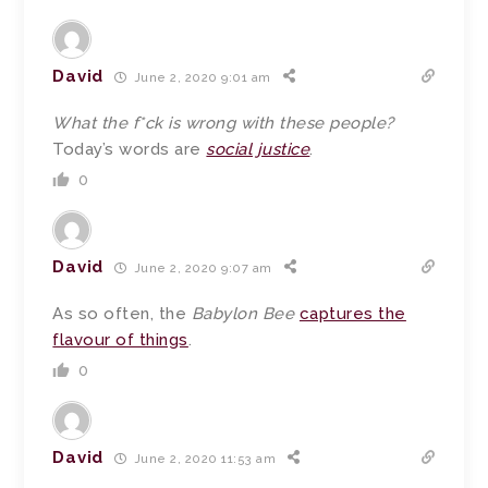
David
June 2, 2020 9:01 am
What the f*ck is wrong with these people?
Today’s words are
social justice
.
0
David
June 2, 2020 9:07 am
As so often, the
Babylon Bee
captures the
flavour of things
.
0
David
June 2, 2020 11:53 am