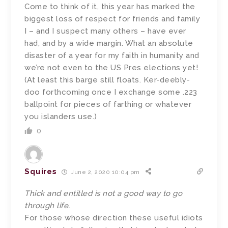
Come to think of it, this year has marked the
biggest loss of respect for friends and family
I – and I suspect many others – have ever
had, and by a wide margin. What an absolute
disaster of a year for my faith in humanity and
we’re not even to the US Pres elections yet!
(At least this barge still floats. Ker-deebly-
doo forthcoming once I exchange some .223
ballpoint for pieces of farthing or whatever
you islanders use.)
0
Squires
June 2, 2020 10:04 pm
Thick and entitled is not a good way to go
through life.
For those whose direction these useful idiots