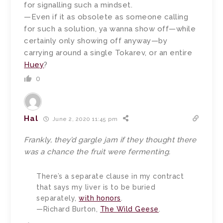
for signalling such a mindset.
—Even if it as obsolete as someone calling
for such a solution, ya wanna show off—while
certainly only showing off anyway—by
carrying around a single Tokarev, or an entire
Huey
?
0
Hal
June 2, 2020 11:45 pm
Frankly, they’d gargle jam if they thought there
was a chance the fruit were fermenting.
There’s a separate clause in my contract
that says my liver is to be buried
separately,
with honors
.
—Richard Burton,
The Wild Geese
.