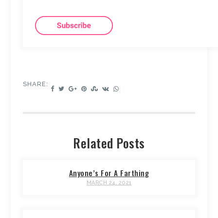
SHARE:
Related Posts
Anyone’s For A Farthing
MARCH 24, 2021