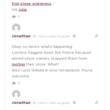
End-stage wokeness
.
Via
Julia
.
0
Jonathan
June 2, 2020 12:42 pm
Okay, so here’s what’s happening:
Looters flagged down the Police because
armed store owners stopped them from
looting
their store. What?
Also I just tinkled in your receptacle. You’re
welcome.
0
Jonathan
June 2, 2020 12:59 pm