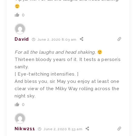
0
David
June 2, 2020 8:03 am
For all the laughs and head shaking.
Thirteen bloody years of it. It tests a person’s
sanity.
[ Eye-twitching intensifies. ]
And bless you, sir. May you enjoy at least one
clear view of the Milky Way rolling across the
night sky.
0
Nikw211
June 2, 2020 8:53 am