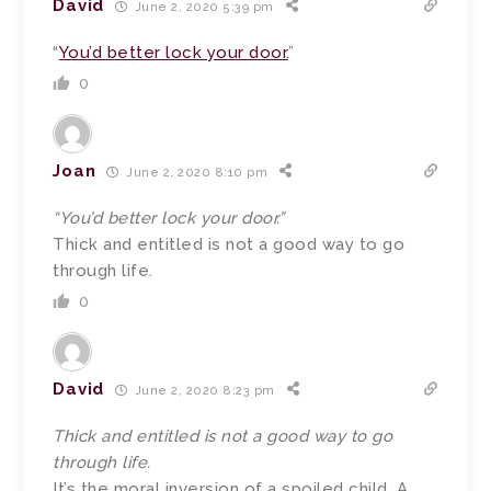
David
June 2, 2020 5:39 pm
“
You’d better lock your door.
”
0
Joan
June 2, 2020 8:10 pm
“You’d better lock your door.”
Thick and entitled is not a good way to go
through life.
0
David
June 2, 2020 8:23 pm
Thick and entitled is not a good way to go
through life.
It’s the moral inversion of a spoiled child. A