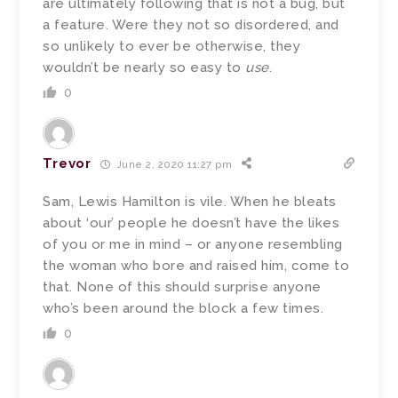
are ultimately following that is not a bug, but
a feature. Were they not so disordered, and
so unlikely to ever be otherwise, they
wouldn’t be nearly so easy to
use
.
0
Trevor
June 2, 2020 11:27 pm
Sam, Lewis Hamilton is vile. When he bleats
about ‘our’ people he doesn’t have the likes
of you or me in mind – or anyone resembling
the woman who bore and raised him, come to
that. None of this should surprise anyone
who’s been around the block a few times.
0