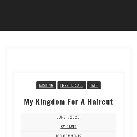
BASKING
FREE-FOR-ALL
HAIR
My Kingdom For A Haircut
JUNE 1, 2020
BY DAVID
188 COMMENTS