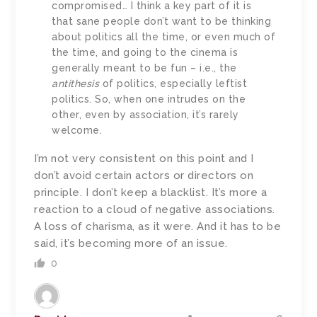
compromised… I think a key part of it is
that sane people don’t want to be thinking
about politics all the time, or even much of
the time, and going to the cinema is
generally meant to be fun – i.e., the
antithesis
of politics, especially leftist
politics. So, when one intrudes on the
other, even by association, it’s rarely
welcome.
I’m not very consistent on this point and I
don’t avoid certain actors or directors on
principle. I don’t keep a blacklist. It’s more a
reaction to a cloud of negative associations.
A loss of charisma, as it were. And it has to be
said, it’s becoming more of an issue.
0