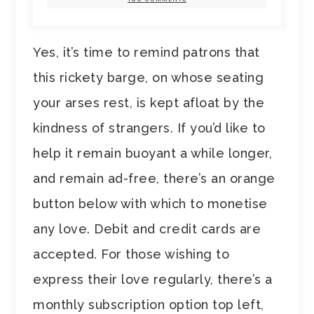
Yes, it’s time to remind patrons that
this rickety barge, on whose seating
your arses rest, is kept afloat by the
kindness of strangers. If you’d like to
help it remain buoyant a while longer,
and remain ad-free, there’s an orange
button below with which to monetise
any love. Debit and credit cards are
accepted. For those wishing to
express their love regularly, there’s a
monthly subscription option top left,