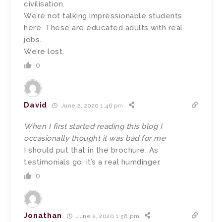
civilisation.
We’re not talking impressionable students
here. These are educated adults with real
jobs.
We’re lost.
0
David
June 2, 2020 1:46 pm
When I first started reading this blog I
occasionally thought it was bad for me
I should put that in the brochure. As
testimonials go, it’s a real humdinger.
0
Jonathan
June 2, 2020 1:58 pm