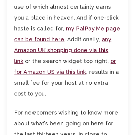
use of which almost certainly earns
you a place in heaven. And if one-click
haste is called for,
my PalPay.Me page
can be found here
. Additionally,
any
Amazon UK shopping done via this
link
or the search widget top right,
or
for Amazon US via this link
, results in a
small fee for your host at no extra
cost to you.
For newcomers wishing to know more
about what’s been going on here for
the last thirteen years, in close to