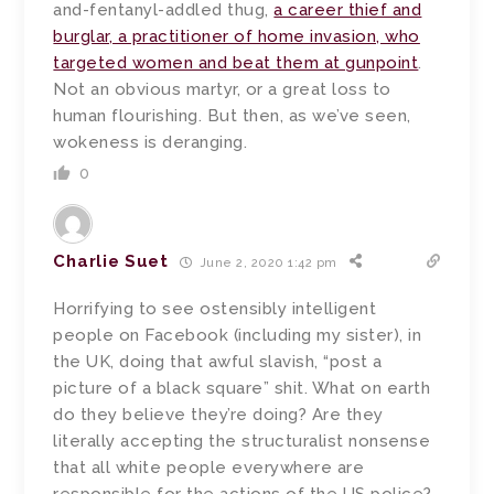
and-fentanyl-addled thug,
a career thief and
burglar, a practitioner of home invasion, who
targeted women and beat them at gunpoint
.
Not an obvious martyr, or a great loss to
human flourishing. But then, as we’ve seen,
wokeness is deranging.
0
Charlie Suet
June 2, 2020 1:42 pm
Horrifying to see ostensibly intelligent
people on Facebook (including my sister), in
the UK, doing that awful slavish, “post a
picture of a black square” shit. What on earth
do they believe they’re doing? Are they
literally accepting the structuralist nonsense
that all white people everywhere are