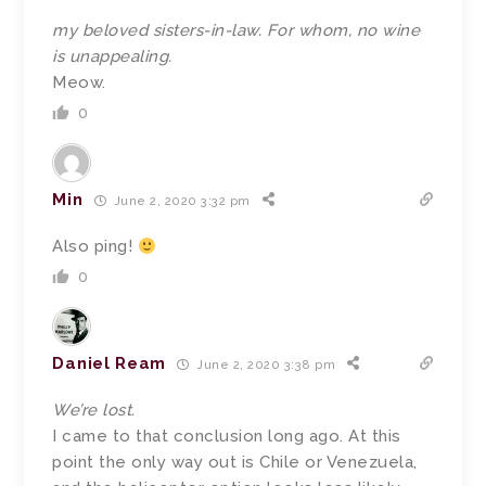
my beloved sisters-in-law. For whom, no wine
is unappealing.
Meow.
0
Min
June 2, 2020 3:32 pm
Also ping!
0
Daniel Ream
June 2, 2020 3:38 pm
We’re lost.
I came to that conclusion long ago. At this
point the only way out is Chile or Venezuela,