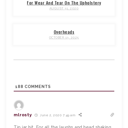
For Wear And Tear On The Upholstery
AUGUST 31, 2020
Overheads
OCTOBER 13, 2025
188
COMMENTS
mlrosty
June 2, 2020 7:49 am
Tip jar hit. For all the laughs and head shaking.