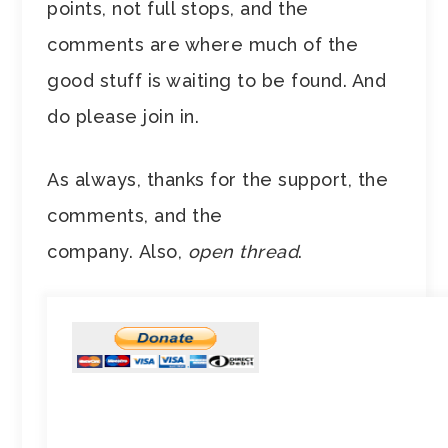
points, not full stops, and the
comments are where much of the
good stuff is waiting to be found. And
do please join in.
As always, thanks for the support, the
comments, and the
company. Also,
open thread
.