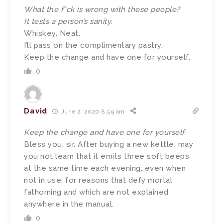
What the f*ck is wrong with these people?
It tests a person’s sanity.
Whiskey. Neat.
I’ll pass on the complimentary pastry.
Keep the change and have one for yourself.
0
David
June 2, 2020 8:59 am
Keep the change and have one for yourself.
Bless you, sir. After buying a new kettle, may
you not learn that it emits three soft beeps
at the same time each evening, even when
not in use, for reasons that defy mortal
fathoming and which are not explained
anywhere in the manual.
0