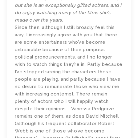
but she is an exceptionally gifted actress, and I
do enjoy watching many of the films she’s
made over the years.
Since then, although I still broadly feel this
way, I increasingly agree with you that there
are some entertainers who’ve become
unbearable because of their pompous
political pronouncements, and I no longer
wish to watch things they’re in. Partly because
I’ve stopped seeing the characters those
people are playing, and partly because I have
no desire to remunerate those who view me
with increasing contempt. There remain
plenty of actors who I will happily watch
despite their opinions – Vanessa Redgrave
remains one of them, as does David Mitchell
(although his frequent collaborator Robert
Webb is one of those who’ve become