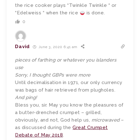
the rice cooker plays “Twinkle Twinkle “ or
“Edelweiss “ when the rice
is done.
0
David
June 3, 2020 6:41 am
pieces of farthing or whatever you islanders
use
Sorry, I thought GBPs were more
Until decimalisation in 1971, our only currency
was bags of hair retrieved from plugholes.
And ping!
Bless you, sir. May you know the pleasures of
a butter-drenched crumpet – grilled,
obviously, and not, God help us,
microwaved
–
as discussed during the
Great Crumpet
Debate of May 2018
.