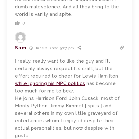
dumb malevolence. And all they bring to the
world is vanity and spite.
0
Sam
June 2, 2020 9:27 pm
I really, really want to like the guy and I’ll
certainly always respect his craft, but the
effort required to cheer for Lewis Hamilton
while ignoring his NPC politics
has become
too much for me to bear.
He joins Harrison Ford, John Cusack, most of
Monty Python, Jimmy Kimmel [ spits ] and
several others in my own little graveyard of
entertainers whom I enjoyed despite their
actual personalities, but now despise with
gusto.