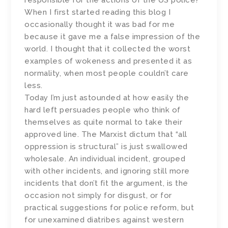
responsible for the actions of the US police?
When I first started reading this blog I
occasionally thought it was bad for me
because it gave me a false impression of the
world. I thought that it collected the worst
examples of wokeness and presented it as
normality, when most people couldn’t care
less.
Today I’m just astounded at how easily the
hard left persuades people who think of
themselves as quite normal to take their
approved line. The Marxist dictum that “all
oppression is structural” is just swallowed
wholesale. An individual incident, grouped
with other incidents, and ignoring still more
incidents that don’t fit the argument, is the
occasion not simply for disgust, or for
practical suggestions for police reform, but
for unexamined diatribes against western