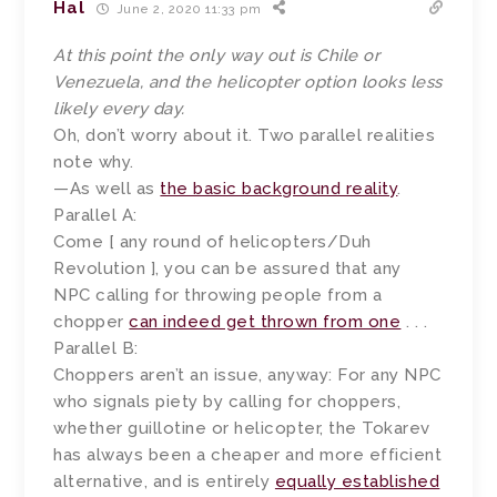
Hal
June 2, 2020 11:33 pm
At this point the only way out is Chile or
Venezuela, and the helicopter option looks less
likely every day.
Oh, don’t worry about it. Two parallel realities
note why.
—As well as
the basic background reality
.
Parallel A:
Come [ any round of helicopters/Duh
Revolution ], you can be assured that any
NPC calling for throwing people from a
chopper
can indeed get thrown from one
. . .
Parallel B:
Choppers aren’t an issue, anyway: For any NPC
who signals piety by calling for choppers,
whether guillotine or helicopter, the Tokarev
has always been a cheaper and more efficient
alternative, and is entirely
equally established