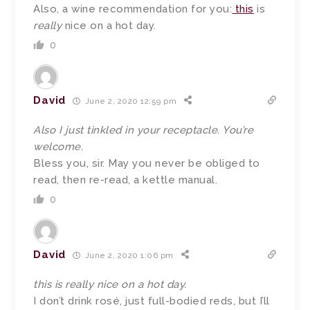
Also, a wine recommendation for you:
this
is
really
nice on a hot day.
0
David
June 2, 2020 12:59 pm
Also I just tinkled in your receptacle. You’re
welcome.
Bless you, sir. May you never be obliged to
read, then re-read, a kettle manual.
0
David
June 2, 2020 1:06 pm
this is really nice on a hot day.
I don’t drink rosé, just full-bodied reds, but I’ll