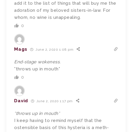
add it to the list of things that will buy me the
adoration of my beloved sisters-in-law. For
whom, no wine is unappealing.
0
Mags
June 2, 2020 1:08 pm
End-stage wokeness.
*throws up in mouth*
0
David
June 2, 2020 1:17 pm
*throws up in mouth*
I keep having to remind myself that the
ostensible basis of this hysteria is a meth-