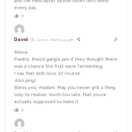
and the helicopter option looks less likely
every day.
0
David
June 2, 2020 3:45 pm
Meow.
Frankly, they’d gargle jam if they thought there
was a chance the fruit were fermenting.
I say that with
love
, of course.
Also ping!
Bless you, madam. May you never grill a thing
only to realise, much too late, that you’re
actually supposed to bake it.
0