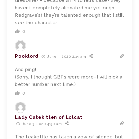
tiresome) – because (in Mitchell’s case) they
haven’t completely alienated me yet or (in
Redgrave’s) they’re talented enough that I still
see the character.
0
Pooklord
June 3, 2020 2:49 am
And ping!
(Sorry, I thought GBPs were more–I will pick a
better number next time.)
0
Lady Cutekitten of Lolcat
June 3, 2020 4:50 am
The teakettle has taken a vow of silence, but