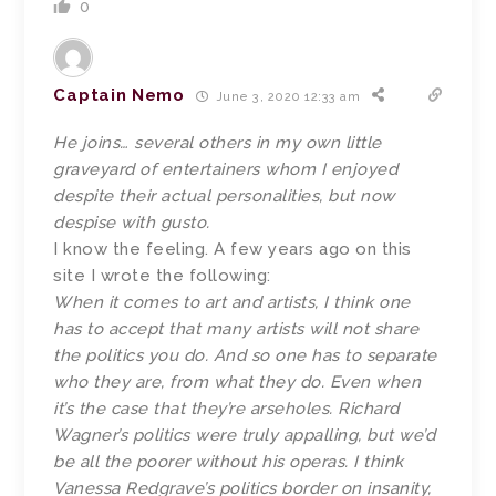
0
Captain Nemo
June 3, 2020 12:33 am
He joins… several others in my own little
graveyard of entertainers whom I enjoyed
despite their actual personalities, but now
despise with gusto.
I know the feeling. A few years ago on this
site I wrote the following:
When it comes to art and artists, I think one
has to accept that many artists will not share
the politics you do. And so one has to separate
who they are, from what they do. Even when
it’s the case that they’re arseholes. Richard
Wagner’s politics were truly appalling, but we’d
be all the poorer without his operas. I think
Vanessa Redgrave’s politics border on insanity,