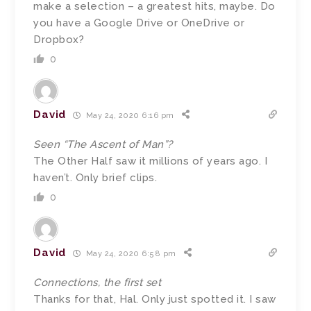
make a selection – a greatest hits, maybe. Do
you have a Google Drive or OneDrive or
Dropbox?
0
David
May 24, 2020 6:16 pm
Seen “The Ascent of Man”?
The Other Half saw it millions of years ago. I
haven’t. Only brief clips.
0
David
May 24, 2020 6:58 pm
Connections, the first set
Thanks for that, Hal. Only just spotted it. I saw