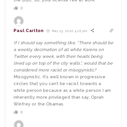
the BBC. So, your license fee at work.
0
Paul Carlton
May 23, 2020 4:16 pm
If I should say something like, “There should be
a weekly decimation of all white Karens on
Twitter every week, with their heads being
lined up on top of the city walls.”, would that be
considered more racist or misogynistic?
Misogynistic. It’s well known in progressive
circles that you can’t be racist towards a
white person because as a white person I am
inherently more privileged than say, Oprah
Winfrey or the Obamas.
0