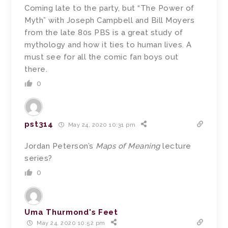
Coming late to the party, but “The Power of
Myth” with Joseph Campbell and Bill Moyers
from the late 80s PBS is a great study of
mythology and how it ties to human lives. A
must see for all the comic fan boys out
there.
0
pst314
May 24, 2020 10:31 pm
Jordan Peterson’s
Maps of Meaning
lecture
series?
0
Uma Thurmond's Feet
May 24, 2020 10:52 pm