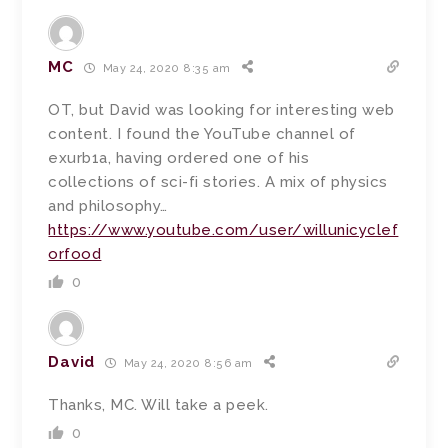
MC
May 24, 2020 8:35 am
OT, but David was looking for interesting web
content. I found the YouTube channel of
exurb1a, having ordered one of his
collections of sci-fi stories. A mix of physics
and philosophy…
https://www.youtube.com/user/willunicyclef
orfood
0
David
May 24, 2020 8:56 am
Thanks, MC. Will take a peek.
0