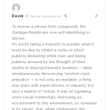
David
May 24, 2020 9:25 am
To borrow a phrase from Instapundit, the
Garbage People are now self-identifying in
droves.
It’s worth taking a moment to ponder what it
must be like to inhabit a
milieu
in which
publicly disdaining white men, and being
publicly amused by the thought of their
deaths in disproportionate numbers – while
simultaneously denouncing “virulent class
prejudice” – is not only acceptable, a thing
one does with expectations of impunity, but
also a marker of status. A way of signalling
one’s social credentials. And being so
accustomed to this environment, so steeped
in its values, that, when challenged, the