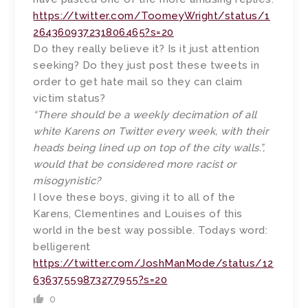
https://twitter.com/ToomeyWright/status/1
264360937231806465?s=20
Do they really believe it? Is it just attention
seeking? Do they just post these tweets in
order to get hate mail so they can claim
victim status?
“There should be a weekly decimation of all
white Karens on Twitter every week, with their
heads being lined up on top of the city walls.”,
would that be considered more racist or
misogynistic?
I love these boys, giving it to all of the
Karens, Clementines and Louises of this
world in the best way possible. Todays word:
belligerent
https://twitter.com/JoshManMode/status/12
63637559873277955?s=20
0