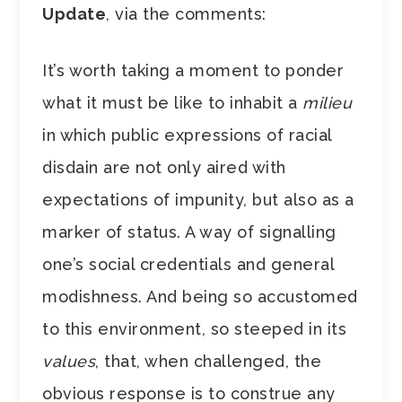
Update
, via the comments:
It’s worth taking a moment to ponder
what it must be like to inhabit a
milieu
in which public expressions of racial
disdain are not only aired with
expectations of impunity, but also as a
marker of status. A way of signalling
one’s social credentials and general
modishness. And being so accustomed
to this environment, so steeped in its
values
, that, when challenged, the
obvious response is to construe any