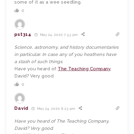
some of it as a wee seedling.
0
pst314
May 24, 2020 7:53 pm
Science, astronomy, and history documentaries
in particular. In case any of you heathens have
a stash of such things.
Have you heard of
The Teaching Company
,
David? Very good.
0
David
May 24, 2020 8:23 pm
Have you heard of The Teaching Company,
David? Very good.