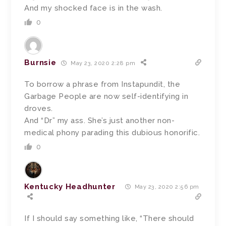
And my shocked face is in the wash.
0
Burnsie
May 23, 2020 2:28 pm
To borrow a phrase from Instapundit, the
Garbage People are now self-identifying in
droves.
And “Dr” my ass. She’s just another non-
medical phony parading this dubious honorific.
0
Kentucky Headhunter
May 23, 2020 2:56 pm
If I should say something like, “There should