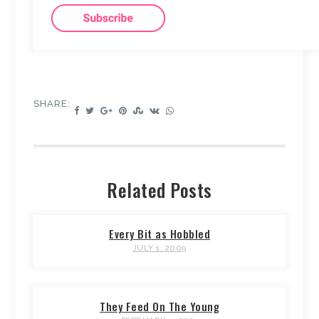
SHARE:
Related Posts
Every Bit as Hobbled
JULY 1, 2009
They Feed On The Young