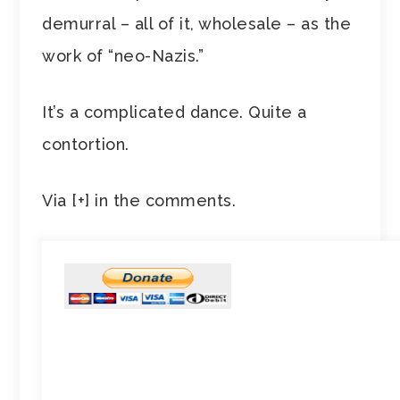
demurral – all of it, wholesale – as the
work of “neo-Nazis.”
It’s a complicated dance. Quite a
contortion.
Via [+] in the comments.