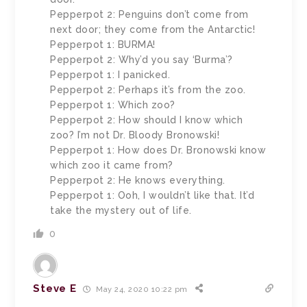
Pepperpot 2: Penguins don’t come from
next door; they come from the Antarctic!
Pepperpot 1: BURMA!
Pepperpot 2: Why’d you say ‘Burma’?
Pepperpot 1: I panicked.
Pepperpot 2: Perhaps it’s from the zoo.
Pepperpot 1: Which zoo?
Pepperpot 2: How should I know which
zoo? I’m not Dr. Bloody Bronowski!
Pepperpot 1: How does Dr. Bronowski know
which zoo it came from?
Pepperpot 2: He knows everything.
Pepperpot 1: Ooh, I wouldn’t like that. It’d
take the mystery out of life.
0
Steve E
May 24, 2020 10:22 pm