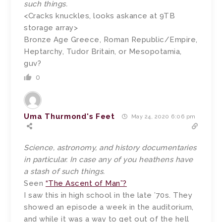
such things.
<Cracks knuckles, looks askance at 9TB
storage array>
Bronze Age Greece, Roman Republic/Empire,
Heptarchy, Tudor Britain, or Mesopotamia,
guv?
0
Uma Thurmond's Feet
May 24, 2020 6:06 pm
Science, astronomy, and history documentaries
in particular. In case any of you heathens have
a stash of such things.
Seen
“The Ascent of Man”?
I saw this in high school in the late ’70s. They
showed an episode a week in the auditorium,
and while it was a way to get out of the hell