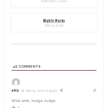
FEBRUARY 5, 2024
Mighty Works
MAY 14, 2008
46
COMMENTS
sH2
May 23, 2020 12:19 pm
Wink wink, nudge nudge.
0