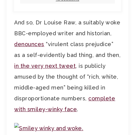
And so, Dr Louise Raw, a suitably woke
BBC-employed writer and historian,
denounces
“virulent class prejudice”
as a self-evidently bad thing, and then,
in the very next tweet
, is publicly
amused by the thought of “rich, white,
middle-aged men” being killed in
disproportionate numbers,
complete
with smiley-winky face
.