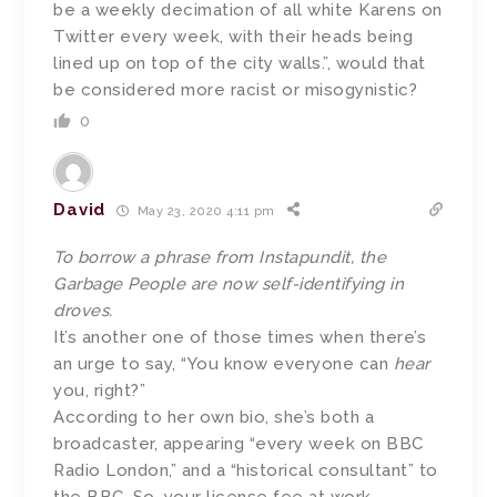
be a weekly decimation of all white Karens on
Twitter every week, with their heads being
lined up on top of the city walls.”, would that
be considered more racist or misogynistic?
0
David
May 23, 2020 4:11 pm
To borrow a phrase from Instapundit, the
Garbage People are now self-identifying in
droves.
It’s another one of those times when there’s
an urge to say, “You know everyone can
hear
you, right?”
According to her own bio, she’s both a
broadcaster, appearing “every week on BBC
Radio London,” and a “historical consultant” to