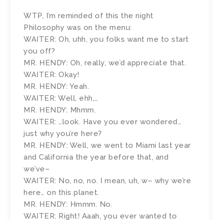
WTP, I’m reminded of this the night
Philosophy was on the menu:
WAITER: Oh, uhh, you folks want me to start
you off?
MR. HENDY: Oh, really, we’d appreciate that.
WAITER: Okay!
MR. HENDY: Yeah.
WAITER: Well, ehh,…
MR. HENDY: Mhmm.
WAITER: …look. Have you ever wondered…
just why you’re here?
MR. HENDY: Well, we went to Miami last year
and California the year before that, and
we’ve–
WAITER: No, no, no. I mean, uh, w– why we’re
here… on this planet.
MR. HENDY: Hmmm. No.
WAITER: Right! Aaah, you ever wanted to