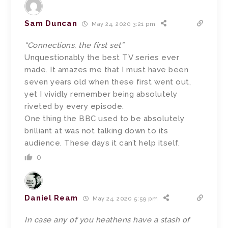
Sam Duncan
May 24, 2020 3:21 pm
“Connections, the first set”
Unquestionably the best TV series ever
made. It amazes me that I must have been
seven years old when these first went out,
yet I vividly remember being absolutely
riveted by every episode.
One thing the BBC used to be absolutely
brilliant at was not talking down to its
audience. These days it can’t help itself.
0
Daniel Ream
May 24, 2020 5:59 pm
In case any of you heathens have a stash of