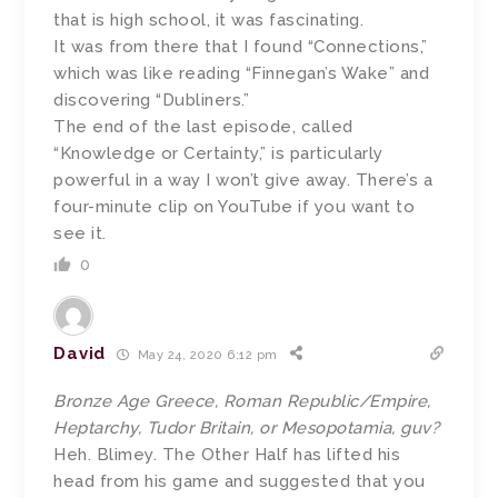
that is high school, it was fascinating.
It was from there that I found “Connections,”
which was like reading “Finnegan’s Wake” and
discovering “Dubliners.”
The end of the last episode, called
“Knowledge or Certainty,” is particularly
powerful in a way I won’t give away. There’s a
four-minute clip on YouTube if you want to
see it.
0
David
May 24, 2020 6:12 pm
Bronze Age Greece, Roman Republic/Empire,
Heptarchy, Tudor Britain, or Mesopotamia, guv?
Heh. Blimey. The Other Half has lifted his
head from his game and suggested that you