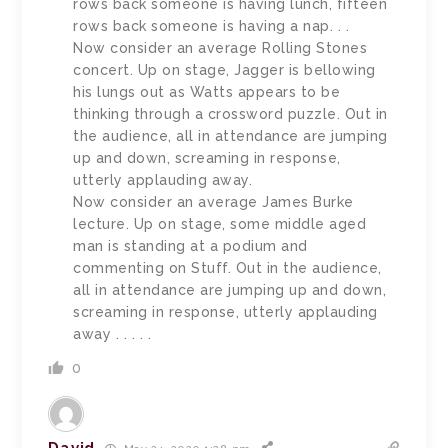
rows back someone is having lunch, fifteen
rows back someone is having a nap. . .
Now consider an average Rolling Stones
concert. Up on stage, Jagger is bellowing
his lungs out as Watts appears to be
thinking through a crossword puzzle. Out in
the audience, all in attendance are jumping
up and down, screaming in response,
utterly applauding away.
Now consider an average James Burke
lecture. Up on stage, some middle aged
man is standing at a podium and
commenting on Stuff. Out in the audience,
all in attendance are jumping up and down,
screaming in response, utterly applauding
away . . . . .
0