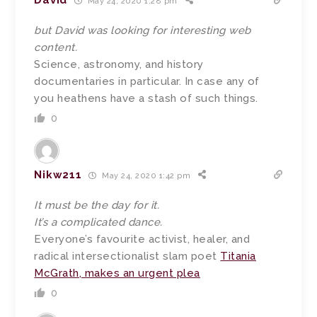
David
May 24, 2020 1:28 pm
but David was looking for interesting web
content.
Science, astronomy, and history
documentaries in particular. In case any of
you heathens have a stash of such things.
0
Nikw211
May 24, 2020 1:42 pm
It must be the day for it.
It’s a complicated dance.
Everyone’s favourite activist, healer, and
radical intersectionalist slam poet
Titania
McGrath, makes an urgent plea
0