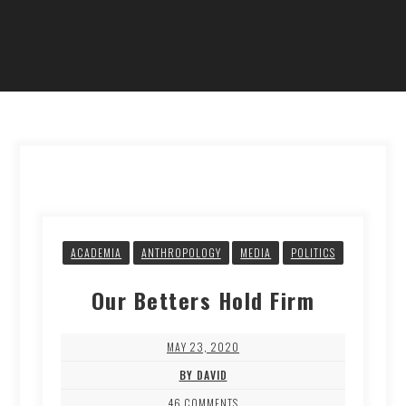
ACADEMIA
ANTHROPOLOGY
MEDIA
POLITICS
Our Betters Hold Firm
MAY 23, 2020
BY DAVID
46 COMMENTS