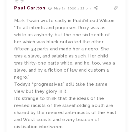
Paul Carlton
May 23, 2020 4:22 pm
Mark Twain wrote sadly in Pudd’nhead Wilson:
“To all intents and purposes Roxy was as
white as anybody, but the one sixteenth of
her which was black outvoted the other
fifteen 33 parts and made her a negro. She
was a slave, and salable as such. Her child
was thirty-one parts white, and he, too, was a
slave, and by a fiction of law and custom a
negro.”
Today’s “progressives” still take the same
view but they glory in it.
It’s strange to think that the ideas of the
reviled racists of the slaveholding South are
shared by the revered anti-racists of the East
and West coasts and every beacon of
civilisation inbetween.