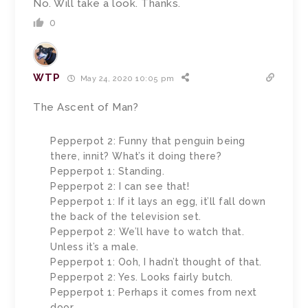
No. Will take a look. Thanks.
0
WTP
May 24, 2020 10:05 pm
The Ascent of Man?
Pepperpot 2: Funny that penguin being
there, innit? What’s it doing there?
Pepperpot 1: Standing.
Pepperpot 2: I can see that!
Pepperpot 1: If it lays an egg, it’ll fall down
the back of the television set.
Pepperpot 2: We’ll have to watch that.
Unless it’s a male.
Pepperpot 1: Ooh, I hadn’t thought of that.
Pepperpot 2: Yes. Looks fairly butch.
Pepperpot 1: Perhaps it comes from next
door.