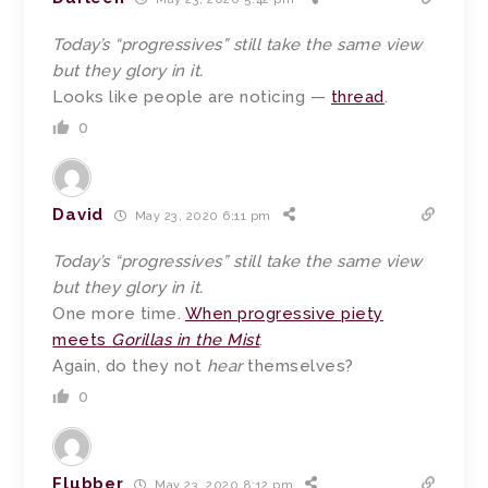
Today’s “progressives” still take the same view
but they glory in it.
Looks like people are noticing —
thread
.
0
David
May 23, 2020 6:11 pm
Today’s “progressives” still take the same view
but they glory in it.
One more time.
When progressive piety
meets
Gorillas in the Mist
.
Again, do they not
hear
themselves?
0
Flubber
May 23, 2020 8:12 pm