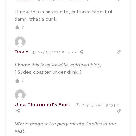
I know this is an erudite, cultured blog, but
damn, what a cunt.
0
David
May 23, 2020 8:14 pm
I know this is an erudite, cultured blog,
[ Slides coaster under drink. ]
0
Uma Thurmond's Feet
May 23, 2020 9:15 pm
When progressive piety meets Gorillas in the
Mist.