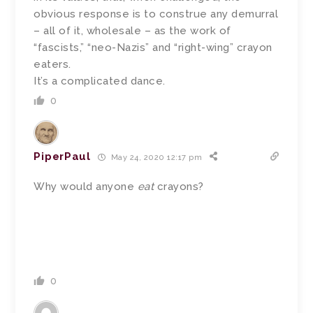
obvious response is to construe any demurral
– all of it, wholesale – as the work of
“fascists,” “neo-Nazis” and “right-wing” crayon
eaters.
It’s a complicated dance.
0
PiperPaul
May 24, 2020 12:17 pm
Why would anyone
eat
crayons?
0