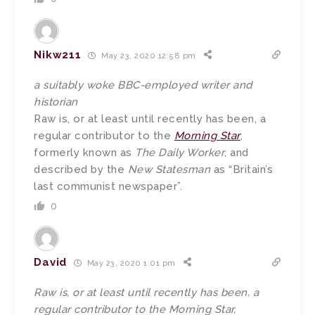
Nikw211
May 23, 2020 12:58 pm
a suitably woke BBC-employed writer and
historian
Raw is, or at least until recently has been, a
regular contributor to the
Morning Star
,
formerly known as
The Daily Worker
, and
described by the
New Statesman
as “Britain’s
last communist newspaper”.
0
David
May 23, 2020 1:01 pm
Raw is, or at least until recently has been, a
regular contributor to the Morning Star,