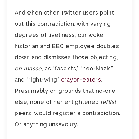
And when other Twitter users point
out this contradiction, with varying
degrees of liveliness, our woke
historian and BBC employee doubles
down and dismisses those objecting,
en masse
, as “fascists,” “neo-Nazis”
and “right-wing”
crayon-eaters
.
Presumably on grounds that no-one
else, none of her enlightened
leftist
peers, would register a contradiction.
Or anything unsavoury.