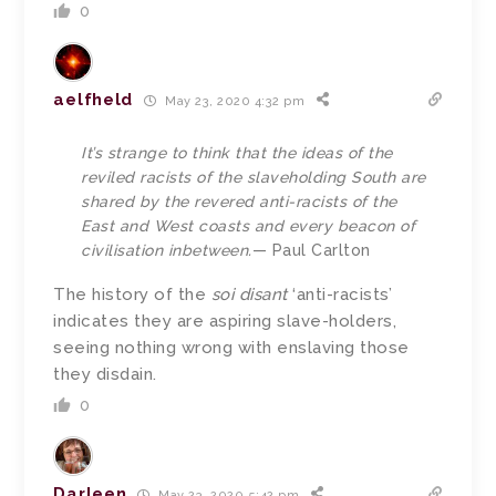
0
aelfheld
May 23, 2020 4:32 pm
It’s strange to think that the ideas of the
reviled racists of the slaveholding South are
shared by the revered anti-racists of the
East and West coasts and every beacon of
civilisation inbetween.
— Paul Carlton
The history of the
soi disant
‘anti-racists’
indicates they are aspiring slave-holders,
seeing nothing wrong with enslaving those
they disdain.
0
Darleen
May 23, 2020 5:42 pm