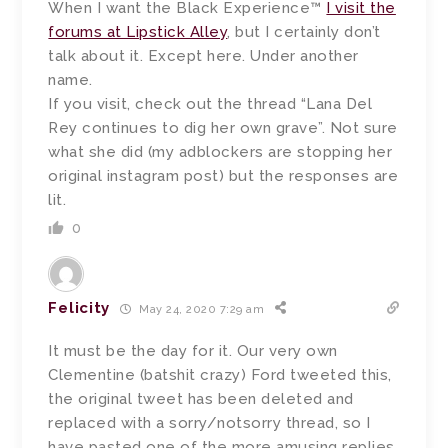
When I want the Black Experience™
I visit the
forums at Lipstick Alley
, but I certainly don’t
talk about it. Except here. Under another
name.
If you visit, check out the thread “Lana Del
Rey continues to dig her own grave”. Not sure
what she did (my adblockers are stopping her
original instagram post) but the responses are
lit.
0
Felicity
May 24, 2020 7:29 am
It must be the day for it. Our very own
Clementine (batshit crazy) Ford tweeted this,
the original tweet has been deleted and
replaced with a sorry/notsorry thread, so I
have pasted one of the more amusing replies.