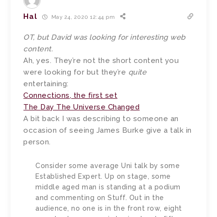
Hal
May 24, 2020 12:44 pm
OT, but David was looking for interesting web
content.
Ah, yes. They’re not the short content you
were looking for but they’re
quite
entertaining:
Connections, the first set
The Day The Universe Changed
A bit back I was describing to someone an
occasion of seeing James Burke give a talk in
person.
Consider some average Uni talk by some
Established Expert. Up on stage, some
middle aged man is standing at a podium
and commenting on Stuff. Out in the
audience, no one is in the front row, eight