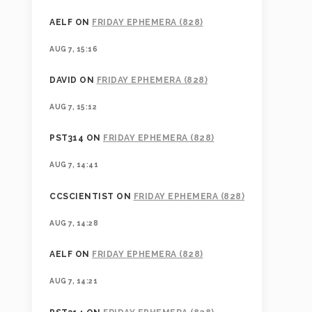
AELF
ON
FRIDAY EPHEMERA (828)
AUG 7, 15:16
DAVID
ON
FRIDAY EPHEMERA (828)
AUG 7, 15:12
PST314
ON
FRIDAY EPHEMERA (828)
AUG 7, 14:41
CCSCIENTIST
ON
FRIDAY EPHEMERA (828)
AUG 7, 14:28
AELF
ON
FRIDAY EPHEMERA (828)
AUG 7, 14:21