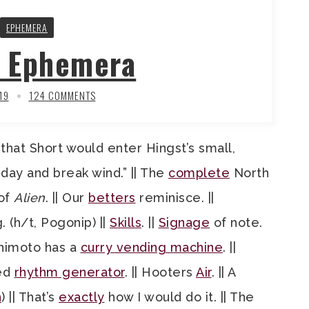
EPHEMERA
y Ephemera
19
124 COMMENTS
t that Short would enter Hingst’s small,
day and break wind.” || The
complete
North
of
Alien
. || Our
betters
reminisce. ||
. (h/t, Pogonip) ||
Skills
. ||
Signage
of note.
oshimoto has a
curry vending machine
. ||
ked
rhythm generator
. || Hooters
Air
. || A
n
) || That’s
exactly
how I would do it. || The