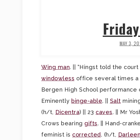
Frida
MAY 3, 20
Wing man
. || “Hingst told the cour
windowless
office several times a 
Bergen High School performance 
Eminently
binge-able
. ||
Salt
mining
(h/t,
Dicentra
) || 23
caves
. || Mr Y
Crows bearing
gifts
. || Hand-cran
feminist is
corrected
. (h/t,
Darlee