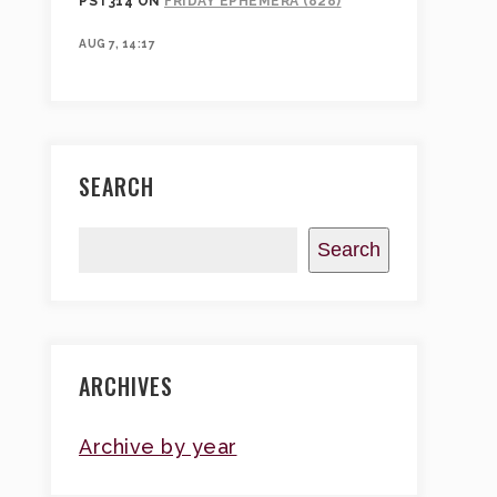
PST314
ON
FRIDAY EPHEMERA (828)
AUG 7, 14:17
SEARCH
Search
ARCHIVES
Archive by year