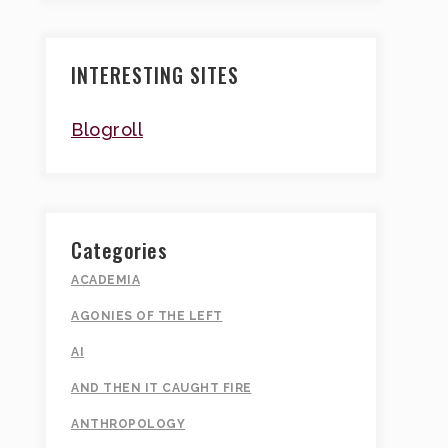
INTERESTING SITES
Blogroll
Categories
ACADEMIA
AGONIES OF THE LEFT
AI
AND THEN IT CAUGHT FIRE
ANTHROPOLOGY