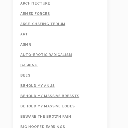
ARCHITECTURE
ARMED FORCES
ARSE-CHAFING TEDIUM
ART
ASMR
AUTO-EROTIC RADICALISM
BASKING
BEES
BEHOLD MY ANUS
BEHOLD MY MASSIVE BREASTS
BEHOLD MY MASSIVE LOBES
BEWARE THE BROWN RAIN
BIG HOOPED EARRINGS