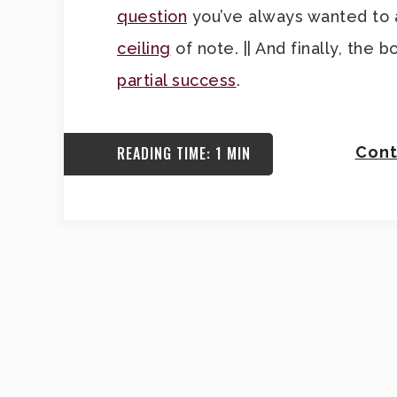
question
you’ve always wanted to as
ceiling
of note. || And finally, th
partial success
.
READING TIME: 1 MIN
Cont