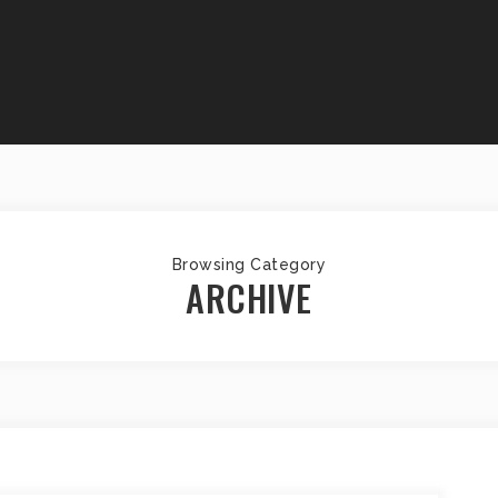
Browsing Category
ARCHIVE