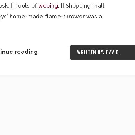
k. || Tools of
wooing
. || Shopping mall
e boys’ home-made flame-thrower was a
inue reading
WRITTEN BY: DAVID