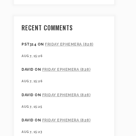
RECENT COMMENTS
PST314
ON
FRIDAY EPHEMERA (828)
AUG 7, 15:26
DAVID
ON
FRIDAY EPHEMERA (828)
AUG 7, 15:26
DAVID
ON
FRIDAY EPHEMERA (828)
AUG 7, 15:25
DAVID
ON
FRIDAY EPHEMERA (828)
AUG 7, 15:23