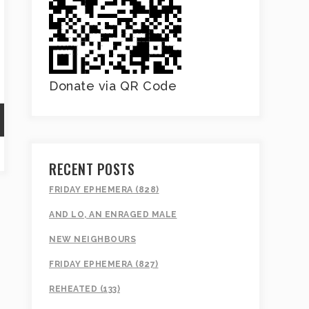
Donate via QR Code
RECENT POSTS
FRIDAY EPHEMERA (828)
AND LO, AN ENRAGED MALE
NEW NEIGHBOURS
FRIDAY EPHEMERA (827)
REHEATED (133)