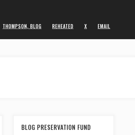
THOMPSON, BLOG
REHEATED
X
EMAIL
BLOG PRESERVATION FUND