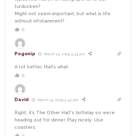
turducken?
Might not seem important, but what is life
without infotainment?
0
Pogonip
March 14, 2019 5:34 pm
A lot better, that’s what.
0
David
March 14, 2019 5:42 pm
Right, it’s The Other Half’s birthday so we’re
heading out for dinner. Play nicely. Use
coasters.
0