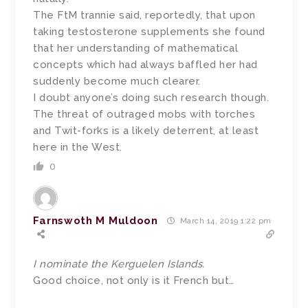
The FtM trannie said, reportedly, that upon
taking testosterone supplements she found
that her understanding of mathematical
concepts which had always baffled her had
suddenly become much clearer.
I doubt anyone’s doing such research though.
The threat of outraged mobs with torches
and Twit-forks is a likely deterrent, at least
here in the West.
0
Farnswoth M Muldoon
March 14, 2019 1:22 pm
I nominate the Kerguelen Islands.
Good choice, not only is it French but…