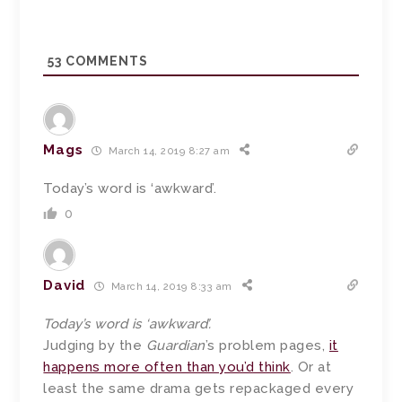
53
COMMENTS
Mags
March 14, 2019 8:27 am
Today’s word is ‘awkward’.
0
David
March 14, 2019 8:33 am
Today’s word is ‘awkward’.
Judging by the
Guardian
’s problem pages,
it
happens more often than you’d think
. Or at
least the same drama gets repackaged every