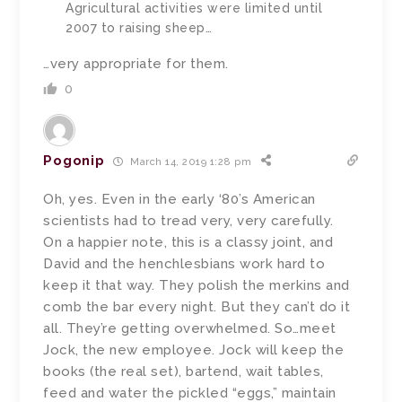
Agricultural activities were limited until
2007 to raising sheep…
…very appropriate for them.
0
Pogonip
March 14, 2019 1:28 pm
Oh, yes. Even in the early ‘80’s American
scientists had to tread very, very carefully.
On a happier note, this is a classy joint, and
David and the henchlesbians work hard to
keep it that way. They polish the merkins and
comb the bar every night. But they can’t do it
all. They’re getting overwhelmed. So…meet
Jock, the new employee. Jock will keep the
books (the real set), bartend, wait tables,
feed and water the pickled “eggs,” maintain