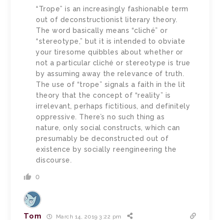
“Trope” is an increasingly fashionable term
out of deconstructionist literary theory.
The word basically means “cliché” or
“stereotype,” but it is intended to obviate
your tiresome quibbles about whether or
not a particular cliché or stereotype is true
by assuming away the relevance of truth.
The use of “trope” signals a faith in the lit
theory that the concept of “reality” is
irrelevant, perhaps fictitious, and definitely
oppressive. There’s no such thing as
nature, only social constructs, which can
presumably be deconstructed out of
existence by socially reengineering the
discourse.
0
Tom
March 14, 2019 3:22 pm