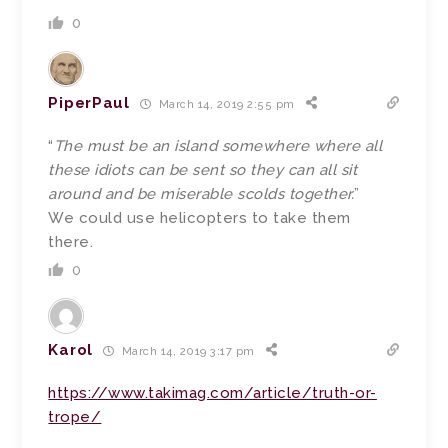
0
PiperPaul
March 14, 2019 2:55 pm
“
The must be an island somewhere where all
these idiots can be sent so they can all sit
around and be miserable scolds together.
”
We could use helicopters to take them
there.
0
Karol
March 14, 2019 3:17 pm
https://www.takimag.com/article/truth-or-
trope/