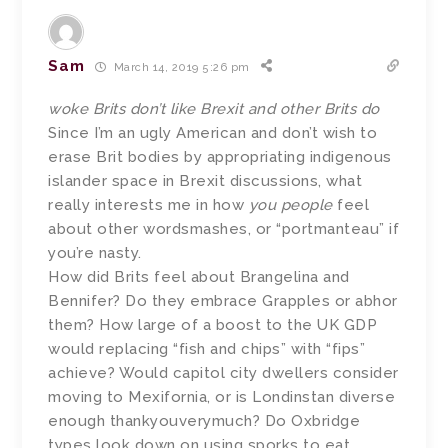
Sam
March 14, 2019 5:26 pm
woke Brits don’t like Brexit and other Brits do
Since I’m an ugly American and don’t wish to
erase Brit bodies by appropriating indigenous
islander space in Brexit discussions, what
really interests me in how
you people
feel
about other wordsmashes, or “portmanteau” if
you’re nasty.
How did Brits feel about Brangelina and
Bennifer? Do they embrace Grapples or abhor
them? How large of a boost to the UK GDP
would replacing “fish and chips” with “fips”
achieve? Would capitol city dwellers consider
moving to Mexifornia, or is Londinstan diverse
enough thankyouverymuch? Do Oxbridge
types look down on using sporks to eat