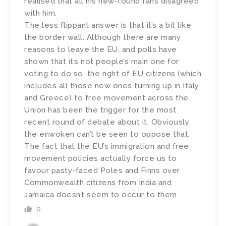
realised that all his new-found fans disagreed
with him.
The less flippant answer is that it’s a bit like
the border wall. Although there are many
reasons to leave the EU, and polls have
shown that it’s not people’s main one for
voting to do so, the right of EU citizens (which
includes all those new ones turning up in Italy
and Greece) to free movement across the
Union has been the trigger for the most
recent round of debate about it. Obviously
the enwoken can’t be seen to oppose that.
The fact that the EU’s immigration and free
movement policies actually force us to
favour pasty-faced Poles and Finns over
Commonwealth citizens from India and
Jamaica doesn’t seem to occur to them.
0