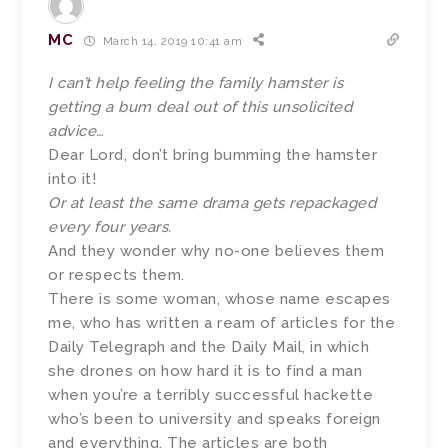
MC
March 14, 2019 10:41 am
I can’t help feeling the family hamster is
getting a bum deal out of this unsolicited
advice…
Dear Lord, don’t bring bumming the hamster
into it!
Or at least the same drama gets repackaged
every four years.
And they wonder why no-one believes them
or respects them.
There is some woman, whose name escapes
me, who has written a ream of articles for the
Daily Telegraph and the Daily Mail, in which
she drones on how hard it is to find a man
when you’re a terribly successful hackette
who’s been to university and speaks foreign
and everything. The articles are both