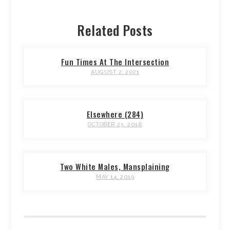
Related Posts
Fun Times At The Intersection
AUGUST 2, 2021
Elsewhere (284)
OCTOBER 23, 2018
Two White Males, Mansplaining
MAY 14, 2019