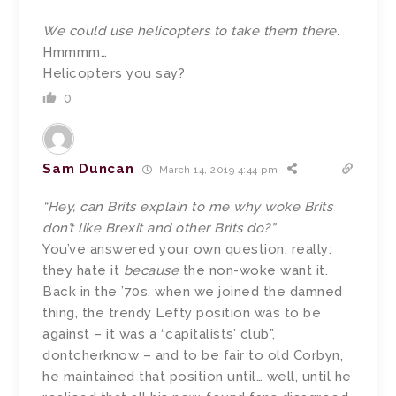
We could use helicopters to take them there.
Hmmmm…
Helicopters you say?
0
Sam Duncan
March 14, 2019 4:44 pm
“Hey, can Brits explain to me why woke Brits
don’t like Brexit and other Brits do?”
You’ve answered your own question, really:
they hate it
because
the non-woke want it.
Back in the ’70s, when we joined the damned
thing, the trendy Lefty position was to be
against – it was a “capitalists’ club”,
dontcherknow – and to be fair to old Corbyn,
he maintained that position until… well, until he