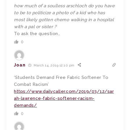
how much of a soulless arschloch do you have
to be to politicize a photo of a kid who has
most likely gotten chemo walking in a hospital
with a pal or sister ?
To ask the question…
0
Joan
March 14, 2019 12:10 pm
‘Students Demand Free Fabric Softener To
Combat Racism’
https://www.dailycaller.com/2019/03/12/sar
ah-lawrence-fabric-softener-racism-
demands/
0