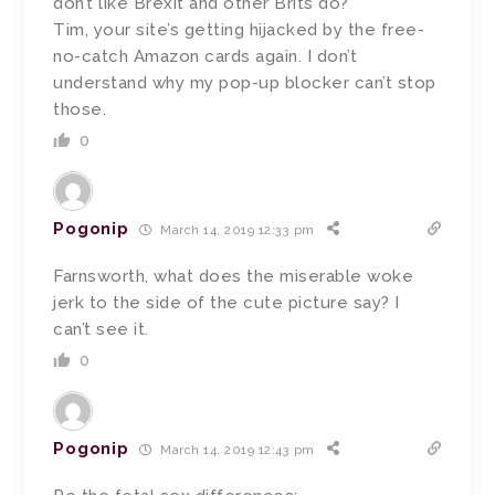
don’t like Brexit and other Brits do?
Tim, your site’s getting hijacked by the free-
no-catch Amazon cards again. I don’t
understand why my pop-up blocker can’t stop
those.
0
Pogonip
March 14, 2019 12:33 pm
Farnsworth, what does the miserable woke
jerk to the side of the cute picture say? I
can’t see it.
0
Pogonip
March 14, 2019 12:43 pm