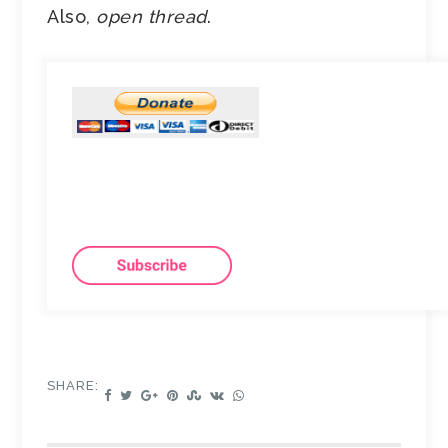
Also,
open thread
.
SHARE: