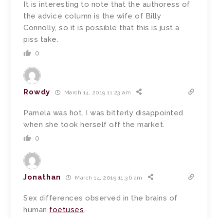
It is interesting to note that the authoress of
the advice column is the wife of Billy
Connolly, so it is possible that this is just a
piss take.
0
Rowdy
March 14, 2019 11:23 am
Pamela was hot. I was bitterly disappointed
when she took herself off the market.
0
Jonathan
March 14, 2019 11:36 am
Sex differences observed in the brains of
human
foetuses
.