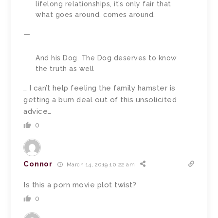
lifelong relationships, it’s only fair that
what goes around, comes around.
—
And his Dog. The Dog deserves to know
the truth as well
.. I can’t help feeling the family hamster is
getting a bum deal out of this unsolicited
advice…
0
Connor
March 14, 2019 10:22 am
Is this a porn movie plot twist?
0