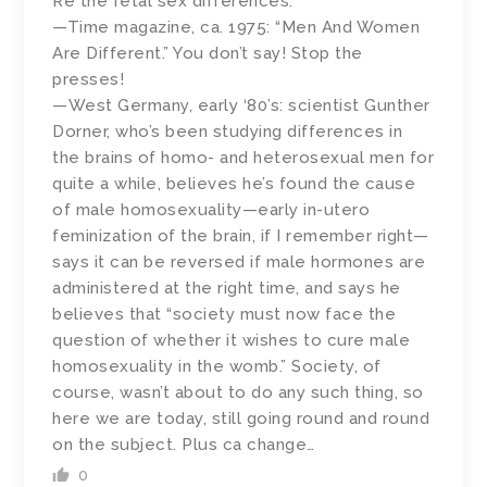
Re the fetal sex differences:
—Time magazine, ca. 1975: “Men And Women
Are Different.” You don’t say! Stop the
presses!
—West Germany, early ‘80’s: scientist Gunther
Dorner, who’s been studying differences in
the brains of homo- and heterosexual men for
quite a while, believes he’s found the cause
of male homosexuality—early in-utero
feminization of the brain, if I remember right—
says it can be reversed if male hormones are
administered at the right time, and says he
believes that “society must now face the
question of whether it wishes to cure male
homosexuality in the womb.” Society, of
course, wasn’t about to do any such thing, so
here we are today, still going round and round
on the subject. Plus ca change…
0