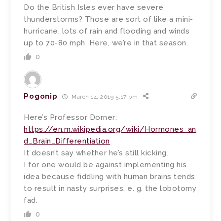
Do the British Isles ever have severe
thunderstorms? Those are sort of like a mini-
hurricane, lots of rain and flooding and winds
up to 70-80 mph. Here, we’re in that season.
0
Pogonip
March 14, 2019 5:17 pm
Here’s Professor Dorner:
https://en.m.wikipedia.org/wiki/Hormones_an
d_Brain_Differentiation
It doesn’t say whether he’s still kicking.
I for one would be against implementing his
idea because fiddling with human brains tends
to result in nasty surprises, e. g. the lobotomy
fad.
0