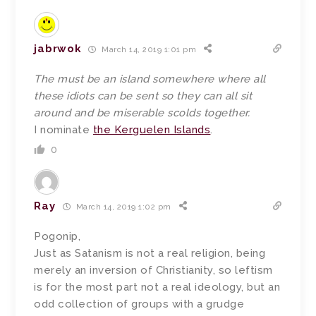
jabrwok
March 14, 2019 1:01 pm
The must be an island somewhere where all
these idiots can be sent so they can all sit
around and be miserable scolds together.
I nominate
the Kerguelen Islands
.
0
Ray
March 14, 2019 1:02 pm
Pogonip,
Just as Satanism is not a real religion, being
merely an inversion of Christianity, so leftism
is for the most part not a real ideology, but an
odd collection of groups with a grudge