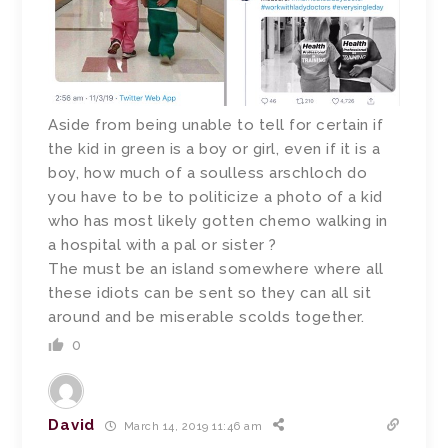
Aside from being unable to tell for certain if
the kid in green is a boy or girl, even if it is a
boy, how much of a soulless arschloch do
you have to be to politicize a photo of a kid
who has most likely gotten chemo walking in
a hospital with a pal or sister ?
The must be an island somewhere where all
these idiots can be sent so they can all sit
around and be miserable scolds together.
0
David
March 14, 2019 11:46 am