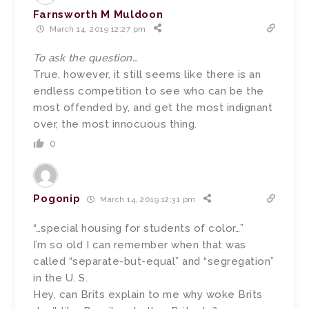
Farnsworth M Muldoon
March 14, 2019 12:27 pm
To ask the question…
True, however, it still seems like there is an
endless competition to see who can be the
most offended by, and get the most indignant
over, the most innocuous thing.
0
Pogonip
March 14, 2019 12:31 pm
“…special housing for students of color…”
I’m so old I can remember when that was
called “separate-but-equal” and “segregation”
in the U. S.
Hey, can Brits explain to me why woke Brits