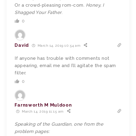
Or a crowd-pleasing rom-com.
Honey, I
Shagged Your Father
.
0
David
March 14, 2019 10:54 am
If anyone has trouble with comments not
appearing, email me and I’ll agitate the spam
filter.
0
Farnsworth M Muldoon
March 14, 2019 11:15 am
Speaking of the Guardian, one from the
problem pages: