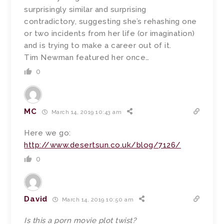
surprisingly similar and surprising
contradictory, suggesting she’s rehashing one
or two incidents from her life (or imagination)
and is trying to make a career out of it.
Tim Newman featured her once…
0
MC
March 14, 2019 10:43 am
Here we go:
http://www.desertsun.co.uk/blog/7126/
0
David
March 14, 2019 10:50 am
Is this a porn movie plot twist?