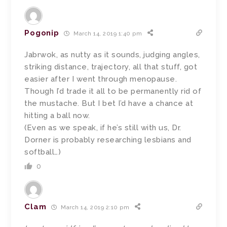
Pogonip
March 14, 2019 1:40 pm
Jabrwok, as nutty as it sounds, judging angles,
striking distance, trajectory, all that stuff, got
easier after I went through menopause.
Though I’d trade it all to be permanently rid of
the mustache. But I bet I’d have a chance at
hitting a ball now.
(Even as we speak, if he’s still with us, Dr.
Dorner is probably researching lesbians and
softball…)
0
Clam
March 14, 2019 2:10 pm