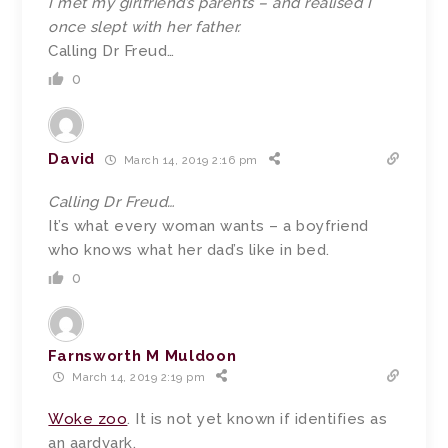
I met my girlfriend’s parents – and realised I
once slept with her father.
Calling Dr Freud…
0
David
March 14, 2019 2:16 pm
Calling Dr Freud…
It’s what every woman wants – a boyfriend
who knows what her dad’s like in bed.
0
Farnsworth M Muldoon
March 14, 2019 2:19 pm
Woke zoo
. It is not yet known if identifies as
an aardvark.