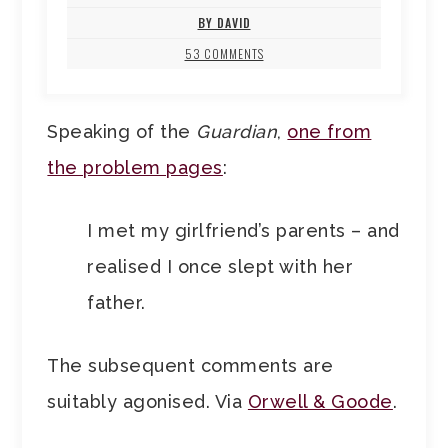
BY DAVID
53 COMMENTS
Speaking of the
Guardian
,
one from
the problem pages
:
I met my girlfriend’s parents – and
realised I once slept with her
father.
The subsequent comments are
suitably agonised. Via
Orwell & Goode
.