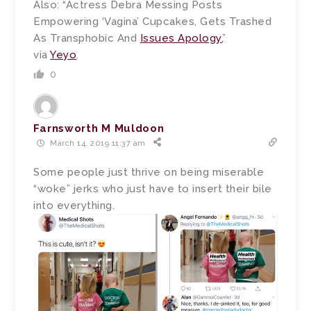
Also: “Actress Debra Messing Posts
Empowering ‘Vagina’ Cupcakes, Gets Trashed
As Transphobic And
Issues Apology.
”
via
Yeyo
.
0
Farnsworth M Muldoon
March 14, 2019 11:37 am
Some people just thrive on being miserable
“woke” jerks who just have to insert their bile
into everything.