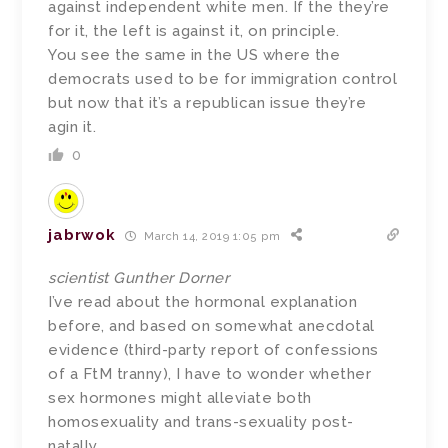
against independent white men. If the they’re
for it, the left is against it, on principle.
You see the same in the US where the
democrats used to be for immigration control
but now that it’s a republican issue they’re
agin it.
0
jabrwok
March 14, 2019 1:05 pm
scientist Gunther Dorner
I’ve read about the hormonal explanation
before, and based on somewhat anecdotal
evidence (third-party report of confessions
of a FtM tranny), I have to wonder whether
sex hormones might alleviate both
homosexuality and trans-sexuality post-
natally.