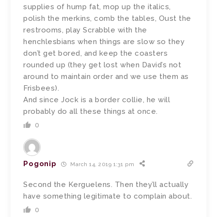
supplies of hump fat, mop up the italics,
polish the merkins, comb the tables, Oust the
restrooms, play Scrabble with the
henchlesbians when things are slow so they
don’t get bored, and keep the coasters
rounded up (they get lost when David’s not
around to maintain order and we use them as
Frisbees).
And since Jock is a border collie, he will
probably do all these things at once.
0
Pogonip
March 14, 2019 1:31 pm
Second the Kerguelens. Then they’ll actually
have something legitimate to complain about.
0