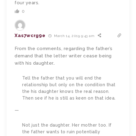
four years.
0
Xas7wcrg9e
March 14, 2019 9:43 am
From the comments, regarding the father’s
demand that the letter writer cease being
with his daughter..
Tell the father that you will end the
relationship but only on the condition that
the his daughter knows the real reason.
Then see if he is still as keen on that idea.
—
Not just the daughter. Her mother too. If
the father wants to ruin potentially