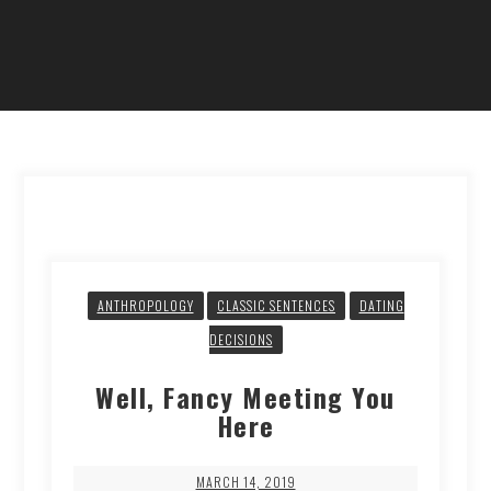
ANTHROPOLOGY
CLASSIC SENTENCES
DATING
DECISIONS
Well, Fancy Meeting You
Here
MARCH 14, 2019