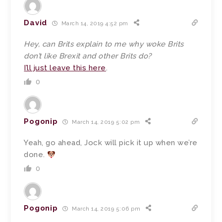
David
March 14, 2019 4:52 pm
Hey, can Brits explain to me why woke Brits
don’t like Brexit and other Brits do?
I’ll just leave this here
.
0
Pogonip
March 14, 2019 5:02 pm
Yeah, go ahead, Jock will pick it up when we’re
done.
0
Pogonip
March 14, 2019 5:06 pm