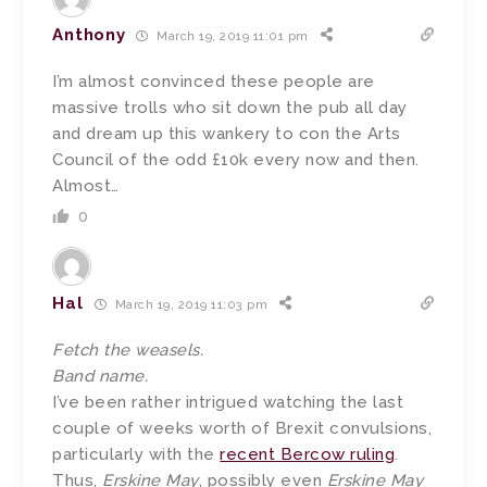
Anthony
March 19, 2019 11:01 pm
I’m almost convinced these people are
massive trolls who sit down the pub all day
and dream up this wankery to con the Arts
Council of the odd £10k every now and then.
Almost…
0
Hal
March 19, 2019 11:03 pm
Fetch the weasels.
Band name.
I’ve been rather intrigued watching the last
couple of weeks worth of Brexit convulsions,
particularly with the
recent Bercow ruling
.
Thus,
Erskine May
, possibly even
Erskine May