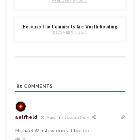
FEBRUARY 27, 2023
Because The Comments Are Worth Reading
DECEMBER 3, 2017
80
COMMENTS
aelfheld
March 19, 2019 2:26 pm
Michael Winslow does it better.
0