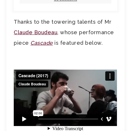
Thanks to the towering talents of Mr
Claude Boudeau
, whose performance
piece
Cascade
is featured below.