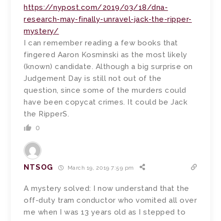
https://nypost.com/2019/03/18/dna-
research-may-finally-unravel-jack-the-ripper-
mystery/
I can remember reading a few books that
fingered Aaron Kosminski as the most likely
(known) candidate. Although a big surprise on
Judgement Day is still not out of the
question, since some of the murders could
have been copycat crimes. It could be Jack
the RipperS.
0
NTSOG
March 19, 2019 7:59 pm
A mystery solved: I now understand that the
off-duty tram conductor who vomited all over
me when I was 13 years old as I stepped to