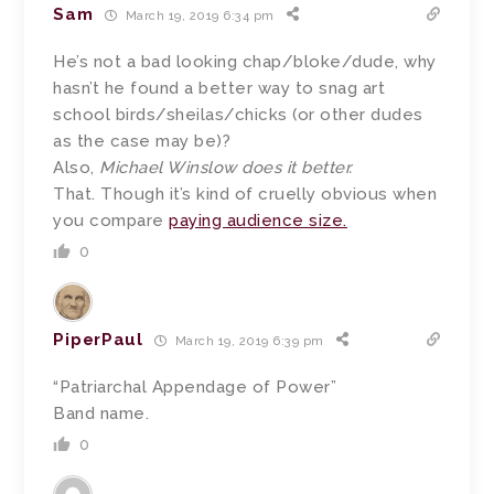
Sam
March 19, 2019 6:34 pm
He’s not a bad looking chap/bloke/dude, why
hasn’t he found a better way to snag art
school birds/sheilas/chicks (or other dudes
as the case may be)?
Also,
Michael Winslow does it better.
That. Though it’s kind of cruelly obvious when
you compare
paying audience size.
0
PiperPaul
March 19, 2019 6:39 pm
“Patriarchal Appendage of Power”
Band name.
0