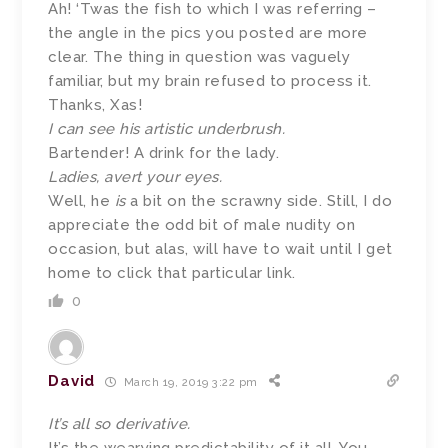
Ah! ‘Twas the fish to which I was referring –
the angle in the pics you posted are more
clear. The thing in question was vaguely
familiar, but my brain refused to process it.
Thanks, Xas!
I can see his artistic underbrush.
Bartender! A drink for the lady.
Ladies, avert your eyes.
Well, he
is
a bit on the scrawny side. Still, I do
appreciate the odd bit of male nudity on
occasion, but alas, will have to wait until I get
home to click that particular link.
0
David
March 19, 2019 3:22 pm
It’s all so derivative.