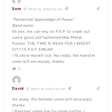
Sam
March 19, 2019 6:45 pm
“Patriarchal Appendage of Power”
Band name.
Ah yes, we can rely on P.A.P. to crank out
some good old fashioned Man Metal.
Poster: THE TIME IS NEAR FOR [ INSERT
CITY ]’S P.A.P. SMEAR!
/I’ll show myself out. No really, the hamster
urine isn’t necessary, thanks.
0
David
March 19, 2019 6:50 pm
No really, the hamster urine isn’t necessary,
thanks.
[ Reaches under bar for spray bottle. ]