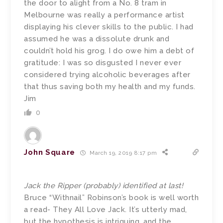
the door to alight from a No. 8 tram in
Melbourne was really a performance artist
displaying his clever skills to the public. I had
assumed he was a dissolute drunk and
couldn’t hold his grog. I do owe him a debt of
gratitude: I was so disgusted I never ever
considered trying alcoholic beverages after
that thus saving both my health and my funds.
Jim
0
John Square
March 19, 2019 8:17 pm
Jack the Ripper (probably) identified at last!
Bruce “Withnail” Robinson’s book is well worth
a read- They All Love Jack. It’s utterly mad,
but the hypothesis is intriguing, and the