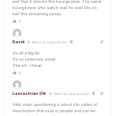
and that it shocks the bourgeoisie. The same
bourgeoisie who watch wall-to-wall tits on
half the streaming series.
0
David
March 19, 2019 4:22 pm
It’s all a big lie.
It’s so tediously
small
.
The art, I mean.
0
Lancastrian Oik
March 19, 2019 4:30 pm
[His]…main questioning is about the states of
insurrection that exist in people and can be