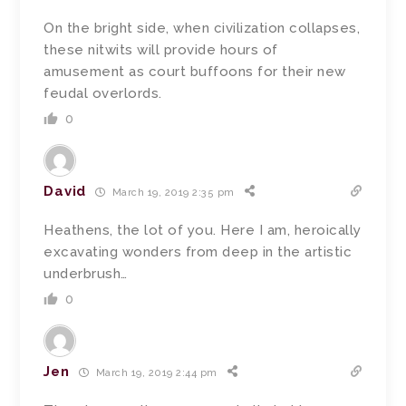
On the bright side, when civilization collapses,
these nitwits will provide hours of
amusement as court buffoons for their new
feudal overlords.
0
David
March 19, 2019 2:35 pm
Heathens, the lot of you. Here I am, heroically
excavating wonders from deep in the artistic
underbrush…
0
Jen
March 19, 2019 2:44 pm