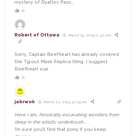
mystery of Dyatlov Pass…
0
Robert of Ottawa
March 19, 2019 11:50 pm
Sorry, Captain Beefheart has already covered
the Tgrout Mask Replica thing. I suggest
Beefheart sue.
0
jabrwok
March 20, 2019 12:09 am
Here I am, heroically excavating wonders from
deep in the artistic underbrush…
I’m sure you’ll find that pony if you keep