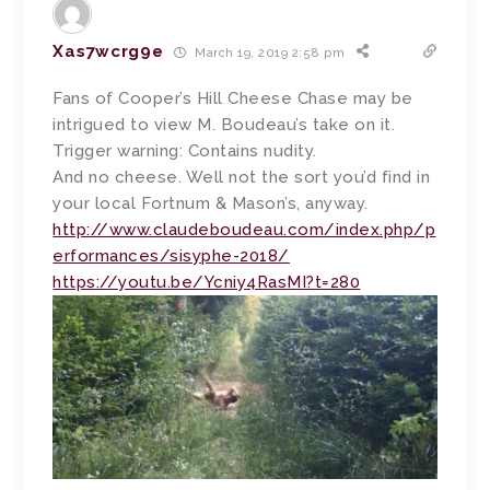
Xas7wcrg9e
March 19, 2019 2:58 pm
Fans of Cooper’s Hill Cheese Chase may be
intrigued to view M. Boudeau’s take on it.
Trigger warning: Contains nudity.
And no cheese. Well not the sort you’d find in
your local Fortnum & Mason’s, anyway.
http://www.claudeboudeau.com/index.php/p
erformances/sisyphe-2018/
https://youtu.be/Ycniy4RasMI?t=280