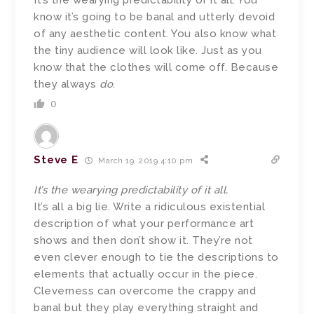
It’s the wearying predictability of it all. You
know it’s going to be banal and utterly devoid
of any aesthetic content. You also know what
the tiny audience will look like. Just as you
know that the clothes will come off. Because
they always
do
.
0
Steve E
March 19, 2019 4:10 pm
It’s the wearying predictability of it all.
It’s all a big lie. Write a ridiculous existential
description of what your performance art
shows and then don’t show it. They’re not
even clever enough to tie the descriptions to
elements that actually occur in the piece.
Cleverness can overcome the crappy and
banal but they play everything straight and