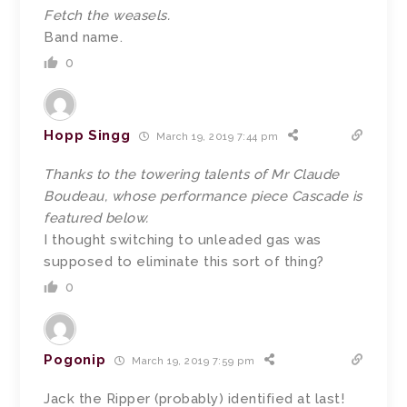
Fetch the weasels.
Band name.
0
Hopp Singg
March 19, 2019 7:44 pm
Thanks to the towering talents of Mr Claude
Boudeau, whose performance piece Cascade is
featured below.
I thought switching to unleaded gas was
supposed to eliminate this sort of thing?
0
Pogonip
March 19, 2019 7:59 pm
Jack the Ripper (probably) identified at last!