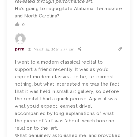
revealed through performance art.
He’s going to regurgitate Alabama, Tennessee
and North Carolina?
0
prm
March 19, 2019 4:33 pm
I went to a modern classical recital to
support a friend recently. It was as you’d
expect modern classical to be, i.e. earnest
nothing, but what interested me was the fact
that it was held in small art gallery, so before
the recital I had a quick peruse. Again, it was
what you’d expect, earnest drivel
accompanied by long explanations of what
the piece of ‘art’ was ‘about’ which bore no
relation to the ‘art’.
What genuinely astonished me, and provoked