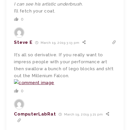
I can see his artistic underbrush.
I’ll fetch your coat.
0
Steve E
March 19, 2019 3:13 pm
It’s all so derivative. If you really want to
impress people with your performance art
then swallow a bunch of lego blocks and sh!t
out the Millenium Falcon.
0
ComputerLabRat
March 19, 2019 3:21 pm