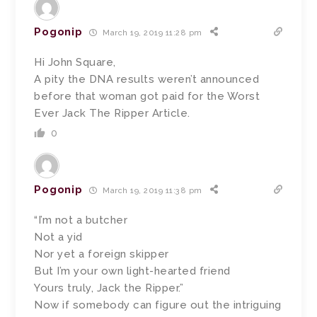
Pogonip
March 19, 2019 11:28 pm
Hi John Square,
A pity the DNA results weren’t announced
before that woman got paid for the Worst
Ever Jack The Ripper Article.
0
Pogonip
March 19, 2019 11:38 pm
“I’m not a butcher
Not a yid
Nor yet a foreign skipper
But I’m your own light-hearted friend
Yours truly, Jack the Ripper.”
Now if somebody can figure out the intriguing