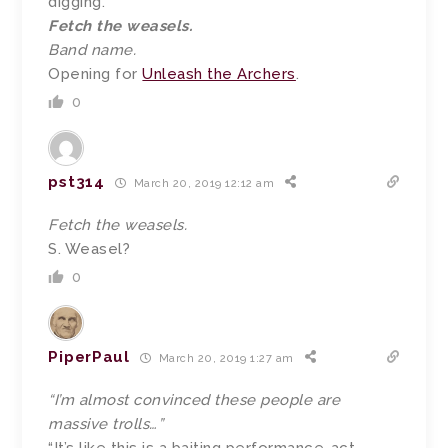
digging.
Fetch the weasels.
Band name.
Opening for
Unleash the Archers
.
0
pst314
March 20, 2019 12:12 am
Fetch the weasels.
S. Weasel?
0
PiperPaul
March 20, 2019 1:27 am
“I’m almost convinced these people are
massive trolls…”