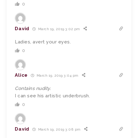
0
David
March 19, 2019 3:02 pm
Ladies, avert your eyes.
0
Alice
March 19, 2019 3:04 pm
Contains nudity.
I can see his artistic underbrush.
0
David
March 19, 2019 3:08 pm