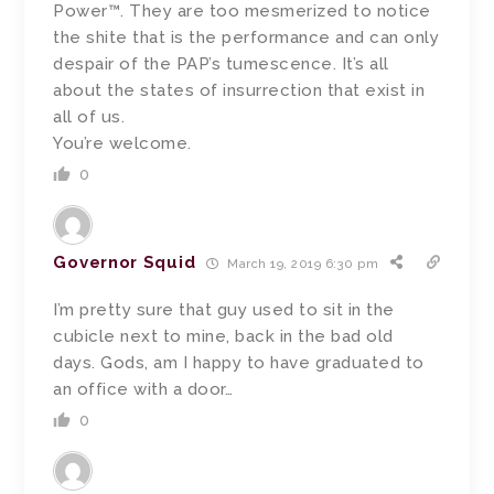
Power™. They are too mesmerized to notice
the shite that is the performance and can only
despair of the PAP’s tumescence. It’s all
about the states of insurrection that exist in
all of us.
You’re welcome.
0
Governor Squid
March 19, 2019 6:30 pm
I’m pretty sure that guy used to sit in the
cubicle next to mine, back in the bad old
days. Gods, am I happy to have graduated to
an office with a door…
0