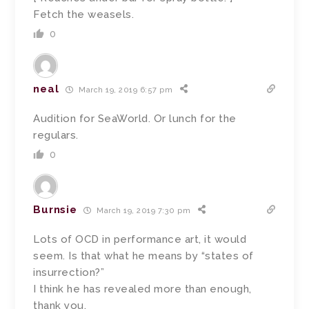
Fetch the weasels.
0
neal
March 19, 2019 6:57 pm
Audition for SeaWorld. Or lunch for the
regulars.
0
Burnsie
March 19, 2019 7:30 pm
Lots of OCD in performance art, it would
seem. Is that what he means by “states of
insurrection?”
I think he has revealed more than enough,
thank you.