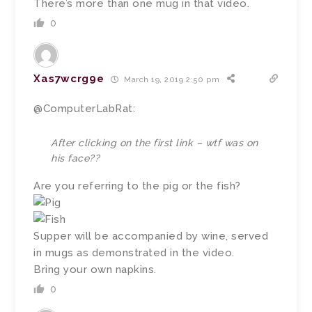
There’s more than one mug in that video.
0
Xas7wcrg9e
March 19, 2019 2:50 pm
@ComputerLabRat:
After clicking on the first link – wtf was on
his face??
Are you referring to the pig or the fish?
Supper will be accompanied by wine, served
in mugs as demonstrated in the video.
Bring your own napkins.
0