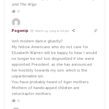
and The Wigs
0
Pogonip
March 19, 2019 11:26 pm
Isn’t modern dance ghastly?
My fellow Americans who do not care for
Elizabeth Warren will be happy to hear I would
no longer be not too disgruntled if she were
appointed President, as she has announced
her hostility towards my son, which is the
unpardonable sin.
You have probably heard of tiger mothers.
Mothers of handicapped children are
velociraptor mothers.
0