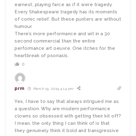
earnest, playing farce as if it were tragedy.
Every Shakespeare tragedy has its moments
of comic relief. But these punters are without
humour.
There’s more performance and wit in a 30
second commercial than the entire
performance art oeuvre. One itches for the
heartbreak of psoriasis.
0
prm
March 19, 2019 4:14 pm
Yes, I have to say that always intrigued me as
a question. Why are modern performance
clowns so obsessed with getting their kit off?
I mean, the only thing I can think of is that
they genuinely think it bold and transgressive