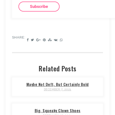
SHARE:
Related Posts
Maybe Not Deft, But Certainly Bold
DECEMBER 7, 2021
Big, Squeaky Clown Shoes