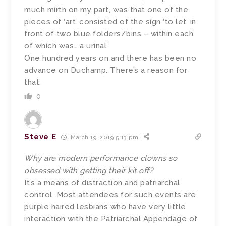
much mirth on my part, was that one of the
pieces of ‘art’ consisted of the sign ‘to let’ in
front of two blue folders/bins – within each
of which was… a urinal.
One hundred years on and there has been no
advance on Duchamp. There’s a reason for
that.
0
Steve E
March 19, 2019 5:13 pm
Why are modern performance clowns so
obsessed with getting their kit off?
It’s a means of distraction and patriarchal
control. Most attendees for such events are
purple haired lesbians who have very little
interaction with the Patriarchal Appendage of