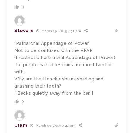
0
Steve E
March 19, 2019 7:31 pm
“Patriarchal Appendage of Power”
Not to be confused with the PPAP
(Prosthetic Partriachal Appendage of Power)
the purple-haired lesbians are most familiar
with.
Why are the Henchlesbians snarling and
gnashing their teeth?
[ Backs quietly away from the bar. ]
0
Clam
March 19, 2019 7:42 pm