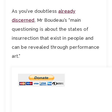
As you’ve doubtless
already
discerned
, Mr Boudeau’s “main
questioning is about the states of
insurrection that exist in people and
can be revealed through performance
art.”