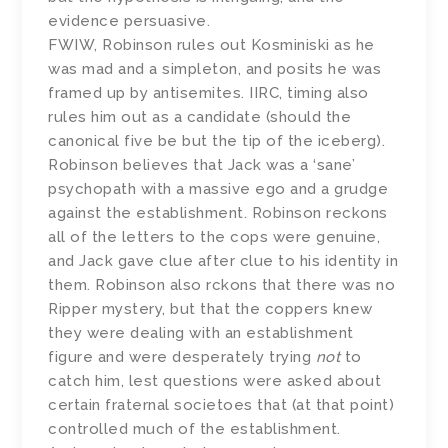
evidence persuasive.
FWIW, Robinson rules out Kosminiski as he
was mad and a simpleton, and posits he was
framed up by antisemites. IIRC, timing also
rules him out as a candidate (should the
canonical five be but the tip of the iceberg).
Robinson believes that Jack was a ‘sane’
psychopath with a massive ego and a grudge
against the establishment. Robinson reckons
all of the letters to the cops were genuine,
and Jack gave clue after clue to his identity in
them. Robinson also rckons that there was no
Ripper mystery, but that the coppers knew
they were dealing with an establishment
figure and were desperately trying
not
to
catch him, lest questions were asked about
certain fraternal societoes that (at that point)
controlled much of the establishment.