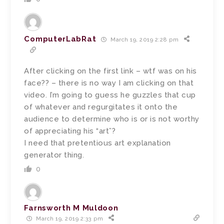
ComputerLabRat
March 19, 2019 2:28 pm
After clicking on the first link – wtf was on his
face?? – there is no way I am clicking on that
video. I’m going to guess he guzzles that cup
of whatever and regurgitates it onto the
audience to determine who is or is not worthy
of appreciating his “art”?
I need that pretentious art explanation
generator thing.
0
Farnsworth M Muldoon
March 19, 2019 2:33 pm