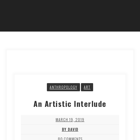
ANTHROPOLOGY
ART
An Artistic Interlude
MARCH 19, 2019
BY DAVID
80 COMMENTS