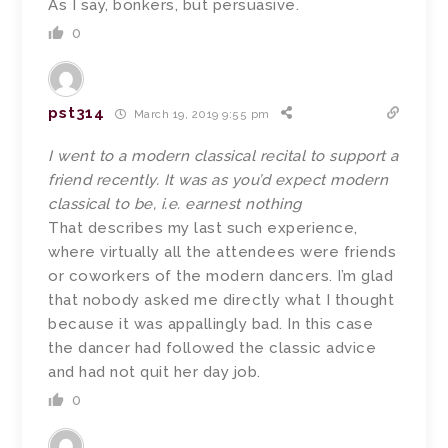
As I say, bonkers, but persuasive.
0
pst314
March 19, 2019 9:55 pm
I went to a modern classical recital to support a
friend recently. It was as you’d expect modern
classical to be, i.e. earnest nothing
That describes my last such experience,
where virtually all the attendees were friends
or coworkers of the modern dancers. I’m glad
that nobody asked me directly what I thought
because it was appallingly bad. In this case
the dancer had followed the classic advice
and had not quit her day job.
0