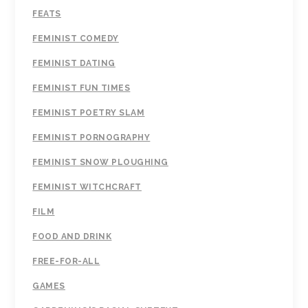
FEATS
FEMINIST COMEDY
FEMINIST DATING
FEMINIST FUN TIMES
FEMINIST POETRY SLAM
FEMINIST PORNOGRAPHY
FEMINIST SNOW PLOUGHING
FEMINIST WITCHCRAFT
FILM
FOOD AND DRINK
FREE-FOR-ALL
GAMES