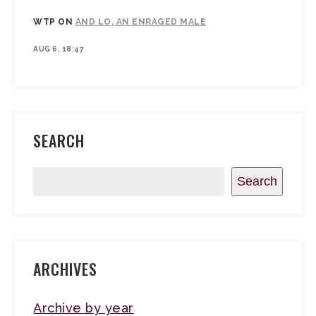
WTP
ON
AND LO, AN ENRAGED MALE
AUG 6, 18:47
SEARCH
Search
ARCHIVES
Archive by year