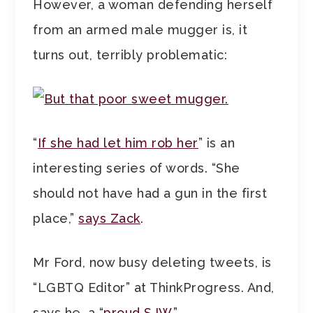
However, a woman defending herself
from an armed male mugger is, it
turns out, terribly problematic:
“
If she had let him rob her
” is an
interesting series of words. “She
should not have had a gun in the first
place,”
says Zack
.
Mr Ford, now busy deleting tweets, is
“LGBTQ Editor” at ThinkProgress. And,
says he, a “
proud SJW.
”