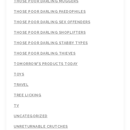
THOSE POOR DARLING MUGGERS
THOSE POOR DARLING PAEDOPHILES
THOSE POOR DARLING SEX OFFENDERS
THOSE POOR DARLING SHOPLIFTERS
THOSE POOR DARLING STABBY TYPES
THOSE POOR DARLING THIEVES
TOMORROW’S PRODUCTS TODAY
TOYS
TRAVEL
TREE LICKING
TV
UNCATEGORIZED
UNRETURNABLE CRUTCHES