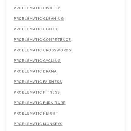
PROBLEMATIC CIVILITY
PROBLEMATIC CLEANING
PROBLEMATIC COFFEE
PROBLEMATIC COMPETENCE
PROBLEMATIC CROSSWORDS
PROBLEMATIC CYCLING
PROBLEMATIC DRAMA
PROBLEMATIC FAIRNESS
PROBLEMATIC FITNESS
PROBLEMATIC FURNITURE
PROBLEMATIC HEIGHT
PROBLEMATIC MONKEYS