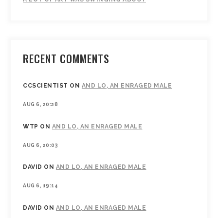
RECENT COMMENTS
CCSCIENTIST
ON
AND LO, AN ENRAGED MALE
AUG 6, 20:28
WTP
ON
AND LO, AN ENRAGED MALE
AUG 6, 20:03
DAVID
ON
AND LO, AN ENRAGED MALE
AUG 6, 19:14
DAVID
ON
AND LO, AN ENRAGED MALE