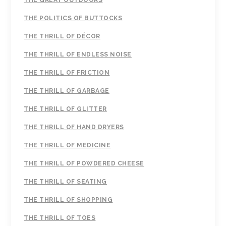
THE GREAT OUTDOORS
THE POLITICS OF BUTTOCKS
THE THRILL OF DÉCOR
THE THRILL OF ENDLESS NOISE
THE THRILL OF FRICTION
THE THRILL OF GARBAGE
THE THRILL OF GLITTER
THE THRILL OF HAND DRYERS
THE THRILL OF MEDICINE
THE THRILL OF POWDERED CHEESE
THE THRILL OF SEATING
THE THRILL OF SHOPPING
THE THRILL OF TOES