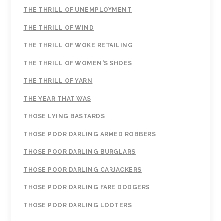
THE THRILL OF UNEMPLOYMENT
THE THRILL OF WIND
THE THRILL OF WOKE RETAILING
THE THRILL OF WOMEN'S SHOES
THE THRILL OF YARN
THE YEAR THAT WAS
THOSE LYING BASTARDS
THOSE POOR DARLING ARMED ROBBERS
THOSE POOR DARLING BURGLARS
THOSE POOR DARLING CARJACKERS
THOSE POOR DARLING FARE DODGERS
THOSE POOR DARLING LOOTERS