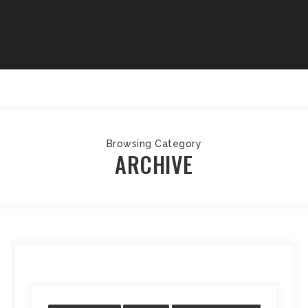
Browsing Category
ARCHIVE