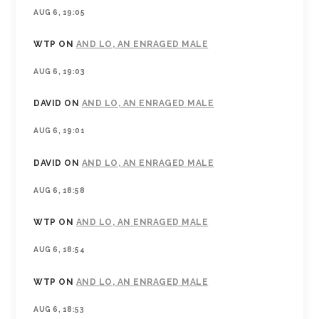
AUG 6, 19:05
WTP
ON
AND LO, AN ENRAGED MALE
AUG 6, 19:03
DAVID
ON
AND LO, AN ENRAGED MALE
AUG 6, 19:01
DAVID
ON
AND LO, AN ENRAGED MALE
AUG 6, 18:58
WTP
ON
AND LO, AN ENRAGED MALE
AUG 6, 18:54
WTP
ON
AND LO, AN ENRAGED MALE
AUG 6, 18:53