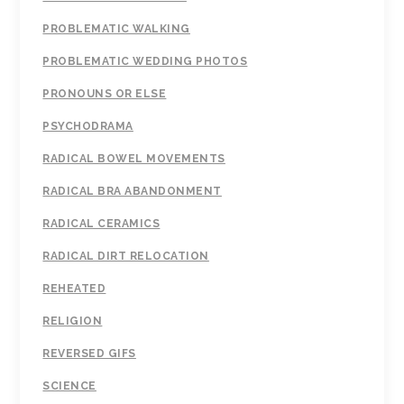
PROBLEMATIC WALKING
PROBLEMATIC WEDDING PHOTOS
PRONOUNS OR ELSE
PSYCHODRAMA
RADICAL BOWEL MOVEMENTS
RADICAL BRA ABANDONMENT
RADICAL CERAMICS
RADICAL DIRT RELOCATION
REHEATED
RELIGION
REVERSED GIFS
SCIENCE