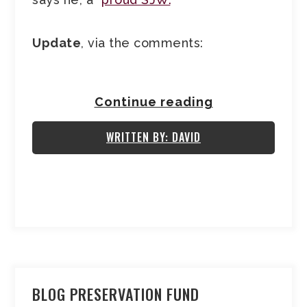
Update
, via the comments:
Continue reading
WRITTEN BY: DAVID
BLOG PRESERVATION FUND