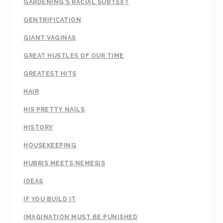
GARDENING'S RACIAL SUBTEXT
GENTRIFICATION
GIANT VAGINAS
GREAT HUSTLES OF OUR TIME
GREATEST HITS
HAIR
HIS PRETTY NAILS
HISTORY
HOUSEKEEPING
HUBRIS MEETS NEMESIS
IDEAS
IF YOU BUILD IT
IMAGINATION MUST BE PUNISHED