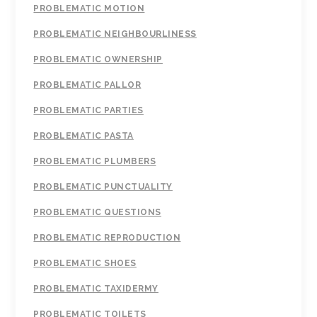
PROBLEMATIC MOTION
PROBLEMATIC NEIGHBOURLINESS
PROBLEMATIC OWNERSHIP
PROBLEMATIC PALLOR
PROBLEMATIC PARTIES
PROBLEMATIC PASTA
PROBLEMATIC PLUMBERS
PROBLEMATIC PUNCTUALITY
PROBLEMATIC QUESTIONS
PROBLEMATIC REPRODUCTION
PROBLEMATIC SHOES
PROBLEMATIC TAXIDERMY
PROBLEMATIC TOILETS