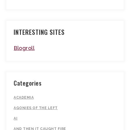
INTERESTING SITES
Blogroll
Categories
ACADEMIA
AGONIES OF THE LEFT
AI
AND THEN IT CAUGHT FIRE