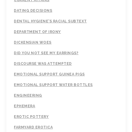
CURRENT AFFAIRS
DATING DECISIONS
DENTAL HYGIENE'S RACIAL SUBTEXT
DEPARTMENT OF IRONY
DICKENSIAN WOES
DID YOU NOT SEE MY EARRINGS?
DISCOURSE WAS ATTEMPTED
EMOTIONAL SUPPORT GUINEA PIGS
EMOTIONAL SUPPORT WATER BOTTLES
ENGINEERING
EPHEMERA
EROTIC POTTERY
FARMYARD EROTICA