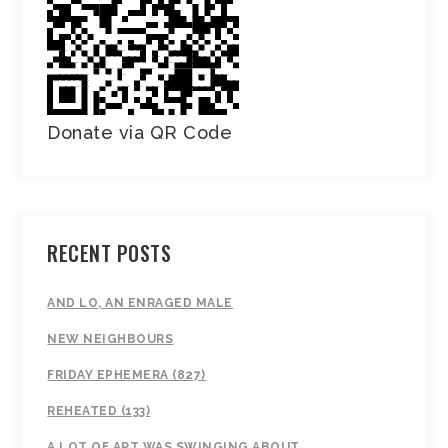
Donate via QR Code
RECENT POSTS
AND LO, AN ENRAGED MALE
NEW NEIGHBOURS
FRIDAY EPHEMERA (827)
REHEATED (133)
A LOT OF ART WAS SWINGING ABOUT