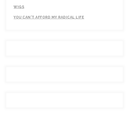
WIGS
YOU CAN'T AFFORD MY RADICAL LIFE