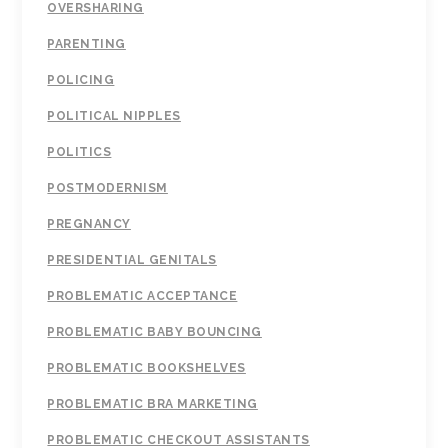
OVERSHARING
PARENTING
POLICING
POLITICAL NIPPLES
POLITICS
POSTMODERNISM
PREGNANCY
PRESIDENTIAL GENITALS
PROBLEMATIC ACCEPTANCE
PROBLEMATIC BABY BOUNCING
PROBLEMATIC BOOKSHELVES
PROBLEMATIC BRA MARKETING
PROBLEMATIC CHECKOUT ASSISTANTS