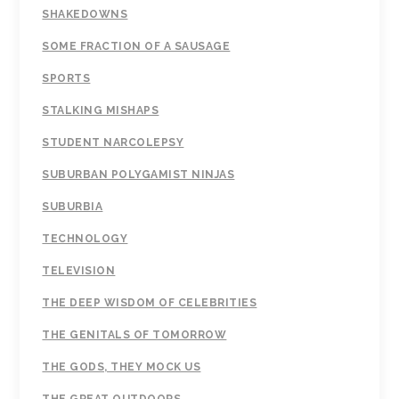
SHAKEDOWNS
SOME FRACTION OF A SAUSAGE
SPORTS
STALKING MISHAPS
STUDENT NARCOLEPSY
SUBURBAN POLYGAMIST NINJAS
SUBURBIA
TECHNOLOGY
TELEVISION
THE DEEP WISDOM OF CELEBRITIES
THE GENITALS OF TOMORROW
THE GODS, THEY MOCK US