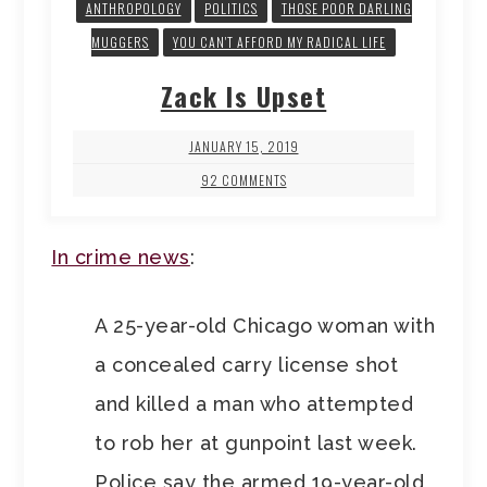
ANTHROPOLOGY
POLITICS
THOSE POOR DARLING
MUGGERS
YOU CAN'T AFFORD MY RADICAL LIFE
Zack Is Upset
JANUARY 15, 2019
92 COMMENTS
In crime news
:
A 25-year-old Chicago woman with
a concealed carry license shot
and killed a man who attempted
to rob her at gunpoint last week.
Police say the armed 19-year-old