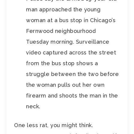
man approached the young
woman at a bus stop in Chicago’s
Fernwood neighbourhood
Tuesday morning. Surveillance
video captured across the street
from the bus stop shows a
struggle between the two before
the woman pulls out her own
firearm and shoots the man in the
neck.
One less rat, you might think.