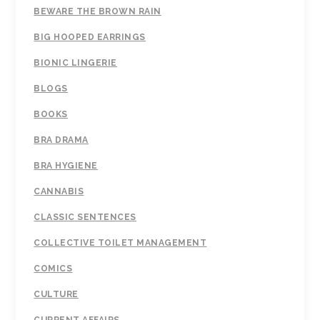
BEWARE THE BROWN RAIN
BIG HOOPED EARRINGS
BIONIC LINGERIE
BLOGS
BOOKS
BRA DRAMA
BRA HYGIENE
CANNABIS
CLASSIC SENTENCES
COLLECTIVE TOILET MANAGEMENT
COMICS
CULTURE