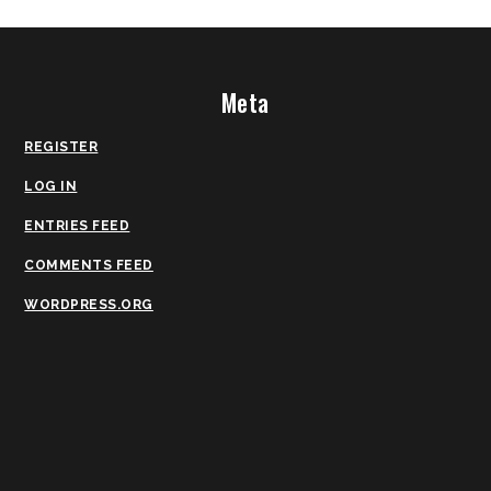
Meta
REGISTER
LOG IN
ENTRIES FEED
COMMENTS FEED
WORDPRESS.ORG