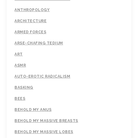
ANTHROPOLOGY
ARCHITECTURE
ARMED FORCES
ARSE-CHAFING TEDIUM
ART
ASMR
AUTO-EROTIC RADICALISM
BASKING
BEES
BEHOLD MY ANUS
BEHOLD MY MASSIVE BREASTS
BEHOLD MY MASSIVE LOBES