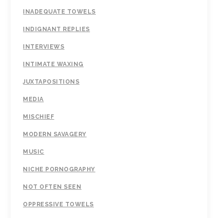
INADEQUATE TOWELS
INDIGNANT REPLIES
INTERVIEWS
INTIMATE WAXING
JUXTAPOSITIONS
MEDIA
MISCHIEF
MODERN SAVAGERY
MUSIC
NICHE PORNOGRAPHY
NOT OFTEN SEEN
OPPRESSIVE TOWELS