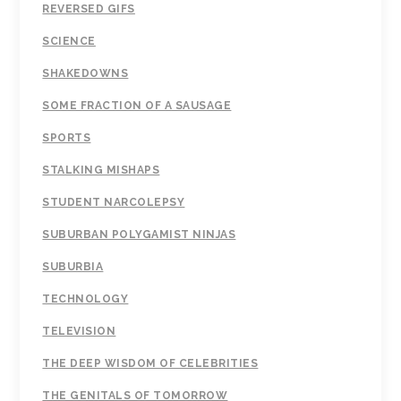
REVERSED GIFS
SCIENCE
SHAKEDOWNS
SOME FRACTION OF A SAUSAGE
SPORTS
STALKING MISHAPS
STUDENT NARCOLEPSY
SUBURBAN POLYGAMIST NINJAS
SUBURBIA
TECHNOLOGY
TELEVISION
THE DEEP WISDOM OF CELEBRITIES
THE GENITALS OF TOMORROW