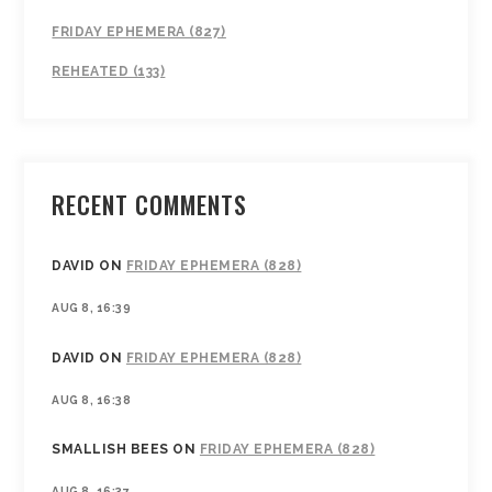
FRIDAY EPHEMERA (827)
REHEATED (133)
RECENT COMMENTS
DAVID
ON
FRIDAY EPHEMERA (828)
AUG 8, 16:39
DAVID
ON
FRIDAY EPHEMERA (828)
AUG 8, 16:38
SMALLISH BEES
ON
FRIDAY EPHEMERA (828)
AUG 8, 16:37