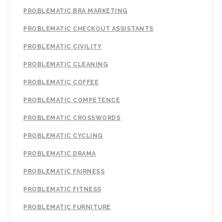
PROBLEMATIC BRA MARKETING
PROBLEMATIC CHECKOUT ASSISTANTS
PROBLEMATIC CIVILITY
PROBLEMATIC CLEANING
PROBLEMATIC COFFEE
PROBLEMATIC COMPETENCE
PROBLEMATIC CROSSWORDS
PROBLEMATIC CYCLING
PROBLEMATIC DRAMA
PROBLEMATIC FAIRNESS
PROBLEMATIC FITNESS
PROBLEMATIC FURNITURE