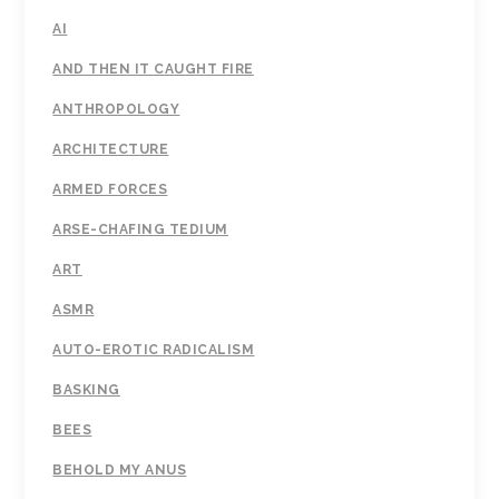
AI
AND THEN IT CAUGHT FIRE
ANTHROPOLOGY
ARCHITECTURE
ARMED FORCES
ARSE-CHAFING TEDIUM
ART
ASMR
AUTO-EROTIC RADICALISM
BASKING
BEES
BEHOLD MY ANUS