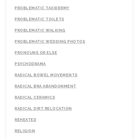
PROBLEMATIC TAXIDERMY
PROBLEMATIC TOILETS
PROBLEMATIC WALKING
PROBLEMATIC WEDDING PHOTOS
PRONOUNS OR ELSE
PSYCHODRAMA
RADICAL BOWEL MOVEMENTS
RADICAL BRA ABANDONMENT
RADICAL CERAMICS
RADICAL DIRT RELOCATION
REHEATED
RELIGION