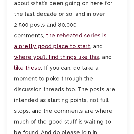
about what’s been going on here for
the last decade or so, and in over
2,500 posts and 80,000
comments,
the reheated series is
a pretty good place to start
, and
where you’ll find things like this
, and
like these
. If you can, do take a
moment to poke through the
discussion threads too. The posts are
intended as starting points, not full
stops, and the comments are where
much of the good stuff is waiting to
be found. And do please join in.