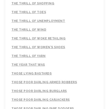
THE THRILL OF SHOPPING
THE THRILL OF TOES
THE THRILL OF UNEMPLOYMENT
THE THRILL OF WIND
THE THRILL OF WOKE RETAILING
THE THRILL OF WOMEN'S SHOES
THE THRILL OF YARN
THE YEAR THAT WAS
THOSE LYING BASTARDS
THOSE POOR DARLING ARMED ROBBERS
THOSE POOR DARLING BURGLARS
THOSE POOR DARLING CARJACKERS
THOSE POOR DARLING FARE DODGERS