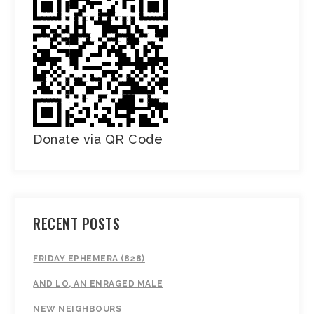
Donate via QR Code
RECENT POSTS
FRIDAY EPHEMERA (828)
AND LO, AN ENRAGED MALE
NEW NEIGHBOURS