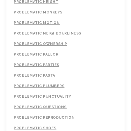
PROBLEMATIC HEIGHT
PROBLEMATIC MONKEYS
PROBLEMATIC MOTION
PROBLEMATIC NEIGHBOURLINESS
PROBLEMATIC OWNERSHIP
PROBLEMATIC PALLOR
PROBLEMATIC PARTIES
PROBLEMATIC PASTA
PROBLEMATIC PLUMBERS
PROBLEMATIC PUNCTUALITY
PROBLEMATIC QUESTIONS
PROBLEMATIC REPRODUCTION
PROBLEMATIC SHOES