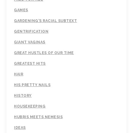
GAMES
GARDENING'S RACIAL SUBTEXT
GENTRIFICATION
GIANT VAGINAS
GREAT HUSTLES OF OUR TIME
GREATEST HITS
HAIR
HIS PRETTY NAILS
HISTORY
HOUSEKEEPING
HUBRIS MEETS NEMESIS
IDEAS