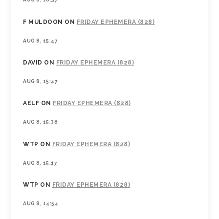
F MULDOON
ON
FRIDAY EPHEMERA (828)
AUG 8, 15:47
DAVID
ON
FRIDAY EPHEMERA (828)
AUG 8, 15:47
AELF
ON
FRIDAY EPHEMERA (828)
AUG 8, 15:38
WTP
ON
FRIDAY EPHEMERA (828)
AUG 8, 15:17
WTP
ON
FRIDAY EPHEMERA (828)
AUG 8, 14:54