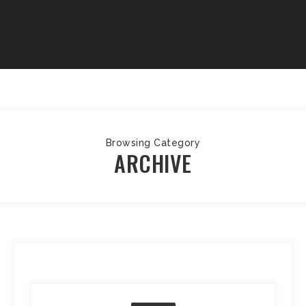
Browsing Category
ARCHIVE