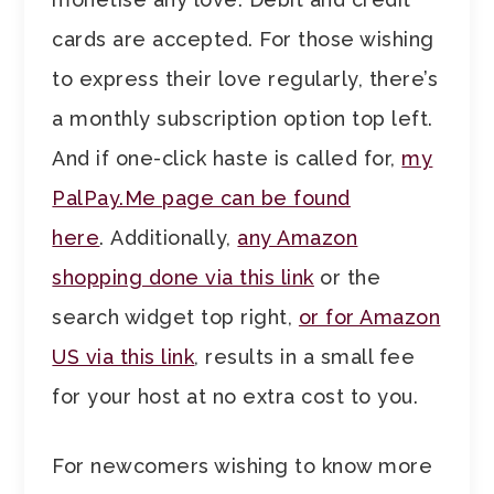
cards are accepted. For those wishing
to express their love regularly, there’s
a monthly subscription option top left.
And if one-click haste is called for,
my
PalPay.Me page can be found
here
. Additionally,
any Amazon
shopping done via this link
or the
search widget top right,
or for Amazon
US via this link
, results in a small fee
for your host at no extra cost to you.
For newcomers wishing to know more