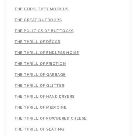
THE GODS, THEY MOCK US
THE GREAT OUTDOORS
THE POLITICS OF BUTTOCKS
THE THRILL OF DÉCOR
THE THRILL OF ENDLESS NOISE
THE THRILL OF FRICTION
THE THRILL OF GARBAGE
THE THRILL OF GLITTER
THE THRILL OF HAND DRYERS
THE THRILL OF MEDICINE
THE THRILL OF POWDERED CHEESE
THE THRILL OF SEATING