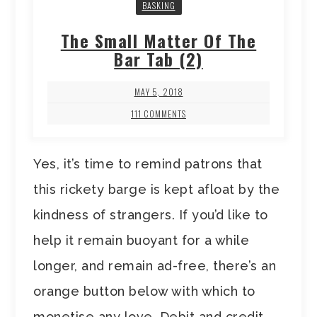
BASKING
The Small Matter Of The
Bar Tab (2)
MAY 5, 2018
111 COMMENTS
Yes, it’s time to remind patrons that
this rickety barge is kept afloat by the
kindness of strangers. If you’d like to
help it remain buoyant for a while
longer, and remain ad-free, there’s an
orange button below with which to
monetise any love. Debit and credit