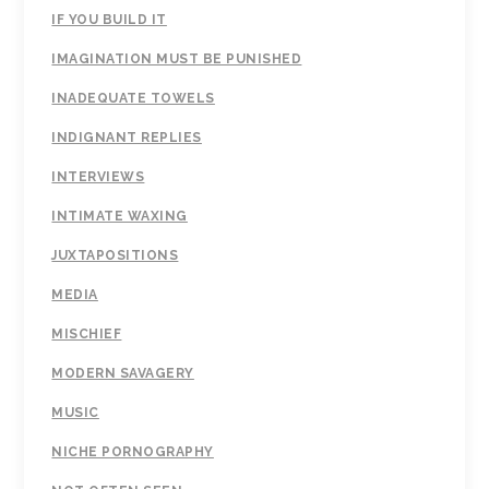
IF YOU BUILD IT
IMAGINATION MUST BE PUNISHED
INADEQUATE TOWELS
INDIGNANT REPLIES
INTERVIEWS
INTIMATE WAXING
JUXTAPOSITIONS
MEDIA
MISCHIEF
MODERN SAVAGERY
MUSIC
NICHE PORNOGRAPHY