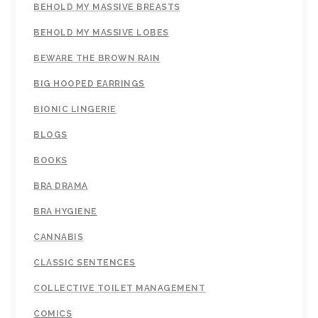
BEHOLD MY MASSIVE BREASTS
BEHOLD MY MASSIVE LOBES
BEWARE THE BROWN RAIN
BIG HOOPED EARRINGS
BIONIC LINGERIE
BLOGS
BOOKS
BRA DRAMA
BRA HYGIENE
CANNABIS
CLASSIC SENTENCES
COLLECTIVE TOILET MANAGEMENT
COMICS