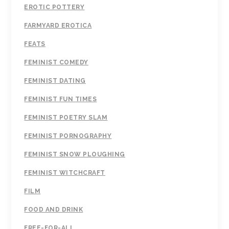
EROTIC POTTERY
FARMYARD EROTICA
FEATS
FEMINIST COMEDY
FEMINIST DATING
FEMINIST FUN TIMES
FEMINIST POETRY SLAM
FEMINIST PORNOGRAPHY
FEMINIST SNOW PLOUGHING
FEMINIST WITCHCRAFT
FILM
FOOD AND DRINK
FREE-FOR-ALL