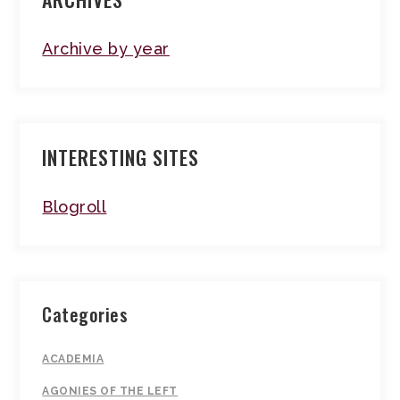
Archive by year
INTERESTING SITES
Blogroll
Categories
ACADEMIA
AGONIES OF THE LEFT