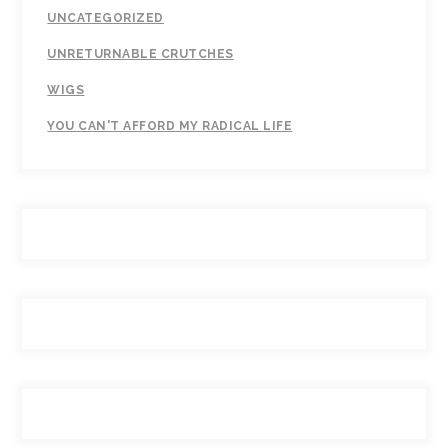
UNCATEGORIZED
UNRETURNABLE CRUTCHES
WIGS
YOU CAN'T AFFORD MY RADICAL LIFE