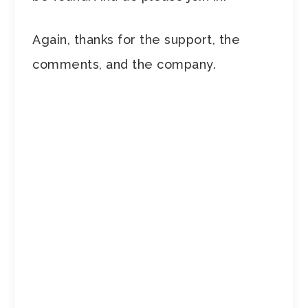
Again, thanks for the support, the
comments, and the company.