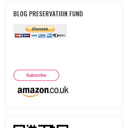
BLOG PRESERVATION FUND