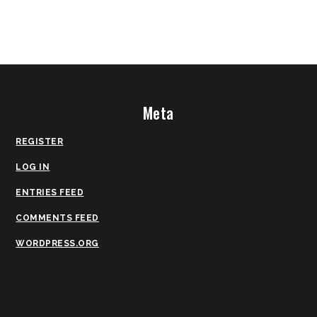
Meta
REGISTER
LOG IN
ENTRIES FEED
COMMENTS FEED
WORDPRESS.ORG