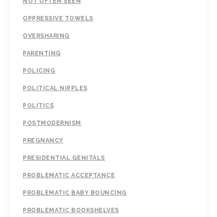
NOT OFTEN SEEN
OPPRESSIVE TOWELS
OVERSHARING
PARENTING
POLICING
POLITICAL NIPPLES
POLITICS
POSTMODERNISM
PREGNANCY
PRESIDENTIAL GENITALS
PROBLEMATIC ACCEPTANCE
PROBLEMATIC BABY BOUNCING
PROBLEMATIC BOOKSHELVES