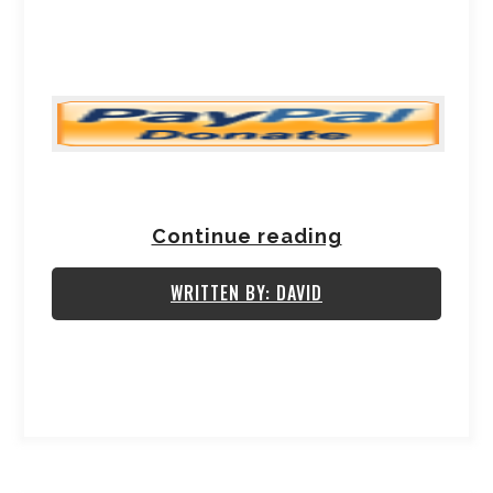
Continue reading
WRITTEN BY: DAVID