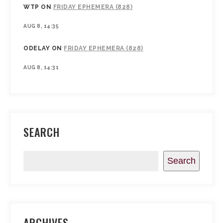
WTP
ON
FRIDAY EPHEMERA (828)
AUG 8, 14:35
ODELAY
ON
FRIDAY EPHEMERA (828)
AUG 8, 14:31
SEARCH
Search
ARCHIVES