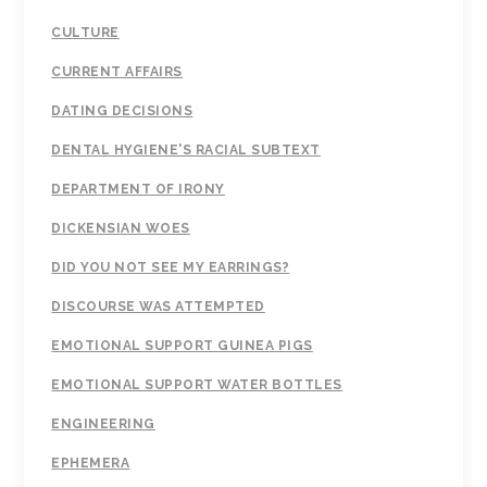
CULTURE
CURRENT AFFAIRS
DATING DECISIONS
DENTAL HYGIENE'S RACIAL SUBTEXT
DEPARTMENT OF IRONY
DICKENSIAN WOES
DID YOU NOT SEE MY EARRINGS?
DISCOURSE WAS ATTEMPTED
EMOTIONAL SUPPORT GUINEA PIGS
EMOTIONAL SUPPORT WATER BOTTLES
ENGINEERING
EPHEMERA