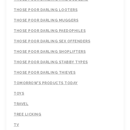
THOSE POOR DARLING LOOTERS
THOSE POOR DARLING MUGGERS
THOSE POOR DARLING PAEDOPHILES
THOSE POOR DARLING SEX OFFENDERS
THOSE POOR DARLING SHOPLIFTERS
THOSE POOR DARLING STABBY TYPES
THOSE POOR DARLING THIEVES
TOMORROW’S PRODUCTS TODAY
TOYS
TRAVEL
TREE LICKING
TV