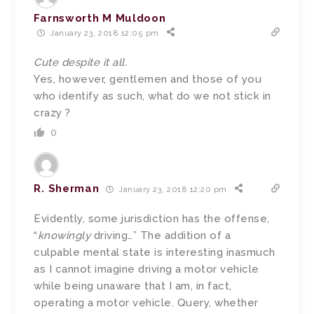
Farnsworth M Muldoon
January 23, 2018 12:05 pm
Cute despite it all.
Yes, however, gentlemen and those of you
who identify as such, what do we not stick in
crazy ?
0
R. Sherman
January 23, 2018 12:20 pm
Evidently, some jurisdiction has the offense,
“
knowingly
driving…” The addition of a
culpable mental state is interesting inasmuch
as I cannot imagine driving a motor vehicle
while being unaware that I am, in fact,
operating a motor vehicle. Query, whether