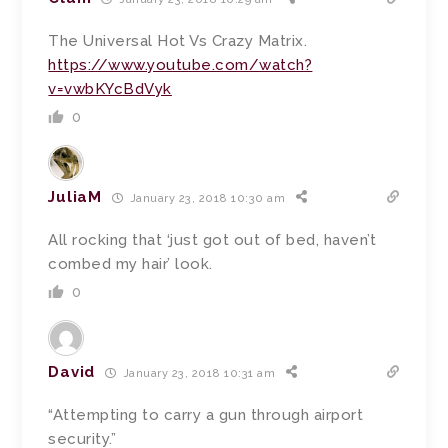
The Universal Hot Vs Crazy Matrix.
https://www.youtube.com/watch?
v=vwbKYcBdVyk
0
JuliaM
January 23, 2018 10:30 am
All rocking that ‘just got out of bed, haven’t
combed my hair’ look.
0
David
January 23, 2018 10:31 am
“Attempting to carry a gun through airport
security.”