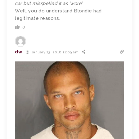
car but misspelled it as ‘wore’
Well, you do understand Blondie had
legitimate reasons.
0
dw
January 23, 2018 11:09 am