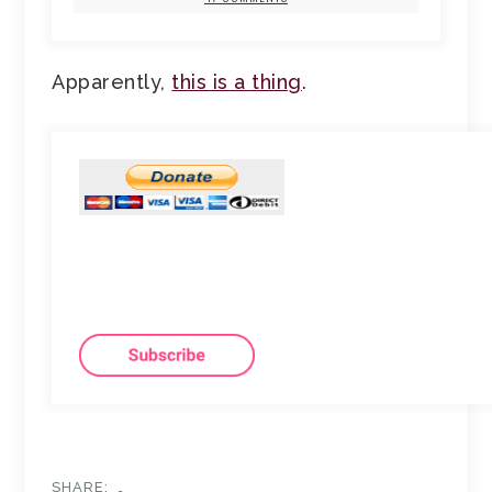
Apparently,
this is a thing
.
SHARE: