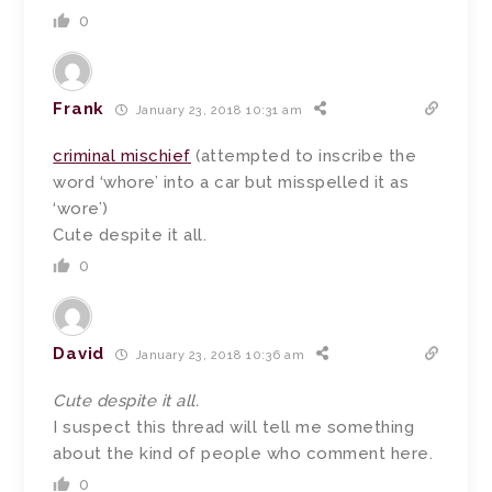
0
Frank
January 23, 2018 10:31 am
criminal mischief
(attempted to inscribe the
word ‘whore’ into a car but misspelled it as
‘wore’)
Cute despite it all.
0
David
January 23, 2018 10:36 am
Cute despite it all.
I suspect this thread will tell me something
about the kind of people who comment here.
0