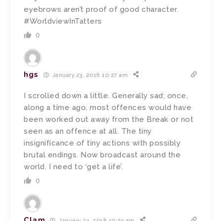
eyebrows aren’t proof of good character.
#WorldviewInTatters
0
hgs
January 23, 2018 10:27 am
I scrolled down a little. Generally sad; once,
along a time ago, most offences would have
been worked out away from the Break or not
seen as an offence at all. The tiny
insignificance of tiny actions with possibly
brutal endings. Now broadcast around the
world. I need to ‘get a life’.
0
Clam
January 23, 2018 10:29 am