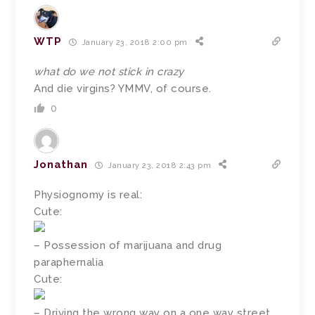
WTP
January 23, 2018 2:00 pm
what do we not stick in crazy
And die virgins? YMMV, of course.
0
Jonathan
January 23, 2018 2:43 pm
Physiognomy is real:
Cute:
– Possession of marijuana and drug
paraphernalia
Cute:
– Driving the wrong way on a one way street