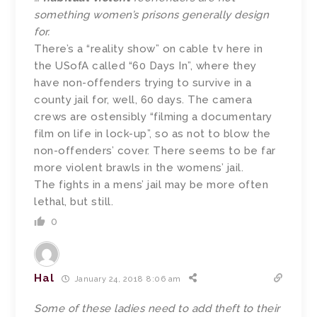
something women’s prisons generally design
for.
There’s a “reality show” on cable tv here in
the USofA called “60 Days In”, where they
have non-offenders trying to survive in a
county jail for, well, 60 days. The camera
crews are ostensibly “filming a documentary
film on life in lock-up”, so as not to blow the
non-offenders’ cover. There seems to be far
more violent brawls in the womens’ jail.
The fights in a mens’ jail may be more often
lethal, but still.
0
Hal
January 24, 2018 8:06 am
Some of these ladies need to add theft to their