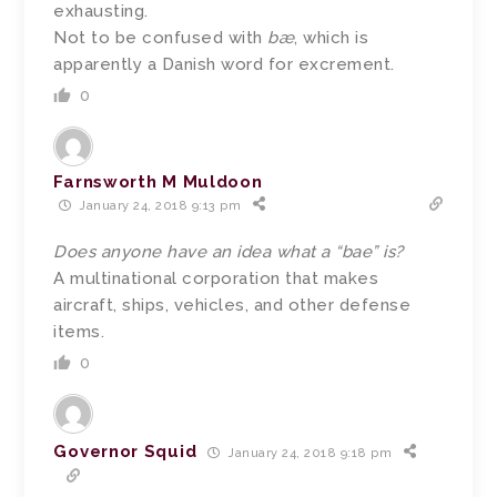
exhausting.
Not to be confused with
bæ
, which is
apparently a Danish word for excrement.
0
Farnsworth M Muldoon
January 24, 2018 9:13 pm
Does anyone have an idea what a “bae” is?
A multinational corporation that makes
aircraft, ships, vehicles, and other defense
items.
0
Governor Squid
January 24, 2018 9:18 pm