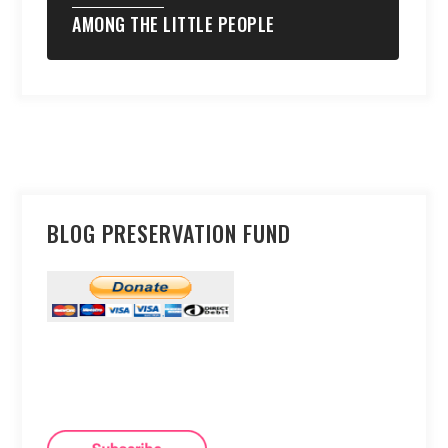
AMONG THE LITTLE PEOPLE
BLOG PRESERVATION FUND