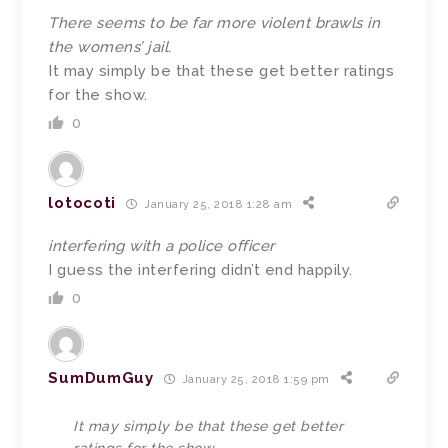
There seems to be far more violent brawls in
the womens’ jail.
It may simply be that these get better ratings
for the show.
0
lotocoti
January 25, 2018 1:28 am
interfering with a police officer
I guess the interfering didn’t end happily.
0
SumDumGuy
January 25, 2018 1:59 pm
It may simply be that these get better