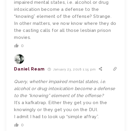
impaired mental states, i.e. alcohol or drug
intoxication become a defense to the
“knowing” element of the offense? Strange.
In other matters, we now know where they do
the casting calls for all those lesbian prison
movies.
0
Daniel Ream
January 23, 2018 1:15 pm
Query, whether impaired mental states, i.e.
alcohol or drug intoxication become a defense
to the “knowing” element of the offense?
It’s a kafkatrap. Either they get you on the
knowingly or they get you on the DUI.
I admit I had to look up “simple affray”.
0