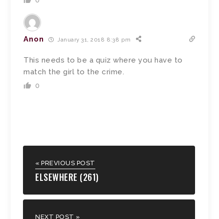
0
Anon
January 31, 2018 8:38 pm
This needs to be a quiz where you have to
match the girl to the crime.
0
« PREVIOUS POST
ELSEWHERE (261)
NEXT POST »