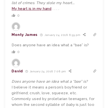
list of crimes. They stole my heart….
My heart is in my hand
. . . .
0
Monty James
January 24, 2018 6:59 pm
Does anyone have an idea what a “bae” is?
0
David
January 24, 2018 7:08 pm
Does anyone have an idea what a “bae” is?
I believe it means a person’s boyfriend or
girlfriend; crush, love, squeeze, etc.
Commonly used by proletarian teenagers, for
whom the second syllable of
baby
is just too