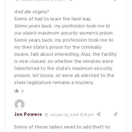
And die virgins?
Some of had to learn the hard way.
Some years back, my profession took me to
our state’s maximum security women’s prison.
Some years back, my profession took me to
my then state’s prison for the criminally
insane, talk about interesting. Alas, the facility
is now closed, so whether the inmates were
transferred to the state’s maximum security
prisons, let loose, or were all elected to the
state legislature remains a mystery.
0
Jon Powers
January 23, 2018 6:16 pm
Some of these ladies need to add theft to