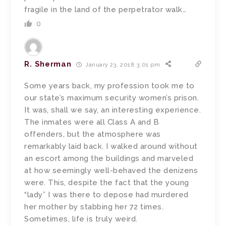
fragile in the land of the perpetrator walk…
0
R. Sherman
January 23, 2018 3:01 pm
Some years back, my profession took me to
our state’s maximum security women’s prison.
It was, shall we say, an interesting experience.
The inmates were all Class A and B
offenders, but the atmosphere was
remarkably laid back. I walked around without
an escort among the buildings and marveled
at how seemingly well-behaved the denizens
were. This, despite the fact that the young
“lady” I was there to depose had murdered
her mother by stabbing her 72 times.
Sometimes, life is truly weird.