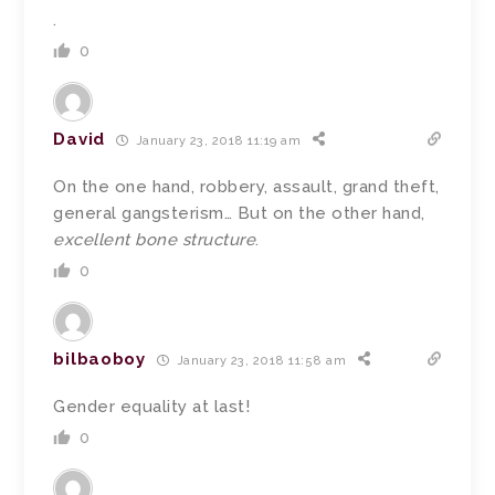
.
0
David
January 23, 2018 11:19 am
On the one hand, robbery, assault, grand theft,
general gangsterism… But on the other hand,
excellent bone structure
.
0
bilbaoboy
January 23, 2018 11:58 am
Gender equality at last!
0