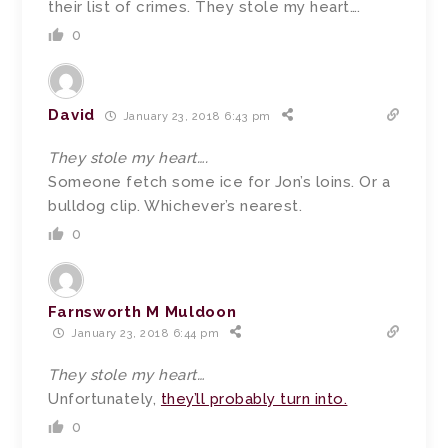
their list of crimes. They stole my heart….
0
David
January 23, 2018 6:43 pm
They stole my heart….
Someone fetch some ice for Jon’s loins. Or a
bulldog clip. Whichever’s nearest.
0
Farnsworth M Muldoon
January 23, 2018 6:44 pm
They stole my heart…
Unfortunately,
they’ll probably turn into.
0