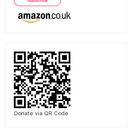
Donate via QR Code