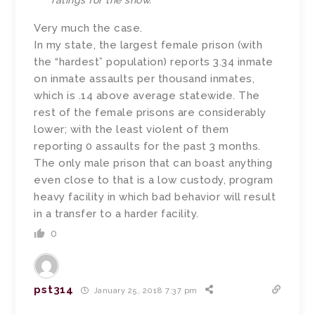
ratings for the show.
Very much the case.
In my state, the largest female prison (with
the “hardest” population) reports 3.34 inmate
on inmate assaults per thousand inmates,
which is .14 above average statewide. The
rest of the female prisons are considerably
lower; with the least violent of them
reporting 0 assaults for the past 3 months.
The only male prison that can boast anything
even close to that is a low custody, program
heavy facility in which bad behavior will result
in a transfer to a harder facility.
0
pst314
January 25, 2018 7:37 pm