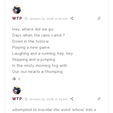
WTP
January 23, 2018 11:02 am
Hey, where did we go
Days when the rains came ?
Down in the hollow
Playing a new game
Laughing and a-running, hey, hey
Skipping and a-jumping
In the misty morning fog with
Our, our hearts a-thumping
0
WTP
January 23, 2018 11:04 am
attempted to inscribe the word ‘whore’ into a