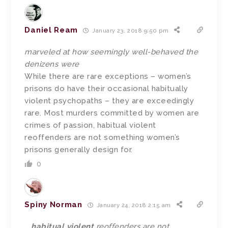
Daniel Ream
January 23, 2018 9:50 pm
marveled at how seemingly well-behaved the
denizens were
While there are rare exceptions – women’s
prisons do have their occasional habitually
violent psychopaths – they are exceedingly
rare. Most murders committed by women are
crimes of passion, habitual violent
reoffenders are not something women’s
prisons generally design for.
0
Spiny Norman
January 24, 2018 2:15 am
…
habitual violent
reoffenders are not