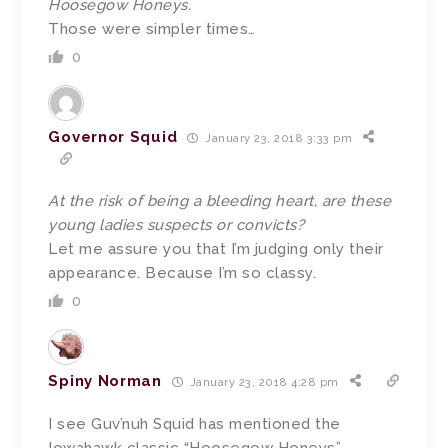
Hoosegow Honeys.
Those were simpler times…
0
Governor Squid
January 23, 2018 3:33 pm
At the risk of being a bleeding heart, are these
young ladies suspects or convicts?
Let me assure you that I’m judging only their
appearance. Because I’m so classy.
0
Spiny Norman
January 23, 2018 4:28 pm
I see Guv’nuh Squid has mentioned the