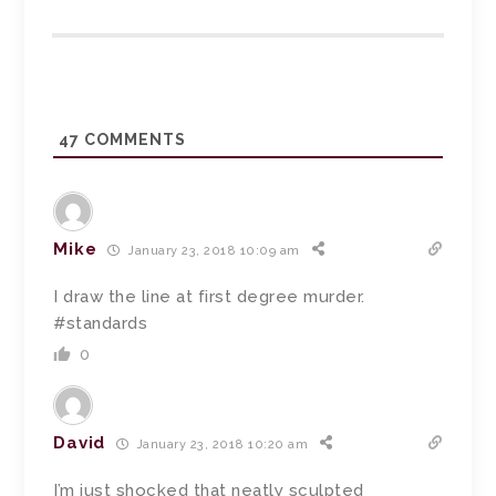
47
COMMENTS
Mike
January 23, 2018 10:09 am
I draw the line at first degree murder.
#standards
0
David
January 23, 2018 10:20 am
I’m just shocked that neatly sculpted