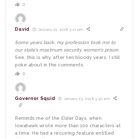
0
David
January 23, 2018 3:11 pm
Some years back, my profession took me to
our state’s maximum security women’s prison.
See, this is why, after ten bloody years, I still
poke about in the comments.
0
Governor Squid
January 23, 2018 3:30 pm
Reminds me of the Elder Days, when
Iowahawk wrote more than 100 characters at
a time. He had a recurring feature entitled