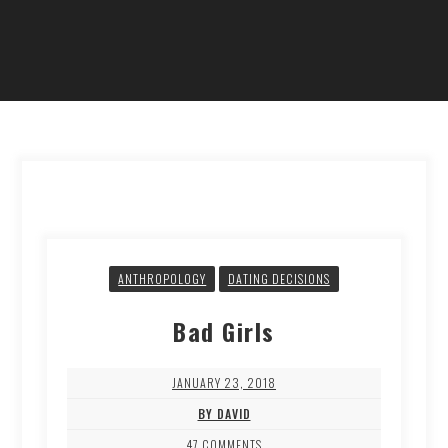
ANTHROPOLOGY
DATING DECISIONS
Bad Girls
JANUARY 23, 2018
BY DAVID
47 COMMENTS