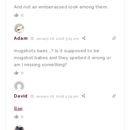
And not an embarrassed look among them.
0
Adam
January 26, 2018 3:25 pm
mugshots baes …? Is it supposed to be
mugshot babes and they spelled it wrong or
am I missing something?
0
David
January 26, 2018 3:29 pm
Bae
.
0