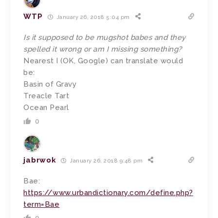
WTP
January 26, 2018 5:04 pm
Is it supposed to be mugshot babes and they
spelled it wrong or am I missing something?
Nearest I (OK, Google) can translate would
be:
Basin of Gravy
Treacle Tart
Ocean Pearl
0
jabrwok
January 26, 2018 9:48 pm
Bae:
https://www.urbandictionary.com/define.php?
term=Bae