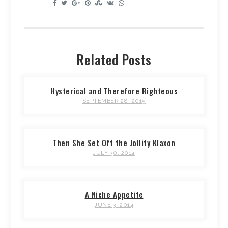
Related Posts
Hysterical and Therefore Righteous
SEPTEMBER 28, 2015
Then She Set Off the Jollity Klaxon
JULY 30, 2014
A Niche Appetite
JUNE 3, 2014