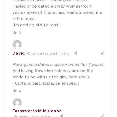
Iowahawk classic “Hoosegow Honeys”.
Having once dated a crazy woman (for 7
years), none of these miscreants interest me
in the least.
(I’m getting old, I guess.)
0
David
January 23, 2018 5:06 pm
Having once dated a crazy woman (for 7 years),
And having flown her half way around the
world to be with us tonight,
here she is…
[ Curtains part, applause ensues. ]
0
Farnsworth M Muldoon
January 23, 2018 6:01 pm