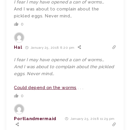
I fear I may have opened a can of worms…
And I was about to complain about the
pickled eggs. Never mind…
0
Hal
January 25, 2018 8:20 pm
I fear I may have opened a can of worms…
And I was about to complain about the pickled
eggs. Never mind…
Could depend on the worms
. . .
0
Portlandmermaid
January 25, 2018 11:29 pm