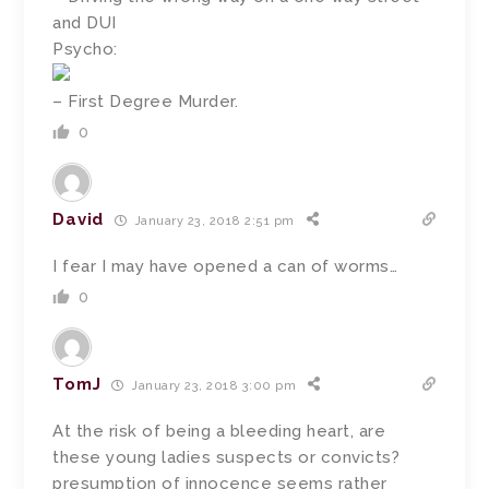
and DUI
Psycho:
– First Degree Murder.
0
David
January 23, 2018 2:51 pm
I fear I may have opened a can of worms…
0
TomJ
January 23, 2018 3:00 pm
At the risk of being a bleeding heart, are
these young ladies suspects or convicts?
presumption of innocence seems rather