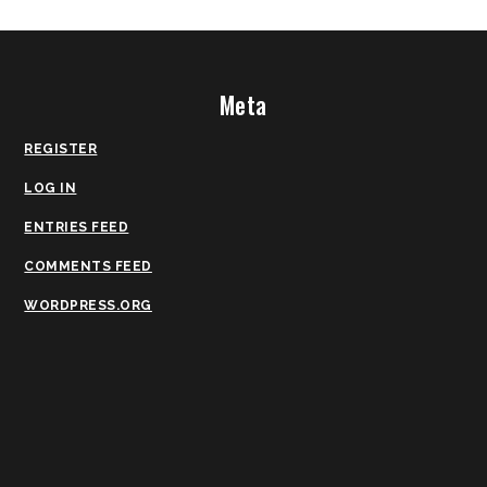
Meta
REGISTER
LOG IN
ENTRIES FEED
COMMENTS FEED
WORDPRESS.ORG