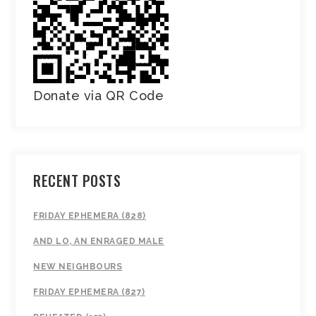
Donate via QR Code
RECENT POSTS
FRIDAY EPHEMERA (828)
AND LO, AN ENRAGED MALE
NEW NEIGHBOURS
FRIDAY EPHEMERA (827)