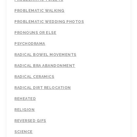
PROBLEMATIC WALKING
PROBLEMATIC WEDDING PHOTOS
PRONOUNS OR ELSE
PSYCHODRAMA
RADICAL BOWEL MOVEMENTS
RADICAL BRA ABANDONMENT
RADICAL CERAMICS
RADICAL DIRT RELOCATION
REHEATED
RELIGION
REVERSED GIFS
SCIENCE