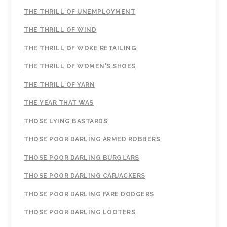
THE THRILL OF UNEMPLOYMENT
THE THRILL OF WIND
THE THRILL OF WOKE RETAILING
THE THRILL OF WOMEN'S SHOES
THE THRILL OF YARN
THE YEAR THAT WAS
THOSE LYING BASTARDS
THOSE POOR DARLING ARMED ROBBERS
THOSE POOR DARLING BURGLARS
THOSE POOR DARLING CARJACKERS
THOSE POOR DARLING FARE DODGERS
THOSE POOR DARLING LOOTERS