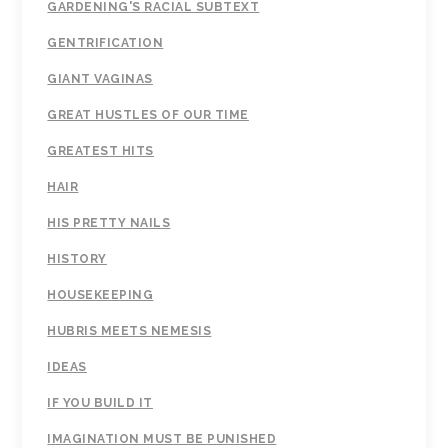
GARDENING'S RACIAL SUBTEXT
GENTRIFICATION
GIANT VAGINAS
GREAT HUSTLES OF OUR TIME
GREATEST HITS
HAIR
HIS PRETTY NAILS
HISTORY
HOUSEKEEPING
HUBRIS MEETS NEMESIS
IDEAS
IF YOU BUILD IT
IMAGINATION MUST BE PUNISHED