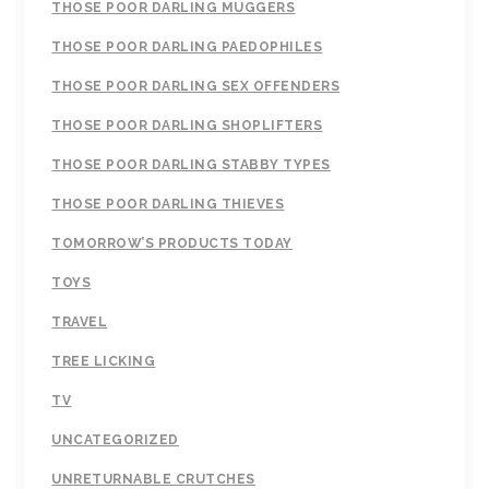
THOSE POOR DARLING MUGGERS
THOSE POOR DARLING PAEDOPHILES
THOSE POOR DARLING SEX OFFENDERS
THOSE POOR DARLING SHOPLIFTERS
THOSE POOR DARLING STABBY TYPES
THOSE POOR DARLING THIEVES
TOMORROW’S PRODUCTS TODAY
TOYS
TRAVEL
TREE LICKING
TV
UNCATEGORIZED
UNRETURNABLE CRUTCHES