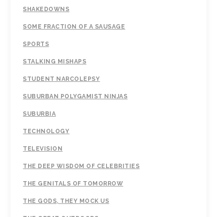
SHAKEDOWNS
SOME FRACTION OF A SAUSAGE
SPORTS
STALKING MISHAPS
STUDENT NARCOLEPSY
SUBURBAN POLYGAMIST NINJAS
SUBURBIA
TECHNOLOGY
TELEVISION
THE DEEP WISDOM OF CELEBRITIES
THE GENITALS OF TOMORROW
THE GODS, THEY MOCK US