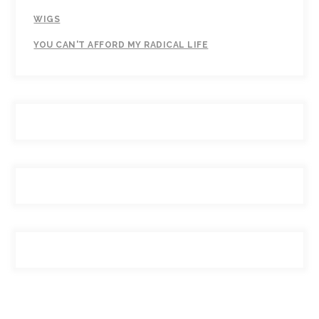
WIGS
YOU CAN'T AFFORD MY RADICAL LIFE