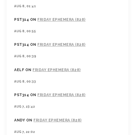
AUG 8, 01:41
PST314
ON
FRIDAY EPHEMERA (828)
AUG 8, 00:55
PST314
ON
FRIDAY EPHEMERA (828)
AUG 8, 00:39
AELF
ON
FRIDAY EPHEMERA (828)
AUG 8, 00:33
PST314
ON
FRIDAY EPHEMERA (828)
AUG 7, 23:42
ANDY
ON
FRIDAY EPHEMERA (828)
AUG 7, 22:02