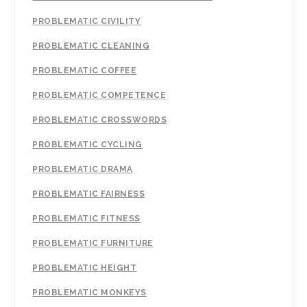
PROBLEMATIC CIVILITY
PROBLEMATIC CLEANING
PROBLEMATIC COFFEE
PROBLEMATIC COMPETENCE
PROBLEMATIC CROSSWORDS
PROBLEMATIC CYCLING
PROBLEMATIC DRAMA
PROBLEMATIC FAIRNESS
PROBLEMATIC FITNESS
PROBLEMATIC FURNITURE
PROBLEMATIC HEIGHT
PROBLEMATIC MONKEYS