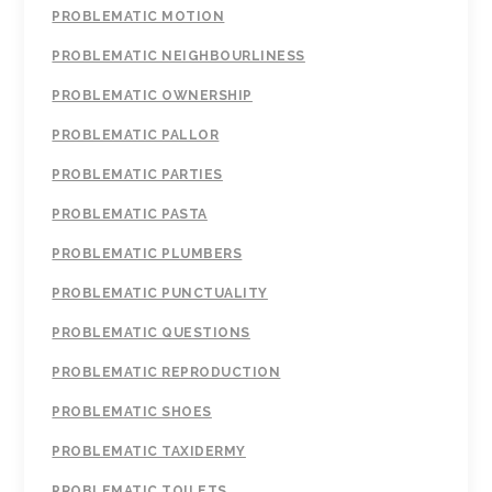
PROBLEMATIC MOTION
PROBLEMATIC NEIGHBOURLINESS
PROBLEMATIC OWNERSHIP
PROBLEMATIC PALLOR
PROBLEMATIC PARTIES
PROBLEMATIC PASTA
PROBLEMATIC PLUMBERS
PROBLEMATIC PUNCTUALITY
PROBLEMATIC QUESTIONS
PROBLEMATIC REPRODUCTION
PROBLEMATIC SHOES
PROBLEMATIC TAXIDERMY
PROBLEMATIC TOILETS