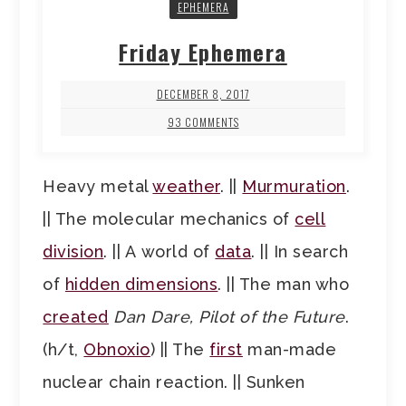
EPHEMERA
Friday Ephemera
DECEMBER 8, 2017
93 COMMENTS
Heavy metal
weather
. ||
Murmuration
.
|| The molecular mechanics of
cell
division
. || A world of
data
. || In search
of
hidden dimensions
. || The man who
created
Dan Dare, Pilot of the Future
.
(h/t,
Obnoxio
) || The
first
man-made
nuclear chain reaction. || Sunken