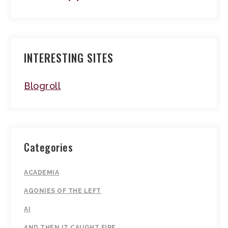
INTERESTING SITES
Blogroll
Categories
ACADEMIA
AGONIES OF THE LEFT
AI
AND THEN IT CAUGHT FIRE