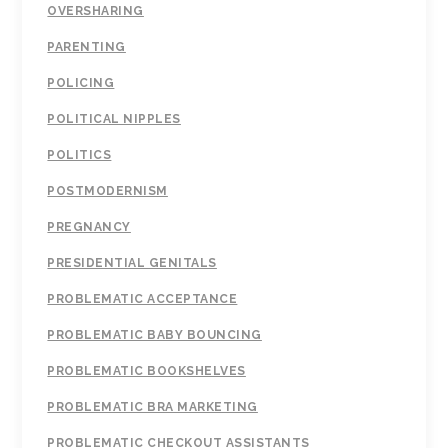
OVERSHARING
PARENTING
POLICING
POLITICAL NIPPLES
POLITICS
POSTMODERNISM
PREGNANCY
PRESIDENTIAL GENITALS
PROBLEMATIC ACCEPTANCE
PROBLEMATIC BABY BOUNCING
PROBLEMATIC BOOKSHELVES
PROBLEMATIC BRA MARKETING
PROBLEMATIC CHECKOUT ASSISTANTS