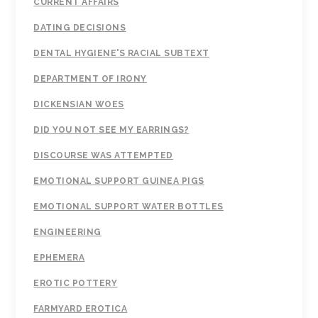
CURRENT AFFAIRS
DATING DECISIONS
DENTAL HYGIENE'S RACIAL SUBTEXT
DEPARTMENT OF IRONY
DICKENSIAN WOES
DID YOU NOT SEE MY EARRINGS?
DISCOURSE WAS ATTEMPTED
EMOTIONAL SUPPORT GUINEA PIGS
EMOTIONAL SUPPORT WATER BOTTLES
ENGINEERING
EPHEMERA
EROTIC POTTERY
FARMYARD EROTICA