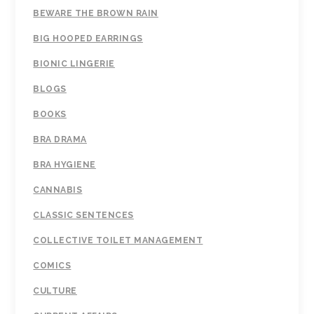
BEWARE THE BROWN RAIN
BIG HOOPED EARRINGS
BIONIC LINGERIE
BLOGS
BOOKS
BRA DRAMA
BRA HYGIENE
CANNABIS
CLASSIC SENTENCES
COLLECTIVE TOILET MANAGEMENT
COMICS
CULTURE