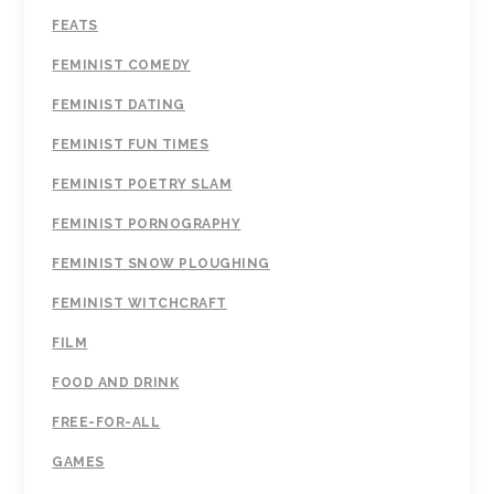
FEATS
FEMINIST COMEDY
FEMINIST DATING
FEMINIST FUN TIMES
FEMINIST POETRY SLAM
FEMINIST PORNOGRAPHY
FEMINIST SNOW PLOUGHING
FEMINIST WITCHCRAFT
FILM
FOOD AND DRINK
FREE-FOR-ALL
GAMES