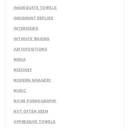
INADEQUATE TOWELS
INDIGNANT REPLIES
INTERVIEWS
INTIMATE WAXING
JUXTAPOSITIONS
MEDIA
MISCHIEF
MODERN SAVAGERY
MUSIC
NICHE PORNOGRAPHY
NOT OFTEN SEEN
OPPRESSIVE TOWELS