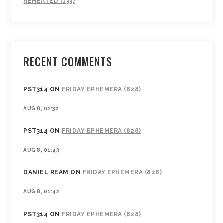
REHEATED (133)
RECENT COMMENTS
PST314
ON
FRIDAY EPHEMERA (828)
AUG 8, 02:32
PST314
ON
FRIDAY EPHEMERA (828)
AUG 8, 01:43
DANIEL REAM
ON
FRIDAY EPHEMERA (828)
AUG 8, 01:42
PST314
ON
FRIDAY EPHEMERA (828)