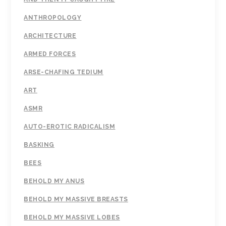
ANTHROPOLOGY
ARCHITECTURE
ARMED FORCES
ARSE-CHAFING TEDIUM
ART
ASMR
AUTO-EROTIC RADICALISM
BASKING
BEES
BEHOLD MY ANUS
BEHOLD MY MASSIVE BREASTS
BEHOLD MY MASSIVE LOBES