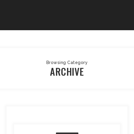
Browsing Category
ARCHIVE