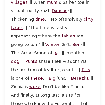
villages
. || When
mum
dips her toe in
virtual reality. (h/t,
Damian
) ||
Thickening
time
. || No offensively
dirty
faces
. || “The time is fastly
approaching where the
tables
are
going to turn.” ||
Winter
. (h/t,
Ben
) ||
The Great Smog of ‘
52
. || Impatient
dog
. ||
Punks
share their wisdom via
the medium of leather jackets. ||
This
is one of
these
. ||
Big
‘uns. ||
Berezka
. ||
Zinnia is
woke
. Don’t be like Zinnia. ||
And finally, at long last, a site for
those who know the visceral thrill of