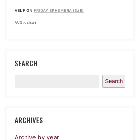
AELF
ON
FRIDAY EPHEMERA (828)
AUG 7, 19:21
SEARCH
Search
ARCHIVES
Archive by year