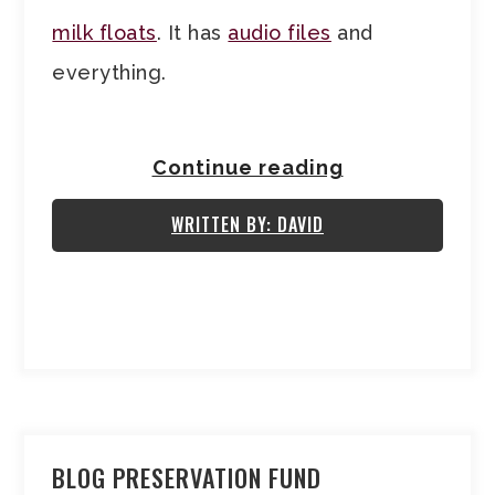
milk floats
. It has
audio files
and
everything.
Continue reading
WRITTEN BY: DAVID
BLOG PRESERVATION FUND