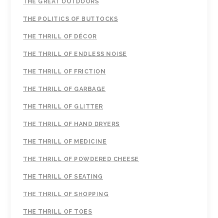
THE GREAT OUTDOORS
THE POLITICS OF BUTTOCKS
THE THRILL OF DÉCOR
THE THRILL OF ENDLESS NOISE
THE THRILL OF FRICTION
THE THRILL OF GARBAGE
THE THRILL OF GLITTER
THE THRILL OF HAND DRYERS
THE THRILL OF MEDICINE
THE THRILL OF POWDERED CHEESE
THE THRILL OF SEATING
THE THRILL OF SHOPPING
THE THRILL OF TOES