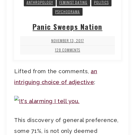
ANTHROPOLOGY
FEMINIST DATING
POLITICS
PSYCHODRAMA
Panic Sweeps Nation
NOVEMBER 13, 2017
128 COMMENTS
Lifted from the comments,
an
intriguing choice of adjective
:
This discovery of general preference,
some 71%, is not only deemed