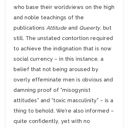
who base their worldviews on the high
and noble teachings of the
publications
Attitude
and
Queerty
, but
still. The unstated contortion required
to achieve the indignation that is now
social currency – in this instance, a
belief that not being aroused by
overly effeminate men is obvious and
damning proof of “misogynist
attitudes” and “toxic masculinity” – is a
thing to behold. We’re also informed –
quite confidently, yet with no