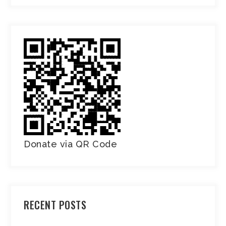
Donate via QR Code
RECENT POSTS