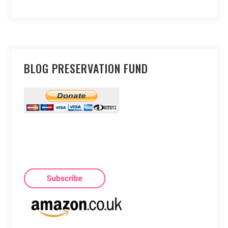
BLOG PRESERVATION FUND