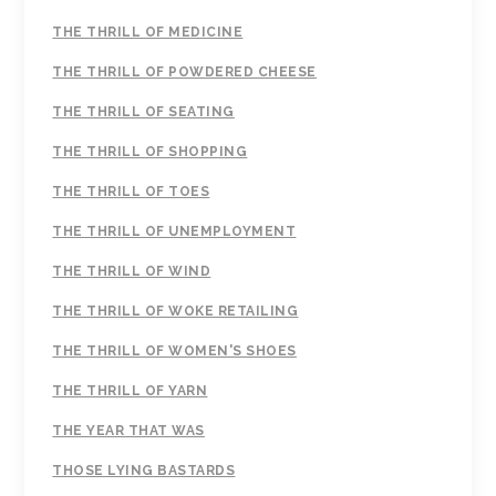
THE THRILL OF MEDICINE
THE THRILL OF POWDERED CHEESE
THE THRILL OF SEATING
THE THRILL OF SHOPPING
THE THRILL OF TOES
THE THRILL OF UNEMPLOYMENT
THE THRILL OF WIND
THE THRILL OF WOKE RETAILING
THE THRILL OF WOMEN'S SHOES
THE THRILL OF YARN
THE YEAR THAT WAS
THOSE LYING BASTARDS