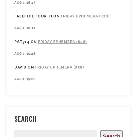
AUG 7, 16:23
FRED THE FOURTH
ON
FRIDAY EPHEMERA (828)
AUG 7, 16:17
PST314
ON
FRIDAY EPHEMERA (828)
AUG 7, 15:26
DAVID
ON
FRIDAY EPHEMERA (828)
AUG 7, 15:26
SEARCH
Search