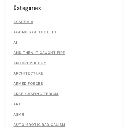
Categories
ACADEMIA
AGONIES OF THE LEFT
AI
AND THEN IT CAUGHT FIRE
ANTHROPOLOGY
ARCHITECTURE
ARMED FORCES
ARSE-CHAFING TEDIUM
ART
ASMR
AUTO-EROTIC RADICALISM