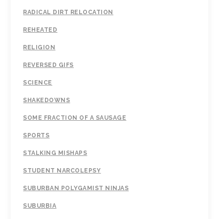
RADICAL DIRT RELOCATION
REHEATED
RELIGION
REVERSED GIFS
SCIENCE
SHAKEDOWNS
SOME FRACTION OF A SAUSAGE
SPORTS
STALKING MISHAPS
STUDENT NARCOLEPSY
SUBURBAN POLYGAMIST NINJAS
SUBURBIA