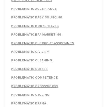
PRESIDENTIAL GENITALS
PROBLEMATIC ACCEPTANCE
PROBLEMATIC BABY BOUNCING
PROBLEMATIC BOOKSHELVES
PROBLEMATIC BRA MARKETING
PROBLEMATIC CHECKOUT ASSISTANTS
PROBLEMATIC CIVILITY
PROBLEMATIC CLEANING
PROBLEMATIC COFFEE
PROBLEMATIC COMPETENCE
PROBLEMATIC CROSSWORDS
PROBLEMATIC CYCLING
PROBLEMATIC DRAMA