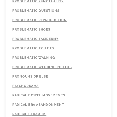
PROBLEMATIC PUNCTUALITY
PROBLEMATIC QUESTIONS
PROBLEMATIC REPRODUCTION
PROBLEMATIC SHOES
PROBLEMATIC TAXIDERMY
PROBLEMATIC TOILETS
PROBLEMATIC WALKING
PROBLEMATIC WEDDING PHOTOS
PRONOUNS OR ELSE
PSYCHODRAMA
RADICAL BOWEL MOVEMENTS
RADICAL BRA ABANDONMENT
RADICAL CERAMICS