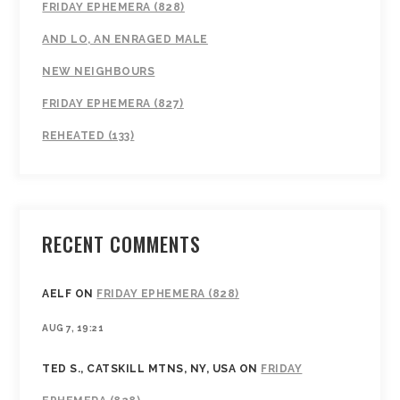
FRIDAY EPHEMERA (828)
AND LO, AN ENRAGED MALE
NEW NEIGHBOURS
FRIDAY EPHEMERA (827)
REHEATED (133)
RECENT COMMENTS
AELF
ON
FRIDAY EPHEMERA (828)
AUG 7, 19:21
TED S., CATSKILL MTNS, NY, USA
ON
FRIDAY