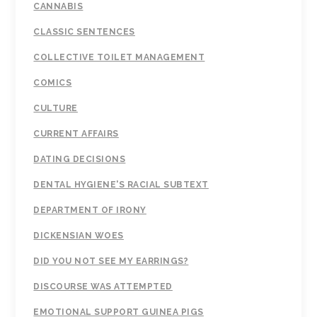
CANNABIS
CLASSIC SENTENCES
COLLECTIVE TOILET MANAGEMENT
COMICS
CULTURE
CURRENT AFFAIRS
DATING DECISIONS
DENTAL HYGIENE'S RACIAL SUBTEXT
DEPARTMENT OF IRONY
DICKENSIAN WOES
DID YOU NOT SEE MY EARRINGS?
DISCOURSE WAS ATTEMPTED
EMOTIONAL SUPPORT GUINEA PIGS