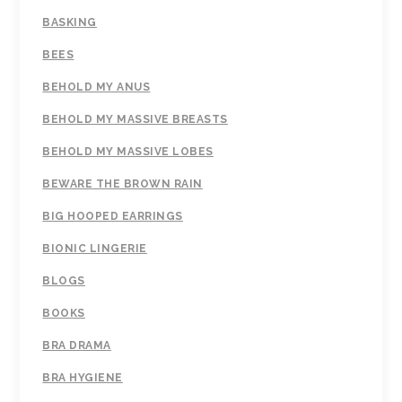
BASKING
BEES
BEHOLD MY ANUS
BEHOLD MY MASSIVE BREASTS
BEHOLD MY MASSIVE LOBES
BEWARE THE BROWN RAIN
BIG HOOPED EARRINGS
BIONIC LINGERIE
BLOGS
BOOKS
BRA DRAMA
BRA HYGIENE