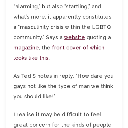
“alarming,” but also “startling,” and
what’s more, it apparently constitutes
a “masculinity crisis within the LGBTQ
community.” Says a
website
quoting a
magazine
, the
front cover of which
looks like this
.
As Ted S notes in reply, “How dare you
gays not like the type of man we think
you should like!”
I realise it may be difficult to feel
great concern for the kinds of people