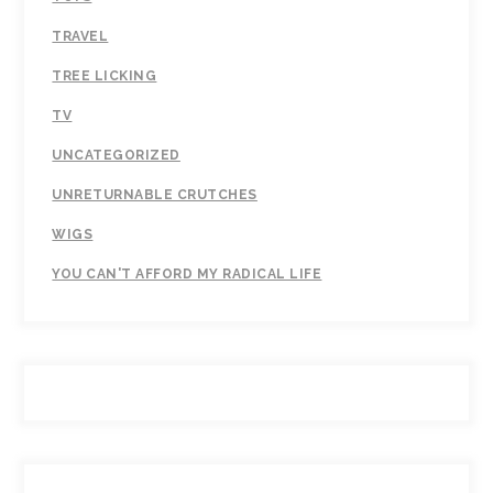
TRAVEL
TREE LICKING
TV
UNCATEGORIZED
UNRETURNABLE CRUTCHES
WIGS
YOU CAN'T AFFORD MY RADICAL LIFE