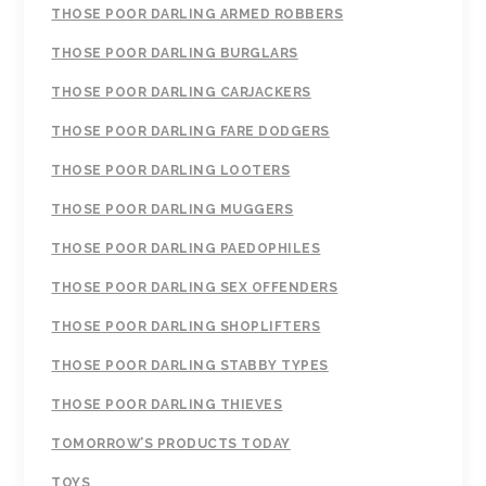
THOSE POOR DARLING ARMED ROBBERS
THOSE POOR DARLING BURGLARS
THOSE POOR DARLING CARJACKERS
THOSE POOR DARLING FARE DODGERS
THOSE POOR DARLING LOOTERS
THOSE POOR DARLING MUGGERS
THOSE POOR DARLING PAEDOPHILES
THOSE POOR DARLING SEX OFFENDERS
THOSE POOR DARLING SHOPLIFTERS
THOSE POOR DARLING STABBY TYPES
THOSE POOR DARLING THIEVES
TOMORROW’S PRODUCTS TODAY
TOYS