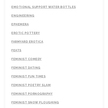
EMOTIONAL SUPPORT WATER BOTTLES
ENGINEERING
EPHEMERA
EROTIC POTTERY
FARMYARD EROTICA
FEATS
FEMINIST COMEDY
FEMINIST DATING
FEMINIST FUN TIMES
FEMINIST POETRY SLAM
FEMINIST PORNOGRAPHY
FEMINIST SNOW PLOUGHING