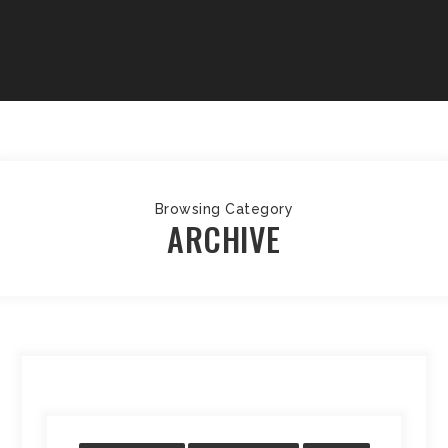
Browsing Category
ARCHIVE