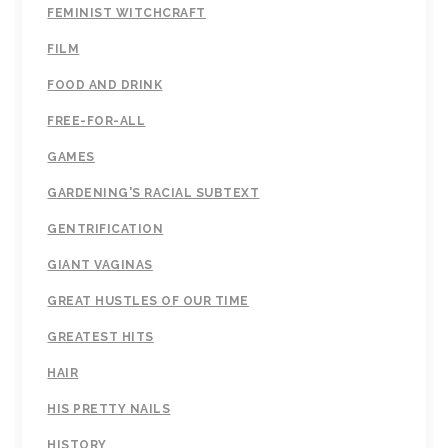
FEMINIST WITCHCRAFT
FILM
FOOD AND DRINK
FREE-FOR-ALL
GAMES
GARDENING'S RACIAL SUBTEXT
GENTRIFICATION
GIANT VAGINAS
GREAT HUSTLES OF OUR TIME
GREATEST HITS
HAIR
HIS PRETTY NAILS
HISTORY