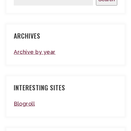
ARCHIVES
Archive by year
INTERESTING SITES
Blogroll