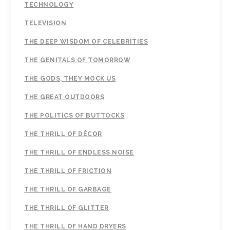
TECHNOLOGY
TELEVISION
THE DEEP WISDOM OF CELEBRITIES
THE GENITALS OF TOMORROW
THE GODS, THEY MOCK US
THE GREAT OUTDOORS
THE POLITICS OF BUTTOCKS
THE THRILL OF DÉCOR
THE THRILL OF ENDLESS NOISE
THE THRILL OF FRICTION
THE THRILL OF GARBAGE
THE THRILL OF GLITTER
THE THRILL OF HAND DRYERS