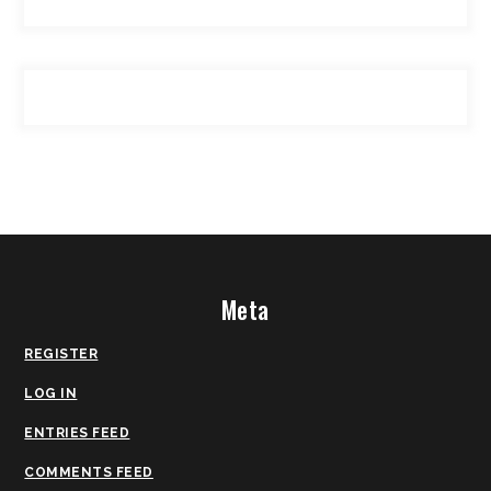
Meta
REGISTER
LOG IN
ENTRIES FEED
COMMENTS FEED