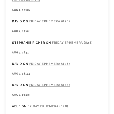
EPHEMERA (828)
AUG 7, 19:06
DAVID
ON
FRIDAY EPHEMERA (828)
AUG 7, 19:02
STEPHANIE RICHER
ON
FRIDAY EPHEMERA (828)
AUG 7, 18:52
DAVID
ON
FRIDAY EPHEMERA (828)
AUG 7, 18:44
DAVID
ON
FRIDAY EPHEMERA (828)
AUG 7, 16:28
AELF
ON
FRIDAY EPHEMERA (828)