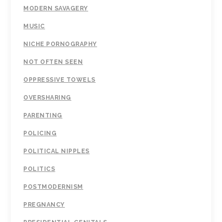
MODERN SAVAGERY
MUSIC
NICHE PORNOGRAPHY
NOT OFTEN SEEN
OPPRESSIVE TOWELS
OVERSHARING
PARENTING
POLICING
POLITICAL NIPPLES
POLITICS
POSTMODERNISM
PREGNANCY