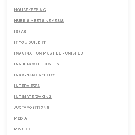
HOUSEKEEPING
HUBRIS MEETS NEMESIS
IDEAS
IF YOU BUILD IT
IMAGINATION MUST BE PUNISHED
INADEQUATE TOWELS
INDIGNANT REPLIES
INTERVIEWS
INTIMATE WAXING
JUXTAPOSITIONS
MEDIA
MISCHIEF