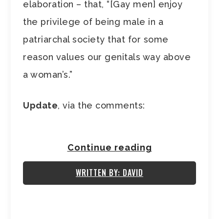
elaboration – that, “[Gay men] enjoy
the privilege of being male in a
patriarchal society that for some
reason values our genitals way above
a woman’s.”
Update
, via the comments:
Continue reading
WRITTEN BY: DAVID