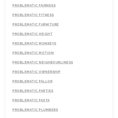
PROBLEMATIC FAIRNESS
PROBLEMATIC FITNESS
PROBLEMATIC FURNITURE
PROBLEMATIC HEIGHT
PROBLEMATIC MONKEYS
PROBLEMATIC MOTION
PROBLEMATIC NEIGHBOURLINESS
PROBLEMATIC OWNERSHIP
PROBLEMATIC PALLOR
PROBLEMATIC PARTIES
PROBLEMATIC PASTA
PROBLEMATIC PLUMBERS