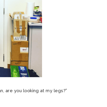
n, are you looking at my legs?”