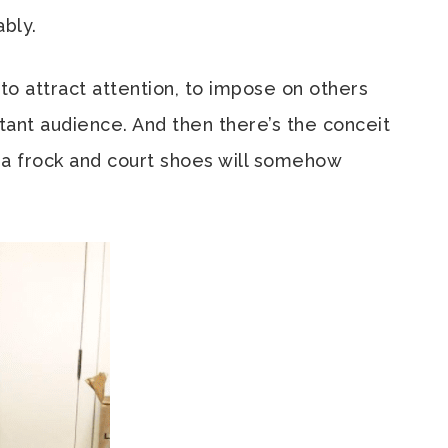
ably.
to attract attention, to impose on others
ctant audience. And then there’s the conceit
 a frock and court shoes will somehow