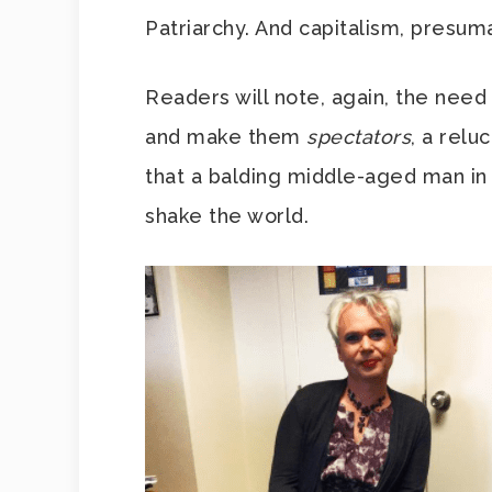
Patriarchy. And capitalism, presum
Readers will note, again, the need 
and make them
spectators
, a relu
that a balding middle-aged man in
shake the world.