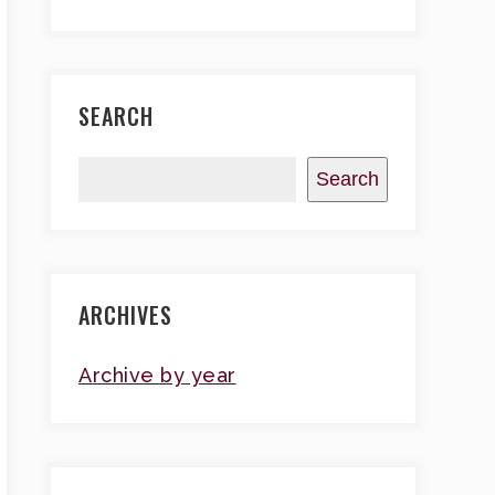
SEARCH
Search
ARCHIVES
Archive by year