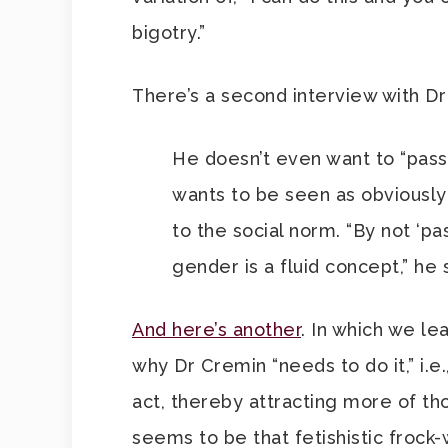
bigotry.”
There’s a second interview with D
He doesn’t even want to “pas
wants to be seen as obviously 
to the social norm. “By not ‘pas
gender is a fluid concept,” he 
And here’s another
. In which we le
why Dr Cremin “needs to do it,” i.e
act, thereby attracting more of th
seems to be that fetishistic frock-