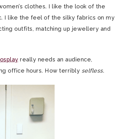
men’s clothes. I like the look of the
I like the feel of the silky fabrics on my
cting outfits, matching up jewellery and
cosplay
really needs an audience,
ing office hours. How terribly
selfless
.