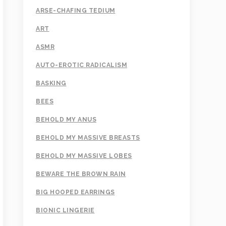
ARSE-CHAFING TEDIUM
ART
ASMR
AUTO-EROTIC RADICALISM
BASKING
BEES
BEHOLD MY ANUS
BEHOLD MY MASSIVE BREASTS
BEHOLD MY MASSIVE LOBES
BEWARE THE BROWN RAIN
BIG HOOPED EARRINGS
BIONIC LINGERIE