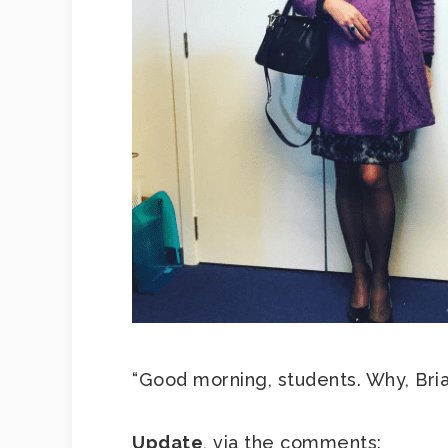
“Good morning, students. Why, Bria
Update
, via the comments: