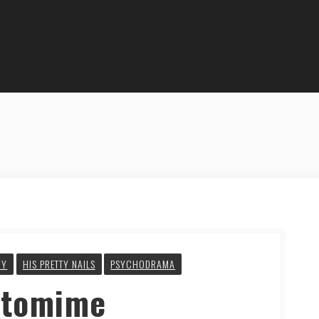
GY
HIS PRETTY NAILS
PSYCHODRAMA
ntomime