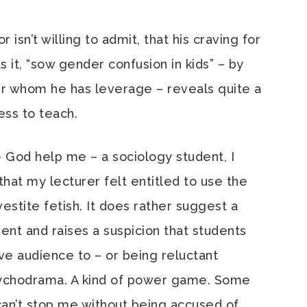
isn’t willing to admit, that his craving for
s it, “sow gender confusion in kids” – by
 whom he has leverage – reveals quite a
ness to teach.
 – God help me – a sociology student, I
that my lecturer felt entitled to use the
estite fetish. It does rather suggest a
ent and raises a suspicion that students
ve audience to – or being reluctant
psychodrama. A kind of power game. Some
u can’t stop me without being accused of