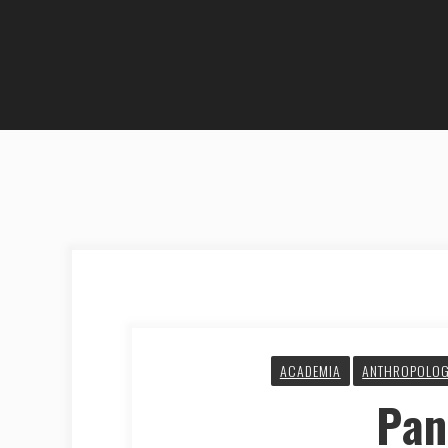
ACADEMIA
ANTHROPOLO
Pa