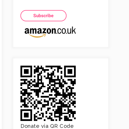
Donate via QR Code