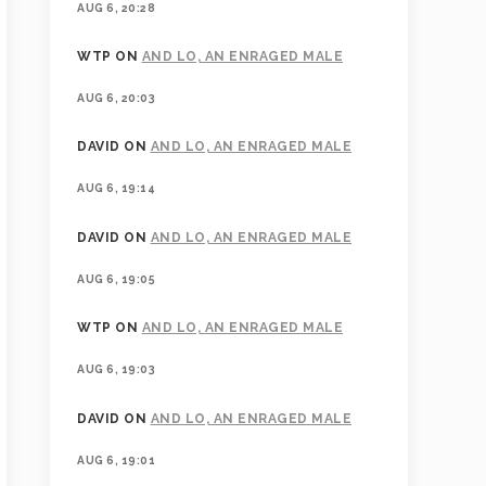
AUG 6, 20:28
WTP
ON
AND LO, AN ENRAGED MALE
AUG 6, 20:03
DAVID
ON
AND LO, AN ENRAGED MALE
AUG 6, 19:14
DAVID
ON
AND LO, AN ENRAGED MALE
AUG 6, 19:05
WTP
ON
AND LO, AN ENRAGED MALE
AUG 6, 19:03
DAVID
ON
AND LO, AN ENRAGED MALE
AUG 6, 19:01