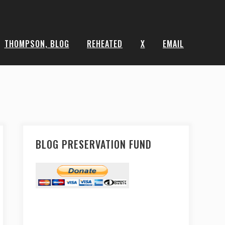
THOMPSON, BLOG
REHEATED
X
EMAIL
BLOG PRESERVATION FUND