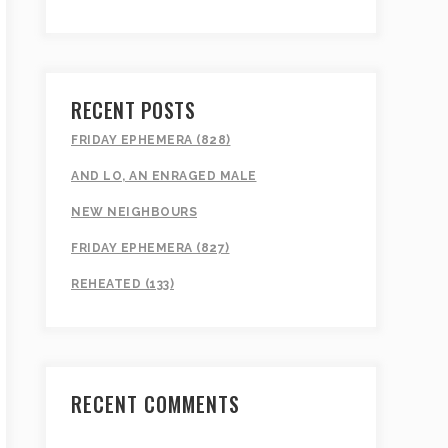
RECENT POSTS
FRIDAY EPHEMERA (828)
AND LO, AN ENRAGED MALE
NEW NEIGHBOURS
FRIDAY EPHEMERA (827)
REHEATED (133)
RECENT COMMENTS