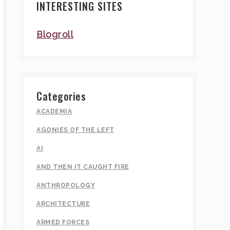
INTERESTING SITES
Blogroll
Categories
ACADEMIA
AGONIES OF THE LEFT
AI
AND THEN IT CAUGHT FIRE
ANTHROPOLOGY
ARCHITECTURE
ARMED FORCES