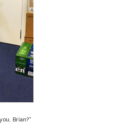
you, Brian?”