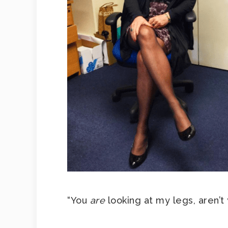
“You
are
looking at my legs, aren’t 