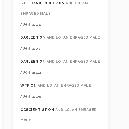
STEPHANIE RICHER
ON
AND LO, AN
ENRAGED MALE
AUG 6, 22:24
DARLEEN
ON
AND LO, AN ENRAGED MALE
AUG 6, 21:57
DARLEEN
ON
AND LO, AN ENRAGED MALE
AUG 6, 21:44
WTP
ON
AND LO, AN ENRAGED MALE
AUG 6, 21:09
CCSCIENTIST
ON
AND LO, AN ENRAGED
MALE