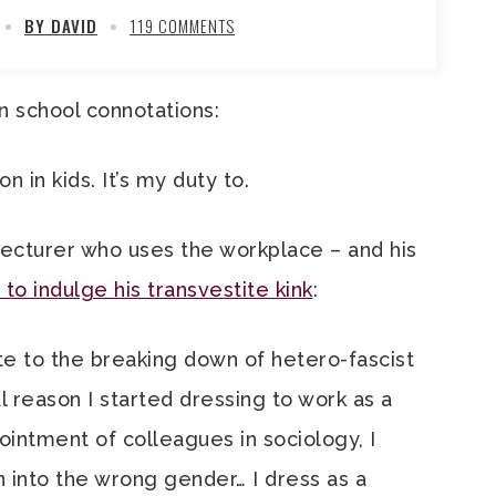
BY DAVID
119 COMMENTS
n school connotations:
n in kids. It’s my duty to.
lecturer who uses the workplace – and his
 to indulge his transvestite kink
:
te to the breaking down of hetero-fascist
al reason I started dressing to work as a
intment of colleagues in sociology, I
 into the wrong gender… I dress as a