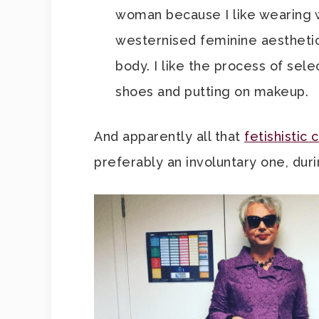
woman because I like wearing wo
westernised feminine aesthetic. 
body. I like the process of sele
shoes and putting on makeup.
And apparently all that
fetishistic 
preferably an involuntary one, dur