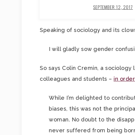
SEPTEMBER 12, 2017
Speaking of sociology and its clow
I will gladly sow gender confusio
So says Colin Cremin, a sociology 
colleagues and students –
in order
While I’m delighted to contribu
biases, this was not the princip
woman. No doubt to the disappo
never suffered from being born