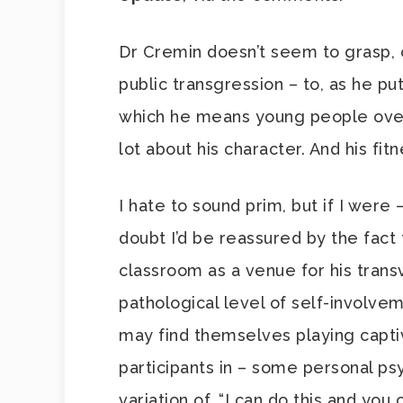
Dr Cremin doesn’t seem to grasp, or 
public transgression – to, as he put
which he means young people over
lot about his character. And his fit
I hate to sound prim, but if I were
doubt I’d be reassured by the fact 
classroom as a venue for his transv
pathological level of self-involvem
may find themselves playing capti
participants in – some personal 
variation of, “I can do this and yo