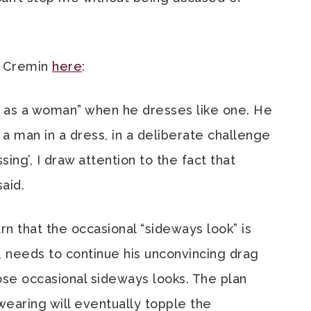
r Cremin
here
:
s as a woman” when he dresses like one. He
a man in a dress, in a deliberate challenge
sing’, I draw attention to the fact that
said.
arn that the occasional “sideways look” is
., needs to continue his unconvincing drag
ose occasional sideways looks. The plan
wearing will eventually topple the