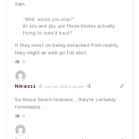
Sam,
“Well, would you stop?”
At 20s and 35s, are those blokes actually
trying to
hold it back?
If they insist on being detached from reality,
they might as well go full idiot.
0
Nikw211
July 30, 2017 5:51 pm
So those hench-lesbians … they’re certainly
formidable …
0