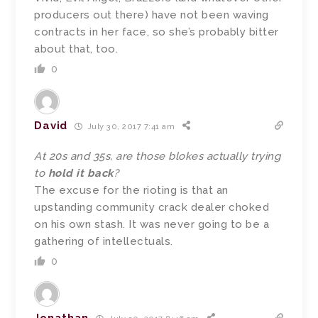
producers out there) have not been waving
contracts in her face, so she’s probably bitter
about that, too.
0
David
July 30, 2017 7:41 am
At 20s and 35s, are those blokes actually trying
to
hold it back
?
The excuse for the rioting is that an
upstanding community crack dealer choked
on his own stash. It was never going to be a
gathering of intellectuals.
0