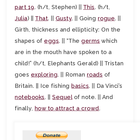
part 19
. (h/t, Stephen) ||
This
. (h/t,
Julia
) ||
That
. ||
Gusty
. || Going
rogue
. ||
Girth, thickness and ellipticity: On the
shapes of
eggs
. || “The
germs
which
are in the mouth have spoken to a
child!” (h/t, Elephants Gerald) || Tristan
goes
exploring
. || Roman
roads
of
Britain. || Ice fishing
basics
. || Da Vinci’s
notebooks
. ||
Sequel
of note. || And
finally,
how to attract a crowd
.