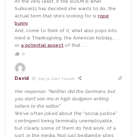
At the very least, if the BDSM is what
Sulkowitz has decided she wants to do, the
actual term that she’s looking for is
rope
bunny
.
And, come to think of it, what also pops into
mind is Thanksgiving, the American holiday, . . .
or
a potential aspect
of that . . .
0
David
July 31, 2017 7:24 am
Her response: “Neither did the Germans, but
you don’t see me in high dudgeon writing
letters to the editor.”
We’ve often joked about the “social justice”
contingent being terminally unemployable,
but clearly some of them do find work, of a
sort, in the media. Not just bedlamite sites