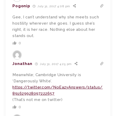
Pogonip
July 31, 2017 4:08 pm
Gee, I can’t understand why she meets such
hostility wherever she goes. I guess she’s
right, it is her race. Nothing else about her
stands out.
0
Jonathan
July 31, 2017 4:25 pm
Meanwhile; Cambridge University is
‘Dangerously White’.
https://twitter.com/NoEazyAnswers/status/
891629928097222657
(That’s not me on twitter)
0