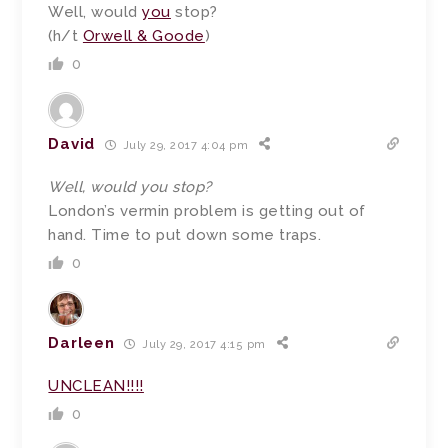
Well, would
you
stop?
(h/t
Orwell & Goode
)
0
David
July 29, 2017 4:04 pm
Well, would you stop?
London’s vermin problem is getting out of
hand. Time to put down some traps.
0
Darleen
July 29, 2017 4:15 pm
UNCLEAN!!!!
0