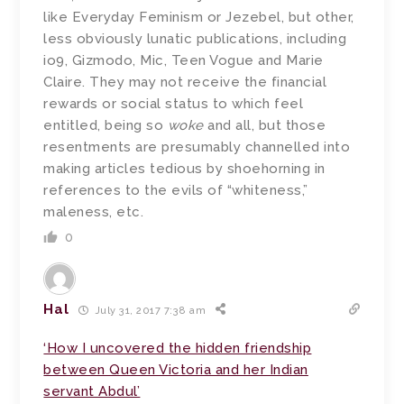
like Everyday Feminism or Jezebel, but other,
less obviously lunatic publications, including
io9, Gizmodo, Mic, Teen Vogue and Marie
Claire. They may not receive the financial
rewards or social status to which feel
entitled, being so
woke
and all, but those
resentments are presumably channelled into
making articles tedious by shoehorning in
references to the evils of “whiteness,”
maleness, etc.
0
Hal
July 31, 2017 7:38 am
‘How I uncovered the hidden friendship
between Queen Victoria and her Indian
servant Abdul’