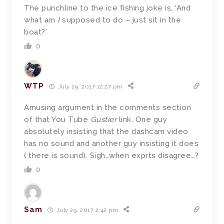
The punchline to the ice fishing joke is, ‘And
what am
I
supposed to do – just sit in the
boat?’
0
WTP
July 29, 2017 12:27 pm
Amusing argument in the comments section
of that You Tube
Gustier
link. One guy
absolutely insisting that the dashcam video
has no sound and another guy insisting it does
( there is sound). Sigh…when exprts disagree…?
0
Sam
July 29, 2017 2:42 pm