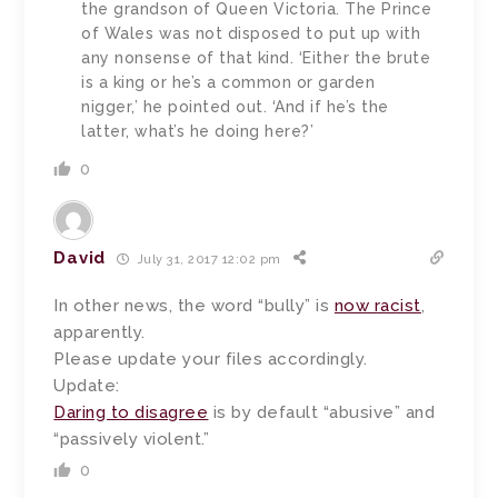
the grandson of Queen Victoria. The Prince
of Wales was not disposed to put up with
any nonsense of that kind. ‘Either the brute
is a king or he’s a common or garden
nigger,’ he pointed out. ‘And if he’s the
latter, what’s he doing here?’
0
David
July 31, 2017 12:02 pm
In other news, the word “bully” is
now racist
,
apparently.
Please update your files accordingly.
Update:
Daring to disagree
is by default “abusive” and
“passively violent.”
0