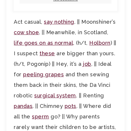
Act casual,
say nothing
. || Moonshiner’s
cow shoe
. || Meanwhile, in Scotland,
life goes on as normal
. (h/t,
Holborn
) ||
I suspect
these
are bigger than yours.
(h/t, Pogonip) || Hey, it’s a
job
. || Ideal
for
peeling grapes
and then sewing
them back in their skins, the Da Vinci
robotic
surgical system
. || Renting
pandas
. || Chimney
pots
. || Where did
all the
sperm
go? || Why parents
rarely want their children to be artists,