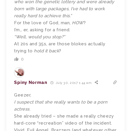
who won the genetic lottery and were already
born with large packages, I’ve had to work
really hard to achieve this.”
For the love of God, man,
HOW
?
I’m… er, asking for a friend.
“Well, would you stop?”
At 20s and 35s, are those blokes actually
trying to
hold it back
?
0
Spiny Norman
July 30, 2017 1:44 am
Geezer,
I suspect that she really wants to be a porn
actress.
She already tried – she made a really cheezy
hard-core “recreation” video of the incident.
Vivid, Evil Angel, Brazzers (and whatever other