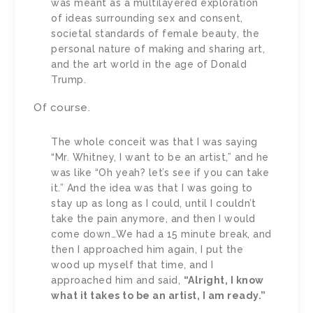
was meant as a multilayered exploration
of ideas surrounding sex and consent,
societal standards of female beauty, the
personal nature of making and sharing art,
and the art world in the age of Donald
Trump.
Of course.
The whole conceit was that I was saying
“Mr. Whitney, I want to be an artist,” and he
was like “Oh yeah? let’s see if you can take
it.” And the idea was that I was going to
stay up as long as I could, until I couldn’t
take the pain anymore, and then I would
come down…We had a 15 minute break, and
then I approached him again, I put the
wood up myself that time, and I
approached him and said,
“Alright, I know
what it takes to be an artist, I am ready.”