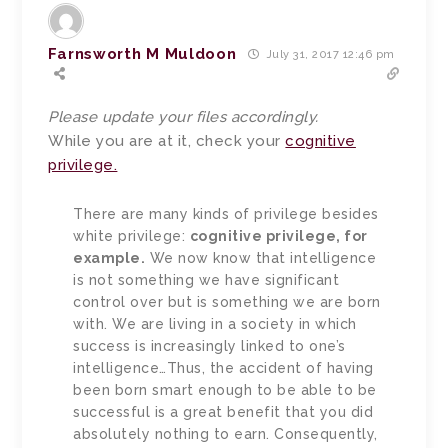
Farnsworth M Muldoon
July 31, 2017 12:46 pm
Please update your files accordingly.
While you are at it, check your
cognitive
privilege.
There are many kinds of privilege besides
white privilege:
cognitive privilege, for
example.
We now know that intelligence
is not something we have significant
control over but is something we are born
with. We are living in a society in which
success is increasingly linked to one’s
intelligence…Thus, the accident of having
been born smart enough to be able to be
successful is a great benefit that you did
absolutely nothing to earn. Consequently,