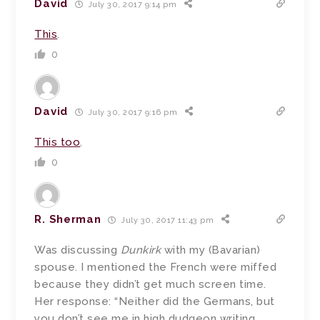
David
July 30, 2017 9:14 pm
This
.
0
David
July 30, 2017 9:16 pm
This too
.
0
R. Sherman
July 30, 2017 11:43 pm
Was discussing
Dunkirk
with my (Bavarian)
spouse. I mentioned the French were miffed
because they didn’t get much screen time.
Her response: “Neither did the Germans, but
you don’t see me in high dudgeon writing