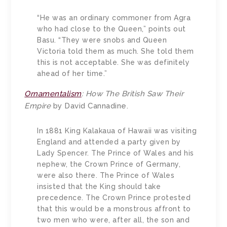
“He was an ordinary commoner from Agra
who had close to the Queen,” points out
Basu. “They were snobs and Queen
Victoria told them as much. She told them
this is not acceptable. She was definitely
ahead of her time.”
Ornamentalism
: How The British Saw Their
Empire
by David Cannadine.
In 1881 King Kalakaua of Hawaii was visiting
England and attended a party given by
Lady Spencer. The Prince of Wales and his
nephew, the Crown Prince of Germany,
were also there. The Prince of Wales
insisted that the King should take
precedence. The Crown Prince protested
that this would be a monstrous affront to
two men who were, after all, the son and