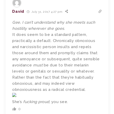
David
July 31, 2017 4:27 pm
Gee, I can’t understand why she meets such
hostility wherever she goes.
It does seem to be a standard pattern,
practically a default. Chronically obnoxious
and narcissistic person insults and repels
those around them and promptly claims that
any annoyance or subsequent, quite sensible
avoidance
must
be due to their melanin
levels or genitals or sexuality or whatever.
Rather than the fact that they’re habitually
obnoxious, and may indeed view
obnoxiousness as a radical credential.
She’s
fucking proud
, you see.
0