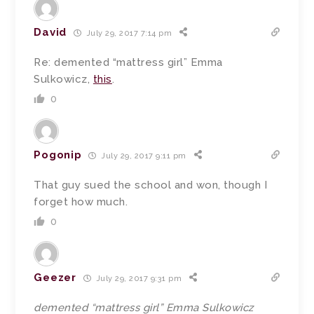
David
July 29, 2017 7:14 pm
Re: demented “mattress girl” Emma
Sulkowicz,
this
.
0
Pogonip
July 29, 2017 9:11 pm
That guy sued the school and won, though I
forget how much.
0
Geezer
July 29, 2017 9:31 pm
demented “mattress girl” Emma Sulkowicz