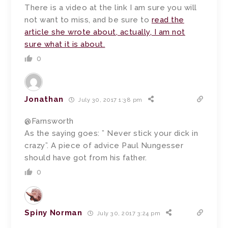
There is a video at the link I am sure you will
not want to miss, and be sure to
read the
article she wrote about, actually, I am not
sure what it is about.
0
Jonathan
July 30, 2017 1:38 pm
@Farnsworth
As the saying goes: ” Never stick your dick in
crazy”. A piece of advice Paul Nungesser
should have got from his father.
0
Spiny Norman
July 30, 2017 3:24 pm