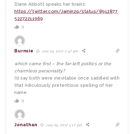
Diane Abbott speaks her brainz:
https://twitter.com/Jamin2g/status/8912877
52272211969
0
Burnsie
July 29, 2017 2:47 pm
which came first – the far-left politics or the
charmless personality?
I’d say both were inevitable once saddled with
that ridiculously pretentious spelling of her
name.
0
Jonathan
July 29, 2017 3:17 pm