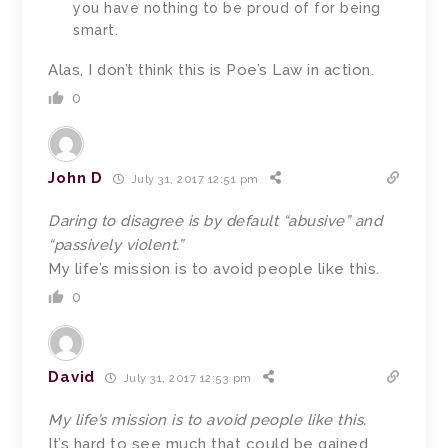
you have nothing to be proud of for being
smart.
Alas, I don’t think this is Poe’s Law in action.
0
John D
July 31, 2017 12:51 pm
Daring to disagree is by default “abusive” and
“passively violent.”
My life’s mission is to avoid people like this.
0
David
July 31, 2017 12:53 pm
My life’s mission is to avoid people like this.
It’s hard to see much that could be gained