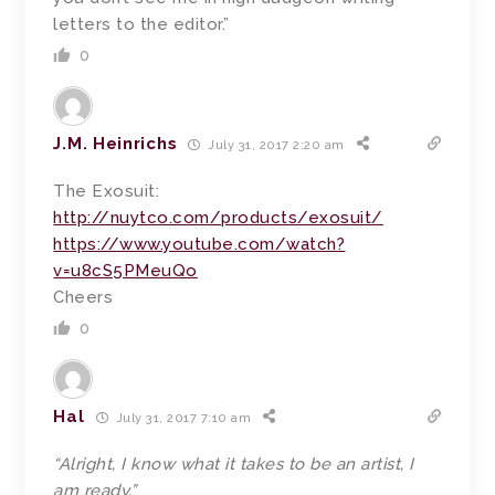
letters to the editor.”
0
J.M. Heinrichs
July 31, 2017 2:20 am
The Exosuit:
http://nuytco.com/products/exosuit/
https://www.youtube.com/watch?
v=u8cS5PMeuQo
Cheers
0
Hal
July 31, 2017 7:10 am
“Alright, I know what it takes to be an artist, I
am ready.”