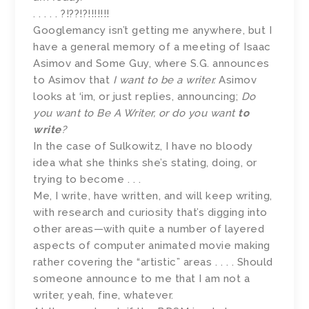
. . . . . ?!??!?!!!!!!!
Googlemancy isn’t getting me anywhere, but I
have a general memory of a meeting of Isaac
Asimov and Some Guy, where S.G. announces
to Asimov that
I want to be a writer.
Asimov
looks at ‘im, or just replies, announcing;
Do
you want to Be A Writer, or do you want
to
write
?
In the case of Sulkowitz, I have no bloody
idea what she thinks she’s stating, doing, or
trying to become . . .
Me, I write, have written, and will keep writing,
with research and curiosity that’s digging into
other areas—with quite a number of layered
aspects of computer animated movie making
rather covering the “artistic” areas . . . . Should
someone announce to me that I am not a
writer, yeah, fine, whatever.