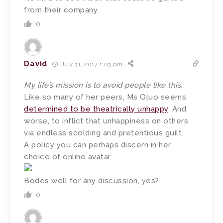
from their company.
0
David
July 31, 2017 1:03 pm
My life’s mission is to avoid people like this.
Like so many of her peers, Ms Oluo seems
determined to be theatrically unhappy
. And
worse, to inflict that unhappiness on others
via endless scolding and pretentious guilt.
A policy you can perhaps discern in her
choice of online avatar.
Bodes well for any discussion, yes?
0