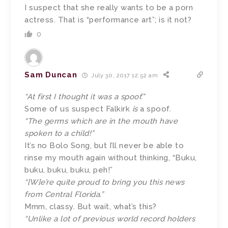
I suspect that she really wants to be a porn
actress. That is “performance art”; is it not?
0
Sam Duncan
July 30, 2017 12:52 am
“At first I thought it was a spoof.”
Some of us suspect Falkirk
is
a spoof.
“The germs which are in the mouth have
spoken to a child!”
It’s no Bolo Song, but I’ll never be able to
rinse my mouth again without thinking, “Buku,
buku, buku, buku, peh!”
“[W]e’re quite proud to bring you this news
from Central Florida.”
Mmm, classy. But wait, what’s this?
“Unlike a lot of previous world record holders