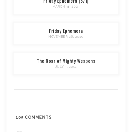
Friday Ephemera (671)
MARCH 31, 2023
Friday Ephemera
NOVEMBER 26, 2010
The Roar of Mighty Weapons
JULY 3, 2012
105
COMMENTS