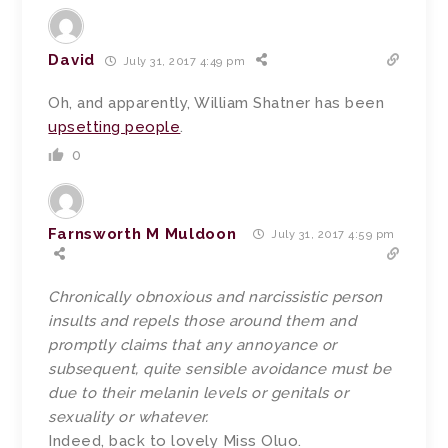
David
July 31, 2017 4:49 pm
Oh, and apparently, William Shatner has been
upsetting people
.
0
Farnsworth M Muldoon
July 31, 2017 4:59 pm
Chronically obnoxious and narcissistic person
insults and repels those around them and
promptly claims that any annoyance or
subsequent, quite sensible avoidance must be
due to their melanin levels or genitals or
sexuality or whatever.
Indeed, back to lovely Miss Oluo.