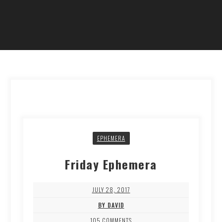
EPHEMERA
Friday Ephemera
JULY 28, 2017
BY DAVID
105 COMMENTS