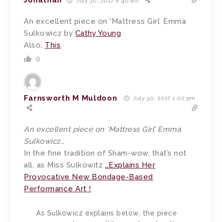
Jonathan
July 30, 2017 8:46 am
An excellent piece on ‘Mattress Girl’ Emma
Sulkowicz by
Cathy Young
.
Also,
This
.
0
Farnsworth M Muldoon
July 30, 2017 1:02 pm
An excellent piece on ‘Mattress Girl’ Emma
Sulkowicz…
In the fine tradition of Sham-wow, that’s not
all, as Miss Sulkowitz
…Explains Her
Provocative New Bondage-Based
Performance Art !
As Sulkowicz explains below, the piece