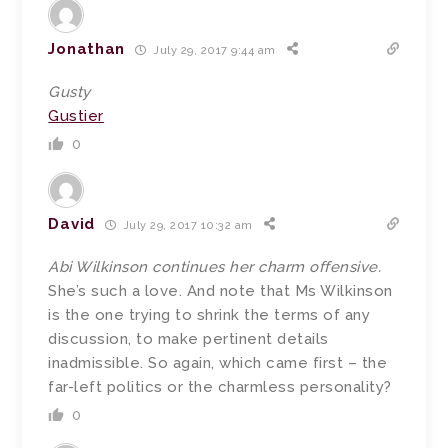
Jonathan
July 29, 2017 9:44 am
Gusty
Gustier
0
David
July 29, 2017 10:32 am
Abi Wilkinson continues her charm offensive.
She’s such a love. And note that Ms Wilkinson
is the one trying to shrink the terms of any
discussion, to make pertinent details
inadmissible. So again, which came first – the
far-left politics or the charmless personality?
0