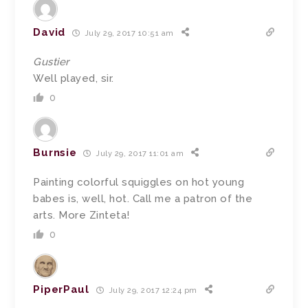
David
July 29, 2017 10:51 am
Gustier
Well played, sir.
0
Burnsie
July 29, 2017 11:01 am
Painting colorful squiggles on hot young
babes is, well, hot. Call me a patron of the
arts. More Zinteta!
0
PiperPaul
July 29, 2017 12:24 pm