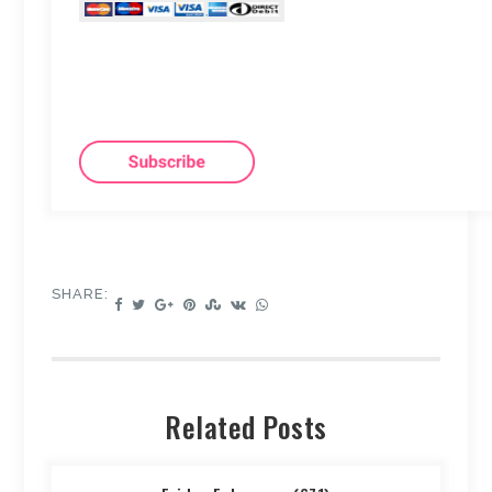
SHARE:
Related Posts