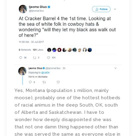
Yes, Montana (population 1 million, mainly
moose), probably one of the hottest hotbeds
of racial animus in the deep South, OK, south
of Alberta and Saskatchewan. I have to
wonder how deeply disappointed she was
that not one damn thing happened other than
she was served the same as everyone else in