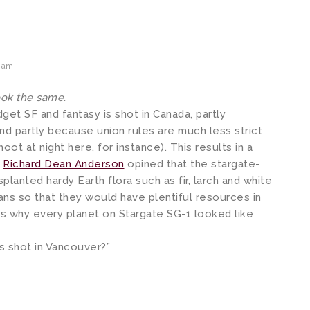
2 am
look the same.
get SF and fantasy is shot in Canada, partly
nd partly because union rules are much less strict
hoot at night here, for instance). This results in a
,
Richard Dean Anderson
opined that the stargate-
planted hardy Earth flora such as fir, larch and white
ns so that they would have plentiful resources in
as why every planet on Stargate SG-1 looked like
s shot in Vancouver?”