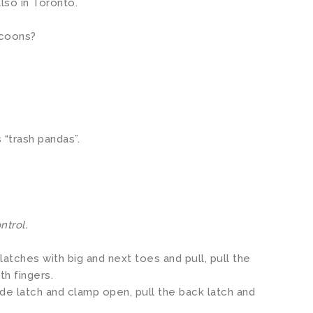
also in Toronto.
ccoons?
 “trash pandas”.
ntrol.
latches with big and next toes and pull, pull the
th fingers.
ide latch and clamp open, pull the back latch and