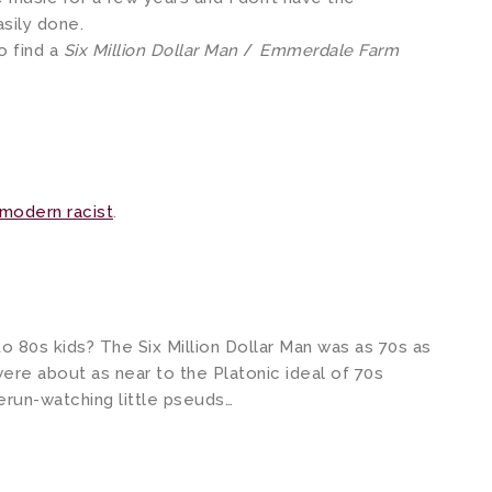
asily done.
o find a
Six Million Dollar Man
/
Emmerdale Farm
modern racist
.
o 80s kids? The Six Million Dollar Man was as 70s as
ere about as near to the Platonic ideal of 70s
 Rerun-watching little pseuds…