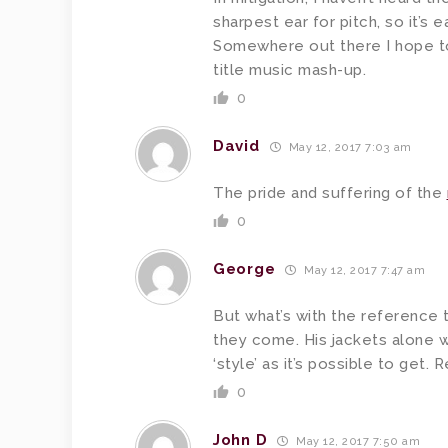
sharpest ear for pitch, so it’s e
Somewhere out there I hope t
title music mash-up.
0
David
May 12, 2017 7:03 am
The pride and suffering of the
0
George
May 12, 2017 7:47 am
But what’s with the reference t
they come. His jackets alone w
‘style’ as it’s possible to get.
0
John D
May 12, 2017 7:50 am