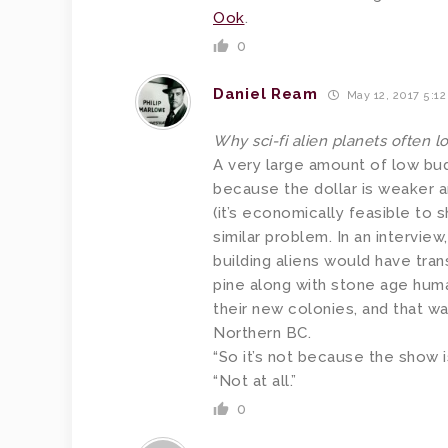
Ook
.
0
Daniel Ream
May 12, 2017 5:1
Why sci-fi alien planets often 
A very large amount of low bud
because the dollar is weaker a
(it’s economically feasible to s
similar problem. In an interview
building aliens would have trans
pine along with stone age huma
their new colonies, and that w
Northern BC.
“So it’s not because the show i
“Not at all.”
0