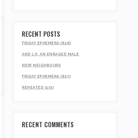
RECENT POSTS
FRIDAY EPHEMERA (828)
AND LO, AN ENRAGED MALE
NEW NEIGHBOURS
FRIDAY EPHEMERA (827)
REHEATED (133)
RECENT COMMENTS