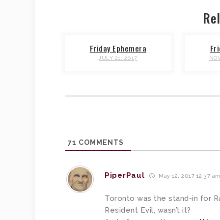
Rel
Friday Ephemera
Fr
JULY 21, 2017
NOV
71
COMMENTS
PiperPaul
May 12, 2017 12:37 a
Toronto was the stand-in for R
Resident Evil, wasn’t it?