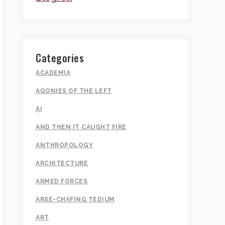
Categories
ACADEMIA
AGONIES OF THE LEFT
AI
AND THEN IT CAUGHT FIRE
ANTHROPOLOGY
ARCHITECTURE
ARMED FORCES
ARSE-CHAFING TEDIUM
ART