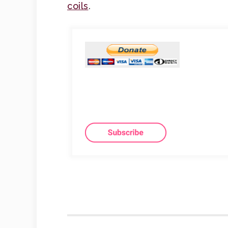
coils
.