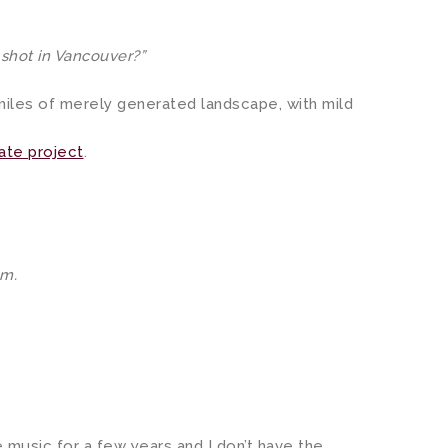
 shot in Vancouver?”
iles of merely generated landscape, with mild
ate project
.
em.
he music for a few years and I don’t have the