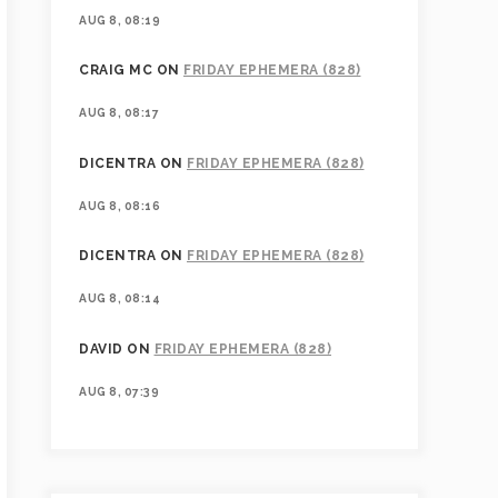
AUG 8, 08:19
CRAIG MC
ON
FRIDAY EPHEMERA (828)
AUG 8, 08:17
DICENTRA
ON
FRIDAY EPHEMERA (828)
AUG 8, 08:16
DICENTRA
ON
FRIDAY EPHEMERA (828)
AUG 8, 08:14
DAVID
ON
FRIDAY EPHEMERA (828)
AUG 8, 07:39