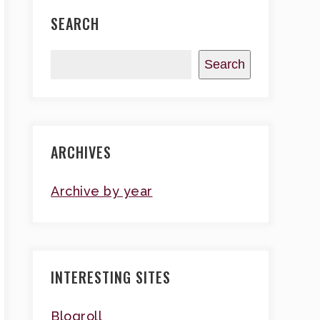
SEARCH
Search
ARCHIVES
Archive by year
INTERESTING SITES
Blogroll