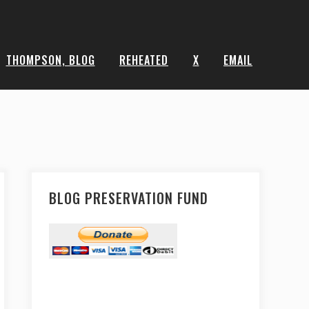
THOMPSON, BLOG
REHEATED
X
EMAIL
BLOG PRESERVATION FUND