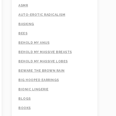
ASMR
AUTO-EROTIC RADICALISM
BASKING
BEES
BEHOLD MY ANUS
BEHOLD MY MASSIVE BREASTS
BEHOLD MY MASSIVE LOBES
BEWARE THE BROWN RAIN
BIG HOOPED EARRINGS
BIONIC LINGERIE
BLOGS
BOOKS