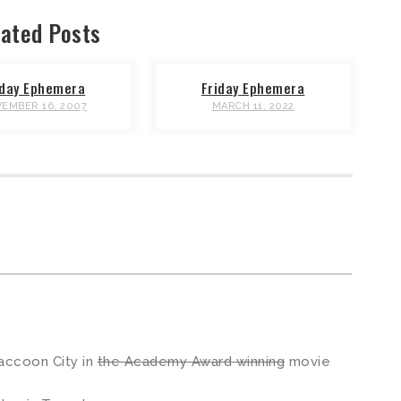
ated Posts
iday Ephemera
Friday Ephemera
EMBER 16, 2007
MARCH 11, 2022
m
accoon City in
the Academy Award winning
movie