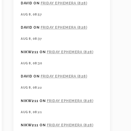
DAVID
ON
FRIDAY EPHEMERA (828)
AUG 8, 08:57
DAVID
ON
FRIDAY EPHEMERA (828)
AUG 8, 08:37
NIKW211
ON
FRIDAY EPHEMERA (828)
AUG 8, 08:30
DAVID
ON
FRIDAY EPHEMERA (828)
AUG 8, 08:22
NIKW211
ON
FRIDAY EPHEMERA (828)
AUG 8, 08:21
NIKW211
ON
FRIDAY EPHEMERA (828)