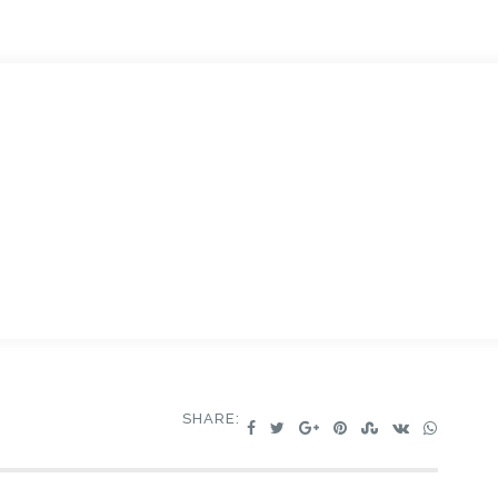
SHARE: