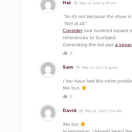
Hal
May 12, 2017 5:28 am
“So it’s not because the show is
“Not at all.”
Consider
one hundred square m
references to Scotland.
Generating the kid was
a separ
0
Sam
May 12, 2017 6:44 am
I too have had this niche probl
Me too.
0
David
May 12, 2017 7:00 am
Me too.
In mitigation, I haven’t heard t