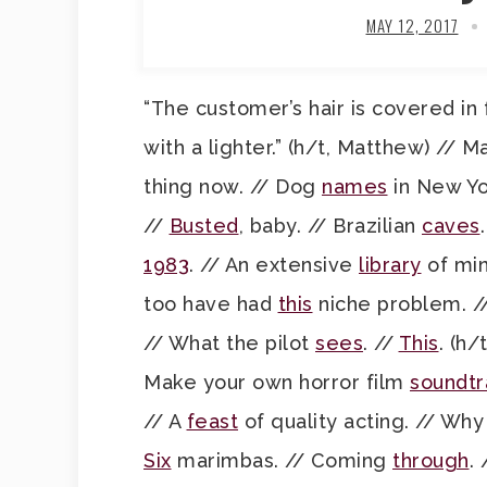
MAY 12, 2017
“The customer’s hair is covered 
with a lighter.” (h/t, Matthew) // 
thing now. // Dog
names
in New Yo
//
Busted
, baby. // Brazilian
caves
1983
. // An extensive
library
of min
too have had
this
niche problem. /
// What the pilot
sees
. //
This
. (h/
Make your own horror film
soundtr
// A
feast
of quality acting. // Why 
Six
marimbas. // Coming
through
.