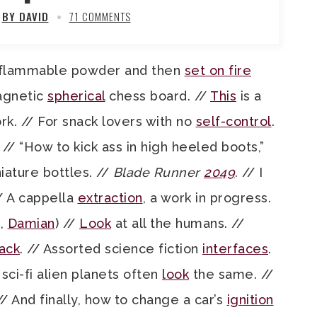
BY DAVID
71 COMMENTS
in flammable powder and then
set on fire
Magnetic
spherical
chess board. //
This
is a
rk. // For snack lovers with no
self-control
.
. // “How to kick ass in high heeled boots,”
iature bottles. //
Blade Runner
2049
.
// I
/ A cappella
extraction
, a work in progress.
t,
Damian
) //
Look
at all the humans. //
ack
. // Assorted science fiction
interfaces
.
sci-fi alien planets often
look
the same. //
 // And finally, how to change a car’s
ignition