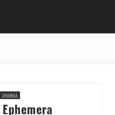
EPHEMERA
y Ephemera