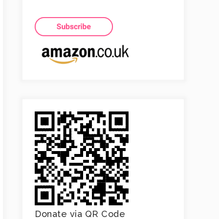
Donate via QR Code