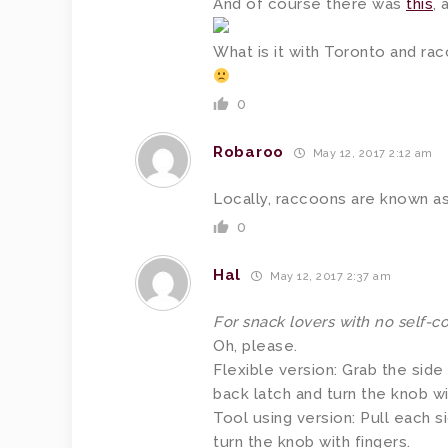
And of course there was
this
, 
What is it with Toronto and ra
0
Robaroo
May 12, 2017 2:12 am
Locally, raccoons are known as
0
Hal
May 12, 2017 2:37 am
For snack lovers with no self-co
Oh, please.
Flexible version: Grab the side 
back latch and turn the knob wi
Tool using version: Pull each s
turn the knob with fingers.