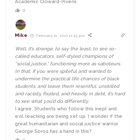
Academic Cloward-Pivens.
0
Mike
February 21, 2017 11:15 pm
Well, it’s strange, to say the least, to see so-
called educators, self-styled champions of
“social justice,” functioning more as saboteurs.
In that, if you were spiteful and wanted to
undermine the practical life chances of black
students, and leave them resentful, unskilled
and racially fixated, and heavily in debt, it’s hard
to see what you’d do differently.
I agree. Students who follow this inept and
evil teaching are being set up. I wonder if the
great humanitarian and social justice warrior
George Soros has a hand in this?