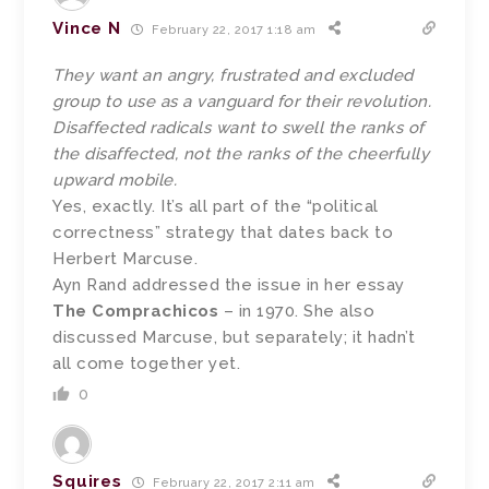
Vince N
February 22, 2017 1:18 am
They want an angry, frustrated and excluded
group to use as a vanguard for their revolution.
Disaffected radicals want to swell the ranks of
the disaffected, not the ranks of the cheerfully
upward mobile.
Yes, exactly. It’s all part of the “political
correctness” strategy that dates back to
Herbert Marcuse.
Ayn Rand addressed the issue in her essay
The Comprachicos
– in 1970. She also
discussed Marcuse, but separately; it hadn’t
all come together yet.
0
Squires
February 22, 2017 2:11 am