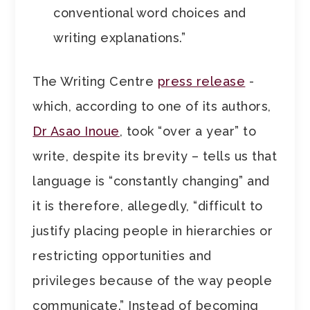
conventional word choices and
writing explanations.”
The Writing Centre
press release
-
which, according to one of its authors,
Dr Asao Inoue
, took “over a year” to
write, despite its brevity – tells us that
language is “constantly changing” and
it is therefore, allegedly, “difficult to
justify placing people in hierarchies or
restricting opportunities and
privileges because of the way people
communicate.” Instead of becoming