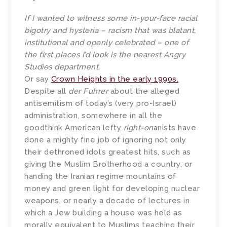
If I wanted to witness some in-your-face racial
bigotry and hysteria – racism that was blatant,
institutional and openly celebrated – one of
the first places I’d look is the nearest Angry
Studies department.
Or say
Crown Heights in the early 1990s.
Despite all
der Fuhrer
about the alleged
antisemitism of today’s (very pro-Israel)
administration, somewhere in all the
goodthink American lefty
right-on
anists have
done a mighty fine job of ignoring not only
their dethroned idol’s greatest hits, such as
giving the Muslim Brotherhood a country, or
handing the Iranian regime mountains of
money and green light for developing nuclear
weapons, or nearly a decade of lectures in
which a Jew building a house was held as
morally equivalent to Muslims teaching their