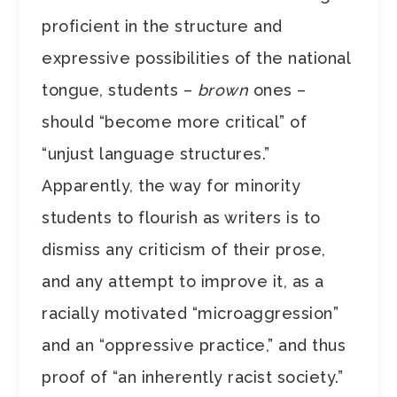
proficient in the structure and
expressive possibilities of the national
tongue, students –
brown
ones –
should “become more critical” of
“unjust language structures.”
Apparently, the way for minority
students to flourish as writers is to
dismiss any criticism of their prose,
and any attempt to improve it, as a
racially motivated “microaggression”
and an “oppressive practice,” and thus
proof of “an inherently racist society.”