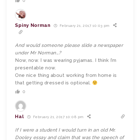
0
Spiny Norman
February 21, 2017 10:03 pm
And would someone please slide a newspaper
under Mr Norman…?
Now, now. I was wearing pyjamas. I think I’m
presentable now.
One nice thing about working from home is
that getting dressed is optional.
0
Hal
February 21, 2017 10:08 pm
If I were a student I would turn in an old Mr.
Dooley essay and claim that was the speech of