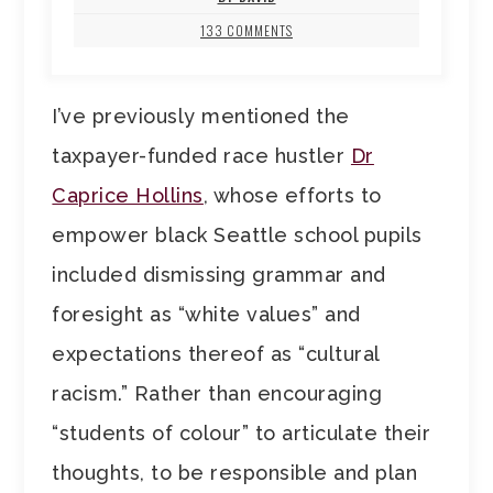
133 COMMENTS
I’ve previously mentioned the
taxpayer-funded race hustler
Dr
Caprice Hollins
, whose efforts to
empower black Seattle school pupils
included dismissing grammar and
foresight as “white values” and
expectations thereof as “cultural
racism.” Rather than encouraging
“students of colour” to articulate their
thoughts, to be responsible and plan