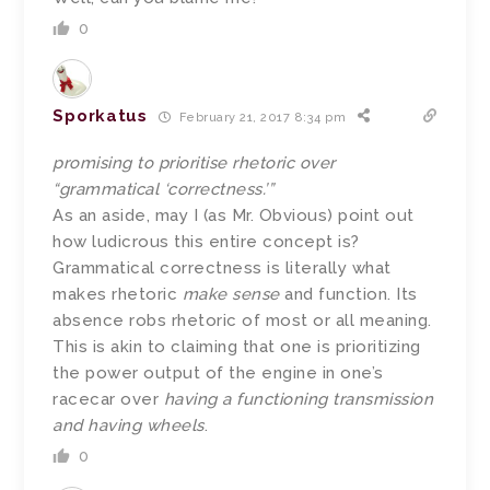
0
Sporkatus
February 21, 2017 8:34 pm
promising to prioritise rhetoric over
“grammatical ‘correctness.’”
As an aside, may I (as Mr. Obvious) point out
how ludicrous this entire concept is?
Grammatical correctness is literally what
makes rhetoric
make sense
and function. Its
absence robs rhetoric of most or all meaning.
This is akin to claiming that one is prioritizing
the power output of the engine in one’s
racecar over
having a functioning transmission
and having wheels
.
0