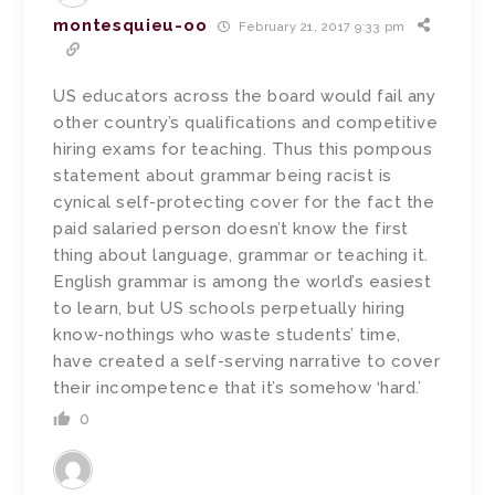
montesquieu-oo
February 21, 2017 9:33 pm
US educators across the board would fail any
other country’s qualifications and competitive
hiring exams for teaching. Thus this pompous
statement about grammar being racist is
cynical self-protecting cover for the fact the
paid salaried person doesn’t know the first
thing about language, grammar or teaching it.
English grammar is among the world’s easiest
to learn, but US schools perpetually hiring
know-nothings who waste students’ time,
have created a self-serving narrative to cover
their incompetence that it’s somehow ‘hard.’
0