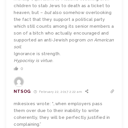
children to stab Jews to death as a ticket to
heaven, but –
but
also somehow overlooking
the fact that they support a political party
which still counts among its senior members a
son of a bitch who actually encouraged and
supported an anti-Jewish pogrom
on American
soil
.
Ignorance is strength.
Hypocrisy is virtue.
0
NTSOG
February 22, 2017 2:22 am
mikesixes wrote: “…when employers pass
them over due to their inability to write
coherently, they will be perfectly justified in
complaining.”