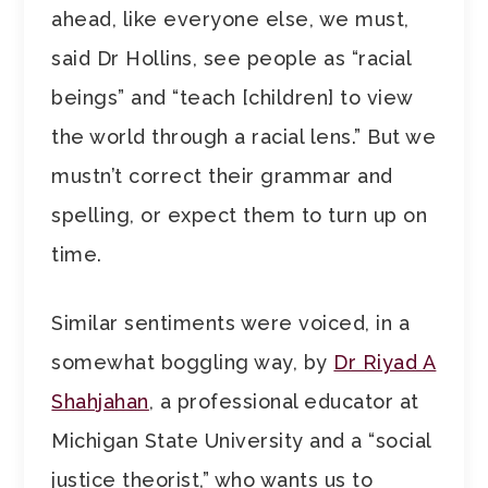
ahead, like everyone else, we must,
said Dr Hollins, see people as “racial
beings” and “teach [children] to view
the world through a racial lens.” But we
mustn’t correct their grammar and
spelling, or expect them to turn up on
time.
Similar sentiments were voiced, in a
somewhat boggling way, by
Dr Riyad A
Shahjahan
, a professional educator at
Michigan State University and a “social
justice theorist,” who wants us to