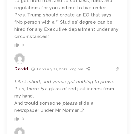
to get fired from and to set laws, rules and
regulations for you and me to live under.
Pres. Trump should create an EO that says
“No person with a ‘* Studies’ degree can be
hired for any Executive department under any
circumstances.”
0
David
February 21, 2017 8:09 pm
Life is short, and you’ve got nothing to prove.
Plus, there
is
a glass of red just inches from
my hand.
And would someone
please
slide a
newspaper under Mr Norman…?
0