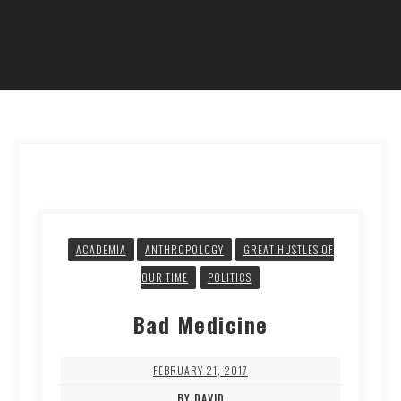
ACADEMIA
ANTHROPOLOGY
GREAT HUSTLES OF
OUR TIME
POLITICS
Bad Medicine
FEBRUARY 21, 2017
BY DAVID