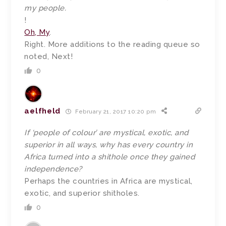
my people.
!
Oh, My
.
Right. More additions to the reading queue so
noted, Next!
0
aelfheld
February 21, 2017 10:20 pm
If ‘people of colour’ are mystical, exotic, and
superior in all ways, why has every country in
Africa turned into a shithole once they gained
independence?
Perhaps the countries in Africa are mystical,
exotic, and superior shitholes.
0