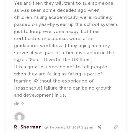
Yes and then they will want to sue someone,
as was seen some decades ago when
children, failing academically, were routinely
passed on year-by-year up the school system
just to keep everyone happy, but their
certificates or diplomas were, after
graduation, worthless. [If my aging memory
serves it was part of affirmative action in the
1970s-’80s – I lived in the US then.]
It is a great dis-service not to tell people
when they are failing as failing is part of
learning. Without the experience of
[reasonable] failure there can be no growth
and development in us.
0
R. Sherman
February 22, 2017 2:44 am