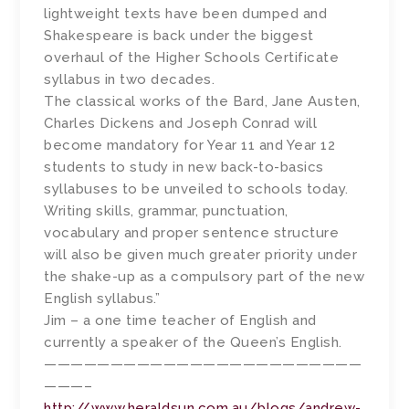
lightweight texts have been dumped and
Shakespeare is back under the biggest
overhaul of the Higher Schools Certificate
syllabus in two decades.
The classical works of the Bard, Jane Austen,
Charles Dickens and Joseph Conrad will
become mandatory for Year 11 and Year 12
students to study in new back-to-basics
syllabuses to be unveiled to schools today.
Writing skills, grammar, punctuation,
vocabulary and proper sentence structure
will also be given much greater priority under
the shake-up as a ­compulsory part of the new
English syllabus.”
Jim – a one time teacher of English and
currently a speaker of the Queen’s English.
————————————————————————
———–
http://www.heraldsun.com.au/blogs/andrew-