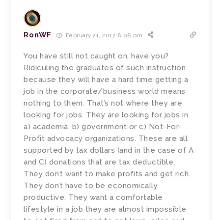
RonWF
February 21, 2017 8:08 pm
You have still not caught on, have you?
Ridiculing the graduates of such instruction
because they will have a hard time getting a
job in the corporate/business world means
nothing to them. That’s not where they are
looking for jobs. They are looking for jobs in
a) academia, b) government or c) Not-For-
Profit advocacy organizations. These are all
supported by tax dollars (and in the case of A
and C) donations that are tax deductible.
They don’t want to make profits and get rich.
They don’t have to be economically
productive. They want a comfortable
lifestyle in a job they are almost impossible