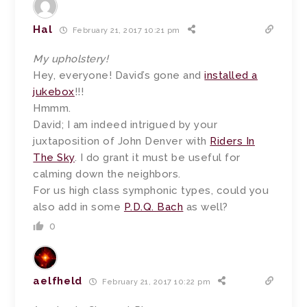
Hal
February 21, 2017 10:21 pm
My upholstery!
Hey, everyone! David’s gone and
installed a
jukebox
!!!
Hmmm.
David; I am indeed intrigued by your
juxtaposition of John Denver with
Riders In
The Sky
. I do grant it must be useful for
calming down the neighbors.
For us high class symphonic types, could you
also add in some
P.D.Q. Bach
as well?
0
aelfheld
February 21, 2017 10:22 pm