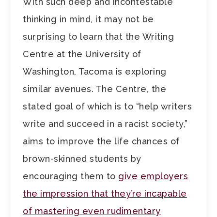
With such deep and incontestable
thinking in mind, it may not be
surprising to learn that the Writing
Centre at the University of
Washington, Tacoma is exploring
similar avenues. The Centre, the
stated goal of which is to “help writers
write and succeed in a racist society,”
aims to improve the life chances of
brown-skinned students by
encouraging them to
give employers
the impression that they’re incapable
of mastering even rudimentary