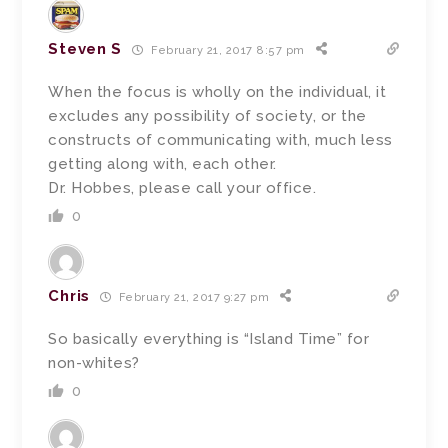
Steven S
February 21, 2017 8:57 pm
When the focus is wholly on the individual, it
excludes any possibility of society, or the
constructs of communicating with, much less
getting along with, each other.
Dr. Hobbes, please call your office.
0
Chris
February 21, 2017 9:27 pm
So basically everything is “Island Time” for
non-whites?
0