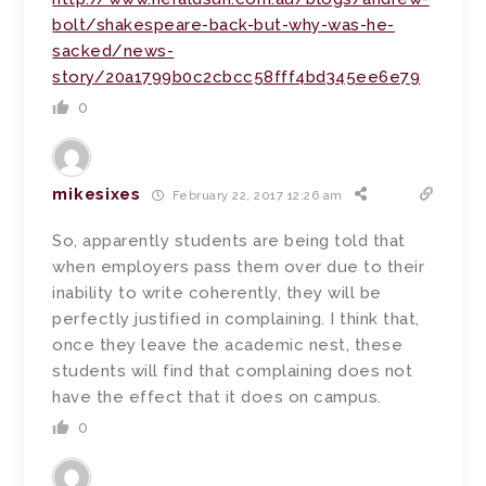
bolt/shakespeare-back-but-why-was-he-
sacked/news-
story/20a1799b0c2cbcc58fff4bd345ee6e79
0
mikesixes
February 22, 2017 12:26 am
So, apparently students are being told that
when employers pass them over due to their
inability to write coherently, they will be
perfectly justified in complaining. I think that,
once they leave the academic nest, these
students will find that complaining does not
have the effect that it does on campus.
0