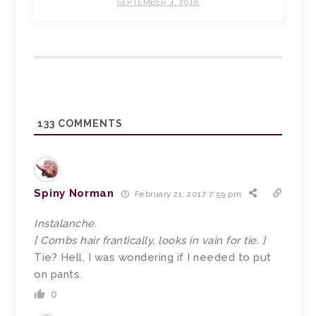
SEPTEMBER 4, 2018
133
COMMENTS
Spiny Norman
February 21, 2017 7:59 pm
Instalanche.
[ Combs hair frantically, looks in vain for tie. ]
Tie? Hell, I was wondering if I needed to put
on pants.
0