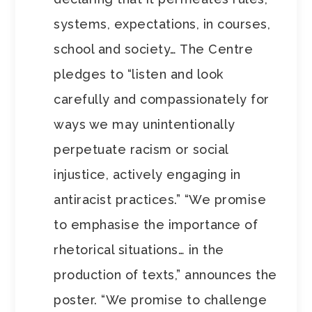
systems, expectations, in courses,
school and society… The Centre
pledges to “listen and look
carefully and compassionately for
ways we may unintentionally
perpetuate racism or social
injustice, actively engaging in
antiracist practices.” “We promise
to emphasise the importance of
rhetorical situations… in the
production of texts,” announces the
poster. “We promise to challenge