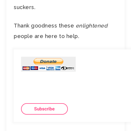
suckers.
Thank goodness these
enlightened
people are here to help.