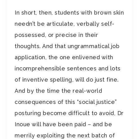
In short, then, students with brown skin
needn’t be articulate, verbally self-
possessed, or precise in their
thoughts. And that ungrammatical job
application, the one enlivened with
incomprehensible sentences and lots
of inventive spelling, will do just fine.
And by the time the real-world
consequences of this “social justice”
posturing become difficult to avoid, Dr
Inoue will have been paid – and be
merrily exploiting the next batch of