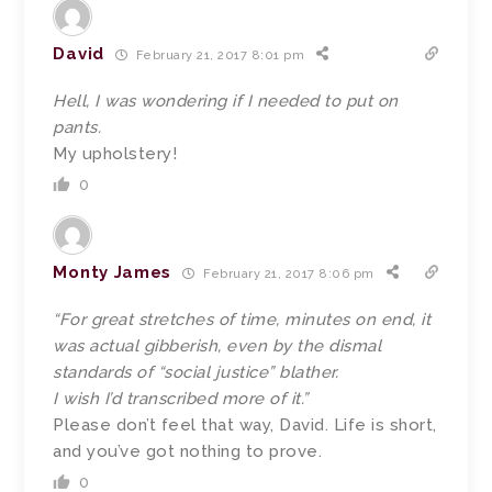
David
February 21, 2017 8:01 pm
Hell, I was wondering if I needed to put on
pants.
My upholstery!
0
Monty James
February 21, 2017 8:06 pm
“For great stretches of time, minutes on end, it
was actual gibberish, even by the dismal
standards of “social justice” blather.
I wish I’d transcribed more of it.”
Please don’t feel that way, David. Life is short,
and you’ve got nothing to prove.
0