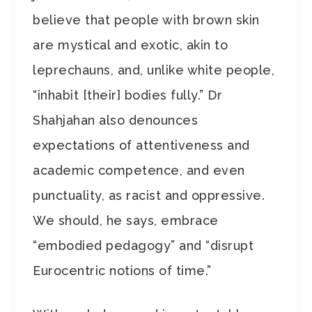
believe that people with brown skin
are mystical and exotic, akin to
leprechauns, and, unlike white people,
“inhabit [their] bodies fully.” Dr
Shahjahan also denounces
expectations of attentiveness and
academic competence, and even
punctuality, as racist and oppressive.
We should, he says, embrace
“embodied pedagogy” and “disrupt
Eurocentric notions of time.”