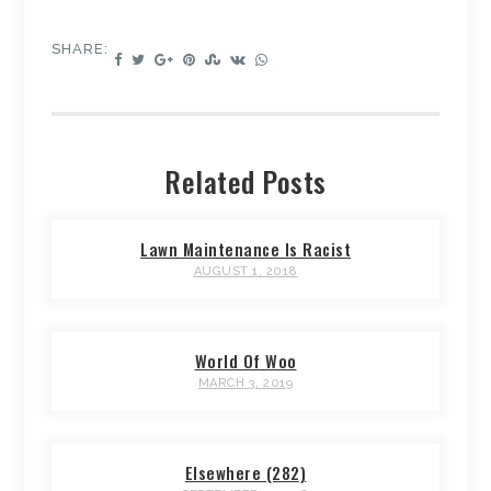
SHARE:
Related Posts
Lawn Maintenance Is Racist
AUGUST 1, 2018
World Of Woo
MARCH 3, 2019
Elsewhere (282)