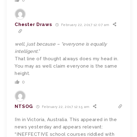
0
Chester Draws
February 22, 2017 12:07 am
well, just because – “everyone is equally
intelligent.”
That line of thought always does my head in.
You may as well claim everyone is the same
height.
0
NTSOG
February 22, 2017 12:15 am
I’m in Victoria, Australia. This appeared in the
news yesterday and appears relevant:
“INEFFECTIVE school courses riddled with