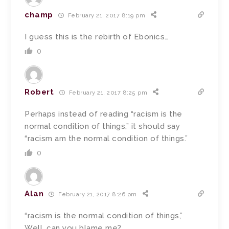
champ
February 21, 2017 8:19 pm
I guess this is the rebirth of Ebonics…
0
Robert
February 21, 2017 8:25 pm
Perhaps instead of reading “racism is the
normal condition of things,” it should say
“racism am the normal condition of things.”
0
Alan
February 21, 2017 8:26 pm
“racism is the normal condition of things,”
Well, can you blame me?