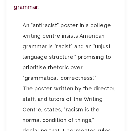
grammar
:
An “antiracist” poster in a college
writing centre insists American
grammar is “racist” and an “unjust
language structure,” promising to
prioritise rhetoric over
“grammatical ‘correctness.’”
The poster, written by the director,
staff, and tutors of the Writing
Centre, states, “racism is the
normal condition of things,”
declaring that it permeates rules,