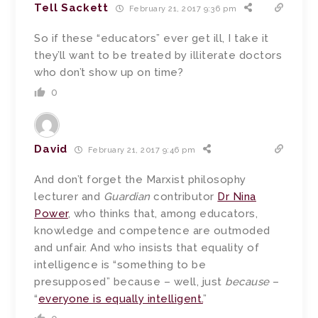
Tell Sackett
February 21, 2017 9:36 pm
So if these “educators” ever get ill, I take it
they’ll want to be treated by illiterate doctors
who don’t show up on time?
0
David
February 21, 2017 9:46 pm
And don’t forget the Marxist philosophy
lecturer and
Guardian
contributor
Dr Nina
Power
, who thinks that, among educators,
knowledge and competence are outmoded
and unfair. And who insists that equality of
intelligence is “something to be
presupposed” because – well, just
because
–
“
everyone is equally intelligent.
”