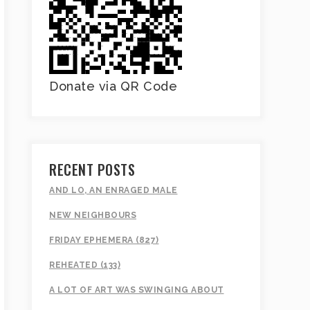
Donate via QR Code
RECENT POSTS
AND LO, AN ENRAGED MALE
NEW NEIGHBOURS
FRIDAY EPHEMERA (827)
REHEATED (133)
A LOT OF ART WAS SWINGING ABOUT