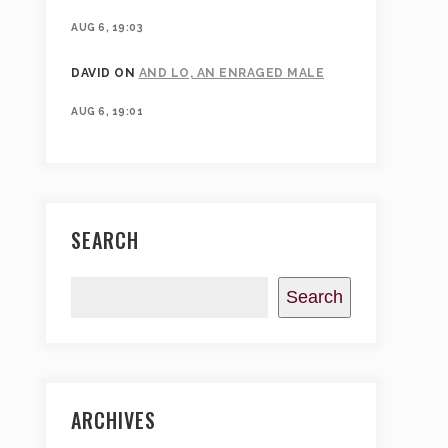
AUG 6, 19:03
DAVID
ON
AND LO, AN ENRAGED MALE
AUG 6, 19:01
SEARCH
Search
ARCHIVES