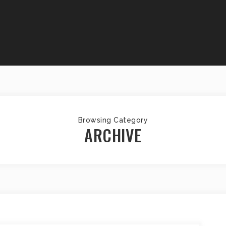
Browsing Category
ARCHIVE