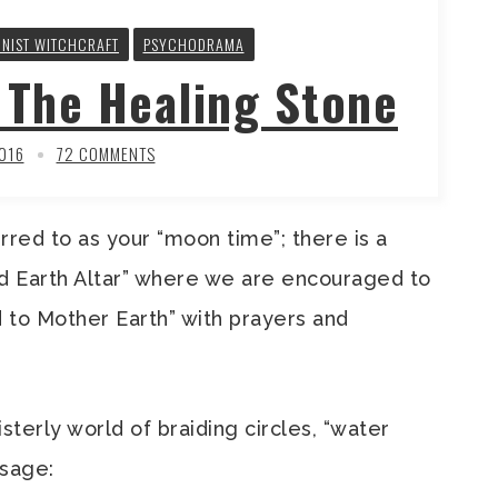
INIST WITCHCRAFT
PSYCHODRAMA
The Healing Stone
2016
72 COMMENTS
rred to as your “moon time”; there is a
 Earth Altar” where we are encouraged to
 to Mother Earth” with prayers and
sterly world of braiding circles, “water
ssage: