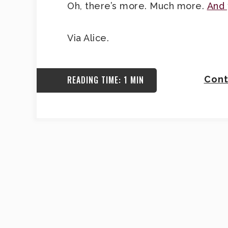
Oh, there’s more. Much more.
And 
Via Alice.
READING TIME: 1 MIN
Cont