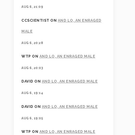
AUG 6, 21:09
CCSCIENTIST
ON
AND LO, AN ENRAGED
MALE
AUG 6, 20:28
WTP
ON
AND LO, AN ENRAGED MALE
AUG 6, 20:03
DAVID
ON
AND LO, AN ENRAGED MALE
AUG 6, 19:14
DAVID
ON
AND LO, AN ENRAGED MALE
AUG 6, 19:05
WTP
ON
AND LO, AN ENRAGED MALE