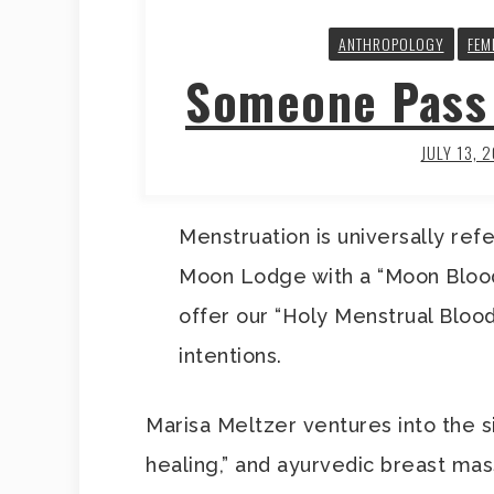
ANTHROPOLOGY
FEM
Someone Pass 
JULY 13, 
Menstruation is universally refe
Moon Lodge with a “Moon Blood
offer our “Holy Menstrual Blood
intentions.
Marisa Meltzer ventures into the si
healing,” and ayurvedic breast ma