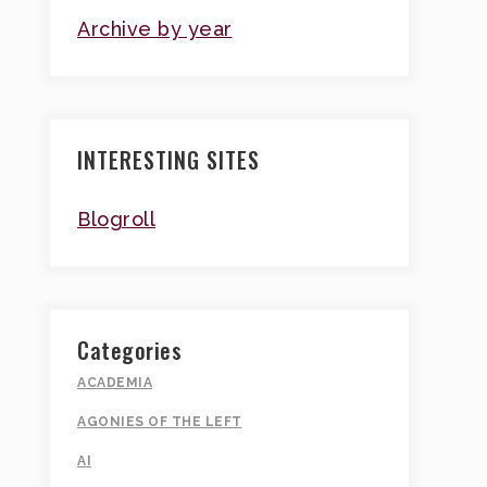
Archive by year
INTERESTING SITES
Blogroll
Categories
ACADEMIA
AGONIES OF THE LEFT
AI