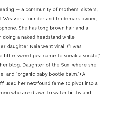
eating — a community of mothers, sisters,
it Weavers’ founder and trademark owner,
ophone. She has long brown hair and a
er doing a naked headstand while
r daughter Naia went viral. (“I was
he little sweet pea came to sneak a suckle,”
her blog, Daughter of the Sun, where she
se, and “organic baby bootie balm.”) A
ff used her newfound fame to pivot into a
women who are drawn to water births and