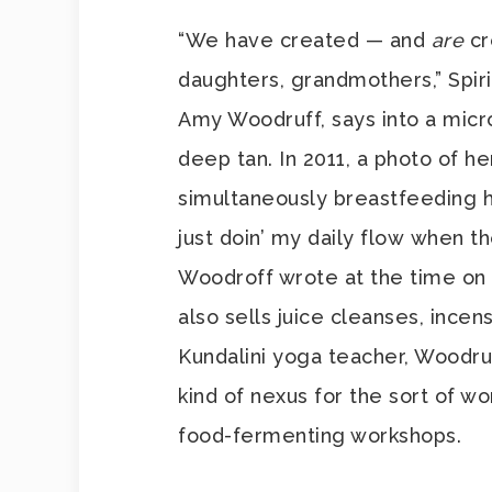
“We have created — and
are
cr
daughters, grandmothers,” Spir
Amy Woodruff, says into a micr
deep tan. In 2011, a photo of h
simultaneously breastfeeding he
just doin’ my daily flow when t
Woodroff wrote at the time on 
also sells juice cleanses, incen
Kundalini yoga teacher, Woodru
kind of nexus for the sort of 
food-fermenting workshops.