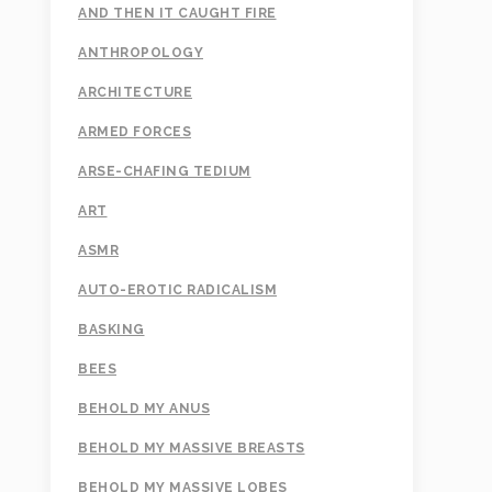
AND THEN IT CAUGHT FIRE
ANTHROPOLOGY
ARCHITECTURE
ARMED FORCES
ARSE-CHAFING TEDIUM
ART
ASMR
AUTO-EROTIC RADICALISM
BASKING
BEES
BEHOLD MY ANUS
BEHOLD MY MASSIVE BREASTS
BEHOLD MY MASSIVE LOBES