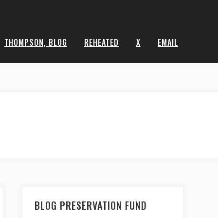
THOMPSON, BLOG
REHEATED
X
EMAIL
BLOG PRESERVATION FUND