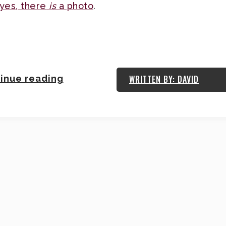
yes, there
is
a photo
.
inue reading
WRITTEN BY: DAVID