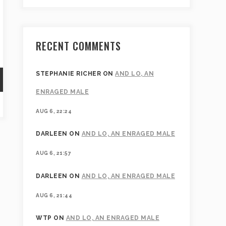
RECENT COMMENTS
STEPHANIE RICHER
ON
AND LO, AN
ENRAGED MALE
AUG 6, 22:24
DARLEEN
ON
AND LO, AN ENRAGED MALE
AUG 6, 21:57
DARLEEN
ON
AND LO, AN ENRAGED MALE
AUG 6, 21:44
WTP
ON
AND LO, AN ENRAGED MALE