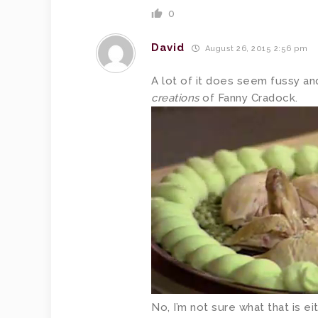
0
David
August 26, 2015 2:56 pm
A lot of it does seem fussy an
creations
of Fanny Cradock.
No, I’m not sure what that is eit