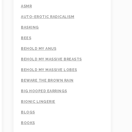
ASMR
AUTO-EROTIC RADICALISM
BASKING
BEES
BEHOLD MY ANUS
BEHOLD MY MASSIVE BREASTS
BEHOLD MY MASSIVE LOBES
BEWARE THE BROWN RAIN
BIG HOOPED EARRINGS
BIONIC LINGERIE
BLOGS
BOOKS