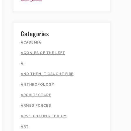
Categories
ACADEMIA
AGONIES OF THE LEFT
AI
AND THEN IT CAUGHT FIRE
ANTHROPOLOGY
ARCHITECTURE
ARMED FORCES
ARSE-CHAFING TEDIUM
ART