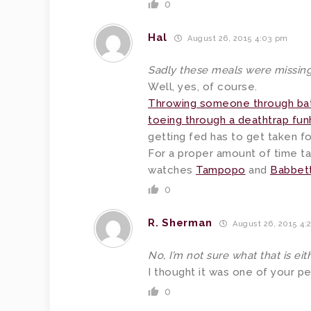
0
Hal
August 26, 2015 4:03 pm
Sadly these meals were missing
Well, yes, of course.
Throwing someone through bat
toeing through a deathtrap fu
getting fed has to get taken for
For a proper amount of time t
watches
Tampopo
and
Babbett
0
R. Sherman
August 26, 2015 4:
No, I’m not sure what that is eith
I thought it was one of your p
0