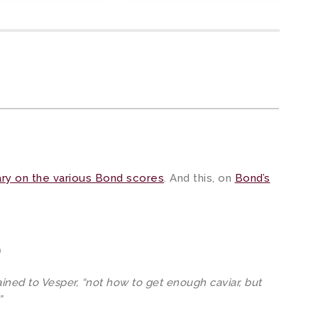
ry on the various Bond scores
. And this, on
Bond’s
m
ained to Vesper, “not how to get enough caviar, but
”