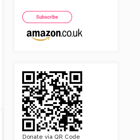
Donate via QR Code