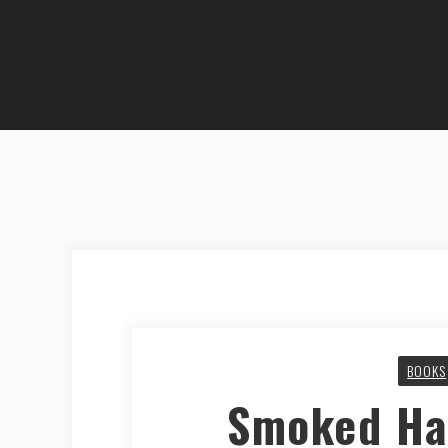
BOOKS
Smoked Ha