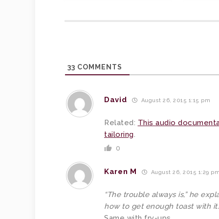
33
COMMENTS
David
August 26, 2015 1:15 pm
Related:
This audio documenta
tailoring
.
0
Karen M
August 26, 2015 1:29 p
“The trouble always is,” he expl
how to get enough toast with it.
Same with fry-ups.