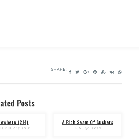
SHARE:
ated Posts
sewhere (214)
A Rich Seam Of Suckers
TEMBER 17, 2016
JUNE 30, 2020