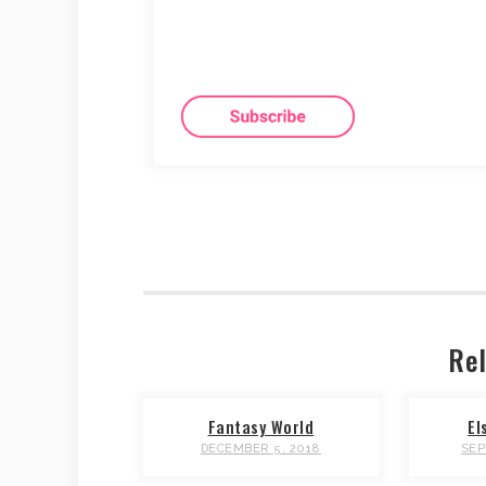
Rel
Fantasy World
El
DECEMBER 5, 2018
SEP