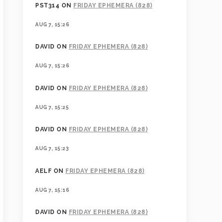
PST314
ON
FRIDAY EPHEMERA (828)
AUG 7, 15:26
DAVID
ON
FRIDAY EPHEMERA (828)
AUG 7, 15:26
DAVID
ON
FRIDAY EPHEMERA (828)
AUG 7, 15:25
DAVID
ON
FRIDAY EPHEMERA (828)
AUG 7, 15:23
AELF
ON
FRIDAY EPHEMERA (828)
AUG 7, 15:16
DAVID
ON
FRIDAY EPHEMERA (828)