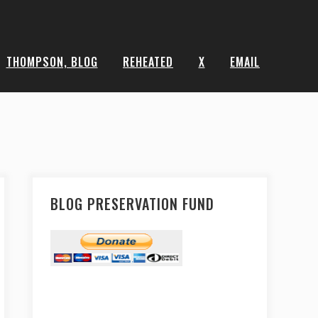
THOMPSON, BLOG
REHEATED
X
EMAIL
BLOG PRESERVATION FUND