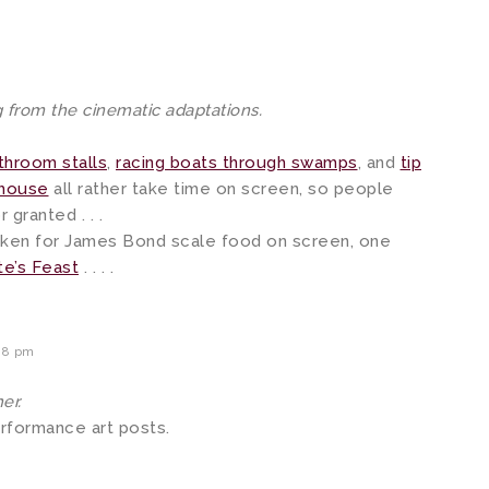
 from the cinematic adaptations.
hroom stalls
,
racing boats through swamps
, and
tip
nhouse
all rather take time on screen, so people
 granted . . .
aken for James Bond scale food on screen, one
e’s Feast
. . . .
28 pm
er.
erformance art posts.