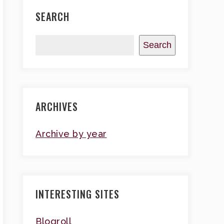
SEARCH
Search
ARCHIVES
Archive by year
INTERESTING SITES
Blogroll