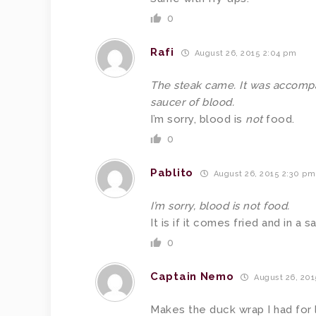
0
Rafi
August 26, 2015 2:04 pm
The steak came. It was accompan
saucer of blood.
I’m sorry, blood is
not
food.
0
Pablito
August 26, 2015 2:30 pm
I’m sorry, blood is not food.
It is if it comes fried and in a
0
Captain Nemo
August 26, 201
Makes the duck wrap I had for 