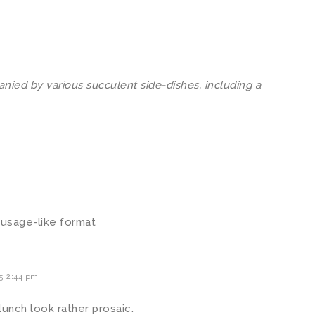
ied by various succulent side-dishes, including a
 sausage-like format
5 2:44 pm
lunch look rather prosaic.