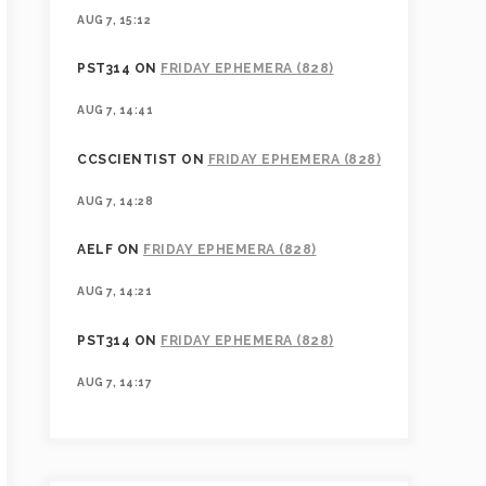
AUG 7, 15:12
PST314
ON
FRIDAY EPHEMERA (828)
AUG 7, 14:41
CCSCIENTIST
ON
FRIDAY EPHEMERA (828)
AUG 7, 14:28
AELF
ON
FRIDAY EPHEMERA (828)
AUG 7, 14:21
PST314
ON
FRIDAY EPHEMERA (828)
AUG 7, 14:17