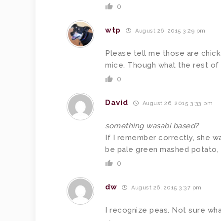
0
wtp
August 26, 2015 3:29 pm
Please tell me those are chick
mice. Though what the rest of 
0
David
August 26, 2015 3:33 pm
something wasabi based?
If I remember correctly, she wa
be pale green mashed potato, 
0
dw
August 26, 2015 3:37 pm
I recognize peas. Not sure what 