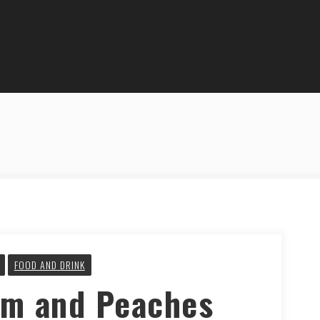
FOOD AND DRINK
m and Peaches