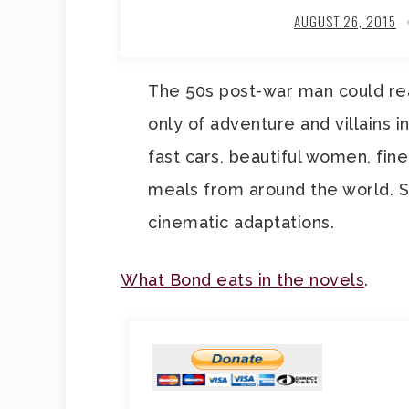
AUGUST 26, 2015
The 50s post-war man could re
only of adventure and villains in
fast cars, beautiful women, fin
meals from around the world. 
cinematic adaptations.
What Bond eats in the novels
.