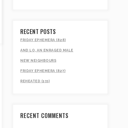
RECENT POSTS
FRIDAY EPHEMERA (828)
AND LO, AN ENRAGED MALE
NEW NEIGHBOURS
FRIDAY EPHEMERA (827)
REHEATED (133)
RECENT COMMENTS