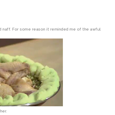
d naff. For some reason it reminded me of the awful
her.