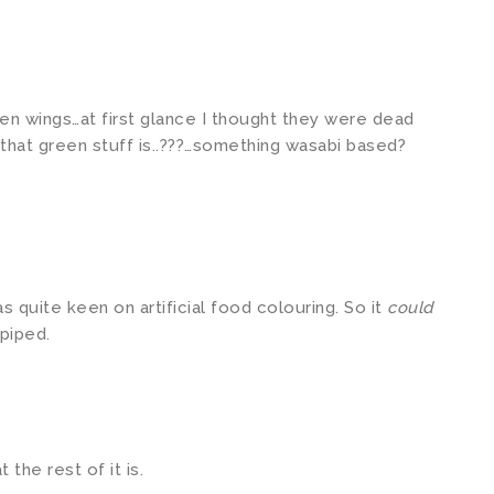
en wings…at first glance I thought they were dead
that green stuff is..???…something wasabi based?
s quite keen on artificial food colouring. So it
could
piped.
the rest of it is.