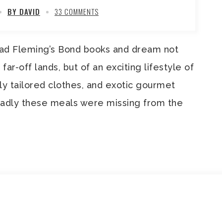
BY DAVID
33 COMMENTS
ad Fleming’s Bond books and dream not
 far-off lands, but of an exciting lifestyle of
ely tailored clothes, and exotic gourmet
Sadly these meals were missing from the