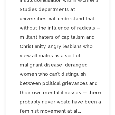
institutionalisation within Women’s
Studies departments at
universities, will understand that
without the influence of radicals —
militant haters of capitalism and
Christianity, angry lesbians who
view all males as a sort of
malignant disease, deranged
women who can’t distinguish
between political grievances and
their own mental illnesses — there
probably never would have been a
feminist movement at all…