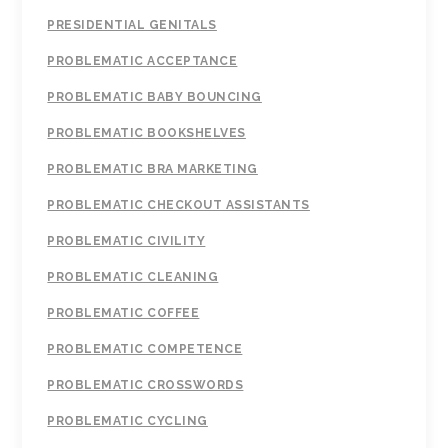
PRESIDENTIAL GENITALS
PROBLEMATIC ACCEPTANCE
PROBLEMATIC BABY BOUNCING
PROBLEMATIC BOOKSHELVES
PROBLEMATIC BRA MARKETING
PROBLEMATIC CHECKOUT ASSISTANTS
PROBLEMATIC CIVILITY
PROBLEMATIC CLEANING
PROBLEMATIC COFFEE
PROBLEMATIC COMPETENCE
PROBLEMATIC CROSSWORDS
PROBLEMATIC CYCLING