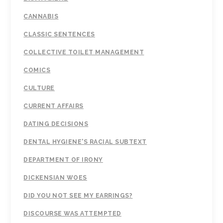
CANNABIS
CLASSIC SENTENCES
COLLECTIVE TOILET MANAGEMENT
COMICS
CULTURE
CURRENT AFFAIRS
DATING DECISIONS
DENTAL HYGIENE'S RACIAL SUBTEXT
DEPARTMENT OF IRONY
DICKENSIAN WOES
DID YOU NOT SEE MY EARRINGS?
DISCOURSE WAS ATTEMPTED