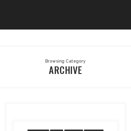
Browsing Category
ARCHIVE