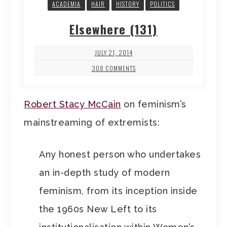
ACADEMIA
HAIR
HISTORY
POLITICS
Elsewhere (131)
JULY 21, 2014
308 COMMENTS
Robert Stacy McCain
on feminism’s
mainstreaming of extremists:
Any honest person who undertakes
an in-depth study of modern
feminism, from its inception inside
the 1960s New Left to its