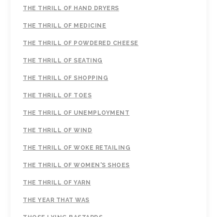
THE THRILL OF HAND DRYERS
THE THRILL OF MEDICINE
THE THRILL OF POWDERED CHEESE
THE THRILL OF SEATING
THE THRILL OF SHOPPING
THE THRILL OF TOES
THE THRILL OF UNEMPLOYMENT
THE THRILL OF WIND
THE THRILL OF WOKE RETAILING
THE THRILL OF WOMEN'S SHOES
THE THRILL OF YARN
THE YEAR THAT WAS