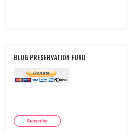
BLOG PRESERVATION FUND