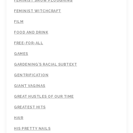
FEMINIST SNOW PLOUGHING
FEMINIST WITCHCRAFT
FILM
FOOD AND DRINK
FREE-FOR-ALL
GAMES
GARDENING'S RACIAL SUBTEXT
GENTRIFICATION
GIANT VAGINAS
GREAT HUSTLES OF OUR TIME
GREATEST HITS
HAIR
HIS PRETTY NAILS