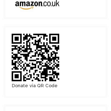
Donate via QR Code