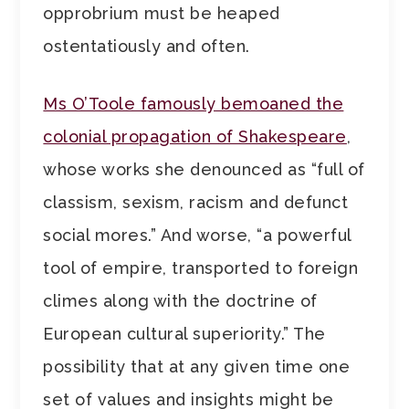
opprobrium must be heaped
ostentatiously and often.
Ms O’Toole famously bemoaned the
colonial propagation of Shakespeare
,
whose works she denounced as “full of
classism, sexism, racism and defunct
social mores.” And worse, “a powerful
tool of empire, transported to foreign
climes along with the doctrine of
European cultural superiority.” The
possibility that at any given time one
set of values and insights might be