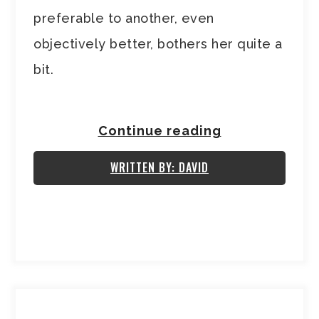
preferable to another, even
objectively better, bothers her quite a
bit.
Continue reading
WRITTEN BY: DAVID