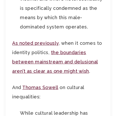
is specifically condemned as the
means by which this male-
dominated system operates.
As noted previously
, when it comes to
identity politics,
the boundaries
between mainstream and delusional
aren’t as clear as one might wish
.
And
Thomas Sowell
on cultural
inequalities:
While cultural leadership has