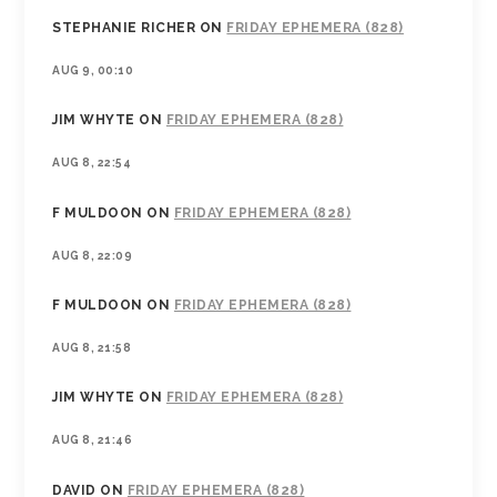
STEPHANIE RICHER
ON
FRIDAY EPHEMERA (828)
AUG 9, 00:10
JIM WHYTE
ON
FRIDAY EPHEMERA (828)
AUG 8, 22:54
F MULDOON
ON
FRIDAY EPHEMERA (828)
AUG 8, 22:09
F MULDOON
ON
FRIDAY EPHEMERA (828)
AUG 8, 21:58
JIM WHYTE
ON
FRIDAY EPHEMERA (828)
AUG 8, 21:46
DAVID
ON
FRIDAY EPHEMERA (828)