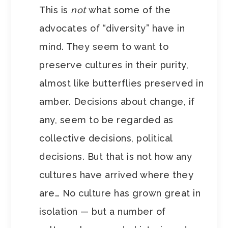
This is
not
what some of the
advocates of “diversity” have in
mind. They seem to want to
preserve cultures in their purity,
almost like butterflies preserved in
amber. Decisions about change, if
any, seem to be regarded as
collective decisions, political
decisions. But that is not how any
cultures have arrived where they
are… No culture has grown great in
isolation — but a number of