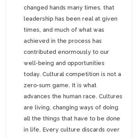
changed hands many times, that
leadership has been real at given
times, and much of what was
achieved in the process has
contributed enormously to our
well-being and opportunities
today. Cultural competition is not a
zero-sum game. It is what
advances the human race. Cultures
are living, changing ways of doing
all the things that have to be done
in life. Every culture discards over