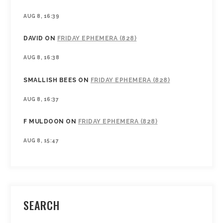
AUG 8, 16:39
DAVID
ON
FRIDAY EPHEMERA (828)
AUG 8, 16:38
SMALLISH BEES
ON
FRIDAY EPHEMERA (828)
AUG 8, 16:37
F MULDOON
ON
FRIDAY EPHEMERA (828)
AUG 8, 15:47
SEARCH