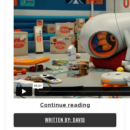
Continue reading
WRITTEN BY: DAVID