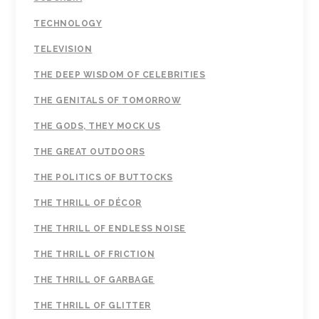
TECHNOLOGY
TELEVISION
THE DEEP WISDOM OF CELEBRITIES
THE GENITALS OF TOMORROW
THE GODS, THEY MOCK US
THE GREAT OUTDOORS
THE POLITICS OF BUTTOCKS
THE THRILL OF DÉCOR
THE THRILL OF ENDLESS NOISE
THE THRILL OF FRICTION
THE THRILL OF GARBAGE
THE THRILL OF GLITTER