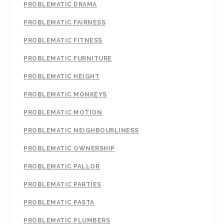
PROBLEMATIC DRAMA
PROBLEMATIC FAIRNESS
PROBLEMATIC FITNESS
PROBLEMATIC FURNITURE
PROBLEMATIC HEIGHT
PROBLEMATIC MONKEYS
PROBLEMATIC MOTION
PROBLEMATIC NEIGHBOURLINESS
PROBLEMATIC OWNERSHIP
PROBLEMATIC PALLOR
PROBLEMATIC PARTIES
PROBLEMATIC PASTA
PROBLEMATIC PLUMBERS