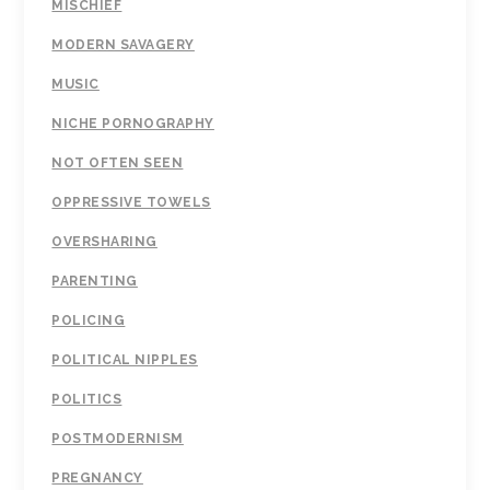
MISCHIEF
MODERN SAVAGERY
MUSIC
NICHE PORNOGRAPHY
NOT OFTEN SEEN
OPPRESSIVE TOWELS
OVERSHARING
PARENTING
POLICING
POLITICAL NIPPLES
POLITICS
POSTMODERNISM
PREGNANCY