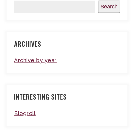
Search
ARCHIVES
Archive by year
INTERESTING SITES
Blogroll