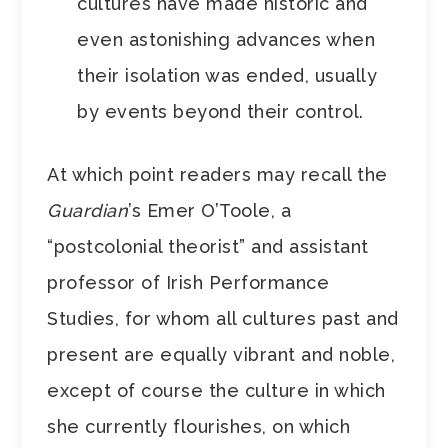
cultures have made historic and
even astonishing advances when
their isolation was ended, usually
by events beyond their control.
At which point readers may recall the
Guardian
’s Emer O’Toole, a
“postcolonial theorist” and assistant
professor of Irish Performance
Studies, for whom all cultures past and
present are equally vibrant and noble,
except of course the culture in which
she currently flourishes, on which