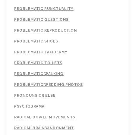
PROBLEMATIC PUNCTUALITY
PROBLEMATIC QUESTIONS
PROBLEMATIC REPRODUCTION
PROBLEMATIC SHOES
PROBLEMATIC TAXIDERMY
PROBLEMATIC TOILETS
PROBLEMATIC WALKING
PROBLEMATIC WEDDING PHOTOS
PRONOUNS OR ELSE
PSYCHODRAMA
RADICAL BOWEL MOVEMENTS
RADICAL BRA ABANDONMENT