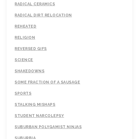
RADICAL CERAMICS
RADICAL DIRT RELOCATION
REHEATED
RELIGION
REVERSED GIFS
SCIENCE
SHAKEDOWNS
SOME FRACTION OF A SAUSAGE
SPORTS
STALKING MISHAPS
STUDENT NARCOLEPSY
SUBURBAN POLYGAMIST NINJAS
SUBURBIA