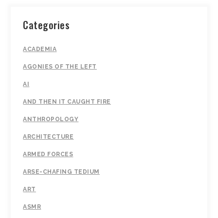
Categories
ACADEMIA
AGONIES OF THE LEFT
AI
AND THEN IT CAUGHT FIRE
ANTHROPOLOGY
ARCHITECTURE
ARMED FORCES
ARSE-CHAFING TEDIUM
ART
ASMR