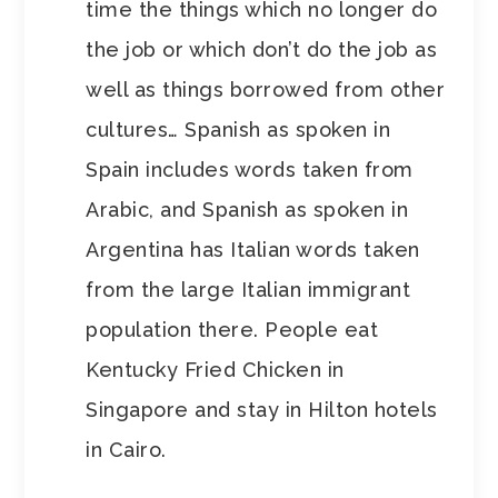
time the things which no longer do
the job or which don’t do the job as
well as things borrowed from other
cultures… Spanish as spoken in
Spain includes words taken from
Arabic, and Spanish as spoken in
Argentina has Italian words taken
from the large Italian immigrant
population there. People eat
Kentucky Fried Chicken in
Singapore and stay in Hilton hotels
in Cairo.