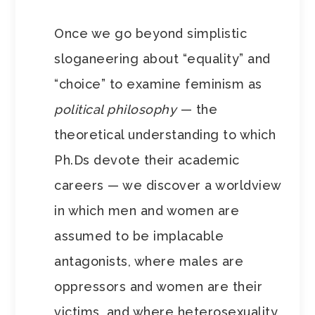
Once we go beyond simplistic
sloganeering about “equality” and
“choice” to examine feminism as
political philosophy
— the
theoretical understanding to which
Ph.Ds devote their academic
careers — we discover a worldview
in which men and women are
assumed to be implacable
antagonists, where males are
oppressors and women are their
victims, and where heterosexuality