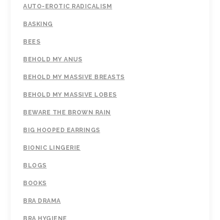
AUTO-EROTIC RADICALISM
BASKING
BEES
BEHOLD MY ANUS
BEHOLD MY MASSIVE BREASTS
BEHOLD MY MASSIVE LOBES
BEWARE THE BROWN RAIN
BIG HOOPED EARRINGS
BIONIC LINGERIE
BLOGS
BOOKS
BRA DRAMA
BRA HYGIENE