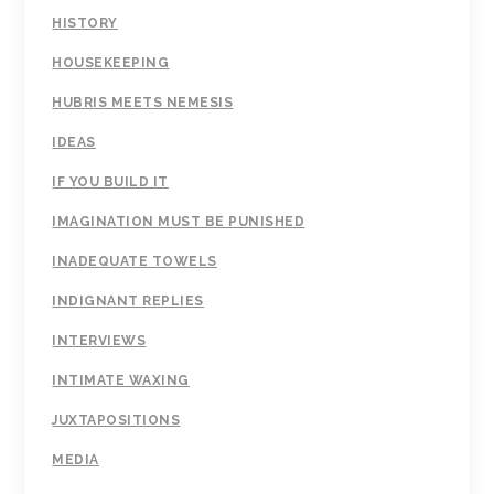
HISTORY
HOUSEKEEPING
HUBRIS MEETS NEMESIS
IDEAS
IF YOU BUILD IT
IMAGINATION MUST BE PUNISHED
INADEQUATE TOWELS
INDIGNANT REPLIES
INTERVIEWS
INTIMATE WAXING
JUXTAPOSITIONS
MEDIA