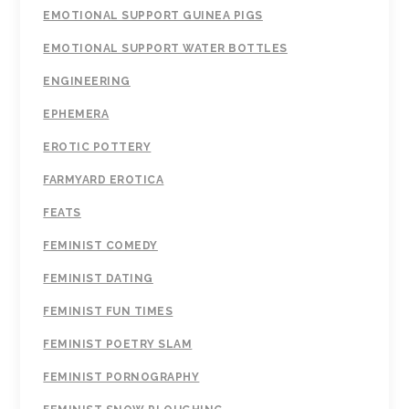
EMOTIONAL SUPPORT GUINEA PIGS
EMOTIONAL SUPPORT WATER BOTTLES
ENGINEERING
EPHEMERA
EROTIC POTTERY
FARMYARD EROTICA
FEATS
FEMINIST COMEDY
FEMINIST DATING
FEMINIST FUN TIMES
FEMINIST POETRY SLAM
FEMINIST PORNOGRAPHY