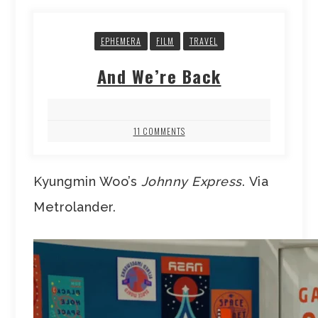
EPHEMERA
FILM
TRAVEL
And We’re Back
11 COMMENTS
Kyungmin Woo’s
Johnny Express
. Via
Metrolander.