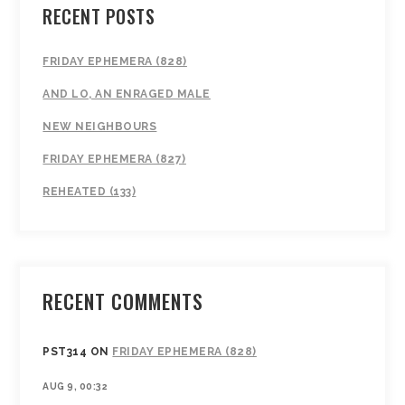
RECENT POSTS
FRIDAY EPHEMERA (828)
AND LO, AN ENRAGED MALE
NEW NEIGHBOURS
FRIDAY EPHEMERA (827)
REHEATED (133)
RECENT COMMENTS
PST314
ON
FRIDAY EPHEMERA (828)
AUG 9, 00:32