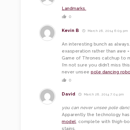
Landmarks.
0
Kevin B
March 28, 2014 6:09 pm
An interesting bunch as always
exasperation rather than awe = 
Game of Thrones catchup to my 
I’m not sure you didn’t miss thi
never unsee
pole dancing robo
0
David
March 28, 2014 7:04 pm
you can never unsee pole danci
Apparently the technology ha
model
, complete with thigh-bo
stains.