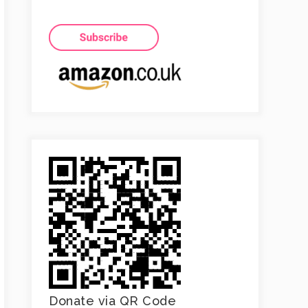
Donate via QR Code