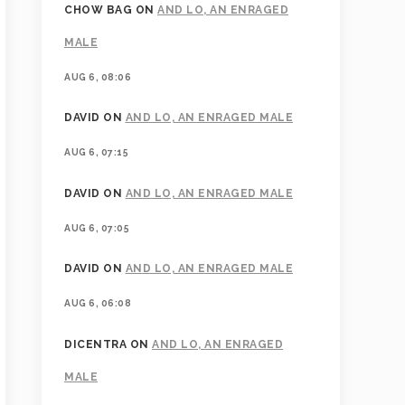
CHOW BAG
ON
AND LO, AN ENRAGED
MALE
AUG 6, 08:06
DAVID
ON
AND LO, AN ENRAGED MALE
AUG 6, 07:15
DAVID
ON
AND LO, AN ENRAGED MALE
AUG 6, 07:05
DAVID
ON
AND LO, AN ENRAGED MALE
AUG 6, 06:08
DICENTRA
ON
AND LO, AN ENRAGED
MALE