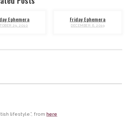
ated Posts
iday Ephemera
Friday Ephemera
TOBER 29, 2010
DECEMBER 6, 2019
ish lifestyle.”, from
here