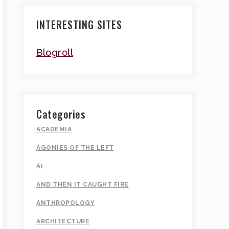
INTERESTING SITES
Blogroll
Categories
ACADEMIA
AGONIES OF THE LEFT
AI
AND THEN IT CAUGHT FIRE
ANTHROPOLOGY
ARCHITECTURE