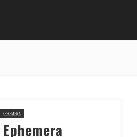
EPHEMERA
y Ephemera