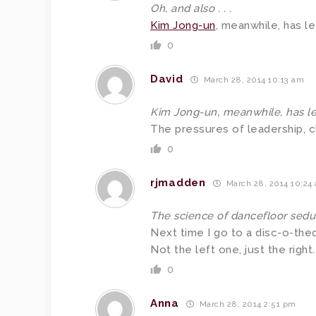
Oh, and also . . .
Kim Jong-un
, meanwhile, has le
0
David
March 28, 2014 10:13 am
Kim Jong-un, meanwhile, has le
The pressures of leadership, cl
0
rjmadden
March 28, 2014 10:24
The science of dancefloor sedu
Next time I go to a disc-o-the
Not the left one, just the right.
0
Anna
March 28, 2014 2:51 pm