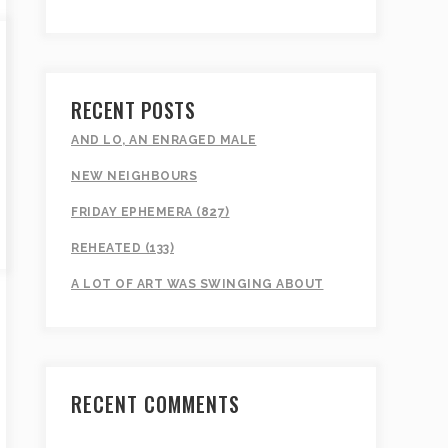
RECENT POSTS
AND LO, AN ENRAGED MALE
NEW NEIGHBOURS
FRIDAY EPHEMERA (827)
REHEATED (133)
A LOT OF ART WAS SWINGING ABOUT
RECENT COMMENTS