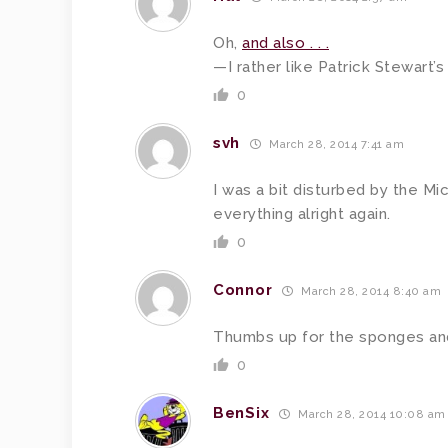
Oh,
and also . . .
—I rather like Patrick Stewart’s ha
0
svh
March 28, 2014 7:41 am
I was a bit disturbed by the M
everything alright again.
0
Connor
March 28, 2014 8:40 am
Thumbs up for the sponges an
0
BenSix
March 28, 2014 10:08 am