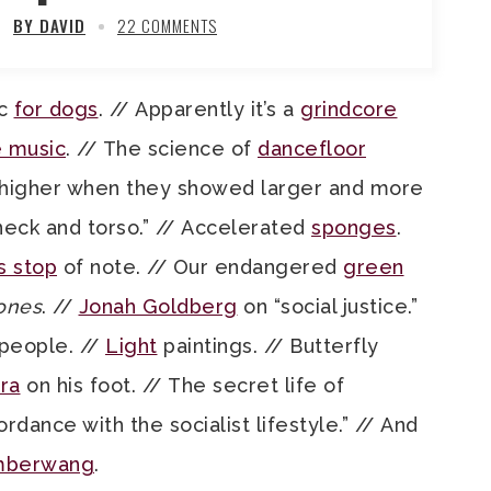
BY DAVID
22 COMMENTS
ic
for dogs
. // Apparently it’s a
grindcore
e music
. // The science of
dancefloor
 higher when they showed larger and more
eck and torso.” // Accelerated
sponges
.
s stop
of note. // Our endangered
green
ones
. //
Jonah Goldberg
on “social justice.”
people. //
Light
paintings. // Butterfly
ra
on his foot. // The secret life of
ordance with the socialist lifestyle.” // And
mberwang
.