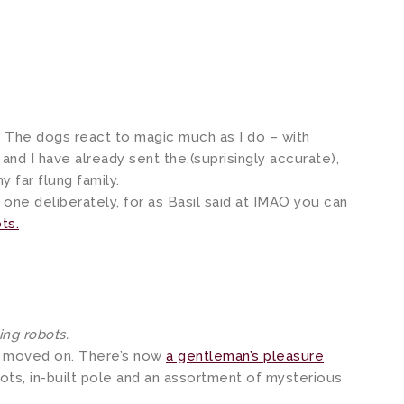
. The dogs react to magic much as I do – with
and I have already sent the,(suprisingly accurate),
far flung family.
s one deliberately, for as Basil said at IMAO you can
ts.
ng robots.
s moved on. There’s now
a gentleman’s pleasure
ots, in-built pole and an assortment of mysterious