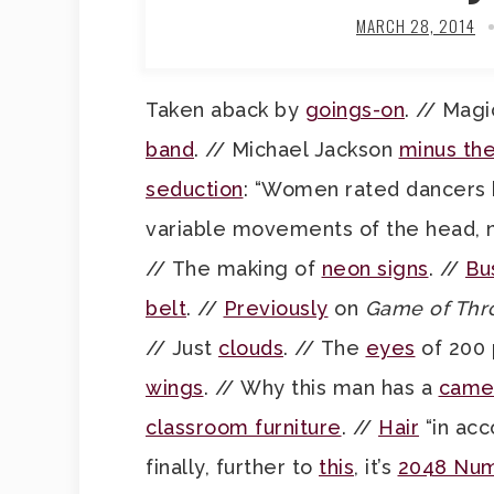
MARCH 28, 2014
Taken aback by
goings-on
. // Mag
band
. // Michael Jackson
minus th
seduction
: “Women rated dancers
variable movements of the head, n
// The making of
neon signs
. //
Bu
belt
. //
Previously
on
Game of Thr
// Just
clouds
. // The
eyes
of 200 
wings
. // Why this man has a
came
classroom furniture
. //
Hair
“in acc
finally, further to
this
, it’s
2048 Nu