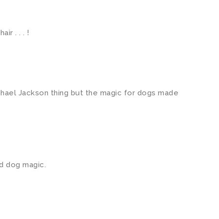
ir . . . !
ichael Jackson thing but the magic for dogs made
d dog magic.