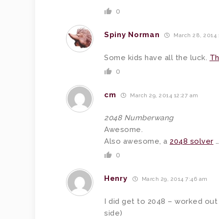
0
Spiny Norman
March 28, 2014
Some kids have all the luck.
Th
0
cm
March 29, 2014 12:27 am
2048 Numberwang
Awesome.
Also awesome, a
2048 solver
…
0
Henry
March 29, 2014 7:46 am
I did get to 2048 – worked out
side)