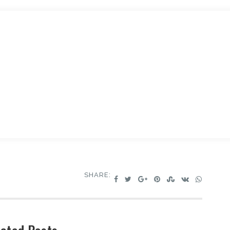
SHARE: