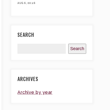
AUG 6, 00:26
SEARCH
Search
ARCHIVES
Archive by year