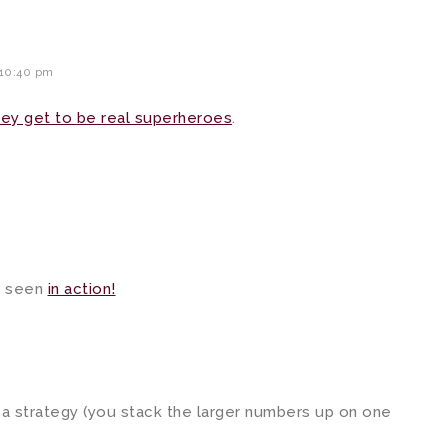
 10:40 pm
ey get to be real superheroes
.
 seen
in action!
 a strategy (you stack the larger numbers up on one