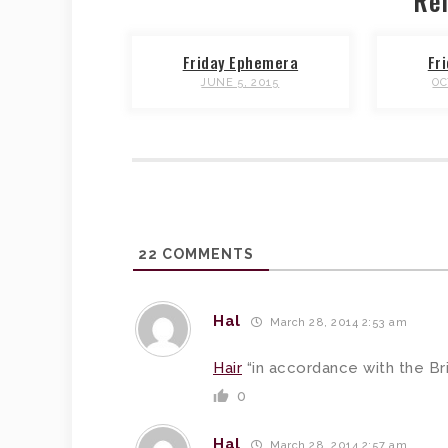
Rel
Friday Ephemera
Fr
JUNE 5, 2015
OC
22
COMMENTS
Hal
March 28, 2014 2:53 am
Hair
“in accordance with the Brit
0
Hal
March 28, 2014 2:57 am