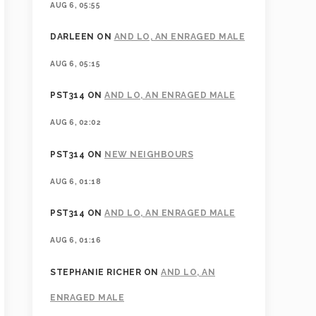
AUG 6, 05:55
DARLEEN
ON
AND LO, AN ENRAGED MALE
AUG 6, 05:15
PST314
ON
AND LO, AN ENRAGED MALE
AUG 6, 02:02
PST314
ON
NEW NEIGHBOURS
AUG 6, 01:18
PST314
ON
AND LO, AN ENRAGED MALE
AUG 6, 01:16
STEPHANIE RICHER
ON
AND LO, AN
ENRAGED MALE