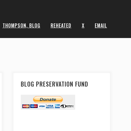
THOMPSON, BLOG
REHEATED
X
EMAIL
BLOG PRESERVATION FUND