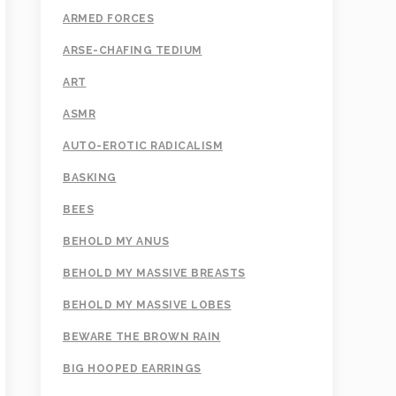
ARMED FORCES
ARSE-CHAFING TEDIUM
ART
ASMR
AUTO-EROTIC RADICALISM
BASKING
BEES
BEHOLD MY ANUS
BEHOLD MY MASSIVE BREASTS
BEHOLD MY MASSIVE LOBES
BEWARE THE BROWN RAIN
BIG HOOPED EARRINGS