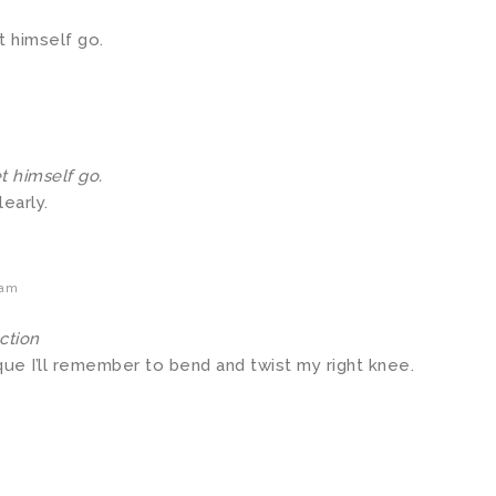
t himself go.
t himself go.
early.
 am
ction
que I’ll remember to bend and twist my right knee.