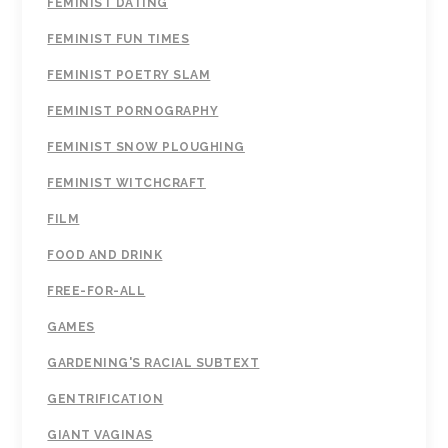
FEMINIST DATING
FEMINIST FUN TIMES
FEMINIST POETRY SLAM
FEMINIST PORNOGRAPHY
FEMINIST SNOW PLOUGHING
FEMINIST WITCHCRAFT
FILM
FOOD AND DRINK
FREE-FOR-ALL
GAMES
GARDENING'S RACIAL SUBTEXT
GENTRIFICATION
GIANT VAGINAS