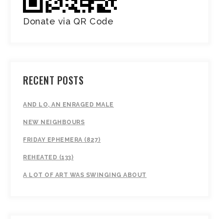
Donate via QR Code
RECENT POSTS
AND LO, AN ENRAGED MALE
NEW NEIGHBOURS
FRIDAY EPHEMERA (827)
REHEATED (133)
A LOT OF ART WAS SWINGING ABOUT