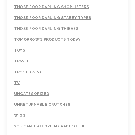
THOSE POOR DARLING SHOPLIFTERS
THOSE POOR DARLING STABBY TYPES
THOSE POOR DARLING THIEVES
TOMORROW’S PRODUCTS TODAY
TOYS
TRAVEL
TREE LICKING
TV
UNCATEGORIZED
UNRETURNABLE CRUTCHES
WIGS
YOU CAN'T AFFORD MY RADICAL LIFE