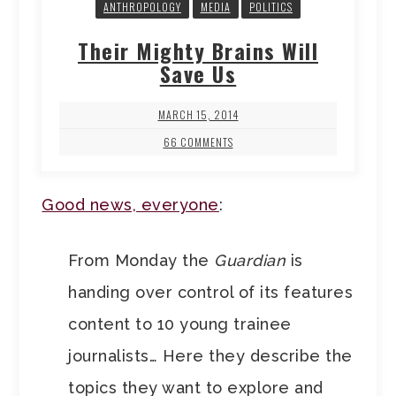
ANTHROPOLOGY
MEDIA
POLITICS
Their Mighty Brains Will
Save Us
MARCH 15, 2014
66 COMMENTS
Good news, everyone
:
From Monday the
Guardian
is
handing over control of its features
content to 10 young trainee
journalists… Here they describe the
topics they want to explore and