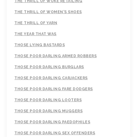
THE THRILL OF WOKE RETAILING
THE THRILL OF WOMEN'S SHOES
THE THRILL OF YARN
THE YEAR THAT WAS
THOSE LYING BASTARDS
THOSE POOR DARLING ARMED ROBBERS
THOSE POOR DARLING BURGLARS
THOSE POOR DARLING CARJACKERS
THOSE POOR DARLING FARE DODGERS
THOSE POOR DARLING LOOTERS
THOSE POOR DARLING MUGGERS
THOSE POOR DARLING PAEDOPHILES
THOSE POOR DARLING SEX OFFENDERS