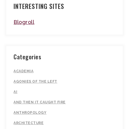
INTERESTING SITES
Blogroll
Categories
ACADEMIA
AGONIES OF THE LEFT
AI
AND THEN IT CAUGHT FIRE
ANTHROPOLOGY
ARCHITECTURE