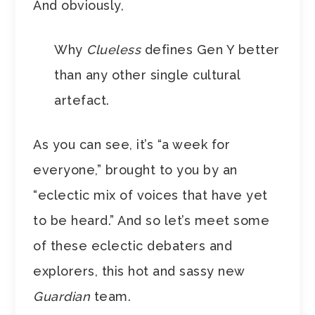
And obviously,
Why
Clueless
defines Gen Y better
than any other single cultural
artefact.
As you can see, it’s “a week for
everyone,” brought to you by an
“eclectic mix of voices that have yet
to be heard.” And so let’s meet some
of these eclectic debaters and
explorers, this hot and sassy new
Guardian
team.