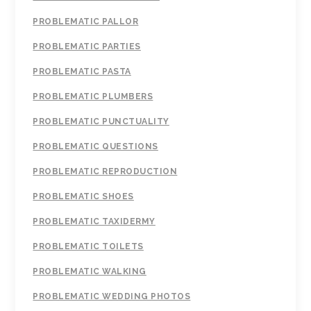
PROBLEMATIC PALLOR
PROBLEMATIC PARTIES
PROBLEMATIC PASTA
PROBLEMATIC PLUMBERS
PROBLEMATIC PUNCTUALITY
PROBLEMATIC QUESTIONS
PROBLEMATIC REPRODUCTION
PROBLEMATIC SHOES
PROBLEMATIC TAXIDERMY
PROBLEMATIC TOILETS
PROBLEMATIC WALKING
PROBLEMATIC WEDDING PHOTOS