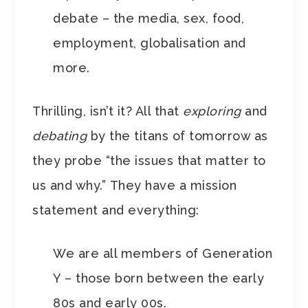
debate – the media, sex, food,
employment, globalisation and
more.
Thrilling, isn’t it? All that
exploring
and
debating
by the titans of tomorrow as
they probe “the issues that matter to
us and why.” They have a mission
statement and everything:
We are all members of Generation
Y – those born between the early
80s and early 00s.