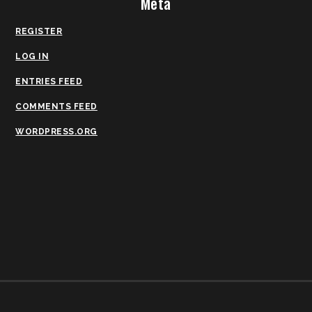
Meta
REGISTER
LOG IN
ENTRIES FEED
COMMENTS FEED
WORDPRESS.ORG