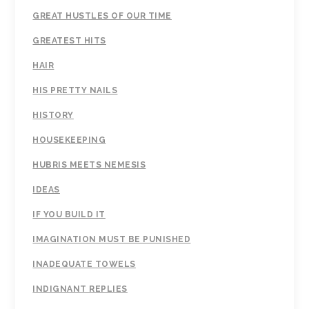
GREAT HUSTLES OF OUR TIME
GREATEST HITS
HAIR
HIS PRETTY NAILS
HISTORY
HOUSEKEEPING
HUBRIS MEETS NEMESIS
IDEAS
IF YOU BUILD IT
IMAGINATION MUST BE PUNISHED
INADEQUATE TOWELS
INDIGNANT REPLIES