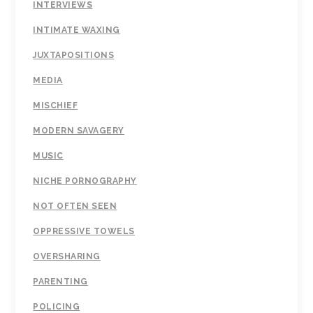
INTERVIEWS
INTIMATE WAXING
JUXTAPOSITIONS
MEDIA
MISCHIEF
MODERN SAVAGERY
MUSIC
NICHE PORNOGRAPHY
NOT OFTEN SEEN
OPPRESSIVE TOWELS
OVERSHARING
PARENTING
POLICING