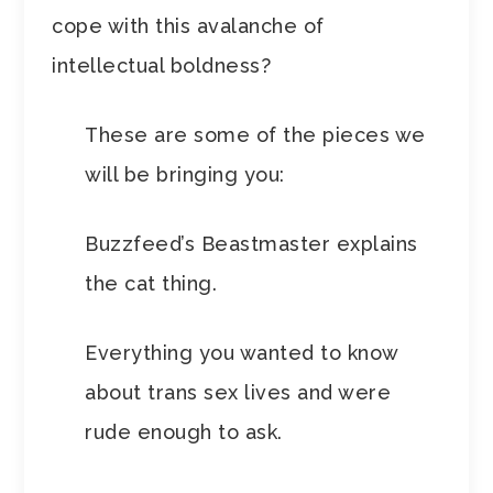
cope with this avalanche of
intellectual boldness?
These are some of the pieces we
will be bringing you:
Buzzfeed’s Beastmaster explains
the cat thing.
Everything you wanted to know
about trans sex lives and were
rude enough to ask.