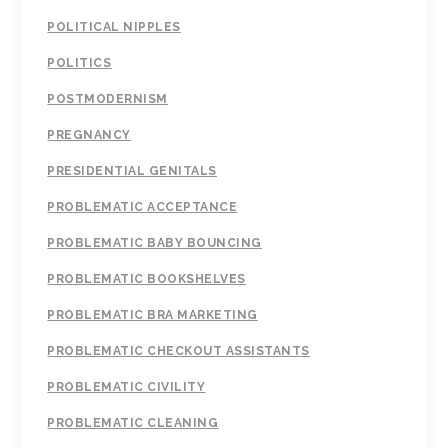
POLITICAL NIPPLES
POLITICS
POSTMODERNISM
PREGNANCY
PRESIDENTIAL GENITALS
PROBLEMATIC ACCEPTANCE
PROBLEMATIC BABY BOUNCING
PROBLEMATIC BOOKSHELVES
PROBLEMATIC BRA MARKETING
PROBLEMATIC CHECKOUT ASSISTANTS
PROBLEMATIC CIVILITY
PROBLEMATIC CLEANING