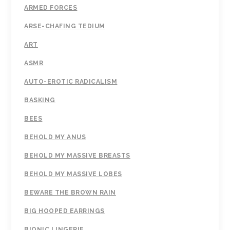
ARMED FORCES
ARSE-CHAFING TEDIUM
ART
ASMR
AUTO-EROTIC RADICALISM
BASKING
BEES
BEHOLD MY ANUS
BEHOLD MY MASSIVE BREASTS
BEHOLD MY MASSIVE LOBES
BEWARE THE BROWN RAIN
BIG HOOPED EARRINGS
BIONIC LINGERIE