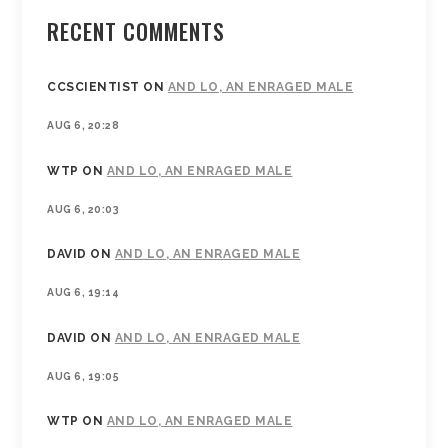
RECENT COMMENTS
CCSCIENTIST
ON
AND LO, AN ENRAGED MALE
AUG 6, 20:28
WTP
ON
AND LO, AN ENRAGED MALE
AUG 6, 20:03
DAVID
ON
AND LO, AN ENRAGED MALE
AUG 6, 19:14
DAVID
ON
AND LO, AN ENRAGED MALE
AUG 6, 19:05
WTP
ON
AND LO, AN ENRAGED MALE