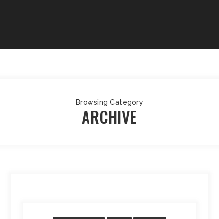
Browsing Category
ARCHIVE