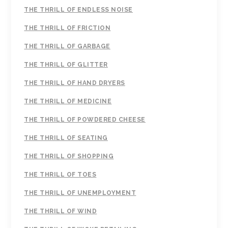
THE THRILL OF ENDLESS NOISE
THE THRILL OF FRICTION
THE THRILL OF GARBAGE
THE THRILL OF GLITTER
THE THRILL OF HAND DRYERS
THE THRILL OF MEDICINE
THE THRILL OF POWDERED CHEESE
THE THRILL OF SEATING
THE THRILL OF SHOPPING
THE THRILL OF TOES
THE THRILL OF UNEMPLOYMENT
THE THRILL OF WIND