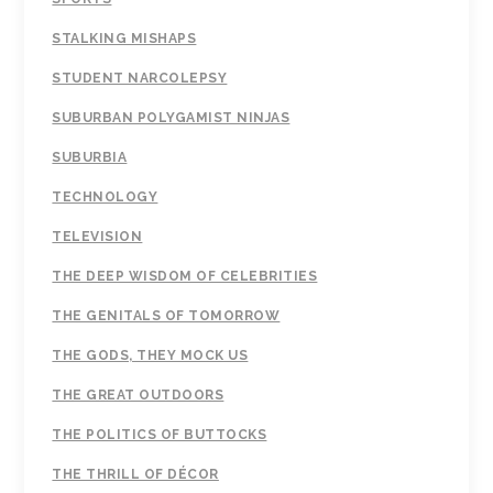
STALKING MISHAPS
STUDENT NARCOLEPSY
SUBURBAN POLYGAMIST NINJAS
SUBURBIA
TECHNOLOGY
TELEVISION
THE DEEP WISDOM OF CELEBRITIES
THE GENITALS OF TOMORROW
THE GODS, THEY MOCK US
THE GREAT OUTDOORS
THE POLITICS OF BUTTOCKS
THE THRILL OF DÉCOR