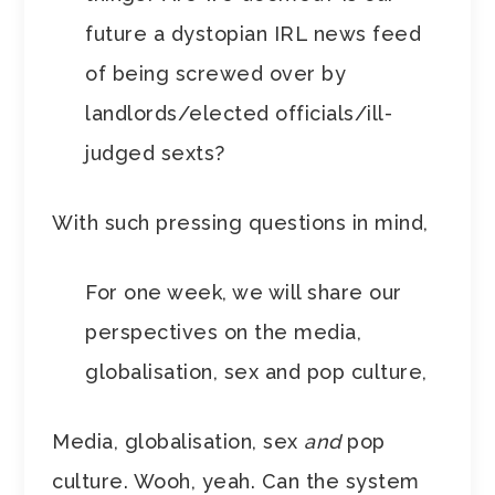
future a dystopian IRL news feed
of being screwed over by
landlords/elected officials/ill-
judged sexts?
With such pressing questions in mind,
For one week, we will share our
perspectives on the media,
globalisation, sex and pop culture,
Media, globalisation, sex
and
pop
culture. Wooh, yeah. Can the system