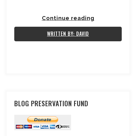
Continue reading
WRITTEN BY: DAVID
BLOG PRESERVATION FUND