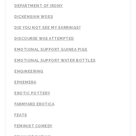
DEPARTMENT OF IRONY
DICKENSIAN WOES
DID YOU NOT SEE MY EARRINGS?
DISCOURSE WAS ATTEMPTED
EMOTIONAL SUPPORT GUINEA PIGS
EMOTIONAL SUPPORT WATER BOTTLES
ENGINEERING
EPHEMERA
EROTIC POTTERY
FARMYARD EROTICA
FEATS
FEMINIST COMEDY