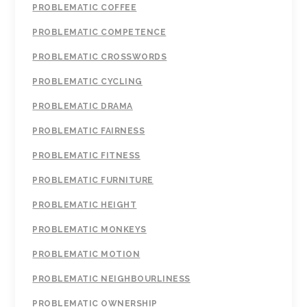
PROBLEMATIC COFFEE
PROBLEMATIC COMPETENCE
PROBLEMATIC CROSSWORDS
PROBLEMATIC CYCLING
PROBLEMATIC DRAMA
PROBLEMATIC FAIRNESS
PROBLEMATIC FITNESS
PROBLEMATIC FURNITURE
PROBLEMATIC HEIGHT
PROBLEMATIC MONKEYS
PROBLEMATIC MOTION
PROBLEMATIC NEIGHBOURLINESS
PROBLEMATIC OWNERSHIP