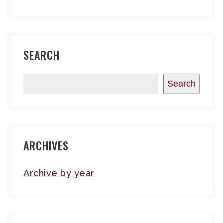
SEARCH
Search
ARCHIVES
Archive by year