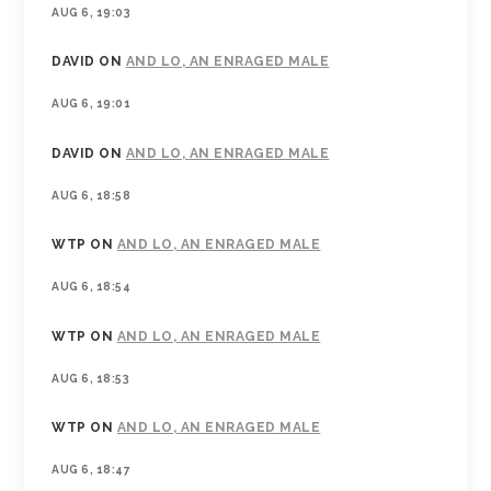
AUG 6, 19:03
DAVID
ON
AND LO, AN ENRAGED MALE
AUG 6, 19:01
DAVID
ON
AND LO, AN ENRAGED MALE
AUG 6, 18:58
WTP
ON
AND LO, AN ENRAGED MALE
AUG 6, 18:54
WTP
ON
AND LO, AN ENRAGED MALE
AUG 6, 18:53
WTP
ON
AND LO, AN ENRAGED MALE
AUG 6, 18:47