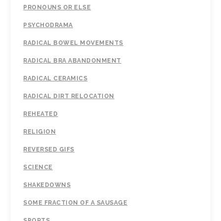
PRONOUNS OR ELSE
PSYCHODRAMA
RADICAL BOWEL MOVEMENTS
RADICAL BRA ABANDONMENT
RADICAL CERAMICS
RADICAL DIRT RELOCATION
REHEATED
RELIGION
REVERSED GIFS
SCIENCE
SHAKEDOWNS
SOME FRACTION OF A SAUSAGE
SPORTS