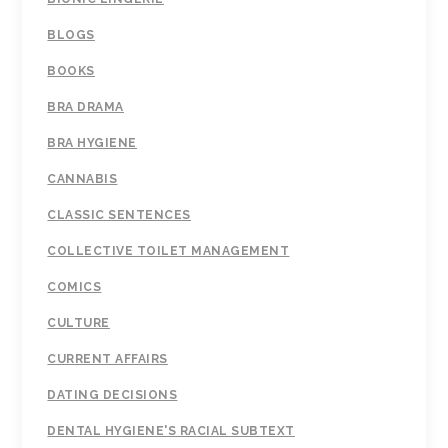
BLOGS
BOOKS
BRA DRAMA
BRA HYGIENE
CANNABIS
CLASSIC SENTENCES
COLLECTIVE TOILET MANAGEMENT
COMICS
CULTURE
CURRENT AFFAIRS
DATING DECISIONS
DENTAL HYGIENE'S RACIAL SUBTEXT