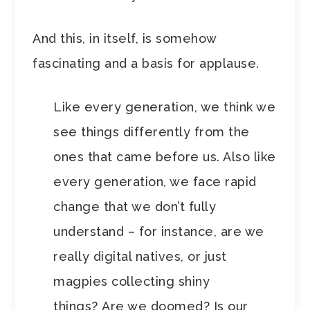
And this, in itself, is somehow
fascinating and a basis for applause.
Like every generation, we think we
see things differently from the
ones that came before us. Also like
every generation, we face rapid
change that we don’t fully
understand – for instance, are we
really digital natives, or just
magpies collecting shiny
things? Are we doomed? Is our