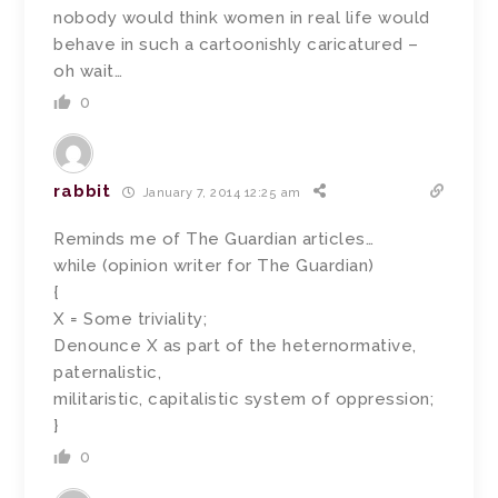
nobody would think women in real life would
behave in such a cartoonishly caricatured –
oh wait…
0
rabbit
January 7, 2014 12:25 am
Reminds me of The Guardian articles…
while (opinion writer for The Guardian)
{
X = Some triviality;
Denounce X as part of the heternormative,
paternalistic,
militaristic, capitalistic system of oppression;
}
0