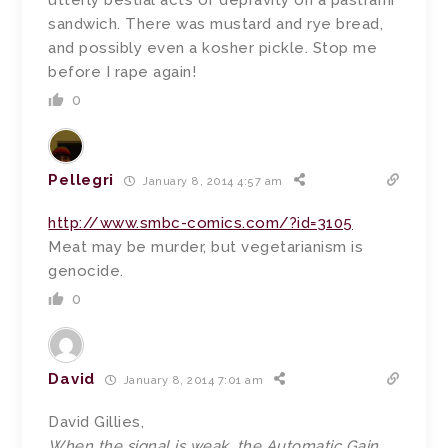
utterly bestial acts of depravity on a pastrami
sandwich. There was mustard and rye bread,
and possibly even a kosher pickle. Stop me
before I rape again!
0
Pellegri
January 8, 2014 4:57 am
http://www.smbc-comics.com/?id=3105
Meat may be murder, but vegetarianism is
genocide.
0
David
January 8, 2014 7:01 am
David Gillies,
When the signal is weak, the Automatic Gain