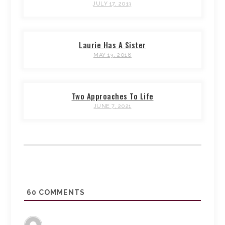
JULY 17, 2013
Laurie Has A Sister
MAY 13, 2018
Two Approaches To Life
JUNE 7, 2021
60
COMMENTS