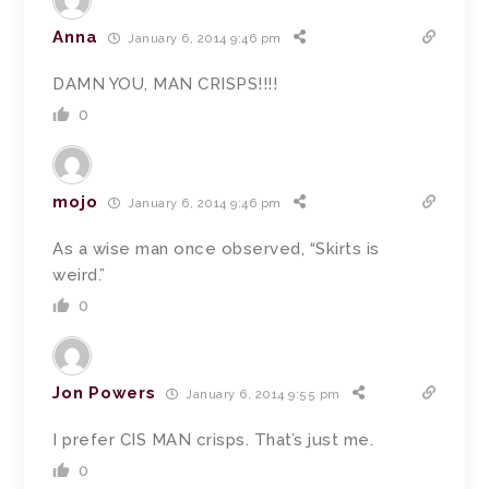
Anna
January 6, 2014 9:46 pm
DAMN YOU, MAN CRISPS!!!!
0
mojo
January 6, 2014 9:46 pm
As a wise man once observed, “Skirts is
weird.”
0
Jon Powers
January 6, 2014 9:55 pm
I prefer CIS MAN crisps. That’s just me.
0