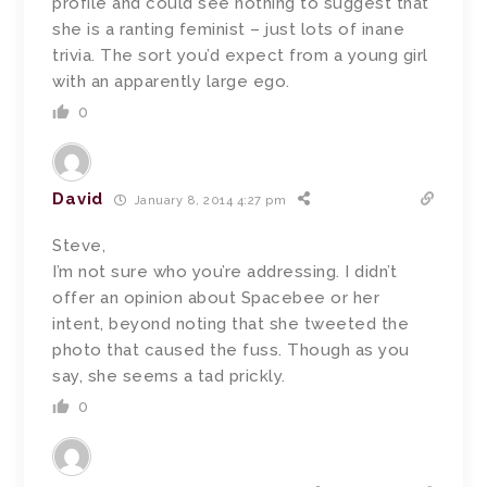
profile and could see nothing to suggest that
she is a ranting feminist – just lots of inane
trivia. The sort you’d expect from a young girl
with an apparently large ego.
0
David
January 8, 2014 4:27 pm
Steve,
I’m not sure who you’re addressing. I didn’t
offer an opinion about Spacebee or her
intent, beyond noting that she tweeted the
photo that caused the fuss. Though as you
say, she seems a tad prickly.
0