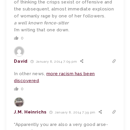
of thinking the crisps sexist or offensive and
the subsequent, almost immediate explosion
of womanly rage by one of her followers.
a well known fence-sitter
I’m writing that one down.
0
David
January 8, 2014 7:09 pm
In other news,
more racism has been
discovered
.
0
J.M. Heinrichs
January 8, 2014 7:39 pm
“Apparently you are also a very good arse-