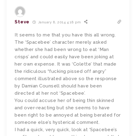
Steve
January 8, 2014 4:18 pm
It seems to me that you have this all wrong.
The ‘Spacebee’ character merely asked
whether she had been wrong to eat ‘Man
crisps’ and could easily have been joking at
her own expense. It was ‘Colette’ that made
the ridiculous “fucking pissed off angry”
comment illustrated above so the response
by Damian Counsell should have been
directed at her not ‘Spacebee’.
You could accuse her of being thin skinned
and over-reacting but she seems to have
been right to be annoyed at being berated for
someone else’s hysterical comment.
I had a quick, very quick, look at ‘Spacebee’s