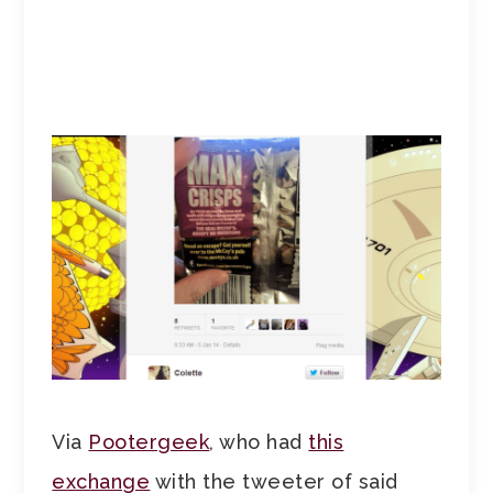
Via
Pootergeek
, who had
this
exchange
with the tweeter of said