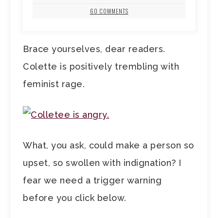
60 COMMENTS
Brace yourselves, dear readers.
Colette is positively trembling with
feminist rage.
What, you ask, could make a person so
upset, so swollen with indignation? I
fear we need a trigger warning
before you click below.