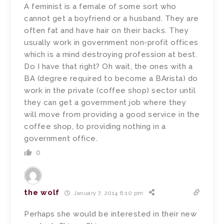
A feminist is a female of some sort who
cannot get a boyfriend or a husband. They are
often fat and have hair on their backs. They
usually work in government non-profit offices
which is a mind destroying profession at best.
Do I have that right? Oh wait, the ones with a
BA (degree required to become a BArista) do
work in the private (coffee shop) sector until
they can get a government job where they
will move from providing a good service in the
coffee shop, to providing nothing in a
government office.
0
the wolf
January 7, 2014 6:10 pm
Perhaps she would be interested in their new