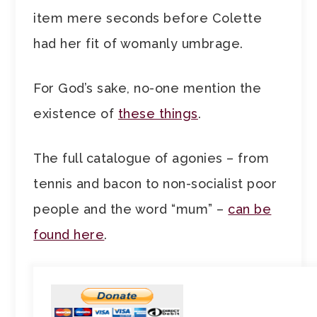
item mere seconds before Colette
had her fit of womanly umbrage.
For God’s sake, no-one mention the
existence of
these things
.
The full catalogue of agonies – from
tennis and bacon to non-socialist poor
people and the word “mum” –
can be
found here
.