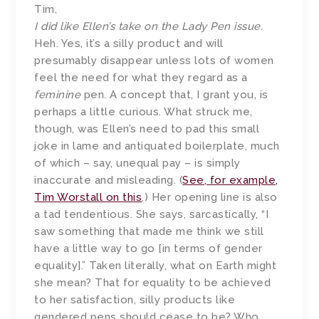
Tim,
I did like Ellen’s take on the Lady Pen issue.
Heh. Yes, it’s a silly product and will
presumably disappear unless lots of women
feel the need for what they regard as a
feminine
pen. A concept that, I grant you, is
perhaps a little curious. What struck me,
though, was Ellen’s need to pad this small
joke in lame and antiquated boilerplate, much
of which – say, unequal pay – is simply
inaccurate and misleading. (
See, for example,
Tim Worstall on this
.) Her opening line is also
a tad tendentious. She says, sarcastically, “I
saw something that made me think we still
have a little way to go [in terms of gender
equality].” Taken literally, what on Earth might
she mean? That for equality to be achieved
to her satisfaction, silly products like
gendered pens should cease to be? Who