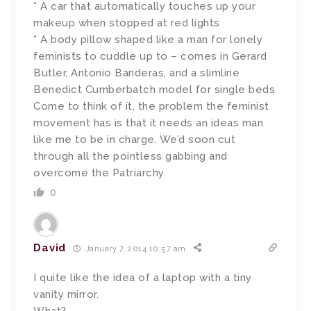
* A car that automatically touches up your
makeup when stopped at red lights
* A body pillow shaped like a man for lonely
feminists to cuddle up to – comes in Gerard
Butler, Antonio Banderas, and a slimline
Benedict Cumberbatch model for single beds
Come to think of it, the problem the feminist
movement has is that it needs an ideas man
like me to be in charge. We’d soon cut
through all the pointless gabbing and
overcome the Patriarchy.
0
David
January 7, 2014 10:57 am
I quite like the idea of a laptop with a tiny
vanity mirror.