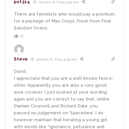
pst314
January 8, 2014 4:29 pm
There are feminists who would pay a premium
for a package of Man Crisps…fresh from Final
Solution Ovens.
0
Steve
January 8, 2014 4:56 pm
David,
I appreciate that you are a well known fence-
sitter. Apparently you are also a very good
arse-coverer. I just looked at your wording
again and you are correct to say that, unlike
Damian Counsell and Richard Dale, you
passed no judgement on ‘Spacebee’. I do
however maintain that berating a young girl
with words like “ignorance, petulance and