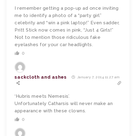
I remember getting a pop-up ad once inviting
me to identify a photo of a “party girl”
celebrity and “win a pink laptop!” Even sadder,
Pritt Stick now comes in pink, “Just 4 Girls!”
Not to mention those ridiculous fake
eyelashes for your car headlights.
0
sackcloth and ashes
January 7, 2014 11:27 am
‘Hubris meets Nemesis’.
Unfortunately Catharsis will never make an
appearance with these clowns.
0