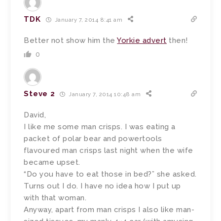
TDK
January 7, 2014 8:41 am
Better not show him the
Yorkie advert
then!
0
Steve 2
January 7, 2014 10:48 am
David,
I like me some man crisps. I was eating a
packet of polar bear and powertools
flavoured man crisps last night when the wife
became upset.
“Do you have to eat those in bed?” she asked.
Turns out I do. I have no idea how I put up
with that woman.
Anyway, apart from man crisps I also like man-