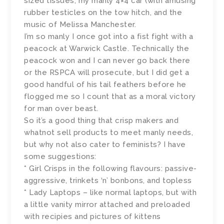
sized tissues, my manly 4×4 car (with amusing
rubber testicles on the tow hitch, and the
music of Melissa Manchester.
I’m so manly I once got into a fist fight with a
peacock at Warwick Castle. Technically the
peacock won and I can never go back there
or the RSPCA will prosecute, but I did get a
good handful of his tail feathers before he
flogged me so I count that as a moral victory
for man over beast.
So it’s a good thing that crisp makers and
whatnot sell products to meet manly needs,
but why not also cater to feminists? I have
some suggestions:
* Girl Crisps in the following flavours: passive-
aggressive, trinkets ‘n’ bonbons, and topless
* Lady Laptops – like normal laptops, but with
a little vanity mirror attached and preloaded
with recipies and pictures of kittens