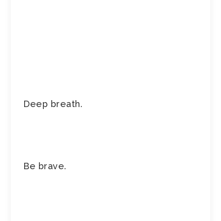
Deep breath.
Be brave.