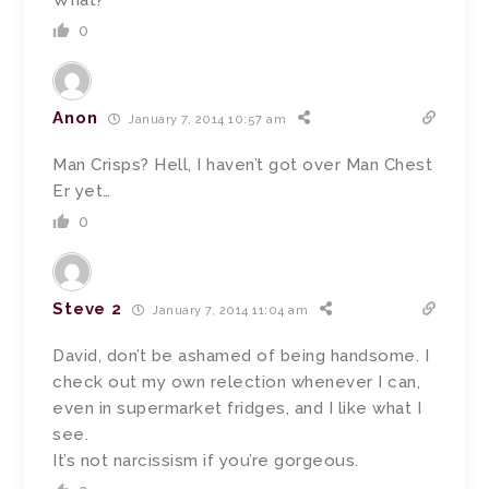
What?
0
Anon
January 7, 2014 10:57 am
Man Crisps? Hell, I haven’t got over Man Chest
Er yet…
0
Steve 2
January 7, 2014 11:04 am
David, don’t be ashamed of being handsome. I
check out my own relection whenever I can,
even in supermarket fridges, and I like what I
see.
It’s not narcissism if you’re gorgeous.