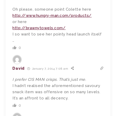
Oh please, someone point Colette here
http://www.hungry-man.com/products/
or here
http://brawnytowels.com/
I so want to see her pointy head launch itself
…
0
David
January 7, 2014 7:08 am
I prefer CIS MAN crisps. That’s just me.
I hadn’t realised the aforementioned savoury
snack item was offensive on so many levels.
It’s an affront to all decency.
0