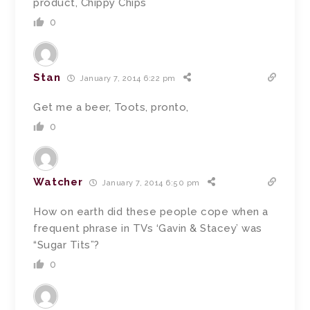
product, Chippy Chips
0
Stan
January 7, 2014 6:22 pm
Get me a beer, Toots, pronto,
0
Watcher
January 7, 2014 6:50 pm
How on earth did these people cope when a
frequent phrase in TVs ‘Gavin & Stacey’ was
“Sugar Tits”?
0