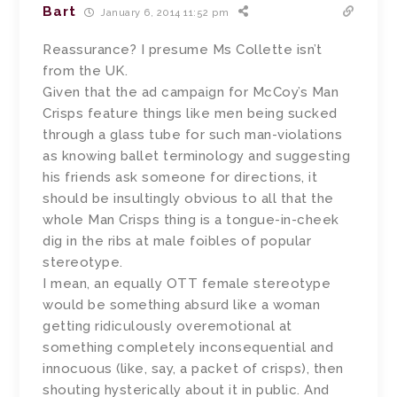
Bart
January 6, 2014 11:52 pm
Reassurance? I presume Ms Collette isn’t
from the UK.
Given that the ad campaign for McCoy’s Man
Crisps feature things like men being sucked
through a glass tube for such man-violations
as knowing ballet terminology and suggesting
his friends ask someone for directions, it
should be insultingly obvious to all that the
whole Man Crisps thing is a tongue-in-cheek
dig in the ribs at male foibles of popular
stereotype.
I mean, an equally OTT female stereotype
would be something absurd like a woman
getting ridiculously overemotional at
something completely inconsequential and
innocuous (like, say, a packet of crisps), then
shouting hysterically about it in public. And