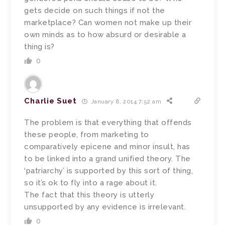
gets decide on such things if not the
marketplace? Can women not make up their
own minds as to how absurd or desirable a
thing is?
0
Charlie Suet
January 8, 2014 7:52 am
The problem is that everything that offends
these people, from marketing to
comparatively epicene and minor insult, has
to be linked into a grand unified theory. The
‘patriarchy’ is supported by this sort of thing,
so it’s ok to fly into a rage about it.
The fact that this theory is utterly
unsupported by any evidence is irrelevant.
0