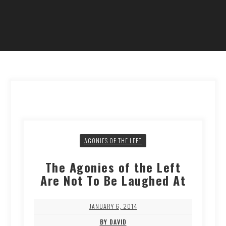
AGONIES OF THE LEFT
The Agonies of the Left
Are Not To Be Laughed At
JANUARY 6, 2014
BY DAVID