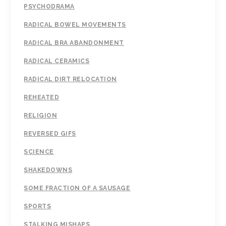
PSYCHODRAMA
RADICAL BOWEL MOVEMENTS
RADICAL BRA ABANDONMENT
RADICAL CERAMICS
RADICAL DIRT RELOCATION
REHEATED
RELIGION
REVERSED GIFS
SCIENCE
SHAKEDOWNS
SOME FRACTION OF A SAUSAGE
SPORTS
STALKING MISHAPS