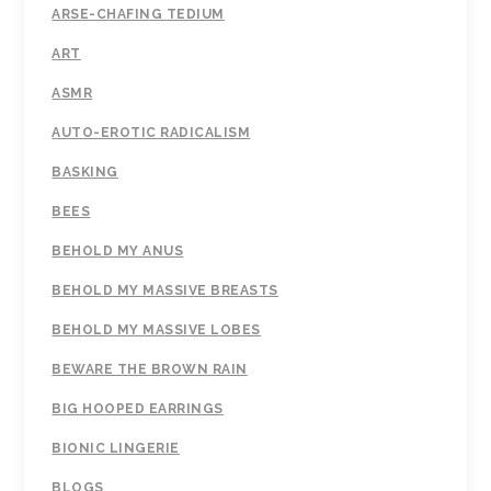
ARSE-CHAFING TEDIUM
ART
ASMR
AUTO-EROTIC RADICALISM
BASKING
BEES
BEHOLD MY ANUS
BEHOLD MY MASSIVE BREASTS
BEHOLD MY MASSIVE LOBES
BEWARE THE BROWN RAIN
BIG HOOPED EARRINGS
BIONIC LINGERIE
BLOGS