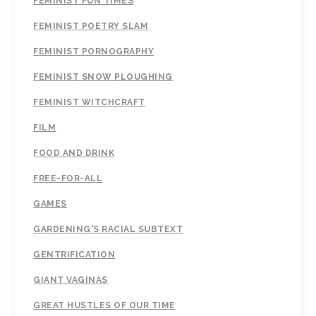
FEMINIST FUN TIMES
FEMINIST POETRY SLAM
FEMINIST PORNOGRAPHY
FEMINIST SNOW PLOUGHING
FEMINIST WITCHCRAFT
FILM
FOOD AND DRINK
FREE-FOR-ALL
GAMES
GARDENING'S RACIAL SUBTEXT
GENTRIFICATION
GIANT VAGINAS
GREAT HUSTLES OF OUR TIME