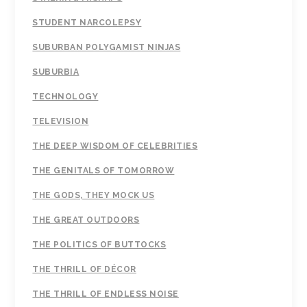
STUDENT NARCOLEPSY
SUBURBAN POLYGAMIST NINJAS
SUBURBIA
TECHNOLOGY
TELEVISION
THE DEEP WISDOM OF CELEBRITIES
THE GENITALS OF TOMORROW
THE GODS, THEY MOCK US
THE GREAT OUTDOORS
THE POLITICS OF BUTTOCKS
THE THRILL OF DÉCOR
THE THRILL OF ENDLESS NOISE