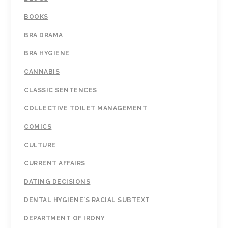
BOOKS
BRA DRAMA
BRA HYGIENE
CANNABIS
CLASSIC SENTENCES
COLLECTIVE TOILET MANAGEMENT
COMICS
CULTURE
CURRENT AFFAIRS
DATING DECISIONS
DENTAL HYGIENE'S RACIAL SUBTEXT
DEPARTMENT OF IRONY