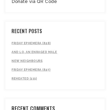
Donate via QR Code
RECENT POSTS
FRIDAY EPHEMERA (828)
AND LO, AN ENRAGED MALE
NEW NEIGHBOURS
FRIDAY EPHEMERA (827)
REHEATED (133)
RECENT COMMENTS