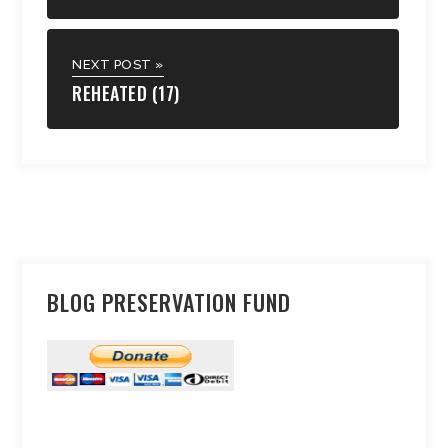
NEXT POST »
REHEATED (17)
BLOG PRESERVATION FUND