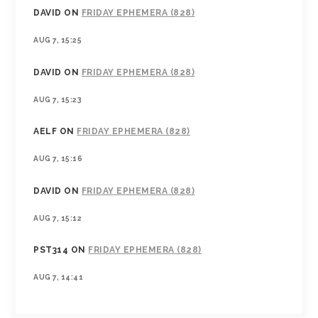
DAVID
ON
FRIDAY EPHEMERA (828)
AUG 7, 15:25
DAVID
ON
FRIDAY EPHEMERA (828)
AUG 7, 15:23
AELF
ON
FRIDAY EPHEMERA (828)
AUG 7, 15:16
DAVID
ON
FRIDAY EPHEMERA (828)
AUG 7, 15:12
PST314
ON
FRIDAY EPHEMERA (828)
AUG 7, 14:41