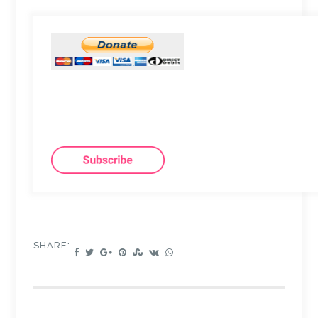
SHARE: