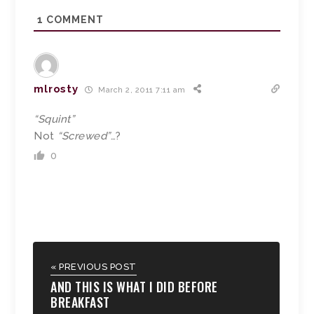
1
COMMENT
mlrosty
March 2, 2011 7:11 am
“Squint”
Not
“Screwed”
…?
0
« PREVIOUS POST
AND THIS IS WHAT I DID BEFORE
BREAKFAST