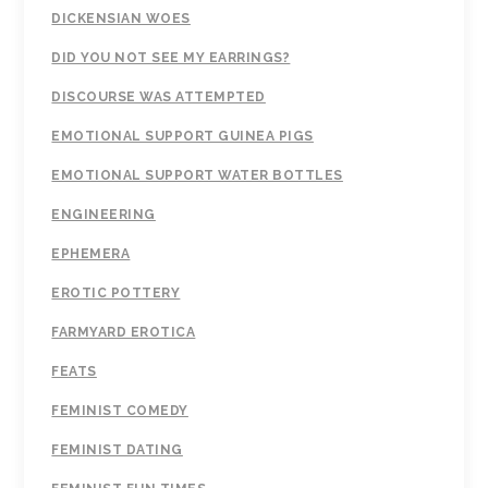
DICKENSIAN WOES
DID YOU NOT SEE MY EARRINGS?
DISCOURSE WAS ATTEMPTED
EMOTIONAL SUPPORT GUINEA PIGS
EMOTIONAL SUPPORT WATER BOTTLES
ENGINEERING
EPHEMERA
EROTIC POTTERY
FARMYARD EROTICA
FEATS
FEMINIST COMEDY
FEMINIST DATING