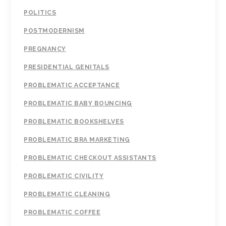
POLITICS
POSTMODERNISM
PREGNANCY
PRESIDENTIAL GENITALS
PROBLEMATIC ACCEPTANCE
PROBLEMATIC BABY BOUNCING
PROBLEMATIC BOOKSHELVES
PROBLEMATIC BRA MARKETING
PROBLEMATIC CHECKOUT ASSISTANTS
PROBLEMATIC CIVILITY
PROBLEMATIC CLEANING
PROBLEMATIC COFFEE