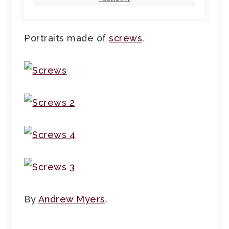
Portraits made of
screws
.
By
Andrew Myers
.