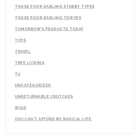
THOSE POOR DARLING STABBY TYPES
THOSE POOR DARLING THIEVES
TOMORROW’S PRODUCTS TODAY
TOYS
TRAVEL
TREE LICKING
TV
UNCATEGORIZED
UNRETURNABLE CRUTCHES
WIGS
YOU CAN'T AFFORD MY RADICAL LIFE