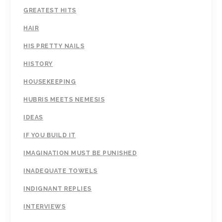
GREATEST HITS
HAIR
HIS PRETTY NAILS
HISTORY
HOUSEKEEPING
HUBRIS MEETS NEMESIS
IDEAS
IF YOU BUILD IT
IMAGINATION MUST BE PUNISHED
INADEQUATE TOWELS
INDIGNANT REPLIES
INTERVIEWS