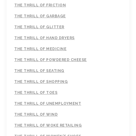
THE THRILL OF FRICTION
THE THRILL OF GARBAGE
THE THRILL OF GLITTER
THE THRILL OF HAND DRYERS
THE THRILL OF MEDICINE
THE THRILL OF POWDERED CHEESE
THE THRILL OF SEATING
THE THRILL OF SHOPPING
THE THRILL OF TOES
THE THRILL OF UNEMPLOYMENT
THE THRILL OF WIND
THE THRILL OF WOKE RETAILING