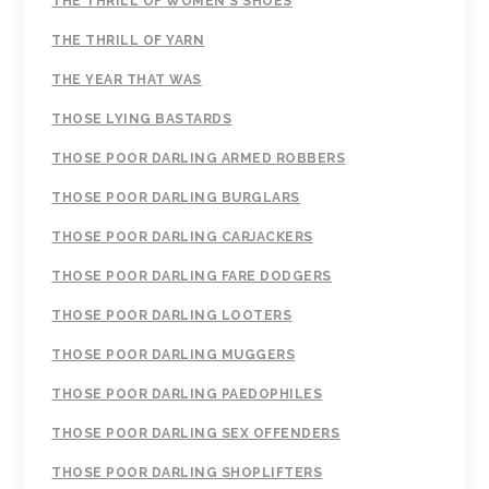
THE THRILL OF WOMEN'S SHOES
THE THRILL OF YARN
THE YEAR THAT WAS
THOSE LYING BASTARDS
THOSE POOR DARLING ARMED ROBBERS
THOSE POOR DARLING BURGLARS
THOSE POOR DARLING CARJACKERS
THOSE POOR DARLING FARE DODGERS
THOSE POOR DARLING LOOTERS
THOSE POOR DARLING MUGGERS
THOSE POOR DARLING PAEDOPHILES
THOSE POOR DARLING SEX OFFENDERS
THOSE POOR DARLING SHOPLIFTERS