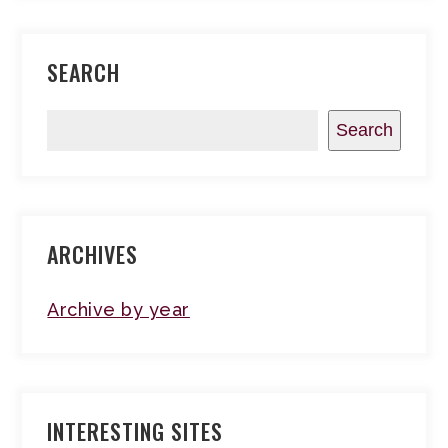
SEARCH
Search
ARCHIVES
Archive by year
INTERESTING SITES