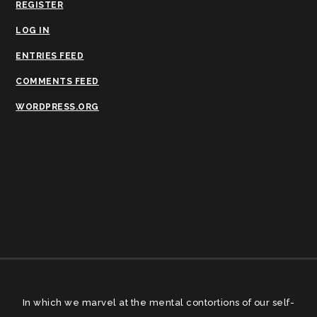
REGISTER
LOG IN
ENTRIES FEED
COMMENTS FEED
WORDPRESS.ORG
In which we marvel at the mental contortions of our self-