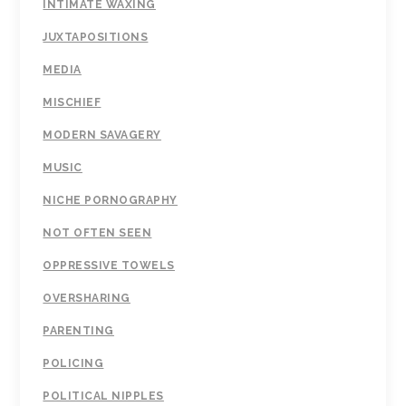
INTIMATE WAXING
JUXTAPOSITIONS
MEDIA
MISCHIEF
MODERN SAVAGERY
MUSIC
NICHE PORNOGRAPHY
NOT OFTEN SEEN
OPPRESSIVE TOWELS
OVERSHARING
PARENTING
POLICING
POLITICAL NIPPLES