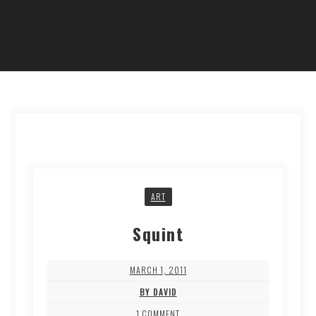
ART
Squint
MARCH 1, 2011
BY DAVID
1 COMMENT