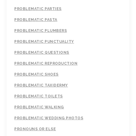
PROBLEMATIC PARTIES
PROBLEMATIC PASTA
PROBLEMATIC PLUMBERS
PROBLEMATIC PUNCTUALITY
PROBLEMATIC QUESTIONS
PROBLEMATIC REPRODUCTION
PROBLEMATIC SHOES
PROBLEMATIC TAXIDERMY
PROBLEMATIC TOILETS
PROBLEMATIC WALKING
PROBLEMATIC WEDDING PHOTOS
PRONOUNS OR ELSE