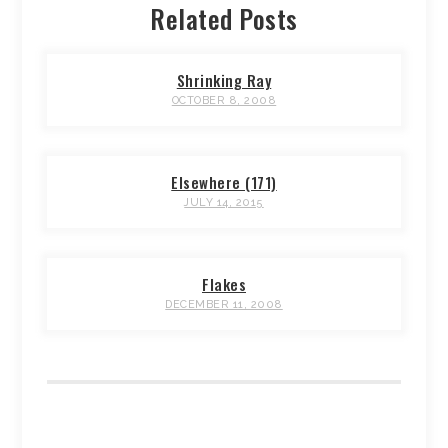
Related Posts
Shrinking Ray
OCTOBER 8, 2008
Elsewhere (171)
JULY 14, 2015
Flakes
DECEMBER 11, 2008