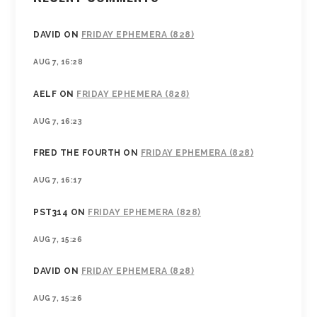
DAVID
ON
FRIDAY EPHEMERA (828)
AUG 7, 16:28
AELF
ON
FRIDAY EPHEMERA (828)
AUG 7, 16:23
FRED THE FOURTH
ON
FRIDAY EPHEMERA (828)
AUG 7, 16:17
PST314
ON
FRIDAY EPHEMERA (828)
AUG 7, 15:26
DAVID
ON
FRIDAY EPHEMERA (828)
AUG 7, 15:26