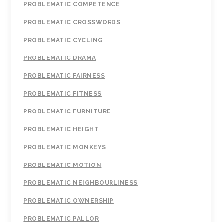
PROBLEMATIC COMPETENCE
PROBLEMATIC CROSSWORDS
PROBLEMATIC CYCLING
PROBLEMATIC DRAMA
PROBLEMATIC FAIRNESS
PROBLEMATIC FITNESS
PROBLEMATIC FURNITURE
PROBLEMATIC HEIGHT
PROBLEMATIC MONKEYS
PROBLEMATIC MOTION
PROBLEMATIC NEIGHBOURLINESS
PROBLEMATIC OWNERSHIP
PROBLEMATIC PALLOR