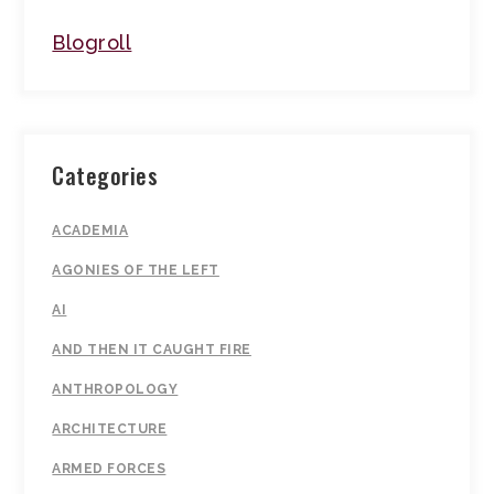
Blogroll
Categories
ACADEMIA
AGONIES OF THE LEFT
AI
AND THEN IT CAUGHT FIRE
ANTHROPOLOGY
ARCHITECTURE
ARMED FORCES