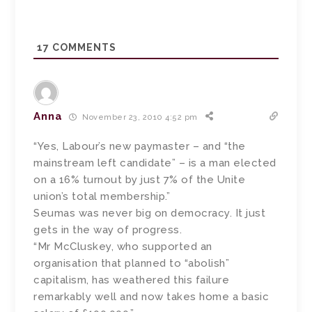
17
COMMENTS
Anna
November 23, 2010 4:52 pm
“Yes, Labour’s new paymaster – and “the
mainstream left candidate” – is a man elected
on a 16% turnout by just 7% of the Unite
union’s total membership.”
Seumas was never big on democracy. It just
gets in the way of progress.
“Mr McCluskey, who supported an
organisation that planned to “abolish”
capitalism, has weathered this failure
remarkably well and now takes home a basic