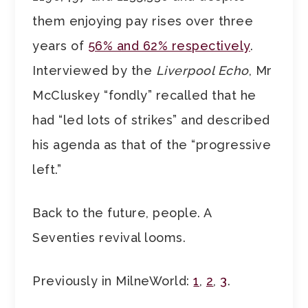
them enjoying pay rises over three
years of
56% and 62% respectively
.
Interviewed by the
Liverpool Echo
, Mr
McCluskey “fondly” recalled that he
had “led lots of strikes” and described
his agenda as that of the “progressive
left.”
Back to the future, people. A
Seventies revival looms.
Previously in MilneWorld:
1
,
2
,
3
.