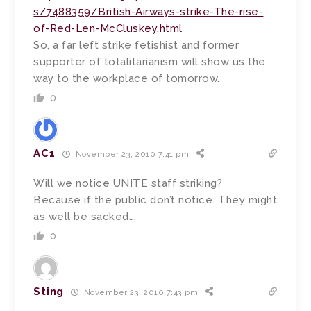
s/7488359/British-Airways-strike-The-rise-
of-Red-Len-McCluskey.html
So, a far left strike fetishist and former
supporter of totalitarianism will show us the
way to the workplace of tomorrow.
0
AC1
November 23, 2010 7:41 pm
Will we notice UNITE staff striking?
Because if the public don’t notice. They might
as well be sacked….
0
Sting
November 23, 2010 7:43 pm