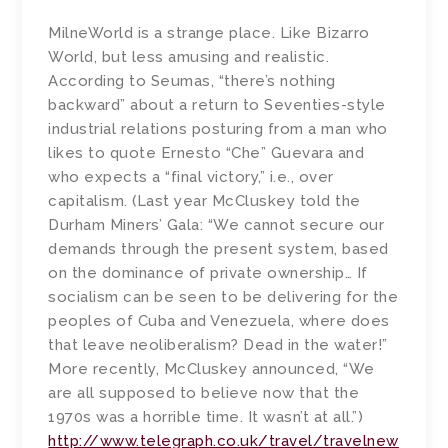
MilneWorld is a strange place. Like Bizarro
World, but less amusing and realistic.
According to Seumas, “there’s nothing
backward” about a return to Seventies-style
industrial relations posturing from a man who
likes to quote Ernesto “Che” Guevara and
who expects a “final victory,” i.e., over
capitalism. (Last year McCluskey told the
Durham Miners’ Gala: “We cannot secure our
demands through the present system, based
on the dominance of private ownership… If
socialism can be seen to be delivering for the
peoples of Cuba and Venezuela, where does
that leave neoliberalism? Dead in the water!”
More recently, McCluskey announced, “We
are all supposed to believe now that the
1970s was a horrible time. It wasn’t at all.”)
http://www.telegraph.co.uk/travel/travelnew