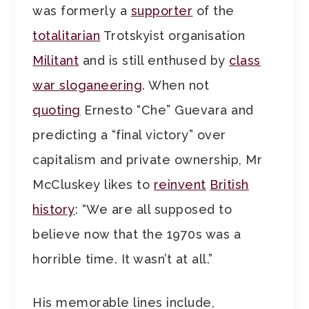
was formerly a
supporter
of the
totalitarian
Trotskyist organisation
Militant
and is still enthused by
class
war sloganeering
. When not
quoting
Ernesto “Che” Guevara and
predicting a “final victory” over
capitalism and private ownership, Mr
McCluskey likes to
reinvent
British
history
: “We are all supposed to
believe now that the 1970s was a
horrible time. It wasn’t at all.”
His memorable lines include,