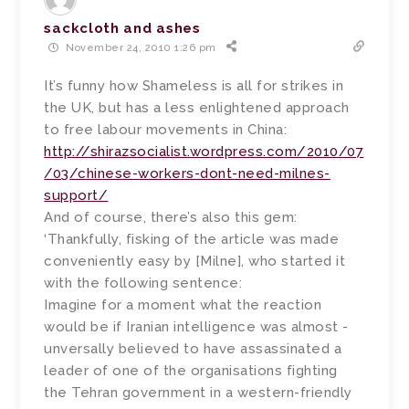
sackcloth and ashes
November 24, 2010 1:26 pm
It’s funny how Shameless is all for strikes in
the UK, but has a less enlightened approach
to free labour movements in China:
http://shirazsocialist.wordpress.com/2010/07
/03/chinese-workers-dont-need-milnes-
support/
And of course, there’s also this gem:
‘Thankfully, fisking of the article was made
conveniently easy by [Milne], who started it
with the following sentence:
Imagine for a moment what the reaction
would be if ­Iranian ­intelligence was almost ­
unversally believed to have ­assassinated a
leader of one of the organisations fighting
the Tehran government in a western-friendly