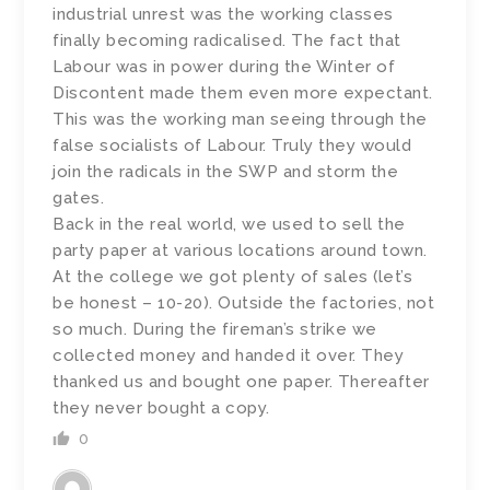
industrial unrest was the working classes
finally becoming radicalised. The fact that
Labour was in power during the Winter of
Discontent made them even more expectant.
This was the working man seeing through the
false socialists of Labour. Truly they would
join the radicals in the SWP and storm the
gates.
Back in the real world, we used to sell the
party paper at various locations around town.
At the college we got plenty of sales (let’s
be honest – 10-20). Outside the factories, not
so much. During the fireman’s strike we
collected money and handed it over. They
thanked us and bought one paper. Thereafter
they never bought a copy.
0