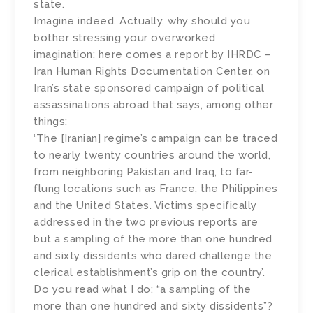
state.
Imagine indeed. Actually, why should you
bother stressing your overworked
imagination: here comes a report by IHRDC –
Iran Human Rights Documentation Center, on
Iran’s state sponsored campaign of political
assassinations abroad that says, among other
things:
‘The [Iranian] regime’s campaign can be traced
to nearly twenty countries around the world,
from neighboring Pakistan and Iraq, to far-
flung locations such as France, the Philippines
and the United States. Victims specifically
addressed in the two previous reports are
but a sampling of the more than one hundred
and sixty dissidents who dared challenge the
clerical establishment’s grip on the country’.
Do you read what I do: “a sampling of the
more than one hundred and sixty dissidents”?