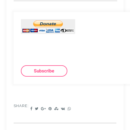
SHARE: