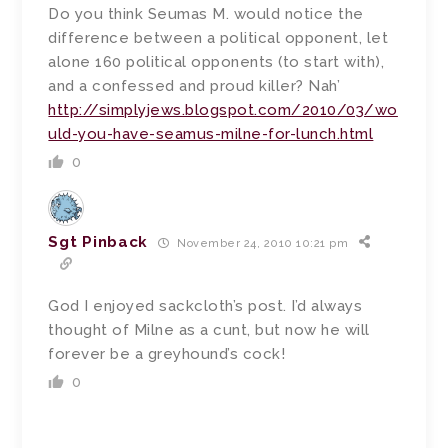
Do you think Seumas M. would notice the
difference between a political opponent, let
alone 160 political opponents (to start with),
and a confessed and proud killer? Nah’
http://simplyjews.blogspot.com/2010/03/wo
uld-you-have-seamus-milne-for-lunch.html
0
Sgt Pinback
November 24, 2010 10:21 pm
God I enjoyed sackcloth’s post. I’d always
thought of Milne as a cunt, but now he will
forever be a greyhound’s cock!
0