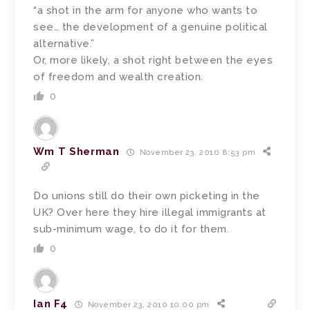
“a shot in the arm for anyone who wants to
see… the development of a genuine political
alternative.”
Or, more likely, a shot right between the eyes
of freedom and wealth creation.
0
Wm T Sherman
November 23, 2010 8:53 pm
Do unions still do their own picketing in the
UK? Over here they hire illegal immigrants at
sub-minimum wage, to do it for them.
0
Ian F4
November 23, 2010 10:00 pm