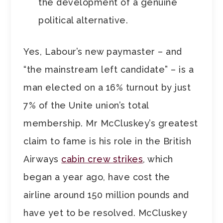
the development of a genuine
political alternative.
Yes, Labour’s new paymaster – and
“the mainstream left candidate” – is a
man elected on a 16% turnout by just
7% of the Unite union’s total
membership. Mr McCluskey’s greatest
claim to fame is his role in the British
Airways
cabin crew strikes
, which
began a year ago, have cost the
airline around 150 million pounds and
have yet to be resolved. McCluskey