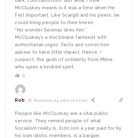
dark, cold bathroom. But what I think
McCluskey means is it was a time when He
Felt Important. Like Scargill and his peers, he
could bring people to their knees.
“No wonder Seumas likes him.”
McCluskey’s a doctrinaire fantasist with
authoritarian urges. Facts and correction
appear to have little impact. Hence, I
suspect, the gush of solidarity from Milne,
who spies a kindred spirit.
0
Rob
November 24, 2010 10:00 am
People like McCluskey are a vital public
service. They remind people of what
Socialism really is. £100,000 a year, paid for by
his own idiotic members, is a bargain.