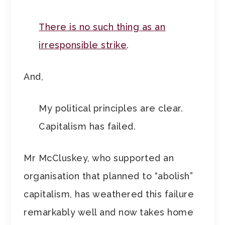
There is no such thing as an
irresponsible strike
.
And,
My political principles are clear.
Capitalism has failed.
Mr McCluskey, who supported an
organisation that planned to “abolish”
capitalism, has weathered this failure
remarkably well and now takes home