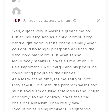
0
TDK
November 24, 2010 12:13 pm
“Yes, objectively, it wasn’t a great time for
British industry. And as a child, compulsory
candlelight soon lost its charm, usually when
you could no longer postpone a visit to the
dark, cold bathroom. But what I think
McCluskey means is it was a time when He
Felt Important. Like Scargill and his peers, he
could bring people to their knees.”
As a lefty at the time, let me tell you how
they saw it. To a man, the problem wasn’t too
much socialism causing sclerosis in the British
economy; to the contrary it was the final
crisis of Capitalism. They really saw
revolution as being imminent. Heightened