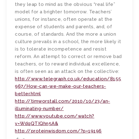
they leap to mind as the obvious “real life”
model for a brighter tomorrow. Teachers’
unions, for instance, often operate at the
expense of students and parents, and, of
course, of standards. And the more a union
culture prevails in a school, the more likely it
is to tolerate incompetence and resist
reform. An attempt to correct or remove bad
teachers, or to reward individual excellence,
is often seen as an attack on the collective:
http://www.telegraph.co.uk/education/8155
967/How-can-we-make-our-teachers-
better.html
http://timworstall.com/2010/10/23/an-
illuminating-number/
http://www.youtube.com/watch?
v=WdqQTIQhn5A&
http://proteinwisdom.com/?p=19196