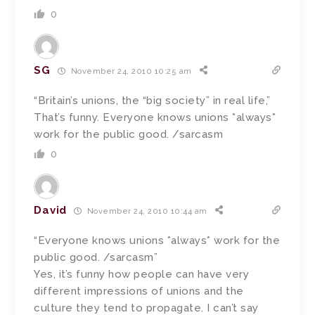
0
SG
November 24, 2010 10:25 am
“Britain’s unions, the “big society” in real life,”
That’s funny. Everyone knows unions *always*
work for the public good. /sarcasm
0
David
November 24, 2010 10:44 am
“Everyone knows unions *always* work for the
public good. /sarcasm”
Yes, it’s funny how people can have very
different impressions of unions and the
culture they tend to propagate. I can’t say