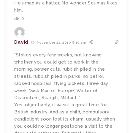
He’s mad as a hatter. No wonder Seumas likes
him.
0
David
November 24, 2010 8:10 am
“Strikes every few weeks, not knowing
whether you could get to work in the
morning, power cuts, rubbish piled in the
streets, rubbish piled in parks, no petrol,
closed hospitals, flying pickets, three day
week, ‘Sick Man of Europe’, Winter of
Discontent, Scargill, Militant…”
Yes, objectively, it wasn’t a great time for
British industry. And as a child, compulsory
candlelight soon lost its charm, usually when
you could no longer postpone a visit to the