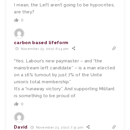
I mean, the Left aren’t going to be hypocrites,
are they?
0
carbon based lifeform
November 23, 2010 6:14 pm
“Yes, Labour’s new paymaster – and “the
mainstream left candidate” – is a man elected
on a 16% turnout by just 7% of the Unite
union’s total membership.”
It’s a “runaway victory”. And supporting Militant
is something to be proud of.
0
David
November 23, 2010 7:31 pm