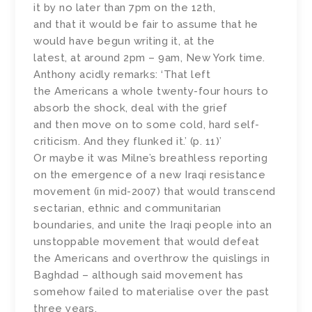
it by no later than 7pm on the 12th,
and that it would be fair to assume that he
would have begun writing it, at the
latest, at around 2pm – 9am, New York time.
Anthony acidly remarks: ‘That left
the Americans a whole twenty-four hours to
absorb the shock, deal with the grief
and then move on to some cold, hard self-
criticism. And they flunked it.’ (p. 11)’
Or maybe it was Milne’s breathless reporting
on the emergence of a new Iraqi resistance
movement (in mid-2007) that would transcend
sectarian, ethnic and communitarian
boundaries, and unite the Iraqi people into an
unstoppable movement that would defeat
the Americans and overthrow the quislings in
Baghdad – although said movement has
somehow failed to materialise over the past
three years.