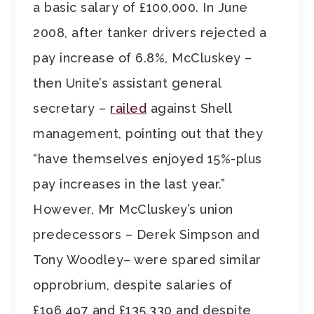
a basic salary of £100,000. In June
2008, after tanker drivers rejected a
pay increase of 6.8%, McCluskey –
then Unite’s assistant general
secretary –
railed
against Shell
management, pointing out that they
“have themselves enjoyed 15%-plus
pay increases in the last year.”
However, Mr McCluskey’s union
predecessors – Derek Simpson and
Tony Woodley– were spared similar
opprobrium, despite salaries of
£196,497 and £135,330 and despite