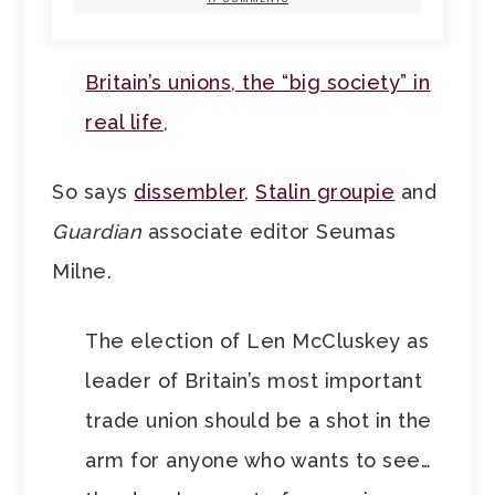
Britain’s unions, the “big society” in
real life
,
So says
dissembler
,
Stalin groupie
and
Guardian
associate editor Seumas
Milne.
The election of Len McCluskey as
leader of Britain’s most important
trade union should be a shot in the
arm for anyone who wants to see…