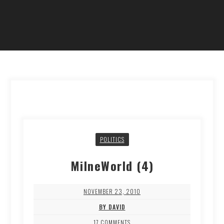
POLITICS
MilneWorld (4)
NOVEMBER 23, 2010
BY DAVID
17 COMMENTS