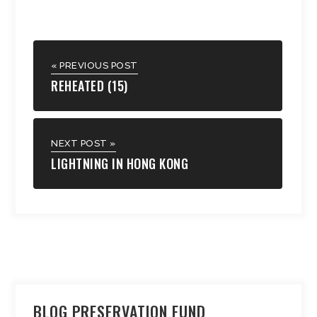
« PREVIOUS POST
REHEATED (15)
NEXT POST »
LIGHTNING IN HONG KONG
BLOG PRESERVATION FUND