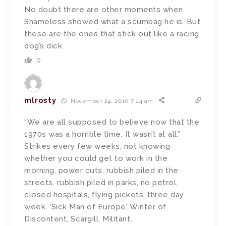
No doubt there are other moments when
Shameless showed what a scumbag he is. But
these are the ones that stick out like a racing
dog’s dick.
0
mlrosty
November 24, 2010 7:44 am
“We are all supposed to believe now that the
1970s was a horrible time. It wasn’t at all.”
Strikes every few weeks, not knowing
whether you could get to work in the
morning, power cuts, rubbish piled in the
streets, rubbish piled in parks, no petrol,
closed hospitals, flying pickets, three day
week, ‘Sick Man of Europe’, Winter of
Discontent, Scargill, Militant…