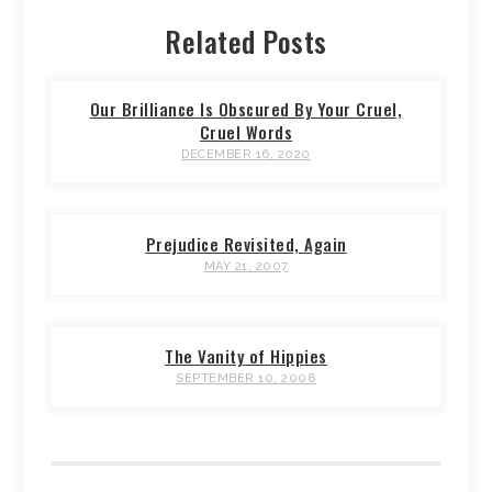
Related Posts
Our Brilliance Is Obscured By Your Cruel,
Cruel Words
DECEMBER 16, 2020
Prejudice Revisited, Again
MAY 21, 2007
The Vanity of Hippies
SEPTEMBER 10, 2008