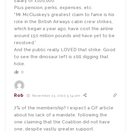
salary of £100,000.”
Plus pension, perks, expenses, etc.
“Mr McCluskey’s greatest claim to fame is his
role in the British Airways cabin crew strikes,
which began a year ago, have cost the airline
around 150 million pounds and have yet to be
resolved.”
And the public really LOVED that strike. Good
to see the dinosaur left is still digging that
hole.
0
Rob
November 23, 2010 5:14 pm
7% of the membership? I expect a CiF article
about his lack of a mandate, following the
one claiming that the Coalition did not have
one, despite vastly greater support.