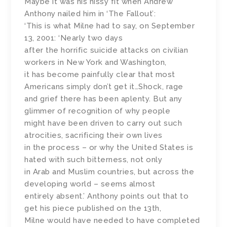
Maybe it was his hissy fit when Andrew
Anthony nailed him in ‘The Fallout’:
‘This is what Milne had to say, on September
13, 2001: ‘Nearly two days
after the horrific suicide attacks on civilian
workers in New York and Washington,
it has become painfully clear that most
Americans simply don’t get it…Shock, rage
and grief there has been aplenty. But any
glimmer of recognition of why people
might have been driven to carry out such
atrocities, sacrificing their own lives
in the process – or why the United States is
hated with such bitterness, not only
in Arab and Muslim countries, but across the
developing world – seems almost
entirely absent.’ Anthony points out that to
get his piece published on the 13th,
Milne would have needed to have completed