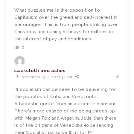
What puzzles me is the opposition to
Capitalism over the greed and self-interest it
encourages. This is from people striking over
Christmas and ruining holidays for millions in
the interest of pay and conditions.
0
sackcloth and ashes
November 23, 2010 11:37 pm
‘If socialism can be seen to be delivering for
the peoples of Cuba and Venezuela …’
A fantastic quote from an authentic dinosaur.
There’s more chance of me going threes-up
with Megan Fox and Angelina Jolie than there
is of the citizens of Venecuba experiencing
their ‘socialist’ paradise (hint for Mr