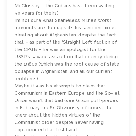
McCluskey – the Cubans have been waiting
50 years for theirs).
I’m not sure what Shameless Milne’s worst
moments are. Perhaps it’s his sanctimonious
bleating about Afghanistan, despite the fact
that – as part of the ‘Straight Left’ faction of
the CPGB – he was an apologist for the
USSR’s savage assault on that country during
the 1980s (which was the root cause of state
collapse in Afghanistan, and all our current
problems).
Maybe it was his attempts to claim that
Communism in Eastern Europe and the Soviet
Union wasn’t that bad (see Graun puff-pieces
in February 2006). Obviously, of course, he
knew about the hidden virtues of the
Communist order despite never having
experienced it at first hand.