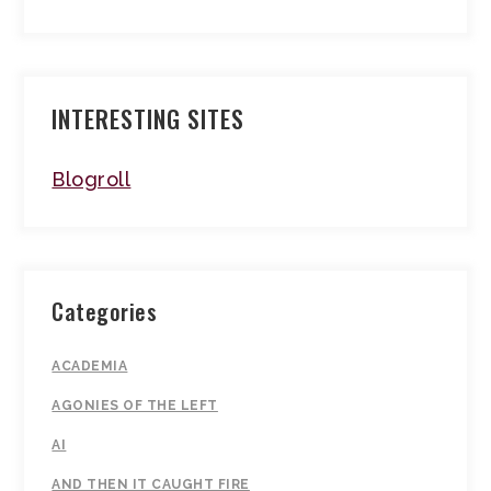
INTERESTING SITES
Blogroll
Categories
ACADEMIA
AGONIES OF THE LEFT
AI
AND THEN IT CAUGHT FIRE