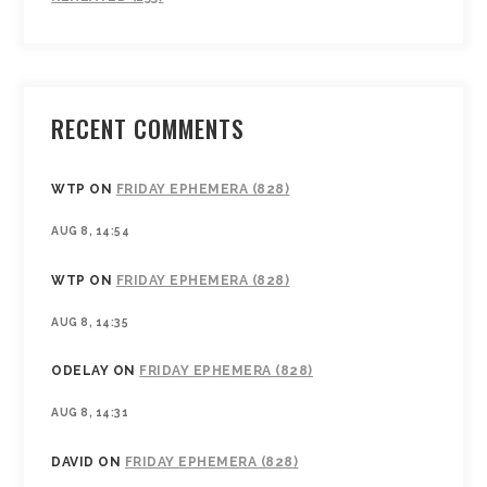
RECENT COMMENTS
WTP
ON
FRIDAY EPHEMERA (828)
AUG 8, 14:54
WTP
ON
FRIDAY EPHEMERA (828)
AUG 8, 14:35
ODELAY
ON
FRIDAY EPHEMERA (828)
AUG 8, 14:31
DAVID
ON
FRIDAY EPHEMERA (828)