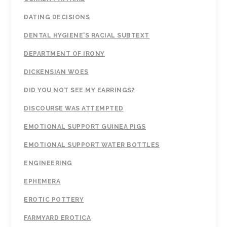
DATING DECISIONS
DENTAL HYGIENE'S RACIAL SUBTEXT
DEPARTMENT OF IRONY
DICKENSIAN WOES
DID YOU NOT SEE MY EARRINGS?
DISCOURSE WAS ATTEMPTED
EMOTIONAL SUPPORT GUINEA PIGS
EMOTIONAL SUPPORT WATER BOTTLES
ENGINEERING
EPHEMERA
EROTIC POTTERY
FARMYARD EROTICA