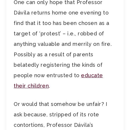
One can only hope that Professor
Dávila returns home one evening to
find that it too has been chosen as a
target of ‘protest’ – i.e., robbed of
anything valuable and merrily on fire.
Possibly as a result of parents
belatedly registering the kinds of
people now entrusted to
educate
their children
.
Or would that somehow be unfair? I
ask because, stripped of its rote
contortions, Professor Dávila’s