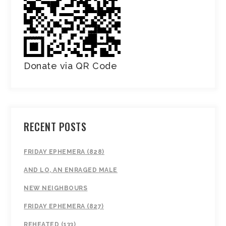
Donate via QR Code
RECENT POSTS
FRIDAY EPHEMERA (828)
AND LO, AN ENRAGED MALE
NEW NEIGHBOURS
FRIDAY EPHEMERA (827)
REHEATED (133)