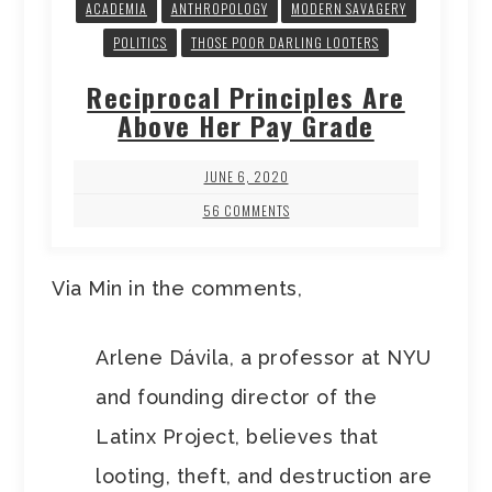
ACADEMIA
ANTHROPOLOGY
MODERN SAVAGERY
POLITICS
THOSE POOR DARLING LOOTERS
Reciprocal Principles Are
Above Her Pay Grade
JUNE 6, 2020
56 COMMENTS
Via Min in the comments,
Arlene Dávila, a professor at NYU
and founding director of the
Latinx Project, believes that
looting, theft, and destruction are