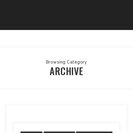
Browsing Category
ARCHIVE