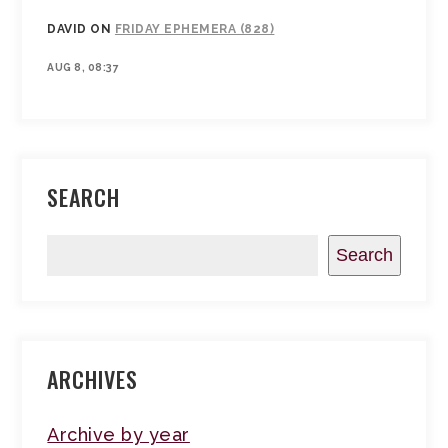
DAVID
ON
FRIDAY EPHEMERA (828)
AUG 8, 08:37
SEARCH
Search
ARCHIVES
Archive by year