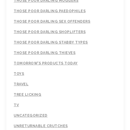
THOSE POOR DARLING MUGGERS
THOSE POOR DARLING PAEDOPHILES
THOSE POOR DARLING SEX OFFENDERS
THOSE POOR DARLING SHOPLIFTERS
THOSE POOR DARLING STABBY TYPES
THOSE POOR DARLING THIEVES
TOMORROW’S PRODUCTS TODAY
TOYS
TRAVEL
TREE LICKING
TV
UNCATEGORIZED
UNRETURNABLE CRUTCHES