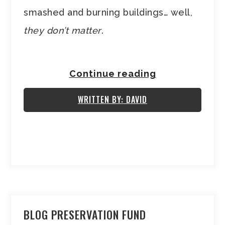
smashed and burning buildings… well,
they don’t matter
.
Continue reading
WRITTEN BY: DAVID
BLOG PRESERVATION FUND