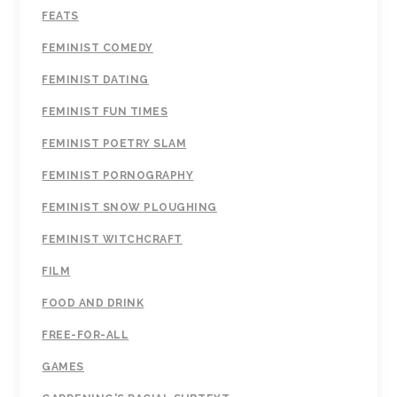
FEATS
FEMINIST COMEDY
FEMINIST DATING
FEMINIST FUN TIMES
FEMINIST POETRY SLAM
FEMINIST PORNOGRAPHY
FEMINIST SNOW PLOUGHING
FEMINIST WITCHCRAFT
FILM
FOOD AND DRINK
FREE-FOR-ALL
GAMES