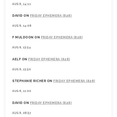
AUG 8, 14:11
DAVID
ON
FRIDAY EPHEMERA (828)
AUG 8, 14:08
F MULDOON
ON
FRIDAY EPHEMERA (828)
AUG 8, 13:54
AELF
ON
FRIDAY EPHEMERA (828)
AUG 8, 13:50
STEPHANIE RICHER
ON
FRIDAY EPHEMERA (828)
AUG 8, 11:00
DAVID
ON
FRIDAY EPHEMERA (828)
AUG 8, 08:57