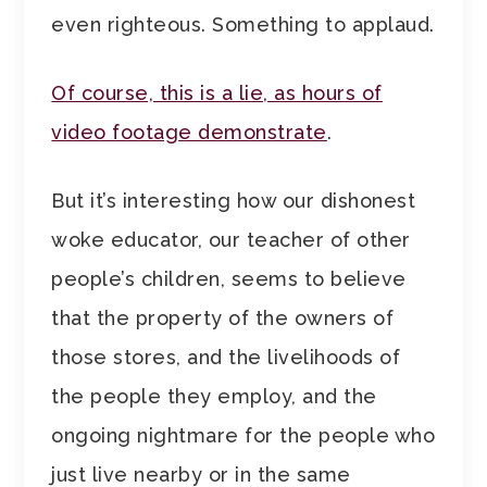
even righteous. Something to applaud.
Of course, this is a lie, as hours of
video footage demonstrate
.
But it’s interesting how our dishonest
woke educator, our teacher of other
people’s children, seems to believe
that the property of the owners of
those stores, and the livelihoods of
the people they employ, and the
ongoing nightmare for the people who
just live nearby or in the same