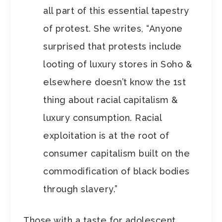
all part of this essential tapestry
of protest. She writes, “Anyone
surprised that protests include
looting of luxury stores in Soho &
elsewhere doesn’t know the 1st
thing about racial capitalism &
luxury consumption. Racial
exploitation is at the root of
consumer capitalism built on the
commodification of black bodies
through slavery.”
Those with a taste for adolescent