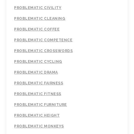
PROBLEMATIC CIVILITY
PROBLEMATIC CLEANING
PROBLEMATIC COFFEE
PROBLEMATIC COMPETENCE
PROBLEMATIC CROSSWORDS
PROBLEMATIC CYCLING
PROBLEMATIC DRAMA
PROBLEMATIC FAIRNESS
PROBLEMATIC FITNESS
PROBLEMATIC FURNITURE
PROBLEMATIC HEIGHT
PROBLEMATIC MONKEYS