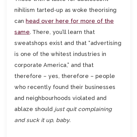
nihilism tarted-up as woke theorising
can
head over here for more of the
same
. There, you’ll learn that
sweatshops exist and that “advertising
is one of the whitest industries in
corporate America,” and that
therefore – yes, therefore – people
who recently found their businesses
and neighbourhoods violated and
ablaze should
just quit complaining
and suck it up, baby
.