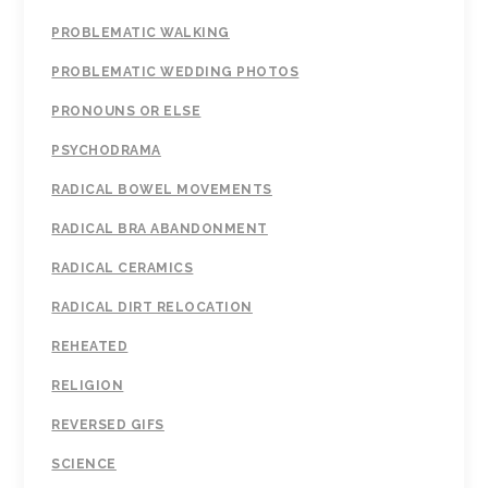
PROBLEMATIC WALKING
PROBLEMATIC WEDDING PHOTOS
PRONOUNS OR ELSE
PSYCHODRAMA
RADICAL BOWEL MOVEMENTS
RADICAL BRA ABANDONMENT
RADICAL CERAMICS
RADICAL DIRT RELOCATION
REHEATED
RELIGION
REVERSED GIFS
SCIENCE