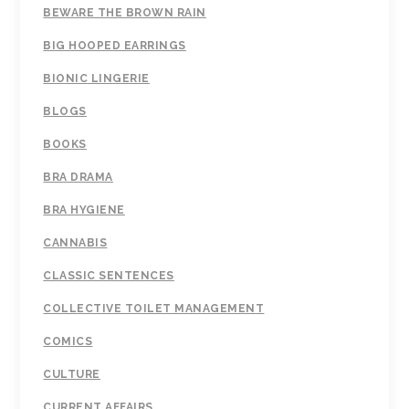
BEWARE THE BROWN RAIN
BIG HOOPED EARRINGS
BIONIC LINGERIE
BLOGS
BOOKS
BRA DRAMA
BRA HYGIENE
CANNABIS
CLASSIC SENTENCES
COLLECTIVE TOILET MANAGEMENT
COMICS
CULTURE
CURRENT AFFAIRS