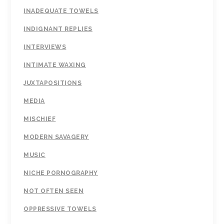
INADEQUATE TOWELS
INDIGNANT REPLIES
INTERVIEWS
INTIMATE WAXING
JUXTAPOSITIONS
MEDIA
MISCHIEF
MODERN SAVAGERY
MUSIC
NICHE PORNOGRAPHY
NOT OFTEN SEEN
OPPRESSIVE TOWELS