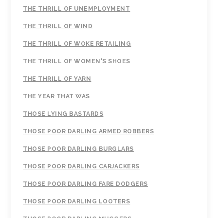
THE THRILL OF UNEMPLOYMENT
THE THRILL OF WIND
THE THRILL OF WOKE RETAILING
THE THRILL OF WOMEN'S SHOES
THE THRILL OF YARN
THE YEAR THAT WAS
THOSE LYING BASTARDS
THOSE POOR DARLING ARMED ROBBERS
THOSE POOR DARLING BURGLARS
THOSE POOR DARLING CARJACKERS
THOSE POOR DARLING FARE DODGERS
THOSE POOR DARLING LOOTERS