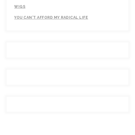
WIGS
YOU CAN'T AFFORD MY RADICAL LIFE