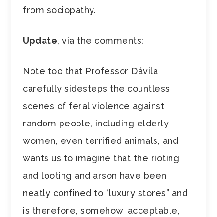
from sociopathy.
Update
, via the comments:
Note too that Professor Dávila
carefully sidesteps the countless
scenes of feral violence against
random people, including elderly
women, even terrified animals, and
wants us to imagine that the rioting
and looting and arson have been
neatly confined to “luxury stores” and
is therefore, somehow, acceptable,