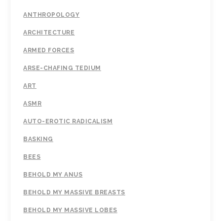
ANTHROPOLOGY
ARCHITECTURE
ARMED FORCES
ARSE-CHAFING TEDIUM
ART
ASMR
AUTO-EROTIC RADICALISM
BASKING
BEES
BEHOLD MY ANUS
BEHOLD MY MASSIVE BREASTS
BEHOLD MY MASSIVE LOBES