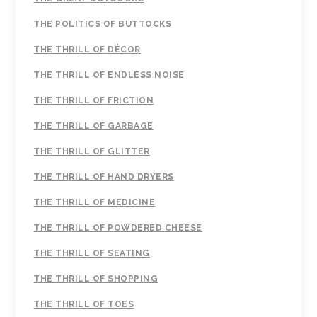
THE POLITICS OF BUTTOCKS
THE THRILL OF DÉCOR
THE THRILL OF ENDLESS NOISE
THE THRILL OF FRICTION
THE THRILL OF GARBAGE
THE THRILL OF GLITTER
THE THRILL OF HAND DRYERS
THE THRILL OF MEDICINE
THE THRILL OF POWDERED CHEESE
THE THRILL OF SEATING
THE THRILL OF SHOPPING
THE THRILL OF TOES