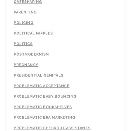
OVERSHARING
PARENTING
POLICING
POLITICAL NIPPLES
POLITICS
POSTMODERNISM
PREGNANCY
PRESIDENTIAL GENITALS
PROBLEMATIC ACCEPTANCE
PROBLEMATIC BABY BOUNCING
PROBLEMATIC BOOKSHELVES
PROBLEMATIC BRA MARKETING
PROBLEMATIC CHECKOUT ASSISTANTS