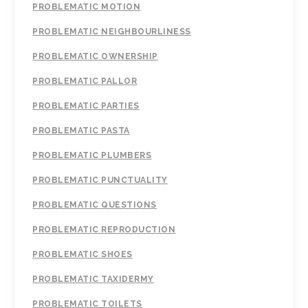
PROBLEMATIC MOTION
PROBLEMATIC NEIGHBOURLINESS
PROBLEMATIC OWNERSHIP
PROBLEMATIC PALLOR
PROBLEMATIC PARTIES
PROBLEMATIC PASTA
PROBLEMATIC PLUMBERS
PROBLEMATIC PUNCTUALITY
PROBLEMATIC QUESTIONS
PROBLEMATIC REPRODUCTION
PROBLEMATIC SHOES
PROBLEMATIC TAXIDERMY
PROBLEMATIC TOILETS