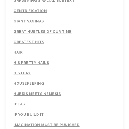
GARDENING'S RACIAL SUBTEXT
GENTRIFICATION
GIANT VAGINAS
GREAT HUSTLES OF OUR TIME
GREATEST HITS
HAIR
HIS PRETTY NAILS
HISTORY
HOUSEKEEPING
HUBRIS MEETS NEMESIS
IDEAS
IF YOU BUILD IT
IMAGINATION MUST BE PUNISHED