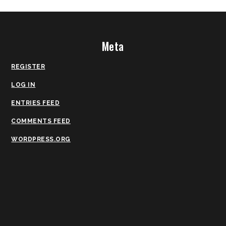
Meta
REGISTER
LOG IN
ENTRIES FEED
COMMENTS FEED
WORDPRESS.ORG