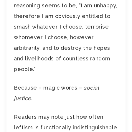
reasoning seems to be, “I am unhappy,
therefore I am obviously entitled to
smash whatever I choose, terrorise
whomever I choose, however
arbitrarily, and to destroy the hopes
and livelihoods of countless random
people.”
Because – magic words –
social
justice
.
Readers may note just how often
leftism is functionally indistinguishable