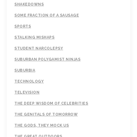
SHAKEDOWNS
SOME FRACTION OF A SAUSAGE
SPORTS
STALKING MISHAPS
STUDENT NARCOLEPSY
SUBURBAN POLYGAMIST NINJAS
SUBURBIA
TECHNOLOGY
TELEVISION
THE DEEP WISDOM OF CELEBRITIES
THE GENITALS OF TOMORROW
THE GODS, THEY MOCK US
THE GREAT OUTDOORS