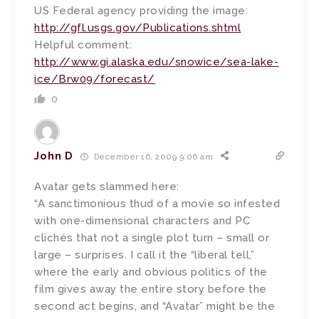
US Federal agency providing the image:
http://gfl.usgs.gov/Publications.shtml
Helpful comment:
http://www.gi.alaska.edu/snowice/sea-lake-
ice/Brw09/forecast/
0
John D
December 16, 2009 9:06 am
Avatar gets slammed here:
“A sanctimonious thud of a movie so infested
with one-dimensional characters and PC
clichés that not a single plot turn – small or
large – surprises. I call it the “liberal tell,”
where the early and obvious politics of the
film gives away the entire story before the
second act begins, and “Avatar” might be the