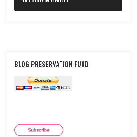
JAILBIRD INGENUITY
BLOG PRESERVATION FUND