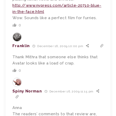
http://www.nypress.com/article-20710-blue-
in-the-face.html
Wow. Sounds like a perfect film for furries.
0
Franklin
December 16, 2009 10:00 pm
Thank Mithra that someone else thinks that
Avatar looks like a load of crap.
0
Spiny Norman
December 16, 2009 11:15 pm
Anna
The readers’ comments to that review are,