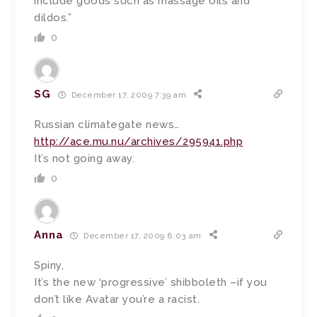
include goods such as massage oils and
dildos.”
0
SG
December 17, 2009 7:39 am
Russian climategate news…
http://ace.mu.nu/archives/295941.php
It’s not going away.
0
Anna
December 17, 2009 8:03 am
Spiny,
It’s the new ‘progressive’ shibboleth –if you
don’t like Avatar you’re a racist.