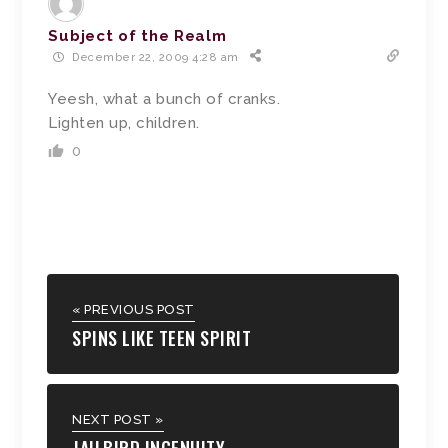
Subject of the Realm
December 22, 2009 4:28 am
Yeesh, what a bunch of cranks.
Lighten up, children.
0
« PREVIOUS POST
SPINS LIKE TEEN SPIRIT
NEXT POST »