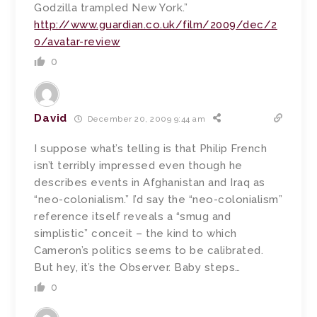
Godzilla trampled New York.”
http://www.guardian.co.uk/film/2009/dec/2
0/avatar-review
0
David
December 20, 2009 9:44 am
I suppose what’s telling is that Philip French
isn’t terribly impressed even though he
describes events in Afghanistan and Iraq as
“neo-colonialism.” I’d say the “neo-colonialism”
reference itself reveals a “smug and
simplistic” conceit – the kind to which
Cameron’s politics seems to be calibrated.
But hey, it’s the Observer. Baby steps…
0