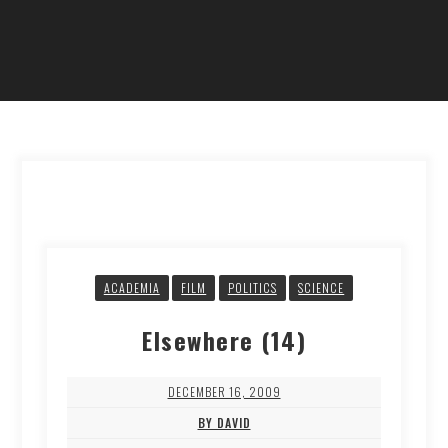
ACADEMIA
FILM
POLITICS
SCIENCE
Elsewhere (14)
DECEMBER 16, 2009
BY DAVID