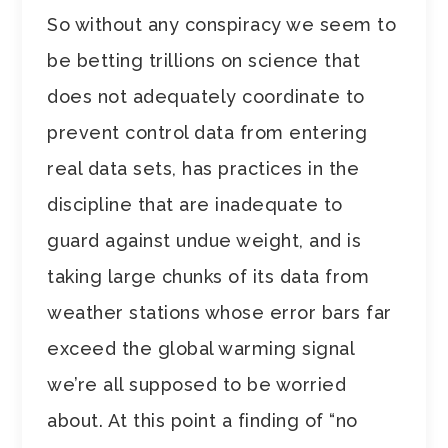
So without any conspiracy we seem to
be betting trillions on science that
does not adequately coordinate to
prevent control data from entering
real data sets, has practices in the
discipline that are inadequate to
guard against undue weight, and is
taking large chunks of its data from
weather stations whose error bars far
exceed the global warming signal
we’re all supposed to be worried
about. At this point a finding of “no