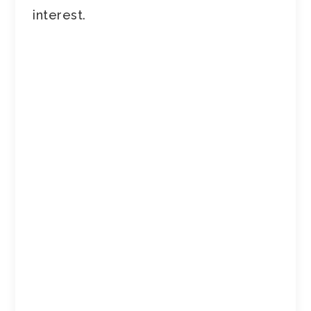
interest.