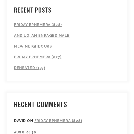
RECENT POSTS
FRIDAY EPHEMERA (828)
AND LO, AN ENRAGED MALE
NEW NEIGHBOURS
FRIDAY EPHEMERA (827)
REHEATED (133)
RECENT COMMENTS
DAVID
ON
FRIDAY EPHEMERA (828)
AUG 8, 06:56