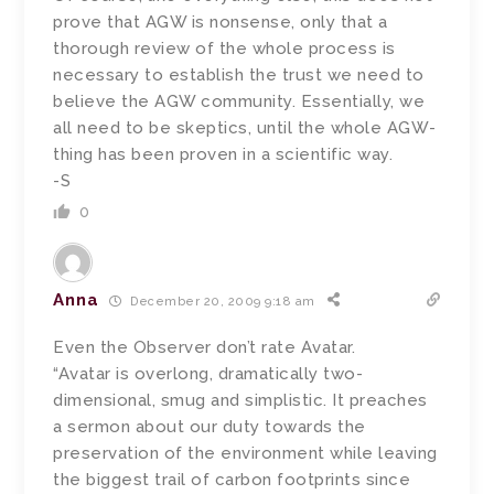
prove that AGW is nonsense, only that a
thorough review of the whole process is
necessary to establish the trust we need to
believe the AGW community. Essentially, we
all need to be skeptics, until the whole AGW-
thing has been proven in a scientific way.
-S
0
Anna
December 20, 2009 9:18 am
Even the Observer don’t rate Avatar.
“Avatar is overlong, dramatically two-
dimensional, smug and simplistic. It preaches
a sermon about our duty towards the
preservation of the environment while leaving
the biggest trail of carbon footprints since