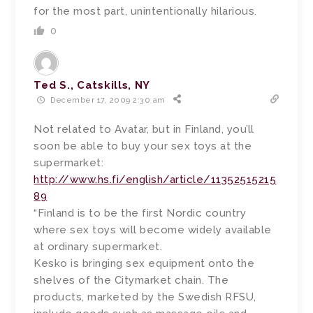
for the most part, unintentionally hilarious.
0
Ted S., Catskills, NY
December 17, 2009 2:30 am
Not related to Avatar, but in Finland, you’ll
soon be able to buy your sex toys at the
supermarket:
http://www.hs.fi/english/article/11352515215
89
“Finland is to be the first Nordic country
where sex toys will become widely available
at ordinary supermarket.
Kesko is bringing sex equipment onto the
shelves of the Citymarket chain. The
products, marketed by the Swedish RFSU,