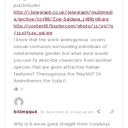
pulchritude):
http://i.telegraph.co.uk/telegraph/multimedi
a/archive/01388/Zoe-Saldana_1388158i.jpg
http://content6.flixster.com/photo/11/43/71
/11437144_gal.jpg
I know that the word ‘androgynous’ covers
sexual confusion surrounding individuals of
indeterminate gender, but what word would
you use to describe characters from another
species that are given attractive human
features? Theriogynous (for Neytiti)? Or
Androtherios (for Sully)?
0
billm99uk
December 18, 2009 1:40 pm
Why is it we’ve gone straight from “cowboys