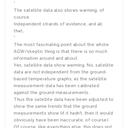
”
The satellite data also shows warming, of
course.
Independent strands of evidence, and all
that…
”
The most fascinating point about the whole
AGW/skeptic thing is that there is so much
information around and about.
Yes, satellite data show warming. No, satellite
data are not independent from the ground-
based temperature graphs, as the satellite
measurement-data has been calibrated
against the ground-measurements.
Thus the satellite data have been adjusted to
show the same trends that the ground
measurements show (if it hadn’t, then it would
obviously have been inaccurate, of course).
Of course, like everything else, this does not