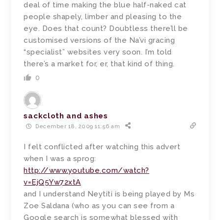
deal of time making the blue half-naked cat
people shapely, limber and pleasing to the
eye. Does that count? Doubtless there’ll be
customised versions of the Na’vi gracing
“specialist” websites very soon. I’m told
there’s a market for, er, that kind of thing.
0
sackcloth and ashes
December 18, 2009 11:56 am
I felt conflicted after watching this advert
when I was a sprog:
http://www.youtube.com/watch?
v=EjQ5Yw72xtA
and I understand Neytiti is being played by Ms
Zoe Saldana (who as you can see from a
Google search is somewhat blessed with