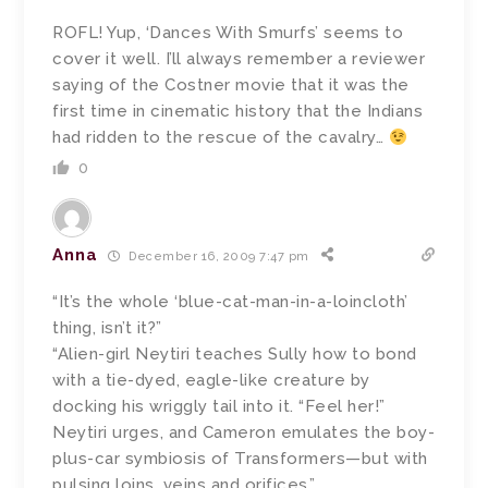
ROFL! Yup, ‘Dances With Smurfs’ seems to
cover it well. I’ll always remember a reviewer
saying of the Costner movie that it was the
first time in cinematic history that the Indians
had ridden to the rescue of the cavalry…
0
Anna
December 16, 2009 7:47 pm
“It’s the whole ‘blue-cat-man-in-a-loincloth’
thing, isn’t it?”
“Alien-girl Neytiri teaches Sully how to bond
with a tie-dyed, eagle-like creature by
docking his wriggly tail into it. “Feel her!”
Neytiri urges, and Cameron emulates the boy-
plus-car symbiosis of Transformers—but with
pulsing loins, veins and orifices.”