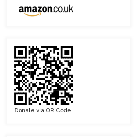
Donate via QR Code