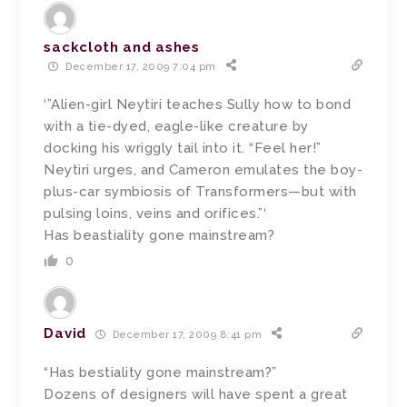
sackcloth and ashes
December 17, 2009 7:04 pm
‘”Alien-girl Neytiri teaches Sully how to bond
with a tie-dyed, eagle-like creature by
docking his wriggly tail into it. “Feel her!”
Neytiri urges, and Cameron emulates the boy-
plus-car symbiosis of Transformers—but with
pulsing loins, veins and orifices.”‘
Has beastiality gone mainstream?
0
David
December 17, 2009 8:41 pm
“Has bestiality gone mainstream?”
Dozens of designers will have spent a great