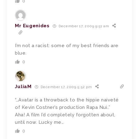
0
Mr Eugenides
December 17, 2009 9:51 am
I’m not a racist: some of my best friends are
blue.
0
JuliaM
December 17, 2009 5:52 pm
“…Avatar is a throwback to the hippie naiveté
of Kevin Costner’s production Rapa Nui..”
Aha! A film I’d completely forgotten about,
until now. Lucky me…
0