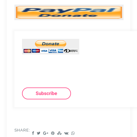
SHARE: