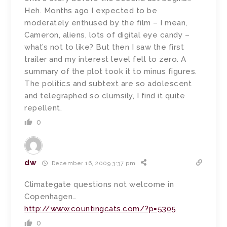
Heh. Months ago I expected to be
moderately enthused by the film – I mean,
Cameron, aliens, lots of digital eye candy –
what’s not to like? But then I saw the first
trailer and my interest level fell to zero. A
summary of the plot took it to minus figures.
The politics and subtext are so adolescent
and telegraphed so clumsily, I find it quite
repellent.
0
dw
December 16, 2009 3:37 pm
Climategate questions not welcome in
Copenhagen…
http://www.countingcats.com/?p=5305
0