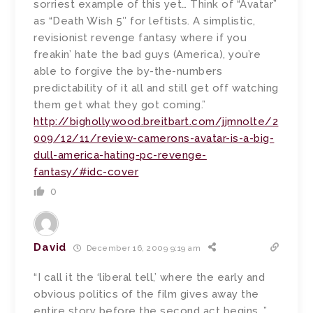
sorriest example of this yet… Think of “Avatar”
as “Death Wish 5″ for leftists. A simplistic,
revisionist revenge fantasy where if you
freakin’ hate the bad guys (America), you’re
able to forgive the by-the-numbers
predictability of it all and still get off watching
them get what they got coming.”
http://bighollywood.breitbart.com/jjmnolte/2
009/12/11/review-camerons-avatar-is-a-big-
dull-america-hating-pc-revenge-
fantasy/#idc-cover
0
David
December 16, 2009 9:19 am
“I call it the ‘liberal tell,’ where the early and
obvious politics of the film gives away the
entire story before the second act begins…”