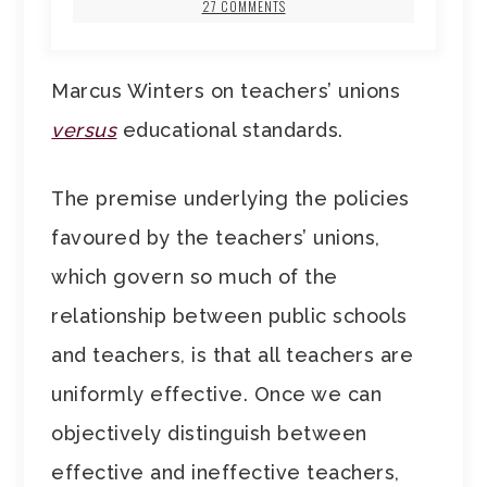
27 COMMENTS
Marcus Winters on teachers’ unions
versus
educational standards.
The premise underlying the policies
favoured by the teachers’ unions,
which govern so much of the
relationship between public schools
and teachers, is that all teachers are
uniformly effective. Once we can
objectively distinguish between
effective and ineffective teachers,