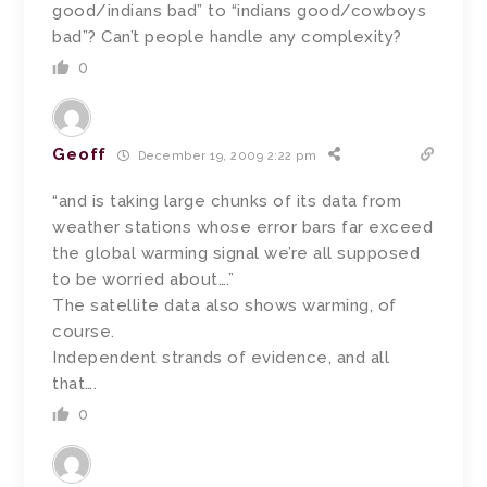
good/indians bad” to “indians good/cowboys
bad”? Can’t people handle any complexity?
0
Geoff
December 19, 2009 2:22 pm
“and is taking large chunks of its data from
weather stations whose error bars far exceed
the global warming signal we’re all supposed
to be worried about….”
The satellite data also shows warming, of
course.
Independent strands of evidence, and all
that….
0