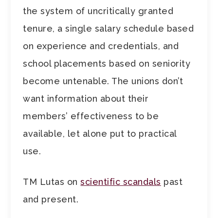
the system of uncritically granted
tenure, a single salary schedule based
on experience and credentials, and
school placements based on seniority
become untenable. The unions don’t
want information about their
members’ effectiveness to be
available, let alone put to practical
use.
TM Lutas on
scientific scandals
past
and present.