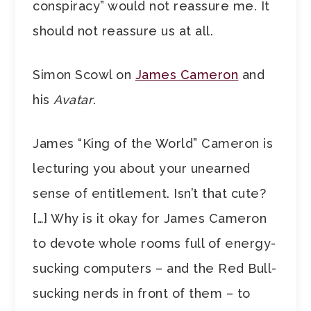
conspiracy” would not reassure me. It
should not reassure us at all.
Simon Scowl on
James Cameron
and
his
Avatar
.
James “King of the World” Cameron is
lecturing you about your unearned
sense of entitlement. Isn’t that cute?
[…] Why is it okay for James Cameron
to devote whole rooms full of energy-
sucking computers – and the Red Bull-
sucking nerds in front of them – to