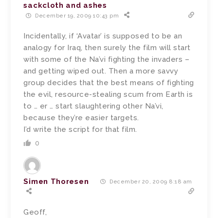
sackcloth and ashes
December 19, 2009 10:43 pm
Incidentally, if ‘Avatar’ is supposed to be an
analogy for Iraq, then surely the film will start
with some of the Na’vi fighting the invaders –
and getting wiped out. Then a more savvy
group decides that the best means of fighting
the evil, resource-stealing scum from Earth is
to … er … start slaughtering other Na’vi,
because they’re easier targets.
I’d write the script for that film.
0
Simen Thoresen
December 20, 2009 8:18 am
Geoff,