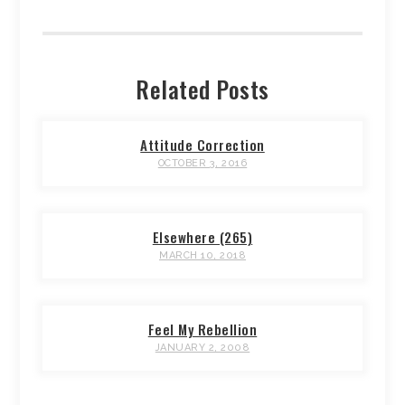
Related Posts
Attitude Correction
OCTOBER 3, 2016
Elsewhere (265)
MARCH 10, 2018
Feel My Rebellion
JANUARY 2, 2008