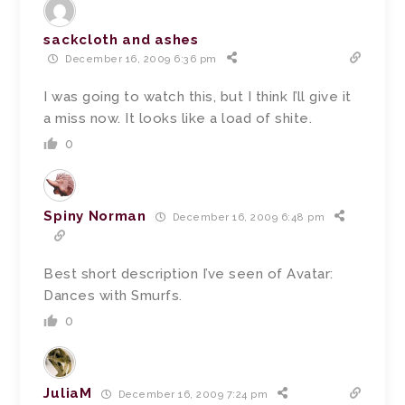
sackcloth and ashes
December 16, 2009 6:36 pm
I was going to watch this, but I think I’ll give it
a miss now. It looks like a load of shite.
0
Spiny Norman
December 16, 2009 6:48 pm
Best short description I’ve seen of Avatar:
Dances with Smurfs.
0
JuliaM
December 16, 2009 7:24 pm