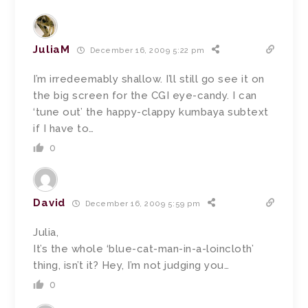
JuliaM
December 16, 2009 5:22 pm
I’m irredeemably shallow. I’ll still go see it on
the big screen for the CGI eye-candy. I can
‘tune out’ the happy-clappy kumbaya subtext
if I have to…
0
David
December 16, 2009 5:59 pm
Julia,
It’s the whole ‘blue-cat-man-in-a-loincloth’
thing, isn’t it? Hey, I’m not judging you…
0