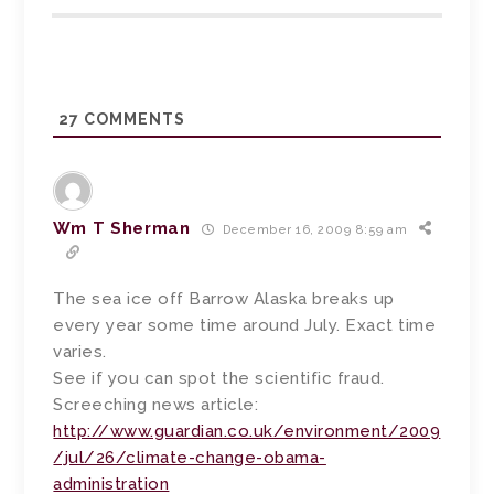
27
COMMENTS
Wm T Sherman
December 16, 2009 8:59 am
The sea ice off Barrow Alaska breaks up
every year some time around July. Exact time
varies.
See if you can spot the scientific fraud.
Screeching news article:
http://www.guardian.co.uk/environment/2009
/jul/26/climate-change-obama-
administration