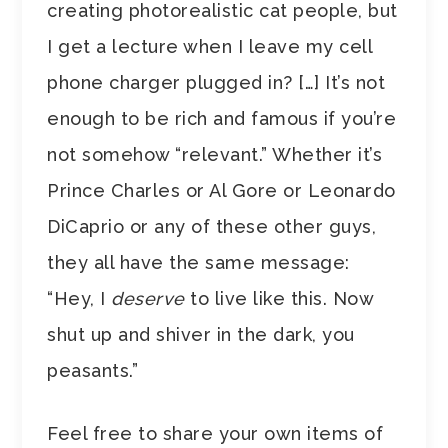
creating photorealistic cat people, but
I get a lecture when I leave my cell
phone charger plugged in? […] It’s not
enough to be rich and famous if you’re
not somehow “relevant.” Whether it’s
Prince Charles or Al Gore or Leonardo
DiCaprio or any of these other guys,
they all have the same message:
“Hey, I
deserve
to live like this. Now
shut up and shiver in the dark, you
peasants.”
Feel free to share your own items of