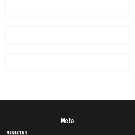
Meta
REGISTER