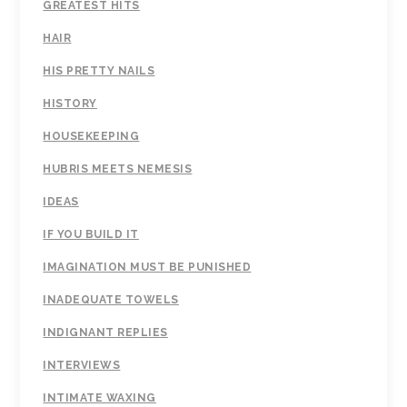
GREATEST HITS
HAIR
HIS PRETTY NAILS
HISTORY
HOUSEKEEPING
HUBRIS MEETS NEMESIS
IDEAS
IF YOU BUILD IT
IMAGINATION MUST BE PUNISHED
INADEQUATE TOWELS
INDIGNANT REPLIES
INTERVIEWS
INTIMATE WAXING