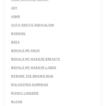
ART
ASMR
AUTO-EROTIC RADICALISM
BASKING
BEES
BEHOLD MY ANUS
BEHOLD MY MASSIVE BREASTS
BEHOLD MY MASSIVE LOBES
BEWARE THE BROWN RAIN
BIG HOOPED EARRINGS
BIONIC LINGERIE
BLOGS