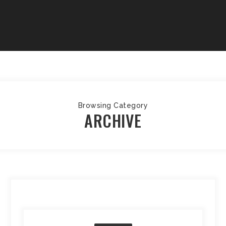
Browsing Category
ARCHIVE