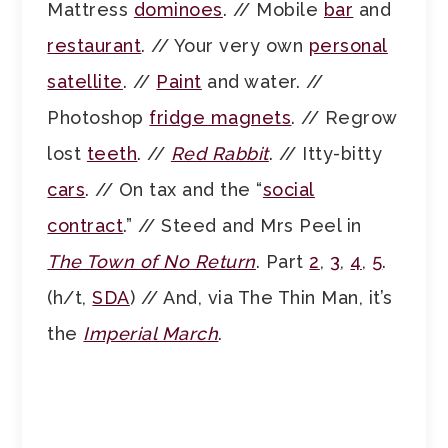
Mattress
dominoes
. // Mobile
bar
and
restaurant
. // Your very own
personal
satellite
. //
Paint
and water. //
Photoshop
fridge magnets
. // Regrow
lost
teeth
. //
Red Rabbit
. // Itty-bitty
cars
. // On tax and the “
social
contract
.” // Steed and Mrs Peel in
The Town of No Return
. Part
2
,
3
,
4
,
5
.
(h/t,
SDA
) // And, via The Thin Man, it’s
the
Imperial March
.