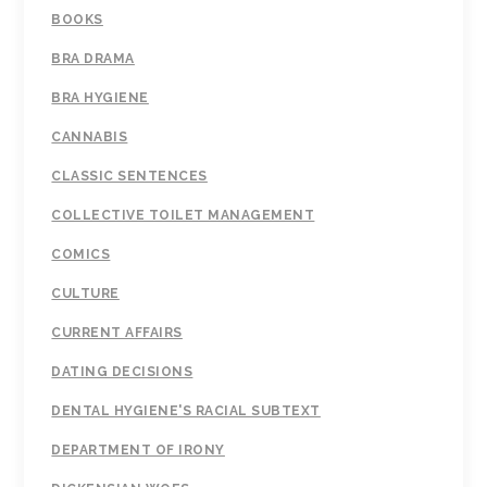
BOOKS
BRA DRAMA
BRA HYGIENE
CANNABIS
CLASSIC SENTENCES
COLLECTIVE TOILET MANAGEMENT
COMICS
CULTURE
CURRENT AFFAIRS
DATING DECISIONS
DENTAL HYGIENE'S RACIAL SUBTEXT
DEPARTMENT OF IRONY