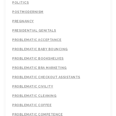
POLITICS
POSTMODERNISM
PREGNANCY
PRESIDENTIAL GENITALS
PROBLEMATIC ACCEPTANCE
PROBLEMATIC BABY BOUNCING
PROBLEMATIC BOOKSHELVES
PROBLEMATIC BRA MARKETING
PROBLEMATIC CHECKOUT ASSISTANTS
PROBLEMATIC CIVILITY
PROBLEMATIC CLEANING
PROBLEMATIC COFFEE
PROBLEMATIC COMPETENCE