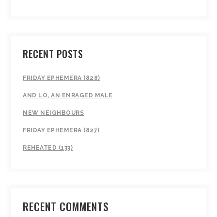
RECENT POSTS
FRIDAY EPHEMERA (828)
AND LO, AN ENRAGED MALE
NEW NEIGHBOURS
FRIDAY EPHEMERA (827)
REHEATED (133)
RECENT COMMENTS