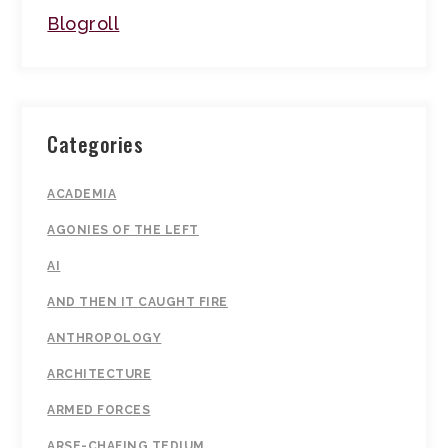
Blogroll
Categories
ACADEMIA
AGONIES OF THE LEFT
AI
AND THEN IT CAUGHT FIRE
ANTHROPOLOGY
ARCHITECTURE
ARMED FORCES
ARSE-CHAFING TEDIUM