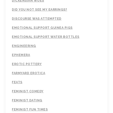
DICKENSIAN WOES
DID YOU NOT SEE MY EARRINGS?
DISCOURSE WAS ATTEMPTED
EMOTIONAL SUPPORT GUINEA PIGS
EMOTIONAL SUPPORT WATER BOTTLES
ENGINEERING
EPHEMERA
EROTIC POTTERY
FARMYARD EROTICA
FEATS
FEMINIST COMEDY
FEMINIST DATING
FEMINIST FUN TIMES