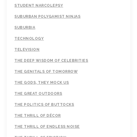
STUDENT NARCOLEPSY
SUBURBAN POLYGAMIST NINJAS
SUBURBIA
TECHNOLOGY
TELEVISION
THE DEEP WISDOM OF CELEBRITIES
THE GENITALS OF TOMORROW
THE GODS, THEY MOCK US
THE GREAT OUTDOORS
THE POLITICS OF BUTTOCKS
THE THRILL OF DÉCOR
THE THRILL OF ENDLESS NOISE