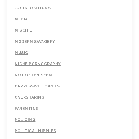
JUXTAPOSITIONS
MEDIA
MISCHIEF
MODERN SAVAGERY
MUSIC
NICHE PORNOGRAPHY
NOT OFTEN SEEN
OPPRESSIVE TOWELS
OVERSHARING
PARENTING
POLICING
POLITICAL NIPPLES