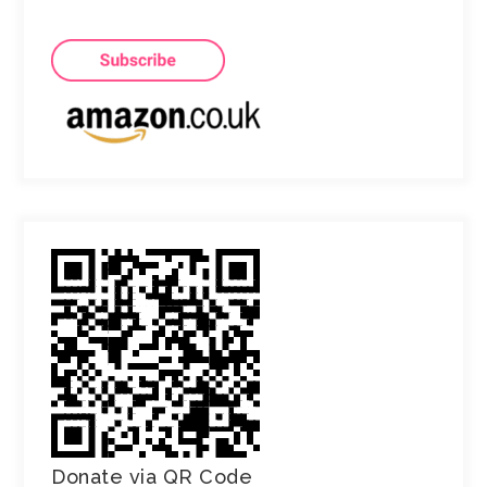
Donate via QR Code