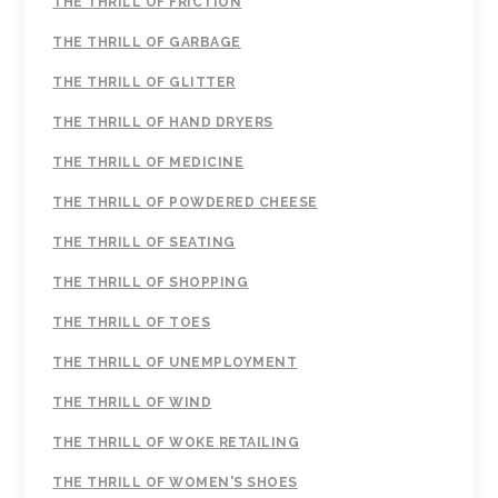
THE THRILL OF FRICTION
THE THRILL OF GARBAGE
THE THRILL OF GLITTER
THE THRILL OF HAND DRYERS
THE THRILL OF MEDICINE
THE THRILL OF POWDERED CHEESE
THE THRILL OF SEATING
THE THRILL OF SHOPPING
THE THRILL OF TOES
THE THRILL OF UNEMPLOYMENT
THE THRILL OF WIND
THE THRILL OF WOKE RETAILING
THE THRILL OF WOMEN'S SHOES