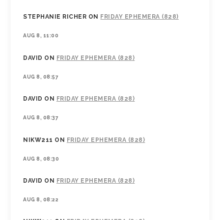
STEPHANIE RICHER
ON
FRIDAY EPHEMERA (828)
AUG 8, 11:00
DAVID
ON
FRIDAY EPHEMERA (828)
AUG 8, 08:57
DAVID
ON
FRIDAY EPHEMERA (828)
AUG 8, 08:37
NIKW211
ON
FRIDAY EPHEMERA (828)
AUG 8, 08:30
DAVID
ON
FRIDAY EPHEMERA (828)
AUG 8, 08:22