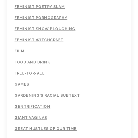
FEMINIST POETRY SLAM
FEMINIST PORNOGRAPHY
FEMINIST SNOW PLOUGHING
FEMINIST WITCHCRAFT
FILM
FOOD AND DRINK
FREE-FOR-ALL
GAMES
GARDENING'S RACIAL SUBTEXT
GENTRIFICATION
GIANT VAGINAS
GREAT HUSTLES OF OUR TIME