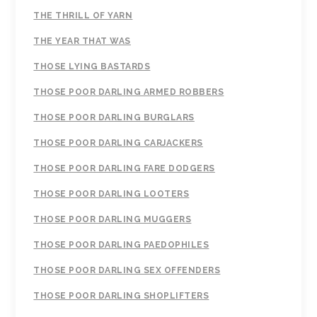
THE THRILL OF YARN
THE YEAR THAT WAS
THOSE LYING BASTARDS
THOSE POOR DARLING ARMED ROBBERS
THOSE POOR DARLING BURGLARS
THOSE POOR DARLING CARJACKERS
THOSE POOR DARLING FARE DODGERS
THOSE POOR DARLING LOOTERS
THOSE POOR DARLING MUGGERS
THOSE POOR DARLING PAEDOPHILES
THOSE POOR DARLING SEX OFFENDERS
THOSE POOR DARLING SHOPLIFTERS