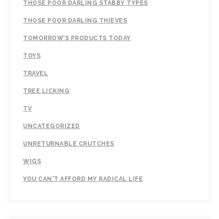
THOSE POOR DARLING STABBY TYPES
THOSE POOR DARLING THIEVES
TOMORROW’S PRODUCTS TODAY
TOYS
TRAVEL
TREE LICKING
TV
UNCATEGORIZED
UNRETURNABLE CRUTCHES
WIGS
YOU CAN'T AFFORD MY RADICAL LIFE