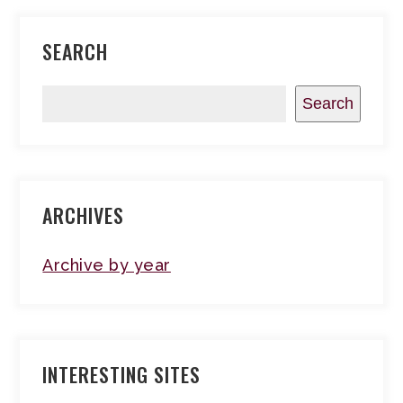
SEARCH
Search
ARCHIVES
Archive by year
INTERESTING SITES