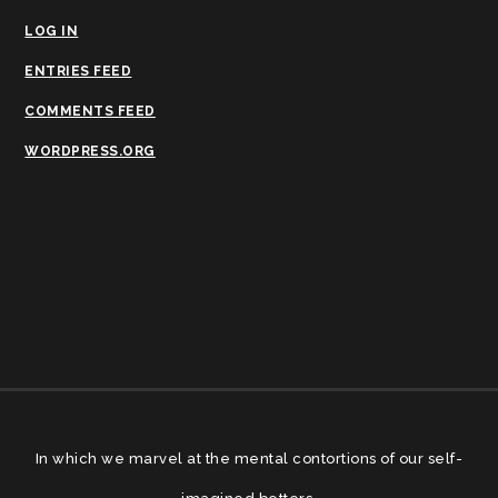
LOG IN
ENTRIES FEED
COMMENTS FEED
WORDPRESS.ORG
In which we marvel at the mental contortions of our self-