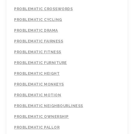
PROBLEMATIC CROSSWORDS
PROBLEMATIC CYCLING
PROBLEMATIC DRAMA
PROBLEMATIC FAIRNESS
PROBLEMATIC FITNESS
PROBLEMATIC FURNITURE
PROBLEMATIC HEIGHT
PROBLEMATIC MONKEYS
PROBLEMATIC MOTION
PROBLEMATIC NEIGHBOURLINESS
PROBLEMATIC OWNERSHIP
PROBLEMATIC PALLOR