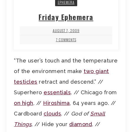
EPHEMERA
Friday Ephemera
AUGUST 7, 2009
7 COMMENTS
“The user’s touch and the temperature
of the environment make
two giant
testicles
retract and descend.” //
Superhero
essentials
. // Chicago from
on high
. //
Hiroshima
, 64 years ago. //
Cardboard
clouds
. //
God of
Small
Things
. // Hide your
diamond
. //