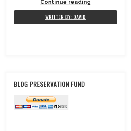
Continue reading
WRITTEN BY: DAVID
BLOG PRESERVATION FUND