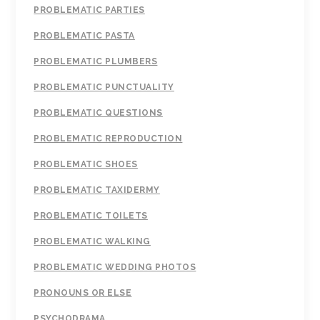
PROBLEMATIC PARTIES
PROBLEMATIC PASTA
PROBLEMATIC PLUMBERS
PROBLEMATIC PUNCTUALITY
PROBLEMATIC QUESTIONS
PROBLEMATIC REPRODUCTION
PROBLEMATIC SHOES
PROBLEMATIC TAXIDERMY
PROBLEMATIC TOILETS
PROBLEMATIC WALKING
PROBLEMATIC WEDDING PHOTOS
PRONOUNS OR ELSE
PSYCHODRAMA