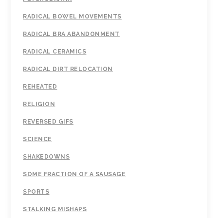
RADICAL BOWEL MOVEMENTS
RADICAL BRA ABANDONMENT
RADICAL CERAMICS
RADICAL DIRT RELOCATION
REHEATED
RELIGION
REVERSED GIFS
SCIENCE
SHAKEDOWNS
SOME FRACTION OF A SAUSAGE
SPORTS
STALKING MISHAPS