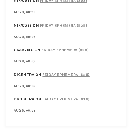
NIKW211
ON
FRIDAY EPHEMERA (828)
AUG 8, 08:21
NIKW211
ON
FRIDAY EPHEMERA (828)
AUG 8, 08:19
CRAIG MC
ON
FRIDAY EPHEMERA (828)
AUG 8, 08:17
DICENTRA
ON
FRIDAY EPHEMERA (828)
AUG 8, 08:16
DICENTRA
ON
FRIDAY EPHEMERA (828)
AUG 8, 08:14