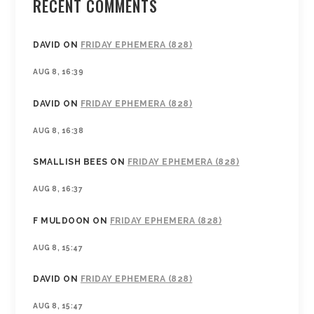
RECENT COMMENTS
DAVID
ON
FRIDAY EPHEMERA (828)
AUG 8, 16:39
DAVID
ON
FRIDAY EPHEMERA (828)
AUG 8, 16:38
SMALLISH BEES
ON
FRIDAY EPHEMERA (828)
AUG 8, 16:37
F MULDOON
ON
FRIDAY EPHEMERA (828)
AUG 8, 15:47
DAVID
ON
FRIDAY EPHEMERA (828)
AUG 8, 15:47