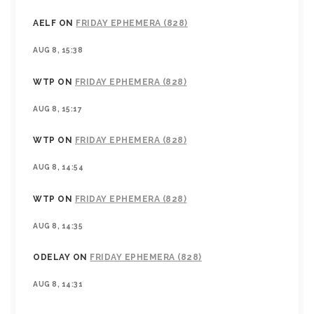
AELF
ON
FRIDAY EPHEMERA (828)
AUG 8, 15:38
WTP
ON
FRIDAY EPHEMERA (828)
AUG 8, 15:17
WTP
ON
FRIDAY EPHEMERA (828)
AUG 8, 14:54
WTP
ON
FRIDAY EPHEMERA (828)
AUG 8, 14:35
ODELAY
ON
FRIDAY EPHEMERA (828)
AUG 8, 14:31