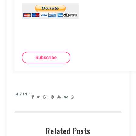
SHARE:
Related Posts