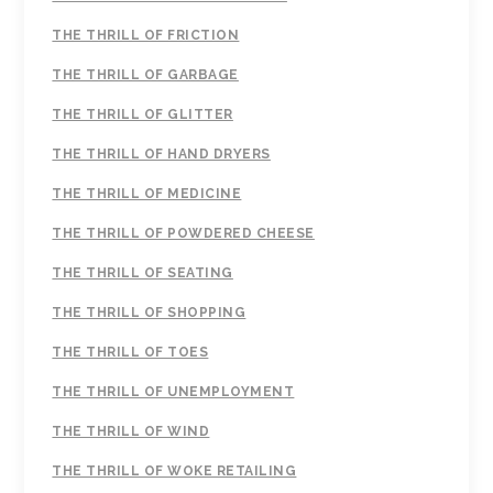
THE THRILL OF FRICTION
THE THRILL OF GARBAGE
THE THRILL OF GLITTER
THE THRILL OF HAND DRYERS
THE THRILL OF MEDICINE
THE THRILL OF POWDERED CHEESE
THE THRILL OF SEATING
THE THRILL OF SHOPPING
THE THRILL OF TOES
THE THRILL OF UNEMPLOYMENT
THE THRILL OF WIND
THE THRILL OF WOKE RETAILING