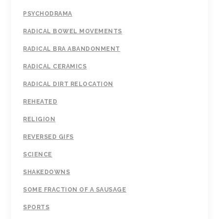
PSYCHODRAMA
RADICAL BOWEL MOVEMENTS
RADICAL BRA ABANDONMENT
RADICAL CERAMICS
RADICAL DIRT RELOCATION
REHEATED
RELIGION
REVERSED GIFS
SCIENCE
SHAKEDOWNS
SOME FRACTION OF A SAUSAGE
SPORTS