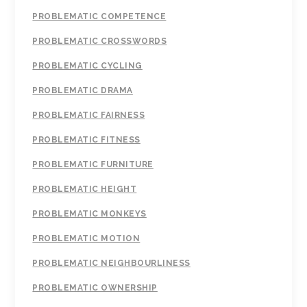
PROBLEMATIC COMPETENCE
PROBLEMATIC CROSSWORDS
PROBLEMATIC CYCLING
PROBLEMATIC DRAMA
PROBLEMATIC FAIRNESS
PROBLEMATIC FITNESS
PROBLEMATIC FURNITURE
PROBLEMATIC HEIGHT
PROBLEMATIC MONKEYS
PROBLEMATIC MOTION
PROBLEMATIC NEIGHBOURLINESS
PROBLEMATIC OWNERSHIP