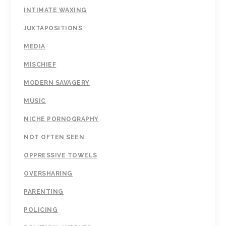
INTIMATE WAXING
JUXTAPOSITIONS
MEDIA
MISCHIEF
MODERN SAVAGERY
MUSIC
NICHE PORNOGRAPHY
NOT OFTEN SEEN
OPPRESSIVE TOWELS
OVERSHARING
PARENTING
POLICING