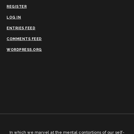
REGISTER
LOG IN
ENTRIES FEED
COMMENTS FEED
WORDPRESS.ORG
In which we marvel at the mental contortions of our self-