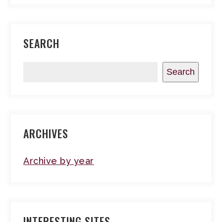
SEARCH
Search
ARCHIVES
Archive by year
INTERESTING SITES