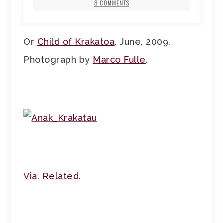
8 COMMENTS
Or
Child of Krakatoa
. June, 2009.
Photograph by
Marco Fulle
.
Via
.
Related
.