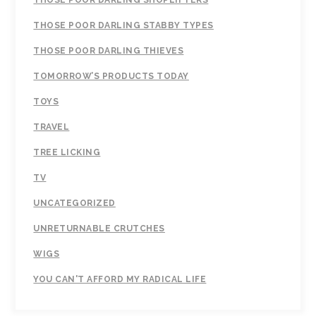
THOSE POOR DARLING SHOPLIFTERS
THOSE POOR DARLING STABBY TYPES
THOSE POOR DARLING THIEVES
TOMORROW’S PRODUCTS TODAY
TOYS
TRAVEL
TREE LICKING
TV
UNCATEGORIZED
UNRETURNABLE CRUTCHES
WIGS
YOU CAN'T AFFORD MY RADICAL LIFE