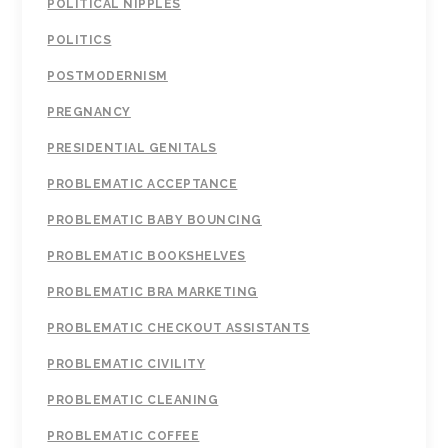
POLITICAL NIPPLES
POLITICS
POSTMODERNISM
PREGNANCY
PRESIDENTIAL GENITALS
PROBLEMATIC ACCEPTANCE
PROBLEMATIC BABY BOUNCING
PROBLEMATIC BOOKSHELVES
PROBLEMATIC BRA MARKETING
PROBLEMATIC CHECKOUT ASSISTANTS
PROBLEMATIC CIVILITY
PROBLEMATIC CLEANING
PROBLEMATIC COFFEE