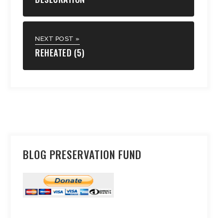
NEXT POST »
REHEATED (5)
BLOG PRESERVATION FUND