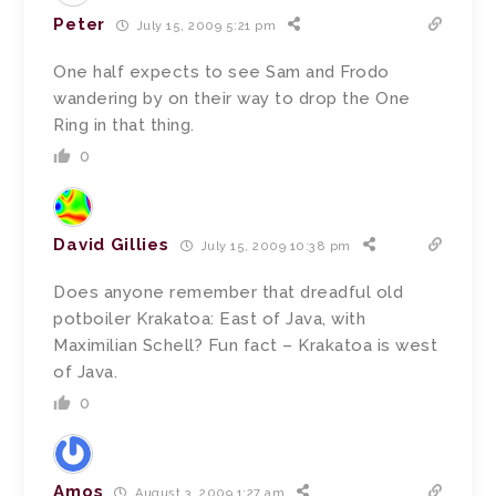
Peter
July 15, 2009 5:21 pm
One half expects to see Sam and Frodo
wandering by on their way to drop the One
Ring in that thing.
0
David Gillies
July 15, 2009 10:38 pm
Does anyone remember that dreadful old
potboiler Krakatoa: East of Java, with
Maximilian Schell? Fun fact – Krakatoa is west
of Java.
0
Amos
August 3, 2009 1:27 am