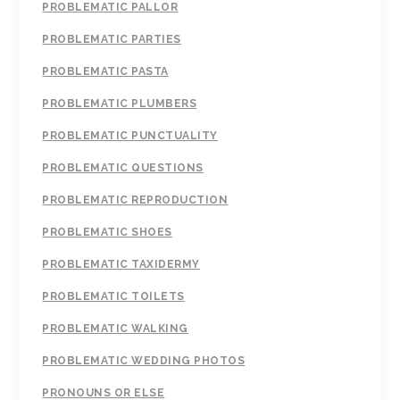
PROBLEMATIC PALLOR
PROBLEMATIC PARTIES
PROBLEMATIC PASTA
PROBLEMATIC PLUMBERS
PROBLEMATIC PUNCTUALITY
PROBLEMATIC QUESTIONS
PROBLEMATIC REPRODUCTION
PROBLEMATIC SHOES
PROBLEMATIC TAXIDERMY
PROBLEMATIC TOILETS
PROBLEMATIC WALKING
PROBLEMATIC WEDDING PHOTOS
PRONOUNS OR ELSE