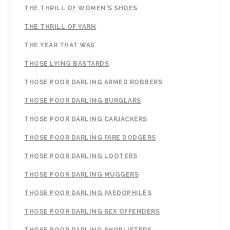
THE THRILL OF WOMEN'S SHOES
THE THRILL OF YARN
THE YEAR THAT WAS
THOSE LYING BASTARDS
THOSE POOR DARLING ARMED ROBBERS
THOSE POOR DARLING BURGLARS
THOSE POOR DARLING CARJACKERS
THOSE POOR DARLING FARE DODGERS
THOSE POOR DARLING LOOTERS
THOSE POOR DARLING MUGGERS
THOSE POOR DARLING PAEDOPHILES
THOSE POOR DARLING SEX OFFENDERS