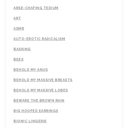
ARSE-CHAFING TEDIUM
ART
ASMR
AUTO-EROTIC RADICALISM
BASKING
BEES
BEHOLD MY ANUS
BEHOLD MY MASSIVE BREASTS
BEHOLD MY MASSIVE LOBES
BEWARE THE BROWN RAIN
BIG HOOPED EARRINGS
BIONIC LINGERIE