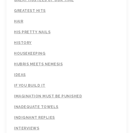
GREAT HUSTLES OF OUR TIME
GREATEST HITS
HAIR
HIS PRETTY NAILS
HISTORY
HOUSEKEEPING
HUBRIS MEETS NEMESIS
IDEAS
IF YOU BUILD IT
IMAGINATION MUST BE PUNISHED
INADEQUATE TOWELS
INDIGNANT REPLIES
INTERVIEWS