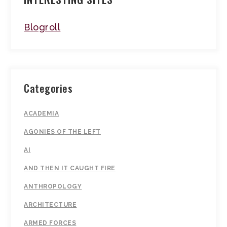
Blogroll
Categories
ACADEMIA
AGONIES OF THE LEFT
AI
AND THEN IT CAUGHT FIRE
ANTHROPOLOGY
ARCHITECTURE
ARMED FORCES