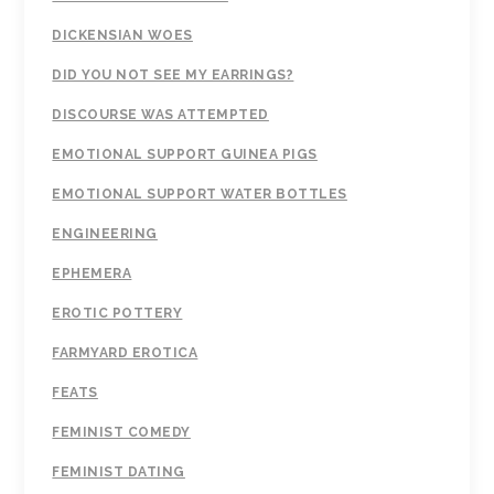
DICKENSIAN WOES
DID YOU NOT SEE MY EARRINGS?
DISCOURSE WAS ATTEMPTED
EMOTIONAL SUPPORT GUINEA PIGS
EMOTIONAL SUPPORT WATER BOTTLES
ENGINEERING
EPHEMERA
EROTIC POTTERY
FARMYARD EROTICA
FEATS
FEMINIST COMEDY
FEMINIST DATING