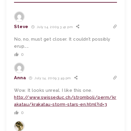
Steve
July 14, 2009 3:41 pm
No, no, must get closer. It couldn’t possibly
erup……
0
Anna
July 14, 2009 3:49 pm
Wow. It looks unreal. I like this one.
http://www.swisseduc.ch/stromboli/perm/kr
akatau/krakatau-storm-stars-en.html?id=3
0