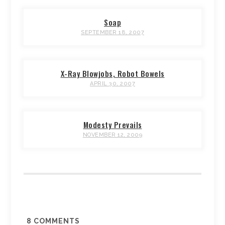
Soap
SEPTEMBER 18, 2007
X-Ray Blowjobs, Robot Bowels
APRIL 30, 2007
Modesty Prevails
NOVEMBER 12, 2009
8
COMMENTS