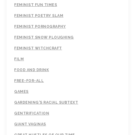
FEMINIST FUN TIMES
FEMINIST POETRY SLAM
FEMINIST PORNOGRAPHY
FEMINIST SNOW PLOUGHING
FEMINIST WITCHCRAFT
FILM
FOOD AND DRINK
FREE-FOR-ALL
GAMES
GARDENING'S RACIAL SUBTEXT
GENTRIFICATION
GIANT VAGINAS