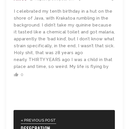
I celebrated my tenth birthday in a hut on the
shore of Java, with Krakatoa rumbling in the
background. I didn’t take my quinine because
it tasted like a chemical toilet and got malaria,
apparently the ‘bad kind’, but I don’t know what
strain specifically, in the end, I wasn’t that sick.
Holy shit, that was 28 years ago
nearly THIRTY YEARS ago I was a child in that
place and time, so weird. My life is flying by
0
« PREVIOUS POST
DESECRATION