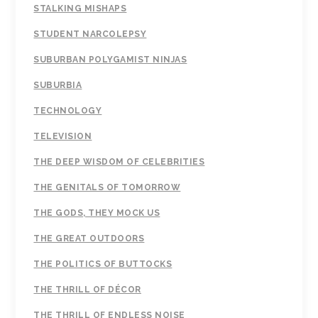
STALKING MISHAPS
STUDENT NARCOLEPSY
SUBURBAN POLYGAMIST NINJAS
SUBURBIA
TECHNOLOGY
TELEVISION
THE DEEP WISDOM OF CELEBRITIES
THE GENITALS OF TOMORROW
THE GODS, THEY MOCK US
THE GREAT OUTDOORS
THE POLITICS OF BUTTOCKS
THE THRILL OF DÉCOR
THE THRILL OF ENDLESS NOISE