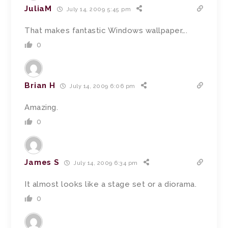
JuliaM
July 14, 2009 5:45 pm
That makes fantastic Windows wallpaper….
0
Brian H
July 14, 2009 6:06 pm
Amazing.
0
James S
July 14, 2009 6:34 pm
It almost looks like a stage set or a diorama.
0