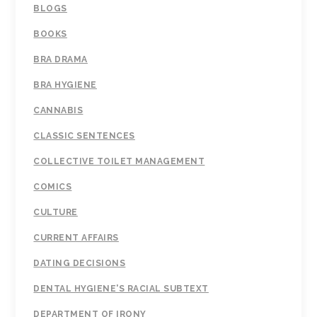
BLOGS
BOOKS
BRA DRAMA
BRA HYGIENE
CANNABIS
CLASSIC SENTENCES
COLLECTIVE TOILET MANAGEMENT
COMICS
CULTURE
CURRENT AFFAIRS
DATING DECISIONS
DENTAL HYGIENE'S RACIAL SUBTEXT
DEPARTMENT OF IRONY