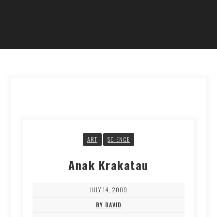
ART
SCIENCE
Anak Krakatau
JULY 14, 2009
BY DAVID