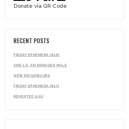
Donate via QR Code
RECENT POSTS
FRIDAY EPHEMERA (828)
AND LO, AN ENRAGED MALE
NEW NEIGHBOURS
FRIDAY EPHEMERA (827)
REHEATED (133)