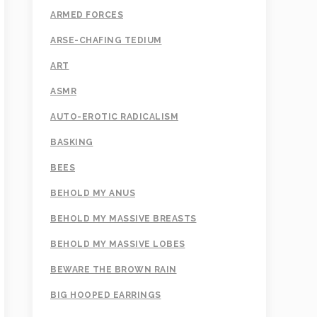
ARMED FORCES
ARSE-CHAFING TEDIUM
ART
ASMR
AUTO-EROTIC RADICALISM
BASKING
BEES
BEHOLD MY ANUS
BEHOLD MY MASSIVE BREASTS
BEHOLD MY MASSIVE LOBES
BEWARE THE BROWN RAIN
BIG HOOPED EARRINGS