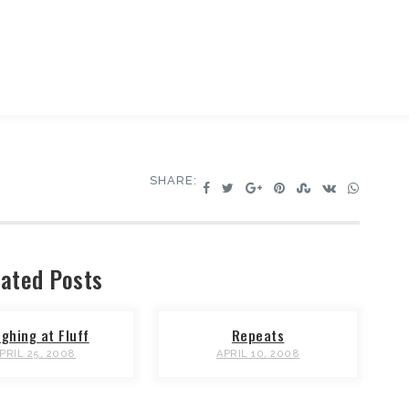
SHARE:
ated Posts
ghing at Fluff
Repeats
PRIL 25, 2008
APRIL 10, 2008