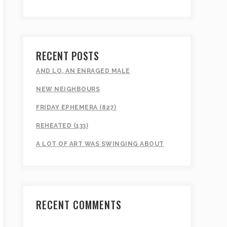
RECENT POSTS
AND LO, AN ENRAGED MALE
NEW NEIGHBOURS
FRIDAY EPHEMERA (827)
REHEATED (133)
A LOT OF ART WAS SWINGING ABOUT
RECENT COMMENTS