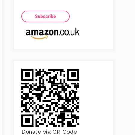
Donate via QR Code