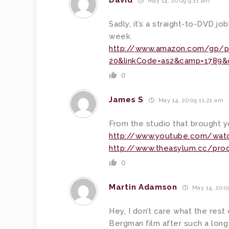
David
May 14, 2009 9:11 am
Sadly, it’s a straight-to-DVD job
week.
http://www.amazon.com/gp/p
20&linkCode=as2&camp=1789&c
0
James S
May 14, 2009 11:21 am
From the studio that brought 
http://www.youtube.com/watc
http://www.theasylum.cc/prod
0
Martin Adamson
May 14, 2009
Hey, I don’t care what the rest 
Bergman film after such a long 