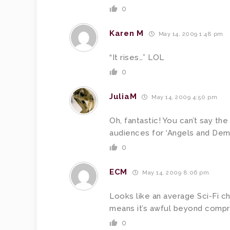
0
Karen M
May 14, 2009 1:48 pm
“It rises…” LOL
0
JuliaM
May 14, 2009 4:50 pm
Oh, fantastic! You can’t say th
audiences for ‘Angels and Demo
0
ECM
May 14, 2009 8:06 pm
Looks like an average Sci-Fi c
means it’s awful beyond compr
0