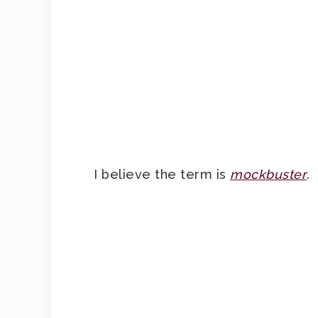
I believe the term is
mockbuster
.