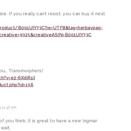
bie. If you really can’t resist, you can buy it next
roduct/B001UIY73C?ie=UTF8&tag=herbaypag-
reative=9325&creativeASIN=B001UIY73C
you… Transmorphers!
h?v=e2-6XdiR1iI
uct.php?id=156
 11:47 am
of you think, it is great to have a new Ingmar
wait.