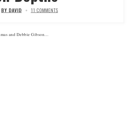
BY DAVID
11 COMMENTS
 Lamas and Debbie Gibson…