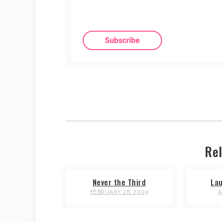
Rel
Never the Third
Lau
FEBRUARY 26, 2009
A