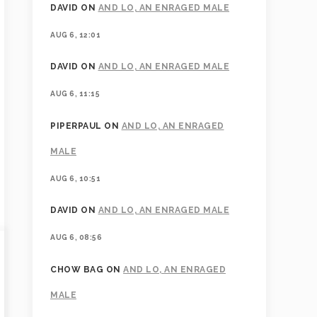
DAVID
ON
AND LO, AN ENRAGED MALE
AUG 6, 12:01
DAVID
ON
AND LO, AN ENRAGED MALE
AUG 6, 11:15
PIPERPAUL
ON
AND LO, AN ENRAGED
MALE
AUG 6, 10:51
DAVID
ON
AND LO, AN ENRAGED MALE
AUG 6, 08:56
CHOW BAG
ON
AND LO, AN ENRAGED
MALE