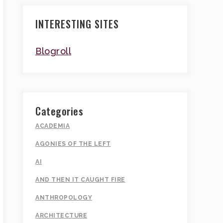
INTERESTING SITES
Blogroll
Categories
ACADEMIA
AGONIES OF THE LEFT
AI
AND THEN IT CAUGHT FIRE
ANTHROPOLOGY
ARCHITECTURE