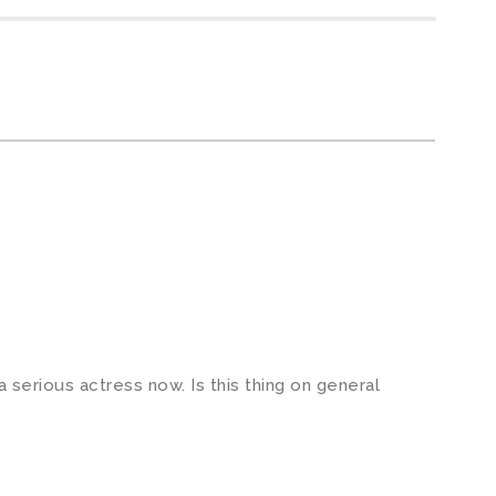
a serious actress now. Is this thing on general