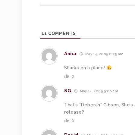
11
COMMENTS
Anna
May 14, 2009 8:45 am
Sharks on a plane!
0
SG
May 14, 2009 9:06 am
That’s *Deborah* Gibson. She’s 
release?
0