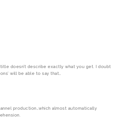
e title doesn’t describe exactly what you get. I doubt
ns’ will be able to say that…
hannel production…which almost automatically
ehension.