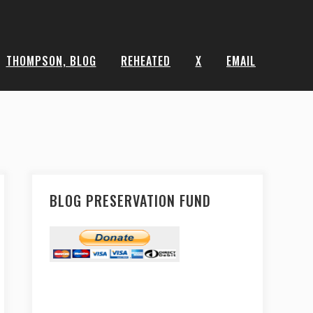
THOMPSON, BLOG
REHEATED
X
EMAIL
BLOG PRESERVATION FUND