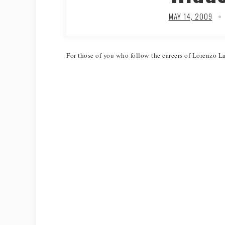
MAY 14, 2009
For those of you who follow the careers of Lorenzo