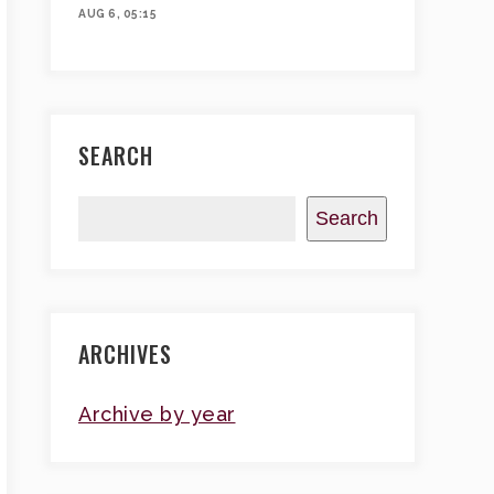
AUG 6, 05:15
SEARCH
Search
ARCHIVES
Archive by year