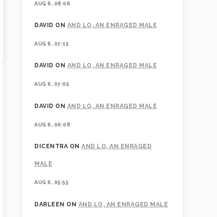
AUG 6, 08:06
DAVID
ON
AND LO, AN ENRAGED MALE
AUG 6, 07:15
DAVID
ON
AND LO, AN ENRAGED MALE
AUG 6, 07:05
DAVID
ON
AND LO, AN ENRAGED MALE
AUG 6, 06:08
DICENTRA
ON
AND LO, AN ENRAGED
MALE
AUG 6, 05:55
DARLEEN
ON
AND LO, AN ENRAGED MALE